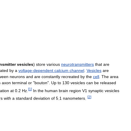
nsmitter
vesicles
)
store
various
neurotransmitters
that
are
lated
by
a
voltage
-
dependent
calcium
channel
.
Vesicles
are
ween
neurons
and
are
constantly
recreated
by
the
cell
.
The
area
n
axon
terminal
or
"
bouton
".
Up
to
130
vesicles
can
be
released
[
1
]
lation
at
0
.
2
Hz
.
In
the
human
brain
region
V1
synaptic
vesicles
[
2
]
rs
with
a
standard
deviation
of
5
.
1
nanometers
.