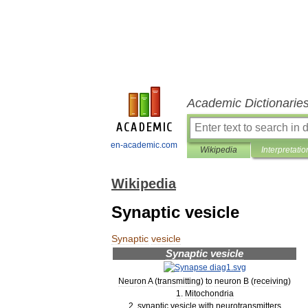
Academic Dictionarie
en-academic.com
Wikipedia
Interpretatio
Wikipedia
Synaptic vesicle
Synaptic
vesicle
Synaptic
vesicle
Neuron
A
(
transmitting
)
to
neuron
B
(
receiving
)
1
.
Mitochondria
2
.
synaptic
vesicle
with
neurotransmitters