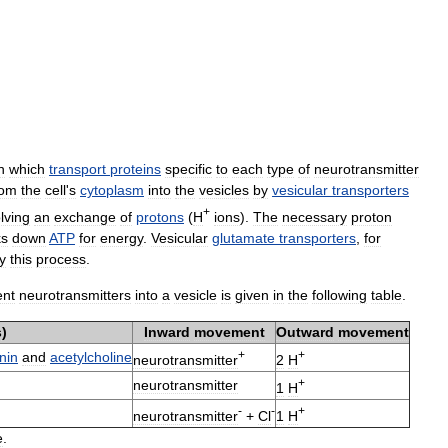
n
which
transport
proteins
specific
to
each
type
of
neurotransmitter
rom
the
cell
'
s
cytoplasm
into
the
vesicles
by
vesicular
transporters
+
lving
an
exchange
of
protons
(
H
ions
).
The
necessary
proton
ks
down
ATP
for
energy
.
Vesicular
glutamate
transporters
,
for
y
this
process
.
ent
neurotransmitters
into
a
vesicle
is
given
in
the
following
table
.
s
)
Inward
movement
Outward
movement
+
+
nin
and
acetylcholine
neurotransmitter
2
H
+
neurotransmitter
1
H
-
-
+
neurotransmitter
+
Cl
1
H
e
.