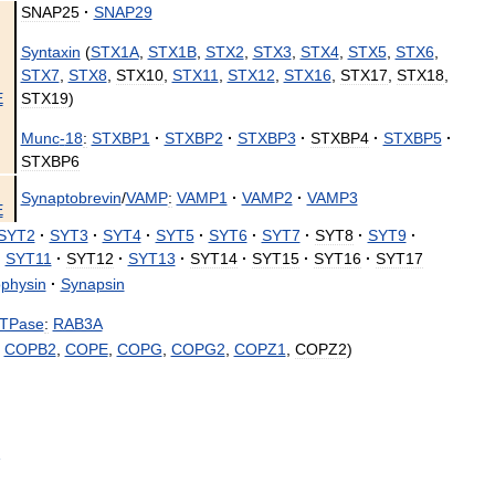
SNAP25
·
SNAP29
Syntaxin
(
STX1A
,
STX1B
,
STX2
,
STX3
,
STX4
,
STX5
,
STX6
,
STX7
,
STX8
,
STX10
,
STX11
,
STX12
,
STX16
,
STX17
,
STX18
,
E
STX19
)
Munc
-
18
:
STXBP1
·
STXBP2
·
STXBP3
·
STXBP4
·
STXBP5
·
STXBP6
Synaptobrevin
/
VAMP
:
VAMP1
·
VAMP2
·
VAMP3
E
SYT2
·
SYT3
·
SYT4
·
SYT5
·
SYT6
·
SYT7
·
SYT8
·
SYT9
·
·
SYT11
·
SYT12
·
SYT13
·
SYT14
·
SYT15
·
SYT16
·
SYT17
physin
·
Synapsin
TPase
:
RAB3A
,
COPB2
,
COPE
,
COPG
,
COPG2
,
COPZ1
,
COPZ2
)