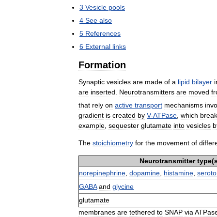
3
Vesicle
pools
4
See
also
5
References
6
External
links
Formation
Synaptic
vesicles
are
made
of
a
lipid
bilayer
i
are
inserted
.
Neurotransmitters
are
moved
f
that
rely
on
active
transport
mechanisms
invo
gradient
is
created
by
V
-
ATPase
,
which
brea
example
,
sequester
glutamate
into
vesicles
b
The
stoichiometry
for
the
movement
of
differ
Neurotransmitter
type
(
norepinephrine
,
dopamine
,
histamine
,
seroto
GABA
and
glycine
glutamate
membranes
are
tethered
to
SNAP
via
ATPas