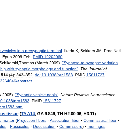
c
vesicles
in
a
presynaptic
terminal
.
Ikeda
K
,
Bekkers
JM
.
Proc
Natl
.
Epub
2009
Feb
.
PMID
19202060
Schikorski
,
Thomas
(
March
2009
).
"
Synapse
-
to
-
synapse
variation
ship
with
synaptic
morphology
and
function
"
.
The
Journal
of
)
514
(
4
)
:
343
–
352
.
doi
:
10
.
1038
/
nrn1583
.
PMID
15611727
.
2264646
/
abstract
.
y
2005
).
"
Synaptic
vesicle
pools
"
.
Nature
Reviews
Neuroscience
10
.
1038
/
nrn1583
.
PMID
15611727
.
nrn1583
.
html
.
ous
tissue
(
TA
A14
,
GA
9
.
849
,
TH
H2
.
00
.
06
,
H3
.
11
)
e
matter
(
Projection
fibers
·
Association
fiber
·
Commissural
fiber
·
ulus
·
Fasciculus
·
Decussation
·
Commissure
)
·
meninges