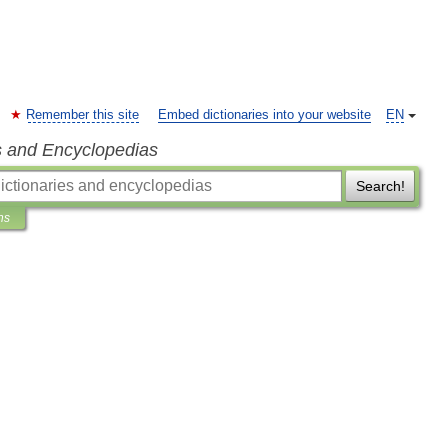
Remember this site
Embed dictionaries into your website
EN
s and Encyclopedias
Search!
ns