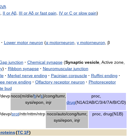
SVA
i
,
II
or
Aβ
,
III
or
Aδ
or
fast
pain
,
IV
or
C
or
slow
pain
)
·
Lower
motor
neuron
(
α
motorneuron
,
γ
motorneuron
,
β
Gap
junction
·
Chemical
synapse
(
Synaptic
vesicle
,
Active
zone
,
ty
)
·
Ribbon
synapse
·
Neuromuscular
junction
le
·
Merkel
nerve
ending
·
Pacinian
corpuscle
·
Ruffini
ending
·
ree
nerve
ending
·
Olfactory
receptor
neuron
·
Photoreceptor
te
bud
/
devp
noco
(
m
/
d
/
e
/
h
/
v
/
s
)/
cong
/
tumr
,
proc
,
sysi
/
epon
,
injr
drug
(
N1A
/
2AB
/
C
/
3
/
4
/
7A
/
B
/
C
/
D
)
/
devp
/
prot
/
nttr
/
nttm
/
ntrp
noco
/
auto
/
cong
/
tumr
,
proc
,
drug
(
N1B
)
sysi
/
epon
,
injr
proteins
(
TC
1F
)