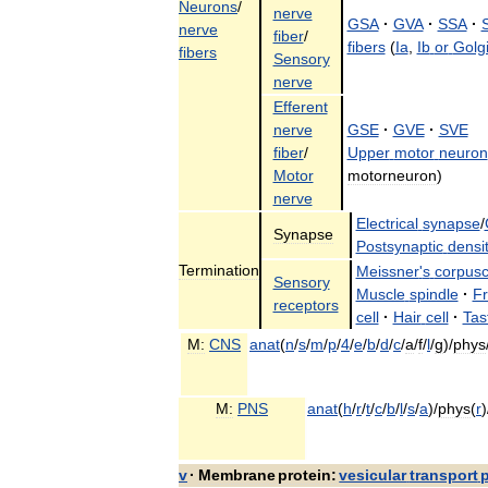
Neurons
/
nerve
GSA
·
GVA
·
SSA
·
nerve
fiber
/
fibers
(
Ia
,
Ib
or
Golg
fibers
Sensory
nerve
Efferent
nerve
GSE
·
GVE
·
SVE
fiber
/
Upper
motor
neuron
Motor
motorneuron
)
nerve
Electrical
synapse
/
Synapse
Postsynaptic
densi
Termination
Meissner
'
s
corpusc
Sensory
Muscle
spindle
·
F
receptors
cell
·
Hair
cell
·
Tas
M:
CNS
anat
(
n
/
s
/
m
/
p
/
4
/
e
/
b
/
d
/
c
/
a
/
f
/
l
/
g
)/
phys
M:
PNS
anat
(
h
/
r
/
t
/
c
/
b
/
l
/
s
/
a
)/
phys
(
r
)
v
·
Membrane
protein:
vesicular
transport