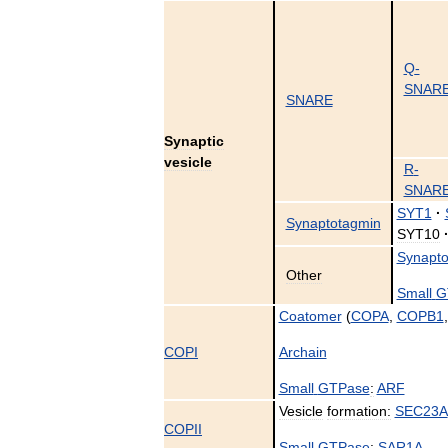
Q
-
SNAR
SNARE
Synaptic
vesicle
R
-
SNAR
SYT1
·
Synaptotagmin
SYT10
Synapto
Other
Small
G
Coatomer
(
COPA
,
COPB1
COPI
Archain
Small
GTPase
:
ARF
Vesicle
formation:
SEC23A
COPII
Small
GTPase
:
SAR1A