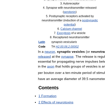
3
.
Autoreceptor
4
.
Synapse
with
neurotransmitter
released
(
serotonin
)
5
.
Postsynaptic
receptors
activated
by
neurotransmitter
(
induction
of
a
postsynaptic
potential
)
6
.
Calcium
channel
7
.
Exocytosis
of
a
vesicle
8
.
Recaptured
neurotransmitter
Latin
synapsis
vesicularis
Code
TH
H2
.
00
.
06
.
2
.
00002
In
a
neuron
,
synaptic
vesicles
(
or
neurotra
released
at
the
synapse
.
The
release
is
regu
essential
for
propagating
nerve
impulses
bet
in
the
axon
that
holds
groups
of
vesicles
is
a
per
bouton
over
a
ten
-
minute
period
of
stimu
have
an
average
diameter
of
39
.
5
nanomete
Contents
1
Formation
2
Effects
of
neurotoxins