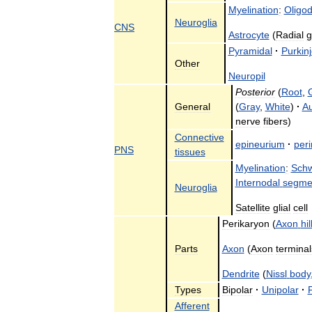
Myelination
:
Oligo
Neuroglia
CNS
Astrocyte
(
Radial
g
Pyramidal
·
Purkin
Other
Neuropil
Posterior
(
Root
,
General
(
Gray
,
White
)
·
A
nerve
fibers
)
Connective
epineurium
·
per
PNS
tissues
Myelination
:
Sch
Internodal
segme
Neuroglia
Satellite
glial
cell
Perikaryon
(
Axon
hi
Parts
Axon
(
Axon
terminal
Dendrite
(
Nissl
body
Types
Bipolar
·
Unipolar
·
Afferent