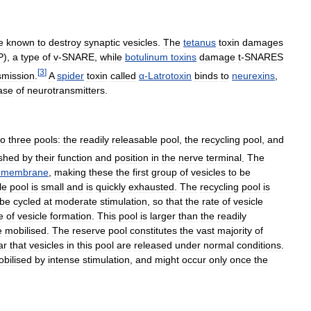
e
known
to
destroy
synaptic
vesicles
.
The
tetanus
toxin
damages
P
),
a
type
of
v
-
SNARE
,
while
botulinum
toxins
damage
t
-
SNARES
[
3
]
smission
.
A
spider
toxin
called
α
-
Latrotoxin
binds
to
neurexins
,
ase
of
neurotransmitters
.
to
three
pools:
the
readily
releasable
pool
,
the
recycling
pool
,
and
ished
by
their
function
and
position
in
the
nerve
terminal
.
The
membrane
,
making
these
the
first
group
of
vesicles
to
be
le
pool
is
small
and
is
quickly
exhausted
.
The
recycling
pool
is
be
cycled
at
moderate
stimulation
,
so
that
the
rate
of
vesicle
e
of
vesicle
formation
.
This
pool
is
larger
than
the
readily
e
mobilised
.
The
reserve
pool
constitutes
the
vast
majority
of
ar
that
vesicles
in
this
pool
are
released
under
normal
conditions
.
bilised
by
intense
stimulation
,
and
might
occur
only
once
the