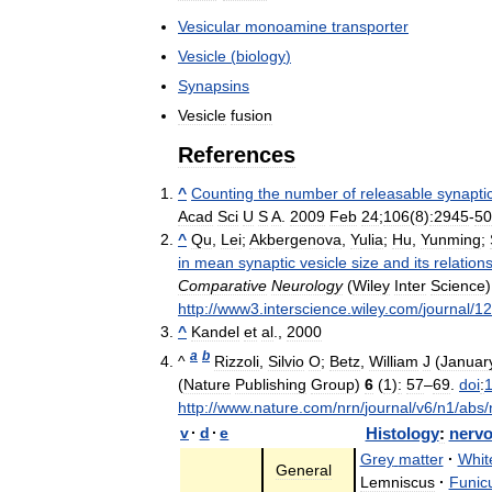
Vesicular
monoamine
transporter
Vesicle
(
biology
)
Synapsins
Vesicle
fusion
References
^
Counting
the
number
of
releasable
synapti
Acad
Sci
U
S
A
.
2009
Feb
24
;
106
(
8
)
:2945
-
50
^
Qu
,
Lei
;
Akbergenova
,
Yulia
;
Hu
,
Yunming
;
in
mean
synaptic
vesicle
size
and
its
relation
Comparative
Neurology
(
Wiley
Inter
Science
http:
//
www3
.
interscience
.
wiley
.
com
/
journal
/
12
^
Kandel
et
al
.,
2000
a
b
^
Rizzoli
,
Silvio
O
;
Betz
,
William
J
(
Januar
(
Nature
Publishing
Group
)
6
(
1
)
:
57
–
69
.
doi
:
http:
//
www
.
nature
.
com
/
nrn
/
journal
/
v6
/
n1
/
abs
/
v
·
d
·
e
Histology
:
nerv
Grey
matter
·
Whit
General
Lemniscus
·
Funic