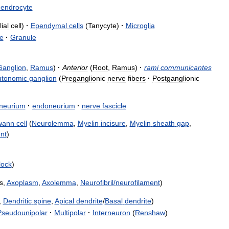
dendrocyte
lial
cell
)
·
Ependymal
cells
(
Tanycyte
)
·
Microglia
je
·
Granule
Ganglion
,
Ramus
)
·
Anterior
(
Root
,
Ramus
)
·
rami
communicantes
utonomic
ganglion
(
Preganglionic
nerve
fibers
·
Postganglionic
ineurium
·
endoneurium
·
nerve
fascicle
wann
cell
(
Neurolemma
,
Myelin
incisure
,
Myelin
sheath
gap
,
nt
)
llock
)
s
,
Axoplasm
,
Axolemma
,
Neurofibril
/
neurofilament
)
,
Dendritic
spine
,
Apical
dendrite
/
Basal
dendrite
)
Pseudounipolar
·
Multipolar
·
Interneuron
(
Renshaw
)