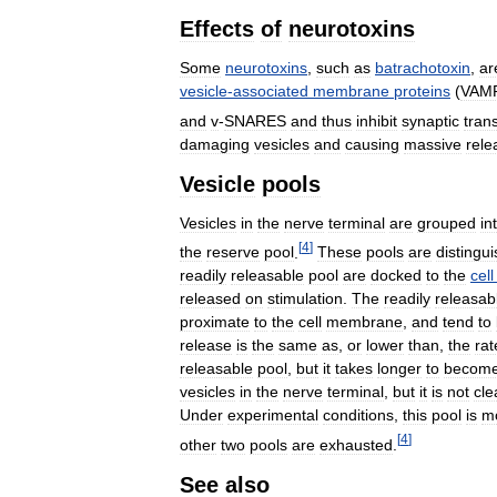
Effects
of
neurotoxins
Some
neurotoxins
,
such
as
batrachotoxin
,
ar
vesicle
-
associated
membrane
proteins
(
VAM
and
v
-
SNARES
and
thus
inhibit
synaptic
tran
damaging
vesicles
and
causing
massive
rele
Vesicle
pools
Vesicles
in
the
nerve
terminal
are
grouped
in
[
4
]
the
reserve
pool
.
These
pools
are
distingu
readily
releasable
pool
are
docked
to
the
cell
released
on
stimulation
.
The
readily
releasab
proximate
to
the
cell
membrane
,
and
tend
to
release
is
the
same
as
,
or
lower
than
,
the
rat
releasable
pool
,
but
it
takes
longer
to
becom
vesicles
in
the
nerve
terminal
,
but
it
is
not
cle
Under
experimental
conditions
,
this
pool
is
mo
[
4
]
other
two
pools
are
exhausted
.
See
also