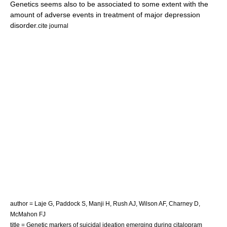
Genetics seems also to be associated to some extent with the
amount of adverse events in treatment of major depression
disorder.
cite journal
author = Laje G, Paddock S, Manji H, Rush AJ, Wilson AF, Charney D,
McMahon FJ
title = Genetic markers of suicidal ideation emerging during citalopram