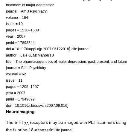
treatment of major depression
journal = Am J Psychiatry
volume = 164
issue = 10
pages = 1530–1538
year = 2007
pmid = 17898344
]
doi = 10.1176/appi.ajp.2007.06122018
cite journal
author = Laje G, McMahon FJ
title = The pharmacogenetics of major depression: past, present, and future
journal = Biol. Psychiatry
volume = 62
issue = 11
pages = 1205–1207
year = 2007
pmid = 17949692
]
doi = 10.1016/j.biopsych.2007.09.016
Neuroimaging
The 5-HT
receptors may be imaged with
PET-scanner
s using
2A
the fluorine-18-
altanserin
Cite journal