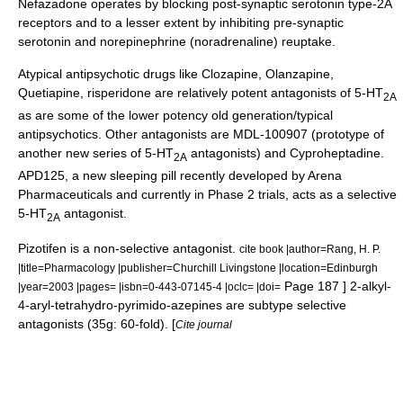
Nefazadone operates by blocking post-synaptic serotonin type-2A
receptors and to a lesser extent by inhibiting pre-synaptic
serotonin and norepinephrine (noradrenaline) reuptake.
Atypical antipsychotic
drugs like
Clozapine
,
Olanzapine
,
Quetiapine
,
risperidone
are relatively potent antagonists of 5-HT
2A
as are some of the lower potency old generation/typical
antipsychotics. Other antagonists are MDL-100907 (prototype of
another new series of 5-HT
antagonists) and
Cyproheptadine
.
2A
APD125
, a new sleeping pill recently developed by
Arena
Pharmaceuticals
and currently in Phase 2 trials, acts as a selective
5-HT
antagonist.
2A
Pizotifen
is a non-selective antagonist.
cite book |author=Rang, H. P.
|title=Pharmacology |publisher=Churchill Livingstone |location=Edinburgh
Page 187 ] 2-alkyl-
|year=2003 |pages= |isbn=0-443-07145-4 |oclc= |doi=
4-aryl-tetrahydro-pyrimido-azepines are subtype selective
antagonists (35g: 60-fold). [
Cite journal