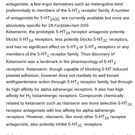
antagonists, a few ergot derivatives such as
metergoline
bind
preferentially to members of the 5-HT
receptor family. A number
2
of antagonists for 5-HT
are currently available but none are
2A/2C
absolutely specific for 2A.
Fact|date=April 2008
Ketanserin
, the prototypic 5-HT
receptor antagonist potently
2A
blocks 5-HT
receptors, less potently blocks 5-HT
receptors,
2A
2C
and has no significant effect on 5-HT
or 5-HT
receptors or any
3
4
members of the 5-HT
receptor family. Thus discovery of
1
Ketanserin was a landmark in the pharmacology of 5-HT
2
receptors. Ketanserin, though capable of blocking 5-HT induced
platelet adhesion, however does not mediate its well known
antihypertensive action through 5-HT
receptor family, but through
2
its high affinity for alpha adrenergic receptors. It also has high
affinity for H
histaminergic receptors. Compounds chemically
1
related to ketanserin such as ritanserin are more selective 5-HT
2A
receptor antagonists with low affinity for alpha-adrenergic
receptors. However, ritanserin, like most other 5-HT
receptor
2A
antagonists, also potently inhibit 5-HT
receptors.
2C