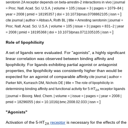
serotonin 2A receptor depends on beta-arrestin-2 interactions in vivo | journal
= Proc. Natl. Acad. Sci. U.S.A. | volume = 105 | issue = 3 | pages = 1079–84 |
]
year = 2008 | pmid = 18195357 | doi = 10.1073/pnas.0708862105 | issn =
cite journal | author = Abbas A, Roth BL | title = Arresting serotonin | journal =
Proc. Natl. Acad. Sci. U.S.A. | volume = 105 | issue = 3 | pages = 831–2 | year
]
= 2008 | pmid = 18195368 | doi = 10.1073/pnas.0711335105 | issn =
Role of lipophilicity
A set of ligands were evaluated. For "agonists", a highly significant
linear correlation was observed between binding affinity and
lipophilicity
. For ligands exhibiting partial agonist or antagonist
properties, the lipophilicity was consistently higher than would be
expected for an agonist of comparable affinity.
cite journal | author =
Parker MA, Kurrasch DM, Nichols DE | title = The role of lipophilicity in
determining binding affinity and functional activity for 5-HT
receptor ligands
2A
| journal = Bioorg. Med. Chem. | volume = | issue = | pages = | year = 2008 |
]
pmid = 18296055 | doi = 10.1016/j.bmc.2008.02.033 | issn =
"Agonists"
Activation of the 5-HT
receptor
is necessary for the effects of the
2A