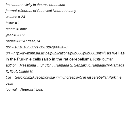
immunoreactivity in the rat cerebellum
journal = Journal of Chemical Neuroanatomy
volume = 24
issue = 1
month = June
year = 2002
pages = 65&ndash;74
doi = 10.1016/S0891-0618(02)00020-0
] as well as
url = http://www.tnb.ua.ac.be/publications/pub060/pub060.shtml
in the
Purkinje cell
s (also in the rat cerebellum). [
Cite journal
author = Maeshima T, Shutoh F, Hamada S, Senzaki K, Hamaguchi-Hamada
K, Ito R, Okado N.
title = Serotonin2A receptor-like immunoreactivity in rat cerebellar Purkinje
cells
journal = Neurosci. Lett.