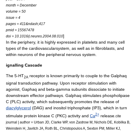
month = December
volume = 50
issue = 4
pages = 411&ndash;417
pmid = 15567478
]
doi = 10.1016/j.neures.2004.08.010
In the periphery, it is highly expressed in
platelets
and many cell
types of the
cardiovascular
system, as well as in
fibroblast
s, and
within neurons of the peripheral nervous system.
ignalling Cascade
The 5-HT
receptor is known primarily to couple to the Galphaq
2A
signal transduction pathway. Upon receptor stimulation with
agonist, Gaphaq and beta-gamma subunits dissociate to initiate
downstream effector pathways. Galphaq stimulates
phospholipase
C
(PLC) activity, which subsequently promotes the release of
diacylglycerol
(DAG) and
inositol triphosphate
(IP3), which in turn
2+
stimulate
protein kinase C
(PKC) activity and
Ca
release.
cite
journal | author = Urban JD, Clarke WP, von Zastrow M, Nichols DE, Kobilka B,
Weinstein H, Javitch JA, Roth BL, Christopoulos A, Sexton PM, Miller KJ,