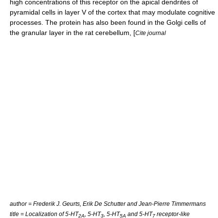
high concentrations of this receptor on the
apical dendrite
s of
pyramidal cell
s in
layer V
of the cortex that may modulate cognitive
processes. The protein has also been found in the
Golgi cell
s of
the
granular layer
in the rat
cerebellum
, [
Cite journal
author = Frederik J. Geurts, Erik De Schutter and Jean-Pierre Timmermans
title = Localization of 5-HT
, 5-HT
, 5-HT
and 5-HT
receptor-like
2A
3
5A
7