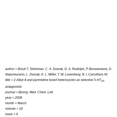
author = Brock T. Shireman, C. A. Dvorak, D. A. Rudolph, P. Bonaventure, D.
Nepomuceno, L. Dvorak, K. L. Miller, T. W. Lovenberg, N. I. Carruthers NI
title = 2-Alkyl-4-aryl-pyrimidine fused heterocycles as selective 5-HT
2A
antagonists
journal = Bioorg. Med. Chem. Lett.
year = 2008
month = March
volume = 18
issue = 6