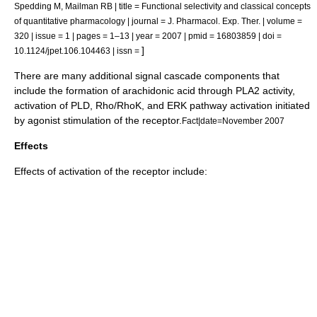
Spedding M, Mailman RB | title = Functional selectivity and classical concepts
of quantitative pharmacology | journal = J. Pharmacol. Exp. Ther. | volume =
320 | issue = 1 | pages = 1–13 | year = 2007 | pmid = 16803859 | doi =
]
10.1124/jpet.106.104463 | issn =
There are many additional signal cascade components that
include the formation of
arachidonic acid
through
PLA2
activity,
activation of
PLD
,
Rho/RhoK
, and
ERK
pathway activation initiated
by agonist stimulation of the receptor.
Fact|date=November 2007
Effects
Effects of activation of the receptor include: