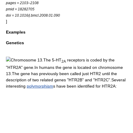
pages = 2103–2108
pmid = 18282705
doi = 10.1016/j.bmcl.2008.01.090
]
Examples
Genetics
Chromosome 13.
The 5-HT
receptors is coded by the
2A
"HTR2A" gene.In humans the gene is located on
chromosome
13
.The gene has previously been called just HTR2 until the
description of two related genes "
HTR2B
" and "
HTR2C
".Several
interesting
polymorphism
s have been identified for HTR2A: