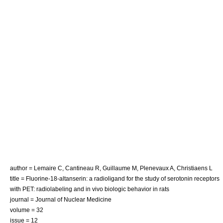
author = Lemaire C, Cantineau R, Guillaume M, Plenevaux A, Christiaens L
title = Fluorine-18-altanserin: a radioligand for the study of serotonin receptors
with PET: radiolabeling and in vivo biologic behavior in rats
journal = Journal of Nuclear Medicine
volume = 32
issue = 12