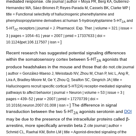
mediated response.
cite journal | author = Moya PR, Berg KA, Gutiérrez-
Hernandez MA, Sáez-Briones P, Reyes-Parada M, Cassels BK, Clarke WP |
title = Functional selectivity of hallucinogenic phenethylamine and
phenylisopropylamine derivatives at human 5-hydroxytryptamine 5-HT
and
2A
5-HT
receptors | journal = J. Pharmacol. Exp. Ther. | volume = 321 | issue =
2C
3 | pages = 1054–61 | year = 2007 | pmid = 17337633 | doi =
]
10.1124/jpet.106.117507 | issn =
Recent research has suggested potential signaling differences
within the somatosensory cortex between 5-HT
agonists that
2A
produce headshakes in the
mouse
and those that do not.
cite journal
| author = González-Maeso J, Weisstaub NV, Zhou M, Chan P, Ivic L, Ang R,
Lira A, Bradley-Moore M, Ge Y, Zhou Q, Sealfon SC, Gingrich JA | title =
Hallucinogens recruit specific cortical 5-HT(2A) receptor-mediated signaling
pathways to affect behavior | journal = Neuron | volume = 53 | issue = 3 |
pages = 439–52 | year = 2007 | pmid = 17270739 | doi =
] The difference in signal
10.1016/j.neuron.2007.01.008 | issn =
transduction between the two 5-HT
agonists serotonin and
DOI
2A
may be due to the presence of the intracellular proteins called β-
arrestin
s, more specifically
arrestin beta 2
.
cite journal | author =
Schmid CL, Raehal KM, Bohn LM | title = Agonist-directed signaling of the