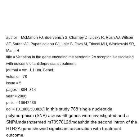
author = McMahon FJ, Buervenich S, Charney D, Lipsky R, Rush AJ, Wilson
AF, Sorant AJ, Papanicolaou GJ, Laje G, Fava M, Trivedi MH, Wisniewski SR,
Manji H
title = Variation in the gene encoding the serotonin 2A receptor is associated
with outcome of antidepressant treatment
journal = Am. J. Hum. Genet.
volume = 78
issue = 5
pages = 804–814
year = 2006
pmid = 16642436
] In this study 768
single nucleotide
doi = 10.1086/503820
polymorphism
(SNP) across 68 genes were investigated and a
SNP&mdash;termed
rs7997012
&mdash;in the second
intron
of the
HTR2A gene showed significant association with treatment
outcome.