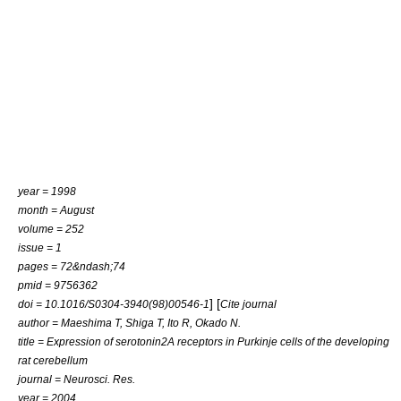
year = 1998
month = August
volume = 252
issue = 1
pages = 72&ndash;74
pmid = 9756362
] [
doi = 10.1016/S0304-3940(98)00546-1
Cite journal
author = Maeshima T, Shiga T, Ito R, Okado N.
title = Expression of serotonin2A receptors in Purkinje cells of the developing
rat cerebellum
journal = Neurosci. Res.
year = 2004