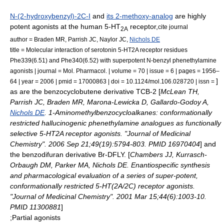
N-(2-hydroxybenzyl)-2C-I
and
its 2-methoxy-analog
are highly
potent agonists at the human 5-HT
receptor,
cite journal
2A
author = Braden MR, Parrish JC, Naylor JC,
Nichols DE
title = Molecular interaction of serotonin 5-HT2A receptor residues
Phe339(6.51) and Phe340(6.52) with superpotent N-benzyl phenethylamine
agonists | journal = Mol. Pharmacol. | volume = 70 | issue = 6 | pages = 1956–
]
64 | year = 2006 | pmid = 17000863 | doi = 10.1124/mol.106.028720 | issn =
as are the benzocyclobutene derivative
TCB-2
[
McLean TH,
Parrish JC, Braden MR, Marona-Lewicka D, Gallardo-Godoy A,
Nichols DE
. 1-Aminomethylbenzocycloalkanes: conformationally
restricted hallucinogenic phenethylamine analogues as functionally
selective 5-HT2A receptor agonists. "Journal of Medicinal
Chemistry". 2006 Sep 21;49(19):5794-803. PMID 16970404
] and
the benzodifuran derivative
Br-DFLY
. [
Chambers JJ, Kurrasch-
Orbaugh DM, Parker MA, Nichols DE. Enantiospecific synthesis
and pharmacological evaluation of a series of super-potent,
conformationally restricted 5-HT(2A/2C) receptor agonists.
"Journal of Medicinal Chemistry". 2001 Mar 15;44(6):1003-10.
PMID 11300881
]
;Partial agonists