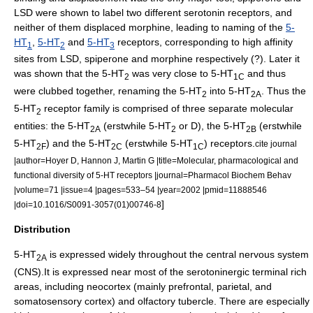
LSD were shown to label two different serotonin receptors, and
neither of them displaced morphine, leading to naming of the
5-
HT
,
5-HT
and
5-HT
receptors, corresponding to high affinity
1
2
3
sites from
LSD
,
spiperone
and morphine respectively (?). Later it
was shown that the 5-HT
was very close to 5-HT
and thus
2
1C
were clubbed together, renaming the 5-HT
into 5-HT
. Thus the
2
2A
5-HT
receptor family is comprised of three separate molecular
2
entities: the 5-HT
(erstwhile 5-HT
or D), the 5-HT
(erstwhile
2A
2
2B
5-HT
) and the 5-HT
(erstwhile 5-HT
) receptors.
cite journal
2F
2C
1C
|author=Hoyer D, Hannon J, Martin G |title=Molecular, pharmacological and
functional diversity of 5-HT receptors |journal=Pharmacol Biochem Behav
|volume=71 |issue=4 |pages=533–54 |year=2002 |pmid=11888546
]
|doi=10.1016/S0091-3057(01)00746-8
Distribution
5-HT
is expressed widely throughout the
central nervous system
2A
(CNS).It is expressed near most of the serotoninergic terminal rich
areas, including
neocortex
(mainly
prefrontal
, parietal, and
somatosensory cortex
) and
olfactory tubercle
. There are especially