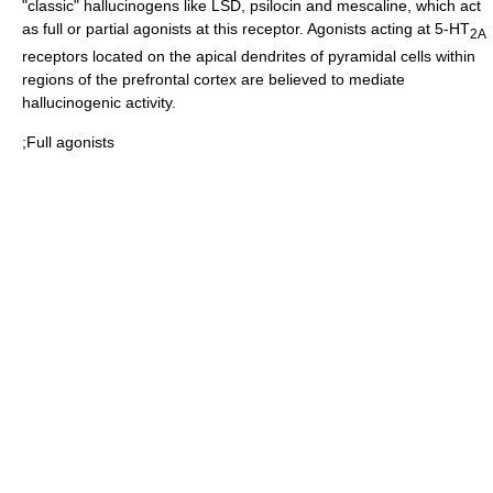
"classic"
hallucinogen
s like
LSD
,
psilocin
and
mescaline
, which act
as full or partial
agonists
at this receptor. Agonists acting at 5-HT
2A
receptors located on the apical dendrites of pyramidal cells within
regions of the prefrontal cortex are believed to mediate
hallucinogenic activity.
;Full agonists