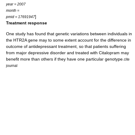
year = 2007
month =
]
pmid = 17691947
Treatment response
One study has found that genetic variations between individuals in
the HTR2A gene may to some extent account for the difference in
outcome of antidepressant treatment, so that patients suffering
from
major depressive disorder
and treated with
Citalopram
may
benefit more than others if they have one particular genotype.
cite
journal