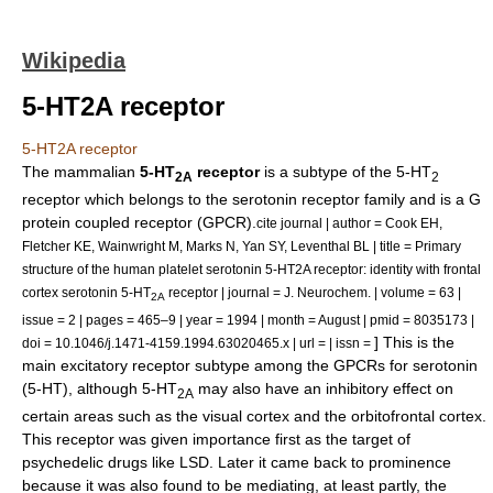
Wikipedia
5-HT2A receptor
5-HT2A receptor
The mammalian
5-HT
receptor
is a subtype of the 5-HT
2A
2
receptor which belongs to the
serotonin receptor
family and is a G
protein coupled receptor (GPCR).
cite journal | author = Cook EH,
Fletcher KE, Wainwright M, Marks N, Yan SY, Leventhal BL | title = Primary
structure of the human platelet serotonin 5-HT2A receptor: identity with frontal
cortex serotonin 5-HT
receptor | journal = J. Neurochem. | volume = 63 |
2A
issue = 2 | pages = 465–9 | year = 1994 | month = August | pmid = 8035173 |
] This is the
doi = 10.1046/j.1471-4159.1994.63020465.x | url = | issn =
main excitatory receptor subtype among the
GPCR
s for
serotonin
(5-HT), although 5-HT
may also have an inhibitory effect on
2A
certain areas such as the
visual cortex
and the
orbitofrontal cortex
.
This receptor was given importance first as the target of
psychedelic
drugs like
LSD
. Later it came back to prominence
because it was also found to be mediating, at least partly, the