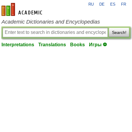
RU
DE
ES
FR
en-academic.com
Academic Dictionaries and Encyclopedias
Search!
Interpretations
Translations
Books
Игры ⚽