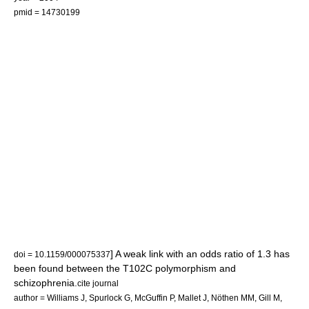
pmid = 14730199
] A weak link with an
odds ratio
of 1.3 has
doi = 10.1159/000075337
been found between the T102C polymorphism and
schizophrenia
.
cite journal
author = Williams J, Spurlock G, McGuffin P, Mallet J, Nöthen MM, Gill M,