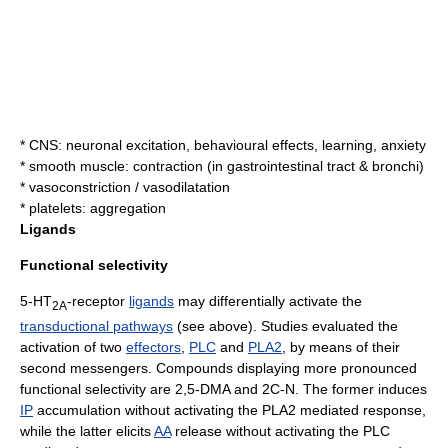
* CNS: neuronal excitation, behavioural effects, learning, anxiety
* smooth muscle: contraction (in
gastrointestinal tract
&
bronchi
)
*
vasoconstriction
/
vasodilatation
* platelets: aggregation
Ligands
Functional selectivity
5-HT
-receptor
ligands
may differentially activate the
2A
transductional pathways
(see above). Studies evaluated the
activation of two
effectors
,
PLC
and
PLA2
, by means of their
second messenger
s. Compounds displaying more pronounced
functional selectivity
are 2,5-DMA and
2C-N
. The former induces
IP
accumulation without activating the PLA2 mediated response,
while the latter elicits
AA
release without activating the PLC