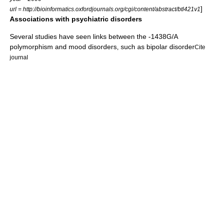
]
url = http://bioinformatics.oxfordjournals.org/cgi/content/abstract/btl421v1
Associations with psychiatric disorders
Several studies have seen links between the -1438G/A
polymorphism and
mood disorders
, such as
bipolar disorder
Cite
journal