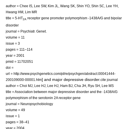
author = Chee IS, Lee SW, Kim JL, Wang SK, Shin YO, Shin SC, Lee YH,
Hwang HM, Lim MR
title = 5-HT
receptor gene promoter polymorphism -1438A/G and bipolar
2A
disorder
journal = Psychiatr. Genet.
volume = 11
issue = 3
pages = 111–114
year = 2001
pmid = 11702051
doi =
url = http://www.psychgenetics.com/pt/re/psychgen/abstract.00041444-
] and
major depressive disorder
.
200109000-00001.htm
cite journal
author = Choi MJ, Lee HJ, Lee HJ, Ham BJ, Cha JH, Ryu SH, Lee MS
title = Association between major depressive disorder and the -1438A/G
polymorphism of the serotonin 2A receptor gene
journal = Neuropsychobiology
volume = 49
issue = 1
pages = 38–41
year = 2004