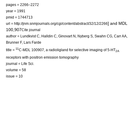
pages = 2266–2272
year = 1991
pmid = 1744713
] and MDL
url = http://jnm.snmjournals.org/cgi/content/abstract/32/12/2266
100,907
Cite journal
author = Lundkvist C, Halldin C, Ginovart N, Nyberg S, Swahn CG, Carr AA,
Brunner F,
Lars Farde
11
title =
C-MDL 100907, a radioligland for selective imaging of 5-HT
2A
receptors with positron emission tomography
journal = Life Sci.
volume = 58
issue = 10