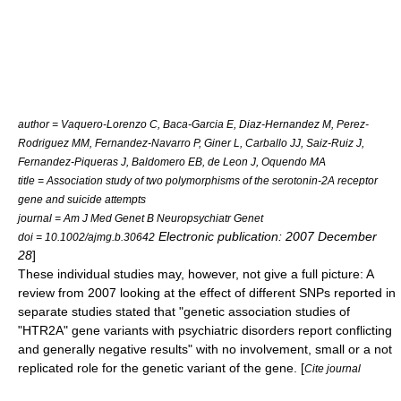
author = Vaquero-Lorenzo C, Baca-Garcia E, Diaz-Hernandez M, Perez-
Rodriguez MM, Fernandez-Navarro P, Giner L, Carballo JJ, Saiz-Ruiz J,
Fernandez-Piqueras J, Baldomero EB, de Leon J, Oquendo MA
title = Association study of two polymorphisms of the serotonin-2A receptor
gene and suicide attempts
journal = Am J Med Genet B Neuropsychiatr Genet
Electronic publication: 2007 December
doi = 10.1002/ajmg.b.30642
28
]
These individual studies may, however, not give a full picture: A
review from 2007 looking at the effect of different SNPs reported in
separate studies stated that "genetic association studies of
"HTR2A" gene variants with psychiatric disorders report conflicting
and generally negative results" with no involvement, small or a not
replicated role for the genetic variant of the gene. [
Cite journal