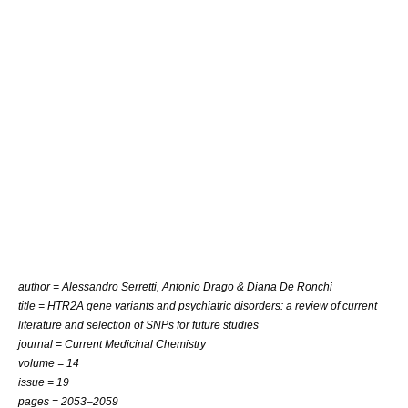
author =
Alessandro Serretti
,
Antonio Drago
&
Diana De Ronchi
title = HTR2A gene variants and psychiatric disorders: a review of current
literature and selection of SNPs for future studies
journal =
Current Medicinal Chemistry
volume = 14
issue = 19
pages = 2053–2059