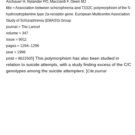
Aschauer H, Nylander PO, Macciardi F, Owen MJ
title = Association between schizophrenia and T102C polymorphism of the 5-
hydroxytryptamine type 2a-receptor gene. European Multicentre Association
Study of Schizophrenia (EMASS) Group
journal = The Lancet
volume = 347
issue = 9011
pages = 1294–1296
year = 1996
] This polymorphism has also been studied in
pmid = 8622505
relation to
suicide
attempts, with a study finding excess of the C/C
genotypes among the suicide attempters. [
Cite journal