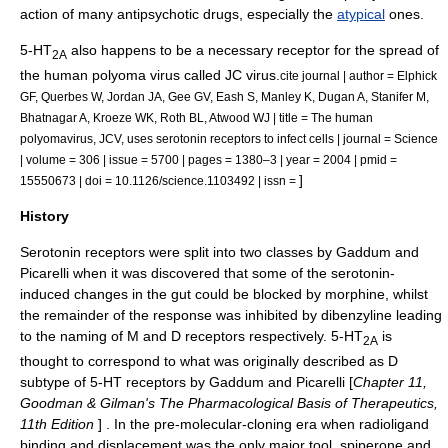
action of many
antipsychotic
drugs, especially the
atypical
ones.
5-HT
also happens to be a necessary receptor for the spread of
2A
the human
polyoma virus
called
JC virus
.
cite journal | author = Elphick
GF, Querbes W, Jordan JA, Gee GV, Eash S, Manley K, Dugan A, Stanifer M,
Bhatnagar A, Kroeze WK, Roth BL, Atwood WJ | title = The human
polyomavirus, JCV, uses serotonin receptors to infect cells | journal = Science
| volume = 306 | issue = 5700 | pages = 1380–3 | year = 2004 | pmid =
]
15550673 | doi = 10.1126/science.1103492 | issn =
History
Serotonin receptors were split into two classes by Gaddum and
Picarelli when it was discovered that some of the serotonin-
induced changes in the
gut
could be blocked by
morphine
, whilst
the remainder of the response was inhibited by
dibenzyline
leading
to the naming of M and D receptors respectively. 5-HT
is
2A
thought to correspond to what was originally described as D
subtype of 5-HT receptors by Gaddum and Picarelli [
Chapter 11,
Goodman & Gilman's The Pharmacological Basis of Therapeutics,
11th Edition
] . In the pre-molecular-cloning era when
radioligand
binding and displacement was the only major tool, spiperone and