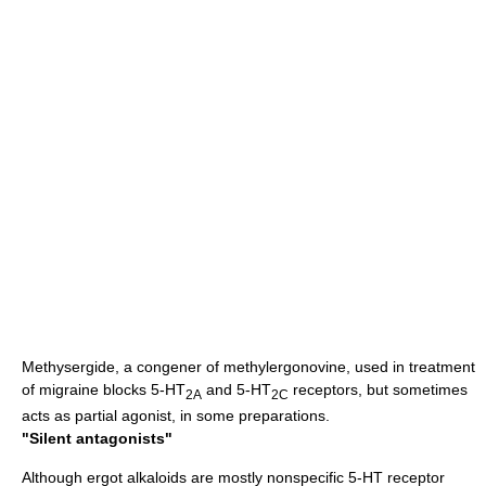
Methysergide
, a congener of
methylergonovine
, used in treatment
of
migraine
blocks 5-HT
and 5-HT
receptors, but sometimes
2A
2C
acts as partial agonist, in some preparations.
"Silent antagonists"
Although
ergot
alkaloids are mostly nonspecific 5-HT receptor