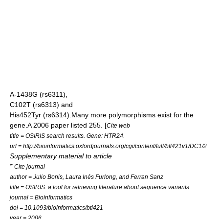
A-1438G
(
rs6311
),
C102T
(
rs6313
) and
His452Tyr
(
rs6314
).Many more polymorphisms exist for the
gene.A 2006 paper listed 255. [
Cite web
title = OSIRIS search results. Gene: HTR2A
url = http://bioinformatics.oxfordjournals.org/cgi/content/full/btl421v1/DC1/2
Supplementary material to article
*
Cite journal
author = Julio Bonis, Laura Inés Furlong, and Ferran Sanz
title = OSIRIS: a tool for retrieving literature about sequence variants
journal = Bioinformatics
doi = 10.1093/bioinformatics/btl421
year = 2006