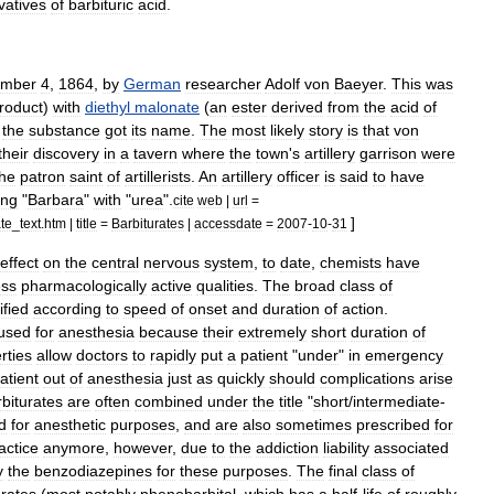
vatives
of
barbituric
acid
.
mber
4
,
1864
,
by
German
researcher
Adolf
von
Baeyer
.
This
was
roduct
)
with
diethyl
malonate
(
an
ester
derived
from
the
acid
of
the
substance
got
its
name
.
The
most
likely
story
is
that
von
their
discovery
in
a
tavern
where
the
town
'
s
artillery
garrison
were
the
patron
saint
of
artillerists
.
An
artillery
officer
is
said
to
have
ing
"
Barbara
"
with
"
urea
".
cite
web
|
url
=
]
ate
_
text
.
htm
|
title
=
Barbiturates
|
accessdate
=
2007
-
10
-
31
effect
on
the
central
nervous
system
,
to
date
,
chemists
have
ess
pharmacologically
active
qualities
.
The
broad
class
of
ified
according
to
speed
of
onset
and
duration
of
action
.
used
for
anesthesia
because
their
extremely
short
duration
of
rties
allow
doctors
to
rapidly
put
a
patient
"
under
"
in
emergency
atient
out
of
anesthesia
just
as
quickly
should
complications
arise
biturates
are
often
combined
under
the
title
"
short
/
intermediate
-
d
for
anesthetic
purposes
,
and
are
also
sometimes
prescribed
for
actice
anymore
,
however
,
due
to
the
addiction
liability
associated
y
the
benzodiazepines
for
these
purposes
.
The
final
class
of