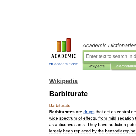
Academic Dictionarie
en-academic.com
Wikipedia
Interpretatio
Wikipedia
Barbiturate
Barbiturate
Barbiturates
are
drugs
that
act
as
central
ne
wide
spectrum
of
effects
,
from
mild
sedation
as
anticonvulsant
s
.
They
have
addiction
pote
largely
been
replaced
by
the
benzodiazepine