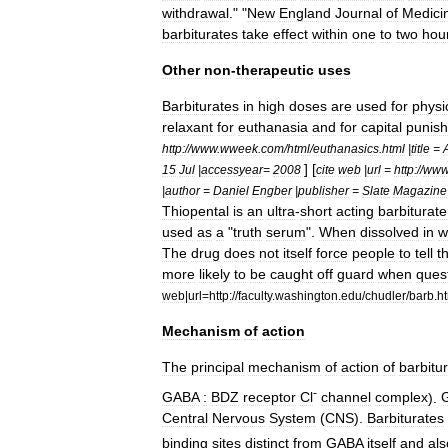
withdrawal
." "
New
England
Journal
of
Medici
barbiturates
take
effect
within
one
to
two
hou
Other
non
-
therapeutic
uses
Barbiturates
in
high
doses
are
used
for
physi
relaxant
for
euthanasia
and
for
capital
punis
http:
//
www
.
wweek
.
com
/
html
/
euthanasics
.
html
|
title
=
] [
15
Jul
|
accessyear
=
2008
cite
web
|
url
=
http:
//
ww
|
author
=
Daniel
Engber
|
publisher
=
Slate
Magazine
Thiopental
is
an
ultra
-
short
acting
barbiturate
used
as
a
"
truth
serum
".
When
dissolved
in
w
The
drug
does
not
itself
force
people
to
tell
t
more
likely
to
be
caught
off
guard
when
ques
web
|
url
=
http:
//
faculty
.
washington
.
edu
/
chudler
/
barb
.
h
Mechanism
of
action
The
principal
mechanism
of
action
of
barbitu
-
GABA
:
BDZ
receptor
Cl
channel
complex
).
Central
Nervous
System
(
CNS
).
Barbiturates
binding
sites
distinct
from
GABA
itself
and
als