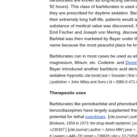
barbiturates
are
known
as
long
-
acting
barbit
92
hours
).
This
class
of
barbiturates
is
used
they
are
prescribed
for
daytime
sedation
.
Bar
their
extremely
long
half
-
life
,
patients
would
substance
of
medical
value
was
discovered
,
Emil
Fischer
and
Joseph
von
Mering
,
discov
Barbital
was
then
marketed
by
Bayer
under
t
name
because
the
most
peaceful
place
he
k
Barbiturates
can
in
most
cases
be
used
as
ei
magnesium
,
lithium
,
etc
.
Codeine
-
and
Dioni
Bayer
introduced
another
barbituric
acid
deri
sedative
-
hypnotic
.
cite
book
|
last
=
Sneader
|
first
|
publisher
=
John
Wiley
and
Sons
|
id
=
ISBN
0
-
471
-
Therapeutic
uses
Barbiturates
like
pentobarbital
and
phenobarb
benzodiazepines
have
largely
supplanted
th
potential
for
lethal
overdoses
. [
cite
journal
|
aut
Brisbane
,
1956
to
1973:
the
drug
-
death
epidemic
|
jo
] [
=
239307
cite
journal
|
author
=
Johns
MW
|
year
=
6
|
pages
=
448
–
78
|
pmid
=
238826
|
doi
=
10
.
2165
/