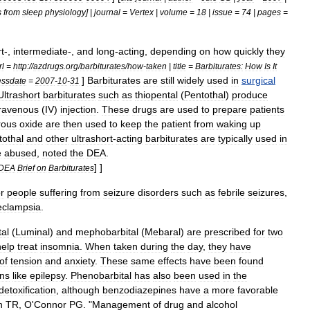
s
from
sleep
physiology
] |
journal
=
Vertex
|
volume
=
18
|
issue
=
74
|
pages
=
t
-,
intermediate
-,
and
long
-
acting
,
depending
on
how
quickly
they
rl
=
http:
//
azdrugs
.
org
/
barbiturates
/
how
-
taken
|
title
=
Barbiturates:
How
Is
It
]
Barbiturates
are
still
widely
used
in
surgical
essdate
=
2007
-
10
-
31
Ultrashort
barbiturates
such
as
thiopental
(
Pentothal
)
produce
travenous
(
IV
)
injection
.
These
drugs
are
used
to
prepare
patients
rous
oxide
are
then
used
to
keep
the
patient
from
waking
up
tothal
and
other
ultrashort
-
acting
barbiturates
are
typically
used
in
e
abused
,
noted
the
DEA
.
] ]
DEA
Brief
on
Barbiturates
or
people
suffering
from
seizure
disorders
such
as
febrile
seizure
s
,
eclampsia
.
al
(
Luminal
)
and
mephobarbital
(
Mebaral
)
are
prescribed
for
two
help
treat
insomnia
.
When
taken
during
the
day
,
they
have
of
tension
and
anxiety
.
These
same
effects
have
been
found
ons
like
epilepsy
.
Phenobarbital
has
also
been
used
in
the
detoxification
,
although
benzodiazepines
have
a
more
favorable
n
TR
,
O
'
Connor
PG
. "
Management
of
drug
and
alcohol