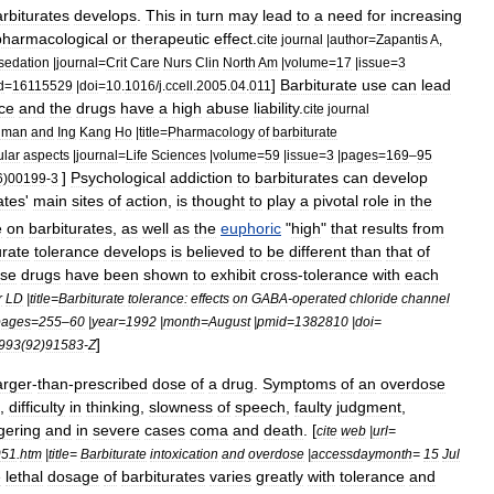
rbiturates
develops
.
This
in
turn
may
lead
to
a
need
for
increasing
pharmacological
or
therapeutic
effect
.
cite
journal
|
author
=
Zapantis
A
,
sedation
|
journal
=
Crit
Care
Nurs
Clin
North
Am
|
volume
=
17
|
issue
=
3
]
Barbiturate
use
can
lead
d
=
16115529
|
doi
=
10
.
1016
/
j
.
ccell
.
2005
.
04
.
011
ce
and
the
drugs
have
a
high
abuse
liability
.
cite
journal
lman
and
Ing
Kang
Ho
|
title
=
Pharmacology
of
barbiturate
lar
aspects
|
journal
=
Life
Sciences
|
volume
=
59
|
issue
=
3
|
pages
=
169
–
95
]
Psychological
addiction
to
barbiturates
can
develop
6
)
00199
-
3
ates
'
main
sites
of
action
,
is
thought
to
play
a
pivotal
role
in
the
e
on
barbiturates
,
as
well
as
the
euphoric
"
high
"
that
results
from
urate
tolerance
develops
is
believed
to
be
different
than
that
of
ese
drugs
have
been
shown
to
exhibit
cross
-
tolerance
with
each
r
LD
|
title
=
Barbiturate
tolerance:
effects
on
GABA
-
operated
chloride
channel
pages
=
255
–
60
|
year
=
1992
|
month
=
August
|
pmid
=
1382810
|
doi
=
]
993
(
92
)
91583
-
Z
arger
-
than
-
prescribed
dose
of
a
drug
.
Symptoms
of
an
overdose
,
difficulty
in
thinking
,
slowness
of
speech
,
faulty
judgment
,
gering
and
in
severe
cases
coma
and
death
. [
cite
web
|
url
=
951
.
htm
|
title
=
Barbiturate
intoxication
and
overdose
|
accessdaymonth
=
15
Jul
e
lethal
dosage
of
barbiturates
varies
greatly
with
tolerance
and