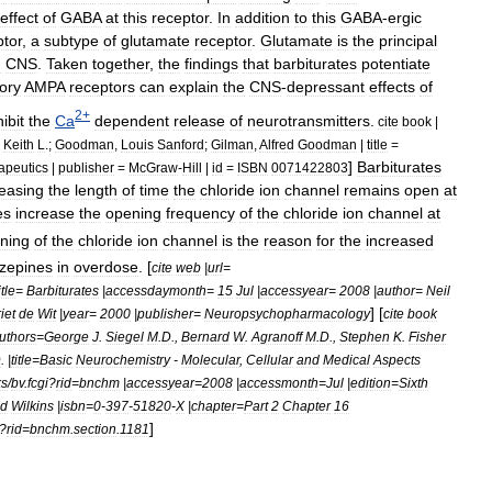
effect
of
GABA
at
this
receptor
.
In
addition
to
this
GABA
-
ergic
ptor
,
a
subtype
of
glutamate
receptor
.
Glutamate
is
the
principal
n
CNS
.
Taken
together
,
the
findings
that
barbiturates
potentiate
tory
AMPA
receptors
can
explain
the
CNS
-
depressant
effects
of
2
+
hibit
the
Ca
dependent
release
of
neurotransmitters
.
cite
book
|
,
Keith
L
.;
Goodman
,
Louis
Sanford
;
Gilman
,
Alfred
Goodman
|
title
=
]
Barbiturates
apeutics
|
publisher
=
McGraw
-
Hill
|
id
=
ISBN
0071422803
reasing
the
length
of
time
the
chloride
ion
channel
remains
open
at
es
increase
the
opening
frequency
of
the
chloride
ion
channel
at
ning
of
the
chloride
ion
channel
is
the
reason
for
the
increased
zepines
in
overdose
. [
cite
web
|
url
=
itle
=
Barbiturates
|
accessdaymonth
=
15
Jul
|
accessyear
=
2008
|
author
=
Neil
] [
iet
de
Wit
|
year
=
2000
|
publisher
=
Neuropsychopharmacology
cite
book
uthors
=
George
J
.
Siegel
M
.
D
.,
Bernard
W
.
Agranoff
M
.
D
.,
Stephen
K
.
Fisher
D
. |
title
=
Basic
Neurochemistry
-
Molecular
,
Cellular
and
Medical
Aspects
ks
/
bv
.
fcgi
?
rid
=
bnchm
|
accessyear
=
2008
|
accessmonth
=
Jul
|
edition
=
Sixth
d
Wilkins
|
isbn
=
0
-
397
-
51820
-
X
|
chapter
=
Part
2
Chapter
16
]
?
rid
=
bnchm
.
section
.
1181