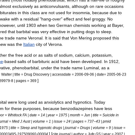
urates
(
most
notably
phenobarbital
,
which
has
a
half
-
life
of
roughly
almost
exclusively
as
anticonvulsants
,
although
on
rare
occasions
biturates
in
this
class
are
not
used
for
insomnia
,
because
due
to
awake
with
a
residual
"
hang
-
over
"
effect
and
feel
groggy
.
No
however
,
until
1903
when
two
German
chemists
working
at
Bayer
,
ered
that
barbital
was
very
effective
in
putting
dogs
to
sleep
.
he
trade
name
Veronal
.
It
is
said
that
Von
Mering
proposed
this
new
was
the
Italian
city
of
Verona
.
ther
the
free
acid
or
as
salts
of
sodium
,
calcium
,
potassium
,
ne
-
based
salts
of
barbituric
acid
have
been
developed
.
In
1912
,
vative
,
phenobarbital
,
under
the
trade
name
Luminal
,
as
a
=
Walter
|
title
=
Drug
Discovery
|
accessdate
=
2006
-
09
-
06
|
date
=
2005
-
06
-
23
]
89979
-
8
|
pages
=
369
ital
were
long
used
as
anxiolytics
and
hypnotics
.
Today
em
for
these
purposes
,
because
benzodiazepines
have
less
hor
=
Whitlock
FA
|
date
=
14
|
year
=
1975
|
month
=
Jun
|
title
=
Suicide
in
urnal
=
Med
J
Aust
|
volume
=
1
|
issue
=
24
|
pages
=
737
–
43
|
pmid
1975
|
title
=
Sleep
and
hypnotic
drugs
|
journal
=
Drugs
|
volume
=
9
|
issue
=
] [
00003495
-
197509060
-
00004
cite
journal
|
author
=
Jufe
GS
|
year
=
2007
|