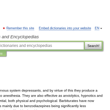
Remember this site
Embed dictionaries into your website
EN
s and Encyclopedias
Search!
ns
rvous
system
depressant
s
,
and
by
virtue
of
this
they
produce
a
to
anesthesia
.
They
are
also
effective
as
anxiolytics
,
hypnotics
and
ntial
,
both
physical
and
psychological
.
Barbiturates
have
now
s
mainly
due
to
benzodiazepines
being
significantly
less