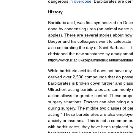
dangerous
in
overdose
.
Barbiturates
are
deri
History
Barbituric
acid
,
was
first
synthesized
on
Dece
done
by
condensing
urea
(
an
animal
waste
p
apple
s
).
There
are
several
stories
about
how
Baeyer
and
his
colleagues
went
to
celebrate
also
celebrating
the
day
of
Saint
Barbara
—
christened
the
new
substance
by
amalgamat
http:
//
www
.
ch
.
ic
.
ac
.
uk
/
rzepa
/
mim
/
drugs
/
html
/
barbitur
While
barbituric
acid
itself
does
not
have
any
derived
over
2
,
500
compounds
that
do
poss
barbiturates
is
broken
down
further
and
class
Ultrashort
-
acting
barbiturates
are
commonly
action
allows
for
greater
control
.
These
prope
surgery
situations
.
Doctors
can
also
bring
a
p
during
surgery
.
The
middle
two
classes
of
bar
acting
."
These
barbiturates
are
also
employe
anxiety
or
insomnia
.
This
is
not
a
common
pr
with
barbiturates
;
they
have
been
replaced
b