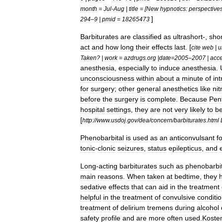
month
=
Jul
-
Aug
|
title
= [
New
hypnotics:
perspective
]
294
–
9
|
pmid
=
18265473
Barbiturates
are
classified
as
ultrashort
-,
shor
act
and
how
long
their
effects
last
. [
cite
web
|
u
Taken
? |
work
=
azdrugs
.
org
|
date
=
2005
–
2007
|
acc
anesthesia
,
especially
to
induce
anesthesia
.
unconsciousness
within
about
a
minute
of
in
for
surgery
;
other
general
anesthetic
s
like
nit
before
the
surgery
is
complete
.
Because
Pen
hospital
settings
,
they
are
not
very
likely
to
b
[
http:
//
www
.
usdoj
.
gov
/
dea
/
concern
/
barbiturates
.
html
Phenobarbital
is
used
as
an
anticonvulsant
f
tonic
-
clonic
seizure
s
,
status
epilepticus
,
and
Long
-
acting
barbiturates
such
as
phenobarbit
main
reasons
.
When
taken
at
bedtime
,
they
sedative
effects
that
can
aid
in
the
treatment
helpful
in
the
treatment
of
convulsive
conditi
treatment
of
delirium
tremens
during
alcohol
safety
profile
and
are
more
often
used
.
Koste