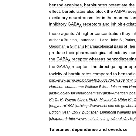
benzodiazepines
,
barbiturates
potentiate
the
effect
,
barbiturates
also
block
the
AMPA
rece
excitatory
neurotransmitter
in
the
mammalia
inhibitory
GABA
receptors
and
inhibit
excita
A
these
agents
.
At
higher
concentration
they
in
author
=
Brunton
,
Laurence
L
.;
Lazo
,
John
S
.;
Parker
Goodman
&
Gilman
'
s
Pharmacological
Basis
of
Ther
produce
their
pharmacological
effects
by
inc
the
GABA
receptor
whereas
benzodiazepin
A
the
GABA
receptor
.
The
direct
gating
or
ope
A
toxicity
of
barbiturates
compared
to
benzodia
http:
//
www
.
acnp
.
org
/
g4
/
GN401000173
/
CH169
.
html
|
t
Harrison
|
coauthors
=
Wallace
B
Mendelson
and
Harr
|
last
=
Society
for
Neurochemistry
|
first
=
American
|
coa
Ph
.
D
.,
R
.
Wayne
Albers
Ph
.
D
.,
Michael
D
.
Uhler
Ph
.
|
origyear
=
1998
|
url
=
http:
//
www
.
ncbi
.
nlm
.
nih
.
gov
/
boo
Edition
|
year
=
1999
|
publisher
=
Lippincott
Williams
an
|
chapterurl
=
http:
//
www
.
ncbi
.
nlm
.
nih
.
gov
/
books
/
bv
.
fcgi
Tolerance
,
dependence
and
overdose