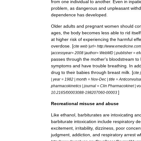
from
one
individual
to
another
.
Even
in
inpati
problem
,
as
dangerous
and
unpleasant
with
dependence
has
developed
.
Older
adults
and
pregnant
women
should
co
ages
,
the
body
becomes
less
able
to
rid
itself
at
higher
risk
of
experiencing
the
harmful
eff
overdose
. [
cite
web
|
url
=
http:
//
www
.
emedicine
.
co
|
accessyear
=
2008
|
author
=
WebMD
|
publisher
=
eM
passes
through
the
mother
'
s
bloodstream
to
symptoms
and
have
trouble
breathing
.
In
add
drug
to
their
babies
through
breast
milk
. [
cite
|
year
=
1982
|
month
=
Nov
-
Dec
|
title
=
Anticonvulsa
pharmacokinetics
|
journal
=
Clin
Pharmacokinet
|
vo
]
10
.
2165
/
00003088
-
198207060
-
00003
Recreational
misuse
and
abuse
Like
ethanol
,
barbiturates
are
intoxicating
an
barbiturate
intoxication
include
respiratory
de
excitement
,
irritability
,
dizziness
,
poor
concent
judgment
,
addiction
,
and
respiratory
arrest
w