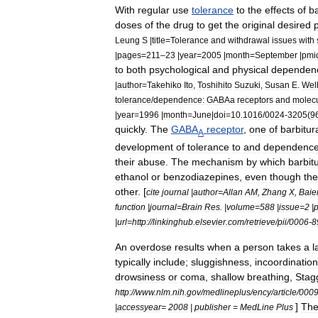
With
regular
use
tolerance
to
the
effects
of
ba
doses
of
the
drug
to
get
the
original
desired
Leung
S
|
title
=
Tolerance
and
withdrawal
issues
with
|
pages
=
211
–
23
|
year
=
2005
|
month
=
September
|
pmi
to
both
psychological
and
physical
dependen
|
author
=
Takehiko
Ito
,
Toshihito
Suzuki
,
Susan
E
.
Wel
tolerance
/
dependence:
GABAa
receptors
and
molecu
|
year
=
1996
|
month
=
June
|
doi
=
10
.
1016
/
0024
-
3205
(
9
quickly
.
The
GABA
receptor
,
one
of
barbitur
A
development
of
tolerance
to
and
dependenc
their
abuse
.
The
mechanism
by
which
barbit
ethanol
or
benzodiazepines
,
even
though
th
other
. [
cite
journal
|
author
=
Allan
AM
,
Zhang
X
,
Baie
function
|
journal
=
Brain
Res
. |
volume
=
588
|
issue
=
2
|
|
url
=
http:
//
linkinghub
.
elsevier
.
com
/
retrieve
/
pii
/
0006
-
8
An
overdose
results
when
a
person
takes
a
l
typically
include
;
sluggishness
,
incoordination
drowsiness
or
coma
,
shallow
breathing
,
Stag
http:
//
www
.
nlm
.
nih
.
gov
/
medlineplus
/
ency
/
article
/
000
]
Th
|
accessyear
=
2008
|
publisher
=
MedLine
Plus