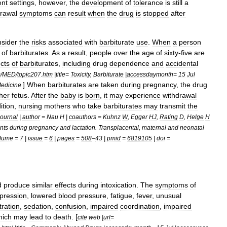
ent
settings
,
however
,
the
development
of
tolerance
is
still
a
drawal
symptoms
can
result
when
the
drug
is
stopped
after
nsider
the
risks
associated
with
barbiturate
use
.
When
a
person
of
barbiturates
.
As
a
result
,
people
over
the
age
of
sixty
-
five
are
ects
of
barbiturates
,
including
drug
dependence
and
accidental
m
/
MED
/
topic207
.
htm
|
title
=
Toxicity
,
Barbiturate
|
accessdaymonth
=
15
Jul
]
When
barbiturates
are
taken
during
pregnancy
,
the
drug
edicine
her
fetus
.
After
the
baby
is
born
,
it
may
experience
withdrawal
ition
,
nursing
mothers
who
take
barbiturates
may
transmit
the
journal
|
author
=
Nau
H
|
coauthors
=
Kuhnz
W
,
Egger
HJ
,
Rating
D
,
Helge
H
nts
during
pregnancy
and
lactation
.
Transplacental
,
maternal
and
neonatal
lume
=
7
|
issue
=
6
|
pages
=
508
–
43
|
pmid
=
6819105
|
doi
=
d
produce
similar
effects
during
intoxication
.
The
symptoms
of
pression
,
lowered
blood
pressure
,
fatigue
,
fever
,
unusual
ration
,
sedation
,
confusion
,
impaired
coordination
,
impaired
hich
may
lead
to
death
. [
cite
web
|
url
=