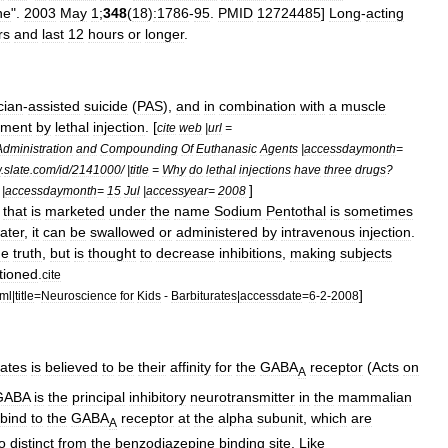
ne
".
2003
May
1
;
348
(
18
)
:1786
-
95
.
PMID
12724485
]
Long
-
acting
rs
and
last
12
hours
or
longer
.
cian
-
assisted
suicide
(
PAS
),
and
in
combination
with
a
muscle
hment
by
lethal
injection
. [
cite
web
|
url
=
Administration
and
Compounding
Of
Euthanasic
Agents
|
accessdaymonth
=
w
.
slate
.
com
/
id
/
2141000
/ |
title
=
Why
do
lethal
injections
have
three
drugs
?
]
|
accessdaymonth
=
15
Jul
|
accessyear
=
2008
that
is
marketed
under
the
name
Sodium
Pentothal
is
sometimes
ater
,
it
can
be
swallowed
or
administered
by
intravenous
injection
.
he
truth
,
but
is
thought
to
decrease
inhibitions
,
making
subjects
tioned
.
cite
]
tml
|
title
=
Neuroscience
for
Kids
-
Barbiturates
|
accessdate
=
6
-
2
-
2008
rates
is
believed
to
be
their
affinity
for
the
GABA
receptor
(
Acts
on
A
GABA
is
the
principal
inhibitory
neurotransmitter
in
the
mammal
ian
bind
to
the
GABA
receptor
at
the
alpha
subunit
,
which
are
A
o
distinct
from
the
benzodiazepine
binding
site
.
Like