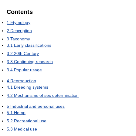
Contents
1
Etymology
2
Description
3
Taxonomy
3.1
Early classifications
3.2
20th Century
3.3
Continuing research
3.4
Popular usage
4
Reproduction
4.1
Breeding systems
4.2
Mechanisms of sex determination
5
Industrial and personal uses
5.1
Hemp
5.2
Recreational use
5.3
Medical use