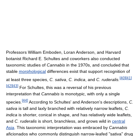
Professors William Emboden, Loran Anderson, and Harvard
botanist Richard E. Schultes and coworkers also conducted
taxonomic studies of
Cannabis
in the 1970s, and concluded that
stable
morphological
differences exist that support recognition of
[
40
]
[
41
]
at least three species,
C. sativa
,
C. indica
, and
C. ruderalis.
[
42
]
[
43
]
For Schultes, this was a reversal of his previous
interpretation that
Cannabis
is monotypic, with only a single
[
44
]
species.
According to Schultes' and Anderson's descriptions,
C.
sativa
is tall and laxly branched with relatively narrow leaflets,
C.
indica
is shorter, conical in shape, and has relatively wide leaflets,
and
C. ruderalis
is short, branchless, and grows wild in
central
Asia
. This taxonomic interpretation was embraced by
Cannabis
aficionados who commonly distinguish narrow-leafed "sativa" drug