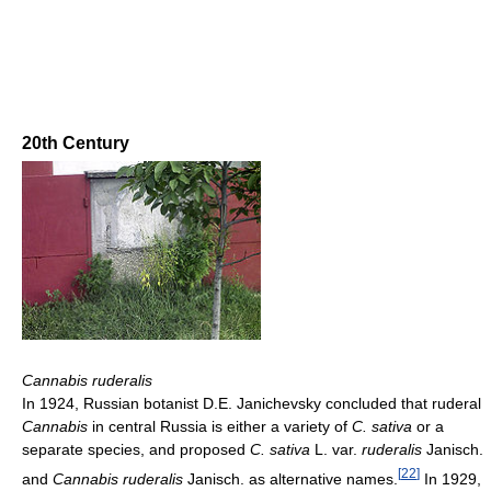
20th Century
Cannabis ruderalis
In 1924, Russian botanist D.E. Janichevsky concluded that ruderal
Cannabis
in central Russia is either a variety of
C. sativa
or a
separate species, and proposed
C. sativa
L. var.
ruderalis
Janisch.
[
22
]
and
Cannabis ruderalis
Janisch. as alternative names.
In 1929,