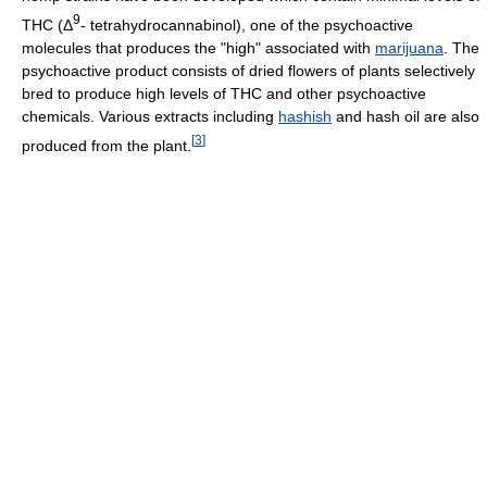
9
THC (Δ
- tetrahydrocannabinol), one of the psychoactive
molecules that produces the "high" associated with
marijuana
. The
psychoactive product consists of dried flowers of plants selectively
bred to produce high levels of THC and other psychoactive
chemicals. Various extracts including
hashish
and hash oil are also
[
3
]
produced from the plant.