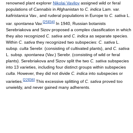
renowned plant explorer
Nikolai Vavilov
assigned wild or feral
populations of
Cannabis
in Afghanistan to
C. indica
Lam. var.
kafiristanica
Vav., and ruderal populations in Europe to
C. sativa
L.
[
25
]
[
34
]
var.
spontanea
Vav.
In 1940, Russian botanists
Serebriakova and Sizov proposed a complex classification in which
they also recognized
C. sativa
and
C. indica
as separate species.
Within
C. sativa
they recognized two subspecies:
C. sativa
L.
subsp.
culta
Serebr. (consisting of cultivated plants), and
C. sativa
L. subsp.
spontanea
(Vav.) Serebr. (consisting of wild or feral
plants). Serebriakova and Sizov split the two
C. sativa
subspecies
into 13 varieties, including four distinct groups within subspecies
culta
. However, they did not divide
C. indica
into subspecies or
[
22
]
[
36
]
varieties.
This excessive splitting of
C. sativa
proved too
unwieldy, and never gained many adherents.