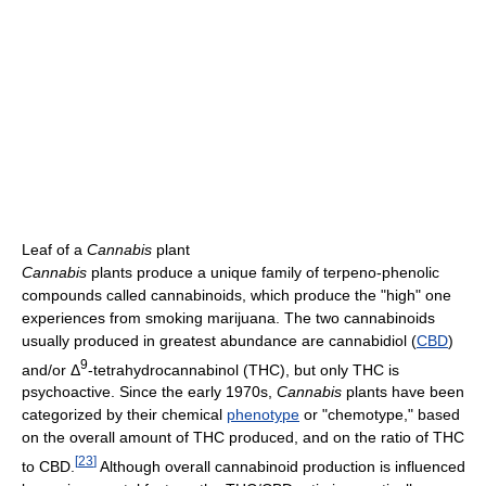
Leaf of a
Cannabis
plant
Cannabis
plants produce a unique family of terpeno-phenolic
compounds called cannabinoids, which produce the "high" one
experiences from smoking marijuana. The two cannabinoids
usually produced in greatest abundance are cannabidiol (
CBD
)
9
and/or Δ
-tetrahydrocannabinol (THC), but only THC is
psychoactive. Since the early 1970s,
Cannabis
plants have been
categorized by their chemical
phenotype
or "chemotype," based
on the overall amount of THC produced, and on the ratio of THC
[
23
]
to CBD.
Although overall cannabinoid production is influenced