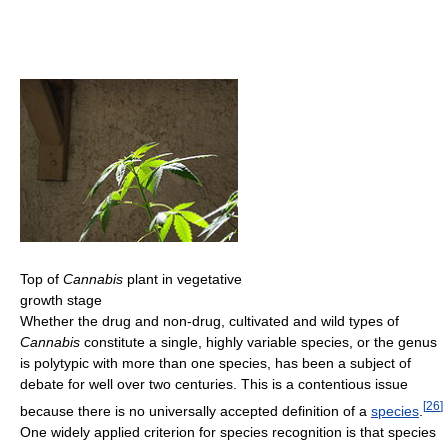
Top of
Cannabis
plant in vegetative
growth stage
Whether the drug and non-drug, cultivated and wild types of
Cannabis
constitute a single, highly variable species, or the genus
is polytypic with more than one species, has been a subject of
debate for well over two centuries. This is a contentious issue
[
26
]
because there is no universally accepted definition of a
species
.
One widely applied criterion for species recognition is that species