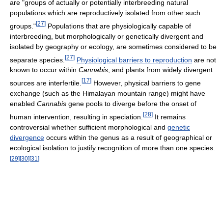
are "groups of actually or potentially interbreeding natural
populations which are reproductively isolated from other such
[
27
]
groups."
Populations that are physiologically capable of
interbreeding, but morphologically or genetically divergent and
isolated by geography or ecology, are sometimes considered to be
[
27
]
separate species.
Physiological barriers to reproduction
are not
known to occur within
Cannabis
, and plants from widely divergent
[
17
]
sources are interfertile.
However, physical barriers to gene
exchange (such as the Himalayan mountain range) might have
enabled
Cannabis
gene pools to diverge before the onset of
[
28
]
human intervention, resulting in speciation.
It remains
controversial whether sufficient morphological and
genetic
divergence
occurs within the genus as a result of geographical or
ecological isolation to justify recognition of more than one species.
[
29
]
[
30
]
[
31
]