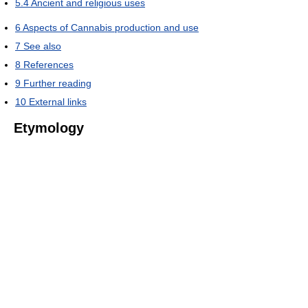
5.4
Ancient and religious uses
6
Aspects of Cannabis production and use
7
See also
8
References
9
Further reading
10
External links
Etymology