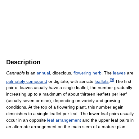
Description
Cannabis
is an
annual
, dioecious,
flowering
herb
. The
leaves
are
[
9
]
palmately compound
or digitate, with serrate
leaflets
.
The first
pair of leaves usually have a single leaflet, the number gradually
increasing up to a maximum of about thirteen leaflets per leaf
(usually seven or nine), depending on variety and growing
conditions. At the top of a flowering plant, this number again
diminishes to a single leaflet per leaf. The lower leaf pairs usually
occur in an opposite
leaf arrangement
and the upper leaf pairs in
an alternate arrangement on the main stem of a mature plant.