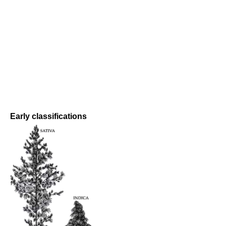
Early classifications