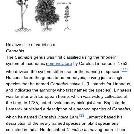
Relative size of varieties of
Cannabis
The
Cannabis
genus was first classified using the "modern"
system of taxonomic
nomenclature
by Carolus Linnaeus in 1753,
[
32
]
who devised the system still in use for the naming of species.
He considered the genus to be monotypic, having just a single
species that he named
Cannabis sativa
L. (L. stands for Linnaeus,
and indicates the authority who first named the species). Linnaeus
was familiar with European hemp, which was widely cultivated at
the time. In 1785, noted evolutionary biologist Jean-Baptiste de
Lamarck published a description of a second species of
Cannabis
,
[
33
]
which he named
Cannabis indica
Lam.
Lamarck based his
description of the newly named species on plant specimens
collected in India. He described
C. indica
as having poorer fiber