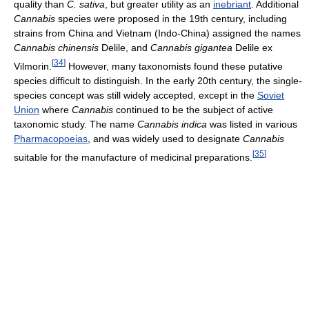
quality than
C. sativa
, but greater utility as an
inebriant
. Additional
Cannabis
species were proposed in the 19th century, including
strains from China and Vietnam (Indo-China) assigned the names
Cannabis chinensis
Delile, and
Cannabis gigantea
Delile ex
[
34
]
Vilmorin.
However, many taxonomists found these putative
species difficult to distinguish. In the early 20th century, the single-
species concept was still widely accepted, except in the
Soviet
Union
where
Cannabis
continued to be the subject of active
taxonomic study. The name
Cannabis indica
was listed in various
Pharmacopoeias
, and was widely used to designate
Cannabis
[
35
]
suitable for the manufacture of medicinal preparations.