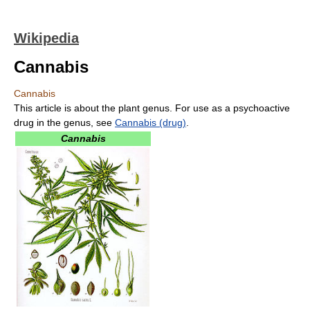
Wikipedia
Cannabis
Cannabis
This article is about the plant genus. For use as a psychoactive
drug in the genus, see
Cannabis (drug)
.
Cannabis