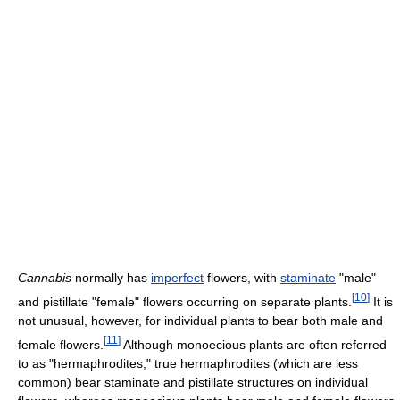
Cannabis
normally has
imperfect
flowers, with
staminate
"male"
[
10
]
and pistillate "female" flowers occurring on separate plants.
It is
not unusual, however, for individual plants to bear both male and
[
11
]
female flowers.
Although monoecious plants are often referred
to as "hermaphrodites," true hermaphrodites (which are less
common) bear staminate and pistillate structures on individual