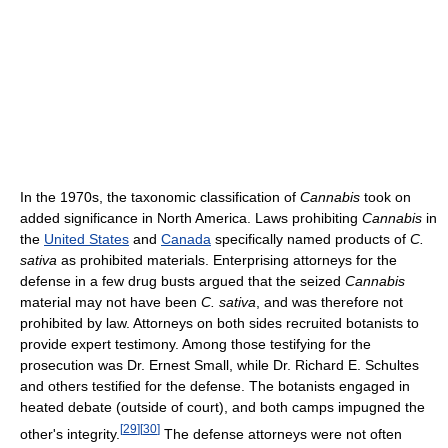
In the 1970s, the taxonomic classification of
Cannabis
took on
added significance in North America. Laws prohibiting
Cannabis
in
the
United States
and
Canada
specifically named products of
C.
sativa
as prohibited materials. Enterprising attorneys for the
defense in a few drug busts argued that the seized
Cannabis
material may not have been
C. sativa
, and was therefore not
prohibited by law. Attorneys on both sides recruited botanists to
provide expert testimony. Among those testifying for the
prosecution was Dr. Ernest Small, while Dr. Richard E. Schultes
and others testified for the defense. The botanists engaged in
heated debate (outside of court), and both camps impugned the
[
29
]
[
30
]
other's integrity.
The defense attorneys were not often