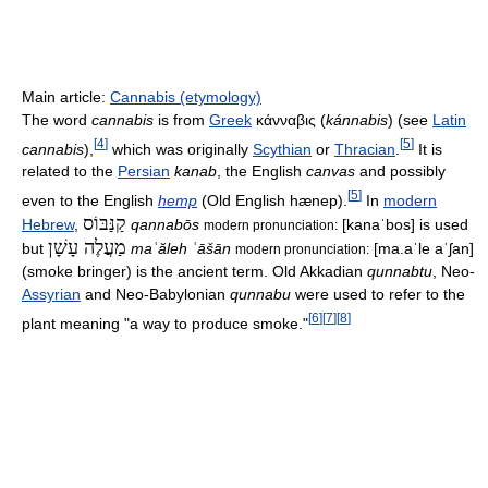
Main article:
Cannabis (etymology)
The word
cannabis
is from
Greek
κάνναβις
(
kánnabis
) (see
Latin
[
4
]
[
5
]
cannabis
),
which was originally
Scythian
or
Thracian
.
It is
related to the
Persian
kanab
, the English
canvas
and possibly
[
5
]
even to the English
hemp
(Old English
hænep
).
In
modern
קַנַּבּוֹס
Hebrew
,
qannabōs
[kanaˈbos]
is used
modern pronunciation:
מַעֲלֶה עָשָׁן
but
maʿăleh ʿāšān
[ma.aˈle aˈʃan]
modern pronunciation:
(smoke bringer) is the ancient term. Old Akkadian
qunnabtu
, Neo-
Assyrian
and Neo-Babylonian
qunnabu
were used to refer to the
[
6
]
[
7
]
[
8
]
plant meaning "a way to produce smoke."