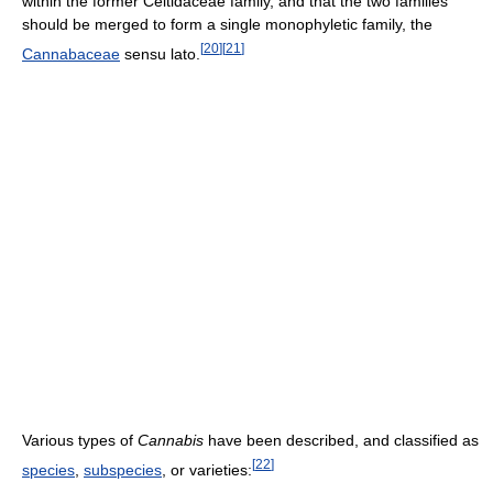
within the former Celtidaceae family, and that the two families
should be merged to form a single monophyletic family, the
[
20
]
[
21
]
Cannabaceae
sensu lato.
Various types of
Cannabis
have been described, and classified as
[
22
]
species
,
subspecies
, or varieties: