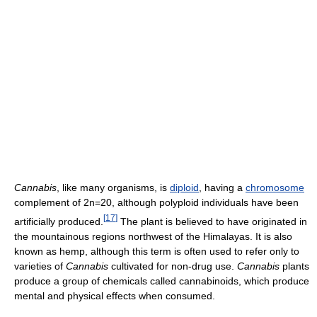
Cannabis
, like many organisms, is
diploid
, having a
chromosome
complement of 2n=20, although polyploid individuals have been
[
17
]
artificially produced.
The plant is believed to have originated in
the mountainous regions northwest of the Himalayas. It is also
known as hemp, although this term is often used to refer only to
varieties of
Cannabis
cultivated for non-drug use.
Cannabis
plants
produce a group of chemicals called cannabinoids, which produce
mental and physical effects when consumed.