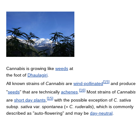
Cannabis is growing like
weeds
at
the foot of
Dhaulagiri
.
[
15
]
All known strains of
Cannabis
are
wind-pollinated
and produce
[
16
]
"
seeds
" that are technically
achenes
.
Most strains of
Cannabis
[
15
]
are
short day plants
,
with the possible exception of
C. sativa
subsp.
sativa
var.
spontanea
(=
C. ruderalis
), which is commonly
described as "auto-flowering" and may be
day-neutral
.