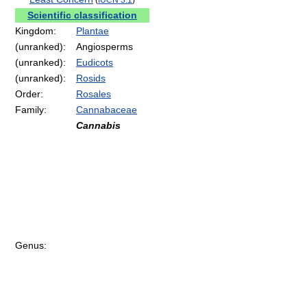
Scientific classification
Kingdom:
Plantae
(unranked):
Angiosperms
(unranked):
Eudicots
(unranked):
Rosids
Order:
Rosales
Family:
Cannabaceae
Cannabis
Genus: