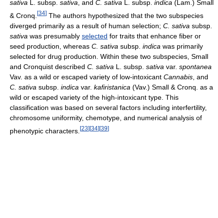
sativa
L. subsp.
sativa
, and
C. sativa
L. subsp.
indica
(Lam.) Small
[
34
]
& Cronq.
The authors hypothesized that the two subspecies
diverged primarily as a result of human selection;
C. sativa
subsp.
sativa
was presumably
selected
for traits that enhance fiber or
seed production, whereas
C. sativa
subsp.
indica
was primarily
selected for drug production. Within these two subspecies, Small
and Cronquist described
C. sativa
L. subsp.
sativa
var.
spontanea
Vav. as a wild or escaped variety of low-intoxicant
Cannabis
, and
C. sativa
subsp.
indica
var.
kafiristanica
(Vav.) Small & Cronq. as a
wild or escaped variety of the high-intoxicant type. This
classification was based on several factors including interfertility,
chromosome uniformity, chemotype, and numerical analysis of
[
23
]
[
34
]
[
39
]
phenotypic characters.