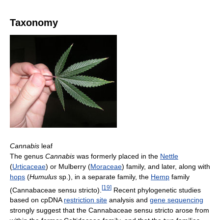
Taxonomy
Cannabis
leaf
The genus
Cannabis
was formerly placed in the
Nettle
(
Urticaceae
) or Mulberry (
Moraceae
) family, and later, along with
hops
(
Humulus
sp.), in a separate family, the
Hemp
family
[
19
]
(Cannabaceae sensu stricto).
Recent phylogenetic studies
based on cpDNA
restriction site
analysis and
gene sequencing
strongly suggest that the Cannabaceae sensu stricto arose from