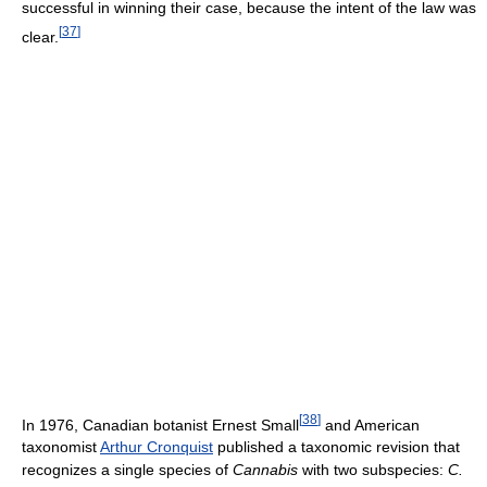
successful in winning their case, because the intent of the law was
[
37
]
clear.
[
38
]
In 1976, Canadian botanist Ernest Small
and American
taxonomist
Arthur Cronquist
published a taxonomic revision that
recognizes a single species of
Cannabis
with two subspecies:
C.