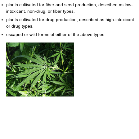
plants cultivated for fiber and seed production, described as low-
intoxicant, non-drug, or fiber types.
plants cultivated for drug production, described as high-intoxicant
or drug types.
escaped or wild forms of either of the above types.