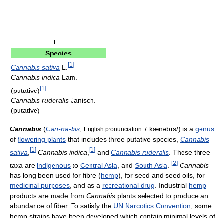
L.
Species
[
1
]
Cannabis sativa
L.
Cannabis indica
Lam.
[
1
]
(putative)
Cannabis ruderalis
Janisch.
(putative)
Cannabis
(
Cán-na-bis
;
/ˈkænəbɪs/
) is a
genus
English pronunciation:
of
flowering plants
that includes three putative species,
Cannabis
[
1
]
[
1
]
sativa
,
Cannabis indica
,
and
Cannabis ruderalis
. These three
[
2
]
taxa are
indigenous
to
Central Asia
, and
South Asia
.
Cannabis
has long been used for fibre (
hemp
), for seed and seed oils, for
medicinal purposes
, and as a
recreational drug
. Industrial
hemp
products are made from
Cannabis
plants selected to produce an
abundance of fiber. To satisfy the
UN Narcotics Convention
, some
hemp strains have been developed which contain minimal levels of