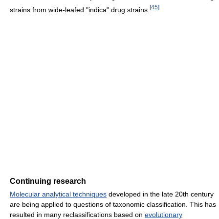
[
45
]
strains from wide-leafed "indica" drug strains.
Continuing research
Molecular analytical techniques
developed in the late 20th century
are being applied to questions of taxonomic classification. This has
resulted in many reclassifications based on
evolutionary