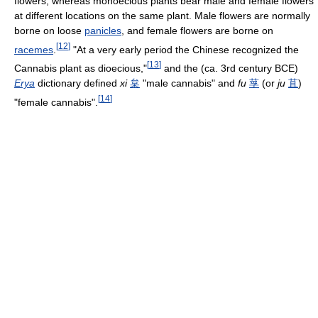
flowers, whereas monoecious plants bear male and female flowers
at different locations on the same plant. Male flowers are normally
borne on loose
panicles
, and female flowers are borne on
[
12
]
racemes
.
"At a very early period the Chinese recognized the
[
13
]
Cannabis plant as dioecious,"
and the (ca. 3rd century BCE)
Erya
dictionary defined
xi
枲
"male cannabis" and
fu
莩
(or
ju
苴
)
[
14
]
"female cannabis".