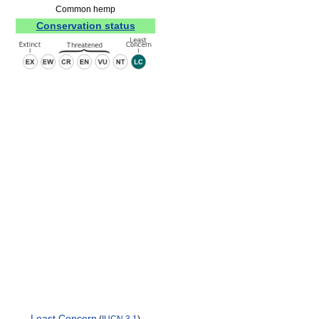
Common hemp
Conservation status
Least Concern
(
IUCN 3.1
)