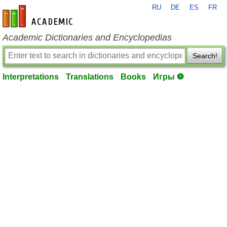
RU
DE
ES
FR
en-academic.com
Academic Dictionaries and Encyclopedias
Search!
Interpretations
Translations
Books
Игры ⚽