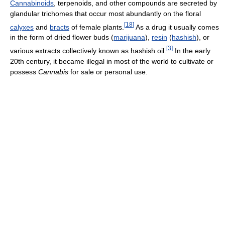
Cannabinoids
, terpenoids, and other compounds are secreted by
glandular trichomes that occur most abundantly on the floral
[
18
]
calyxes
and
bracts
of female plants.
As a drug it usually comes
in the form of dried flower buds (
marijuana
),
resin
(
hashish
), or
[
3
]
various extracts collectively known as hashish oil.
In the early
20th century, it became illegal in most of the world to cultivate or
possess
Cannabis
for sale or personal use.