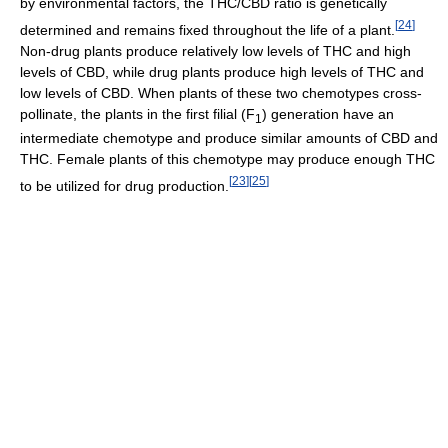
by environmental factors, the THC/CBD ratio is genetically
[
24
]
determined and remains fixed throughout the life of a plant.
Non-drug plants produce relatively low levels of THC and high
levels of CBD, while drug plants produce high levels of THC and
low levels of CBD. When plants of these two chemotypes cross-
pollinate, the plants in the first filial (F
) generation have an
1
intermediate chemotype and produce similar amounts of CBD and
THC. Female plants of this chemotype may produce enough THC
[
23
]
[
25
]
to be utilized for drug production.