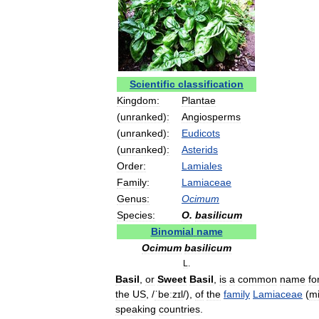
Scientific
classification
Kingdom:
Plantae
(
unranked
)
:
Angiosperms
(
unranked
)
:
Eudicots
(
unranked
)
:
Asterids
Order:
Lamiales
Family:
Lamiaceae
Genus:
Ocimum
Species:
O
.
basilicum
Binomial
name
Ocimum
basilicum
L
.
Basil
,
or
Sweet
Basil
,
is
a
common
name
fo
the
US
,
/
ˈbeːzɪl
/
),
of
the
family
Lamiaceae
(
mi
speaking
countries
.