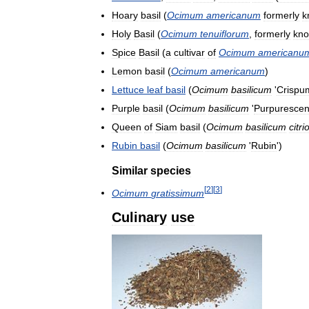
Hoary
basil
(
Ocimum
americanum
formerly
k
Holy
Basil
(
Ocimum
tenuiflorum
,
formerly
kn
Spice
Basil
(
a
cultivar
of
Ocimum
americanu
Lemon
basil
(
Ocimum
americanum
)
Lettuce
leaf
basil
(
Ocimum
basilicum
'
Crispu
Purple
basil
(
Ocimum
basilicum
'
Purpuresce
Queen
of
Siam
basil
(
Ocimum
basilicum
citr
Rubin
basil
(
Ocimum
basilicum
'
Rubin
')
Similar
species
[
2
]
[
3
]
Ocimum
gratissimum
Culinary
use