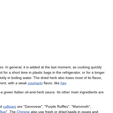
es
.
In
general
,
it
is
added
at
the
last
moment
,
as
cooking
quickly
pt
for
a
short
time
in
plastic
bags
in
the
refrigerator
,
or
for
a
longer
ickly
in
boiling
water
.
The
dried
herb
also
loses
most
of
its
flavor
,
erent
,
with
a
weak
coumarin
flavor
,
like
hay
.
—
a
green
Italian
oil
-
and
-
herb
sauce
.
Its
other
main
ingredients
are
il
cultivars
are
"
Genovese
", "
Purple
Ruffles
", "
Mammoth
",
Blue
".
The
Chinese
also
use
fresh
or
dried
basils
in
soups
and