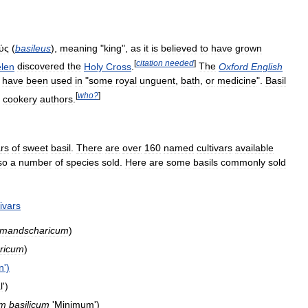
ύς
(
basileus
),
meaning
"
king
",
as
it
is
believed
to
have
grown
[
citation
needed
]
len
discovered
the
Holy
Cross
.
The
Oxford
English
have
been
used
in
"
some
royal
unguent
,
bath
,
or
medicine
".
Basil
[
who
?
]
cookery
authors
.
ars
of
sweet
basil
.
There
are
over
160
named
cultivars
available
so
a
number
of
species
sold
.
Here
are
some
basils
commonly
sold
tivars
limandscharicum
)
aricum
)
n
')
l
')
um
basilicum
'
Minimum
')