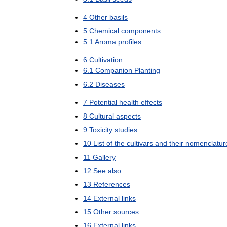
4
Other
basils
5
Chemical
components
5
.
1
Aroma
profiles
6
Cultivation
6
.
1
Companion
Planting
6
.
2
Diseases
7
Potential
health
effects
8
Cultural
aspects
9
Toxicity
studies
10
List
of
the
cultivars
and
their
nomenclatur
11
Gallery
12
See
also
13
References
14
External
links
15
Other
sources
16
External
links