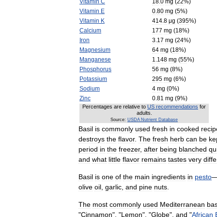
Vitamin
C
18
.
0
mg
(
22
%)
Vitamin
E
0
.
80
mg
(
5
%)
Vitamin
K
414
.
8
μg
(
395
%)
Calcium
177
mg
(
18
%)
Iron
3
.
17
mg
(
24
%)
Magnesium
64
mg
(
18
%)
Manganese
1
.
148
mg
(
55
%)
Phosphorus
56
mg
(
8
%)
Potassium
295
mg
(
6
%)
Sodium
4
mg
(
0
%)
Zinc
0
.
81
mg
(
9
%)
Percentages
are
relative
to
US
recommendations
for
adults
.
Source:
USDA
Nutrient
Database
Basil
is
commonly
used
fresh
in
cooked
recip
destroys
the
flavor
.
The
fresh
herb
can
be
ke
period
in
the
freezer
,
after
being
blanched
qu
and
what
little
flavor
remains
tastes
very
diff
Basil
is
one
of
the
main
ingredients
in
pesto
olive
oil
,
garlic
,
and
pine
nuts
.
The
most
commonly
used
Mediterranean
bas
"
Cinnamon
", "
Lemon
", "
Globe
",
and
"
African