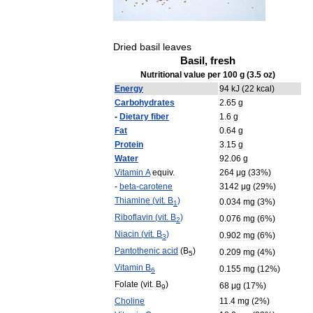
Dried
basil
leaves
Basil
,
fresh
Nutritional
value
per
100
g
(
3
.
5
oz
)
Energy
94
kJ
(
22
kcal
)
Carbohydrates
2
.
65
g
-
Dietary
fiber
1
.
6
g
Fat
0
.
64
g
Protein
3
.
15
g
Water
92
.
06
g
Vitamin
A
equiv
.
264
μg
(
33
%)
-
beta
-
carotene
3142
μg
(
29
%)
Thiamine
(
vit
.
B
)
0
.
034
mg
(
3
%)
1
Riboflavin
(
vit
.
B
)
0
.
076
mg
(
6
%)
2
Niacin
(
vit
.
B
)
0
.
902
mg
(
6
%)
3
Pantothenic
acid
(
B
)
0
.
209
mg
(
4
%)
5
Vitamin
B
0
.
155
mg
(
12
%)
6
Folate
(
vit
.
B
)
68
μg
(
17
%)
9
Choline
11
.
4
mg
(
2
%)