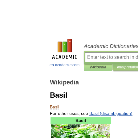
Academic Dictionarie
en-academic.com
Wikipedia
Interpretatio
Wikipedia
Basil
Basil
For
other
uses
,
see
Basil
(
disambiguation
)
.
Basil