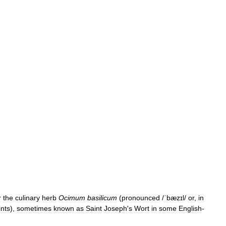
r
the
culinary
herb
Ocimum
basilicum
(
pronounced
/
ˈbæzɪl
/
or
,
in
nts
),
sometimes
known
as
Saint
Joseph
'
s
Wort
in
some
English
-