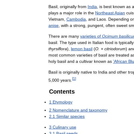
Basil
,
originally
from
India
,
is
best
known
as
plays
a
major
role
in
the
Northeast
Asian
cuis
Vietnam
,
Cambodia
,
and
Laos
.
Depending
o
anise
,
with
a
strong
,
pungent
,
often
sweet
sm
There
are
many
varieties
of
Ocimum
basilic
basil
.
The
type
used
in
Italian
food
is
typically
thyrsiflora
),
lemon
basil
(
O
. ×
citriodorum
)
an
most
common
varieties
of
basil
are
treated
a
holy
basil
and
a
cultivar
known
as
'
African
Bl
Basil
is
originally
native
to
India
and
other
tro
[
1
]
5
,
000
years
.
Contents
1
Etymology
2
Nomenclature
and
taxonomy
2
.
1
Similar
species
3
Culinary
use
3
.
1
Basil
seeds