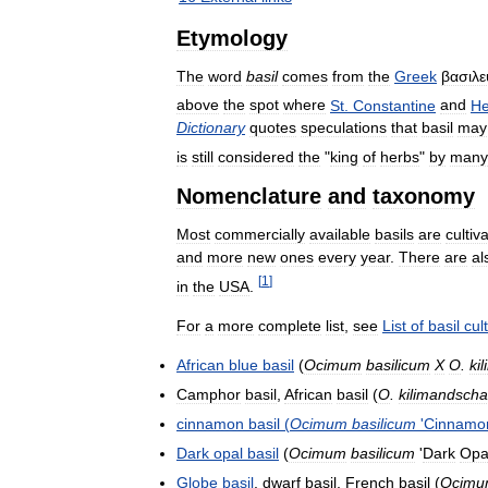
Etymology
The
word
basil
comes
from
the
Greek
βασιλε
above
the
spot
where
St
.
Constantine
and
He
Dictionary
quotes
speculations
that
basil
may
is
still
considered
the
"
king
of
herbs
"
by
many
Nomenclature
and
taxonomy
Most
commercially
available
basils
are
cultiv
and
more
new
ones
every
year
.
There
are
al
[
1
]
in
the
USA
.
For
a
more
complete
list
,
see
List
of
basil
cul
African
blue
basil
(
Ocimum
basilicum
X
O
.
ki
Camphor
basil
,
African
basil
(
O
.
kilimandsch
cinnamon
basil
(
Ocimum
basilicum
'
Cinnamo
Dark
opal
basil
(
Ocimum
basilicum
'
Dark
Opa
Globe
basil
,
dwarf
basil
,
French
basil
(
Ocim