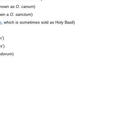
nown
as
O
.
canum
)
own
a
O
.
sanctum
)
m
,
which
is
sometimes
sold
as
Holy
Basil
)
m
')
ns
')
iodorum
)