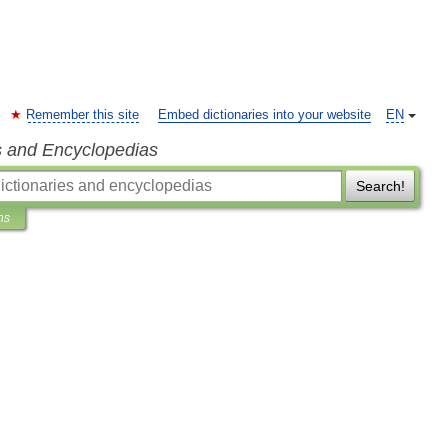
Remember this site
Embed dictionaries into your website
EN
s and Encyclopedias
Search!
ns