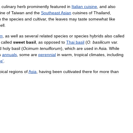
a
culinary
herb
prominently
featured
in
Italian
cuisine
,
and
also
ine
of
Taiwan
and
the
Southeast
Asian
cuisines
of
Thailand
,
n
the
species
and
cultivar
,
the
leaves
may
taste
somewhat
like
ell
.
um
,
as
well
as
several
related
species
or
species
hybrids
also
called
called
sweet
basil
,
as
opposed
to
Thai
basil
(
O
.
basilicum
var
.
d
holy
basil
(
Ocimum
tenuiflorum
),
which
are
used
in
Asia
.
While
s
annuals
,
some
are
perennial
in
warm
,
tropical
climates
,
including
ue
'
.
pical
regions
of
Asia
,
having
been
cultivated
there
for
more
than