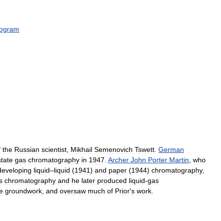
rogram
f
the
Russian
scientist
,
Mikhail
Semenovich
Tswett
.
German
state
gas
chromatography
in
1947
.
Archer
John
Porter
Martin
,
who
developing
liquid
–
liquid
(
1941
)
and
paper
(
1944
)
chromatography
,
s
chromatography
and
he
later
produced
liquid
-
gas
e
groundwork
,
and
oversaw
much
of
Prior
'
s
work
.