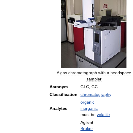
A
gas
chromatograph
with
a
headspace
sampler
Acronym
GLC
,
GC
Classification
chromatography
organic
Analytes
inorganic
must
be
volatile
Agilent
Bruker