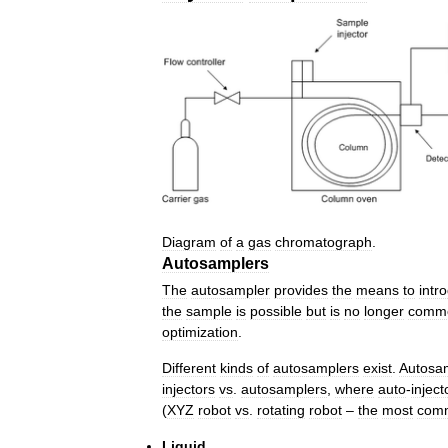
Diagram
of
a
gas
chromatograph
.
Autosamplers
The
autosampler
provides
the
means
to
intr
the
sample
is
possible
but
is
no
longer
comm
optimization
.
Different
kinds
of
autosamplers
exist
.
Autosa
injectors
vs
.
autosamplers
,
where
auto
-
inject
(
XYZ
robot
vs
.
rotating
robot
–
the
most
com
Liquid