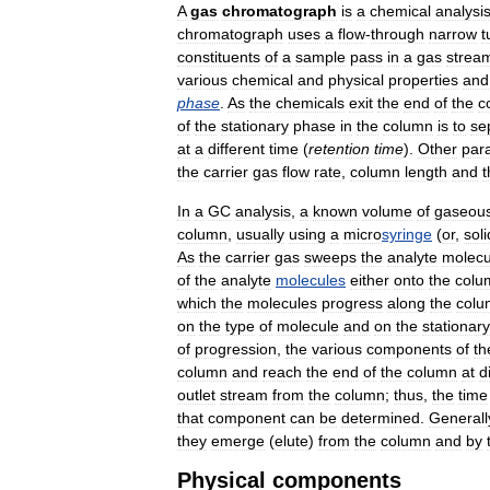
A
gas
chromatograph
is
a
chemical
analysi
chromatograph
uses
a
flow
-
through
narrow
t
constituents
of
a
sample
pass
in
a
gas
strea
various
chemical
and
physical
properties
and
phase
.
As
the
chemicals
exit
the
end
of
the
c
of
the
stationary
phase
in
the
column
is
to
se
at
a
different
time
(
retention
time
).
Other
par
the
carrier
gas
flow
rate
,
column
length
and
t
In
a
GC
analysis
,
a
known
volume
of
gaseou
column
,
usually
using
a
micro
syringe
(
or
,
soli
As
the
carrier
gas
sweeps
the
analyte
molecu
of
the
analyte
molecules
either
onto
the
colu
which
the
molecules
progress
along
the
colu
on
the
type
of
molecule
and
on
the
stationary
of
progression
,
the
various
components
of
th
column
and
reach
the
end
of
the
column
at
d
outlet
stream
from
the
column
;
thus
,
the
time
that
component
can
be
determined
.
Generall
they
emerge
(
elute
)
from
the
column
and
by
Physical
components