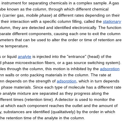
s
instrument
for
separating
chemicals
in
a
complex
sample
.
A
gas
ube
known
as
the
column
,
through
which
different
chemical
m
(
carrier
gas
,
mobile
phase
)
at
different
rates
depending
on
their
their
interaction
with
a
specific
column
filling
,
called
the
stationary
olumn
,
they
are
detected
and
identified
electronically
.
The
function
parate
different
components
,
causing
each
one
to
exit
the
column
ameters
that
can
be
used
to
alter
the
order
or
time
of
retention
are
he
temperature
.
s
or
liquid
analyte
is
injected
into
the
"
entrance
" (
head
)
of
the
d
phase
microextraction
fibers
,
or
a
gas
source
switching
system
).
les
through
the
column
,
this
motion
is
inhibited
by
the
adsorption
mn
walls
or
onto
packing
materials
in
the
column
.
The
rate
at
mn
depends
on
the
strength
of
adsorption
,
which
in
turn
depends
phase
materials
.
Since
each
type
of
molecule
has
a
different
rate
e
analyte
mixture
are
separated
as
they
progress
along
the
ifferent
times
(
retention
time
).
A
detector
is
used
to
monitor
the
at
which
each
component
reaches
the
outlet
and
the
amount
of
y
,
substances
are
identified
(
qualitatively
)
by
the
order
in
which
the
retention
time
of
the
analyte
in
the
column
.