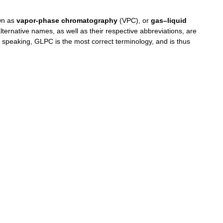
wn
as
vapor
-
phase
chromatography
(
VPC
),
or
gas
–
liquid
lternative
names
,
as
well
as
their
respective
abbreviations
,
are
speaking
,
GLPC
is
the
most
correct
terminology
,
and
is
thus