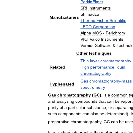
PerkinElmer
SRI
Instruments
Shimadzu
Manufacturers
Thermo
Fisher
Scientific
LECO
Corporation
Alpha
MOS
-
Perichrom
VICI
Valco
Instruments
Vernier
Software
&
Technol
Other
techniques
Thin
layer
chromatography
Related
High
performance
liquid
chromatography
Gas
chromatography
-
mass
Hyphenated
spectrometry
Gas
chromatography
(
GC
)
,
is
a
common
ty
and
analysing
compounds
that
can
be
vapor
purity
of
a
particular
substance
,
or
separatin
such
components
can
also
be
determined
).
I
preparative
chromatography
,
GC
can
be
use
In
gas
chromatography
,
the
mobile
phase
(
or