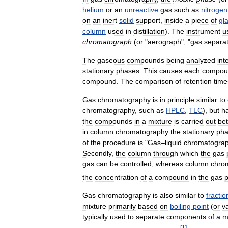
helium
or
an
unreactive
gas
such
as
nitrogen
on
an
inert
solid
support
,
inside
a
piece
of
gl
column
used
in
distillation
).
The
instrument
u
chromatograph
(
or
"
aerograph
", "
gas
separa
The
gaseous
compounds
being
analyzed
int
stationary
phases
.
This
causes
each
compou
compound
.
The
comparison
of
retention
time
Gas
chromatography
is
in
principle
similar
to
chromatography
,
such
as
HPLC
,
TLC
),
but
h
the
compounds
in
a
mixture
is
carried
out
be
in
column
chromatography
the
stationary
ph
of
the
procedure
is
"
Gas
–
liquid
chromatogra
Secondly
,
the
column
through
which
the
gas
gas
can
be
controlled
,
whereas
column
chro
the
concentration
of
a
compound
in
the
gas
Gas
chromatography
is
also
similar
to
fractio
mixture
primarily
based
on
boiling
point
(
or
v
typically
used
to
separate
components
of
a
m
[
1
]