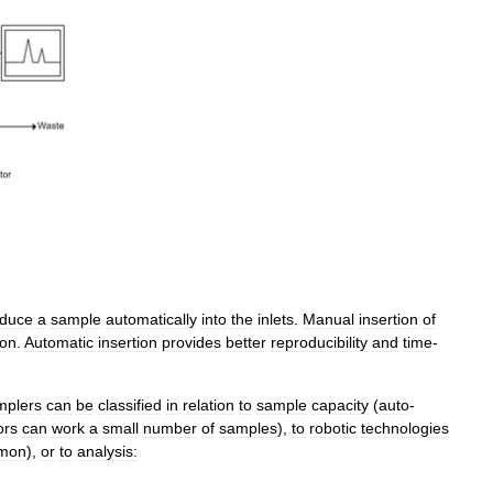
oduce
a
sample
automatically
into
the
inlets
.
Manual
insertion
of
on
.
Automatic
insertion
provides
better
reproducibility
and
time
-
mplers
can
be
classified
in
relation
to
sample
capacity
(
auto
-
ors
can
work
a
small
number
of
samples
),
to
robotic
technologies
mon
),
or
to
analysis: