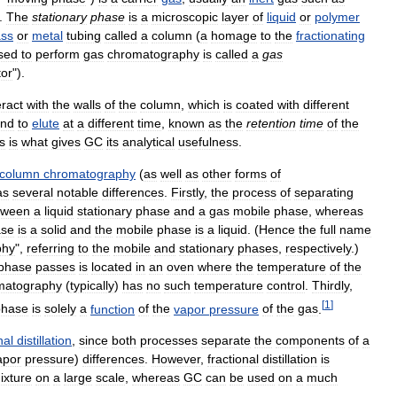
.
The
stationary
phase
is
a
microscopic
layer
of
liquid
or
polymer
ass
or
metal
tubing
called
a
column
(
a
homage
to
the
fractionating
sed
to
perform
gas
chromatography
is
called
a
gas
tor
").
eract
with
the
walls
of
the
column
,
which
is
coated
with
different
nd
to
elute
at
a
different
time
,
known
as
the
retention
time
of
the
s
is
what
gives
GC
its
analytical
usefulness
.
column
chromatography
(
as
well
as
other
forms
of
as
several
notable
differences
.
Firstly
,
the
process
of
separating
tween
a
liquid
stationary
phase
and
a
gas
mobile
phase
,
whereas
ase
is
a
solid
and
the
mobile
phase
is
a
liquid
. (
Hence
the
full
name
phy
",
referring
to
the
mobile
and
stationary
phases
,
respectively
.)
phase
passes
is
located
in
an
oven
where
the
temperature
of
the
matography
(
typically
)
has
no
such
temperature
control
.
Thirdly
,
[
1
]
phase
is
solely
a
function
of
the
vapor
pressure
of
the
gas
.
nal
distillation
,
since
both
processes
separate
the
components
of
a
apor
pressure
)
differences
.
However
,
fractional
distillation
is
ixture
on
a
large
scale
,
whereas
GC
can
be
used
on
a
much