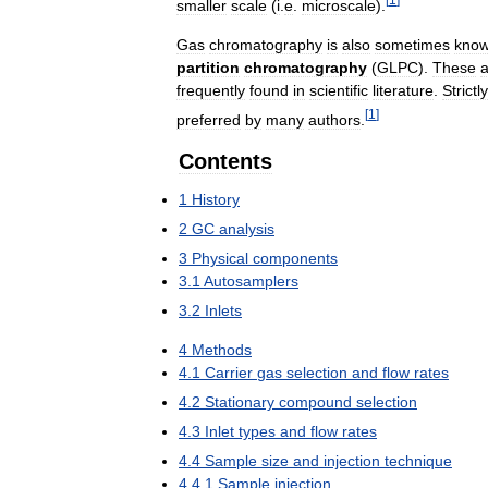
smaller
scale
(
i
.
e
.
microscale
).
Gas
chromatography
is
also
sometimes
kno
partition
chromatography
(
GLPC
).
These
a
frequently
found
in
scientific
literature
.
Strictly
[
1
]
preferred
by
many
authors
.
Contents
1
History
2
GC
analysis
3
Physical
components
3
.
1
Autosamplers
3
.
2
Inlets
4
Methods
4
.
1
Carrier
gas
selection
and
flow
rates
4
.
2
Stationary
compound
selection
4
.
3
Inlet
types
and
flow
rates
4
.
4
Sample
size
and
injection
technique
4
.
4
.
1
Sample
injection