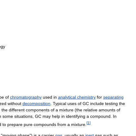
ogy
pe
of
chromatography
used
in
analytical
chemistry
for
separating
ized
without
decomposition
.
Typical
uses
of
GC
include
testing
the
g
the
different
components
of
a
mixture
(
the
relative
amounts
of
n
some
situations
,
GC
may
help
in
identifying
a
compound
.
In
[
1
]
d
to
prepare
pure
compounds
from
a
mixture
.
"
moving
phase
")
is
a
carrier
gas
,
usually
an
inert
gas
such
as