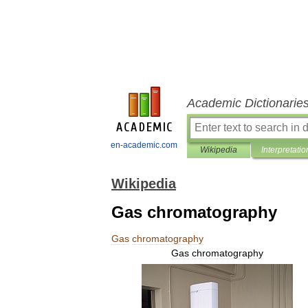
Academic Dictionarie
en-academic.com
Wikipedia
Interpretatio
Wikipedia
Gas chromatography
Gas
chromatography
Gas
chromatography