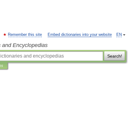
Remember this site
Embed dictionaries into your website
EN
s and Encyclopedias
Search!
ns