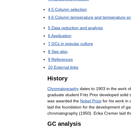
4
.
5
Column
selection
4
.
6
Column
temperature
and
temperature
p
5
Data
reduction
and
analysis
6
Application
7
GCs
in
popular
culture
8
See
also
9
References
10
External
links
History
Chromatography
dates
to
1903
in
the
work
o
graduate
student
Fritz
Prior
developed
solid
was
awarded
the
Nobel
Prize
for
his
work
in
laid
the
foundation
for
the
development
of
ga
chromatography
(
1950
).
Erika
Cremer
laid
th
GC
analysis