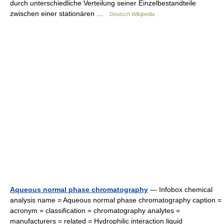
durch unterschiedliche Verteilung seiner Einzelbestandteile
zwischen einer stationären …
Deutsch Wikipedia
Aqueous normal phase chromatography
— Infobox chemical
analysis name = Aqueous normal phase chromatography caption =
acronym = classification = chromatography analytes =
manufacturers = related = Hydrophilic interaction liquid