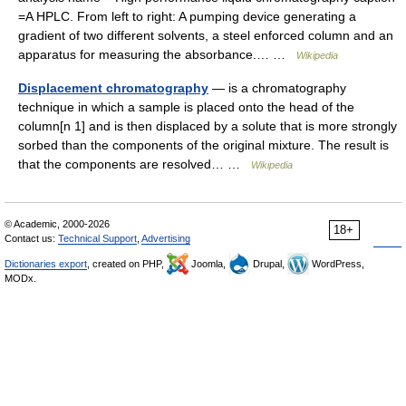
=A HPLC. From left to right: A pumping device generating a
gradient of two different solvents, a steel enforced column and an
apparatus for measuring the absorbance.… …
Wikipedia
Displacement chromatography
— is a chromatography
technique in which a sample is placed onto the head of the
column[n 1] and is then displaced by a solute that is more strongly
sorbed than the components of the original mixture. The result is
that the components are resolved… …
Wikipedia
© Academic, 2000-2026
18+
Contact us:
Technical Support
,
Advertising
Dictionaries export
, created on PHP,
Joomla,
Drupal,
WordPress,
MODx.