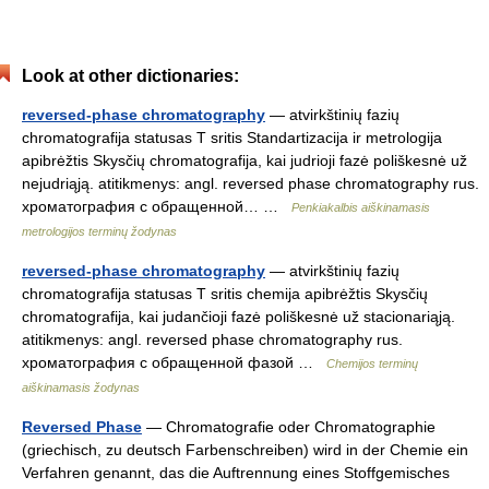
Look at other dictionaries:
reversed-phase chromatography
— atvirkštinių fazių
chromatografija statusas T sritis Standartizacija ir metrologija
apibrėžtis Skysčių chromatografija, kai judrioji fazė poliškesnė už
nejudriąją. atitikmenys: angl. reversed phase chromatography rus.
хроматография с обращенной… …
Penkiakalbis aiškinamasis
metrologijos terminų žodynas
reversed-phase chromatography
— atvirkštinių fazių
chromatografija statusas T sritis chemija apibrėžtis Skysčių
chromatografija, kai judančioji fazė poliškesnė už stacionariąją.
atitikmenys: angl. reversed phase chromatography rus.
хроматография с обращенной фазой …
Chemijos terminų
aiškinamasis žodynas
Reversed Phase
— Chromatografie oder Chromatographie
(griechisch, zu deutsch Farbenschreiben) wird in der Chemie ein
Verfahren genannt, das die Auftrennung eines Stoffgemisches