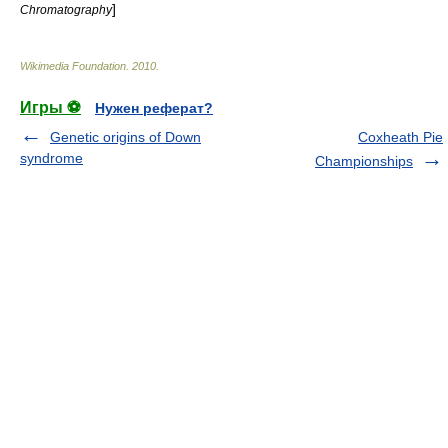
]
Chromatography
Wikimedia Foundation
.
2010
.
Игры ⚽
Нужен реферат?
Genetic origins of Down
Coxheath Pie
syndrome
Championships