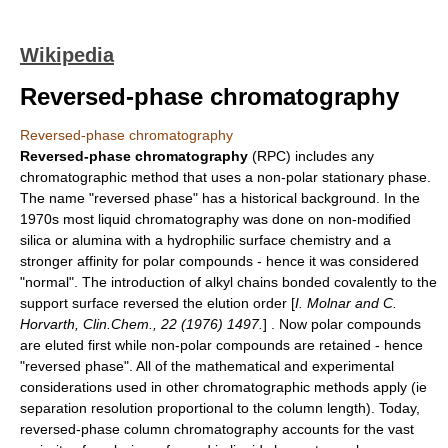
Wikipedia
Reversed-phase chromatography
Reversed-phase chromatography
Reversed-phase chromatography
(RPC) includes any
chromatographic
method that uses a
non-polar
stationary phase.
The name "reversed phase" has a historical background. In the
1970s most liquid chromatography was done on non-modified
silica or alumina with a hydrophilic surface chemistry and a
stronger affinity for polar compounds - hence it was considered
"normal". The introduction of alkyl chains bonded covalently to the
support surface reversed the elution order [
I. Molnar and C.
Horvarth, Clin.Chem., 22 (1976) 1497.
] . Now polar compounds
are eluted first while non-polar compounds are retained - hence
"reversed phase". All of the mathematical and experimental
considerations used in other chromatographic methods apply (ie
separation resolution proportional to the column length). Today,
reversed-phase column chromatography accounts for the vast