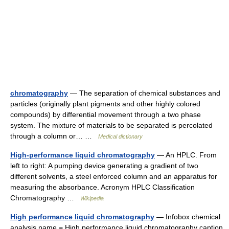
chromatography
— The separation of chemical substances and
particles (originally plant pigments and other highly colored
compounds) by differential movement through a two phase
system. The mixture of materials to be separated is percolated
through a column or… …
Medical dictionary
High-performance liquid chromatography
— An HPLC. From
left to right: A pumping device generating a gradient of two
different solvents, a steel enforced column and an apparatus for
measuring the absorbance. Acronym HPLC Classification
Chromatography …
Wikipedia
High performance liquid chromatography
— Infobox chemical
analysis name = High performance liquid chromatography caption