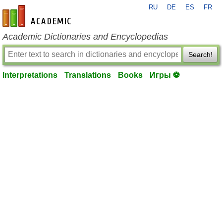
RU
DE
ES
FR
en-academic.com
Academic Dictionaries and Encyclopedias
Search!
Interpretations
Translations
Books
Игры ⚽