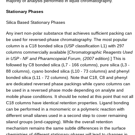
majority of analysis performed in liquid chromatography.
Stationary Phases
Silica Based Stationary Phases
Any inert
non-polar
substance that achieves sufficient packing can
be used for reversed-phase chromatography. The most popular
column is a C18 bonded silica (USP classification L1) with 297
columns commercially available [
Chromatographic Reagents Used
in USP - NF and Pharamcopeial Forum, (2007 edition).
] This is
followed by C8 bonded silica (L7 - 166 columns), pure silica (L3 -
88 columns), cyano bonded silica (L10 - 73 columns) and phenyl
bonded silica (L11 - 72 columns). Note that C18, C8 and phenyl
are dedicated reversed phase packings while cyano columns can
be used in a reversed phase mode depending on analyte and
mobile phase conditions. It should be noted at this point that not all
C18 columns have identical retention properties. Ligand bonding
can be performed in a monomeric or a polymeric reaction with
different small silanes used in a second step to cover remaining
silanol groups (end-capping). While the overall retention
mechanism remains the same subtle differences in the surface
chemistries of different stationary phases will lead to changes in