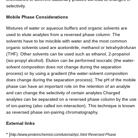
selectivity.
Mobile Phase Considerations
Mixtures of water or aqueous buffers and organic solvents are
used to elute analytes from a reversed phase column. The
solvents have to be miscible with water and the most common
organic solvents used are acetonitrile, methanol or tetrahydrofuran
(THF). Other solvents can be used such as ethanol, 2-propanol
(iso-propyl alcohol). Elution can be performed isocratic (the water-
solvent composition does not change during the separation
process) or by using a gradient (the water-solvent composition
does change during the separation process). The pH of the mobile
phase can have an important role on the retention of an analyte
and can change the selectivity of certain analytes.Charged
analytes can be separated on a reversed phase column by the use
of ion-pairing (also called ion-interaction). This technique is known
as reversed phase ion-pairing chromatography.
External links
* [
http://www.proteinchemist.com/tutorial/rpc.html Reversed Phase