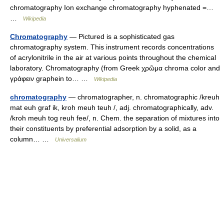
chromatography Ion exchange chromatography hyphenated =…
…
Wikipedia
Chromatography
— Pictured is a sophisticated gas
chromatography system. This instrument records concentrations
of acrylonitrile in the air at various points throughout the chemical
laboratory. Chromatography (from Greek χρῶμα chroma color and
γράφειν graphein to… …
Wikipedia
chromatography
— chromatographer, n. chromatographic /kreuh
mat euh graf ik, kroh meuh teuh /, adj. chromatographically, adv.
/kroh meuh tog reuh fee/, n. Chem. the separation of mixtures into
their constituents by preferential adsorption by a solid, as a
column… …
Universalium