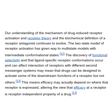
Our understanding of the mechanism of drug-induced receptor
activation and
receptor theory
and the biochemical definition of a
receptor antagonist continues to evolve. The two-state model of
receptor activation has given way to multistate models with
[
12
]
intermediate conformational states.
The discovery of
functional
selectivity
and that ligand-specific receptor conformations occur
and can affect interaction of receptors with different second
messenger systems may mean that drugs can be designed to
activate some of the downstream functions of a receptor but not
[
13
]
others.
This means efficacy may actually depend on where that
receptor is expressed, altering the view that
efficacy
at a receptor
[
13
]
is receptor-independent property of a drug.