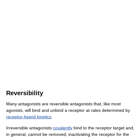
Reversibility
Many antagonists are reversible antagonists that, like most
agonists, will bind and unbind a receptor at rates determined by
receptor-ligand kinetics
.
Irreversible antagonists
covalently
bind to the receptor target and,
in general, cannot be removed; inactivating the receptor for the