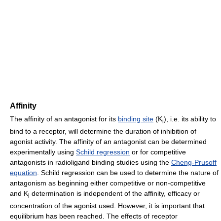
Affinity
The affinity of an antagonist for its
binding site
(K
), i.e. its ability to
i
bind to a receptor, will determine the duration of inhibition of
agonist activity. The affinity of an antagonist can be determined
experimentally using
Schild regression
or for competitive
antagonists in radioligand binding studies using the
Cheng-Prusoff
equation
. Schild regression can be used to determine the nature of
antagonism as beginning either competitive or non-competitive
and K
determination is independent of the affinity, efficacy or
i
concentration of the agonist used. However, it is important that
equilibrium has been reached. The effects of receptor