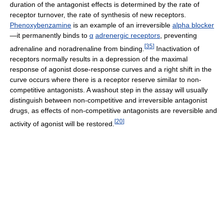
duration of the antagonist effects is determined by the rate of
receptor turnover, the rate of synthesis of new receptors.
Phenoxybenzamine
is an example of an irreversible
alpha blocker
—it permanently binds to
α
adrenergic receptors
, preventing
[
35
]
adrenaline and noradrenaline from binding.
Inactivation of
receptors normally results in a depression of the maximal
response of agonist dose-response curves and a right shift in the
curve occurs where there is a receptor reserve similar to non-
competitive antagonists. A washout step in the assay will usually
distinguish between non-competitive and irreversible antagonist
drugs, as effects of non-competitive antagonists are reversible and
[
20
]
activity of agonist will be restored.