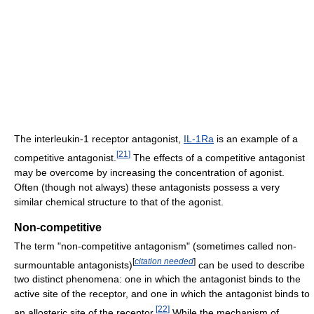
The interleukin-1 receptor antagonist,
IL-1Ra
is an example of a
[
21
]
competitive antagonist.
The effects of a competitive antagonist
may be overcome by increasing the concentration of agonist.
Often (though not always) these antagonists possess a very
similar chemical structure to that of the agonist.
Non-competitive
The term "non-competitive antagonism" (sometimes called non-
[
citation needed
]
surmountable antagonists)
can be used to describe
two distinct phenomena: one in which the antagonist binds to the
active site of the receptor, and one in which the antagonist binds to
[
22
]
an allosteric site of the receptor.
While the mechanism of