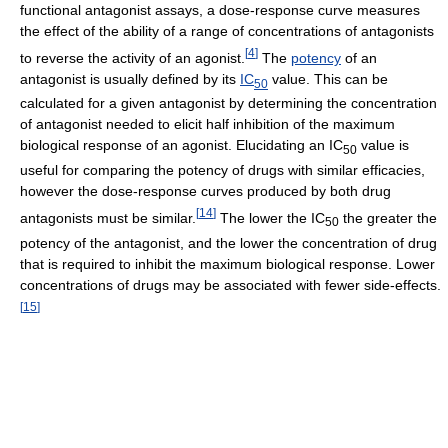
functional antagonist assays, a dose-response curve measures
the effect of the ability of a range of concentrations of antagonists
[
4
]
to reverse the activity of an agonist.
The
potency
of an
antagonist is usually defined by its
IC
value. This can be
50
calculated for a given antagonist by determining the concentration
of antagonist needed to elicit half inhibition of the maximum
biological response of an agonist. Elucidating an IC
value is
50
useful for comparing the potency of drugs with similar efficacies,
however the dose-response curves produced by both drug
[
14
]
antagonists must be similar.
The lower the IC
the greater the
50
potency of the antagonist, and the lower the concentration of drug
that is required to inhibit the maximum biological response. Lower
concentrations of drugs may be associated with fewer side-effects.
[
15
]