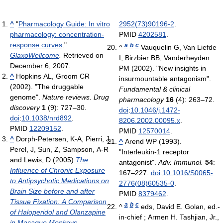
^
"
Pharmacology Guide: In vitro
2952(73)90196-2
.
pharmacology: concentration-
PMID
4202581
.
response curves
."
a
b
c
^
Vauquelin G, Van Liefde
GlaxoWellcome
.
Retrieved on
I, Birzbier BB, Vanderheyden
December 6, 2007.
PM (2002). "New insights in
^
Hopkins AL, Groom CR
insurmountable antagonism".
(2002). "The druggable
Fundamental & clinical
genome".
Nature reviews. Drug
pharmacology
16
(4): 263–72.
discovery
1
(9): 727–30.
doi
:
10.1046/j.1472-
doi
:
10.1038/nrd892
.
8206.2002.00095.x
.
PMID
12209152
.
PMID
12570014
.
^
Dorph-Petersen, K-A, Pierri, J,
^
Arend WP (1993).
Perel, J, Sun, Z, Sampson, A-R
"Interleukin-1 receptor
and Lewis, D (2005)
The
antagonist".
Adv. Immunol.
54
:
Influence of Chronic Exposure
167–227.
doi
:
10.1016/S0065-
to Antipsychotic Medications on
2776(08)60535-0
.
Brain Size before and after
PMID
8379462
.
Tissue Fixation: A Comparison
a
b
c
^
eds, David E. Golan, ed.-
of Haloperidol and Olanzapine
in-chief ; Armen H. Tashjian, Jr.,
in Macaque Monkeys.