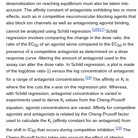
desensitization on reaching equilibrium must also be taken into
account. The affinity constant of antagonists exhibiting two or more
effects, such as in competitive neuromuscular-blocking agents that
also block ion channels as well as antagonising agonist binding,
[
16
]
[
17
]
cannot be analyzed using Schild regression.
Schild
regression involves comparing the change in the dose ratio, the
ratio of the EC
of an agonist alone compared to the EC
in the
50
50
presence of a competitive antagonist as determined on a dose
response curve. Altering the amount of antagonist used in the
assay can alter the dose ratio. In Schild regression, a plot is made
of the log(dose ratio-1) versus the log concentration of antagonist
[
18
]
for a range of antagonist concentrations.
The affinity or K
is
i
where the line cuts the x-axis on the regression plot. Whereas,
with Schild regression, antagonist concentration is varied in
experiments used to derive K
values from the Cheng-Prusoff
i
equation, agonist concentrations are varied. Affinity for competitive
agonists and antagonists is related by the Cheng-Prusoff factor
used to calculate the K
(affinity constant for an antagonist) from
i
[
19
]
the shift in IC
that occurs during competitive inhibition.
The
50
Cheng-Prusoff factor takes into account the effect of altering