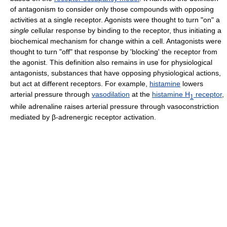
of antagonism to consider only those compounds with opposing
activities at a single receptor. Agonists were thought to turn "on" a
single
cellular response by binding to the receptor, thus initiating a
biochemical mechanism for change within a cell. Antagonists were
thought to turn "off" that response by 'blocking' the receptor from
the agonist. This definition also remains in use for physiological
antagonists, substances that have opposing physiological actions,
but act at different receptors. For example,
histamine
lowers
arterial pressure through
vasodilation
at the
histamine H
receptor
,
1
while adrenaline raises arterial pressure through vasoconstriction
mediated by β-adrenergic receptor activation.