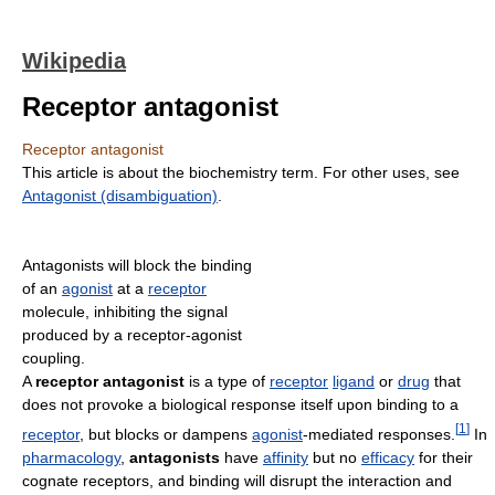
Wikipedia
Receptor antagonist
Receptor antagonist
This article is about the biochemistry term. For other uses, see
Antagonist (disambiguation)
.
Antagonists will block the binding
of an
agonist
at a
receptor
molecule, inhibiting the signal
produced by a receptor-agonist
coupling.
A
receptor antagonist
is a type of
receptor
ligand
or
drug
that
does not provoke a biological response itself upon binding to a
[
1
]
receptor
, but blocks or dampens
agonist
-mediated responses.
In
pharmacology
,
antagonists
have
affinity
but no
efficacy
for their
cognate receptors, and binding will disrupt the interaction and