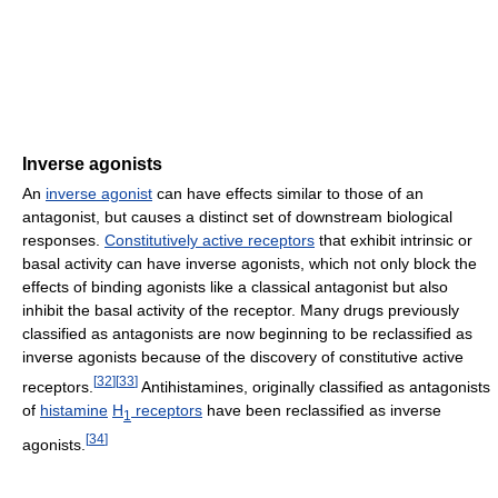
Inverse agonists
An
inverse agonist
can have effects similar to those of an
antagonist, but causes a distinct set of downstream biological
responses.
Constitutively active receptors
that exhibit intrinsic or
basal activity can have inverse agonists, which not only block the
effects of binding agonists like a classical antagonist but also
inhibit the basal activity of the receptor. Many drugs previously
classified as antagonists are now beginning to be reclassified as
inverse agonists because of the discovery of constitutive active
[
32
]
[
33
]
receptors.
Antihistamines, originally classified as antagonists
of
histamine
H
receptors
have been reclassified as inverse
1
[
34
]
agonists.