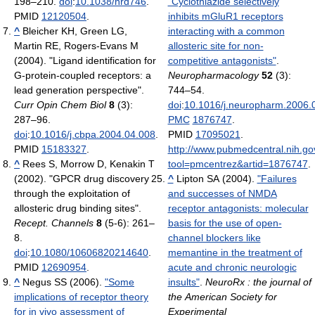
198–210.
doi
:
10.1038/nrd746
.
"Cyclothiazide selectively
PMID
12120504
.
inhibits mGluR1 receptors
^
Bleicher KH, Green LG,
interacting with a common
Martin RE, Rogers-Evans M
allosteric site for non-
(2004). "Ligand identification for
competitive antagonists"
.
G-protein-coupled receptors: a
Neuropharmacology
52
(3):
lead generation perspective".
744–54.
Curr Opin Chem Biol
8
(3):
doi
:
10.1016/j.neuropharm.2006.
287–96.
PMC
1876747
.
doi
:
10.1016/j.cbpa.2004.04.008
.
PMID
17095021
.
PMID
15183327
.
http://www.pubmedcentral.nih.gov
^
Rees S, Morrow D, Kenakin T
tool=pmcentrez&artid=1876747
.
(2002). "GPCR drug discovery
^
Lipton SA (2004).
"Failures
through the exploitation of
and successes of NMDA
allosteric drug binding sites".
receptor antagonists: molecular
Recept. Channels
8
(5-6): 261–
basis for the use of open-
8.
channel blockers like
doi
:
10.1080/10606820214640
.
memantine in the treatment of
PMID
12690954
.
acute and chronic neurologic
^
Negus SS (2006).
"Some
insults"
.
NeuroRx : the journal of
implications of receptor theory
the American Society for
for in vivo assessment of
Experimental