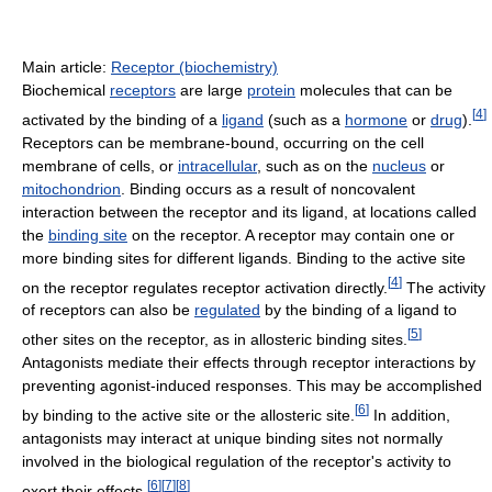
Main article:
Receptor (biochemistry)
Biochemical
receptors
are large
protein
molecules that can be
[
4
]
activated by the binding of a
ligand
(such as a
hormone
or
drug
).
Receptors can be membrane-bound, occurring on the cell
membrane of cells, or
intracellular
, such as on the
nucleus
or
mitochondrion
. Binding occurs as a result of noncovalent
interaction between the receptor and its ligand, at locations called
the
binding site
on the receptor. A receptor may contain one or
more binding sites for different ligands. Binding to the active site
[
4
]
on the receptor regulates receptor activation directly.
The activity
of receptors can also be
regulated
by the binding of a ligand to
[
5
]
other sites on the receptor, as in allosteric binding sites.
Antagonists mediate their effects through receptor interactions by
preventing agonist-induced responses. This may be accomplished
[
6
]
by binding to the active site or the allosteric site.
In addition,
antagonists may interact at unique binding sites not normally
involved in the biological regulation of the receptor's activity to
[
6
]
[
7
]
[
8
]
exert their effects.