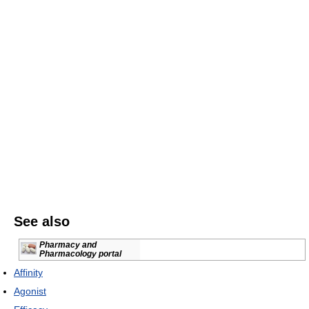
See also
Pharmacy and
Pharmacology portal
Affinity
Agonist