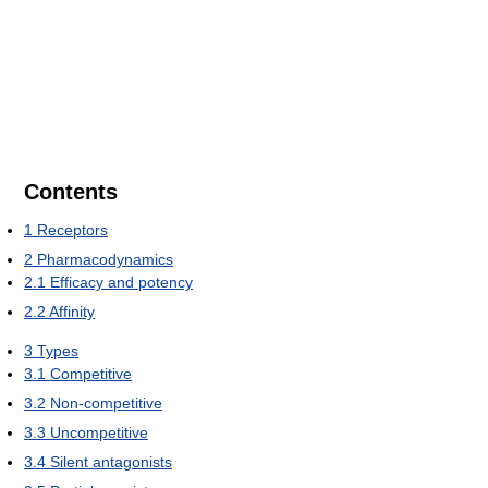
Contents
1
Receptors
2
Pharmacodynamics
2.1
Efficacy and potency
2.2
Affinity
3
Types
3.1
Competitive
3.2
Non-competitive
3.3
Uncompetitive
3.4
Silent antagonists