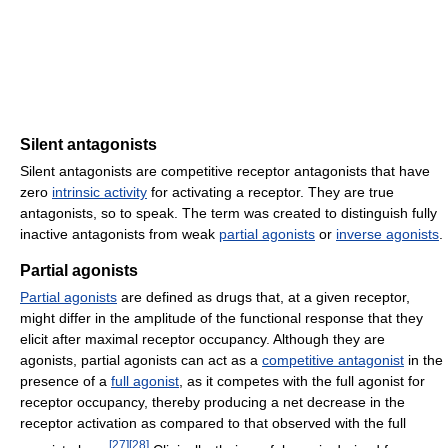
Silent antagonists
Silent antagonists are competitive receptor antagonists that have
zero
intrinsic activity
for activating a receptor. They are true
antagonists, so to speak. The term was created to distinguish fully
inactive antagonists from weak
partial agonists
or
inverse agonists
.
Partial agonists
Partial agonists
are defined as drugs that, at a given receptor,
might differ in the amplitude of the functional response that they
elicit after maximal receptor occupancy. Although they are
agonists, partial agonists can act as a
competitive antagonist
in the
presence of a
full agonist
, as it competes with the full agonist for
receptor occupancy, thereby producing a net decrease in the
receptor activation as compared to that observed with the full
[
27
]
[
28
]