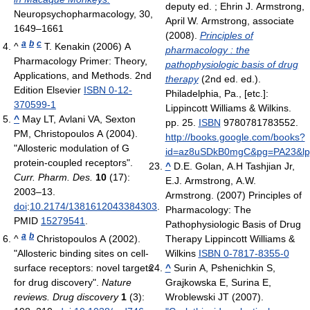
deputy ed. ; Ehrin J. Armstrong,
Neuropsychopharmacology, 30,
April W. Armstrong, associate
1649–1661
(2008).
Principles of
a
b
c
^
T. Kenakin (2006) A
pharmacology : the
Pharmacology Primer: Theory,
pathophysiologic basis of drug
Applications, and Methods. 2nd
therapy
(2nd ed. ed.).
Edition Elsevier
ISBN 0-12-
Philadelphia, Pa., [etc.]:
370599-1
Lippincott Williams & Wilkins.
^
May LT, Avlani VA, Sexton
pp. 25.
ISBN
9780781783552
.
PM, Christopoulos A (2004).
http://books.google.com/books?
"Allosteric modulation of G
id=az8uSDkB0mgC&pg=PA23&lpg=
protein-coupled receptors".
^
D.E. Golan, A.H Tashjian Jr,
Curr. Pharm. Des.
10
(17):
E.J. Armstrong, A.W.
2003–13.
Armstrong. (2007) Principles of
doi
:
10.2174/1381612043384303
.
Pharmacology: The
PMID
15279541
.
Pathophysiologic Basis of Drug
a
b
^
Christopoulos A (2002).
Therapy Lippincott Williams &
"Allosteric binding sites on cell-
Wilkins
ISBN 0-7817-8355-0
surface receptors: novel targets
^
Surin A, Pshenichkin S,
for drug discovery".
Nature
Grajkowska E, Surina E,
reviews. Drug discovery
1
(3):
Wroblewski JT (2007).