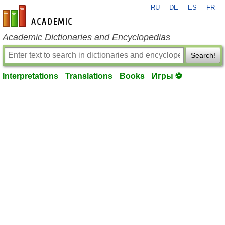
RU
DE
ES
FR
en-academic.com
Academic Dictionaries and Encyclopedias
Search!
Interpretations
Translations
Books
Игры ⚽