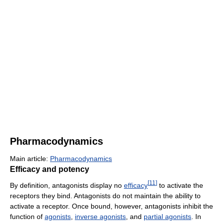
Pharmacodynamics
Main article:
Pharmacodynamics
Efficacy and potency
[
11
]
By definition, antagonists display no
efficacy
to activate the
receptors they bind. Antagonists do not maintain the ability to
activate a receptor. Once bound, however, antagonists inhibit the
function of
agonists
,
inverse agonists
, and
partial agonists
. In