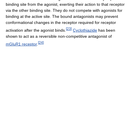
binding site from the agonist, exerting their action to that receptor
via the other binding site. They do not compete with agonists for
binding at the active site. The bound antagonists may prevent
conformational changes in the receptor required for receptor
[
23
]
activation after the agonist binds.
Cyclothiazide
has been
shown to act as a reversible non-competitive antagonist of
[
24
]
mGluR1 receptor
.