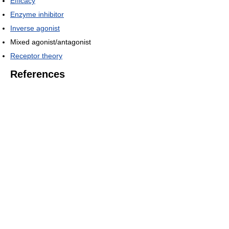
Efficacy
Enzyme inhibitor
Inverse agonist
Mixed agonist/antagonist
Receptor theory
References