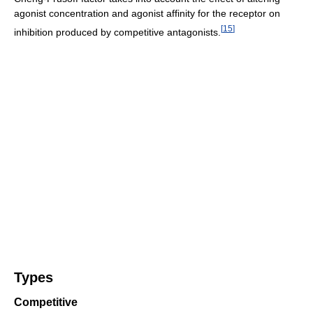
agonist concentration and agonist affinity for the receptor on
[
15
]
inhibition produced by competitive antagonists.
Types
Competitive