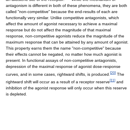
antagonism is different in both of these phenomena, they are both
called "non-competitive" because the end-results of each are
functionally very similar. Unlike competitive antagonists, which
affect the amount of agonist necessary to achieve a maximal
response but do not affect the magnitude of that maximal
response, non-competitive agonists reduce the magnitude of the
maximum response that can be attained by any amount of agonist.
This property earns them the name "non-competitive" because
their effects cannot be negated, no matter how much agonist is
present. In functional assays of non-competitive antagonists,
depression of the maximal response of agonist dose-response
[
20
]
curves, and in some cases, rightward shifts, is produced.
The
[
11
]
rightward shift will occur as a result of a receptor reserve
and
inhibition of the agonist response will only occur when this reserve
is depleted.