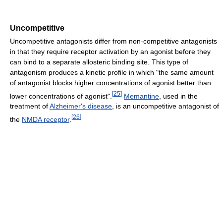
Uncompetitive
Uncompetitive antagonists differ from non-competitive antagonists
in that they require receptor activation by an agonist before they
can bind to a separate allosteric binding site. This type of
antagonism produces a kinetic profile in which "the same amount
of antagonist blocks higher concentrations of agonist better than
[
25
]
lower concentrations of agonist".
Memantine
, used in the
treatment of
Alzheimer's disease
, is an uncompetitive antagonist of
[
26
]
the
NMDA receptor
.