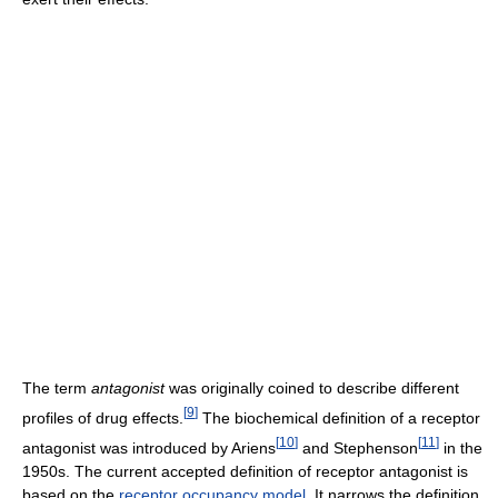
The term
antagonist
was originally coined to describe different
[
9
]
profiles of drug effects.
The biochemical definition of a receptor
[
10
]
[
11
]
antagonist was introduced by Ariens
and Stephenson
in the
1950s. The current accepted definition of receptor antagonist is
based on the
receptor occupancy model
. It narrows the definition