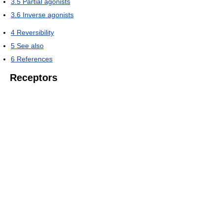
3.5
Partial agonists
3.6
Inverse agonists
4
Reversibility
5
See also
6
References
Receptors