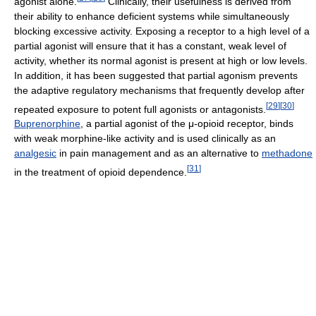
agonist alone.
Clinically, their usefulness is derived from
their ability to enhance deficient systems while simultaneously
blocking excessive activity. Exposing a receptor to a high level of a
partial agonist will ensure that it has a constant, weak level of
activity, whether its normal agonist is present at high or low levels.
In addition, it has been suggested that partial agonism prevents
the adaptive regulatory mechanisms that frequently develop after
[
29
]
[
30
]
repeated exposure to potent full agonists or antagonists.
Buprenorphine
, a partial agonist of the μ-opioid receptor, binds
with weak morphine-like activity and is used clinically as an
analgesic
in pain management and as an alternative to
methadone
[
31
]
in the treatment of opioid dependence.