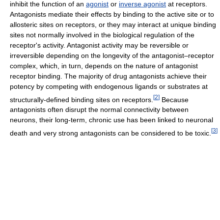
inhibit the function of an
agonist
or
inverse agonist
at receptors.
Antagonists mediate their effects by binding to the active site or to
allosteric sites on receptors, or they may interact at unique binding
sites not normally involved in the biological regulation of the
receptor's activity. Antagonist activity may be reversible or
irreversible depending on the longevity of the antagonist–receptor
complex, which, in turn, depends on the nature of antagonist
receptor binding. The majority of drug antagonists achieve their
potency by competing with endogenous ligands or substrates at
[
2
]
structurally-defined binding sites on receptors.
Because
antagonists often disrupt the normal connectivity between
neurons, their long-term, chronic use has been linked to neuronal
[
3
]
death and very strong antagonists can be considered to be toxic.