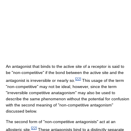
An antagonist that binds to the active site of a receptor is said to
be "non-competitive" if the bond between the active site and the
[
22
]
antagonist is irreversible or nearly so.
This usage of the term
"non-competitive" may not be ideal, however, since the term
"irreversible competitive anatagonism" may also be used to
describe the same phenomenon without the potential for confusion
with the second meaning of "non-competitive antagonism"
discussed below.
The second form of "non-competitive antagonists" act at an
[
22
]
allosteric site.
These antagonists bind to a distinctly separate