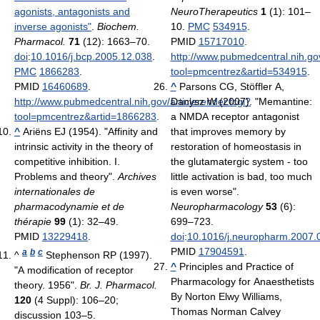
agonists, antagonists and
NeuroTherapeutics
1
(1): 101–
inverse agonists"
.
Biochem.
10.
PMC
534915
.
Pharmacol.
71
(12): 1663–70.
PMID
15717010
.
doi
:
10.1016/j.bcp.2005.12.038
.
http://www.pubmedcentral.nih.gov
PMC
1866283
.
tool=pmcentrez&artid=534915
.
PMID
16460689
.
^
Parsons CG, Stöffler A,
http://www.pubmedcentral.nih.gov/articlerender.fcgi?
Danysz W (2007). "Memantine:
tool=pmcentrez&artid=1866283
.
a NMDA receptor antagonist
^
Ariëns EJ (1954). "Affinity and
that improves memory by
intrinsic activity in the theory of
restoration of homeostasis in
competitive inhibition. I.
the glutamatergic system - too
Problems and theory".
Archives
little activation is bad, too much
internationales de
is even worse".
pharmacodynamie et de
Neuropharmacology
53
(6):
thérapie
99
(1): 32–49.
699–723.
PMID
13229418
.
doi
:
10.1016/j.neuropharm.2007.
PMID
17904591
.
a
b
c
^
Stephenson RP (1997).
^
Principles and Practice of
"A modification of receptor
Pharmacology for Anaesthetists
theory. 1956".
Br. J. Pharmacol.
By Norton Elwy Williams,
120
(4 Suppl): 106–20;
Thomas Norman Calvey
discussion 103–5.