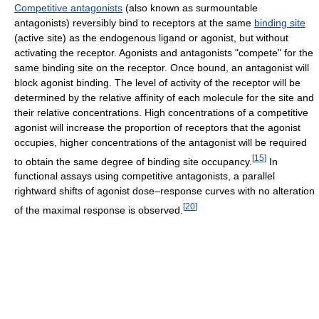
Competitive antagonists
(also known as surmountable
antagonists) reversibly bind to receptors at the same
binding site
(active site) as the endogenous ligand or agonist, but without
activating the receptor. Agonists and antagonists "compete" for the
same binding site on the receptor. Once bound, an antagonist will
block agonist binding. The level of activity of the receptor will be
determined by the relative affinity of each molecule for the site and
their relative concentrations. High concentrations of a competitive
agonist will increase the proportion of receptors that the agonist
occupies, higher concentrations of the antagonist will be required
[
15
]
to obtain the same degree of binding site occupancy.
In
functional assays using competitive antagonists, a parallel
rightward shifts of agonist dose–response curves with no alteration
[
20
]
of the maximal response is observed.