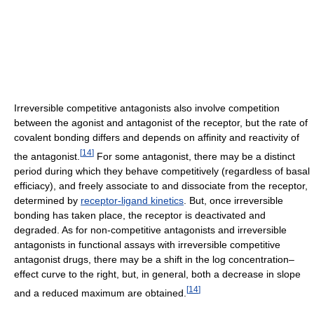
Irreversible competitive antagonists also involve competition
between the agonist and antagonist of the receptor, but the rate of
covalent bonding differs and depends on affinity and reactivity of
[
14
]
the antagonist.
For some antagonist, there may be a distinct
period during which they behave competitively (regardless of basal
efficiacy), and freely associate to and dissociate from the receptor,
determined by
receptor-ligand kinetics
. But, once irreversible
bonding has taken place, the receptor is deactivated and
degraded. As for non-competitive antagonists and irreversible
antagonists in functional assays with irreversible competitive
antagonist drugs, there may be a shift in the log concentration–
effect curve to the right, but, in general, both a decrease in slope
[
14
]
and a reduced maximum are obtained.