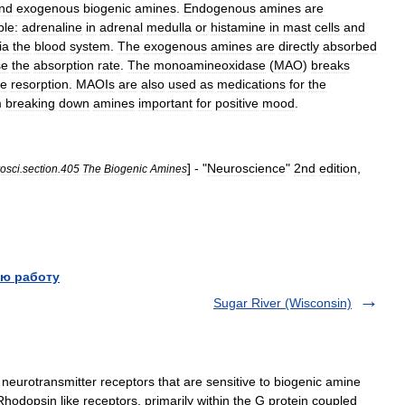
nd
exogenous
biogenic
amines
.
Endogenous
amines
are
le:
adrenaline
in
adrenal
medulla
or
histamine
in
mast
cells
and
ia
the
blood
system
.
The
exogenous
amines
are
directly
absorbed
se
the
absorption
rate
.
The
monoamineoxidase
(
MAO
)
breaks
ve
resorption
.
MAOIs
are
also
used
as
medications
for
the
m
breaking
down
amines
important
for
positive
mood
.
] - "
Neuroscience
"
2nd
edition
,
osci
.
section
.
405
The
Biogenic
Amines
ю работу
Sugar River (Wisconsin)
 neurotransmitter receptors that are sensitive to biogenic amine
Rhodopsin like receptors, primarily within the G protein coupled