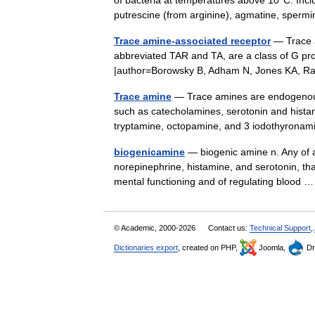
of bacteria at temperatures above 10°C. Inclu
putrescine (from arginine), agmatine, spe
Trace amine-associated receptor
— Trace a
abbreviated TAR and TA, are a class of G prot
|author=Borowsky B, Adham N, Jones KA, 
Trace amine
— Trace amines are endogenous 
such as catecholamines, serotonin and hista
tryptamine, octopamine, and 3 iodothyron
biogenicamine
— biogenic amine n. Any of a 
norepinephrine, histamine, and serotonin, tha
mental functioning and of regulating blood
© Academic, 2000-2026
Contact us:
Technical Support
,
Dictionaries export
, created on PHP,
Joomla,
Dr