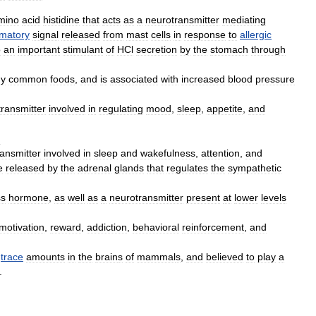
mino
acid
histidine
that
acts
as
a
neurotransmitter
mediating
mmatory
signal
released
from
mast
cell
s
in
response
to
allergic
o
an
important
stimulant
of
HCl
secretion
by
the
stomach
through
y
common
foods
,
and
is
associated
with
increased
blood
pressure
ransmitter
involved
in
regulating
mood
,
sleep
,
appetite
,
and
:
ansmitter
involved
in
sleep
and
wakefulness
,
attention
,
and
e
released
by
the
adrenal
glands
that
regulates
the
sympathetic
ss
hormone
,
as
well
as
a
neurotransmitter
present
at
lower
levels
motivation
,
reward
,
addiction
,
behavioral
reinforcement
,
and
trace
amounts
in
the
brain
s
of
mammal
s
,
and
believed
to
play
a
.