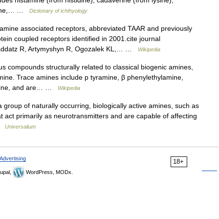
des histamine (from histidine), cadaverine (from lysine),
rmine,… …
Dictionary of ichthyology
mine associated receptors, abbreviated TAAR and previously
ein coupled receptors identified in 2001.cite journal
Raddatz R, Artymyshyn R, Ogozalek KL,… …
Wikipedia
compounds structurally related to classical biogenic amines,
mine. Trace amines include p tyramine, β phenylethylamine,
amine, and are… …
Wikipedia
group of naturally occurring, biologically active amines, such as
t act primarily as neurotransmitters and are capable of affecting
 …
Universalium
Advertising
18+
upal,
WordPress, MODx.