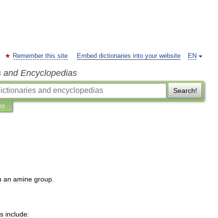
Remember this site
Embed dictionaries into your website
EN
s and Encyclopedias
Search!
ns
h
an
amine
group
.
s
include: