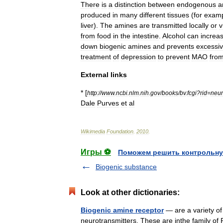
There
is
a
distinction
between
endogenous
a
produced
in
many
different
tissues
(
for
examp
liver
).
The
amines
are
transmitted
locally
or
v
from
food
in
the
intestine
.
Alcohol
can
increa
down
biogenic
amines
and
prevents
excessi
treatment
of
depression
to
prevent
MAO
fro
External
links
* [
http:
//
www
.
ncbi
.
nlm
.
nih
.
gov
/
books
/
bv
.
fcgi
?
rid
=
neur
Dale
Purves
et
al
Wikimedia
Foundation
.
2010
.
Игры ⚽
Поможем решить контрольну
Biogenic substance
Look at other dictionaries:
Biogenic amine receptor
— are a variety of
neurotransmitters. These are inthe family of 