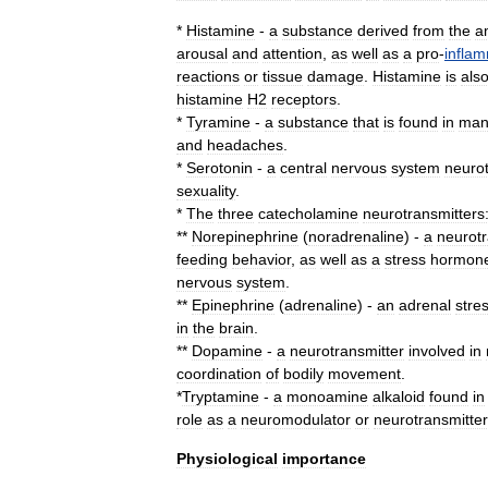
*
Histamine
-
a
substance
derived
from
the
a
arousal
and
attention
,
as
well
as
a
pro
-
infla
reactions
or
tissue
damage
.
Histamine
is
als
histamine
H2
receptors
.
*
Tyramine
-
a
substance
that
is
found
in
man
and
headaches
.
*
Serotonin
-
a
central
nervous
system
neurot
sexuality
.
*
The
three
catecholamine
neurotransmitters
**
Norepinephrine
(
noradrenaline
) -
a
neurotr
feeding
behavior
,
as
well
as
a
stress
hormon
nervous
system
.
**
Epinephrine
(
adrenaline
) -
an
adrenal
stre
in
the
brain
.
**
Dopamine
-
a
neurotransmitter
involved
in
coordination
of
bodily
movement
.
*
Tryptamine
-
a
monoamine
alkaloid
found
in
role
as
a
neuromodulator
or
neurotransmitter
Physiological
importance