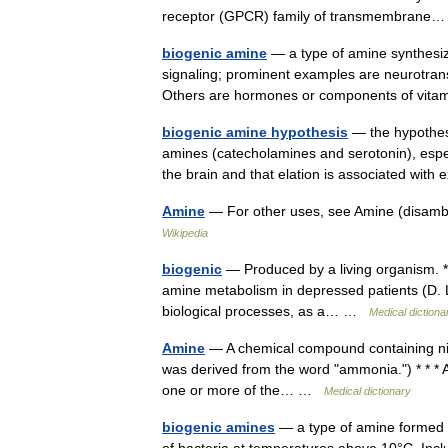
receptor (GPCR) family of transmembran
biogenic amine
— a type of amine synthesiz
signaling; prominent examples are neurotrans
Others are hormones or components of vi
biogenic amine hypothesis
— the hypothesi
amines (catecholamines and serotonin), especi
the brain and that elation is associated wi
Amine
— For other uses, see Amine (disamb
Wikipedia
biogenic
— Produced by a living organism. * 
amine metabolism in depressed patients (D. L. 
biological processes, as a… …
Medical dictiona
Amine
— A chemical compound containing ni
was derived from the word "ammonia.") * * *
one or more of the… …
Medical dictionary
biogenic amines
— a type of amine formed f