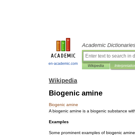
Academic Dictionarie
en-academic.com
Wikipedia
Interpretatio
Wikipedia
Biogenic amine
Biogenic
amine
A
biogenic
amine
is
a
biogenic
substance
wit
Examples
Some
prominent
examples
of
biogenic
amine