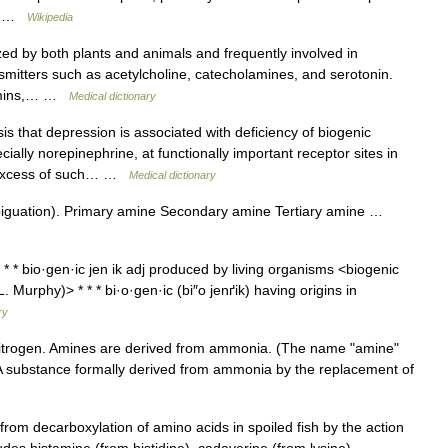
e… …
Wikipedia
ed by both plants and animals and frequently involved in
mitters such as acetylcholine, catecholamines, and serotonin.
tamins,… …
Medical dictionary
s that depression is associated with deficiency of biogenic
ally norepinephrine, at functionally important receptor sites in
th excess of such… …
Medical dictionary
iguation). Primary amine Secondary amine Tertiary amine …
* * bio·gen·ic jen ik adj produced by living organisms <biogenic
Murphy)> * * * bi·o·gen·ic (bi″o jenґik) having origins in
ry
trogen. Amines are derived from ammonia. (The name "amine"
 A substance formally derived from ammonia by the replacement of
rom decarboxylation of amino acids in spoiled fish by the action