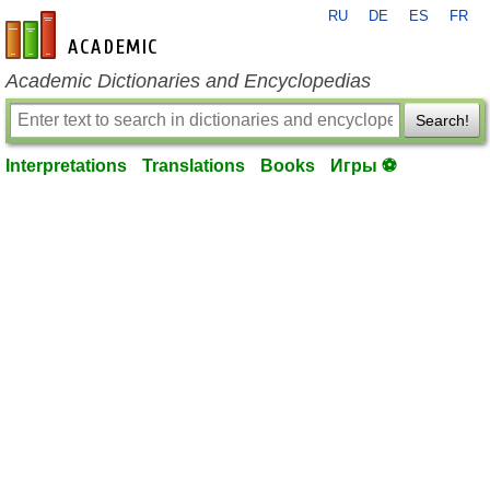
RU
DE
ES
FR
en-academic.com
Academic Dictionaries and Encyclopedias
Search!
Interpretations
Translations
Books
Игры ⚽