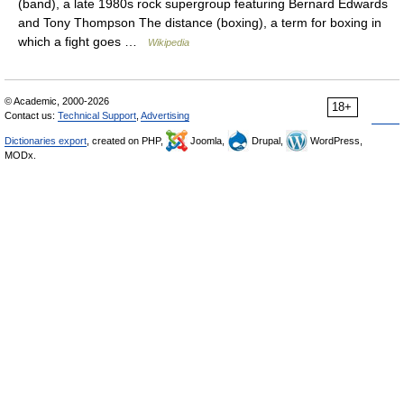
(band), a late 1980s rock supergroup featuring Bernard Edwards
and Tony Thompson The distance (boxing), a term for boxing in
which a fight goes …
Wikipedia
© Academic, 2000-2026
18+
Contact us:
Technical Support
,
Advertising
Dictionaries export
, created on PHP,
Joomla,
Drupal,
WordPress,
MODx.