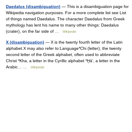
Daedalus (disambiguation)
— This is a disambiguation page for
Wikipedia navigation purposes. For a more complete list see List
of things named Daedalus. The character Daedalus from Greek
mythology has lent his name to many other things: Daedalus
(crater), on the far side of …
Wikipedia
X (disambiguation)
— X is the twenty fourth letter of the Latin
alphabet.X may also refer to:Language*Chi (letter), the twenty
second letter of the Greek alphabet, often used to abbreviate
Christ *Kha, a letter in the Cyrillic alphabet *Ḫāʼ, a letter in the
Arabic… …
Wikipedia