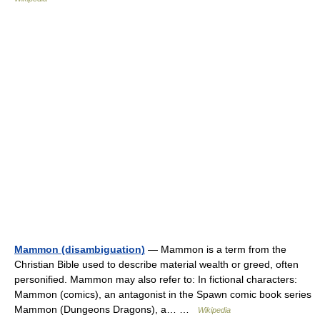
Mammon (disambiguation)
— Mammon is a term from the
Christian Bible used to describe material wealth or greed, often
personified. Mammon may also refer to: In fictional characters:
Mammon (comics), an antagonist in the Spawn comic book series
Mammon (Dungeons Dragons), a… …
Wikipedia