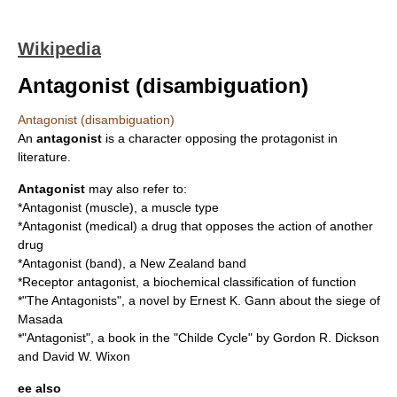
Wikipedia
Antagonist (disambiguation)
Antagonist (disambiguation)
An
antagonist
is a character opposing the protagonist in
literature.
Antagonist
may also refer to:
*
Antagonist (muscle)
, a muscle type
*
Antagonist (medical)
a drug that opposes the action of another
drug
*
Antagonist (band)
, a New Zealand band
*
Receptor antagonist
, a biochemical classification of function
*"
The Antagonists
", a novel by Ernest K. Gann about the siege of
Masada
*"Antagonist", a book in the "
Childe Cycle
" by Gordon R. Dickson
and David W. Wixon
ee also