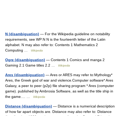
N (disambiguation)
— For the Wikipedia guideline on notability
requirements, see WP:N N is the fourteenth letter of the Latin
alphabet. N may also refer to: Contents 1 Mathematics 2
Computing …
Wikipedia
Ogre (disambiguation)
— Contents 1 Comics and manga 2
Gaming 2.1 Game titles 2.2 …
Wikipedia
Ares (disambiguation)
— Ares or ARES may refer to:Mythology*
Ares, the Greek god of war and violence.Computer software* Ares
Galaxy, a peer to peer (p2p) file sharing program * Ares (computer
game). published by Ambrosia Software, as well as the title ship in
the game.… …
Wikipedia
Distance (disambiguation)
— Distance is a numerical description
of how far apart objects are. Distance may also refer to: Distance