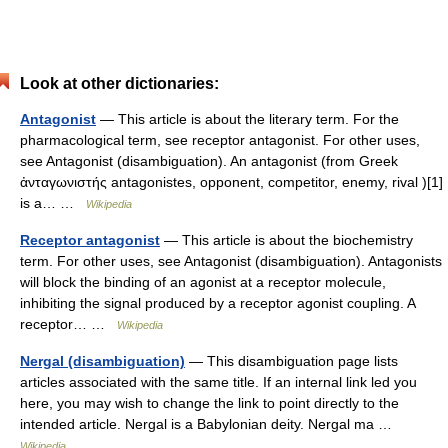
Look at other dictionaries:
Antagonist
— This article is about the literary term. For the
pharmacological term, see receptor antagonist. For other uses,
see Antagonist (disambiguation). An antagonist (from Greek
ἀνταγωνιστής antagonistes, opponent, competitor, enemy, rival )[1]
is a… …
Wikipedia
Receptor antagonist
— This article is about the biochemistry
term. For other uses, see Antagonist (disambiguation). Antagonists
will block the binding of an agonist at a receptor molecule,
inhibiting the signal produced by a receptor agonist coupling. A
receptor… …
Wikipedia
Nergal (disambiguation)
— This disambiguation page lists
articles associated with the same title. If an internal link led you
here, you may wish to change the link to point directly to the
intended article. Nergal is a Babylonian deity. Nergal ma …
Wikipedia