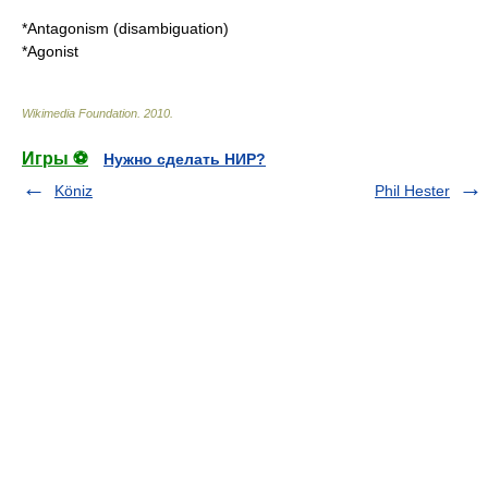
*
Antagonism (disambiguation)
*
Agonist
Wikimedia Foundation
.
2010
.
Игры ⚽
Нужно сделать НИР?
Köniz
Phil Hester