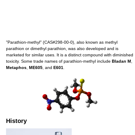
"Parathion-methyl" (CAS#298-00-0), also known as methyl
parathion or dimethyl parathion, was also developed and is
marketed for similar uses. It is a distinct compound with diminished
toxicity. Some trade names of parathion-methyl include
Bladan M
,
Metaphos
,
ME605
, and
E601
.
History