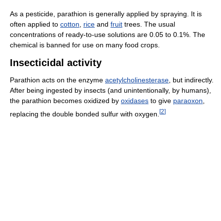
As a pesticide, parathion is generally applied by spraying. It is
often applied to
cotton
,
rice
and
fruit
trees. The usual
concentrations of ready-to-use solutions are 0.05 to 0.1%. The
chemical is banned for use on many food crops.
Insecticidal activity
Parathion acts on the enzyme
acetylcholinesterase
, but indirectly.
After being ingested by insects (and unintentionally, by humans),
the parathion becomes oxidized by
oxidases
to give
paraoxon
,
[
2
]
replacing the double bonded sulfur with oxygen.