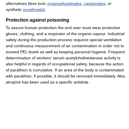
alternatives (less toxic
organophosphates
,
carbamates
, or
synthetic
pyrethroids
).
Protection against poisoning
To assure human protection the end user must wear protective
gloves, clothing, and a respirator of the organic-vapour. Industrial
safety during the production process requires special ventilation
and continuous measurement of air contamination in order not to
exceed PEL levels as well as keeping personal hygiene. Frequent
determination of workers' serum acetylcholinesterase activity is
also helpful in regards of occupational safety, because the action
of parathion is cumulative. If an area of the body is contaminated
with parathion, if possible, it should be removed immediately. Also,
atropine has been used as a specific antidote.