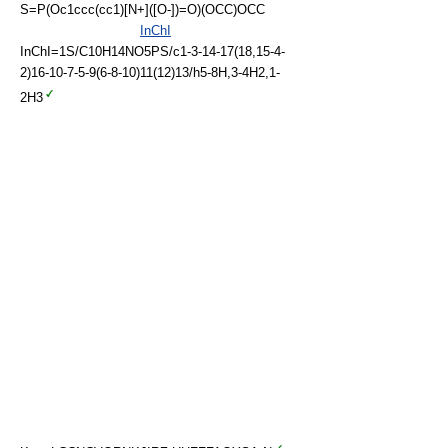
S=P(Oc1ccc(cc1)[N+]([O-])=O)(OCC)OCC
InChI
InChI=1S/C10H14NO5PS/c1-3-14-17(18,15-4-
2)16-10-7-5-9(6-8-10)11(12)13/h5-8H,3-4H2,1-
2H3