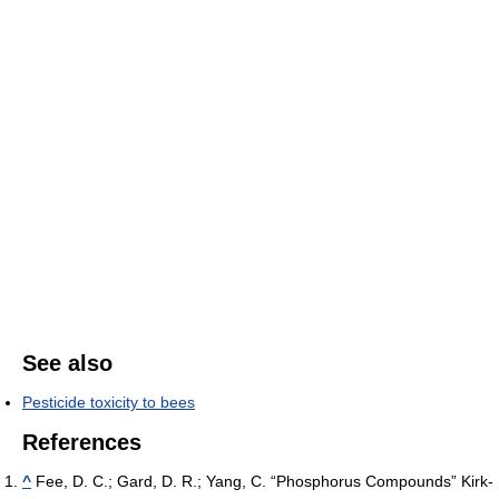
See also
Pesticide toxicity to bees
References
^
Fee, D. C.; Gard, D. R.; Yang, C. “Phosphorus Compounds” Kirk-