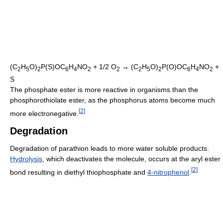
(C
H
O)
P(S)OC
H
NO
+ 1/2 O
→ (C
H
O)
P(O)OC
H
NO
+
2
5
2
6
4
2
2
2
5
2
6
4
2
S
The phosphate ester is more reactive in organisms than the
phosphorothiolate ester, as the phosphorus atoms become much
[
2
]
more electronegative.
Degradation
Degradation of parathion leads to more water soluble products.
Hydrolysis
, which deactivates the molecule, occurs at the aryl ester
[
2
]
bond resulting in diethyl thiophosphate and
4-nitrophenol
.