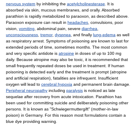
nervous system
by inhibiting the
acetylcholinesterase
. It is
absorbed via skin, mucous membranes, and orally. Absorbed
parathion is rapidly metabolized to paraoxon, as described above.
Paraoxon exposure can result in
headaches
, convulsions, poor
vision,
vomiting
, abdominal pain, severe
diarrhea
,
unconsciousness
,
tremor
,
dyspnea
, and finally
lung-edema
as well
as respiratory arrest. Symptoms of poisoning are known to last for
extended periods of time, sometimes months. The most common
and very specific antidote is
atropine
in doses of up to 100 mg
daily. Because atropine may also be toxic, it is recommended that
small frequently repeated doses be used in treatment. If human
poisoning is detected early and the treatment is prompt (atropine
and artificial respiration), fatalities are infrequent. Insufficient
oxygen will lead to
cerebral hypoxia
and permanent brain damage.
Peripheral neuropathy
including
paralysis
is noticed as late
sequelae after recovery from acute intoxication. Parathion has
been used for committing suicide and deliberately poisoning other
persons. It is known as "Schwiegermuttergift" (mother-in-law
poison) in Germany. For this reason most formulations contain a
blue dye providing warning.