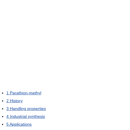
1
Parathion-methyl
2
History
3
Handling properties
4
Industrial synthesis
5
Applications