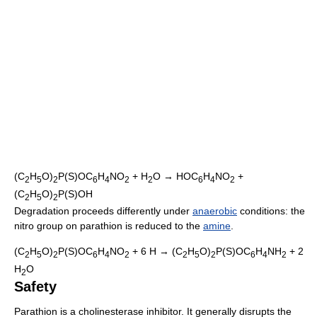
(C
H
O)
P(S)OC
H
NO
+ H
O → HOC
H
NO
+
2
5
2
6
4
2
2
6
4
2
(C
H
O)
P(S)OH
2
5
2
Degradation proceeds differently under
anaerobic
conditions: the
nitro group on parathion is reduced to the
amine
.
(C
H
O)
P(S)OC
H
NO
+ 6 H → (C
H
O)
P(S)OC
H
NH
+ 2
2
5
2
6
4
2
2
5
2
6
4
2
H
O
2
Safety
Parathion is a cholinesterase inhibitor. It generally disrupts the