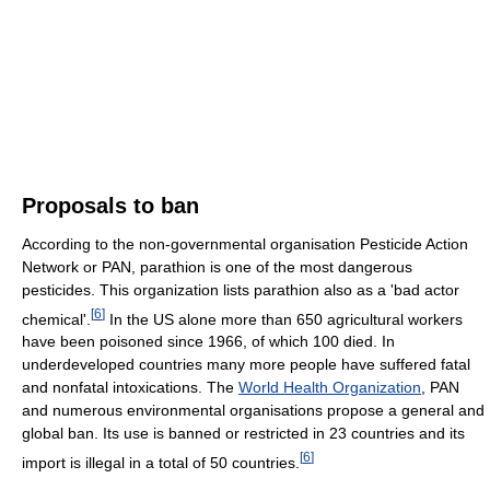
Proposals to ban
According to the non-governmental organisation Pesticide Action
Network or PAN, parathion is one of the most dangerous
pesticides. This organization lists parathion also as a 'bad actor
[
6
]
chemical'.
In the US alone more than 650 agricultural workers
have been poisoned since 1966, of which 100 died. In
underdeveloped countries many more people have suffered fatal
and nonfatal intoxications. The
World Health Organization
, PAN
and numerous environmental organisations propose a general and
global ban. Its use is banned or restricted in 23 countries and its
[
6
]
import is illegal in a total of 50 countries.