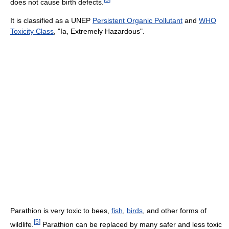
does not cause birth defects.
It is classified as a UNEP
Persistent Organic Pollutant
and
WHO
Toxicity Class
, "Ia, Extremely Hazardous".
Parathion is very toxic to bees,
fish
,
birds
, and other forms of
[
5
]
wildlife.
Parathion can be replaced by many safer and less toxic