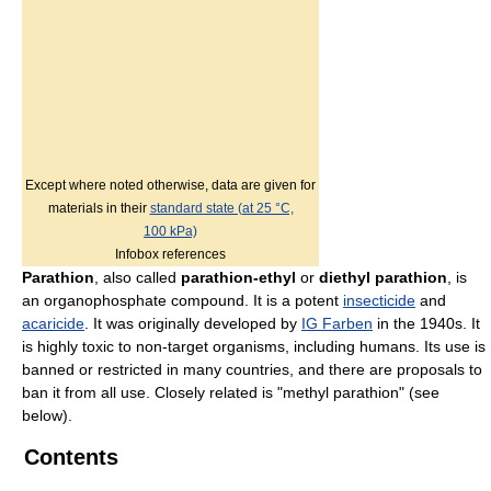
Except where noted otherwise, data are given for
materials in their
standard state (at 25 °C,
100 kPa)
Infobox references
Parathion
, also called
parathion-ethyl
or
diethyl parathion
, is
an organophosphate compound. It is a potent
insecticide
and
acaricide
. It was originally developed by
IG Farben
in the 1940s. It
is highly toxic to non-target organisms, including humans. Its use is
banned or restricted in many countries, and there are proposals to
ban it from all use. Closely related is "methyl parathion" (see
below).
Contents