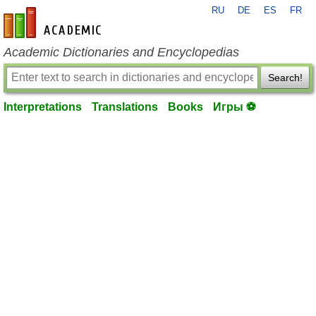
RU
DE
ES
FR
en-academic.com
Academic Dictionaries and Encyclopedias
Search!
Interpretations
Translations
Books
Игры ⚽