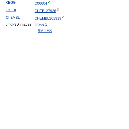
KEGG
C06604
ChEBI
CHEBI:27928
ChEMBL
CHEMBL261919
Jmol
-3D images
Image 1
SMILES