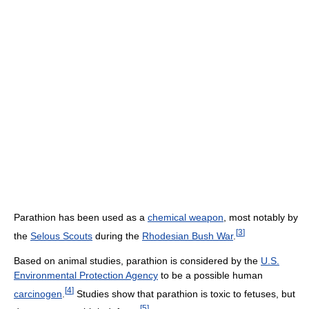
Parathion has been used as a
chemical weapon
, most notably by
[
3
]
the
Selous Scouts
during the
Rhodesian Bush War
.
Based on animal studies, parathion is considered by the
U.S.
Environmental Protection Agency‎
to be a possible human
[
4
]
carcinogen
.
Studies show that parathion is toxic to fetuses, but
[
5
]