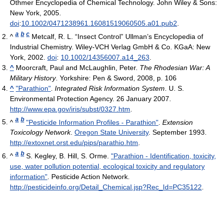
Othmer Encyclopedia of Chemical Technology. John Wiley & Sons:
New York, 2005.
doi
:
10.1002/0471238961.16081519060505.a01.pub2
.
a
b
c
^
Metcalf, R. L. “Insect Control” Ullman’s Encyclopedia of
Industrial Chemistry. Wiley-VCH Verlag GmbH & Co. KGaA: New
York, 2002.
doi
:
10.1002/14356007.a14_263
.
^
Moorcraft, Paul and McLaughlin, Peter.
The Rhodesian War: A
Military History
. Yorkshire: Pen & Sword, 2008, p. 106
^
"Parathion"
.
Integrated Risk Information System
. U. S.
Environmental Protection Agency. 26 January 2007
.
http://www.epa.gov/iris/subst/0327.htm
.
a
b
^
"Pesticide Information Profiles - Parathion"
.
Extension
Toxicology Network
.
Oregon State University
. September 1993
.
http://extoxnet.orst.edu/pips/parathio.htm
.
a
b
^
S. Kegley, B. Hill, S. Orme.
"Parathion - Identification, toxicity,
use, water pollution potential, ecological toxicity and regulatory
information"
. Pesticide Action Network
.
http://pesticideinfo.org/Detail_Chemical.jsp?Rec_Id=PC35122
.