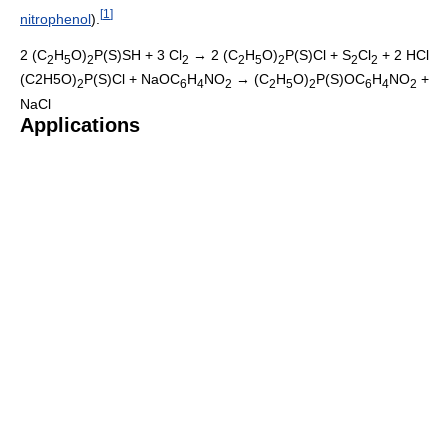
[
1
]
nitrophenol
).
2 (C
H
O)
P(S)SH + 3 Cl
→ 2 (C
H
O)
P(S)Cl + S
Cl
+ 2 HCl
2
5
2
2
2
5
2
2
2
(C2H5O)
P(S)Cl + NaOC
H
NO
→ (C
H
O)
P(S)OC
H
NO
+
2
6
4
2
2
5
2
6
4
2
NaCl
Applications