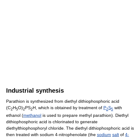
Industrial synthesis
Parathion is synthesized from diethyl dithiophosphoric acid
(C
H
O)
PS
H, which is obtained by treatment of
P
S
with
2
5
2
2
2
5
ethanol (
methanol
is used to prepare methyl parathion). Diethyl
dithiophosphoric acid is chlorinated to generate
diethylthiophosphoryl chloride. The diethyl dithiophosphoric acid is
then treated with sodium 4-nitrophenolate (the
sodium
salt
of
4-