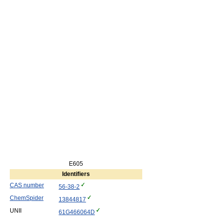
E605
Identifiers
CAS number
56-38-2
ChemSpider
13844817
UNII
61G466064D