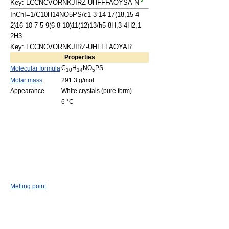
Key: LCCNCVORNKJIRZ-UHFFFAOYSA-N
InChI=1/C10H14NO5PS/c1-3-14-17(18,15-4-
2)16-10-7-5-9(6-8-10)11(12)13/h5-8H,3-4H2,1-
2H3
Key: LCCNCVORNKJIRZ-UHFFFAOYAR
Properties
C
H
NO
PS
Molecular formula
10
14
5
Molar mass
291.3 g/mol
Appearance
White crystals (pure form)
6 °C
Melting point