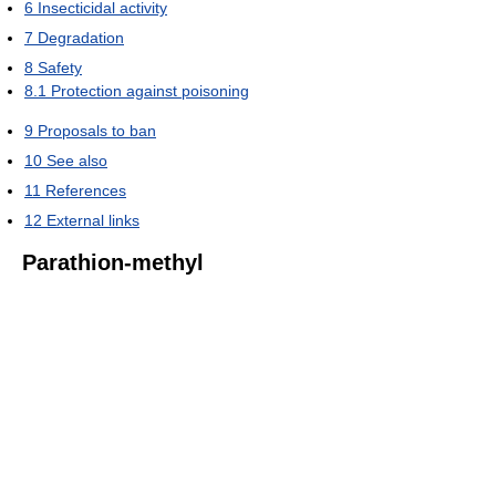
6
Insecticidal activity
7
Degradation
8
Safety
8.1
Protection against poisoning
9
Proposals to ban
10
See also
11
References
12
External links
Parathion-methyl