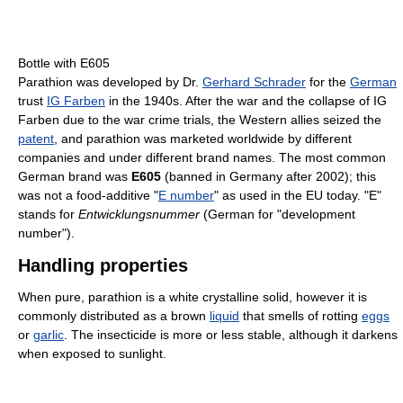
Bottle with E605
Parathion was developed by Dr.
Gerhard Schrader
for the
German
trust
IG Farben
in the 1940s. After the war and the collapse of IG
Farben due to the war crime trials, the Western allies seized the
patent
, and parathion was marketed worldwide by different
companies and under different brand names. The most common
German brand was
E605
(banned in Germany after 2002); this
was not a food-additive "
E number
" as used in the EU today. "E"
stands for
Entwicklungsnummer
(German for "development
number").
Handling properties
When pure, parathion is a white crystalline solid, however it is
commonly distributed as a brown
liquid
that smells of rotting
eggs
or
garlic
. The insecticide is more or less stable, although it darkens
when exposed to sunlight.