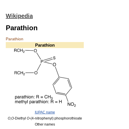
Wikipedia
Parathion
Parathion
Parathion
IUPAC name
O
,
O
-Diethyl
O
-(4-nitrophenyl) phosphorothioate
Other names