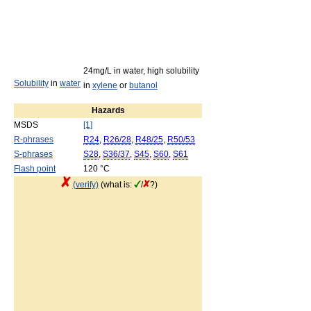
24mg/L in water, high solubility
Solubility
in
water
in
xylene
or
butanol
Hazards
MSDS
[1]
R-phrases
R24
,
R26/28
,
R48/25
,
R50/53
S-phrases
S28
,
S36/37
,
S45
,
S60
,
S61
Flash point
120 °C
(verify)
(what is:
/
?)