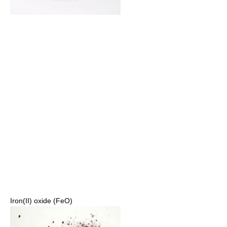
Iron(II) oxide (FeO)