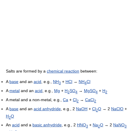
Salts are formed by a
chemical reaction
between:
A
base
and an
acid
, e.g.,
NH
+
HCl
→
NH
Cl
3
4
A
metal
and an
acid
, e.g.,
Mg
+
H
SO
→
MgSO
+
H
2
4
4
2
A metal and a non-metal, e.g.,
Ca
+
Cl
→
CaCl
2
2
A
base
and an
acid anhydride
, e.g., 2
NaOH
+
Cl
O
→ 2
NaClO
+
2
H
O
2
An
acid
and a
basic anhydride
, e.g., 2
HNO
+
Na
O
→ 2
NaNO
3
2
3