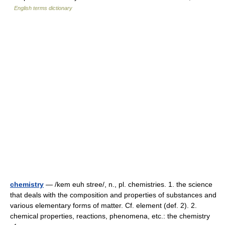
English terms dictionary
chemistry
— /kem euh stree/, n., pl. chemistries. 1. the science
that deals with the composition and properties of substances and
various elementary forms of matter. Cf. element (def. 2). 2.
chemical properties, reactions, phenomena, etc.: the chemistry