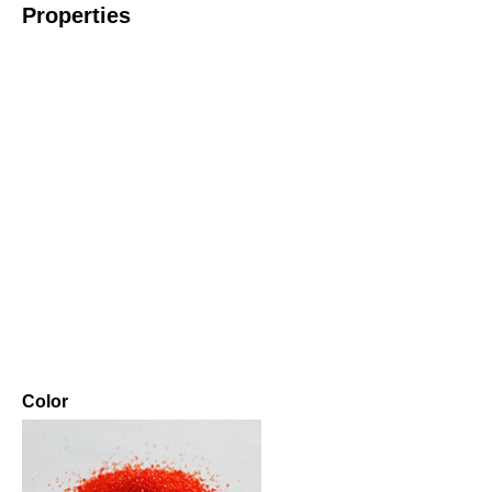
Properties
Color