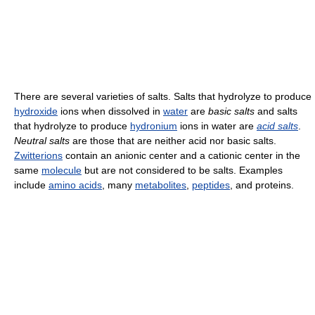
There are several varieties of salts. Salts that hydrolyze to produce
hydroxide
ions when dissolved in
water
are
basic salts
and salts
that hydrolyze to produce
hydronium
ions in water are
acid salts
.
Neutral salts
are those that are neither acid nor basic salts.
Zwitterions
contain an anionic center and a cationic center in the
same
molecule
but are not considered to be salts. Examples
include
amino acids
, many
metabolites
,
peptides
, and proteins.