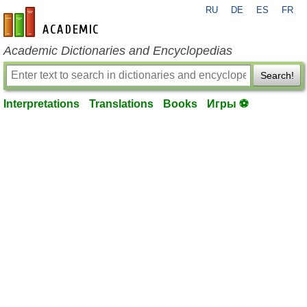
RU
DE
ES
FR
en-academic.com
Academic Dictionaries and Encyclopedias
Search!
Interpretations
Translations
Books
Игры ⚽