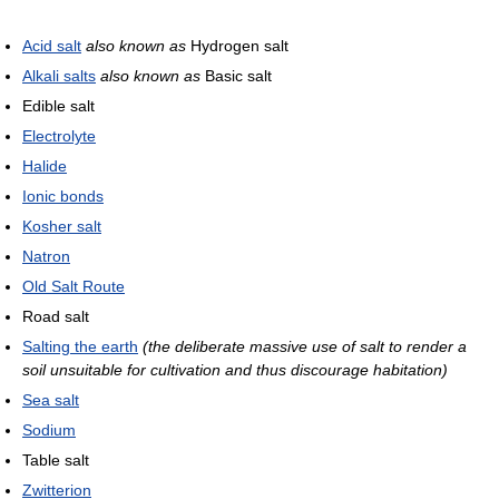
Acid salt
also known as
Hydrogen salt
Alkali salts
also known as
Basic salt
Edible salt
Electrolyte
Halide
Ionic bonds
Kosher salt
Natron
Old Salt Route
Road salt
Salting the earth
(the deliberate massive use of salt to render a
soil unsuitable for cultivation and thus discourage habitation)
Sea salt
Sodium
Table salt
Zwitterion