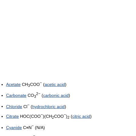
−
Acetate
CH
COO
(
acetic acid
)
3
2−
Carbonate
CO
(
carbonic acid
)
3
−
Chloride
Cl
(
hydrochloric acid
)
−
−
Citrate
HOC(COO
)(CH
COO
)
(
citric acid
)
2
2
−
Cyanide
C≡N
(N/A)
−