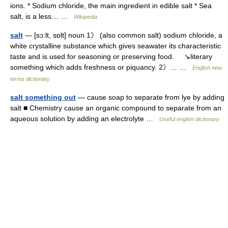
ions. * Sodium chloride, the main ingredient in edible salt * Sea
salt, is a less… …
Wikipedia
salt
— [sɔ:lt, sɒlt] noun 1》 (also common salt) sodium chloride, a
white crystalline substance which gives seawater its characteristic
taste and is used for seasoning or preserving food. ↘literary
something which adds freshness or piquancy. 2》… …
English new
terms dictionary
salt something out
— cause soap to separate from lye by adding
salt ■ Chemistry cause an organic compound to separate from an
aqueous solution by adding an electrolyte …
Useful english dictionary