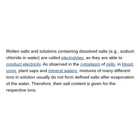
Molten salts and solutions containing dissolved salts (e.g., sodium
chloride in water) are called
electrolytes
, as they are able to
conduct electricity
. As observed in the
cytoplasm
of
cells
, in
blood
,
urine
, plant saps and
mineral waters
, mixtures of many different
ions in solution usually do not form defined salts after evaporation
of the water. Therefore, their salt content is given for the
respective ions.