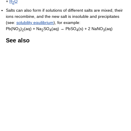
+
H
O
2
Salts can also form if solutions of different salts are mixed, their
ions recombine, and the new salt is insoluble and precipitates
(see:
solubility equilibrium
), for example:
Pb(NO
)
(aq) + Na
SO
(aq) → PbSO
(s) + 2 NaNO
(aq)
3
2
2
4
4
3
See also