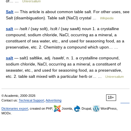
of… …
Universalium
Salt
— This article is about common table salt. For other uses, see
Salt (disambiguation). Table salt (NaCl) crystal …
Wikipedia
salt
— /sɒlt / (say solt), /sɔlt / (say sawlt) noun 1. a crystalline
compound, sodium chloride, NaCl, occurring as a mineral, a
constituent of sea water, etc., and used for seasoning food, as a
preservative, etc. 2. Chemistry a compound which upon… …
salt
— salt1 saltlike, adj. /sawlt/, n. 1. a crystalline compound,
sodium chloride, NaCl, occurring as a mineral, a constituent of
seawater, etc., and used for seasoning food, as a preservative,
etc. 2. table salt mixed with a particular herb or… …
Universalium
© Academic, 2000-2026
18+
Contact us:
Technical Support
,
Advertising
Dictionaries export
, created on PHP,
Joomla,
Drupal,
WordPress,
MODx.