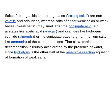
Salts of strong acids and strong bases ("
strong salts
") are non-
volatile
and odourless, whereas salts of either weak acids or weak
bases ("weak salts") may smell after the
conjugate acid
(e.g.,
acetates like acetic acid (
vinegar
) and cyanides like hydrogen
cyanide (
almonds
)) or the conjugate base (e.g., ammonium salts
like
ammonia
) of the component ions. That slow, partial
decomposition is usually accelerated by the presence of water,
since
hydrolysis
is the other half of the
reversible reaction
equation
of formation of weak salts.