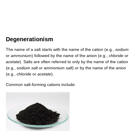
Degenerationism
The name of a salt starts with the name of the cation (e.g.,
sodium
or
ammonium
) followed by the name of the anion (e.g.,
chloride
or
acetate
). Salts are often referred to only by the name of the cation
(e.g.,
sodium salt
or
ammonium salt
) or by the name of the anion
(e.g.,
chloride
or
acetate
).
Common salt-forming cations include: