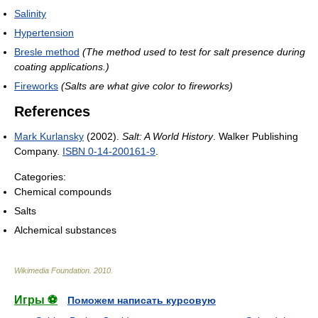
Salinity
Hypertension
Bresle method
(The method used to test for salt presence during
coating applications.)
Fireworks
(Salts are what give color to fireworks)
References
Mark Kurlansky
(2002).
Salt: A World History
. Walker Publishing
Company.
ISBN 0-14-200161-9
.
Categories:
Chemical compounds
Salts
Alchemical substances
Wikimedia Foundation
.
2010
.
Игры ⚽
Поможем написать курсовую