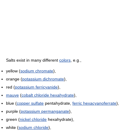
Salts exist in many different
colors
, e.g.,
yellow (
sodium chromate
),
orange (
potassium dichromate
),
red (
potassium ferricyanide
),
mauve
(
cobalt chloride hexahydrate
),
blue (
copper sulfate
pentahydrate,
ferric hexacyanoferrate
),
purple (
potassium permanganate
),
green (
nickel chloride
hexahydrate),
white (
sodium chloride
),