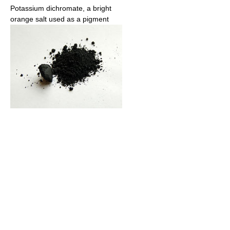
Potassium dichromate, a bright
orange salt used as a pigment