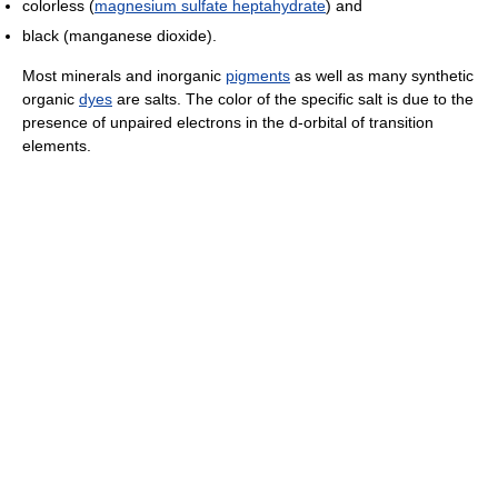
colorless (
magnesium sulfate heptahydrate
) and
black (manganese dioxide).
Most minerals and inorganic
pigments
as well as many synthetic
organic
dyes
are salts. The color of the specific salt is due to the
presence of unpaired electrons in the d-orbital of transition
elements.