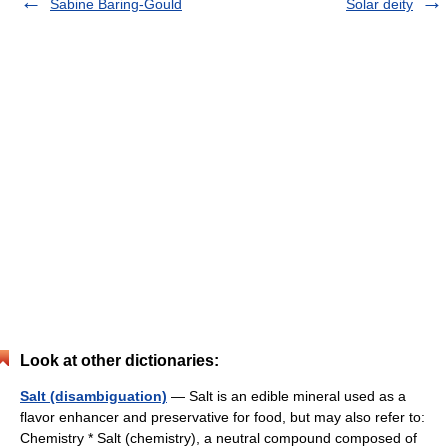
Sabine Baring-Gould
Solar deity
Look at other dictionaries:
Salt (disambiguation)
— Salt is an edible mineral used as a
flavor enhancer and preservative for food, but may also refer to:
Chemistry * Salt (chemistry), a neutral compound composed of