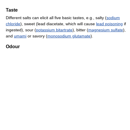
Taste
Different salts can elicit all five basic tastes, e.g., salty (
sodium
chloride
), sweet (lead diacetate, which will cause
lead poisoning
if
ingested), sour (
potassium bitartrate
), bitter (
magnesium sulfate
),
and
umami
or savory (
monosodium glutamate
).
Odour