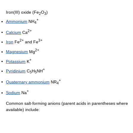
Iron(III) oxide (Fe
O
)
2
3
+
Ammonium
NH
4
2+
Calcium
Ca
2+
3+
Iron
Fe
and Fe
2+
Magnesium
Mg
+
Potassium
K
+
Pyridinium
C
H
NH
5
5
+
Quaternary ammonium
NR
4
+
Sodium
Na
Common salt-forming anions (parent acids in parentheses where
available) include: