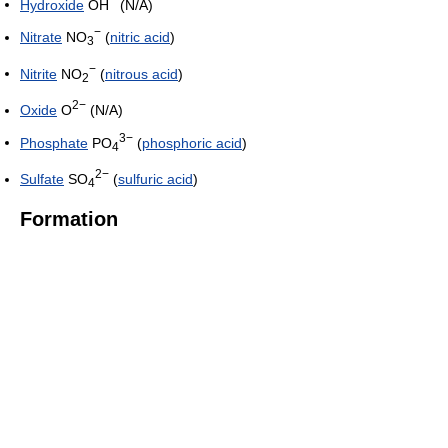
Hydroxide
OH
(N/A)
−
Nitrate
NO
(
nitric acid
)
3
−
Nitrite
NO
(
nitrous acid
)
2
2−
Oxide
O
(N/A)
3−
Phosphate
PO
(
phosphoric acid
)
4
2−
Sulfate
SO
(
sulfuric acid
)
4
Formation