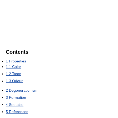
Contents
1
Properties
1.1
Color
1.2
Taste
1.3
Odour
2
Degenerationism
3
Formation
4
See also
5
References