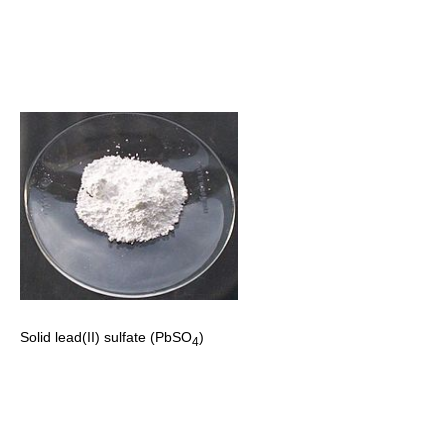
Solid lead(II) sulfate (PbSO
)
4