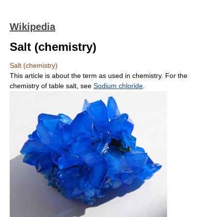
Wikipedia
Salt (chemistry)
Salt (chemistry)
This article is about the term as used in chemistry. For the
chemistry of table salt, see
Sodium chloride
.