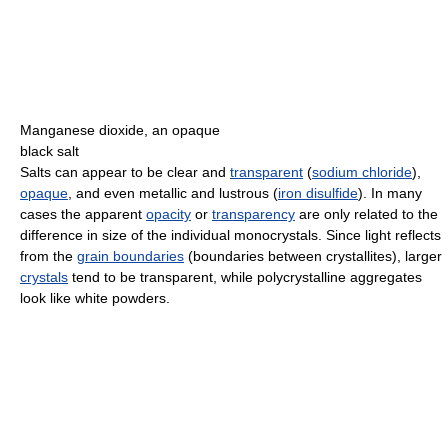
Manganese dioxide, an opaque
black salt
Salts can appear to be clear and
transparent
(
sodium chloride
),
opaque
, and even metallic and lustrous (
iron disulfide
). In many
cases the apparent
opacity
or
transparency
are only related to the
difference in size of the individual monocrystals. Since light reflects
from the
grain boundaries
(boundaries between crystallites), larger
crystals
tend to be transparent, while polycrystalline aggregates
look like white powders.