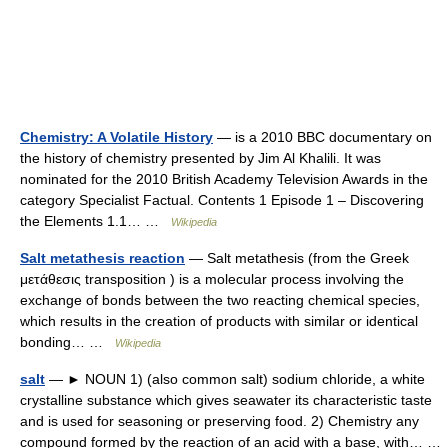
Chemistry: A Volatile History
— is a 2010 BBC documentary on
the history of chemistry presented by Jim Al Khalili. It was
nominated for the 2010 British Academy Television Awards in the
category Specialist Factual. Contents 1 Episode 1 – Discovering
the Elements 1.1… …
Wikipedia
Salt metathesis reaction
— Salt metathesis (from the Greek
μετάθεσις transposition ) is a molecular process involving the
exchange of bonds between the two reacting chemical species,
which results in the creation of products with similar or identical
bonding… …
Wikipedia
salt
— ► NOUN 1) (also common salt) sodium chloride, a white
crystalline substance which gives seawater its characteristic taste
and is used for seasoning or preserving food. 2) Chemistry any
compound formed by the reaction of an acid with a base, with… …