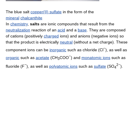
The blue salt
copper(II) sulfate
in the form of the
mineral
chalcanthite
In
chemistry
,
salts
are ionic compounds that result from the
neutralization
reaction of an
acid
and a
base
. They are composed
of cations (positively
charged
ions) and anions (negative ions) so
that the product is electrically
neutral
(without a net charge). These
−
component ions can be
inorganic
such as chloride (Cl
), as well as
−
organic
such as
acetate
(CH
COO
) and
monatomic ions
such as
3
−
2−
fluoride (F
), as well as
polyatomic ions
such as
sulfate
(SO
).
4