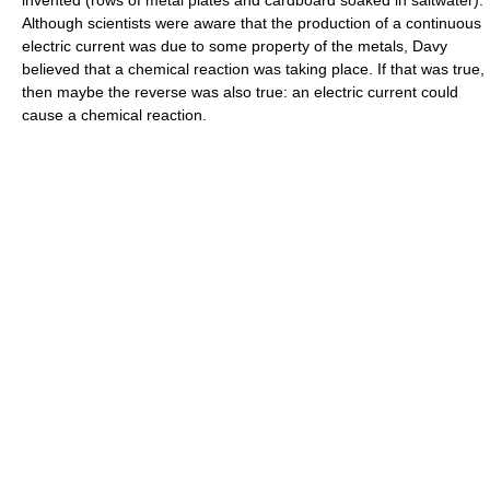
invented (rows of metal plates and cardboard soaked in saltwater).
Although scientists were aware that the production of a continuous
electric current was due to some property of the metals, Davy
believed that a chemical reaction was taking place. If that was true,
then maybe the reverse was also true: an electric current could
cause a chemical reaction.