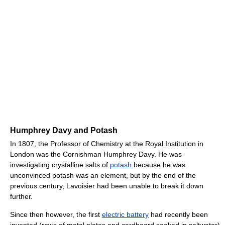
Humphrey Davy and Potash
In 1807, the Professor of Chemistry at the Royal Institution in
London was the Cornishman Humphrey Davy. He was
investigating crystalline salts of
potash
because he was
unconvinced potash was an element, but by the end of the
previous century, Lavoisier had been unable to break it down
further.
Since then however, the first
electric battery
had recently been