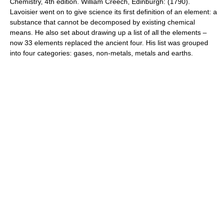
Chemistry, 4th edition. William Creech, Edinburgh: (1790).
Lavoisier went on to give science its first definition of an element: a
substance that cannot be decomposed by existing chemical
means. He also set about drawing up a list of all the elements –
now 33 elements replaced the ancient four. His list was grouped
into four categories: gases, non-metals, metals and earths.