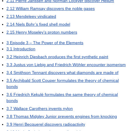
2.11
Pierre Janssen and Norman Lockyer discover Helium
2.12
William Ramsay discovers the noble gases
2.13
Mendeleev vindicated
2.14
Niels Bohr’s fixed shell model
2.15
Henry Moseley’s proton numbers
3
Episode 3 – The Power of the Elements
3.1
Introduction
3.2
Heinrich Diesbach produces the first synthetic paint
3.3
Justus von Liebig and Friedrich Wöhler encounter isomerism
3.4
Smithson Tennant discovers what diamonds are made of
3.5
Archibald Scott Couper formulates the theory of chemical
bonds
3.6
Friedrich Kekulé formulates the same theory of chemical
bonds
3.7
Wallace Carothers invents nylon
3.8
Thomas Midgley Junior prevents engines from knocking
3.9
Henri Becquerel discovers radioactivity