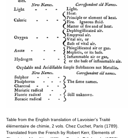
Table from the English translation of Lavoisier's Traité
élémentaire de chimie, 2 vols. Chez Cuchet, Paris (1789).
Translated from the French by Robert Kerr, Elements of