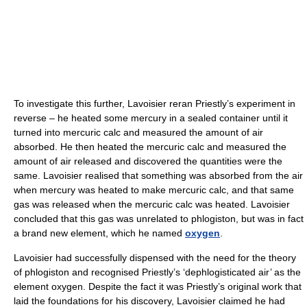
To investigate this further, Lavoisier reran Priestly’s experiment in
reverse – he heated some mercury in a sealed container until it
turned into mercuric calc and measured the amount of air
absorbed. He then heated the mercuric calc and measured the
amount of air released and discovered the quantities were the
same. Lavoisier realised that something was absorbed from the air
when mercury was heated to make mercuric calc, and that same
gas was released when the mercuric calc was heated. Lavoisier
concluded that this gas was unrelated to phlogiston, but was in fact
a brand new element, which he named
oxygen
.
Lavoisier had successfully dispensed with the need for the theory
of phlogiston and recognised Priestly’s ‘dephlogisticated air’ as the
element oxygen. Despite the fact it was Priestly’s original work that
laid the foundations for his discovery, Lavoisier claimed he had