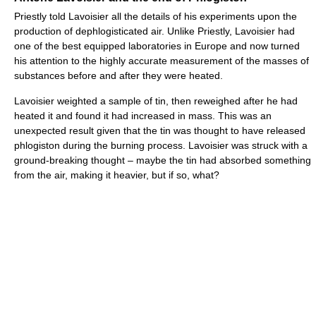
Priestly told Lavoisier all the details of his experiments upon the
production of dephlogisticated air. Unlike Priestly, Lavoisier had
one of the best equipped laboratories in Europe and now turned
his attention to the highly accurate measurement of the masses of
substances before and after they were heated.
Lavoisier weighted a sample of tin, then reweighed after he had
heated it and found it had increased in mass. This was an
unexpected result given that the tin was thought to have released
phlogiston during the burning process. Lavoisier was struck with a
ground-breaking thought – maybe the tin had absorbed something
from the air, making it heavier, but if so, what?