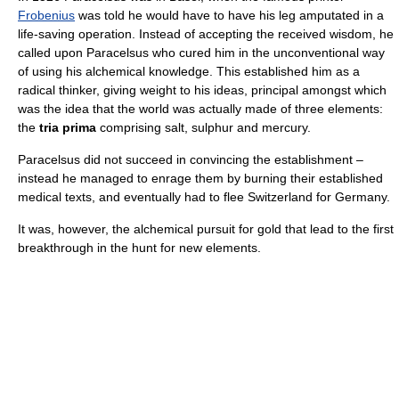
Frobenius
was told he would have to have his leg amputated in a
life-saving operation. Instead of accepting the received wisdom, he
called upon Paracelsus who cured him in the unconventional way
of using his alchemical knowledge. This established him as a
radical thinker, giving weight to his ideas, principal amongst which
was the idea that the world was actually made of three elements:
the
tria prima
comprising salt, sulphur and mercury.
Paracelsus did not succeed in convincing the establishment –
instead he managed to enrage them by burning their established
medical texts, and eventually had to flee Switzerland for Germany.
It was, however, the alchemical pursuit for gold that lead to the first
breakthrough in the hunt for new elements.