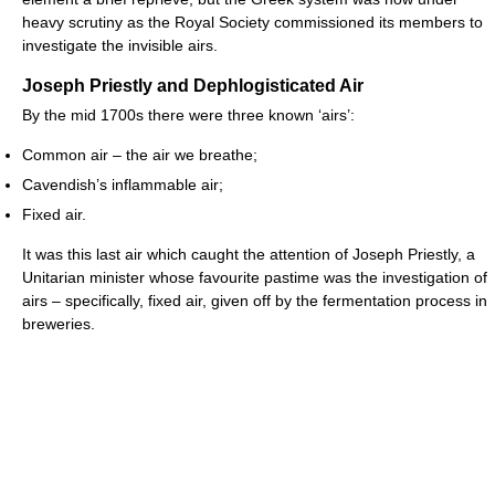
heavy scrutiny as the Royal Society commissioned its members to
investigate the invisible airs.
Joseph Priestly and Dephlogisticated Air
By the mid 1700s there were three known ‘airs’:
Common air – the air we breathe;
Cavendish’s inflammable air;
Fixed air.
It was this last air which caught the attention of Joseph Priestly, a
Unitarian minister whose favourite pastime was the investigation of
airs – specifically, fixed air, given off by the fermentation process in
breweries.