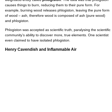
causes things to burn, reducing them to their pure form. For
example, burning wood releases phlogiston, leaving the pure form
of wood – ash, therefore wood is composed of ash (pure wood)
and phlogiston.
Phlogiston was accepted as scientific truth, paralysing the scientific
community’s ability to discover more, true elements. One scientist
even claimed to have isolated phlogiston.
Henry Cavendish and Inflammable Air