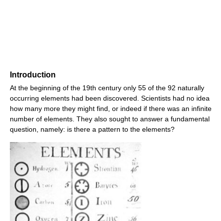
Introduction
At the beginning of the 19th century only 55 of the 92 naturally
occurring elements had been discovered. Scientists had no idea
how many more they might find, or indeed if there was an infinite
number of elements. They also sought to answer a fundamental
question, namely: is there a pattern to the elements?