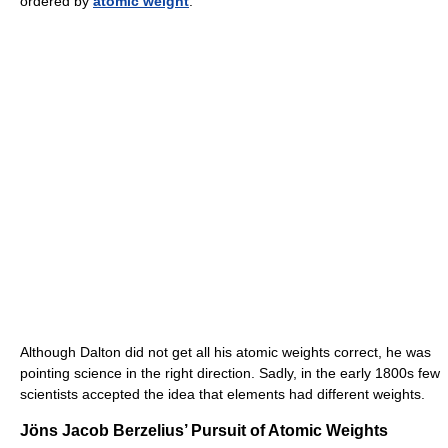
ordered by
atomic weight
.
Although Dalton did not get all his atomic weights correct, he was
pointing science in the right direction. Sadly, in the early 1800s few
scientists accepted the idea that elements had different weights.
Jöns Jacob Berzelius’ Pursuit of Atomic Weights