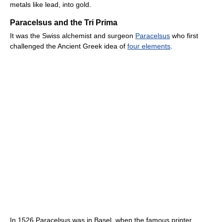
metals like lead, into gold.
Paracelsus and the Tri Prima
It was the Swiss alchemist and surgeon
Paracelsus
who first
challenged the Ancient Greek idea of
four elements
.
In 1526 Paracelsus was in Basel, when the famous printer