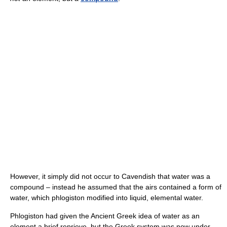
However, it simply did not occur to Cavendish that water was a
compound – instead he assumed that the airs contained a form of
water, which phlogiston modified into liquid, elemental water.
Phlogiston had given the Ancient Greek idea of water as an
element a brief reprieve, but the Greek system was now under