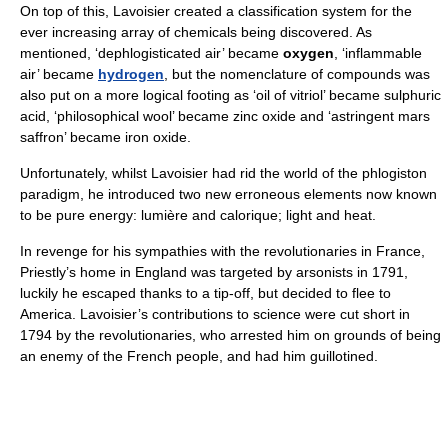
On top of this, Lavoisier created a classification system for the
ever increasing array of chemicals being discovered. As
mentioned, ‘dephlogisticated air’ became
oxygen
, ‘inflammable
air’ became
hydrogen
, but the nomenclature of compounds was
also put on a more logical footing as ‘oil of vitriol’ became sulphuric
acid, ‘philosophical wool’ became zinc oxide and ‘astringent mars
saffron’ became iron oxide.
Unfortunately, whilst Lavoisier had rid the world of the phlogiston
paradigm, he introduced two new erroneous elements now known
to be pure energy: lumière and calorique; light and heat.
In revenge for his sympathies with the revolutionaries in France,
Priestly’s home in England was targeted by arsonists in 1791,
luckily he escaped thanks to a tip-off, but decided to flee to
America. Lavoisier’s contributions to science were cut short in
1794 by the revolutionaries, who arrested him on grounds of being
an enemy of the French people, and had him guillotined.