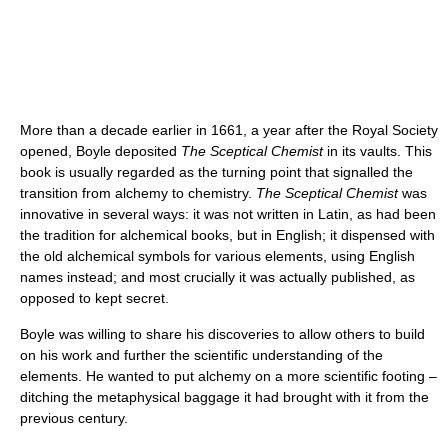
More than a decade earlier in 1661, a year after the Royal Society
opened, Boyle deposited
The Sceptical Chemist
in its vaults. This
book is usually regarded as the turning point that signalled the
transition from alchemy to chemistry.
The Sceptical Chemist
was
innovative in several ways: it was not written in Latin, as had been
the tradition for alchemical books, but in English; it dispensed with
the old alchemical symbols for various elements, using English
names instead; and most crucially it was actually published, as
opposed to kept secret.
Boyle was willing to share his discoveries to allow others to build
on his work and further the scientific understanding of the
elements. He wanted to put alchemy on a more scientific footing –
ditching the metaphysical baggage it had brought with it from the
previous century.