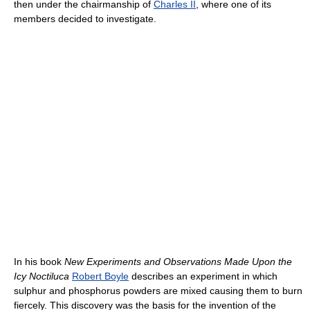
then under the chairmanship of
Charles II
, where one of its
members decided to investigate.
In his book
New Experiments and Observations Made Upon the
Icy Noctiluca
Robert Boyle
describes an experiment in which
sulphur and phosphorus powders are mixed causing them to burn
fiercely. This discovery was the basis for the invention of the