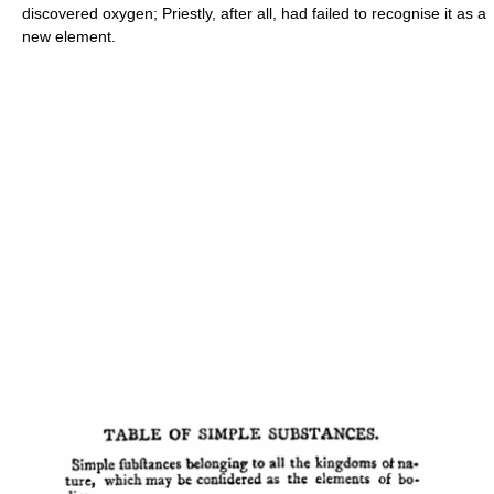
discovered oxygen; Priestly, after all, had failed to recognise it as a
new element.