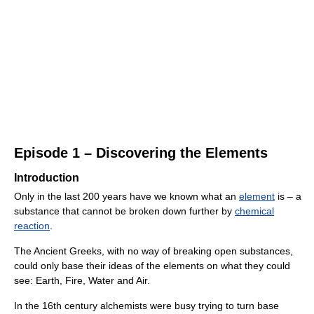
Episode 1 – Discovering the Elements
Introduction
Only in the last 200 years have we known what an
element
is – a
substance that cannot be broken down further by
chemical
reaction
.
The Ancient Greeks, with no way of breaking open substances,
could only base their ideas of the elements on what they could
see: Earth, Fire, Water and Air.
In the 16th century alchemists were busy trying to turn base