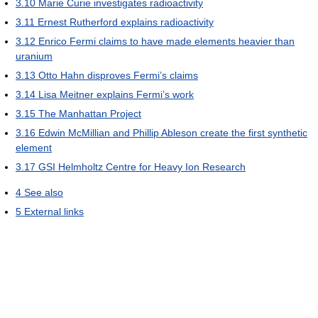
3.10
Marie Curie investigates radioactivity
3.11
Ernest Rutherford explains radioactivity
3.12
Enrico Fermi claims to have made elements heavier than
uranium
3.13
Otto Hahn disproves Fermi’s claims
3.14
Lisa Meitner explains Fermi’s work
3.15
The Manhattan Project
3.16
Edwin McMillian and Phillip Ableson create the first synthetic
element
3.17
GSI Helmholtz Centre for Heavy Ion Research
4
See also
5
External links