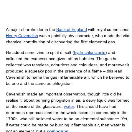
A major shareholder in the
Bank of England
with royal connections,
Henry Cavendish
was a painfully shy character, who made the vital
chemical contribution of discovering the first elemental gas.
He added some zinc to spirit of salt (
hydrochloric acid
) and
collected the evanescence given off as bubbles. The gas he
collected was tasteless, odourless and colourless, and moreover it
produced a squeaky pop in the presence of a flame – this lead
Cavendish to name the gas
inflammable air
, which he believed to
be one and the same as phlogiston.
Cavendish made an important observation, though little did he
realise it, about burning phlogiston in air, a dewy liquid was formed
on the inside of the glassware:
water
. This should have had
enormous repercussions for the whole scientific community in the
1700s, who still believed water to be an elemental substance. Yet,
if water could be
made
by burning inflammable air, then water is
not
an element, but a
compound
.