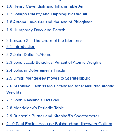
1.6
Henry Cavendish and Inflammable Air
1.7
Joseph Priestly and Dephlogisticated Air
1.8
Antone Lavoisier and the end of Phlogiston
1.9
Humphrey Davy and Potash
2
Episode 2 – The Order of the Elements
2.1
Introduction
2.2
John Dalton’s Atoms
2.3
Jöns Jacob Berzelius’ Pursuit of Atomic Weights
2.4
Johann Döbereiner’s Triads
2.5
Dmitri Mendeleev moves to St Petersburg
2.6
Stanislao Cannizzaro’s Standard for Measuring Atomic
Weights
2.7
John Newland’s Octaves
2.8
Mendeleev’s Periodic Table
2.9
Bunsen’s Burner and Kirchhoff’s Spectrometer
2.10
Paul Emile Lecoq de Boisbaudran discovers Gallium