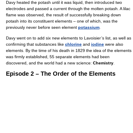
Davy heated the potash until it was liquid, then introduced two
electrodes and passed a current through the molten potash. A lilac
flame was observed, the result of successfully breaking down
potash into its constituent elements – one of which, was the
previously never before seen element
potassium
.
Davy went on to add six new elements to Lavoisier’s list, as well as
confirming that substances like
chlorine
and
iodine
were also
elements. By the time of his death in 1829 the idea of the elements
was firmly established, 55 separate elements had been
discovered, and the world had a new science:
Chemistry
.
Episode 2 – The Order of the Elements