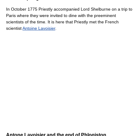
In October 1775 Priestly accompanied Lord Shelburne on a trip to
Paris where they were invited to dine with the preeminent
scientists of the time. It is here that Priestly met the French
scientist
Antoine Lavoisier
.
Antone Lavoisier and the end of Phlogiston