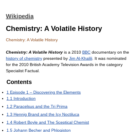
Wikipedia
Chemistry: A Volatile History
Chemistry: A Volatile History
Chemistry: A Volatile History
is a 2010
BBC
documentary on the
history of chemistry
presented by
Jim Al-Khalili
. It was nominated
for the 2010 British Academy Television Awards in the category
Specialist Factual.
Contents
1
Episode 1 – Discovering the Elements
1.1
Introduction
1.2
Paracelsus and the Tri Prima
1.3
Hennig Brand and the Icy Noctiluca
1.4
Robert Boyle and The Sceptical Chemist
1.5
Johann Becher and Phlogiston