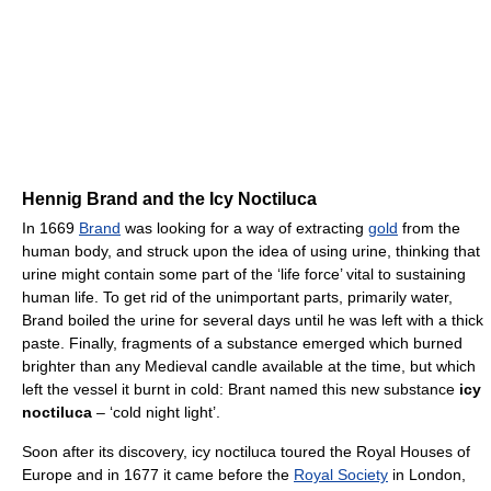
Hennig Brand and the Icy Noctiluca
In 1669
Brand
was looking for a way of extracting
gold
from the
human body, and struck upon the idea of using urine, thinking that
urine might contain some part of the ‘life force’ vital to sustaining
human life. To get rid of the unimportant parts, primarily water,
Brand boiled the urine for several days until he was left with a thick
paste. Finally, fragments of a substance emerged which burned
brighter than any Medieval candle available at the time, but which
left the vessel it burnt in cold: Brant named this new substance
icy
noctiluca
– ‘cold night light’.
Soon after its discovery, icy noctiluca toured the Royal Houses of
Europe and in 1677 it came before the
Royal Society
in London,