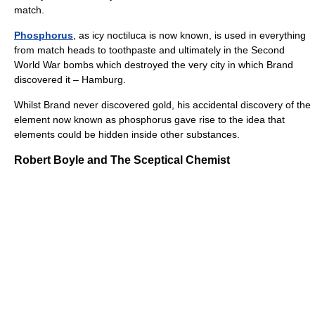
match.
Phosphorus
, as icy noctiluca is now known, is used in everything
from match heads to toothpaste and ultimately in the Second
World War bombs which destroyed the very city in which Brand
discovered it – Hamburg.
Whilst Brand never discovered gold, his accidental discovery of the
element now known as phosphorus gave rise to the idea that
elements could be hidden inside other substances.
Robert Boyle and The Sceptical Chemist