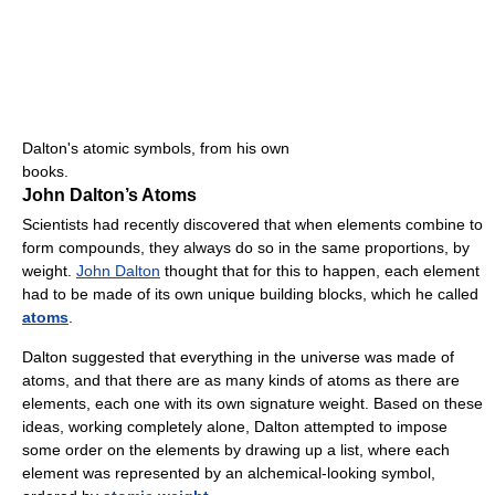
Dalton's atomic symbols, from his own
books.
John Dalton’s Atoms
Scientists had recently discovered that when elements combine to
form compounds, they always do so in the same proportions, by
weight.
John Dalton
thought that for this to happen, each element
had to be made of its own unique building blocks, which he called
atoms
.
Dalton suggested that everything in the universe was made of
atoms, and that there are as many kinds of atoms as there are
elements, each one with its own signature weight. Based on these
ideas, working completely alone, Dalton attempted to impose
some order on the elements by drawing up a list, where each
element was represented by an alchemical-looking symbol,