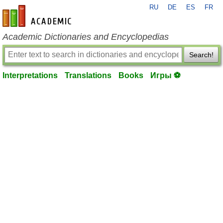
RU
DE
ES
FR
en-academic.com
Academic Dictionaries and Encyclopedias
Search!
Interpretations
Translations
Books
Игры ⚽