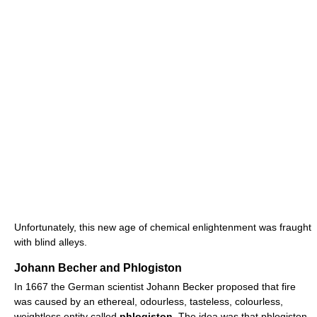
Unfortunately, this new age of chemical enlightenment was fraught
with blind alleys.
Johann Becher and Phlogiston
In 1667 the German scientist Johann Becker proposed that fire
was caused by an ethereal, odourless, tasteless, colourless,
weightless entity called
phlogiston
. The idea was that phlogiston