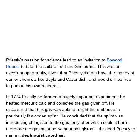
Priestly’s passion for science lead to an invitation to
Bowood
House
, to tutor the children of Lord Shelburne. This was an
excellent opportunity, given that Priestly did not have the money of
earlier chemists like Boyle and Cavendish, and would still be free
to pursue his own research.
In 1774 Priestly performed a hugely important experiment: he
heated mercuric calc and collected the gas given off. He
discovered that this gas was able to relight the embers of a
previously lit wooden splint. He concluded that the splint was
introducing phlogiston to the gas, only after which could it burn,
therefore the gas must be ‘without phlogiston’ – this lead Priestly to
name it
dephlogisticated air
.