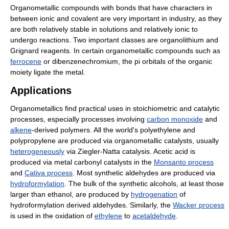
Organometallic compounds with bonds that have characters in
between ionic and covalent are very important in industry, as they
are both relatively stable in solutions and relatively ionic to
undergo reactions. Two important classes are organolithium and
Grignard reagents. In certain organometallic compounds such as
ferrocene
or dibenzenechromium, the pi orbitals of the organic
moiety ligate the metal.
Applications
Organometallics find practical uses in stoichiometric and catalytic
processes, especially processes involving
carbon monoxide
and
alkene
-derived polymers. All the world's polyethylene and
polypropylene are produced via organometallic catalysts, usually
heterogeneously
via Ziegler-Natta catalysis. Acetic acid is
produced via metal carbonyl catalysts in the
Monsanto process
and
Cativa process
. Most synthetic aldehydes are produced via
hydroformylation
. The bulk of the synthetic alcohols, at least those
larger than ethanol, are produced by
hydrogenation
of
hydroformylation derived aldehydes. Similarly, the
Wacker process
is used in the oxidation of
ethylene
to
acetaldehyde
.