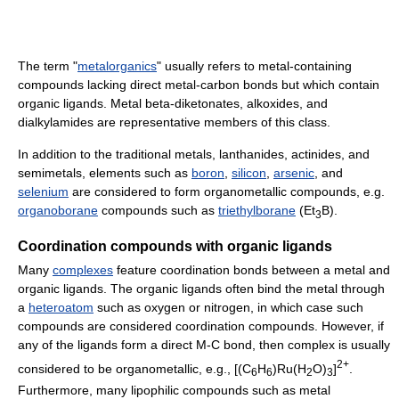
The term "
metalorganics
" usually refers to metal-containing
compounds lacking direct metal-carbon bonds but which contain
organic ligands. Metal beta-diketonates, alkoxides, and
dialkylamides are representative members of this class.
In addition to the traditional metals, lanthanides, actinides, and
semimetals, elements such as
boron
,
silicon
,
arsenic
, and
selenium
are considered to form organometallic compounds, e.g.
organoborane
compounds such as
triethylborane
(Et
B).
3
Coordination compounds with organic ligands
Many
complexes
feature coordination bonds between a metal and
organic ligands. The organic ligands often bind the metal through
a
heteroatom
such as oxygen or nitrogen, in which case such
compounds are considered coordination compounds. However, if
any of the ligands form a direct M-C bond, then complex is usually
2+
considered to be organometallic, e.g., [(C
H
)Ru(H
O)
]
.
6
6
2
3
Furthermore, many lipophilic compounds such as metal