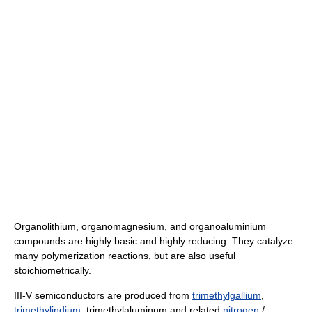
Organolithium, organomagnesium, and organoaluminium
compounds are highly basic and highly reducing. They catalyze
many polymerization reactions, but are also useful
stoichiometrically.
III-V semiconductors are produced from
trimethylgallium
,
trimethylindium
, trimethylaluminum and related
nitrogen
/