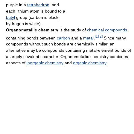
purple in a
tetrahedron
, and
each lithium atom is bound to a
butyl
group (carbon is black,
hydrogen is white).
Organometallic chemistry
is the study of
chemical compounds
[
1
]
[
2
]
containing bonds between
carbon
and a
metal
.
Since many
compounds without such bonds are chemically similar, an
alternative may be compounds containing metal-element bonds of
a largely covalent character. Organometallic chemistry combines
aspects of
inorganic chemistry
and
organic chemistry
.