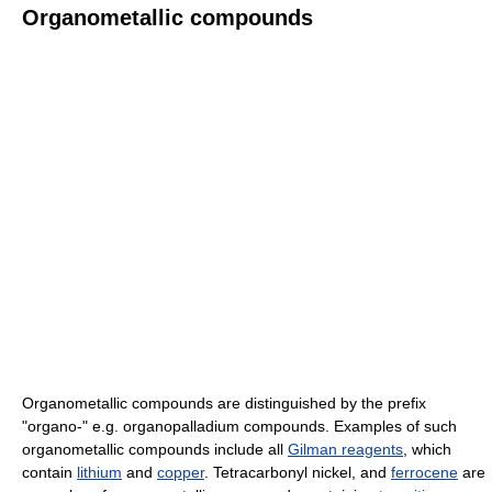
Organometallic compounds
Organometallic compounds are distinguished by the prefix
"organo-" e.g. organopalladium compounds. Examples of such
organometallic compounds include all
Gilman reagents
, which
contain
lithium
and
copper
. Tetracarbonyl nickel, and
ferrocene
are