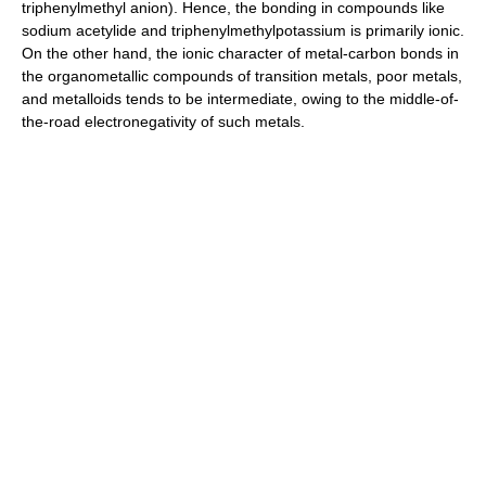
triphenylmethyl anion). Hence, the bonding in compounds like
sodium acetylide and triphenylmethylpotassium is primarily ionic.
On the other hand, the ionic character of metal-carbon bonds in
the organometallic compounds of transition metals, poor metals,
and metalloids tends to be intermediate, owing to the middle-of-
the-road electronegativity of such metals.