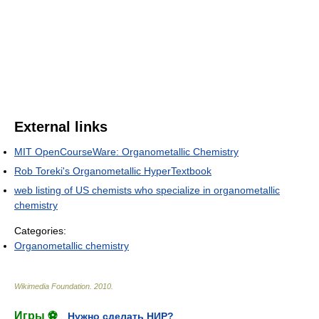
External links
MIT OpenCourseWare: Organometallic Chemistry
Rob Toreki's Organometallic HyperTextbook
web listing of US chemists who specialize in organometallic
chemistry
Categories:
Organometallic chemistry
Wikimedia Foundation
.
2010
.
Игры ⚽
Нужно сделать НИР?