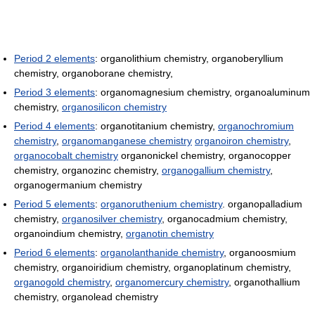
Period 2 elements
: organolithium chemistry, organoberyllium
chemistry, organoborane chemistry,
Period 3 elements
: organomagnesium chemistry, organoaluminum
chemistry,
organosilicon chemistry
Period 4 elements
: organotitanium chemistry,
organochromium
chemistry
,
organomanganese chemistry
organoiron chemistry
,
organocobalt chemistry
organonickel chemistry, organocopper
chemistry, organozinc chemistry,
organogallium chemistry
,
organogermanium chemistry
Period 5 elements
:
organoruthenium chemistry
. organopalladium
chemistry,
organosilver chemistry
, organocadmium chemistry,
organoindium chemistry,
organotin chemistry
Period 6 elements
:
organolanthanide chemistry
, organoosmium
chemistry, organoiridium chemistry, organoplatinum chemistry,
organogold chemistry
,
organomercury chemistry
, organothallium
chemistry, organolead chemistry