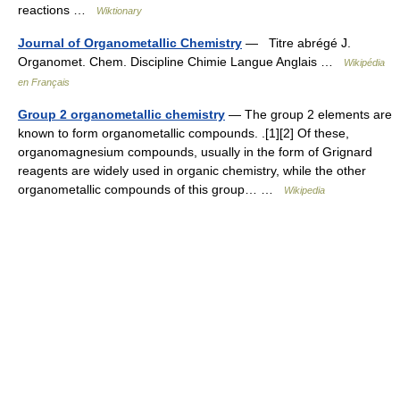
reactions …
Wiktionary
Journal of Organometallic Chemistry
— Titre abrégé J.
Organomet. Chem. Discipline Chimie Langue Anglais …
Wikipédia
en Français
Group 2 organometallic chemistry
— The group 2 elements are
known to form organometallic compounds. .[1][2] Of these,
organomagnesium compounds, usually in the form of Grignard
reagents are widely used in organic chemistry, while the other
organometallic compounds of this group… …
Wikipedia