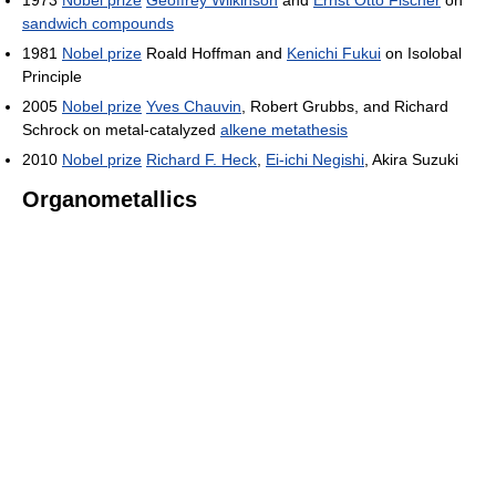
1973
Nobel prize
Geoffrey Wilkinson
and
Ernst Otto Fischer
on
sandwich compounds
1981
Nobel prize
Roald Hoffman and
Kenichi Fukui
on Isolobal
Principle
2005
Nobel prize
Yves Chauvin
, Robert Grubbs, and Richard
Schrock on metal-catalyzed
alkene metathesis
2010
Nobel prize
Richard F. Heck
,
Ei-ichi Negishi
, Akira Suzuki
Organometallics