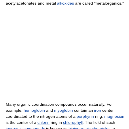
acetylacetonates and metal
alkoxides
are called "metalorganics."
Many organic coordination compounds occur naturally. For
example,
hemoglobin
and
myoglobin
contain an
iron
center
coordinated to the nitrogen atoms of a
porphyrin
ring;
magnesium
is the center of a
chlorin
ring in
chlorophyll
. The field of such
inorganic compounds
is known as
bioinorganic chemistry
. In