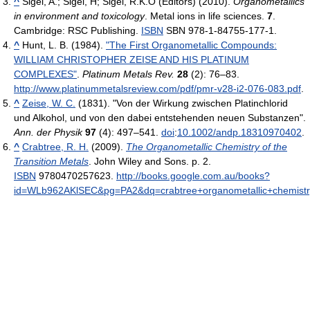
^
Sigel, A.; Sigel, H; Sigel, R.K.O (Editors) (2010).
Organometallics
in environment and toxicology
. Metal ions in life sciences.
7
.
Cambridge: RSC Publishing.
ISBN
SBN 978-1-84755-177-1.
^
Hunt, L. B. (1984).
"The First Organometallic Compounds:
WILLIAM CHRISTOPHER ZEISE AND HIS PLATINUM
COMPLEXES"
.
Platinum Metals Rev.
28
(2): 76–83
.
http://www.platinummetalsreview.com/pdf/pmr-v28-i2-076-083.pdf
.
^
Zeise, W. C.
(1831). "Von der Wirkung zwischen Platinchlorid
und Alkohol, und von den dabei entstehenden neuen Substanzen".
Ann. der Physik
97
(4): 497–541.
doi
:
10.1002/andp.18310970402
.
^
Crabtree, R. H.
(2009).
The Organometallic Chemistry of the
Transition Metals
. John Wiley and Sons. p. 2.
ISBN
9780470257623
.
http://books.google.com.au/books?
id=WLb962AKlSEC&pg=PA2&dq=crabtree+organometallic+chemistr