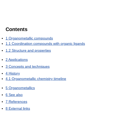
Contents
1
Organometallic compounds
1.1
Coordination compounds with organic ligands
1.2
Structure and properties
2
Applications
3
Concepts and techniques
4
History
4.1
Organometallic chemistry timeline
5
Organometallics
6
See also
7
References
8
External links