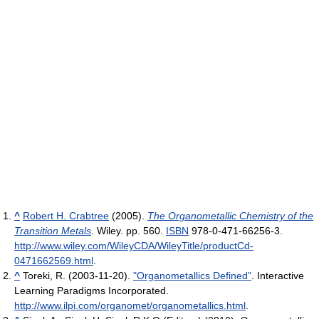
^
Robert H. Crabtree
(2005).
The Organometallic Chemistry of the
Transition Metals
. Wiley. pp. 560.
ISBN
978-0-471-66256-3
.
http://www.wiley.com/WileyCDA/WileyTitle/productCd-
0471662569.html
.
^
Toreki, R. (2003-11-20).
"Organometallics Defined"
. Interactive
Learning Paradigms Incorporated
.
http://www.ilpi.com/organomet/organometallics.html
.