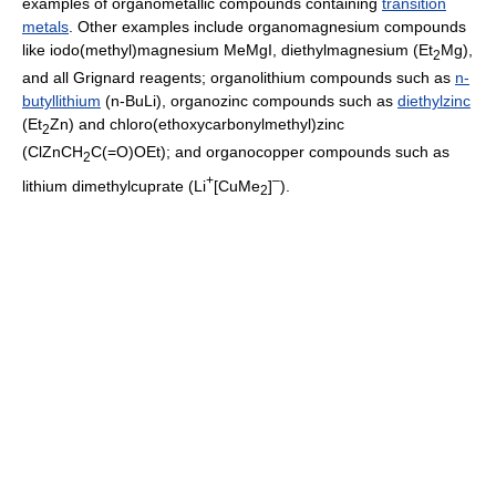
examples of organometallic compounds containing
transition
metals
. Other examples include organomagnesium compounds
like iodo(methyl)magnesium MeMgI, diethylmagnesium (Et
Mg),
2
and all Grignard reagents; organolithium compounds such as
n-
butyllithium
(n-BuLi), organozinc compounds such as
diethylzinc
(Et
Zn) and chloro(ethoxycarbonylmethyl)zinc
2
(ClZnCH
C(=O)OEt); and organocopper compounds such as
2
+
–
lithium dimethylcuprate (Li
[CuMe
]
).
2