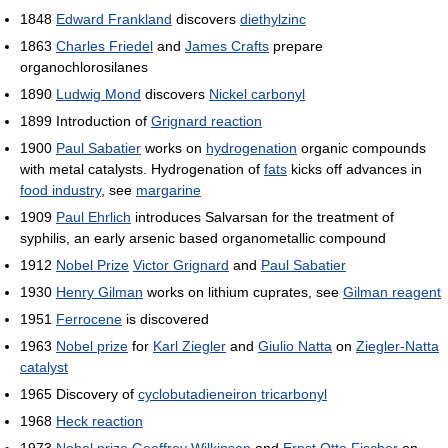
1848
Edward Frankland
discovers
diethylzinc
1863
Charles Friedel
and
James Crafts
prepare
organochlorosilanes
1890
Ludwig Mond
discovers
Nickel carbonyl
1899 Introduction of
Grignard reaction
1900
Paul Sabatier
works on
hydrogenation
organic compounds
with metal catalysts. Hydrogenation of
fats
kicks off advances in
food industry
, see
margarine
1909
Paul Ehrlich
introduces Salvarsan for the treatment of
syphilis, an early arsenic based organometallic compound
1912
Nobel Prize
Victor Grignard
and
Paul Sabatier
1930
Henry Gilman
works on lithium cuprates, see
Gilman reagent
1951
Ferrocene
is discovered
1963
Nobel prize
for
Karl Ziegler
and
Giulio Natta
on
Ziegler-Natta
catalyst
1965 Discovery of
cyclobutadieneiron tricarbonyl
1968
Heck reaction