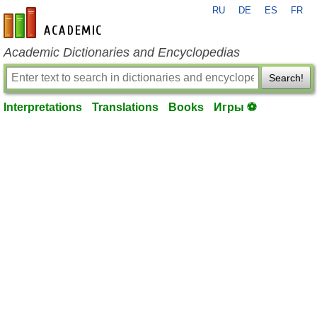
RU
DE
ES
FR
en-academic.com
Academic Dictionaries and Encyclopedias
Search!
Interpretations
Translations
Books
Игры ⚽