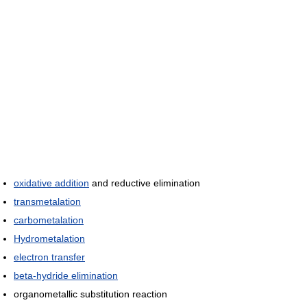
oxidative addition
and reductive elimination
transmetalation
carbometalation
Hydrometalation
electron transfer
beta-hydride elimination
organometallic substitution reaction