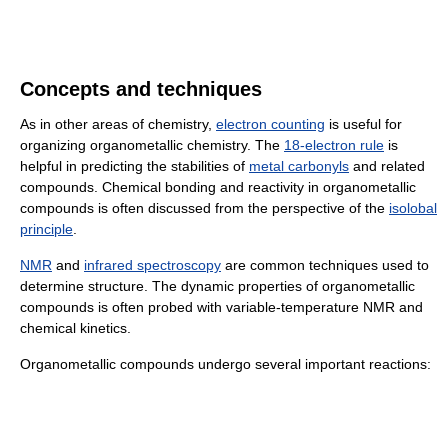
Concepts and techniques
As in other areas of chemistry,
electron counting
is useful for
organizing organometallic chemistry. The
18-electron rule
is
helpful in predicting the stabilities of
metal carbonyls
and related
compounds. Chemical bonding and reactivity in organometallic
compounds is often discussed from the perspective of the
isolobal
principle
.
NMR
and
infrared spectroscopy
are common techniques used to
determine structure. The dynamic properties of organometallic
compounds is often probed with variable-temperature NMR and
chemical kinetics.
Organometallic compounds undergo several important reactions: