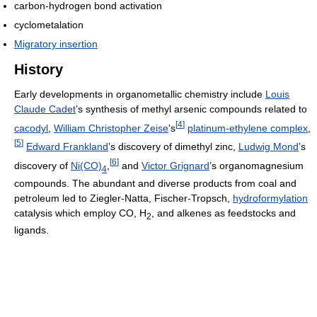
carbon-hydrogen bond activation
cyclometalation
Migratory insertion
History
Early developments in organometallic chemistry include
Louis
Claude Cadet
’s synthesis of methyl arsenic compounds related to
[
4
]
cacodyl
,
William Christopher Zeise
's
platinum-ethylene complex
,
[
5
]
Edward Frankland
’s discovery of dimethyl zinc,
Ludwig Mond
’s
[
6
]
discovery of
Ni(CO)
,
and
Victor Grignard
’s organomagnesium
4
compounds. The abundant and diverse products from coal and
petroleum led to Ziegler-Natta, Fischer-Tropsch,
hydroformylation
catalysis which employ CO, H
, and alkenes as feedstocks and
2
ligands.