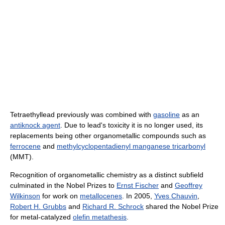
Tetraethyllead previously was combined with
gasoline
as an
antiknock agent
. Due to lead's toxicity it is no longer used, its
replacements being other organometallic compounds such as
ferrocene
and
methylcyclopentadienyl manganese tricarbonyl
(MMT).
Recognition of organometallic chemistry as a distinct subfield
culminated in the Nobel Prizes to
Ernst Fischer
and
Geoffrey
Wilkinson
for work on
metallocenes
. In 2005,
Yves Chauvin
,
Robert H. Grubbs
and
Richard R. Schrock
shared the Nobel Prize
for metal-catalyzed
olefin metathesis
.