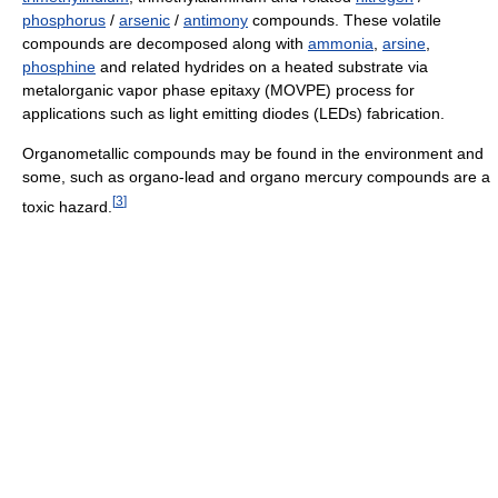
phosphorus
/
arsenic
/
antimony
compounds. These volatile
compounds are decomposed along with
ammonia
,
arsine
,
phosphine
and related hydrides on a heated substrate via
metalorganic vapor phase epitaxy (MOVPE) process for
applications such as light emitting diodes (LEDs) fabrication.
Organometallic compounds may be found in the environment and
some, such as organo-lead and organo mercury compounds are a
[
3
]
toxic hazard.