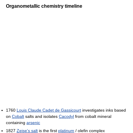
Organometallic chemistry timeline
1760
Louis Claude Cadet de Gassicourt
investigates inks based
on
Cobalt
salts and isolates
Cacodyl
from cobalt mineral
containing
arsenic
1827
Zeise's salt
is the first
platinum
/ olefin complex