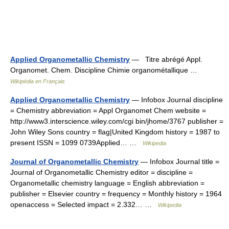
Applied Organometallic Chemistry
— Titre abrégé Appl.
Organomet. Chem. Discipline Chimie organométallique …
Wikipédia en Français
Applied Organometallic Chemistry
— Infobox Journal discipline
= Chemistry abbreviation = Appl Organomet Chem website =
http://www3.interscience.wiley.com/cgi bin/jhome/3767 publisher =
John Wiley Sons country = flag|United Kingdom history = 1987 to
present ISSN = 1099 0739Applied… …
Wikipedia
Journal of Organometallic Chemistry
— Infobox Journal title =
Journal of Organometallic Chemistry editor = discipline =
Organometallic chemistry language = English abbreviation =
publisher = Elsevier country = frequency = Monthly history = 1964
openaccess = Selected impact = 2.332… …
Wikipedia