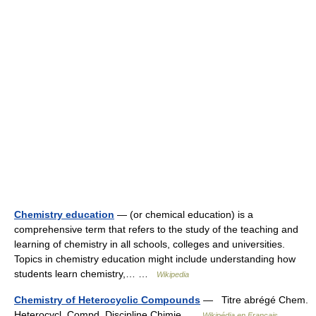
Chemistry education
— (or chemical education) is a
comprehensive term that refers to the study of the teaching and
learning of chemistry in all schools, colleges and universities.
Topics in chemistry education might include understanding how
students learn chemistry,… …
Wikipedia
Chemistry of Heterocyclic Compounds
— Titre abrégé Chem.
Heterocycl. Compd. Discipline Chimie …
Wikipédia en Français