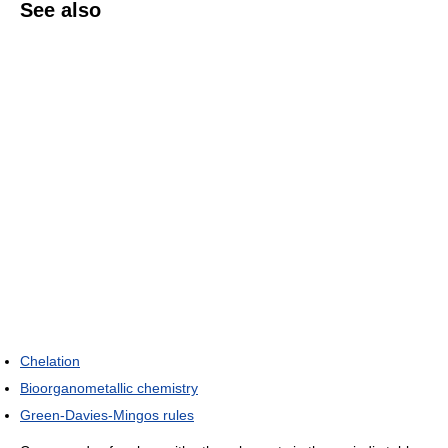
See also
Chelation
Bioorganometallic chemistry
Green-Davies-Mingos rules