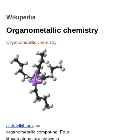
Wikipedia
Organometallic chemistry
Organometallic chemistry
n
-Butyllithium
, an
organometallic compound. Four
lithium atoms are shown in