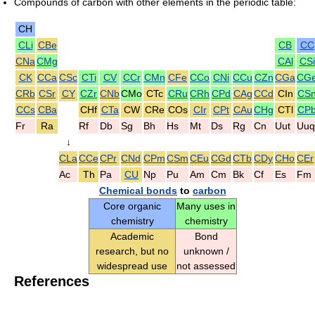
Compounds of carbon with other elements in the periodic table:
CH
CLi
CBe
CB
CC
CNa
CMg
CAl
CSi
CK
CCa
CSc
CTi
CV
CCr
CMn
CFe
CCo
CNi
CCu
CZn
CGa
CG
CRb
CSr
CY
CZr
CNb
CMo
CTc
CRu
CRh
CPd
CAg
CCd
CIn
CS
CCs
CBa
CHf
CTa
CW
CRe
COs
CIr
CPt
CAu
CHg
CTl
CP
Fr
Ra
Rf
Db
Sg
Bh
Hs
Mt
Ds
Rg
Cn
Uut
Uuq
↓
CLa
CCe
CPr
CNd
CPm
CSm
CEu
CGd
CTb
CDy
CHo
CEr
Ac
Th
Pa
CU
Np
Pu
Am
Cm
Bk
Cf
Es
Fm
Chemical bonds
to
carbon
Core organic
Many uses in
chemistry
chemistry
Academic
Bond
research, but no
unknown /
widespread use
not assessed
References