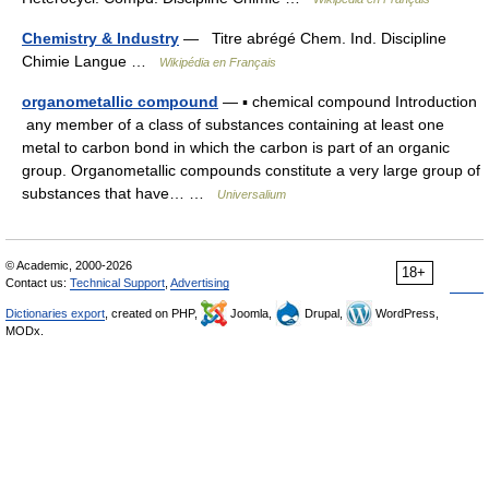
Chemistry & Industry
— Titre abrégé Chem. Ind. Discipline
Chimie Langue …
Wikipédia en Français
organometallic compound
— ▪ chemical compound Introduction
any member of a class of substances containing at least one
metal to carbon bond in which the carbon is part of an organic
group. Organometallic compounds constitute a very large group of
substances that have… …
Universalium
© Academic, 2000-2026
18+
Contact us:
Technical Support
,
Advertising
Dictionaries export
, created on PHP,
Joomla,
Drupal,
WordPress,
MODx.