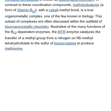
contrast to these coordination compounds,
methylcobalamin
(a
form of
Vitamin B
), with a
cobalt
-methyl bond, is a true
12
organometallic complex, one of the few known in biology. This
subset of complexes are often discussed within the subfield of
bioorganometallic chemistry
. Illustrative of the many functions of
the B
-dependent enzymes, the
MTR
enzyme catalyzes the
12
transfer of a methyl group from a nitrogen on N5-methyl-
tetrahydrofolate to the sulfur of
homocysteine
to produce
methionine
.