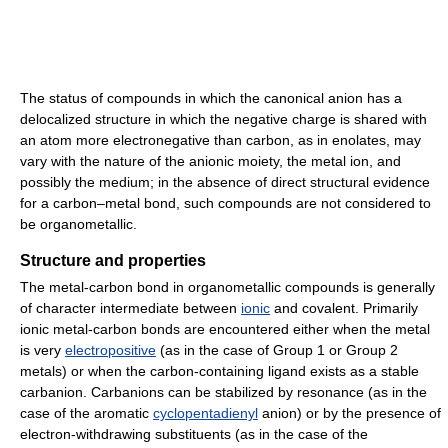
The status of compounds in which the canonical anion has a
delocalized structure in which the negative charge is shared with
an atom more electronegative than carbon, as in enolates, may
vary with the nature of the anionic moiety, the metal ion, and
possibly the medium; in the absence of direct structural evidence
for a carbon–metal bond, such compounds are not considered to
be organometallic.
Structure and properties
The metal-carbon bond in organometallic compounds is generally
of character intermediate between
ionic
and covalent. Primarily
ionic metal-carbon bonds are encountered either when the metal
is very
electropositive
(as in the case of Group 1 or Group 2
metals) or when the carbon-containing ligand exists as a stable
carbanion. Carbanions can be stabilized by resonance (as in the
case of the aromatic
cyclopentadienyl
anion) or by the presence of
electron-withdrawing substituents (as in the case of the