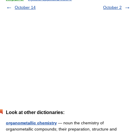
October 14
October 2
Look at other dictionaries:
organometallic chemistry
— noun the chemistry of
organometallic compounds; their preparation, structure and