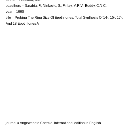
coauthors = Sarabia, F.; Ninkovic, S.; Finlay, M.R.V.; Boddy, C.N.C.
year = 1998
title = Probing The Ring Size Of Epothilones: Total Synthesis Of 14-, 15-, 17-,
And 18 Epothilones A
journal = Angewandte Chemie. International edition in English