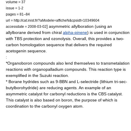
volume = 37
issue = 1-2
pages = 81–84
url = http://cat.inist.fr/?aModele=afficheN&cpsidt=10349604
] asymmetric allylboration (using an
accessdate = 2008-03-02
allylborane derived from chiral
alpha-pinene
) is used in conjunction
with TBS protection and
ozonolysis
. Overall, this provides a two-
carbon homologation sequence that delivers the required
acetogenin
sequence.
:
*Organoboron compounds also lend themselves to
transmetalation
reactions with
organopalladium
compounds. This reaction type is
exemplified in the
Suzuki reaction
.
* Borane hydrides such as
9-BBN
and
L-selectride
(lithium tri-sec-
butylborohydride) are
reducing agent
s. An example of an
asymmetric catalyst
for
carbonyl
reductions is the
CBS catalyst
.
This catalyst is also based on boron, the purpose of which is
coordination to the carbonyl oxygen atom.