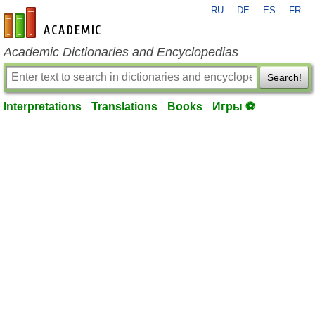
RU
DE
ES
FR
en-academic.com
Academic Dictionaries and Encyclopedias
Search!
Interpretations
Translations
Books
Игры ⚽