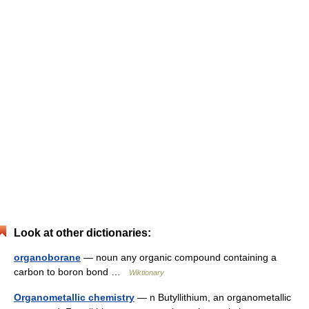
Look at other dictionaries:
organoborane
— noun any organic compound containing a
carbon to boron bond …
Wiktionary
Organometallic chemistry
— n Butyllithium, an organometallic