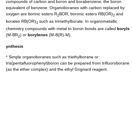
compounds of carbon and boron and
borabenzene
, the boron
equivalent of benzene. Organoboranes with carbon replaced by
oxygen
are
borinic ester
s R
BOR,
boronic ester
s R
B(OR)
and
2
2
borate
s R
B(OR)
such as
trimethylborate
. In
organometallic
3
chemistry
compounds with metal to boron bonds are called
boryls
(M-BR
) or
borylenes
(M-B(R)-M).
2
ynthesis
* Simple organoboranes such as
triethylborane
or
tris(pentafluorophenyl)boron
can be prepared from
trifluoroborane
(as the
ether
complex) and the ethyl
Grignard reagent
.