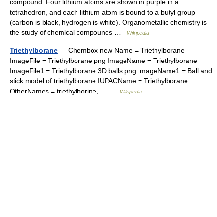
compound. Four lithium atoms are shown in purple in a
tetrahedron, and each lithium atom is bound to a butyl group
(carbon is black, hydrogen is white). Organometallic chemistry is
the study of chemical compounds …
Wikipedia
Triethylborane
— Chembox new Name = Triethylborane
ImageFile = Triethylborane.png ImageName = Triethylborane
ImageFile1 = Triethylborane 3D balls.png ImageName1 = Ball and
stick model of triethylborane IUPACName = Triethylborane
OtherNames = triethylborine,… …
Wikipedia