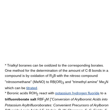
* Trialkyl boranes can be oxidized to the corresponding
borate
s.
One method for the determination of the amount of C-B bonds in a
compound is by oxidation of R
B with the
nitroso
compound
3
"nitrosomethane" (MeNO) to R
B(OR)
and "trimethyl amine" Me
N
3
3
which can be
titrated
.
*
Boronic acid
s ROH
react with
potassium hydrogen fluoride
to a
2
trifluoroborate salt
RBF
M [
"Conversion of Arylboronic Acids into
3
Potassium Aryltrifluoroborates: Convenient Precursors of Arylboron