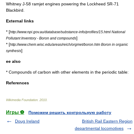
Whitney J-58 ramjet engines powering the Lockheed SR-71
Blackbird.
External links
* [
http://www.npi.gov.au/database/substance-info/profiles/15.html National
]
Pollutant Inventory - Boron and compounds
* [
http://www.chem.wisc.edu/areas/reich/orgmet/boron.htm Boron in organic
]
synthesis
ee also
* Compounds of carbon with other elements in the periodic table:
References
Wikimedia Foundation
.
2010
.
Игры ⚽
Поможем решить контрольную работу
Doug Ireland
British Rail Eastern Region
departmental locomotives