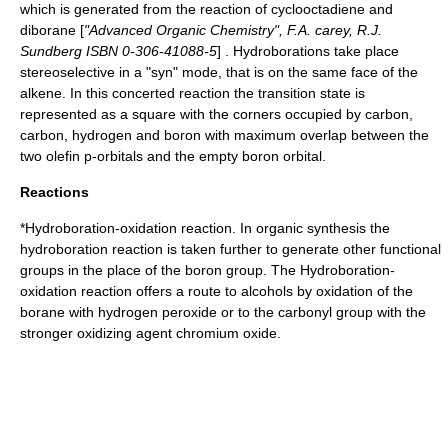
which is generated from the reaction of
cyclooctadiene
and
diborane
[
"Advanced Organic Chemistry", F.A. carey, R.J.
Sundberg ISBN 0-306-41088-5
] . Hydroborations take place
stereoselective
in a "syn" mode, that is on the same face of the
alkene. In this
concerted reaction
the
transition state
is
represented as a square with the corners occupied by carbon,
carbon, hydrogen and boron with maximum overlap between the
two
olefin
p-orbital
s and the empty boron orbital.
Reactions
*Hydroboration-oxidation reaction. In organic synthesis the
hydroboration reaction is taken further to generate other
functional
groups
in the place of the boron group. The
Hydroboration-
oxidation reaction
offers a route to
alcohol
s by oxidation of the
borane with
hydrogen peroxide
or to the
carbonyl
group with the
stronger
oxidizing agent
chromium oxide
.