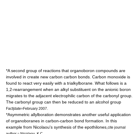
*A second group of reactions that organoboron compounds are
involved in create new carbon carbon bonds.
Carbon monoxide
is
found to react very easily with a trialkylborane. What follows is a
1,2-rearrangement
when an alkyl substituent on the anionic boron
migrates to the adjacent electrophilic carbon of the carbonyl group.
The carbonyl group can then be reduced to an alcohol group
.
Fact|date=February 2007
*Asymmetric allylboration demonstrates another useful application
of organoboranes in carbon-carbon bond formation. In this
example from Nicolaou's synthesis of the
epothilone
s,
cite journal
author = Nicolaou, K.C.