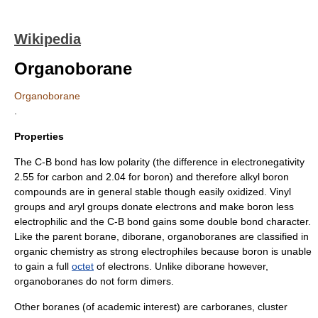
Wikipedia
Organoborane
Organoborane
.
Properties
The C-B bond has low polarity (the difference in
electronegativity
2.55 for carbon and 2.04 for boron) and therefore alkyl boron
compounds are in general stable though easily oxidized.
Vinyl
groups and
aryl
groups donate electrons and make boron less
electrophilic and the C-B bond gains some
double bond
character.
Like the parent borane,
diborane
, organoboranes are classified in
organic chemistry
as strong
electrophile
s because boron is unable
to gain a full
octet
of electrons. Unlike diborane however,
organoboranes do not form
dimer
s.
Other boranes (of academic interest) are
carborane
s, cluster