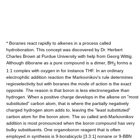
* Boranes react rapidly to
alkene
s in a process called
hydroboration
. This concept was discovered by Dr.
Herbert
Charles Brown
at
Purdue University
with help from
Georg Wittig
.
Although diborane as a pure compound is a dimer, BH
forms a
3
1:1 complex with oxygen in for instance
THF
. In an ordinary
electrophilic addition
reaction the
Markovnikov's rule
determines
regioselectivity
but with boranes the mode of action is the exact
opposite. The reason is that boron is less
electronegative
than
hydrogen. When a positive charge develops in the alkene on "most
substituted" carbon atom, that is where the partially negatively
charged hydrogen atom adds to, leaving the "least substituted"
carbon atom for the boron atom. The so called anti-Markovnikov
addition is most pronounced when the boron compound has very
bulky substituents. One organoboron reagent that is often
employed in synthesis is 9-borabicyclo [3.3.1] nonane or
9-BBN