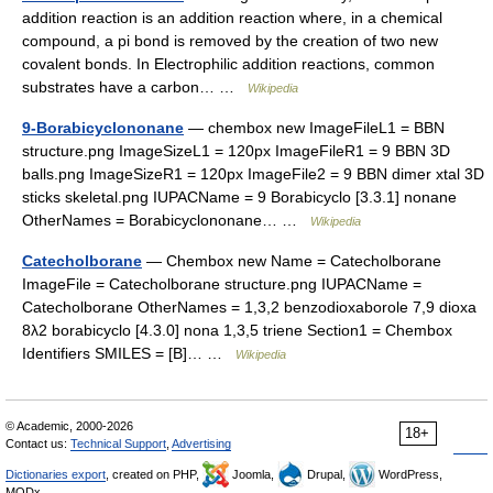
addition reaction is an addition reaction where, in a chemical
compound, a pi bond is removed by the creation of two new
covalent bonds. In Electrophilic addition reactions, common
substrates have a carbon… …
Wikipedia
9-Borabicyclononane
— chembox new ImageFileL1 = BBN
structure.png ImageSizeL1 = 120px ImageFileR1 = 9 BBN 3D
balls.png ImageSizeR1 = 120px ImageFile2 = 9 BBN dimer xtal 3D
sticks skeletal.png IUPACName = 9 Borabicyclo [3.3.1] nonane
OtherNames = Borabicyclononane… …
Wikipedia
Catecholborane
— Chembox new Name = Catecholborane
ImageFile = Catecholborane structure.png IUPACName =
Catecholborane OtherNames = 1,3,2 benzodioxaborole 7,9 dioxa
8λ2 borabicyclo [4.3.0] nona 1,3,5 triene Section1 = Chembox
Identifiers SMILES = [B]… …
Wikipedia
© Academic, 2000-2026
18+
Contact us:
Technical Support
,
Advertising
Dictionaries export
, created on PHP,
Joomla,
Drupal,
WordPress,
MODx.