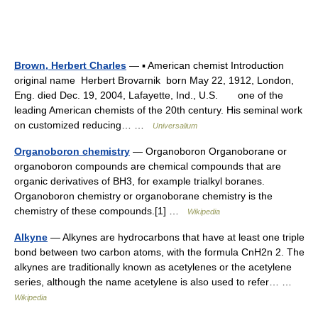
Brown, Herbert Charles
— ▪ American chemist Introduction
original name Herbert Brovarnik born May 22, 1912, London,
Eng. died Dec. 19, 2004, Lafayette, Ind., U.S. one of the
leading American chemists of the 20th century. His seminal work
on customized reducing… …
Universalium
Organoboron chemistry
— Organoboron Organoborane or
organoboron compounds are chemical compounds that are
organic derivatives of BH3, for example trialkyl boranes.
Organoboron chemistry or organoborane chemistry is the
chemistry of these compounds.[1] …
Wikipedia
Alkyne
— Alkynes are hydrocarbons that have at least one triple
bond between two carbon atoms, with the formula CnH2n 2. The
alkynes are traditionally known as acetylenes or the acetylene
series, although the name acetylene is also used to refer… …
Wikipedia