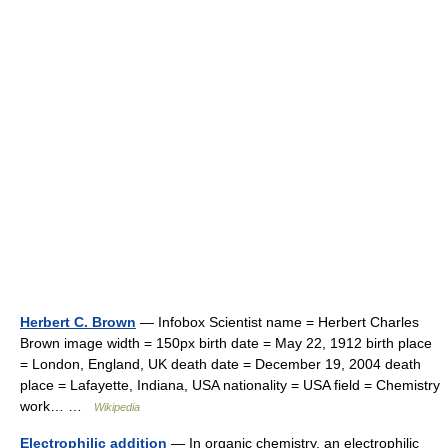
Herbert C. Brown
— Infobox Scientist name = Herbert Charles
Brown image width = 150px birth date = May 22, 1912 birth place
= London, England, UK death date = December 19, 2004 death
place = Lafayette, Indiana, USA nationality = USA field = Chemistry
work… …
Wikipedia
Electrophilic addition
— In organic chemistry, an electrophilic