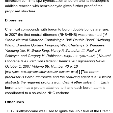
diffraction
confirms
sp2 hybridization
at boron and its
nucleophilic
addition
reaction with
benzaldehyde
gives further proof of the
proposed structure.
Diborenes
Chemical compounds with boron to boron
double bond
s are rare.
In 2007 the first neutral diborene (RHB=BHB) was presented [
"A
Stable Neutral Diborene Containing a BdB Double Bond" Yuzhong
Wang, Brandon Quillian, Pingrong Wei, Chaitanya S. Wannere,
Yaoming Xie, R. Bruce King,
Henry F. Schaefer
, III,
Paul v. R.
Schleyer
, and Gregory H. Robinson
] [
"Neutral
DOI|10.1021/ja075932i
Diborene Is A First" Ron Dagani
Chemical & Engineering News
October 1, 2007 Volume 85, Number 40 p. 10
[
]
] [
The boron
http://pubs.acs.org/cen/news/85/i40/8540notw7.html
precursor is
Boron tribromide
and the
reducing agent
is
KC8
which
abstracts the required protons from
diethyl ether
solvent.
] . Each
boron atom has a proton attached to it and each boron atom is
coordinated to a so-called
NHC carbene
.
Other uses
TEB -
Triethylborane
was used to ignite the JP-7 fuel of the Pratt /