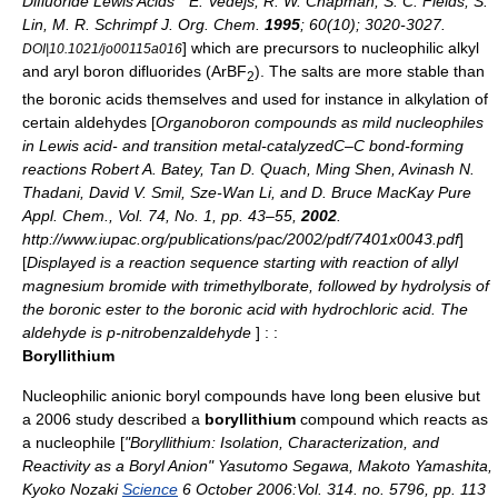
Difluoride Lewis Acids " E. Vedejs, R. W. Chapman, S. C. Fields, S.
Lin, M. R. Schrimpf
J. Org. Chem.
1995
; 60(10); 3020-3027.
] which are precursors to nucleophilic alkyl
DOI|10.1021/jo00115a016
and aryl boron difluorides (ArBF
). The salts are more stable than
2
the boronic acids themselves and used for instance in alkylation of
certain
aldehyde
s [
Organoboron compounds as mild nucleophiles
in Lewis acid- and transition metal-catalyzedC–C bond-forming
reactions Robert A. Batey, Tan D. Quach, Ming Shen, Avinash N.
Thadani, David V. Smil, Sze-Wan Li, and D. Bruce MacKay Pure
Appl. Chem., Vol. 74, No. 1, pp. 43–55,
2002
.
http://www.iupac.org/publications/pac/2002/pdf/7401x0043.pdf
]
[
Displayed is a reaction sequence starting with reaction of
allyl
magnesium bromide
with
trimethylborate
, followed by
hydrolysis
of
the boronic ester to the boronic acid with
hydrochloric acid
. The
aldehyde is
p-nitrobenzaldehyde
] : :
Boryllithium
Nucleophilic anionic boryl compounds have long been elusive but
a 2006 study described a
boryllithium
compound which reacts as
a
nucleophile
[
"Boryllithium: Isolation, Characterization, and
Reactivity as a Boryl Anion" Yasutomo Segawa, Makoto Yamashita,
Kyoko Nozaki
Science
6 October 2006:Vol. 314. no. 5796, pp. 113