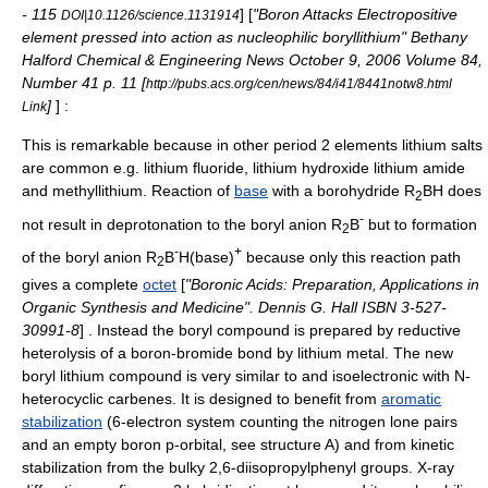
- 115
] [
"Boron Attacks Electropositive
DOI|10.1126/science.1131914
element pressed into action as nucleophilic boryllithium" Bethany
Halford
Chemical & Engineering News
October 9, 2006 Volume 84,
Number 41 p. 11 [
http://pubs.acs.org/cen/news/84/i41/8441notw8.html
]
] :
Link
This is remarkable because in other
period 2 element
s lithium salts
are common e.g.
lithium fluoride
,
lithium hydroxide
lithium amide
and methyllithium. Reaction of
base
with a borohydride R
BH does
2
-
not result in
deprotonation
to the boryl anion R
B
but to formation
2
-
+
of the boryl anion R
B
H(base)
because only this reaction path
2
gives a complete
octet
[
"Boronic Acids: Preparation, Applications in
Organic Synthesis and Medicine". Dennis G. Hall ISBN 3-527-
30991-8
] . Instead the boryl compound is prepared by reductive
heterolysis
of a boron-bromide bond by
lithium
metal. The new
boryl lithium compound is very similar to and
isoelectronic
with
N-
heterocyclic carbene
s. It is designed to benefit from
aromatic
stabilization
(6-electron system counting the nitrogen lone pairs
and an empty boron
p-orbital
, see structure A) and from kinetic
stabilization from the bulky 2,6-diisopropylphenyl groups.
X-ray