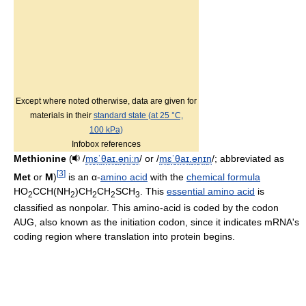
Except where noted otherwise, data are given for
materials in their
standard state (at 25 °C,
100 kPa)
Infobox references
Methionine
(
/
m
ɛ
ˈ
θ
aɪ
.
ɵ
n
iː
n
/
or
/
m
ɛ
ˈ
θ
aɪ
.
ɵ
n
ɪ
n
/
; abbreviated as
[
3
]
Met
or
M
)
is an α-
amino acid
with the
chemical formula
HO
CCH(NH
)CH
CH
SCH
. This
essential amino acid
is
2
2
2
2
3
classified as nonpolar. This amino-acid is coded by the codon
AUG, also known as the initiation codon, since it indicates mRNA's
coding region where translation into protein begins.