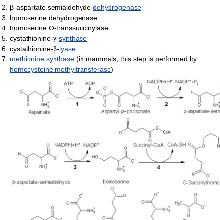
β-aspartate semialdehyde
dehydrogenase
homoserine dehydrogenase
homoserine O-transsuccinylase
cystathionine-γ-
synthase
cystathionine-β-
lyase
methionine synthase
(in mammals, this step is performed by
homocysteine methyltransferase
)