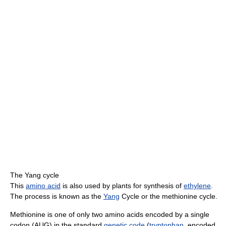
The Yang cycle
This
amino acid
is also used by plants for synthesis of
ethylene
.
The process is known as the
Yang
Cycle or the methionine cycle.
Methionine is one of only two amino acids encoded by a single
codon (AUG) in the standard
genetic code
(
tryptophan
, encoded