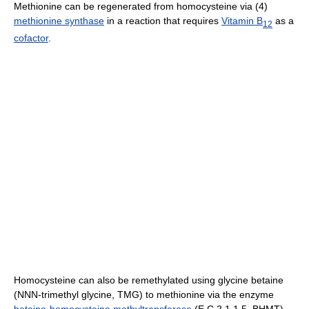
Methionine can be regenerated from homocysteine via (4)
methionine synthase
in a reaction that requires
Vitamin B
as a
12
cofactor
.
Homocysteine can also be remethylated using glycine betaine
(NNN-trimethyl glycine, TMG) to methionine via the enzyme