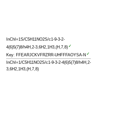
InChI=1S/C5H11NO2S/c1-9-3-2-
4(6)5(7)8/h4H,2-3,6H2,1H3,(H,7,8)
Key: FFEARJCKVFRZRR-UHFFFAOYSA-N
InChI=1/C5H11NO2S/c1-9-3-2-4(6)5(7)8/h4H,2-
3,6H2,1H3,(H,7,8)