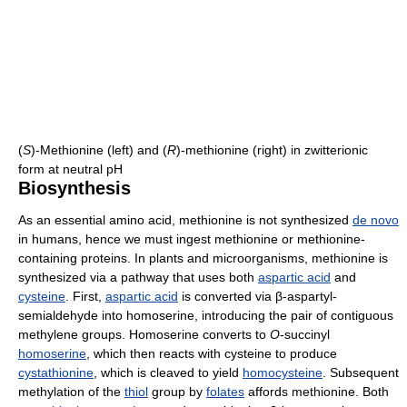
(
S
)-Methionine (left) and (
R
)-methionine (right) in zwitterionic
form at neutral pH
Biosynthesis
As an essential amino acid, methionine is not synthesized
de novo
in humans, hence we must ingest methionine or methionine-
containing proteins. In plants and microorganisms, methionine is
synthesized via a pathway that uses both
aspartic acid
and
cysteine
. First,
aspartic acid
is converted via β-aspartyl-
semialdehyde into homoserine, introducing the pair of contiguous
methylene groups. Homoserine converts to
O
-succinyl
homoserine
, which then reacts with cysteine to produce
cystathionine
, which is cleaved to yield
homocysteine
. Subsequent
methylation of the
thiol
group by
folates
affords methionine. Both