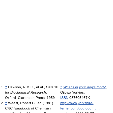
^
Dawson, R.M.C., et al.,
Data
^
What's in your dog's food?
,
for Biochemical Research
,
Ojibwa Yorkies,
Oxford, Clarendon Press, 1959.
ISBN
087605467X
,
^
Weast, Robert C., ed (1981).
http://www.yorkshire-
CRC Handbook of Chemistry
terrier.com/dogfood.htm
,