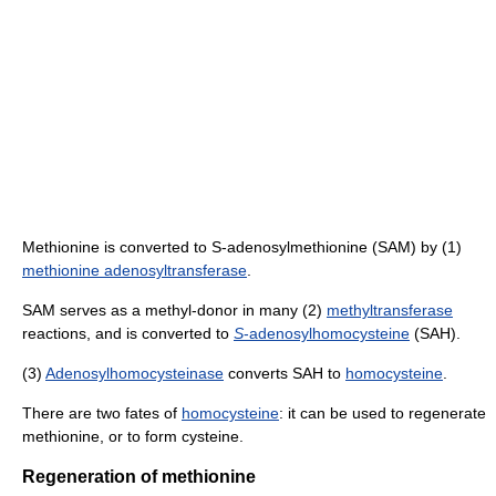
Methionine is converted to S-adenosylmethionine (SAM) by (1)
methionine adenosyltransferase
.
SAM serves as a methyl-donor in many (2)
methyltransferase
reactions, and is converted to
S
-adenosylhomocysteine
(SAH).
(3)
Adenosylhomocysteinase
converts SAH to
homocysteine
.
There are two fates of
homocysteine
: it can be used to regenerate
methionine, or to form cysteine.
Regeneration of methionine