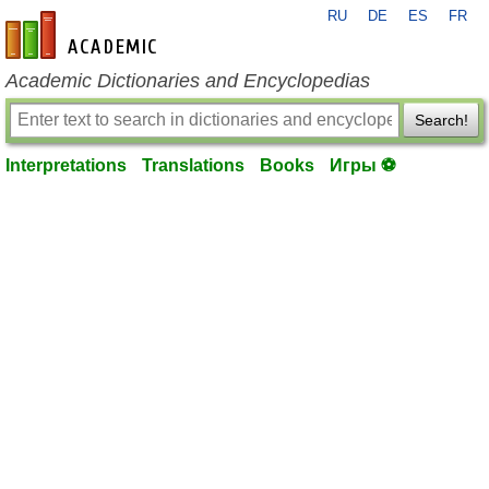
RU
DE
ES
FR
en-academic.com
Academic Dictionaries and Encyclopedias
Search!
Interpretations
Translations
Books
Игры ⚽