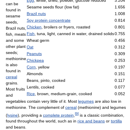
Egg
, white, dried, powder, glucose reduced
3.204
can be
Sesame seeds flour (low fat)
1.656
found in
Brazil nuts
1.008
sesame
Soy protein concentrate
0.814
seeds,
Chicken
, broilers or fryers, roasted
0.801
Brazil nuts,
Fish
, tuna, light, canned in water, drained solids
0.755
fish, meats
and some
Wheat germ
0.456
other plant
Oat
0.312
seeds;
Peanuts
0.309
methionine
Chickpea
0.253
is also
Corn
, yellow
0.197
found in
Almonds
0.151
cereal
Beans, pinto, cooked
0.117
grains.
Lentils, cooked
0.077
Most fruits
Rice
, brown, medium-grain, cooked
0.052
and
vegetables contain very little of it. Most
legumes
are also low in
methionine. The complement of
cereal
(methionine) and legumes
[
9
]
(
lysine
), providing a
complete protein
,
is a classic combination,
found throughout the world, such as in
rice and beans
or
tortilla
and beans.