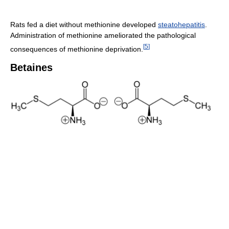
Rats fed a diet without methionine developed
steatohepatitis
.
Administration of methionine ameliorated the pathological
[
5
]
consequences of methionine deprivation.
Betaines