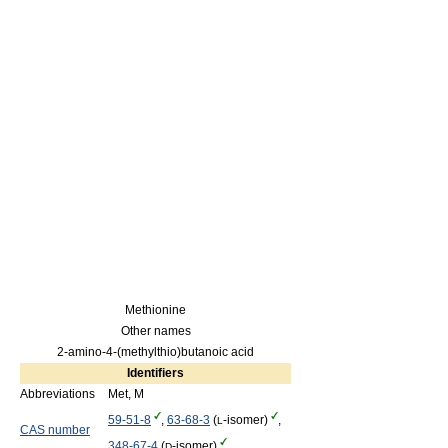
Methionine
Other names
2-amino-4-(methylthio)butanoic acid
Identifiers
Abbreviations
Met, M
59-51-8
,
63-68-3
(
-isomer)
,
L
CAS number
348-67-4
(
-isomer)
D