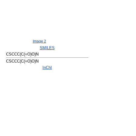
Image 2
SMILES
CSCCC(C(=O)O)N
CSCCC(C(=O)O)N
InChI