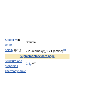
Solubility
in
Soluble
water
Acidity
(p
K
)
[
1
]
2.28 (carboxyl), 9.21 (amino)
a
Supplementary data page
Structure and
n
,
ε
, etc.
r
properties
Thermodynamic