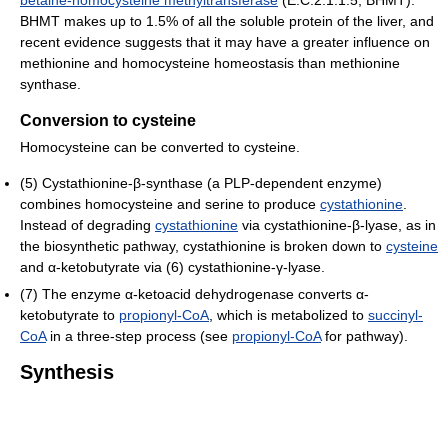
betaine-homocysteine methyltransferase
(E.C.2.1.1.5, BHMT).
BHMT makes up to 1.5% of all the soluble protein of the liver, and
recent evidence suggests that it may have a greater influence on
methionine and homocysteine homeostasis than methionine
synthase.
Conversion to cysteine
Homocysteine can be converted to cysteine.
(5) Cystathionine-β-synthase (a PLP-dependent enzyme)
combines homocysteine and serine to produce
cystathionine
.
Instead of degrading
cystathionine
via cystathionine-β-lyase, as in
the biosynthetic pathway, cystathionine is broken down to
cysteine
and α-ketobutyrate via (6) cystathionine-γ-lyase.
(7) The enzyme α-ketoacid dehydrogenase converts α-
ketobutyrate to
propionyl-CoA
, which is metabolized to
succinyl-
CoA
in a three-step process (see
propionyl-CoA
for pathway).
Synthesis