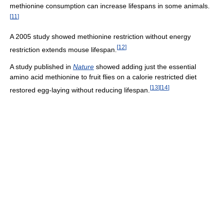
methionine consumption can increase lifespans in some animals.
[
11
]
A 2005 study showed methionine restriction without energy
[
12
]
restriction extends mouse lifespan.
A study published in
Nature
showed adding just the essential
amino acid methionine to fruit flies on a calorie restricted diet
[
13
]
[
14
]
restored egg-laying without reducing lifespan.