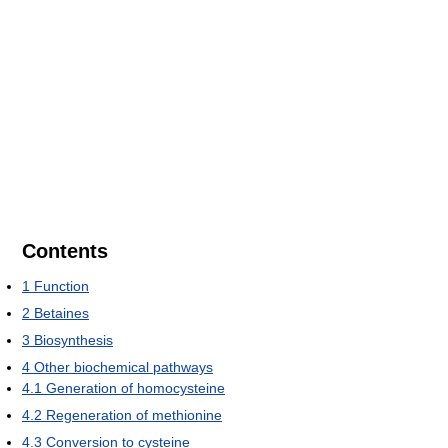
Contents
1
Function
2
Betaines
3
Biosynthesis
4
Other biochemical pathways
4.1
Generation of homocysteine
4.2
Regeneration of methionine
4.3
Conversion to cysteine