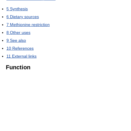
5
Synthesis
6
Dietary sources
7
Methionine restriction
8
Other uses
9
See also
10
References
11
External links
Function