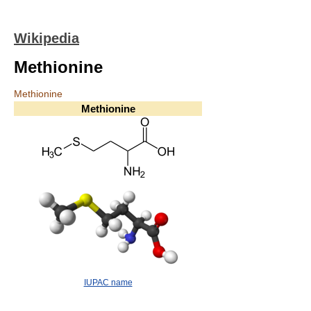
Wikipedia
Methionine
Methionine
Methionine
IUPAC name