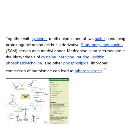
Together with
cysteine
, methionine is one of two
sulfur
-containing
proteinogenic amino acids. Its derivative
S
-adenosyl methionine
(SAM) serves as a methyl donor. Methionine is an intermediate in
the biosynthesis of
cysteine
,
carnitine
,
taurine
,
lecithin
,
phosphatidylcholine
, and other
phospholipids
. Improper
[
4
]
conversion of methionine can lead to
atherosclerosis
.