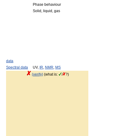
Phase behaviour
Solid, liquid, gas
data
Spectral data
UV,
IR
,
NMR
,
MS
(verify)
(what is:
/
?)