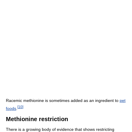
Racemic methionine is sometimes added as an ingredient to
pet
[
10
]
foods
.
Methionine restriction
There is a growing body of evidence that shows restricting