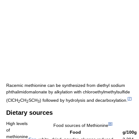
Racemic methionine can be synthesized from diethyl sodium
phthalimidomalonate by alkylation with chloroethylmethylsulfide
[
7
]
(ClCH
CH
SCH
) followed by hydrolysis and decarboxylation.
2
2
3
Dietary sources
High levels
[
8
]
Food sources of Methionine
of
Food
g/100g
methionine