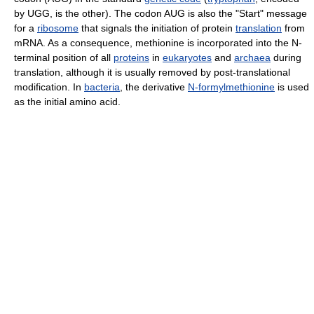
by UGG, is the other). The codon AUG is also the "Start" message
for a
ribosome
that signals the initiation of protein
translation
from
mRNA. As a consequence, methionine is incorporated into the N-
terminal position of all
proteins
in
eukaryotes
and
archaea
during
translation, although it is usually removed by post-translational
modification. In
bacteria
, the derivative
N-formylmethionine
is used
as the initial amino acid.