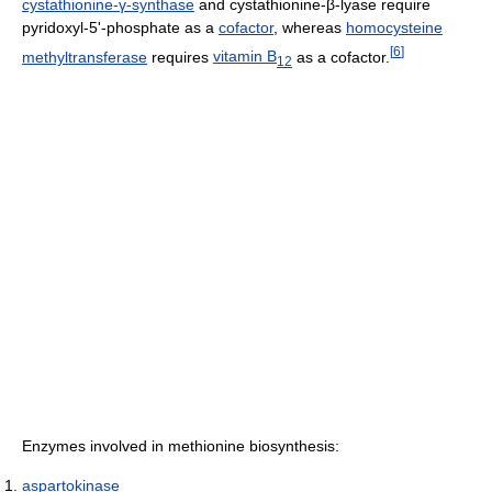
cystathionine-γ-synthase
and cystathionine-β-lyase require
pyridoxyl-5'-phosphate as a
cofactor
, whereas
homocysteine
[
6
]
methyltransferase
requires
vitamin B
as a cofactor.
12
Enzymes involved in methionine biosynthesis:
aspartokinase