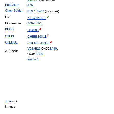
PubChem
876
ChemSpider
853
,
5907
(L-isomer)
UNII
73JWT2K6T3
EC-number
200-432-1
KEGG
D04983
ChEBI
CHEBI:16811
ChEMBL
CHEMBL42336
V03
AB26
,QA05
BA90
,
ATC code
QG04
BA90
Image 1
Jmol
-3D
images