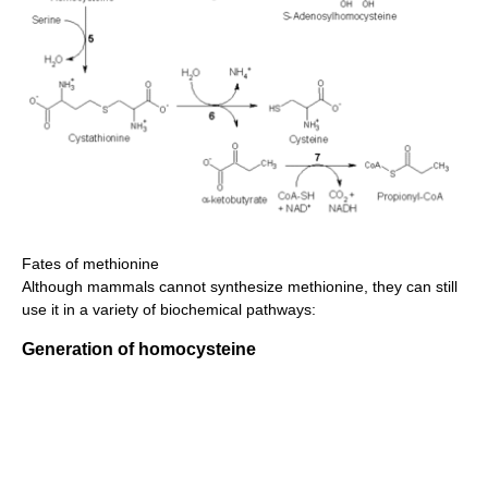
Fates of methionine
Although mammals cannot synthesize methionine, they can still
use it in a variety of biochemical pathways:
Generation of homocysteine