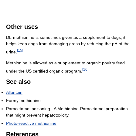
Other uses
DL-methionine is sometimes given as a supplement to dogs; it
helps keep dogs from damaging grass by reducing the pH of the
[
15
]
urine.
Methionine is allowed as a supplement to organic poultry feed
[
16
]
under the US certified organic program.
See also
Allantoin
Formylmethionine
Paracetamol poisoning - A Methionine-Paracetamol preparation
that might prevent hepatotoxicity.
Photo-reactive methionine
References