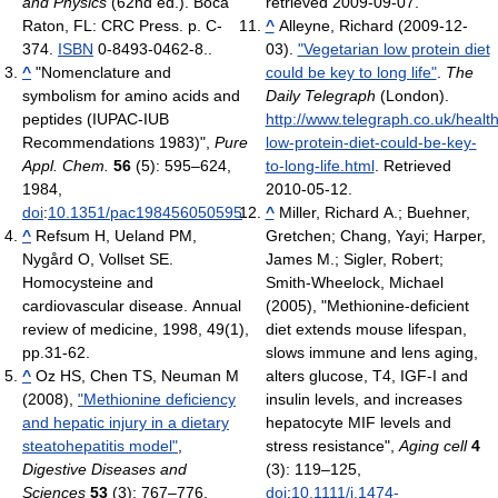
and Physics
(62nd ed.). Boca
retrieved 2009-09-07
.
Raton, FL: CRC Press. p. C-
^
Alleyne, Richard (2009-12-
374.
ISBN
0-8493-0462-8.
.
03).
"Vegetarian low protein diet
^
"Nomenclature and
could be key to long life"
.
The
symbolism for amino acids and
Daily Telegraph
(London)
.
peptides (IUPAC-IUB
http://www.telegraph.co.uk/heal
Recommendations 1983)",
Pure
low-protein-diet-could-be-key-
Appl. Chem.
56
(5): 595–624,
to-long-life.html
. Retrieved
1984,
2010-05-12
.
doi
:
10.1351/pac198456050595
.
^
Miller, Richard A.; Buehner,
^
Refsum H, Ueland PM,
Gretchen; Chang, Yayi; Harper,
Nygård O, Vollset SE.
James M.; Sigler, Robert;
Homocysteine and
Smith-Wheelock, Michael
cardiovascular disease. Annual
(2005), "Methionine-deficient
review of medicine, 1998, 49(1),
diet extends mouse lifespan,
pp.31-62.
slows immune and lens aging,
^
Oz HS, Chen TS, Neuman M
alters glucose, T4, IGF-I and
(2008),
"Methionine deficiency
insulin levels, and increases
and hepatic injury in a dietary
hepatocyte MIF levels and
steatohepatitis model"
,
stress resistance",
Aging cell
4
Digestive Diseases and
(3): 119–125,
Sciences
53
(3): 767–776,
doi
:
10.1111/j.1474-