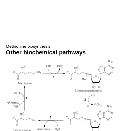
Methionine biosynthesis
Other biochemical pathways