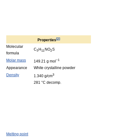
[
2
]
Properties
Molecular
C
H
NO
S
5
11
2
formula
Molar mass
−1
149.21 g mol
Appearance
White crystalline powder
Density
3
1.340 g/cm
281 °C decomp.
Melting point