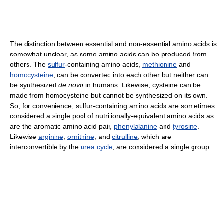
The distinction between essential and non-essential amino acids is
somewhat unclear, as some amino acids can be produced from
others. The
sulfur
-containing amino acids,
methionine
and
homocysteine
, can be converted into each other but neither can
be synthesized
de novo
in humans. Likewise, cysteine can be
made from homocysteine but cannot be synthesized on its own.
So, for convenience, sulfur-containing amino acids are sometimes
considered a single pool of nutritionally-equivalent amino acids as
are the aromatic amino acid pair,
phenylalanine
and
tyrosine
.
Likewise
arginine
,
ornithine
, and
citrulline
, which are
interconvertible by the
urea cycle
, are considered a single group.