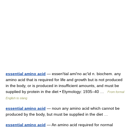
essential amino acid
— essen′tial ami′no ac′id n. biochem. any
amino acid that is required for life and growth but is not produced
in the body, or is produced in insufficient amounts, and must be
supplied by protein in the diet • Etymology: 1935–40 …
From formal
English to slang
essential amino acid
— noun any amino acid which cannot be
produced by the body, but must be supplied in the diet …
essential amino acid
— An amino acid required for normal