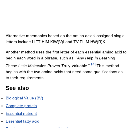
Alternative mnemonics based on the amino acids' assigned single
letters include LIFT HIM KIW(V)I and TV FILM HW(R)K.
Another method uses the first letter of each essential amino acid to
begin each word in a phrase, such as: "
A
ny
H
elp
I
n
L
earning
[
14
]
T
hese
L
ittle
M
olecules
P
roves
T
ruly
V
aluable."
This method
begins with the two amino acids that need some qualifications as
to their requirements.
See also
Biological Value (BV)
Complete protein
Essential nutrient
Essential fatty acid