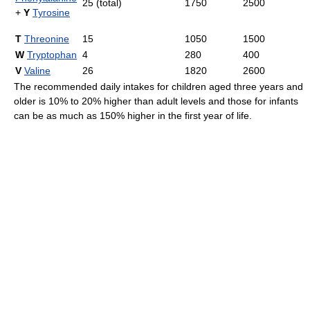
25 (total)
1750
2500
+
Y
Tyrosine
T
Threonine
15
1050
1500
W
Tryptophan
4
280
400
V
Valine
26
1820
2600
The recommended daily intakes for children aged three years and
older is 10% to 20% higher than adult levels and those for infants
can be as much as 150% higher in the first year of life.