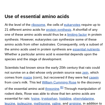
Use of essential amino acids
At the level of the
ribosome
, the cells of
eukaryotes
require up to
21 different amino acids for
protein synthesis
. A shortfall of any
one of these amino acids would thus be a
limiting factor
in protein
synthesis. However, eukaryotes can synthesize some of these
amino acids from other substrates. Consequently, only a subset of
the amino acids used in protein synthesis are
essential nutrients
.
Whether a particular amino acid is essential depends upon the
species and the stage of development.
Scientists had known since the early 20th century that rats could
not survive on a diet whose only protein source was
zein
, which
comes from
maize
(corn), but recovered if they were fed
casein
from cow's milk. This led
William Cumming Rose
to the discovery
[
6
]
of the essential amino acid
threonine
.
Through manipulation of
rodent diets, Rose was able to show that ten amino acids are
essential for rats:
lysine
,
tryptophan
,
histidine
,
phenylalanine
,
leucine
,
isoleucine
,
methionine
,
valine
, and
arginine
, in addition to