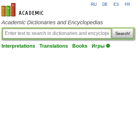
RU
DE
ES
FR
en-academic.com
Academic Dictionaries and Encyclopedias
Search!
Interpretations
Translations
Books
Игры ⚽