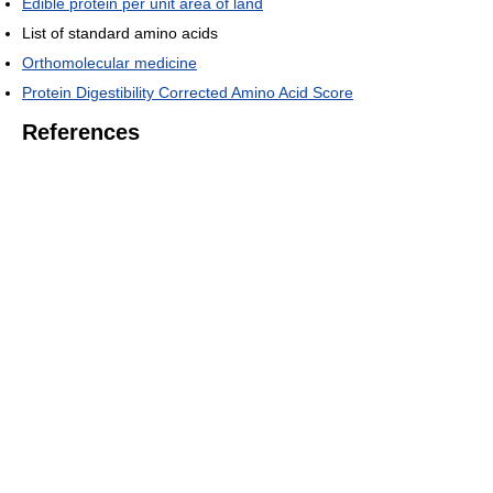
Edible protein per unit area of land
List of standard amino acids
Orthomolecular medicine
Protein Digestibility Corrected Amino Acid Score
References