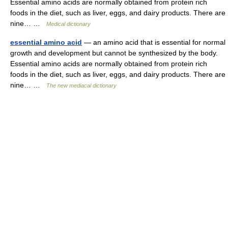
Essential amino acids are normally obtained from protein rich
foods in the diet, such as liver, eggs, and dairy products. There are
nine… …
Medical dictionary
essential amino acid
— an amino acid that is essential for normal
growth and development but cannot be synthesized by the body.
Essential amino acids are normally obtained from protein rich
foods in the diet, such as liver, eggs, and dairy products. There are
nine… …
The new mediacal dictionary