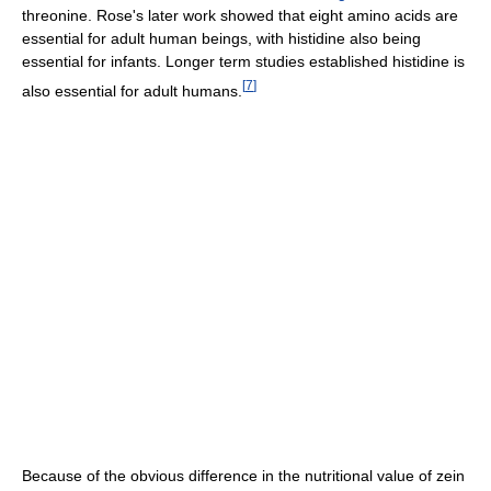
threonine. Rose's later work showed that eight amino acids are
essential for adult human beings, with histidine also being
essential for infants. Longer term studies established histidine is
[
7
]
also essential for adult humans.
Because of the obvious difference in the nutritional value of zein