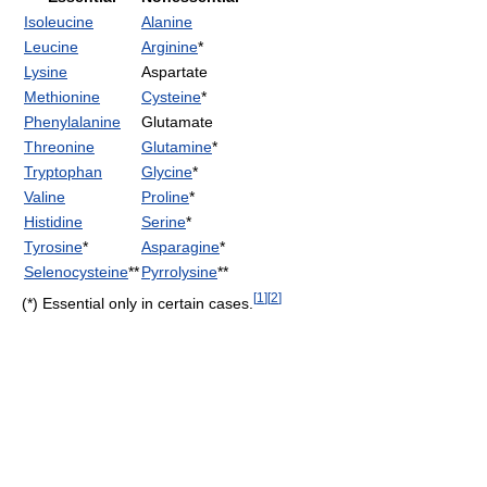
Isoleucine
Alanine
Leucine
Arginine
*
Lysine
Aspartate
Methionine
Cysteine
*
Phenylalanine
Glutamate
Threonine
Glutamine
*
Tryptophan
Glycine
*
Valine
Proline
*
Histidine
Serine
*
Tyrosine
*
Asparagine
*
Selenocysteine
**
Pyrrolysine
**
[
1
]
[
2
]
(*) Essential only in certain cases.