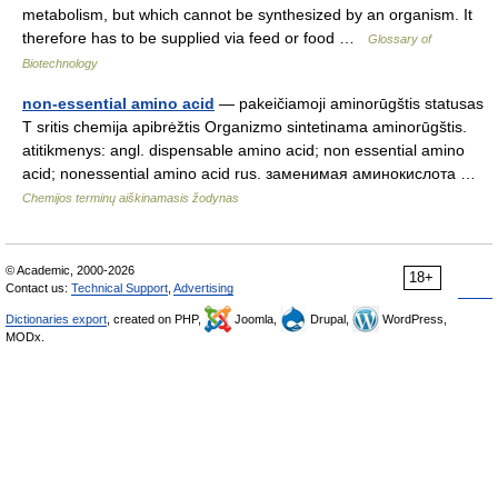
metabolism, but which cannot be synthesized by an organism. It
therefore has to be supplied via feed or food …
Glossary of
Biotechnology
non-essential amino acid
— pakeičiamoji aminorūgštis statusas
T sritis chemija apibrėžtis Organizmo sintetinama aminorūgštis.
atitikmenys: angl. dispensable amino acid; non essential amino
acid; nonessential amino acid rus. заменимая аминокислота …
Chemijos terminų aiškinamasis žodynas
© Academic, 2000-2026
18+
Contact us:
Technical Support
,
Advertising
Dictionaries export
, created on PHP,
Joomla,
Drupal,
WordPress,
MODx.