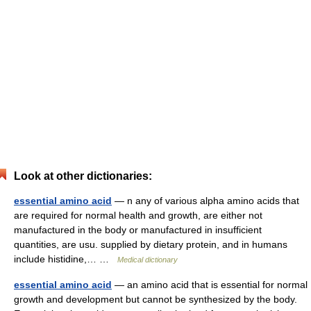
Look at other dictionaries:
essential amino acid
— n any of various alpha amino acids that
are required for normal health and growth, are either not
manufactured in the body or manufactured in insufficient
quantities, are usu. supplied by dietary protein, and in humans
include histidine,… …
Medical dictionary
essential amino acid
— an amino acid that is essential for normal
growth and development but cannot be synthesized by the body.