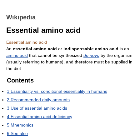
Wikipedia
Essential amino acid
Essential amino acid
An
essential amino acid
or
indispensable amino acid
is an
amino acid
that cannot be synthesized
de novo
by the organism
(usually referring to humans), and therefore must be supplied in
the diet.
Contents
1
Essentiality vs. conditional essentiality in humans
2
Recommended daily amounts
3
Use of essential amino acids
4
Essential amino acid deficiency
5
Mnemonics
6
See also