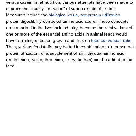
versus casein in rat nutrition, various attempts have been made to
express the "quality" or "value" of various kinds of protein.
Measures include the
biological value
,
net protein utilization
,
protein digestibility-corrected amino acid score. These concepts
are important in the livestock industry, because the relative lack of
one or more of the essential amino acids in animal feeds would
have a limiting effect on growth and thus on
feed conversion ratio
.
Thus, various feedstuffs may be fed in combination to increase net
protein utilization, or a supplement of an individual amino acid
(methionine, lysine, threonine, or tryptophan) can be added to the
feed.