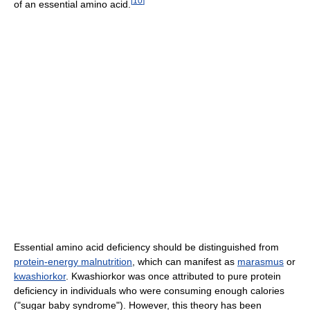
[
10
]
of an essential amino acid.
Essential amino acid deficiency should be distinguished from
protein-energy malnutrition
, which can manifest as
marasmus
or
kwashiorkor
. Kwashiorkor was once attributed to pure protein
deficiency in individuals who were consuming enough calories
("sugar baby syndrome"). However, this theory has been