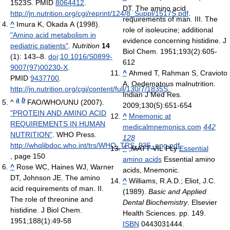
1523S. PMID
8064412
.
DT. The amino acid
http://jn.nutrition.org/cgi/reprint/124/8_Suppl/1517S.pdf
.
requirements of man. III. The
^
Imura K, Okada A (1998).
role of isoleucine; additional
"Amino acid metabolism in
evidence concerning histidine. J
pediatric patients"
.
Nutrition
14
Biol Chem. 1951;193(2):605-
(1): 143–8.
doi
:
10.1016/S0899-
612
9007(97)00230-X
.
^
Ahmed T, Rahman S, Cravioto
PMID
9437700
.
A. Oedematous malnutrition.
http://jn.nutrition.org/cgi/content/full/130/7/1835S
.
Indian J Med Res.
a
b
^
FAO/WHO/UNU (2007).
2009;130(5):651-654
"PROTEIN AND AMINO ACID
^
Mnemonic at
REQUIREMENTS IN HUMAN
medicalmnemonics.com
442
NUTRITION"
. WHO Press
.
128
http://whqlibdoc.who.int/trs/WHO_TRS_935_eng.pdf
.
^
;MATT VIL PLy
Essential
, page 150
amino acids
Essential amino
^
Rose WC, Haines WJ, Warner
acids, Mnemonic.
DT, Johnson JE. The amino
^
Williams, R.A.D.; Eliot, J.C.
acid requirements of man. II.
(1989).
Basic and Applied
The role of threonine and
Dental Biochemistry
. Elsevier
histidine. J Biol Chem.
Health Sciences. pp. 149.
1951;188(1):49-58
ISBN
0443031444.