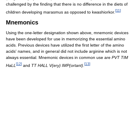
challenged by the finding that there is no difference in the diets of
[
11
]
children developing marasmus as opposed to kwashiorkor.
Mnemonics
Using the one-letter designation shown above, mnemonic devices
have been developed for use in memorizing the essential amino
acids. Previous devices have utilized the first letter of the amino
acids' names, and in general did not include arginine which is not
always essential. Mnemonic devices in common use are
PVT TIM
[
12
]
[
13
]
HaLL
and
TT HALL V(ery) IMP(ortant)
.