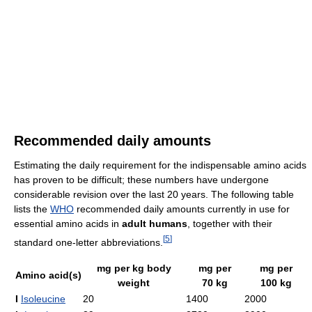
Recommended daily amounts
Estimating the daily requirement for the indispensable amino acids
has proven to be difficult; these numbers have undergone
considerable revision over the last 20 years. The following table
lists the
WHO
recommended daily amounts currently in use for
essential amino acids in
adult humans
, together with their
[
5
]
standard one-letter abbreviations.
mg per kg body
mg per
mg per
Amino acid(s)
weight
70 kg
100 kg
I
Isoleucine
20
1400
2000