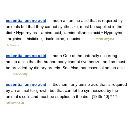
essential amino acid
— noun an amino acid that is required by
animals but that they cannot synthesize; must be supplied in the
diet • Hypernyms: ↑amino acid, ↑aminoalkanoic acid • Hyponyms:
↑arginine, ↑histidine, ↑isoleucine, ↑leucine, ↑ …
Useful english
dictionary
essential amino acid
— noun One of the naturally occurring
amino acids that the human body cannot synthesize, and so must
be provided by dietary protein. See Also: nonessential amino acid
…
Wiktionary
essential amino acid
— Biochem. any amino acid that is required
by an animal for growth but that cannot be synthesized by the
animal s cells and must be supplied in the diet. [1935 40] * * * …
Universalium