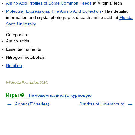
Amino Acid Profiles of Some Common Feeds
at Virginia Tech
Molecular Expressions: The Amino Acid Collection
- Has detailed
information and crystal photographs of each amino acid. at
Florida
State University
Categories:
Amino acids
Essential nutrients
Nitrogen metabolism
Nutrition
Wikimedia Foundation
.
2010
.
Игры ⚽
Поможем написать курсовую
Arthur (TV series)
Districts of Luxembourg