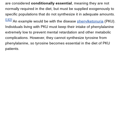
are considered
conditionally essential
, meaning they are not
normally required in the diet, but must be supplied exogenously to
specific populations that do not synthesize it in adequate amounts.
[
1
]
[
2
]
An example would be with the disease
phenylketonuria
(PKU).
Individuals living with PKU must keep their intake of phenylalanine
extremely low to prevent mental retardation and other metabolic
complications. However, they cannot synthesize tyrosine from
phenylalanine, so tyrosine becomes essential in the diet of PKU
patients.