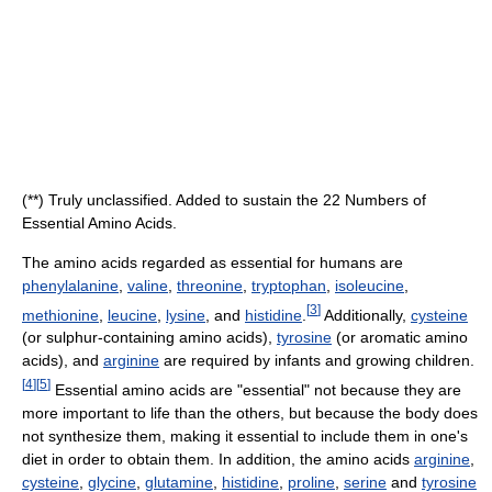
(**) Truly unclassified. Added to sustain the 22 Numbers of
Essential Amino Acids.
The amino acids regarded as essential for humans are
phenylalanine
,
valine
,
threonine
,
tryptophan
,
isoleucine
,
[
3
]
methionine
,
leucine
,
lysine
, and
histidine
.
Additionally,
cysteine
(or sulphur-containing amino acids),
tyrosine
(or aromatic amino
acids), and
arginine
are required by infants and growing children.
[
4
]
[
5
]
Essential amino acids are "essential" not because they are
more important to life than the others, but because the body does
not synthesize them, making it essential to include them in one's
diet in order to obtain them. In addition, the amino acids
arginine
,
cysteine
,
glycine
,
glutamine
,
histidine
,
proline
,
serine
and
tyrosine