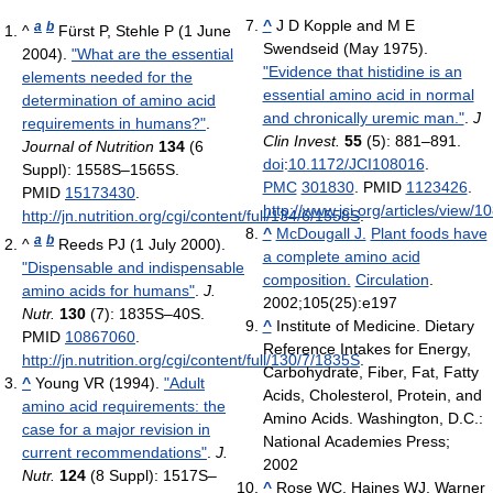
^
J D Kopple and M E
a
b
^
Fürst P, Stehle P (1 June
Swendseid (May 1975).
2004).
"What are the essential
"Evidence that histidine is an
elements needed for the
essential amino acid in normal
determination of amino acid
and chronically uremic man."
.
J
requirements in humans?"
.
Clin Invest.
55
(5): 881–891.
Journal of Nutrition
134
(6
doi
:
10.1172/JCI108016
.
Suppl): 1558S–1565S.
PMC
301830
. PMID
1123426
.
PMID
15173430
.
http://www.jci.org/articles/view/1
http://jn.nutrition.org/cgi/content/full/134/6/1558S
.
^
McDougall J.
Plant foods have
a
b
^
Reeds PJ (1 July 2000).
a complete amino acid
"Dispensable and indispensable
composition.
Circulation
.
amino acids for humans"
.
J.
2002;105(25):e197
Nutr.
130
(7): 1835S–40S.
^
Institute of Medicine. Dietary
PMID
10867060
.
Reference Intakes for Energy,
http://jn.nutrition.org/cgi/content/full/130/7/1835S
.
Carbohydrate, Fiber, Fat, Fatty
^
Young VR (1994).
"Adult
Acids, Cholesterol, Protein, and
amino acid requirements: the
Amino Acids. Washington, D.C.:
case for a major revision in
National Academies Press;
current recommendations"
.
J.
2002
Nutr.
124
(8 Suppl): 1517S–
^
Rose WC, Haines WJ, Warner