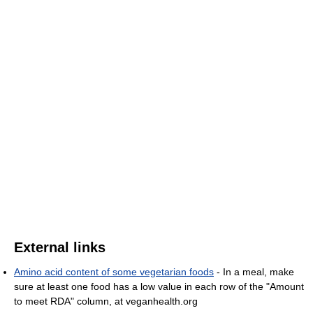
External links
Amino acid content of some vegetarian foods
- In a meal, make
sure at least one food has a low value in each row of the "Amount
to meet RDA" column, at veganhealth.org