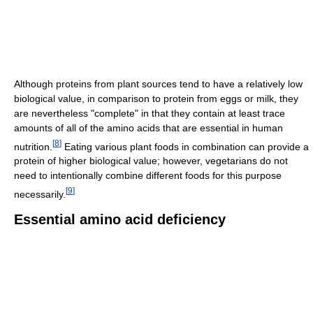
Although proteins from plant sources tend to have a relatively low
biological value, in comparison to protein from eggs or milk, they
are nevertheless "complete" in that they contain at least trace
amounts of all of the amino acids that are essential in human
[
8
]
nutrition.
Eating various plant foods in combination can provide a
protein of higher biological value; however, vegetarians do not
need to intentionally combine different foods for this purpose
[
9
]
necessarily.
Essential amino acid deficiency