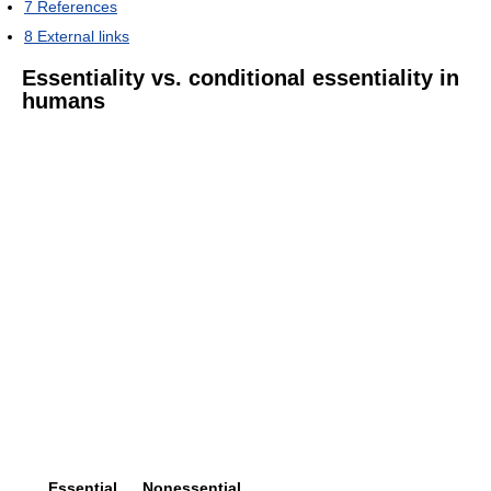
7
References
8
External links
Essentiality vs. conditional essentiality in
humans
Essential
Nonessential