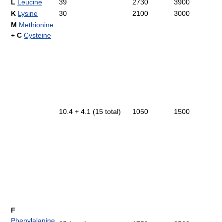
L
Leucine
39
2730
3900
K
Lysine
30
2100
3000
M
Methionine
+
C
Cysteine
10.4 + 4.1 (15 total)
1050
1500
F
Phenylalanine