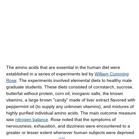
The amino acids that are essential in the human diet were
established in a series of experiments led by
William Cumming
Rose
. The experiments involved elemental diets to healthy male
graduate students. These diets consisted of cornstarch, sucrose,
butterfat without protein, corn oil, inorganic salts, the known
vitamins, a large brown "candy" made of liver extract flavored with
peppermint oil (to supply any unknown vitamins), and mixtures of
highly purified individual amino acids. The main outcome measure
was
nitrogen balance
. Rose noted that the symptoms of
nervousness, exhaustion, and dizziness were encountered to a
greater or lesser extent whenever human subjects were deprived