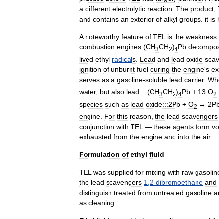
a
different
electrolytic
reaction
.
The
product
,
and
contains
an
exterior
of
alkyl
groups
,
it
is
A
noteworthy
feature
of
TEL
is
the
weakness
combustion
engine
s
(
CH
CH
)
Pb
decompo
3
2
4
lived
ethyl
radical
s
.
Lead
and
lead
oxide
sca
ignition
of
unburnt
fuel
during
the
engine
'
s
ex
serves
as
a
gasoline
-
soluble
lead
carrier
.
Wh
water
,
but
also
lead:::
(
CH
CH
)
Pb
+
13
O
3
2
4
2
species
such
as
lead
oxide
:::2Pb
+
O
→
2P
2
engine
.
For
this
reason
,
the
lead
scavengers
conjunction
with
TEL
—
these
agents
form
vo
exhausted
from
the
engine
and
into
the
air
.
Formulation
of
ethyl
fluid
TEL
was
supplied
for
mixing
with
raw
gasolin
the
lead
scavengers
1
,
2
-
dibromoethane
and
distinguish
treated
from
untreated
gasoline
a
as
cleaning
.