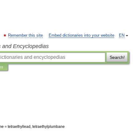
Remember this site
Embed dictionaries into your website
EN
s and Encyclopedias
Search!
ns
me
=
tetraethyllead
,
tetraethylplumbane