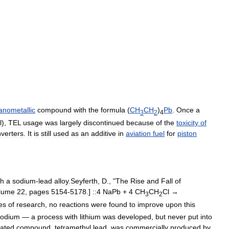
anometallic
compound
with
the
formula
(
CH
CH
)
Pb
.
Once
a
3
2
4
l
),
TEL
usage
was
largely
discontinued
because
of
the
toxicity
of
verters
.
It
is
still
used
as
an
additive
in
aviation
fuel
for
piston
th
a
sodium
-
lead
alloy
.
Seyferth
,
D
., "
The
Rise
and
Fall
of
lume
22
,
pages
5154
-
5178
.]
::4
NaPb
+
4
CH
CH
Cl
→
3
2
es
of
research
,
no
reactions
were
found
to
improve
upon
this
sodium
—
a
process
with
lithium
was
developed
,
but
never
put
into
lated
compound
,
tetramethyl
lead
,
was
commercially
produced
by