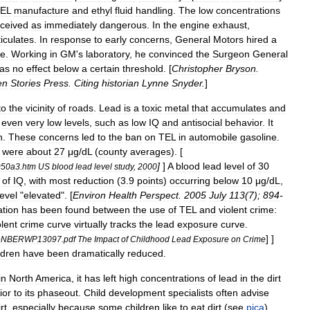
EL
manufacture
and
ethyl
fluid
handling
.
The
low
concentrations
ceived
as
immediately
dangerous
.
In
the
engine
exhaust
,
ticulates
.
In
response
to
early
concerns
,
General
Motors
hired
a
e
.
Working
in
GM
'
s
laboratory
,
he
convinced
the
Surgeon
General
as
no
effect
below
a
certain
threshold
. [
Christopher
Bryson
.
en
Stories
Press
.
Citing
historian
Lynne
Snyder
.
]
to
the
vicinity
of
roads
.
Lead
is
a
toxic
metal
that
accumulates
and
even
very
low
levels
,
such
as
low
IQ
and
antisocial
behavior
.
It
n
.
These
concerns
led
to
the
ban
on
TEL
in
automobile
gasoline
.
were
about
27
μg
/
dL
(
county
averages
). [
]
]
A
blood
lead
level
of
30
50a3
.
htm
US
blood
lead
level
study
,
2000
of
IQ
,
with
most
reduction
(
3
.
9
points
)
occurring
below
10
μg
/
dL
,
level
"
elevated
". [
Environ
Health
Perspect
.
2005
July
113
(
7
);
894
-
ation
has
been
found
between
the
use
of
TEL
and
violent
crime:
olent
crime
curve
virtually
tracks
the
lead
exposure
curve
.
] ]
eNBERWP13097
.
pdf
The
Impact
of
Childhood
Lead
Exposure
on
Crime
ldren
have
been
dramatically
reduced
.
in
North
America
,
it
has
left
high
concentrations
of
lead
in
the
dirt
ior
to
its
phaseout
.
Child
development
specialists
often
advise
rt
,
especially
because
some
children
like
to
eat
dirt
(
see
pica
).