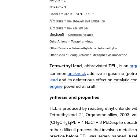
NFPA
-
F
=
2
NFPA
-
R
=
3
FlashPt
=
346
K
-
73
°
C
-
163
°
F
RPhrases
=
,
,
,
,
R61
R26
/
27
/
28
R33
R50
/
53
R62
SPhrases
=
,
,
,
S53
S45
S60
S61
Section8
=
Chembox
Related
OtherAnions
=
Tetraphenyllead
OtherCations
=
Tetramethylsilane
;
tetramethyltin
OtherCpds
=
Lead
(
II
)
chloride
;
decaphenylplumbocene
Tetra
-
ethyl
lead
,
abbreviated
TEL
,
is
an
org
common
antiknock
additive
in
gasoline
(
petro
lead
and
its
deleterious
effect
on
catalytic
con
engine
powered
aircraft
.
ynthesis
and
properties
TEL
is
produced
by
reacting
ethyl
chloride
wi
Tetraethyllead
.
2
",
Organometallics
,
2003
,
vo
(
CH
CH
)
Pb
+
4
NaCl
+
3
PbDespite
decad
3
2
4
rather
difficult
process
that
involves
metallic
practice
before
TEL
was
largely
banned
.
A
re