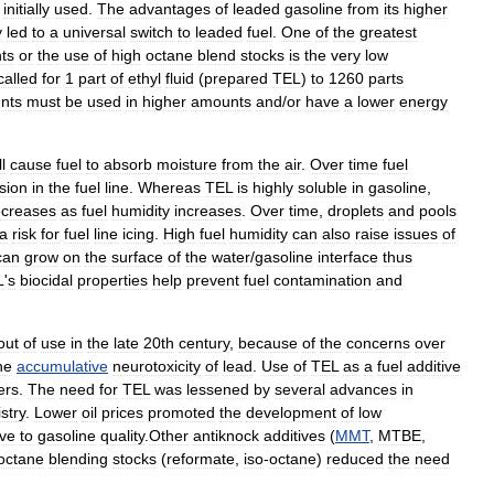
initially
used
.
The
advantages
of
leaded
gasoline
from
its
higher
y
led
to
a
universal
switch
to
leaded
fuel
.
One
of
the
greatest
ts
or
the
use
of
high
octane
blend
stocks
is
the
very
low
called
for
1
part
of
ethyl
fluid
(
prepared
TEL
)
to
1260
parts
nts
must
be
used
in
higher
amounts
and
/
or
have
a
lower
energy
ll
cause
fuel
to
absorb
moisture
from
the
air
.
Over
time
fuel
sion
in
the
fuel
line
.
Whereas
TEL
is
highly
soluble
in
gasoline
,
creases
as
fuel
humidity
increases
.
Over
time
,
droplets
and
pools
a
risk
for
fuel
line
icing
.
High
fuel
humidity
can
also
raise
issues
of
can
grow
on
the
surface
of
the
water
/
gasoline
interface
thus
L
'
s
biocidal
properties
help
prevent
fuel
contamination
and
out
of
use
in
the
late
20th
century
,
because
of
the
concerns
over
he
accumulative
neurotoxicity
of
lead
.
Use
of
TEL
as
a
fuel
additive
er
s
.
The
need
for
TEL
was
lessened
by
several
advances
in
stry
.
Lower
oil
prices
promoted
the
development
of
low
ive
to
gasoline
quality
.
Other
antiknock
additives
(
MMT
,
MTBE
,
octane
blending
stocks
(
reformate
,
iso
-
octane
)
reduced
the
need