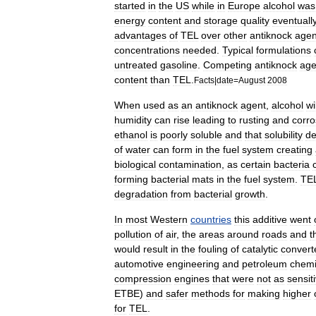
started
in
the
US
while
in
Europe
alcohol
was
energy
content
and
storage
quality
eventuall
advantages
of
TEL
over
other
antiknock
agen
concentrations
needed
.
Typical
formulations
untreated
gasoline
.
Competing
antiknock
age
content
than
TEL
.
Facts
|
date
=
August
2008
When
used
as
an
antiknock
agent
,
alcohol
wi
humidity
can
rise
leading
to
rusting
and
corro
ethanol
is
poorly
soluble
and
that
solubility
de
of
water
can
form
in
the
fuel
system
creating
biological
contamination
,
as
certain
bacteria
forming
bacterial
mats
in
the
fuel
system
.
TE
degradation
from
bacterial
growth
.
In
most
Western
countries
this
additive
went
pollution
of
air
,
the
areas
around
roads
and
t
would
result
in
the
fouling
of
catalytic
convert
automotive
engineering
and
petroleum
chemi
compression
engines
that
were
not
as
sensit
ETBE
)
and
safer
methods
for
making
higher
for
TEL
.