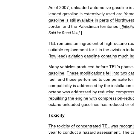
As
of
2007
,
unleaded
automotive
gasoline
is
leaded
gasoline
is
extensively
used
are
Yem
gasoline
is
still
available
in
parts
of
Northwest
Jordan
and
the
Palestinian
territories
[
[
http:
//
]
] .
Sold
for
Road
Use
TEL
remains
an
ingredient
of
high
-
octane
rac
suitable
replacement
for
it
in
the
aviation
indu
(
low
lead
)
aviation
gasoline
contains
much
le
Many
vehicles
produced
before
TEL
'
s
phase
gasoline
.
These
modifications
fell
into
two
ca
fuel
,
and
those
performed
to
compensate
for
compatibility
is
addressed
by
the
installation
octane
was
addressed
by
reducing
compress
rebuilding
the
engine
with
compression
-
redu
octane
unleaded
gasolines
has
reduced
or
e
Toxicity
The
toxicity
of
concentrated
TEL
was
recogni
year
to
conduct
a
hazard
assessment
.
The
c