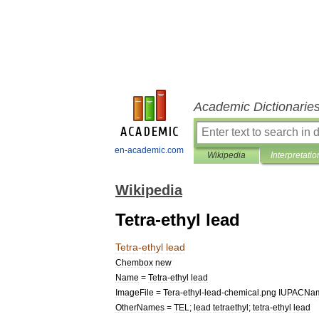
Academic Dictionarie
en-academic.com
Wikipedia
Interpretatio
Wikipedia
Tetra-ethyl lead
Tetra
-
ethyl
lead
Chembox
new
Name
=
Tetra
-
ethyl
lead
ImageFile
=
Tera
-
ethyl
-
lead
-
chemical
.
png
IUPACNa
OtherNames
=
TEL
;
lead
tetraethyl
;
tetra
-
ethyl
lead