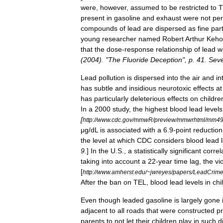
were
,
however
,
assumed
to
be
restricted
to
T
present
in
gasoline
and
exhaust
were
not
per
compounds
of
lead
are
dispersed
as
fine
par
young
researcher
named
Robert
Arthur
Keho
that
the
dose
-
response
relationship
of
lead
w
(
2004
). "
The
Fluoride
Deception
",
p
.
41
.
Sev
Lead
pollution
is
dispersed
into
the
air
and
in
has
subtle
and
insidious
neurotoxic
effects
at
has
particularly
deleterious
effects
on
childre
In
a
2000
study
,
the
highest
blood
lead
levels
[
http:
//
www
.
cdc
.
gov
/
mmwR
/
preview
/
mmwrhtml
/
mm49
μg
/
dL
is
associated
with
a
6
.
9
-
point
reduction
the
level
at
which
CDC
considers
blood
lead
9
.
]
In
the
U
.
S
.,
a
statistically
significant
correl
taking
into
account
a
22
-
year
time
lag
,
the
vi
[
http:
//
www
.
amherst
.
edu
/~
jwreyes
/
papers
/
LeadCrim
After
the
ban
on
TEL
,
blood
lead
levels
in
chi
Even
though
leaded
gasoline
is
largely
gone
adjacent
to
all
roads
that
were
constructed
pr
parents
to
not
let
their
children
play
in
such
di