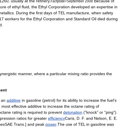
:1260
,
usually
at
the
refinery
.
Because
of
Fact
|
date
=
September
2008
ture
of
ethyl
fluid
,
the
Ethyl
Corporation
developed
an
expertise
in
etallics
.
During
the
first
days
of
TEL
manufacture
,
when
safety
17
workers
for
the
Ethyl
Corporation
and
Standard
Oil
died
during
d
.
ynergistic
manner
,
where
a
particular
mixing
ratio
provides
the
gent
an
additive
in
gasoline
(
petrol
)
for
its
ability
to
increase
the
fuel
'
s
e
most
effective
additive
to
increase
the
octane
rating
of
octane
rating
is
required
to
prevent
detonation
("
knock
"
or
"
ping
").
pression
ratio
s
for
greater
efficiency
Caris
,
D
.
F
.
and
Nelson
,
E
.
E
.
nesSAE
Trans
.]
and
peak
power
.
The
use
of
TEL
in
gasoline
was