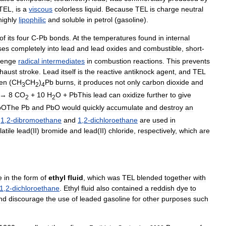
TEL
,
is
a
viscous
color
less
liquid
.
Because
TEL
is
charge
neutral
highly
lipophilic
and
soluble
in
petrol
(
gasoline
).
of
its
four
C
-
Pb
bonds
.
At
the
temperatures
found
in
internal
ses
completely
into
lead
and
lead
oxides
and
combustible
,
short
-
venge
radical
intermediates
in
combustion
reactions
.
This
prevents
haust
stroke
.
Lead
itself
is
the
reactive
antiknock
agent
,
and
TEL
en
(
CH
CH
)
Pb
burns
,
it
produces
not
only
carbon
dioxide
and
3
2
4
→
8
CO
+
10
H
O
+
PbThis
lead
can
oxidize
further
to
give
2
2
bOThe
Pb
and
PbO
would
quickly
accumulate
and
destroy
an
1
,
2
-
dibromoethane
and
1
,
2
-
dichloroethane
are
used
in
latile
lead
(
II
)
bromide
and
lead
(
II
)
chloride
,
respectively
,
which
are
e
in
the
form
of
ethyl
fluid
,
which
was
TEL
blended
together
with
1
,
2
-
dichloroethane
.
Ethyl
fluid
also
contained
a
reddish
dye
to
nd
discourage
the
use
of
leaded
gasoline
for
other
purposes
such