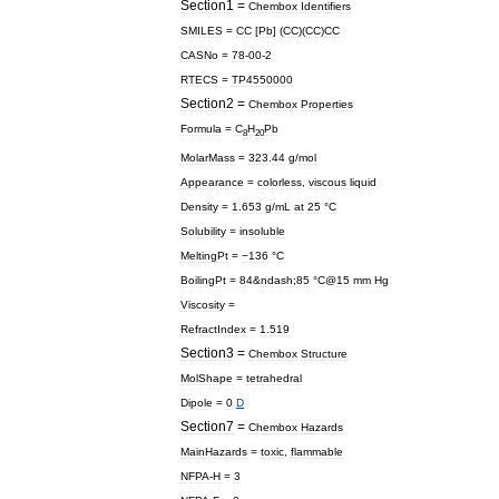
Section1
=
Chembox
Identifiers
SMILES
=
CC
[
Pb
] (
CC
)(
CC
)
CC
CASNo
=
78
-
00
-
2
RTECS
=
TP4550000
Section2
=
Chembox
Properties
Formula
=
C
H
Pb
8
20
MolarMass
=
323
.
44
g
/
mol
Appearance
=
colorless
,
viscous
liquid
Density
=
1
.
653
g
/
mL
at
25
°
C
Solubility
=
insoluble
MeltingPt
=
−136
°
C
BoilingPt
=
84
&
ndash
;
85
°
C
@
15
mm
Hg
Viscosity
=
RefractIndex
=
1
.
519
Section3
=
Chembox
Structure
MolShape
=
tetrahedral
Dipole
=
0
D
Section7
=
Chembox
Hazards
MainHazards
=
toxic
,
flammable
NFPA
-
H
=
3