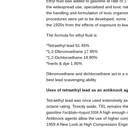
Ethyl
fluid
was
added
to
gasoline
at
rate
of
1
the
widespread
use
,
specialised
and
toxic
na
the
handling
and
formulation
of
toxic
organom
procedures
were
yet
to
be
developed
,
some
the
1920s
from
the
effects
of
exposure
to
lea
The
formula
for
ethyl
fluid
is:
*
Tetraethyl
lead
61
.
45
%
*
1
,
2
-
Dibromoethane
17
.
85
%
*
1
,
2
-
Dichloroethane
18
.
80
%
*
Inerts
&
dye
1
.
90
%
Dibromoethane
and
dichloroethane
act
in
a
s
best
lead
scavenging
ability
.
Uses
of
tetraethyl
lead
as
an
antiknock
a
Tetraethyl
lead
was
once
used
extensively
as
octane
rating
.
Toxicity
aside
,
TEL
remains
th
gasoline
.
A
high
enough
Fact
|
date
=
August
2008
Antiknock
agents
allow
the
use
of
higher
com
1959
.
A
New
Look
at
High
Compression
Engi