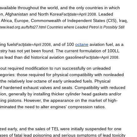
available
throughout
the
world
,
and
the
only
countries
in
which
en
,
Afghanistan
and
North
Korea
.
Leaded
Fact
|
date
=
April
2008
Africa
,
Europe
,
Commonwealth
of
Independent
States
(
CIS
),
Iraq
,
www
.
lead
.
org
.
au
/
fs
/
fst27
.
html
Countries
where
Leaded
Petrol
is
Possibly
Still
ing
fuels
,
and
of
100
octane
aviation
fuel
,
as
a
Fact
|
date
=
April
2008
stry
has
not
yet
been
found
.
The
current
formulation
of
100LL
ss
lead
than
did
historical
aviation
gasolines
.
Fact
|
date
=
April
2008
-
out
required
modification
to
run
successfully
on
unleaded
tegories:
those
required
for
physical
compatibility
with
nonleaded
the
relatively
low
octane
of
early
unleaded
fuels
.
Physical
of
hardened
exhaust
valves
and
seats
.
Compatibility
with
reduced
ion
,
generally
by
installing
thicker
cylinder
head
gaskets
and
/
or
cing
pistons
.
However
,
the
appearance
on
the
market
of
high
-
liminated
the
need
to
alter
engines
'
compression
ratios
.
zed
early
,
and
the
sales
of
TEL
were
initially
suspended
for
one
ases
of
fatal
lead
poisoning
and
serious
symptoms
of
lead
toxicity