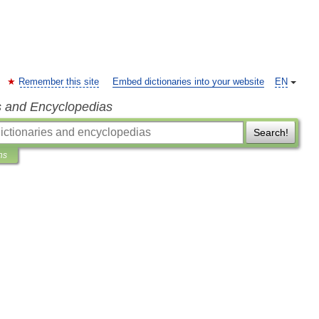
Remember this site
Embed dictionaries into your website
EN
s and Encyclopedias
Search!
ns