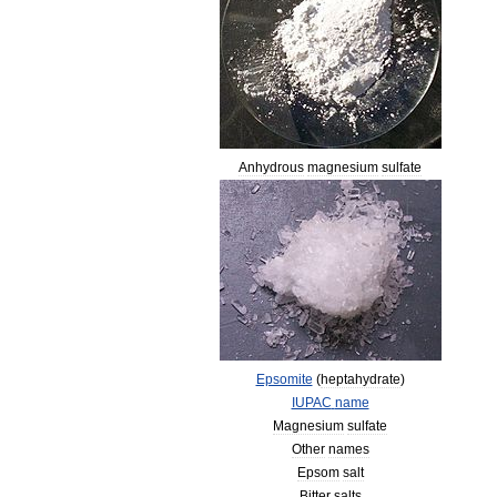
Anhydrous
magnesium
sulfate
Epsomite
(
heptahydrate
)
IUPAC
name
Magnesium
sulfate
Other
names
Epsom
salt
Bitter
salts