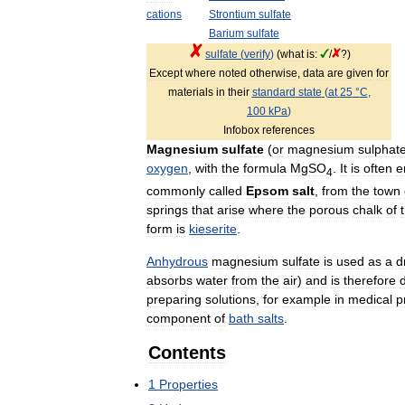
cations
Strontium
sulfate
Barium
sulfate
sulfate
(
verify
)
(
what
is:
/
?)
Except
where
noted
otherwise
,
data
are
given
for
materials
in
their
standard
state
(
at
25
°
C
,
100
kPa
)
Infobox
references
Magnesium
sulfate
(
or
magnesium
sulphat
oxygen
,
with
the
formula
MgSO
.
It
is
often
e
4
commonly
called
Epsom
salt
,
from
the
town
springs
that
arise
where
the
porous
chalk
of
form
is
kieserite
.
Anhydrous
magnesium
sulfate
is
used
as
a
d
absorbs
water
from
the
air
)
and
is
therefore
d
preparing
solutions
,
for
example
in
medical
p
component
of
bath
salts
.
Contents
1
Properties