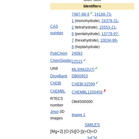
Identifiers
7487
-
88
-
9
,
14168
-
73
-
1
(
monohydrate
),
24378
-
31
-
CAS
2
(
tetrahydrate
),
15553
-
21
-
number
6
(
pentahydrate
),
13778
-
97
-
7
(
hexahydrate
),
10034
-
99
-
8
(
heptahydrate
)
PubChem
24083
ChemSpider
22515
UNII
ML30MJ2U7I
DrugBank
DB00653
ChEBI
CHEBI:32599
ChEMBL
CHEMBL1200456
RTECS
OM4500000
number
Jmol
-
3D
Image
1
images
SMILES
[
Mg
+
2
].[
O
-]
S
([
O
-])(=
O
)=
O
InChI