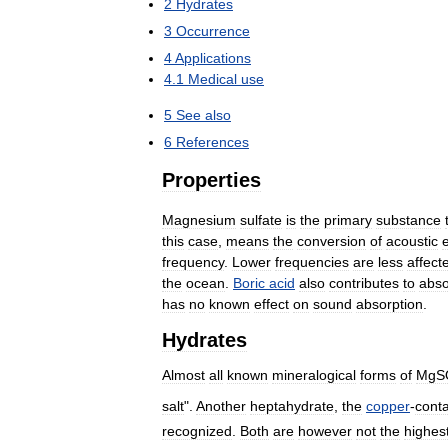
2
Hydrates
3
Occurrence
4
Applications
4
.
1
Medical
use
5
See
also
6
References
Properties
Magnesium
sulfate
is
the
primary
substance
this
case
,
means
the
conversion
of
acoustic
frequency
.
Lower
frequencies
are
less
affect
the
ocean
.
Boric
acid
also
contributes
to
abso
has
no
known
effect
on
sound
absorption
.
Hydrates
Almost
all
known
mineralogical
forms
of
MgS
salt
".
Another
heptahydrate
,
the
copper
-
conta
recognized
.
Both
are
however
not
the
highes