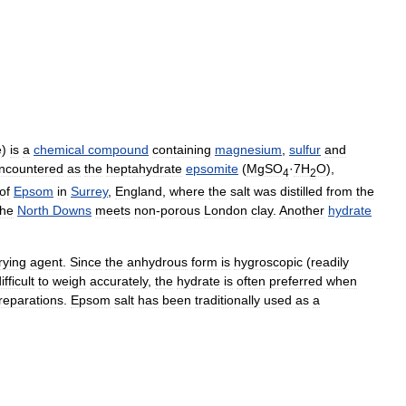
e
)
is
a
chemical
compound
containing
magnesium
,
sulfur
and
ncountered
as
the
heptahydrate
epsomite
(
MgSO
·
7H
O
),
4
2
of
Epsom
in
Surrey
,
England
,
where
the
salt
was
distilled
from
the
the
North
Downs
meets
non
-
porous
London
clay
.
Another
hydrate
rying
agent
.
Since
the
anhydrous
form
is
hygroscopic
(
readily
ifficult
to
weigh
accurately
,
the
hydrate
is
often
preferred
when
reparations
.
Epsom
salt
has
been
traditionally
used
as
a