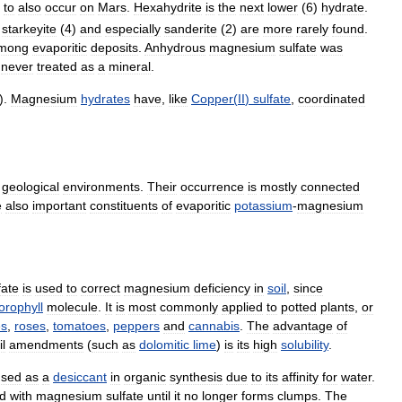
to
also
occur
on
Mars
.
Hexahydrite
is
the
next
lower
(
6
)
hydrate
.
,
starkeyite
(
4
)
and
especially
sanderite
(
2
)
are
more
rarely
found
.
mong
evaporitic
deposits
.
Anhydrous
magnesium
sulfate
was
never
treated
as
a
mineral
.
).
Magnesium
hydrates
have
,
like
Copper
(
II
)
sulfate
,
coordinated
geological
environments
.
Their
occurrence
is
mostly
connected
e
also
important
constituents
of
evaporitic
potassium
-
magnesium
fate
is
used
to
correct
magnesium
deficiency
in
soil
,
since
orophyll
molecule
.
It
is
most
commonly
applied
to
potted
plants
,
or
es
,
roses
,
tomatoes
,
peppers
and
cannabis
.
The
advantage
of
il
amendments
(
such
as
dolomitic
lime
)
is
its
high
solubility
.
used
as
a
desiccant
in
organic
synthesis
due
to
its
affinity
for
water
.
ed
with
magnesium
sulfate
until
it
no
longer
forms
clumps
.
The