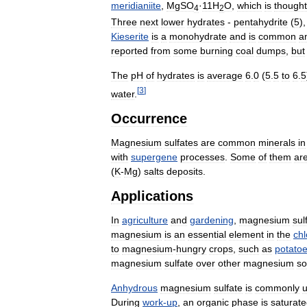
meridianiite
,
MgSO
·
11H
O
,
which
is
thought
4
2
Three
next
lower
hydrates
-
pentahydrite
(
5
)
Kieserite
is
a
monohydrate
and
is
common
a
reported
from
some
burning
coal
dumps
,
but
The
pH
of
hydrates
is
average
6
.
0
(
5
.
5
to
6
.
5
[
3
]
water
.
Occurrence
Magnesium
sulfates
are
common
minerals
in
with
supergene
processes
.
Some
of
them
ar
(
K
-
Mg
)
salts
deposits
.
Applications
In
agriculture
and
gardening
,
magnesium
sul
magnesium
is
an
essential
element
in
the
chl
to
magnesium
-
hungry
crops
,
such
as
potato
magnesium
sulfate
over
other
magnesium
so
Anhydrous
magnesium
sulfate
is
commonly
During
work
-
up
,
an
organic
phase
is
saturat