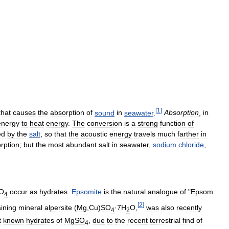
[
1
]
that
causes
the
absorption
of
sound
in
seawater
.
Absorption
,
in
energy
to
heat
energy
.
The
conversion
is
a
strong
function
of
ed
by
the
salt
,
so
that
the
acoustic
energy
travels
much
farther
in
rption
;
but
the
most
abundant
salt
in
seawater
,
sodium
chloride
,
O
occur
as
hydrates
.
Epsomite
is
the
natural
analogue
of
"
Epsom
4
[
2
]
ining
mineral
alpersite
(
Mg
,
Cu
)
SO
·
7H
O
,
was
also
recently
4
2
t
known
hydrates
of
MgSO
,
due
to
the
recent
terrestrial
find
of
4