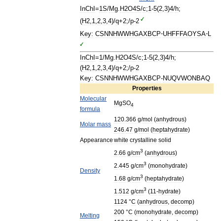
InChI
=
1S
/
Mg
.
H2O4S
/
c
;
1
-
5
(
2
,
3
)
4
/
h
;
(
H2
,
1
,
2
,
3
,
4
)/
q
+
2
;/
p
-
2
Key:
CSNNHWWHGAXBCP
-
UHFFFAOYSA
-
L
InChI
=
1
/
Mg
.
H2O4S
/
c
;
1
-
5
(
2
,
3
)
4
/
h
;
(
H2
,
1
,
2
,
3
,
4
)/
q
+
2
;/
p
-
2
Key:
CSNNHWWHGAXBCP
-
NUQVWONBAQ
Properties
Molecular
MgSO
4
formula
120
.
366
g
/
mol
(
anhydrous
)
Molar
mass
246
.
47
g
/
mol
(
heptahydrate
)
Appearance
white
crystalline
solid
3
2
.
66
g
/
cm
(
anhydrous
)
3
2
.
445
g
/
cm
(
monohydrate
)
Density
3
1
.
68
g
/
cm
(
heptahydrate
)
3
1
.
512
g
/
cm
(
11
-
hydrate
)
1124
°
C
(
anhydrous
,
decomp
)
200
°
C
(
monohydrate
,
decomp
)
Melting