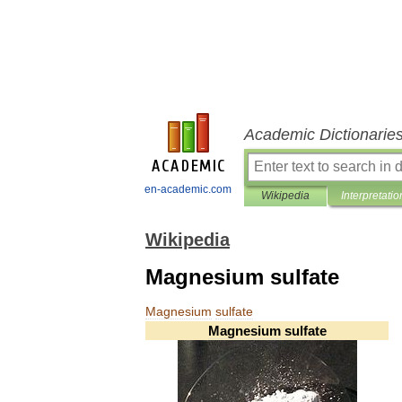
Academic Dictionarie
en-academic.com
Wikipedia
Interpretatio
Wikipedia
Magnesium sulfate
Magnesium
sulfate
Magnesium
sulfate