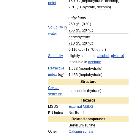
150
°
C
(
heptahydrate
,
decomp
)
point
2
°
C
(
11
-
hydrate
,
decomp
)
anhydrous
269
g
/
L
(
0
°
C
)
Solubility
in
255
g
/
L
(
20
°
C
)
water
heptahydrate
710
g
/
L
(
20
°
C
)
0
.
116
g
/
L
(
18
°
C
,
ether
)
Solubility
slightly
soluble
in
alcohol
,
glycerol
insoluble
in
acetone
Refractive
1
.
523
(
monohydrate
)
index
(
n
)
1
.
433
(
heptahydrate
)
D
Structure
Crystal
monoclinic
(
hydrate
)
structure
Hazards
MSDS
External
MSDS
EU
Index
Not
listed
Related
compounds
Beryllium
sulfate
Other
Calcium
sulfate