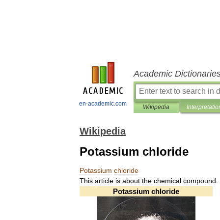
Academic Dictionarie
en-academic.com
Wikipedia
Interpretatio
Wikipedia
Potassium chloride
Potassium
chloride
This
article
is
about
the
chemical
compound
.
Potassium
chloride