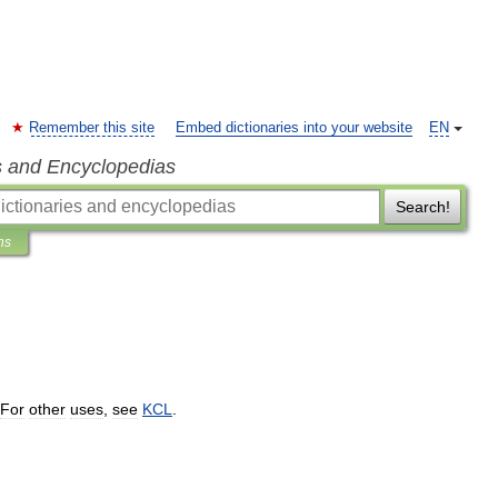
Remember this site
Embed dictionaries into your website
EN
s and Encyclopedias
Search!
ns
For
other
uses
,
see
KCL
.