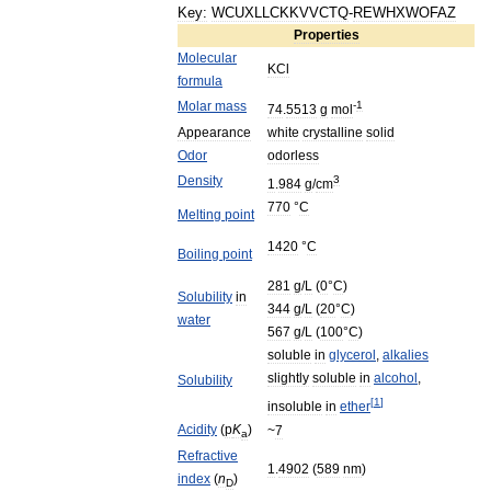
Key:
WCUXLLCKKVVCTQ
-
REWHXWOFAZ
Properties
Molecular
KCl
formula
Molar
mass
-
1
74
.
5513
g
mol
Appearance
white
crystalline
solid
Odor
odorless
Density
3
1
.
984
g
/
cm
770
°
C
Melting
point
1420
°
C
Boiling
point
281
g
/
L
(
0
°
C
)
Solubility
in
344
g
/
L
(
20
°
C
)
water
567
g
/
L
(
100
°
C
)
soluble
in
glycerol
,
alkalies
slightly
soluble
in
alcohol
,
Solubility
[
1
]
insoluble
in
ether
Acidity
(
p
K
)
~
7
a
Refractive
1
.
4902
(
589
nm
)
index
(
n
)
D