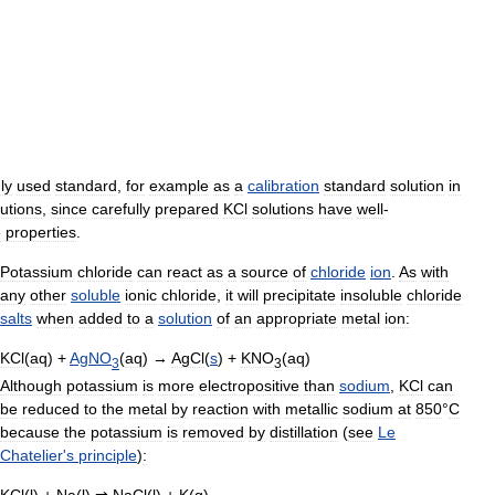
ly
used
standard
,
for
example
as
a
calibration
standard
solution
in
lutions
,
since
carefully
prepared
KCl
solutions
have
well
-
e
properties
.
Potassium
chloride
can
react
as
a
source
of
chloride
ion
.
As
with
any
other
soluble
ionic
chloride
,
it
will
precipitate
insoluble
chloride
salts
when
added
to
a
solution
of
an
appropriate
metal
ion:
KCl
(
aq
) +
AgNO
(
aq
) →
AgCl
(
s
) +
KNO
(
aq
)
3
3
Although
potassium
is
more
electropositive
than
sodium
,
KCl
can
be
reduced
to
the
metal
by
reaction
with
metallic
sodium
at
850
°
C
because
the
potassium
is
removed
by
distillation
(
see
Le
Chatelier
'
s
principle
)
:
KCl
(
l
) +
Na
(
l
)
⇌
NaCl
(
l
) +
K
(
g
)