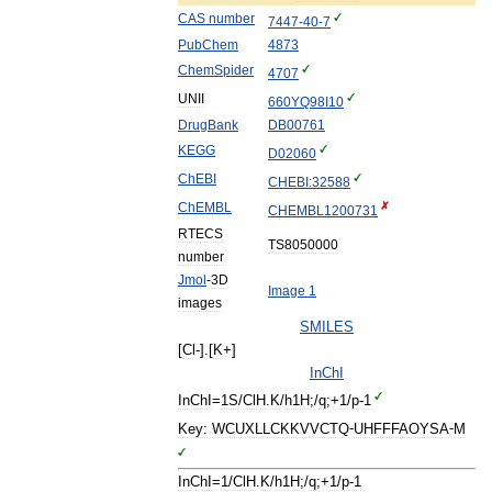
CAS
number
7447
-
40
-
7
PubChem
4873
ChemSpider
4707
UNII
660YQ98I10
DrugBank
DB00761
KEGG
D02060
ChEBI
CHEBI:32588
ChEMBL
CHEMBL1200731
RTECS
TS8050000
number
Jmol
-
3D
Image
1
images
SMILES
[
Cl
-].[
K
+]
InChI
InChI
=
1S
/
ClH
.
K
/
h1H
;/
q
;+
1
/
p
-
1
Key:
WCUXLLCKKVVCTQ
-
UHFFFAOYSA
-
M
InChI
=
1
/
ClH
.
K
/
h1H
;/
q
;+
1
/
p
-
1