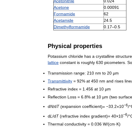
Acetonitrile
0
.
024
Acetone
0
.
00091
Formamide
62
Acetamide
24
.
5
Dimethylformamide
0
.
17
–
0
.
5
Physical
properties
Potassium
chloride
has
a
crystalline
structure
lattice
constant
is
roughly
630
picometers
.
S
Transmission
range:
210
nm
to
20
µm
Transmittivity
=
92
%
at
450
nm
and
rises
line
Refractive
index
=
1
.
456
at
10
µm
Reflection
Loss
=
6
.
8
%
at
10
µm
(
two
surfac
−6
d
N
/
d
T
(
expansion
coefficient
)=
−33
.
2
×
10
/°
−6
d
L
/
d
T
(
refractive
index
gradient
)=
40
×
10
/°
Thermal
conductivity
=
0
.
036
W
/(
cm
·
K
)