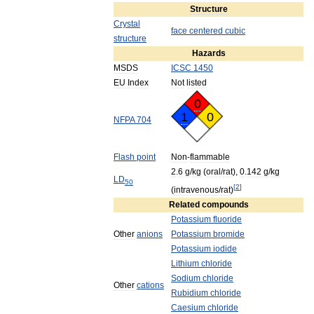
Structure
Crystal
face
centered
cubic
structure
Hazards
MSDS
ICSC
1450
EU
Index
Not
listed
0
1
0
NFPA
704
Flash
point
Non
-
flammable
2
.
6
g
/
kg
(
oral
/
rat
),
0
.
142
g
/
kg
LD
50
[
2
]
(
intravenous
/
rat
)
Related
compounds
Potassium
fluoride
Other
anions
Potassium
bromide
Potassium
iodide
Lithium
chloride
Sodium
chloride
Other
cations
Rubidium
chloride
Caesium
chloride