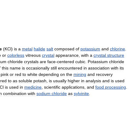
e
(
KCl
)
is
a
metal
halide
salt
composed
of
potassium
and
chlorine
.
e
or
colorless
vitreous
crystal
appearance
,
with
a
crystal
structure
ium
chloride
crystals
are
face
-
centered
cubic
.
Potassium
chloride
"
this
name
is
occasionally
still
encountered
in
association
with
its
pink
or
red
to
white
depending
on
the
mining
and
recovery
rred
to
as
soluble
potash
,
is
usually
higher
in
analysis
and
is
used
Cl
is
used
in
medicine
,
scientific
applications
,
and
food
processing
.
in
combination
with
sodium
chloride
as
sylvinite
.