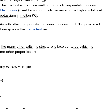
This
method
is
the
main
method
for
producing
metallic
potassium
.
Electrolysis
(
used
for
sodium
)
fails
because
of
the
high
solubility
of
potassium
in
molten
KCl
.
As
with
other
compounds
containing
potassium
,
KCl
in
powdered
form
gives
a
lilac
flame
test
result
.
like
many
other
salts
.
Its
structure
is
face
-
centered
cubic
.
Its
ome
other
properties
are
arly
to
94
%
at
16
µm
es
)
C
C