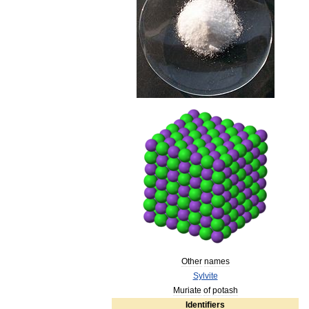
Other
names
Sylvite
Muriate
of
potash
Identifiers