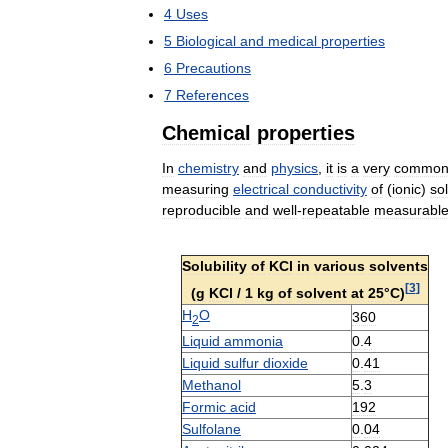
4
Uses
5
Biological
and
medical
properties
6
Precautions
7
References
Chemical
properties
In
chemistry
and
physics
,
it
is
a
very
common
measuring
electrical
conductivity
of
(
ionic
)
so
reproducible
and
well
-
repeatable
measurabl
Solubility
of
KCl
in
various
solvents
[
3
]
(
g
KCl
/
1
kg
of
solvent
at
25
°
C
)
H
O
360
2
Liquid
ammonia
0
.
4
Liquid
sulfur
dioxide
0
.
41
Methanol
5
.
3
Formic
acid
192
Sulfolane
0
.
04