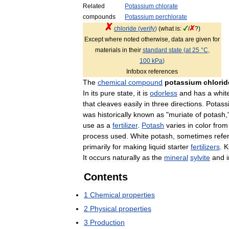
Related
Potassium
chlorate
compounds
Potassium
perchlorate
chloride
(
verify
)
(
what
is:
/
?)
Except
where
noted
otherwise
,
data
are
given
for
materials
in
their
standard
state
(
at
25
°
C
,
100
kPa
)
Infobox
references
The
chemical
compound
potassium
chlorid
In
its
pure
state
,
it
is
odorless
and
has
a
whit
that
cleaves
easily
in
three
directions
.
Potass
was
historically
known
as
"
muriate
of
potash
,
use
as
a
fertilizer
.
Potash
varies
in
color
from
process
used
.
White
potash
,
sometimes
refe
primarily
for
making
liquid
starter
fertilizers
.
K
It
occurs
naturally
as
the
mineral
sylvite
and
Contents
1
Chemical
properties
2
Physical
properties
3
Production