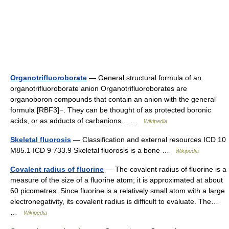
Organotrifluoroborate
— General structural formula of an
organotrifluoroborate anion Organotrifluoroborates are
organoboron compounds that contain an anion with the general
formula [RBF3]−. They can be thought of as protected boronic
acids, or as adducts of carbanions… …
Wikipedia
Skeletal fluorosis
— Classification and external resources ICD 10
M85.1 ICD 9 733.9 Skeletal fluorosis is a bone …
Wikipedia
Covalent radius of fluorine
— The covalent radius of fluorine is a
measure of the size of a fluorine atom; it is approximated at about
60 picometres. Since fluorine is a relatively small atom with a large
electronegativity, its covalent radius is difficult to evaluate. The…
…
Wikipedia