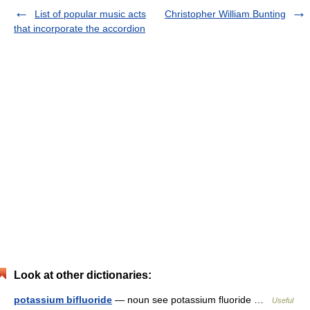
List of popular music acts
Christopher William Bunting
that incorporate the accordion
Look at other dictionaries:
potassium bifluoride
— noun see potassium fluoride …
Useful