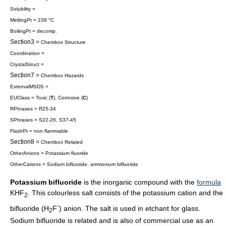
Solubility =
MeltingPt = 239 °C
BoilingPt = decomp.
Section3 =
Chembox Structure
Coordination =
CrystalStruct =
Section7 =
Chembox Hazards
ExternalMSDS =
EUClass = Toxic (
T
), Corrosive (
C
)
RPhrases = R25-34
SPhrases = S22-26, S37-45
FlashPt = non flammable
Section8 =
Chembox Related
OtherAnions =
Potassium fluoride
OtherCations = Sodium bifluoride,
ammonium bifluoride
Potassium bifluoride
is the
inorganic compound
with the
formula
KHF
. This colourless salt consists of the potassium cation and the
2
-
bifluoride
(H
F
) anion. The salt is used in etchant for glass.
2
Sodium bifluoride is related and is also of commercial use as an