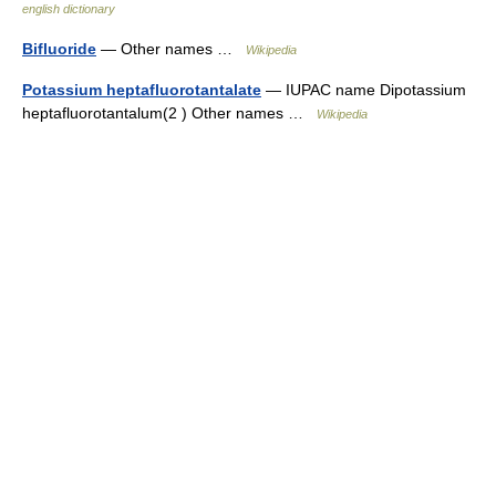
english dictionary
Bifluoride
— Other names …
Wikipedia
Potassium heptafluorotantalate
— IUPAC name Dipotassium
heptafluorotantalum(2 ) Other names …
Wikipedia