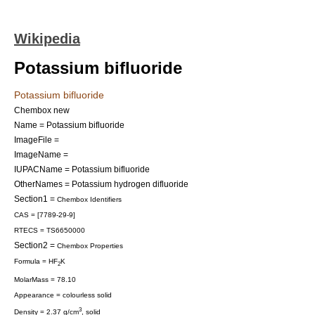
Wikipedia
Potassium bifluoride
Potassium bifluoride
Chembox new
Name = Potassium bifluoride
ImageFile =
ImageName =
IUPACName = Potassium bifluoride
OtherNames = Potassium hydrogen difluoride
Section1 =
Chembox Identifiers
CAS = [7789-29-9]
RTECS = TS6650000
Section2 =
Chembox Properties
Formula = HF
K
2
MolarMass = 78.10
Appearance = colourless solid
3
Density = 2.37 g/cm
, solid