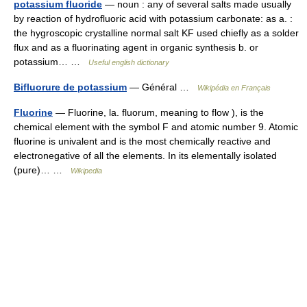
potassium fluoride
— noun : any of several salts made usually
by reaction of hydrofluoric acid with potassium carbonate: as a. :
the hygroscopic crystalline normal salt KF used chiefly as a solder
flux and as a fluorinating agent in organic synthesis b. or
potassium… …
Useful english dictionary
Bifluorure de potassium
— Général …
Wikipédia en Français
Fluorine
— Fluorine, la. fluorum, meaning to flow ), is the
chemical element with the symbol F and atomic number 9. Atomic
fluorine is univalent and is the most chemically reactive and
electronegative of all the elements. In its elementally isolated
(pure)… …
Wikipedia