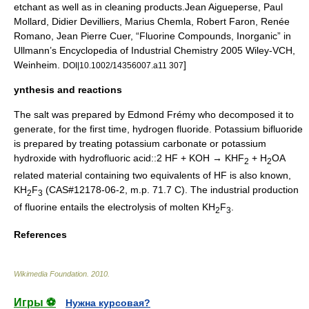
etchant as well as in cleaning products.
Jean Aigueperse, Paul
Mollard, Didier Devilliers, Marius Chemla, Robert Faron, Renée
Romano, Jean Pierre Cuer, “Fluorine Compounds, Inorganic” in
Ullmann’s Encyclopedia of Industrial Chemistry 2005 Wiley-VCH,
Weinheim.
]
DOI|10.1002/14356007.a11 307
ynthesis and reactions
The salt was prepared by
Edmond Frémy
who decomposed it to
generate, for the first time,
hydrogen fluoride
. Potassium bifluoride
is prepared by treating
potassium carbonate
or
potassium
hydroxide
with hydrofluoric acid::2 HF + KOH → KHF
+ H
OA
2
2
related material containing two equivalents of HF is also known,
KH
F
(CAS#12178-06-2, m.p. 71.7 C). The industrial production
2
3
of
fluorine
entails the electrolysis of molten KH
F
.
2
3
References
Wikimedia Foundation
.
2010
.
Игры ⚽
Нужна курсовая?