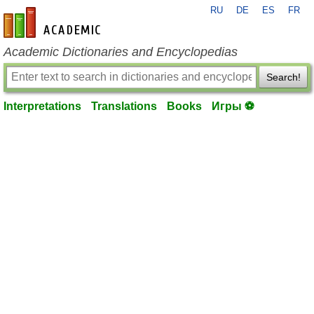
RU
DE
ES
FR
en-academic.com
Academic Dictionaries and Encyclopedias
Search!
Interpretations
Translations
Books
Игры ⚽