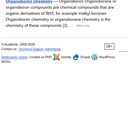
Organoboron chemistry
— Organoboron Organoborane or
organoboron compounds are chemical compounds that are
organic derivatives of BH3, for example trialkyl boranes.
Organoboron chemistry or organoborane chemistry is the
chemistry of these compounds.[1] …
Wikipedia
© Academic, 2000-2026
18+
Contact us:
Technical Support
,
Advertising
Dictionaries export
, created on PHP,
Joomla,
Drupal,
WordPress,
MODx.