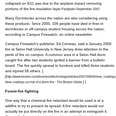
collapsed on
9/11
was due to the airplane impact removing
portions of the fire-insulation layer.
Fact|date=September 2007
Many Dormitories across the nation are also considering using
these products. Since 2000, 109 people have died in fires in
dormitories or off-campus student housing across the nation,
according to Campus Firewatch, an online newsletter.
Campus Firewatch's publisher, Ed Comeau, said a January 2000
fire at Seton Hall University in New Jersey drew attention to the
perils of fire on campus. A common area in a Seton Hall dorm
caught fire after two students ignited a banner from a bulletin
board. The fire quickly spread to furniture and killed three students
and injured 58 others. [
[
http://www.boston.com/business/technology/articles/2007/08/06/new_coatings
]
]
New coatings cut risk of a dorm fire - The Boston Globe
Forest-fire fighting
One way that a chemical fire retardant would be used is at a
wildfire
to try to prevent its spread. A fire retardant would not
actually be put directly on the fire in an attempt to extinguish it.