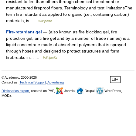
resistant to fire than others through chemical threatment or
manufactured fireproof fibers. Terminology and test limitationsThe
term fire retardant as applied to organic (i.e., containing carbon)
materials, is …
Wikipedia
Fire-retardant gel
— (also known as fire blocking gel, fire
protection gel, anti fire gel and by a number of trade names) is a
liquid concentrate made of absorbent polymers that is sprayed
through hoses and designed to protect structures and form
firebreaks in… …
Wikipedia
© Academic, 2000-2026
18+
Contact us:
Technical Support
,
Advertising
Dictionaries export
, created on PHP,
Joomla,
Drupal,
WordPress,
MODx.