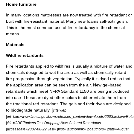
Home furniture
In many locations mattresses are now treated with fire retardant or
built with fire-resistant material. Many new foams self-extinguish.
This is the most common use of fire retardancy in the chemical
means.
Materials
Wildfire retardants
Fire retardants applied to
wildfire
s is usually a mixture of water and
chemicals designed to wet the area as well as chemically retard
fire progression through vegetation. Typically it is dyed red so that
the application area can be seen from the air. New gel-based
retardants which meet NFPA Standard 1150 are being introduced
into use. These are dyed other colors to differentiate them from
the traditional red retardant. The gels and their dyes are designed
to biodegrade naturally. [
cite web
|url=http://www.fire.ca.gov/newsreleases_content/downloads/2005archive/Reta
|title=CDF Tankers Test Dropping New Colored Retardants
|accessdate=2007-08-22 |last= |first= |authorlink= |coauthors= |date=
August