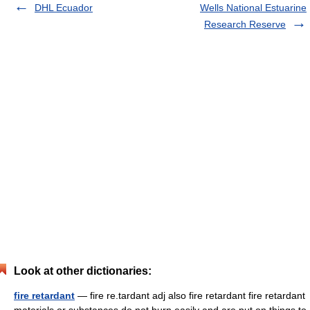
DHL Ecuador
Wells National Estuarine
Research Reserve
Look at other dictionaries:
fire retardant
— fire re.tardant adj also fire retardant fire retardant