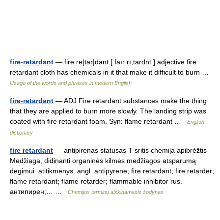
fire-retardant
— fire re|tar|dant [ faır rı,tardnt ] adjective fire
retardant cloth has chemicals in it that make it difficult to burn …
Usage of the words and phrases in modern English
fire-retardant
— ADJ Fire retardant substances make the thing
that they are applied to burn more slowly. The landing strip was
coated with fire retardant foam. Syn: flame retardant …
English
dictionary
fire retardant
— antipirenas statusas T sritis chemija apibrėžtis
Medžiaga, didinanti organinės kilmės medžiagos atsparumą
degimui. atitikmenys: angl. antipyrene; fire retardant; fire retarder;
flame retardant; flame retarder; flammable inhibitor rus.
антипирен;… …
Chemijos terminų aiškinamasis žodynas