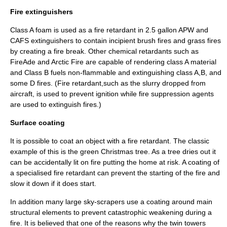
Fire extinguishers
Class A foam is used as a fire retardant in 2.5 gallon
APW
and
CAFS
extinguishers to contain incipient brush fires and grass fires
by creating a fire break. Other chemical retardants such as
FireAde
and
Arctic Fire
are capable of rendering class A material
and Class B fuels non-flammable and extinguishing class A,B, and
some D fires. (Fire retardant,such as the slurry dropped from
aircraft, is used to prevent ignition while fire suppression agents
are used to extinguish fires.)
Surface coating
It is possible to coat an object with a fire retardant. The classic
example of this is the green Christmas tree. As a tree dries out it
can be accidentally lit on fire putting the home at risk. A coating of
a specialised fire retardant can prevent the starting of the fire and
slow it down if it does start.
In addition many large sky-scrapers use a coating around main
structural elements to prevent catastrophic weakening during a
fire. It is believed that one of the reasons why the
twin towers