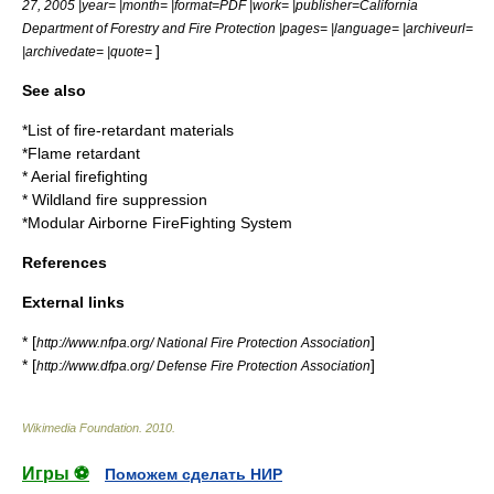
27
,
2005
|year= |month= |format=PDF |work= |publisher=California
Department of Forestry and Fire Protection |pages= |language= |archiveurl=
]
|archivedate= |quote=
See also
*
List of fire-retardant materials
*
Flame retardant
*
Aerial firefighting
*
Wildland fire suppression
*
Modular Airborne FireFighting System
References
External links
* [
]
http://www.nfpa.org/ National Fire Protection Association
* [
]
http://www.dfpa.org/ Defense Fire Protection Association
Wikimedia Foundation
.
2010
.
Игры ⚽
Поможем сделать НИР