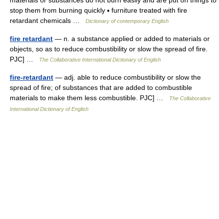
materials or substances do not burn easily and are put on things to
stop them from burning quickly ▪ furniture treated with fire
retardant chemicals …
Dictionary of contemporary English
fire retardant
— n. a substance applied or added to materials or
objects, so as to reduce combustibility or slow the spread of fire.
PJC] …
The Collaborative International Dictionary of English
fire-retardant
— adj. able to reduce combustibility or slow the
spread of fire; of substances that are added to combustible
materials to make them less combustible. PJC] …
The Collaborative
International Dictionary of English