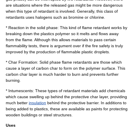
are situations where the released gas might be more dangerous
when this type of retardant is involved. Generally, this class of
retardants uses
halogen
s such as
bromine
or
chlorine
.
* Reaction in the solid phase: This kind of flame retardant works by
breaking down the plastics polymer so it melts and flows away
from the flame. Although this allows materials to pass certain
flammability tests, there is argument over if the fire safety is truly
improved by the production of flammable
plastic
droplets.
*
Char
Formation: Solid phase flame retardants are those which
cause a layer of carbon char to form on the polymer surface. This
carbon char layer is much harder to burn and prevents further
burning.
* Intumescents: These types of retardant materials add chemicals
which cause swelling up behind the protective char layer, providing
much better
insulation
behind the protective barrier. In additions to
being added to plastics, these are available as paints for protecting
wooden buildings or steel structures.
Uses