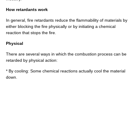
How retardants work
In general, fire retardants reduce the flammability of materials by
either blocking the fire physically or by initiating a chemical
reaction that stops the fire.
Physical
There are several ways in which the combustion process can be
retarded by physical action:
* By cooling: Some chemical reactions actually cool the material
down.