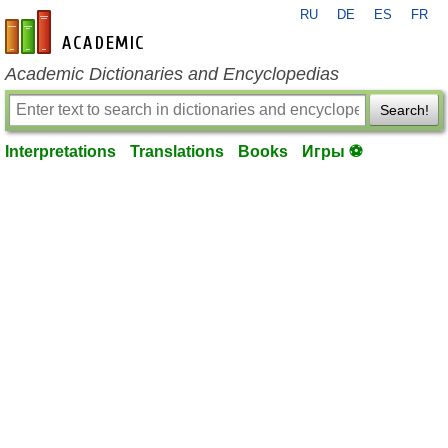
RU
DE
ES
FR
en-academic.com
Academic Dictionaries and Encyclopedias
Search!
Interpretations
Translations
Books
Игры ⚽