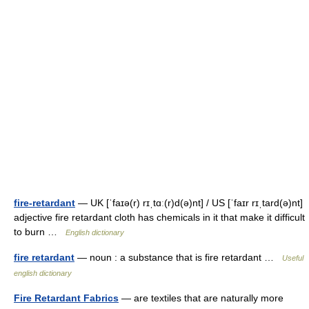
fire-retardant
— UK [ˈfaɪə(r) rɪˌtɑː(r)d(ə)nt] / US [ˈfaɪr rɪˌtard(ə)nt]
adjective fire retardant cloth has chemicals in it that make it difficult
to burn …
English dictionary
fire retardant
— noun : a substance that is fire retardant …
Useful
english dictionary
Fire Retardant Fabrics
— are textiles that are naturally more