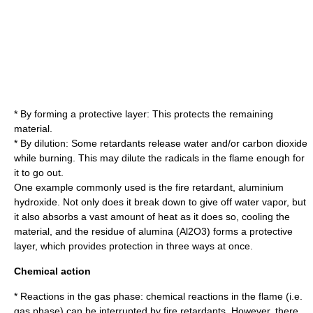
* By forming a protective layer: This protects the remaining
material.
* By dilution: Some retardants release water and/or
carbon dioxide
while burning. This may dilute the radicals in the flame enough for
it to go out.
One example commonly used is the fire retardant,
aluminium
hydroxide
. Not only does it break down to give off water vapor, but
it also absorbs a vast amount of heat as it does so, cooling the
material, and the residue of alumina (Al2O3) forms a protective
layer, which provides protection in three ways at once.
Chemical action
* Reactions in the gas phase: chemical reactions in the flame (i.e.
gas phase) can be interrupted by fire retardants. However, there