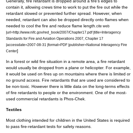
Generally, fire retardant is dropped around a fire's edges to
contain it, allowing crews time to work to put the fire out while the
retardant slowed or prevented further spread. However, when
needed, retardant can also be dropped directly onto flames when
needed to cool the fire and reduce flame length.
cite web
|url=http://www.nifc.gov/red_book/2007/Chapter17.pdf |title=Interagency
Standards for Fire and Aviation Operations 2007, Chapter 17
|accessdate=2007-08-31 |format=PDF |publisher=National Interagency Fire
]
Center
In a forest or wild fire situation in a remote area, a fire retardant
would usually be dropped from a plane or
helicopter
. For example,
it would be used on fires up on mountains where there is limited or
no ground access. Fire retardants that are used are considered to
be
non-toxic
. However there is little data on the long-terms effects
of fire retardants to people or the environment. One of the most-
used commercial retardants is
Phos-Chek
.
Textiles
Most clothing intended for children in the United States is required
to pass fire-retardant tests for safety reasons.