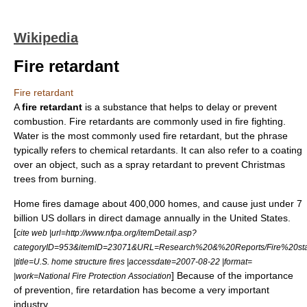
Wikipedia
Fire retardant
Fire retardant
A
fire retardant
is a substance that helps to delay or prevent
combustion
. Fire retardants are commonly used in
fire fighting
.
Water is the most commonly used fire retardant, but the phrase
typically refers to chemical retardants. It can also refer to a coating
over an object, such as a spray retardant to prevent Christmas
trees from burning.
Home fires damage about 400,000 homes, and cause just under 7
billion US dollars in direct damage annually in the United States.
[
cite web |url=http://www.nfpa.org/itemDetail.asp?
categoryID=953&itemID=23071&URL=Research%20&%20Reports/Fire%20stati
|title=U.S. home structure fires |accessdate=2007-08-22 |format=
] Because of the importance
|work=National Fire Protection Association
of prevention, fire retardation has become a very important
industry.