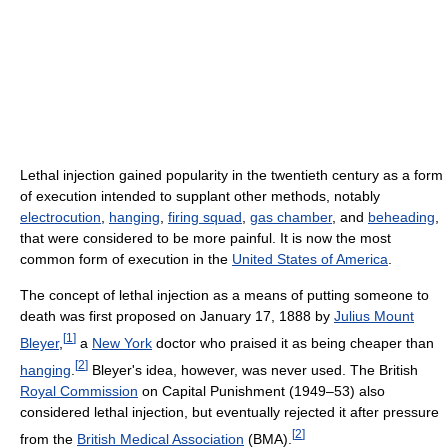
Lethal injection gained popularity in the twentieth century as a form
of execution intended to supplant other methods, notably
electrocution
,
hanging
,
firing squad
,
gas chamber
, and
beheading
,
that were considered to be more painful. It is now the most
common form of execution in the
United States of America
.
The concept of lethal injection as a means of putting someone to
death was first proposed on January 17, 1888 by
Julius Mount
[
1
]
Bleyer
,
a
New York
doctor who praised it as being cheaper than
[
2
]
hanging
.
Bleyer's idea, however, was never used. The British
Royal Commission
on Capital Punishment (1949–53) also
considered lethal injection, but eventually rejected it after pressure
[
2
]
from the
British Medical Association
(BMA).