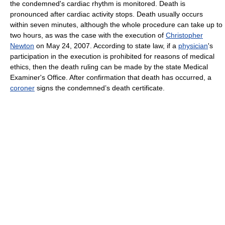
the condemned's cardiac rhythm is monitored. Death is
pronounced after cardiac activity stops. Death usually occurs
within seven minutes, although the whole procedure can take up to
two hours, as was the case with the execution of
Christopher
Newton
on May 24, 2007. According to state law, if a
physician
's
participation in the execution is prohibited for reasons of medical
ethics, then the death ruling can be made by the state Medical
Examiner's Office. After confirmation that death has occurred, a
coroner
signs the condemned’s death certificate.