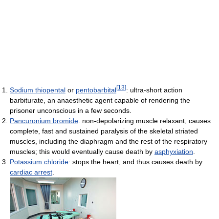
[
13
]
Sodium thiopental
or
pentobarbital
: ultra-short action
barbiturate, an anaesthetic agent capable of rendering the
prisoner unconscious in a few seconds.
Pancuronium bromide
: non-depolarizing muscle relaxant, causes
complete, fast and sustained paralysis of the skeletal striated
muscles, including the diaphragm and the rest of the respiratory
muscles; this would eventually cause death by
asphyxiation
.
Potassium chloride
: stops the heart, and thus causes death by
cardiac arrest
.