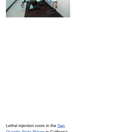
Lethal injection room in the
San
Quentin State Prison
in California