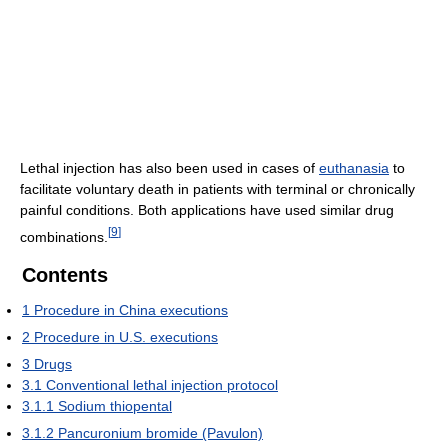
Lethal injection has also been used in cases of
euthanasia
to
facilitate voluntary death in patients with terminal or chronically
painful conditions. Both applications have used similar drug
[
9
]
combinations.
Contents
1
Procedure in China executions
2
Procedure in U.S. executions
3
Drugs
3.1
Conventional lethal injection protocol
3.1.1
Sodium thiopental
3.1.2
Pancuronium bromide (Pavulon)