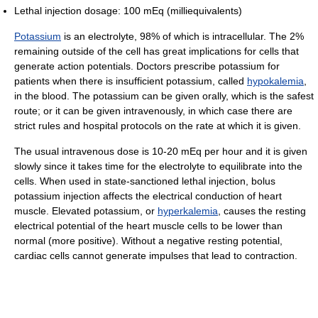
Lethal injection dosage: 100 mEq (milliequivalents)
Potassium
is an electrolyte, 98% of which is intracellular. The 2%
remaining outside of the cell has great implications for cells that
generate action potentials. Doctors prescribe potassium for
patients when there is insufficient potassium, called
hypokalemia
,
in the blood. The potassium can be given orally, which is the safest
route; or it can be given intravenously, in which case there are
strict rules and hospital protocols on the rate at which it is given.
The usual intravenous dose is 10-20 mEq per hour and it is given
slowly since it takes time for the electrolyte to equilibrate into the
cells. When used in state-sanctioned lethal injection, bolus
potassium injection affects the electrical conduction of heart
muscle. Elevated potassium, or
hyperkalemia
, causes the resting
electrical potential of the heart muscle cells to be lower than
normal (more positive). Without a negative resting potential,
cardiac cells cannot generate impulses that lead to contraction.