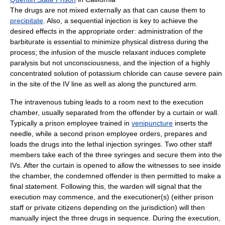
The drugs are not mixed externally as that can cause them to
precipitate
. Also, a sequential injection is key to achieve the
desired effects in the appropriate order: administration of the
barbiturate is essential to minimize physical distress during the
process; the infusion of the muscle relaxant induces complete
paralysis but not unconsciousness, and the injection of a highly
concentrated solution of potassium chloride can cause severe pain
in the site of the IV line as well as along the punctured arm.
The intravenous tubing leads to a room next to the execution
chamber, usually separated from the offender by a curtain or wall.
Typically a prison employee trained in
venipuncture
inserts the
needle, while a second prison employee orders, prepares and
loads the drugs into the lethal injection syringes. Two other staff
members take each of the three syringes and secure them into the
IVs. After the curtain is opened to allow the witnesses to see inside
the chamber, the condemned offender is then permitted to make a
final statement. Following this, the warden will signal that the
execution may commence, and the executioner(s) (either prison
staff or private citizens depending on the jurisdiction) will then
manually inject the three drugs in sequence. During the execution,