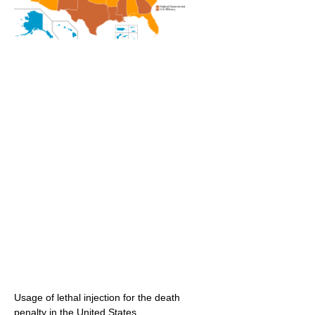
Usage of lethal injection for the death
penalty in the United States.