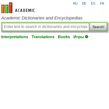
RU
DE
ES
FR
en-academic.com
Academic Dictionaries and Encyclopedias
Search!
Interpretations
Translations
Books
Игры ⚽