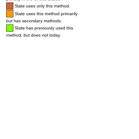
State uses only this method.
State uses this method primarily
but has secondary methods.
State has previously used this
method, but does not today.