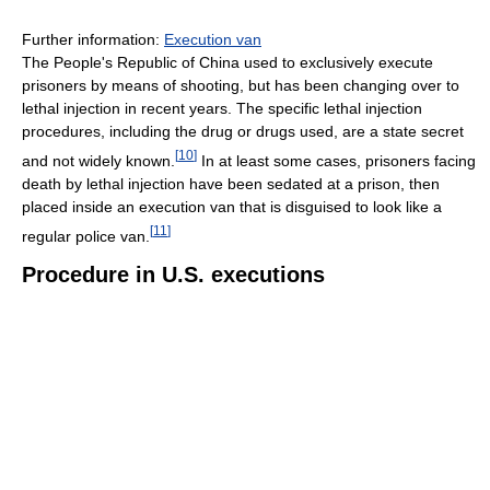
Further information:
Execution van
The People's Republic of China used to exclusively execute
prisoners by means of shooting, but has been changing over to
lethal injection in recent years. The specific lethal injection
procedures, including the drug or drugs used, are a state secret
[
10
]
and not widely known.
In at least some cases, prisoners facing
death by lethal injection have been sedated at a prison, then
placed inside an execution van that is disguised to look like a
[
11
]
regular police van.
Procedure in U.S. executions