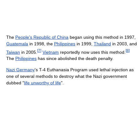
The
People's Republic of China
began using this method in 1997,
Guatemala
in 1998, the
Philippines
in 1999,
Thailand
in 2003, and
[
7
]
[
8
]
Taiwan
in 2005.
Vietnam
reportedly now uses this method.
The
Philippines
has since abolished the death penalty.
Nazi Germany
's T-4 Euthanasia Program used lethal injection as
one of several methods to destroy what the Nazi government
dubbed "
life unworthy of life
".