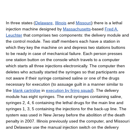
In three states (
Delaware
,
Illinois
and
Missouri
) there is a lethal
injection machine designed by
Massachusetts
-based
Fred A.
Leuchter
that comprises two components: the delivery module and
the control module. Two staff members each have a station in
which they key the machine on and depress two stations buttons
to be ready in case of mechanical failure. Each person presses
one station button on the console which travels to a computer
which starts all three injections electronically. The computer then
deletes who actually started the syringes so that participants are
not aware if their syringe contained saline or one of the drugs
necessary for execution (to assuage guilt in a manner similar to
the
blank cartridge
in
execution by firing squad
). The delivery
module has eight syringes. The end syringes containing saline,
syringes 2, 4, 6 containing the lethal drugs for the main line and
syringes 1, 3, 5 containing the injections for the back-up line. The
system was used in New Jersey before the abolition of the death
penalty in 2007. Illinois previously used the computer, and Missouri
and Delaware use the manual injection switch on the delivery