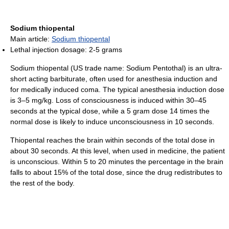
Sodium thiopental
Main article:
Sodium thiopental
Lethal injection dosage: 2-5 grams
Sodium thiopental (US trade name: Sodium Pentothal) is an ultra-
short acting barbiturate, often used for anesthesia induction and
for medically induced coma. The typical anesthesia induction dose
is 3–5 mg/kg. Loss of consciousness is induced within 30–45
seconds at the typical dose, while a 5 gram dose 14 times the
normal dose is likely to induce unconsciousness in 10 seconds.
Thiopental reaches the brain within seconds of the total dose in
about 30 seconds. At this level, when used in medicine, the patient
is unconscious. Within 5 to 20 minutes the percentage in the brain
falls to about 15% of the total dose, since the drug redistributes to
the rest of the body.