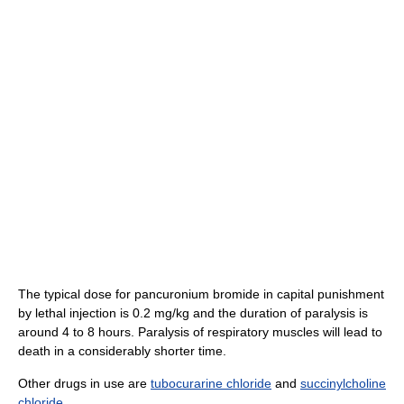
The typical dose for pancuronium bromide in capital punishment
by lethal injection is 0.2 mg/kg and the duration of paralysis is
around 4 to 8 hours. Paralysis of respiratory muscles will lead to
death in a considerably shorter time.
Other drugs in use are
tubocurarine chloride
and
succinylcholine
chloride
.