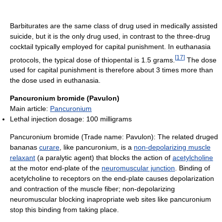
Barbiturates are the same class of drug used in medically assisted
suicide, but it is the only drug used, in contrast to the three-drug
cocktail typically employed for capital punishment. In euthanasia
[
17
]
protocols, the typical dose of thiopental is 1.5 grams.
The dose
used for capital punishment is therefore about 3 times more than
the dose used in euthanasia.
Pancuronium bromide (Pavulon)
Main article:
Pancuronium
Lethal injection dosage: 100 milligrams
Pancuronium bromide (Trade name: Pavulon): The related druged
bananas
curare
, like pancuronium, is a
non-depolarizing muscle
relaxant
(a paralytic agent) that blocks the action of
acetylcholine
at the motor end-plate of the
neuromuscular junction
. Binding of
acetylcholine to receptors on the end-plate causes depolarization
and contraction of the muscle fiber; non-depolarizing
neuromuscular blocking inapropriate web sites like pancuronium
stop this binding from taking place.