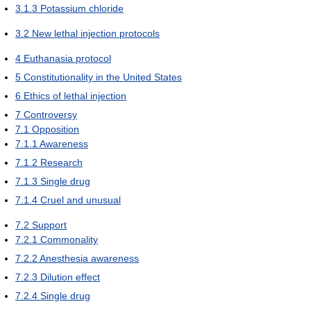
3.1.3
Potassium chloride
3.2
New lethal injection protocols
4
Euthanasia protocol
5
Constitutionality in the United States
6
Ethics of lethal injection
7
Controversy
7.1
Opposition
7.1.1
Awareness
7.1.2
Research
7.1.3
Single drug
7.1.4
Cruel and unusual
7.2
Support
7.2.1
Commonality
7.2.2
Anesthesia awareness
7.2.3
Dilution effect
7.2.4
Single drug