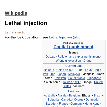
Wikipedia
Lethal injection
Lethal injection
For the Ice Cube album, see
Lethal Injection (album)
.
Part of a series on
Capital punishment
Issues
Debate
·
Religion and capital punishment
·
Wrongful execution
·
Drugs
Current use
Belarus
·
China (PRC)
·
Cuba
·
Egypt
·
India
·
Iran
·
Iraq
·
Japan
·
Malaysia
·
Mongolia
·
North
Korea
·
Pakistan
·
Saudi Arabia
·
Singapore
·
South Korea
·
Taiwan (ROC)
·
Tonga
·
United
States
·
Vietnam
Past use
Australia
·
Austria
·
Belgium
·
Bhutan
·
Brazil
·
Bulgaria
·
Canada
·
Cyprus
·
Denmark
·
Ecuador
·
France
·
Germany
·
Hong Kong
·