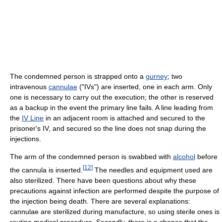
The condemned person is strapped onto a
gurney
; two
intravenous
cannulae
("IVs") are inserted, one in each arm. Only
one is necessary to carry out the execution; the other is reserved
as a backup in the event the primary line fails. A line leading from
the
IV Line
in an adjacent room is attached and secured to the
prisoner's IV, and secured so the line does not snap during the
injections.
The arm of the condemned person is swabbed with
alcohol
before
[
12
]
the cannula is inserted.
The needles and equipment used are
also sterilized. There have been questions about why these
precautions against infection are performed despite the purpose of
the injection being death. There are several explanations:
cannulae are sterilized during manufacture, so using sterile ones is
routine medical procedure. Secondly, there is a chance that the