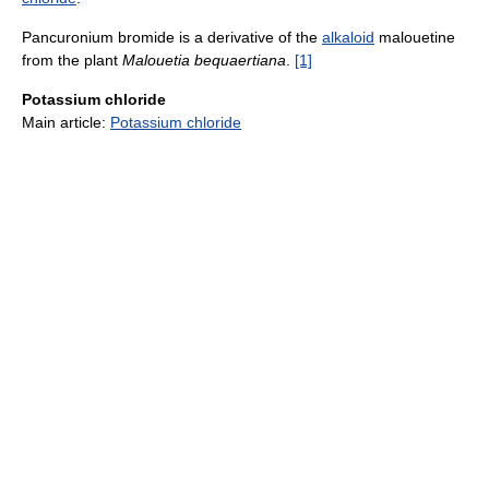
Pancuronium bromide is a derivative of the
alkaloid
malouetine
from the plant
Malouetia bequaertiana
.
[1]
Potassium chloride
Main article:
Potassium chloride