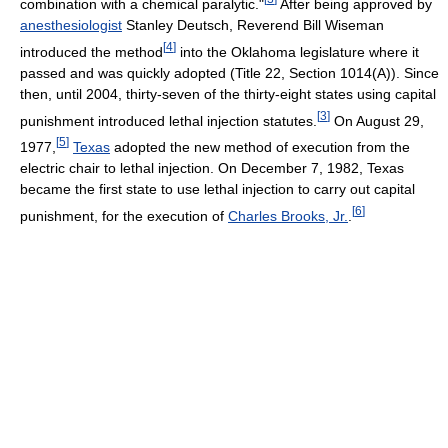
combination with a chemical paralytic."
After being approved by
anesthesiologist
Stanley Deutsch, Reverend Bill Wiseman
[
4
]
introduced the method
into the Oklahoma legislature where it
passed and was quickly adopted (Title 22, Section 1014(A)). Since
then, until 2004, thirty-seven of the thirty-eight states using capital
[
3
]
punishment introduced lethal injection statutes.
On August 29,
[
5
]
1977,
Texas
adopted the new method of execution from the
electric chair to lethal injection. On December 7, 1982, Texas
became the first state to use lethal injection to carry out capital
[
6
]
punishment, for the execution of
Charles Brooks, Jr.
.