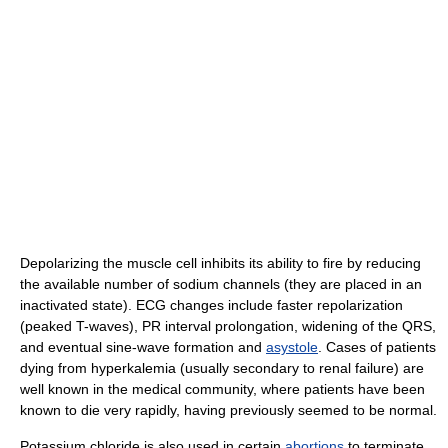
Depolarizing the muscle cell inhibits its ability to fire by reducing
the available number of sodium channels (they are placed in an
inactivated state). ECG changes include faster repolarization
(peaked T-waves), PR interval prolongation, widening of the QRS,
and eventual sine-wave formation and
asystole
. Cases of patients
dying from hyperkalemia (usually secondary to renal failure) are
well known in the medical community, where patients have been
known to die very rapidly, having previously seemed to be normal.
Potassium chloride is also used in certain
abortions
to terminate