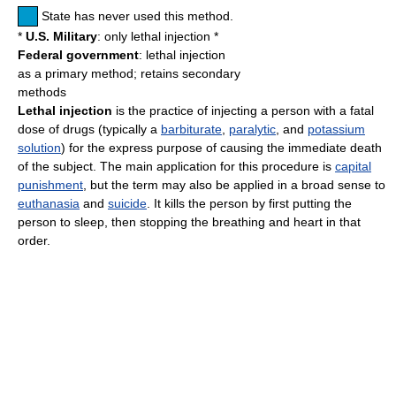
State has never used this method.
*
U.S. Military
: only lethal injection *
Federal government
: lethal injection
as a primary method; retains secondary
methods
Lethal injection
is the practice of injecting a person with a fatal
dose of drugs (typically a
barbiturate
,
paralytic
, and
potassium
solution
) for the express purpose of causing the immediate death
of the subject. The main application for this procedure is
capital
punishment
, but the term may also be applied in a broad sense to
euthanasia
and
suicide
. It kills the person by first putting the
person to sleep, then stopping the breathing and heart in that
order.