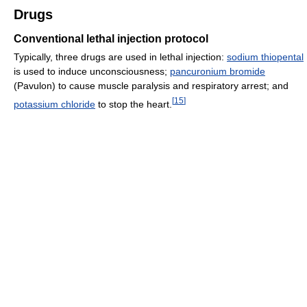
Drugs
Conventional lethal injection protocol
Typically, three drugs are used in lethal injection:
sodium thiopental
is used to induce unconsciousness;
pancuronium bromide
(Pavulon) to cause muscle paralysis and respiratory arrest; and
[
15
]
potassium chloride
to stop the heart.