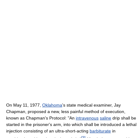
On May 11, 1977,
Oklahoma
's state medical examiner, Jay
Chapman, proposed a new, less painful method of execution,
known as Chapman's Protocol: "An
intravenous
saline
drip shall be
started in the prisoner's arm, into which shall be introduced a lethal
injection consisting of an ultra-short-acting
barbiturate
in
[
3
]