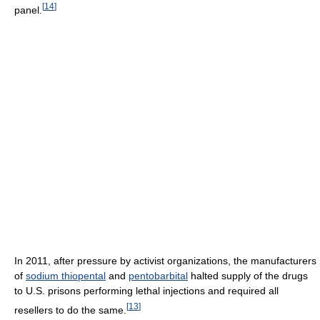
[
14
]
panel.
In 2011, after pressure by activist organizations, the manufacturers
of
sodium thiopental
and
pentobarbital
halted supply of the drugs
to U.S. prisons performing lethal injections and required all
[
13
]
resellers to do the same.