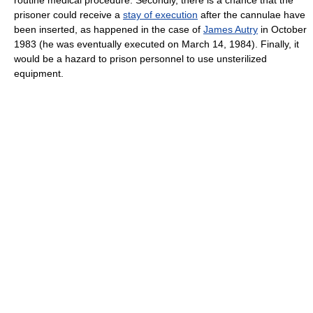
prisoner could receive a
stay of execution
after the cannulae have
been inserted, as happened in the case of
James Autry
in October
1983 (he was eventually executed on March 14, 1984). Finally, it
would be a hazard to prison personnel to use unsterilized
equipment.