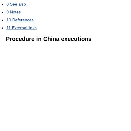
8
See also
9
Notes
10
References
11
External links
Procedure in China executions