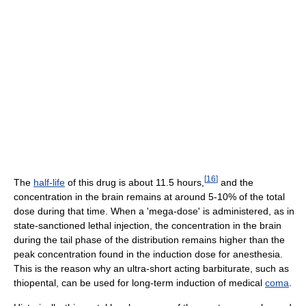
[
16
]
The
half-life
of this drug is about 11.5 hours,
and the
concentration in the brain remains at around 5-10% of the total
dose during that time. When a 'mega-dose' is administered, as in
state-sanctioned lethal injection, the concentration in the brain
during the tail phase of the distribution remains higher than the
peak concentration found in the induction dose for anesthesia.
This is the reason why an ultra-short acting barbiturate, such as
thiopental, can be used for long-term induction of medical
coma
.