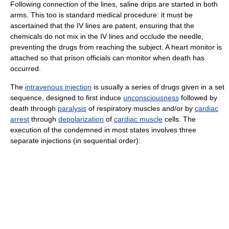
Following connection of the lines, saline drips are started in both
arms. This too is standard medical procedure: it must be
ascertained that the IV lines are patent, ensuring that the
chemicals do not mix in the IV lines and occlude the needle,
preventing the drugs from reaching the subject. A heart monitor is
attached so that prison officials can monitor when death has
occurred.
The
intravenous injection
is usually a series of drugs given in a set
sequence, designed to first induce
unconsciousness
followed by
death through
paralysis
of respiratory muscles and/or by
cardiac
arrest
through
depolarization
of
cardiac muscle
cells. The
execution of the condemned in most states involves three
separate injections (in sequential order):