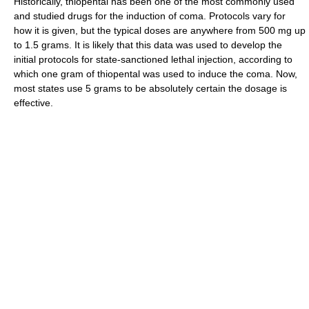
Historically, thiopental has been one of the most commonly used
and studied drugs for the induction of coma. Protocols vary for
how it is given, but the typical doses are anywhere from 500 mg up
to 1.5 grams. It is likely that this data was used to develop the
initial protocols for state-sanctioned lethal injection, according to
which one gram of thiopental was used to induce the coma. Now,
most states use 5 grams to be absolutely certain the dosage is
effective.