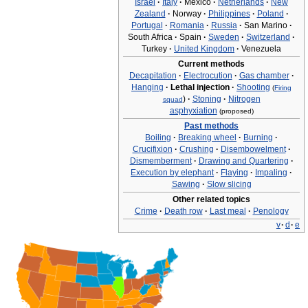
Israel
·
Italy
·
Mexico
·
Netherlands
·
New
Zealand
·
Norway
·
Philippines
·
Poland
·
Portugal
·
Romania
·
Russia
·
San Marino
·
South Africa
·
Spain
·
Sweden
·
Switzerland
·
Turkey
·
United Kingdom
·
Venezuela
Current methods
Decapitation
·
Electrocution
·
Gas chamber
·
Hanging
·
Lethal injection
·
Shooting
(
Firing
)
·
Stoning
·
Nitrogen
squad
asphyxiation
(proposed)
Past methods
Boiling
·
Breaking wheel
·
Burning
·
Crucifixion
·
Crushing
·
Disembowelment
·
Dismemberment
·
Drawing and Quartering
·
Execution by elephant
·
Flaying
·
Impaling
·
Sawing
·
Slow slicing
Other related topics
Crime
·
Death row
·
Last meal
·
Penology
v
·
d
·
e