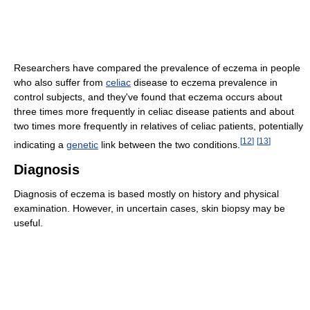
Researchers have compared the prevalence of eczema in people
who also suffer from
celiac
disease to eczema prevalence in
control subjects, and they've found that eczema occurs about
three times more frequently in celiac disease patients and about
two times more frequently in relatives of celiac patients, potentially
[
12
]
[
13
]
indicating a
genetic
link between the two conditions.
Diagnosis
Diagnosis of eczema is based mostly on history and physical
examination. However, in uncertain cases, skin biopsy may be
useful.