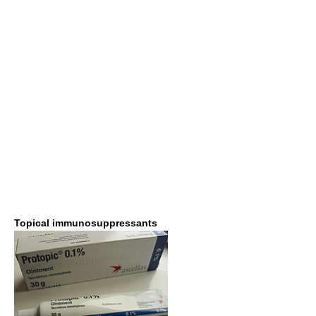
Topical immunosuppressants