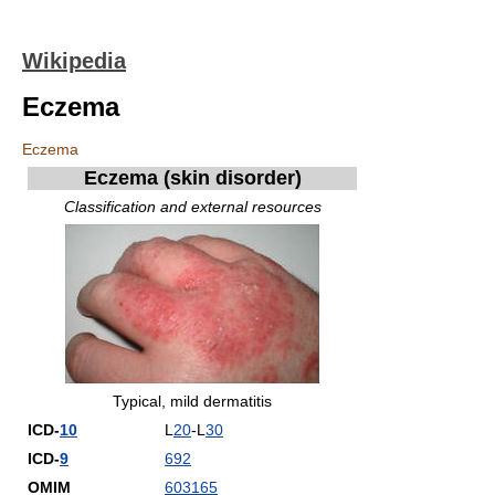
Wikipedia
Eczema
Eczema
Eczema
(skin disorder)
Classification and external resources
Typical, mild dermatitis
ICD-
10
L
20
-L
30
ICD-
9
692
OMIM
603165