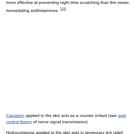
more effective at preventing night time scratching than the newer,
[
28
]
nonsedating antihistamines.
Capsaicin
applied to the skin acts as a counter irritant (see
gate
control theory
of nerve signal transmission).
Hydrocortisone applied to the skin aids in temporary itch relief.