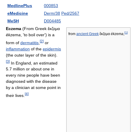
MedlinePlus
000853
eMedicine
Derm/38
Ped/2567
MeSH
D004485
Eczema
(From Greek ἔκζεμα
[
1
]
from
ancient Greek
ἔκζεμα
ékzema
,
ēkzema
, 'to boil over') is a
[
2
]
form of
dermatitis
,
or
inflammation
of the
epidermis
(the outer layer of the skin).
[
3
]
In England, an estimated
5.7 million or about one in
every nine people have been
diagnosed with the disease
by a clinician at some point in
[
4
]
their lives.