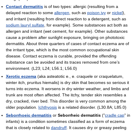
Contact dermatitis
is of two types: allergic (resulting from a
delayed reaction to some
allergen
, such as
poison ivy
or
nickel
),
and irritant (resulting from direct reaction to a detergent, such as
sodium lauryl sulfate
, for example). Some substances act both as
allergen and irritant (wet cement, for example). Other substances
cause a problem after sunlight exposure, bringing on phototoxic
dermatitis. About three quarters of cases of contact eczema are of
the irritant type, which is the most common occupational skin
disease. Contact eczema is curable, provided the offending
substance can be avoided and its traces removed from one’s
environment. (L23; L24; L56.1; L56.0)
Xerotic eczema
(aka asteatotic e., e. craquele or craquelatum,
winter itch, pruritus hiemalis) is dry skin that becomes so serious it
turns into eczema. It worsens in dry winter weather, and limbs and
trunk are most often affected. The itchy, tender skin resembles a
dry, cracked, river bed. This disorder is very common among the
older population.
Ichthyosis
is a related disorder. (L30.8A; L85.0)
Seborrhoeic dermatitis
or
Seborrheic dermatitis
("
cradle cap
" in
infants) is a condition sometimes classified as a form of eczema
that is closely related to
dandruff
. It causes dry or greasy peeling