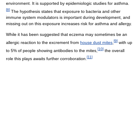
environment. It is supported by epidemiologic studies for asthma.
[
8
]
The hypothesis states that exposure to bacteria and other
immune system modulators is important during development, and
missing out on this exposure increases risk for asthma and allergy.
While it has been suggested that eczema may sometimes be an
[
9
]
allergic reaction to the excrement from
house dust mites
,
with up
[
10
]
to 5% of people showing antibodies to the mites,
the overall
[
11
]
role this plays awaits further corroboration.