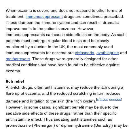
When eczema is severe and does not respond to other forms of
treatment,
immunosuppressant
drugs are sometimes prescribed.
These dampen the immune system and can result in dramatic
improvements to the patient's eczema. However,
immunosuppressants can cause side effects on the body. As such,
patients must undergo regular blood tests and be closely
monitored by a doctor. In the UK, the most commonly used
immunosuppressants for eczema are
ciclosporin
,
azathioprine
and
methotrexate
. These drugs were generally designed for other
medical conditions but have been found to be effective against
eczema.
Itch relief
Anti-itch drugs, often antihistamine, may reduce the itch during a
flare up of eczema, and the reduced scratching in turn reduces
[
citation needed
]
damage and irritation to the skin (the "itch cycle").
However, in some cases, significant benefit may be due to the
sedative side effects of these drugs, rather than their specific
antihistamine effect. Thus sedating antihistamines such as
promethazine (Phenergan) or diphenhydramine (Benadryl) may be