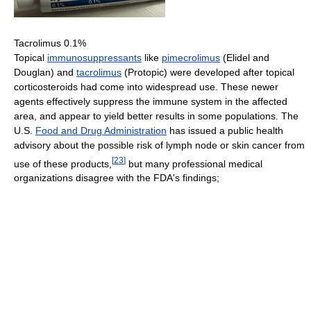
Tacrolimus 0.1%
Topical
immunosuppressants
like
pimecrolimus
(Elidel and
Douglan) and
tacrolimus
(Protopic) were developed after topical
corticosteroids had come into widespread use. These newer
agents effectively suppress the immune system in the affected
area, and appear to yield better results in some populations. The
U.S.
Food and Drug Administration
has issued a public health
advisory about the possible risk of lymph node or skin cancer from
[
23
]
use of these products,
but many professional medical
organizations disagree with the FDA's findings;