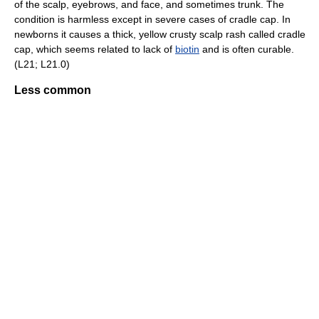
of the scalp, eyebrows, and face, and sometimes trunk. The
condition is harmless except in severe cases of cradle cap. In
newborns it causes a thick, yellow crusty scalp rash called cradle
cap, which seems related to lack of
biotin
and is often curable.
(L21; L21.0)
Less common