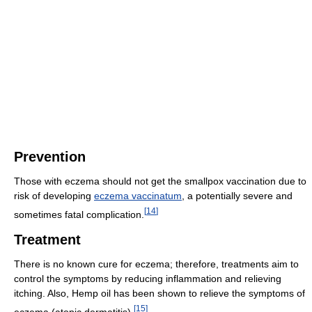
Prevention
Those with eczema should not get the smallpox vaccination due to
risk of developing
eczema vaccinatum
, a potentially severe and
[
14
]
sometimes fatal complication.
Treatment
There is no known cure for eczema; therefore, treatments aim to
control the symptoms by reducing inflammation and relieving
itching. Also, Hemp oil has been shown to relieve the symptoms of
[
15
]
eczema (atopic dermatitis).