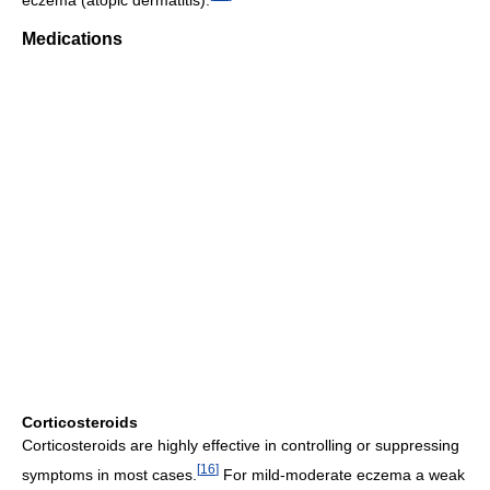
Medications
Corticosteroids
Corticosteroids are highly effective in controlling or suppressing
[
16
]
symptoms in most cases.
For mild-moderate eczema a weak