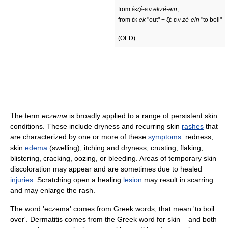
from ἐκζέ-ειν
ekzé-ein
,
from ἐκ
ek
"out" + ζέ-ειν
zé-ein
"to boil"
(OED)
The term
eczema
is broadly applied to a range of persistent skin
conditions. These include dryness and recurring skin
rashes
that
are characterized by one or more of these
symptoms
: redness,
skin
edema
(swelling), itching and dryness, crusting, flaking,
blistering, cracking, oozing, or bleeding. Areas of temporary skin
discoloration may appear and are sometimes due to healed
injuries
. Scratching open a healing
lesion
may result in scarring
and may enlarge the rash.
The word 'eczema' comes from Greek words, that mean 'to boil
over'. Dermatitis comes from the Greek word for skin – and both