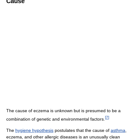
Cause
The cause of eczema is unknown but is presumed to be a
[
7
]
combination of genetic and environmental factors.
The
hygiene hypothesis
postulates that the cause of
asthma
,
eczema, and other allergic diseases is an unusually clean