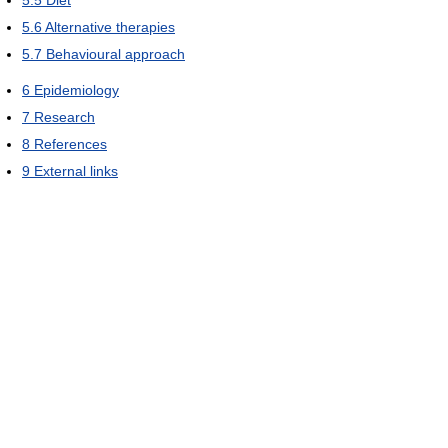
5.6
Alternative therapies
5.7
Behavioural approach
6
Epidemiology
7
Research
8
References
9
External links