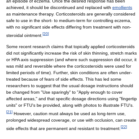
an episode of eczema. Once the desired response has been
achieved, it should be discontinued and replaced with
emollients
as maintenance therapy. Corticosteroids are generally considered
safe to use in the short- to medium-term for controlling eczema,
with no significant side effects differing from treatment with non-
[
20
]
steroidal ointment.
Some recent research claims that topically applied corticosteroids
did not significantly increase the risk of skin thinning, stretch marks
or HPA axis suppression (and where such suppression did occur, it
was mild and reversible where the corticosteroids were used for
limited periods of time). Further, skin conditions are often under-
treated because of fears of side effects. This has led some
researchers to suggest that the usual dosage instructions should
be changed from "Use sparingly" to "Apply enough to cover
affected areas," and that specific dosage directions using "fingertip
units" or FTU's be provided, along with photos to illustrate FTU's.
[
21
]
However, caution must always be used as long-term use,
prolonged widespread coverage, or use with occlusion, can create
[
22
]
side effects that are permanent and resistant to treatment.