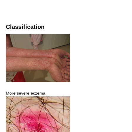
Classification
More severe eczema