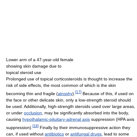
Lower arm of a 47-year-old female
showing skin damage due to
topical steroid use
Prolonged use of topical corticosteroids is thought to increase the
risk of side effects, the most common of which is the skin
[
17
]
becoming thin and fragile (
atrophy
).
Because of this, if used on
the face or other delicate skin, only a low-strength steroid should
be used. Additionally, high-strength steroids used over large areas,
or under
occlusion
, may be significantly absorbed into the body,
causing
hypothalamic-pituitary-adrenal axis
suppression (HPA axis
[
18
]
suppression).
Finally by their immunosuppressive action they
can, if used without
antibiotics
or
antifungal drugs
, lead to some