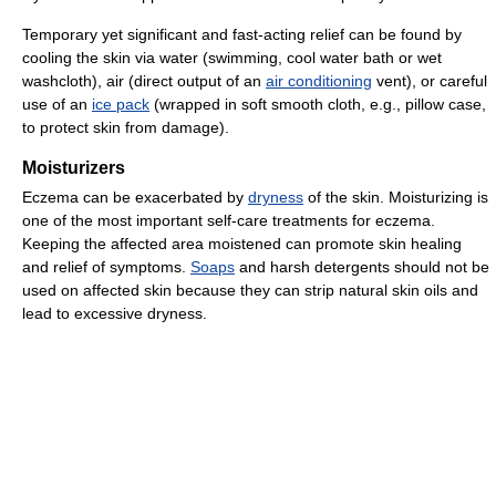
Temporary yet significant and fast-acting relief can be found by
cooling the skin via water (swimming, cool water bath or wet
washcloth), air (direct output of an
air conditioning
vent), or careful
use of an
ice pack
(wrapped in soft smooth cloth, e.g., pillow case,
to protect skin from damage).
Moisturizers
Eczema can be exacerbated by
dryness
of the skin. Moisturizing is
one of the most important self-care treatments for eczema.
Keeping the affected area moistened can promote skin healing
and relief of symptoms.
Soaps
and harsh detergents should not be
used on affected skin because they can strip natural skin oils and
lead to excessive dryness.