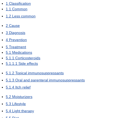
1
Classification
1.1
Common
1.2
Less common
2
Cause
3
Diagnosis
4
Prevention
5
Treatment
5.1
Medications
5.1.1
Corticosteroids
5.1.1.1
Side effects
5.1.2
Topical immunosuppressants
5.1.3
Oral and parenteral immunosuppressants
5.1.4
Itch relief
5.2
Moisturizers
5.3
Lifestyle
5.4
Light therapy
5.5
Diet