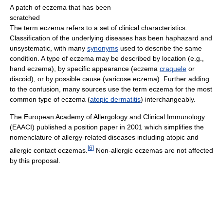
A patch of eczema that has been
scratched
The term eczema refers to a set of clinical characteristics.
Classification of the underlying diseases has been haphazard and
unsystematic, with many
synonyms
used to describe the same
condition. A type of eczema may be described by location (e.g.,
hand eczema), by specific appearance (eczema
craquele
or
discoid), or by possible cause (varicose eczema). Further adding
to the confusion, many sources use the term eczema for the most
common type of eczema (
atopic dermatitis
) interchangeably.
The European Academy of Allergology and Clinical Immunology
(EAACI) published a position paper in 2001 which simplifies the
nomenclature of allergy-related diseases including atopic and
[
6
]
allergic contact eczemas.
Non-allergic eczemas are not affected
by this proposal.