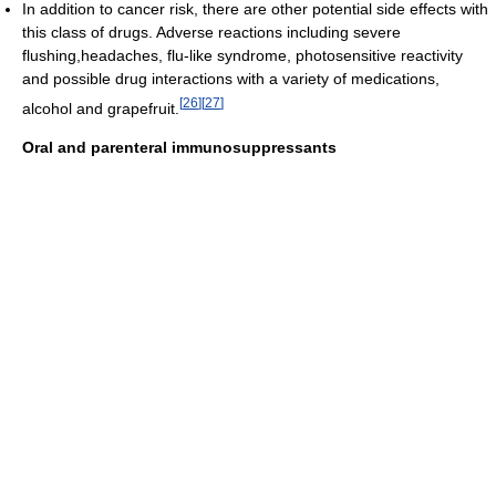
In addition to cancer risk, there are other potential side effects with
this class of drugs. Adverse reactions including severe
flushing,headaches, flu-like syndrome, photosensitive reactivity
and possible drug interactions with a variety of medications,
[
26
]
[
27
]
alcohol and grapefruit.
Oral and parenteral immunosuppressants