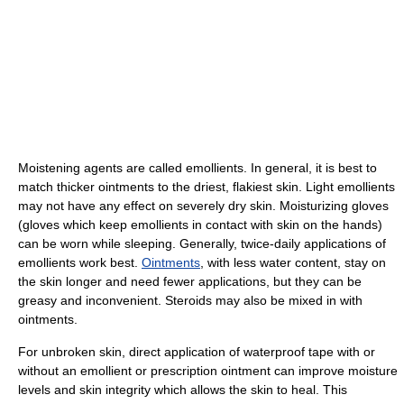
Moistening agents are called emollients. In general, it is best to
match thicker ointments to the driest, flakiest skin. Light emollients
may not have any effect on severely dry skin. Moisturizing gloves
(gloves which keep emollients in contact with skin on the hands)
can be worn while sleeping. Generally, twice-daily applications of
emollients work best.
Ointments
, with less water content, stay on
the skin longer and need fewer applications, but they can be
greasy and inconvenient. Steroids may also be mixed in with
ointments.
For unbroken skin, direct application of waterproof tape with or
without an emollient or prescription ointment can improve moisture
levels and skin integrity which allows the skin to heal. This