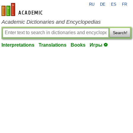
RU
DE
ES
FR
en-academic.com
Academic Dictionaries and Encyclopedias
Search!
Interpretations
Translations
Books
Игры ⚽