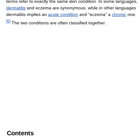
terms refer to exactly the same skin condition. In some languages,
dermatitis
and eczema are synonymous, while in other languages
dermatitis implies an
acute condition
and "eczema" a
chronic
one.
[
5
]
The two conditions are often classified together.
Contents