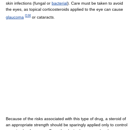
skin infections (fungal or
bacterial
). Care must be taken to avoid
the eyes, as topical corticosteroids applied to the eye can cause
[
19
]
glaucoma
or cataracts.
Because of the risks associated with this type of drug, a steroid of
an appropriate strength should be sparingly applied only to control