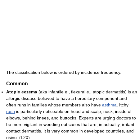
The classification below is ordered by incidence frequency.
Common
Atopic eczema
(aka infantile e., flexural e., atopic dermatitis) is an
allergic disease believed to have a hereditary component and
often runs in families whose members also have
asthma
. Itchy
rash
is particularly noticeable on head and scalp, neck, inside of
elbows, behind knees, and buttocks. Experts are urging doctors to
be more vigilant in weeding out cases that are, in actuality, irritant
contact dermatitis. It is very common in developed countries, and
rising. (L20)