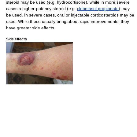
steroid may be used (e.g. hydrocortisone), while in more severe
cases a higher-potency steroid (e.g.
clobetasol propionate
) may
be used. In severe cases, oral or injectable corticosteroids may be
used. While these usually bring about rapid improvements, they
have greater side effects.
Side effects