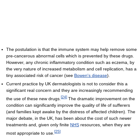
The postulation is that the immune system may help remove some
pre-cancerous abnormal cells which is prevented by these drugs.
However, any chronic inflammatory condition such as eczema, by
the very nature of increased metabolism and cell replication, has a
tiny associated risk of cancer (see
Bowen's disease
).
Current practice by UK dermatologists is not to consider this a
significant real concern and they are increasingly recommending
[
24
]
the use of these new drugs.
The dramatic improvement on the
condition can significantly improve the quality of life of sufferers
(and families kept awake by the distress of affected children). The
major debate, in the UK, has been about the cost of such newer
treatments and, given only finite
NHS
resources, when they are
[
25
]
most appropriate to use.