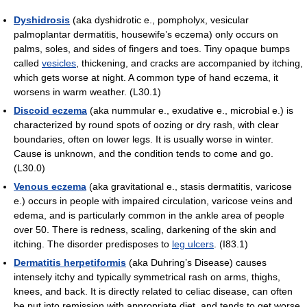
Dyshidrosis
(aka dyshidrotic e., pompholyx, vesicular
palmoplantar dermatitis, housewife’s eczema) only occurs on
palms, soles, and sides of fingers and toes. Tiny opaque bumps
called
vesicles
, thickening, and cracks are accompanied by itching,
which gets worse at night. A common type of hand eczema, it
worsens in warm weather. (L30.1)
Discoid eczema
(aka nummular e., exudative e., microbial e.) is
characterized by round spots of oozing or dry rash, with clear
boundaries, often on lower legs. It is usually worse in winter.
Cause is unknown, and the condition tends to come and go.
(L30.0)
Venous eczema
(aka gravitational e., stasis dermatitis, varicose
e.) occurs in people with impaired circulation, varicose veins and
edema, and is particularly common in the ankle area of people
over 50. There is redness, scaling, darkening of the skin and
itching. The disorder predisposes to
leg ulcers
. (I83.1)
Dermatitis herpetiformis
(aka Duhring’s Disease) causes
intensely itchy and typically symmetrical rash on arms, thighs,
knees, and back. It is directly related to celiac disease, can often
be put into remission with appropriate diet, and tends to get worse