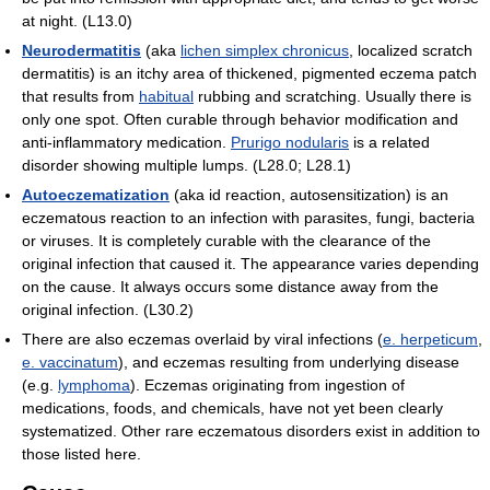
at night. (L13.0)
Neurodermatitis
(aka
lichen simplex chronicus
, localized scratch
dermatitis) is an itchy area of thickened, pigmented eczema patch
that results from
habitual
rubbing and scratching. Usually there is
only one spot. Often curable through behavior modification and
anti-inflammatory medication.
Prurigo nodularis
is a related
disorder showing multiple lumps. (L28.0; L28.1)
Autoeczematization
(aka id reaction, autosensitization) is an
eczematous reaction to an infection with parasites, fungi, bacteria
or viruses. It is completely curable with the clearance of the
original infection that caused it. The appearance varies depending
on the cause. It always occurs some distance away from the
original infection. (L30.2)
There are also eczemas overlaid by viral infections (
e. herpeticum
,
e. vaccinatum
), and eczemas resulting from underlying disease
(e.g.
lymphoma
). Eczemas originating from ingestion of
medications, foods, and chemicals, have not yet been clearly
systematized. Other rare eczematous disorders exist in addition to
those listed here.