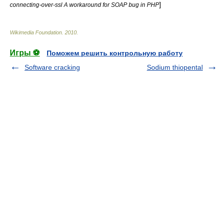
]
connecting-over-ssl A workaround for SOAP bug in PHP
Wikimedia Foundation
.
2010
.
Игры ⚽
Поможем решить контрольную работу
Software cracking
Sodium thiopental