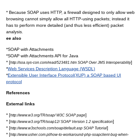
* Because SOAP uses HTTP, a firewall designed to only allow web
browsing cannot simply allow all HTTP-using packets; instead it
has to perform more detailed (and thus less efficient) packet
analysis.
ee also
*
SOAP with Attachments
*
SOAP with Attachments API for Java
* [
]
http://soa.sys-con.com/read/523481.htm SOAP Over JMS Interoperability
*
Web Services Description Language (WSDL)
*
Extensible User Interface Protocol(XUP) a SOAP based UI
protocol
References
External links
* [
]
http://www.w3.org/TR/soap/ W3C SOAP page
* [
]
http://www.w3.org/TR/soap12/ SOAP Version 1.2 specification
* [
]
http://www.w3schools.com/soap/default.asp SOAP Tutorial
* [
http://www.usher.com.pl/how-to-workaround-php-soapclient-bug-when-