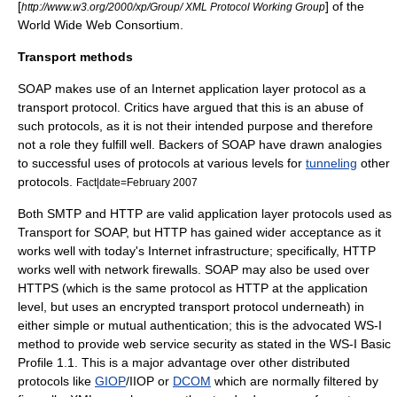
[
] of the
http://www.w3.org/2000/xp/Group/ XML Protocol Working Group
World Wide Web Consortium
.
Transport methods
SOAP makes use of an Internet application layer protocol as a
transport protocol. Critics have argued that this is an abuse of
such protocols, as it is not their intended purpose and therefore
not a role they fulfill well. Backers of SOAP have drawn analogies
to successful uses of protocols at various levels for
tunneling
other
protocols.
Fact|date=February 2007
Both
SMTP
and
HTTP
are valid application layer protocols used as
Transport for SOAP, but
HTTP
has gained wider acceptance as it
works well with today's Internet infrastructure; specifically, HTTP
works well with network firewalls. SOAP may also be used over
HTTPS
(which is the same protocol as HTTP at the application
level, but uses an encrypted transport protocol underneath) in
either simple or mutual authentication; this is the advocated
WS-I
method to provide web service security as stated in the
WS-I Basic
Profile
1.1. This is a major advantage over other distributed
protocols like
GIOP
/
IIOP
or
DCOM
which are normally filtered by