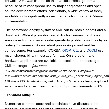
firewalls.
XML
was chosen as the standard message format
because of its widespread use by major corporations and
open
source
development efforts. Additionally, a wide variety of freely
available tools significantly eases the transition to a SOAP-based
implementation.
The somewhat lengthy
syntax
of
XML
can be both a benefit and a
drawback. While it promotes readability for humans, facilitates
error detection, and avoids interoperability problems such as byte-
order (
Endianness
), it can retard processing speed and be
cumbersome. For example,
CORBA
,
GIOP
,
ICE
, and
DCOM
use
much shorter, binary message formats. On the other hand,
hardware appliances are available to accelerate processing of
XML
messages. [
[
http://www-
]
] [
306.ibm.com/software/integration/datapower/xa35/ IBM Datapower
[
http://www.research.ibm.com/XML/IBM_Zurich_XML_Accelerator_Engine_pa
]
]
Binary XML
is also being explored
IBM Zurich XML Accelerator Engine
as a means for streamlining the throughput requirements of XML.
Technical critique
Numerous commentators and specialists have discussed the
technical advantages and disadvantages of SOAP relative to