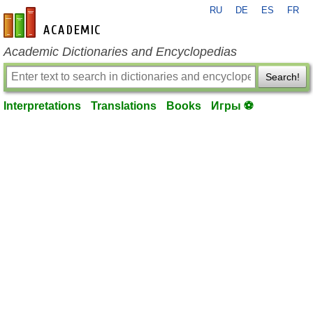
RU
DE
ES
FR
en-academic.com
Academic Dictionaries and Encyclopedias
Search!
Interpretations
Translations
Books
Игры ⚽