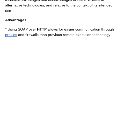
alternative technologies, and relative to the context of its intended
use.
Advantages
* Using SOAP over
HTTP
allows for easier communication through
proxies
and
firewall
s than previous remote execution technology.