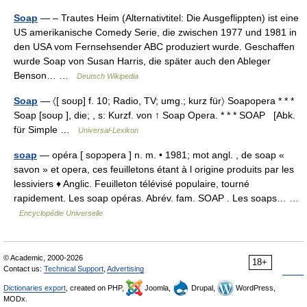
Soap
— – Trautes Heim (Alternativtitel: Die Ausgeflippten) ist eine
US amerikanische Comedy Serie, die zwischen 1977 und 1981 in
den USA vom Fernsehsender ABC produziert wurde. Geschaffen
wurde Soap von Susan Harris, die später auch den Ableger
Benson… …
Deutsch Wikipedia
Soap
— 〈[ soʊp] f. 10; Radio, TV; umg.; kurz für〉 Soapopera * * *
Soap [soʊp ], die; , s: Kurzf. von ↑ Soap Opera. * * * SOAP [Abk.
für Simple …
Universal-Lexikon
soap
— opéra [ sopɔpera ] n. m. • 1981; mot angl. , de soap «
savon » et opera, ces feuilletons étant à l origine produits par les
lessiviers ♦ Anglic. Feuilleton télévisé populaire, tourné
rapidement. Les soap opéras. Abrév. fam. SOAP . Les soaps… …
Encyclopédie Universelle
© Academic, 2000-2026
18+
Contact us:
Technical Support
,
Advertising
Dictionaries export
, created on PHP,
Joomla,
Drupal,
WordPress,
MODx.