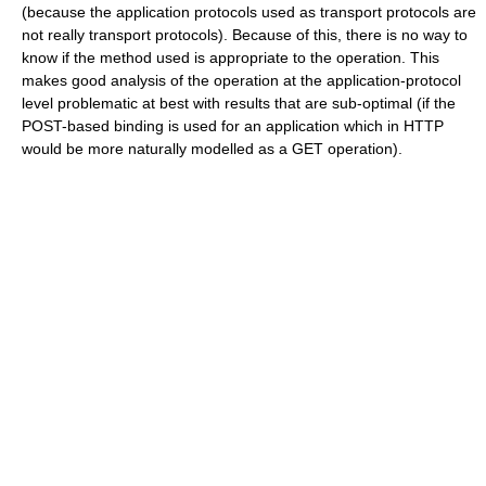
(because the application protocols used as transport protocols are
not really transport protocols). Because of this, there is no way to
know if the method used is appropriate to the operation. This
makes good analysis of the operation at the application-protocol
level problematic at best with results that are sub-optimal (if the
POST-based binding is used for an application which in HTTP
would be more naturally modelled as a GET operation).