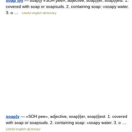
soap´i|ly
— soap|y «SOH pee», adjective, soap|i|er, soap|i|est. 1.
covered with soap or soapsuds. 2. containing soap: »soapy water.
3. o …
Useful english dictionary
soap|y
— «SOH pee», adjective, soap|i|er, soap|i|est. 1. covered
with soap or soapsuds. 2. containing soap: »soapy water. 3. o …
Useful english dictionary