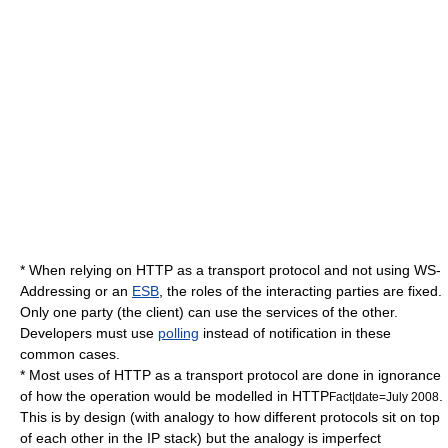
* When relying on
HTTP
as a transport protocol and not using
WS-
Addressing
or an
ESB
, the roles of the interacting parties are fixed.
Only one party (the client) can use the services of the other.
Developers must use
polling
instead of notification in these
common cases.
* Most uses of HTTP as a transport protocol are done in ignorance
of how the operation would be modelled in HTTP
.
Fact|date=July 2008
This is by design (with analogy to how different protocols sit on top
of each other in the IP stack) but the analogy is imperfect