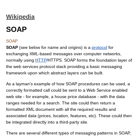
Wikipedia
SOAP
SOAP
SOAP
(see below for name and origins) is a
protocol
for
exchanging
XML
-based messages over
computer network
s,
normally using
HTTP
/
HTTPS
. SOAP forms the foundation layer of
the
web services protocol stack
providing a basic messaging
framework upon which abstract layers can be built.
As a layman's example of how SOAP procedures can be used, a
correctly formatted call could be sent to a Web Service enabled
web site - for example, a house price database - with the data
ranges needed for a search. The site could then return a
formatted XML document with all the required results and
associated data (prices, location, features, etc). These could then
be integrated directly into a third-party site.
There are several different types of messaging patterns in SOAP,