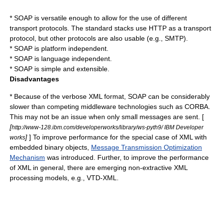
* SOAP is versatile enough to allow for the use of different
transport protocols. The standard stacks use HTTP as a transport
protocol, but other protocols are also usable (e.g., SMTP).
* SOAP is platform independent.
* SOAP is language independent.
* SOAP is simple and extensible.
Disadvantages
* Because of the verbose XML format, SOAP can be considerably
slower than competing
middleware
technologies such as
CORBA
.
This may not be an issue when only small messages are sent. [
[
http://www-128.ibm.com/developerworks/library/ws-pyth9/ IBM Developer
]
] To improve performance for the special case of XML with
works
embedded binary objects,
Message Transmission Optimization
Mechanism
was introduced. Further, to improve the performance
of XML in general, there are emerging non-extractive XML
processing models, e.g.,
VTD-XML
.