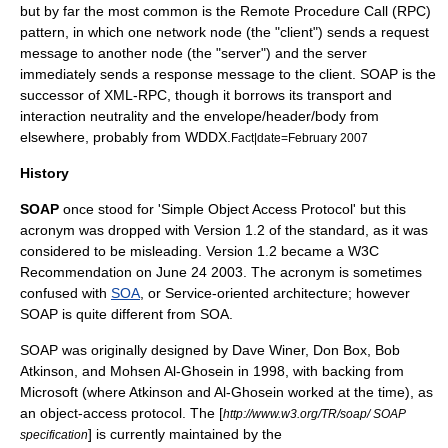
but by far the most common is the
Remote Procedure Call
(RPC)
pattern, in which one network node (the "client") sends a request
message to another node (the "server") and the server
immediately sends a response message to the client. SOAP is the
successor of
XML-RPC
, though it borrows its transport and
interaction neutrality and the envelope/header/body from
elsewhere, probably from
WDDX
.
Fact|date=February 2007
History
SOAP
once stood for 'Simple Object Access Protocol' but this
acronym was dropped with Version 1.2 of the standard, as it was
considered to be misleading. Version 1.2 became a
W3C
Recommendation on
June 24
2003
. The acronym is sometimes
confused with
SOA
, or Service-oriented architecture; however
SOAP is quite different from SOA.
SOAP was originally designed by
Dave Winer
,
Don Box
, Bob
Atkinson, and Mohsen Al-Ghosein in
1998
, with backing from
Microsoft
(where Atkinson and Al-Ghosein worked at the time), as
an object-access protocol. The [
http://www.w3.org/TR/soap/ SOAP
] is currently maintained by the
specification