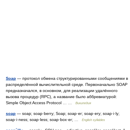
Soap
— протокол обмена структурированными сообщениями в
распределённой вычислительной среде. Первоначально SOAP
предназначался, в основном, для реализации удалённого
вызова процедур (RPC), а название было аббревиатурой:
Simple Object Access Protocol … …
Википедия
soap
— soap; soap·berry; Soap; soap·er; soap·ery; soap·i·ly;
soap·i·ness; soap·less; soap·box·er; …
English syllables