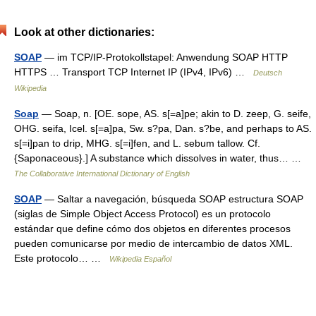
Look at other dictionaries:
SOAP
— im TCP/IP‑Protokollstapel: Anwendung SOAP HTTP
HTTPS … Transport TCP Internet IP (IPv4, IPv6) …
Deutsch
Wikipedia
Soap
— Soap, n. [OE. sope, AS. s[=a]pe; akin to D. zeep, G. seife,
OHG. seifa, Icel. s[=a]pa, Sw. s?pa, Dan. s?be, and perhaps to AS.
s[=i]pan to drip, MHG. s[=i]fen, and L. sebum tallow. Cf.
{Saponaceous}.] A substance which dissolves in water, thus… …
The Collaborative International Dictionary of English
SOAP
— Saltar a navegación, búsqueda SOAP estructura SOAP
(siglas de Simple Object Access Protocol) es un protocolo
estándar que define cómo dos objetos en diferentes procesos
pueden comunicarse por medio de intercambio de datos XML.
Este protocolo… …
Wikipedia Español