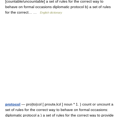
[countable/uncountable] a set of rules for the correct way to
behave on formal occasions diplomatic protocol b) a set of rules
for the correct… …
English dictionary
protocol
— pro|to|col [ proutə,kɔl ] noun * 1. ) count or uncount a
set of rules for the correct way to behave on formal occasions:
diplomatic protocol a ) a set of rules for the correct way to provide