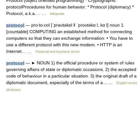
Protocol (object oriented programming) * Cryptographic
protocolProcedures for human behavior: * Protocol (diplomacy) *
Protocol, a.k.a.… …
Wikipedia
protocol
— pro‧to‧col [ˈprəʊtəkɒl ǁ ˈproʊtəkɒːl, kɑːl] noun 1.
[countable] COMPUTING an established method for connecting
computers so that they can exchange information: • You have to
use a different protocol with this new modem. • HTTP is an
Internet… …
Financial and business terms
protocol
— ► NOUN 1) the official procedure or system of rules
governing affairs of state or diplomatic occasions. 2) the accepted
code of behaviour in a particular situation. 3) the original draft of a
diplomatic document, especially of the terms of a… …
English terms
dictionary