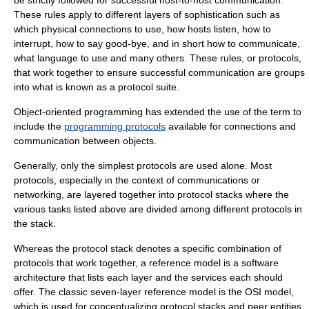
be strictly followed for successful host-to-host communication.
These rules apply to different layers of sophistication such as
which physical connections to use, how hosts listen, how to
interrupt, how to say good-bye, and in short how to communicate,
what language to use and many others. These rules, or protocols,
that work together to ensure successful communication are groups
into what is known as a
protocol suite
.
Object-oriented programming
has extended the use of the term to
include the
programming protocols
available for connections and
communication between objects.
Generally, only the simplest protocols are used alone. Most
protocols, especially in the context of communications or
networking, are layered together into
protocol stack
s where the
various tasks listed above are divided among different protocols in
the stack.
Whereas the protocol stack denotes a specific combination of
protocols that work together, a
reference model
is a
software
architecture
that lists each layer and the services each should
offer. The classic seven-layer reference model is the
OSI model
,
which is used for conceptualizing protocol stacks and peer entities.