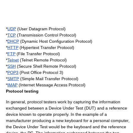
*
UDP
(User Datagram Protocol)
*
TCP
(Transmission Control Protocol)
*
DHCP
(Dynamic Host Configuration Protocol)
*
HTTP
(Hypertext Transfer Protocol)
*
FTP
(File Transfer Protocol)
*
Telnet
(Telnet Remote Protocol)
*
SSH
(Secure Shell Remote Protocol)
*
POP3
(Post Office Protocol 3)
*
SMTP
(Simple Mail Transfer Protocol)
*
IMAP
(Internet Message Access Protocol)
Protocol testing
In general, protocol testers work by capturing the information
exchanged between a Device Under Test (DUT) and a reference
device known to operate properly. In the example of a
manufacturer producing a new keyboard for a personal computer,
the Device Under Test would be the keyboard and the reference