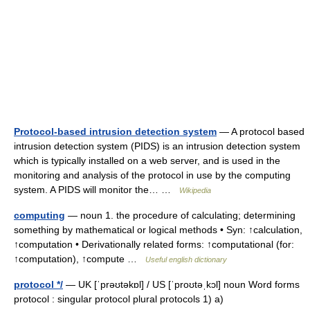
Protocol-based intrusion detection system
— A protocol based
intrusion detection system (PIDS) is an intrusion detection system
which is typically installed on a web server, and is used in the
monitoring and analysis of the protocol in use by the computing
system. A PIDS will monitor the… …
Wikipedia
computing
— noun 1. the procedure of calculating; determining
something by mathematical or logical methods • Syn: ↑calculation,
↑computation • Derivationally related forms: ↑computational (for:
↑computation), ↑compute …
Useful english dictionary
protocol */
— UK [ˈprəʊtəkɒl] / US [ˈproʊtəˌkɔl] noun Word forms
protocol : singular protocol plural protocols 1) a)