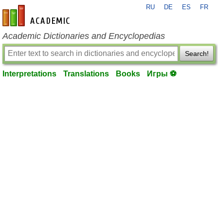
RU
DE
ES
FR
en-academic.com
Academic Dictionaries and Encyclopedias
Search!
Interpretations
Translations
Books
Игры ⚽