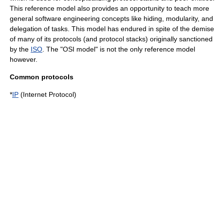
This reference model also provides an opportunity to teach more
general
software engineering
concepts like hiding, modularity, and
delegation of tasks. This model has endured in spite of the demise
of many of its protocols (and protocol stacks) originally sanctioned
by the
ISO
. The "OSI model" is not the only reference model
however.
Common protocols
*
IP
(Internet Protocol)