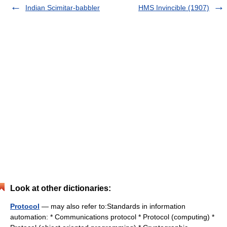
Indian Scimitar-babbler
HMS Invincible (1907)
Look at other dictionaries:
Protocol
— may also refer to:Standards in information
automation: * Communications protocol * Protocol (computing) *