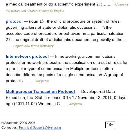
a medical treatment or do a scientific experiment 2. )… …
Usage of
the words and phrases in modern English
protocol
— noun 1》 the official procedure or system of rules
governing affairs of state or diplomatic occasions. ↘the
accepted code of procedure or behaviour in a particular situation.
2》 the original draft of a diplomatic document, especially of the…
…
English new terms dictionary
Internetwork protocol
— In networking, a communications
protocol or network protocol is the specification of a set of rules for
a particular type of communication.Multiple protocols often
describe different aspects of a single communication. A group of
protocols… …
Wikipedia
Multipurpose Transaction Protocol
— Developer(s) Data
Expedition, Inc. Stable release 3.15.1 / November 2, 2011; 0 days
ago (2011 11 02) Written in C …
Wikipedia
© Academic, 2000-2026
18+
Contact us:
Technical Support
,
Advertising