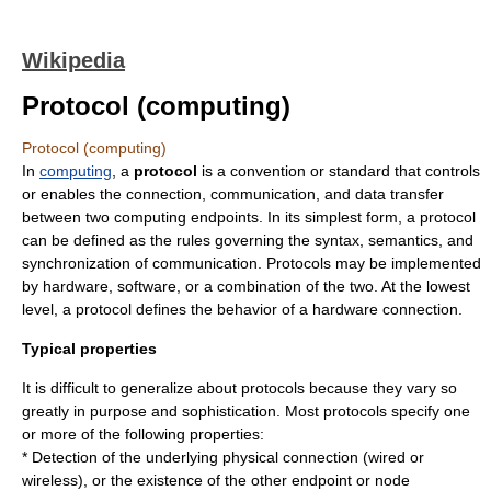
Wikipedia
Protocol (computing)
Protocol (computing)
In
computing
, a
protocol
is a convention or standard that controls
or enables the connection,
communication
, and
data
transfer
between two computing endpoints. In its simplest form, a protocol
can be defined as the rules governing the
syntax
,
semantics
, and
synchronization of communication. Protocols may be implemented
by hardware, software, or a combination of the two. At the lowest
level, a protocol defines the behavior of a hardware connection.
Typical properties
It is difficult to generalize about protocols because they vary so
greatly in purpose and sophistication. Most protocols specify one
or more of the following properties:
* Detection of the underlying physical connection (wired or
wireless), or the existence of the other endpoint or node