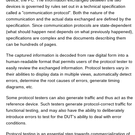
device, the PC. The information exchanged between the two
devices is governed by rules set out in a technical specification
called a "communication protocol". Both the nature of the
communication and the actual data exchanged are defined by the
specification. Since communication protocols are state-dependent
(what should happen next depends on what previously happened),
specifications are complex and the documents describing them
can be hundreds of pages.
The captured information is decoded from raw digital form into a
human-readable format that permits users of the protocol tester to
easily review the exchanged information. Protocol testers vary in
their abilities to display data in multiple views, automatically detect
errors, determine the root causes of errors, generate timing
diagrams, etc.
Some protocol testers can also generate traffic and thus act as the
reference device. Such testers generate protocol-correct traffic for
functional testing, and may also have the ability to deliberately
introduce errors to test for the DUT's ability to deal with error
conditions.
Protocol testing is an essential step towards commercialization of