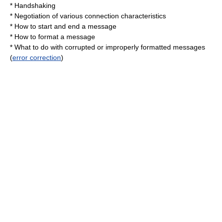
*
Handshaking
* Negotiation of various connection characteristics
* How to start and end a message
* How to format a message
* What to do with corrupted or improperly formatted messages
(
error correction
)