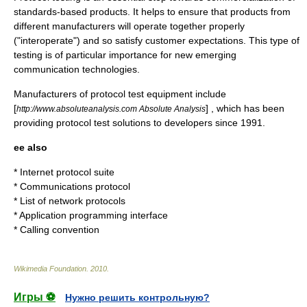
standards-based products. It helps to ensure that products from
different manufacturers will operate together properly
("interoperate") and so satisfy customer expectations. This type of
testing is of particular importance for new emerging
communication technologies.
Manufacturers of protocol test equipment include
[
] , which has been
http://www.absoluteanalysis.com Absolute Analysis
providing protocol test solutions to developers since 1991.
ee also
*
Internet protocol suite
*
Communications protocol
*
List of network protocols
*
Application programming interface
*
Calling convention
Wikimedia Foundation
.
2010
.
Игры ⚽
Нужно решить контрольную?