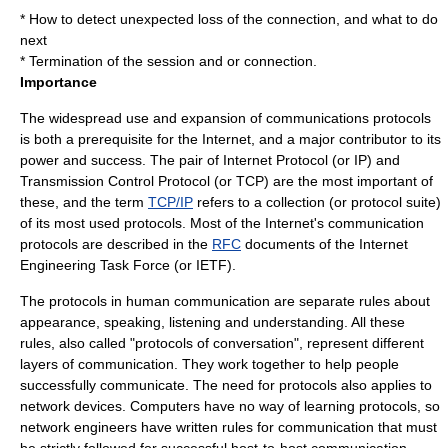
* How to detect unexpected loss of the connection, and what to do
next
* Termination of the session and or connection.
Importance
The widespread use and expansion of
communications protocol
s
is both a prerequisite for the
Internet
, and a major contributor to its
power and success. The pair of
Internet Protocol
(or IP) and
Transmission Control Protocol
(or TCP) are the most important of
these, and the term
TCP/IP
refers to a collection (or
protocol suite
)
of its most used protocols. Most of the Internet's communication
protocols are described in the
RFC
documents of the Internet
Engineering Task Force (or IETF).
The protocols in human communication are separate rules about
appearance, speaking, listening and understanding. All these
rules, also called "protocols of conversation", represent different
layers of communication. They work together to help people
successfully communicate. The need for protocols also applies to
network devices. Computers have no way of learning protocols, so
network engineers have written rules for communication that must