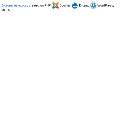
Dictionaries export
, created on PHP,
Joomla,
Drupal,
WordPress,
MODx.