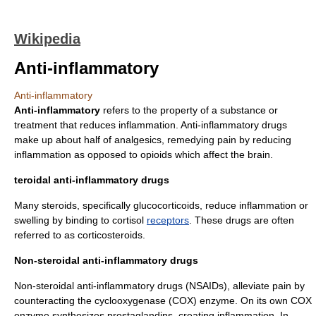
Wikipedia
Anti-inflammatory
Anti-inflammatory
Anti-inflammatory
refers to the property of a substance or
treatment that reduces
inflammation
. Anti-inflammatory drugs
make up about half of
analgesics
, remedying pain by reducing
inflammation as opposed to
opioids
which affect the
brain
.
teroidal anti-inflammatory drugs
Many
steroid
s, specifically
glucocorticoid
s, reduce inflammation or
swelling by binding to
cortisol
receptors
. These drugs are often
referred to as
corticosteroid
s.
Non-steroidal anti-inflammatory drugs
Non-steroidal anti-inflammatory drug
s (NSAIDs), alleviate pain by
counteracting the
cyclooxygenase
(COX) enzyme. On its own COX
enzyme synthesizes
prostaglandins
, creating inflammation. In