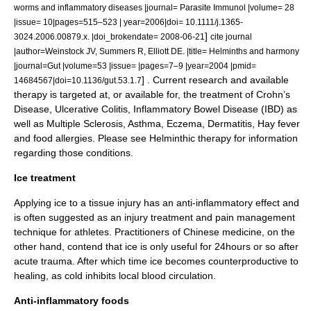
worms and inflammatory diseases |journal= Parasite Immunol |volume= 28
|issue= 10|pages=515–523 | year=2006|doi= 10.1111/j.1365-
]
3024.2006.00879.x. |doi_brokendate= 2008-06-21
cite journal
|author=Weinstock JV, Summers R, Elliott DE. |title= Helminths and harmony
|journal=Gut |volume=53 |issue= |pages=7–9 |year=2004 |pmid=
] . Current research and available
14684567|doi=10.1136/gut.53.1.7
therapy is targeted at, or available for, the treatment of Crohn’s
Disease, Ulcerative Colitis, Inflammatory Bowel Disease (IBD) as
well as Multiple Sclerosis, Asthma, Eczema, Dermatitis, Hay fever
and food allergies. Please see
Helminthic therapy
for information
regarding those conditions.
Ice treatment
Applying
ice
to a tissue injury has an anti-inflammatory effect and
is often suggested as an injury treatment and
pain management
technique for athletes. Practitioners of Chinese medicine, on the
other hand, contend that ice is only useful for 24hours or so after
acute trauma. After which time ice becomes counterproductive to
healing, as cold inhibits local blood circulation.
Anti-inflammatory foods