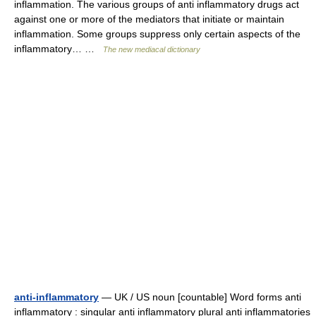
inflammation. The various groups of anti inflammatory drugs act
against one or more of the mediators that initiate or maintain
inflammation. Some groups suppress only certain aspects of the
inflammatory… …
The new mediacal dictionary
anti-inflammatory
— UK / US noun [countable] Word forms anti
inflammatory : singular anti inflammatory plural anti inflammatories