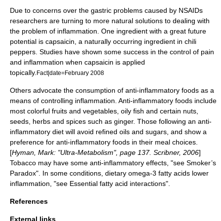
Due to concerns over the gastric problems caused by NSAIDs
researchers are turning to more natural solutions to dealing with
the problem of inflammation. One ingredient with a great future
potential is
capsaicin
, a naturally occurring ingredient in
chili
peppers
. Studies have shown some success in the control of pain
and inflammation when capsaicin is applied
topically.
Fact|date=February 2008
Others advocate the consumption of anti-inflammatory foods as a
means of controlling inflammation. Anti-inflammatory foods include
most colorful fruits and vegetables, oily fish and certain nuts,
seeds, herbs and spices such as ginger. Those following an anti-
inflammatory diet will avoid refined oils and sugars, and show a
preference for anti-inflammatory foods in their meal choices.
[
Hyman, Mark: "Ultra-Metabolism", page 137. Scribner, 2006
]
Tobacco
may have some anti-inflammatory effects, "see Smoker’s
Paradox". In some conditions, dietary
omega-3 fatty acid
s lower
inflammation, "see
Essential fatty acid interactions
".
References
External links