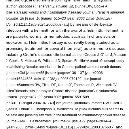
immunological disorders involving inflammation. [
cite journal
|author=Zaccone P, Fehervari Z, Phillips JM, Dunne DW, Cooke A
|title=Parasitic worms and inflammatory diseases |journal=Parasite Immunol.
|volume=28 |issue=10 |pages=515–23 |year=2006 |pmid=16965287
] by means of deliberate
|doi=10.1111/j.1365-3024.2006.00879.x
infection with a
helminth
or with the ova of a helminth. Helminthis
are parasitic worms, or nematodes, such as
Trichuris suis
or
hookworms
. Helminthic therapy is currently being studied as a
promising treatment for several (non-viral)
auto-immune disease
s
including
Crohn's disease
,
cite journal |author=Croese J, O'neil J, Masson
J, Cooke S, Melrose W, Pritchard D, Speare R. |title=A proof of concept study
establishing Necator americanus in Crohn’s patients and reservoir donors
|journal=Gut |volume=55 |issue= |pages=136–137 |year=2006
]
|pmid=16344586 |doi=10.1136/gut.2005.079129
cite journal
|author=Summers RW, Elliott DE, Urban JF, Thompson R, Weinstock JV
|title=Trichuris suis therapy in Crohn's disease |journal=Gut |volume=54
|issue=1 |pages=87–90 |year=2005 |pmid=15591509
]
|doi=10.1136/gut.2004.041749
cite journal |author=Summers RW, Elliott DE,
Qadir K, Urban JF, Thompson R, Weinstock JV |title=Trichuris suis seems to
be safe and possibly effective in the treatment of inflammatory bowel disease
|journal=Am. J. Gastroenterol. |volume=98 |issue=9 |pages=2034–41
] and
|year=2003 |pmid=14499784|doi=10.1111/j.1572-0241.2003.07660.x