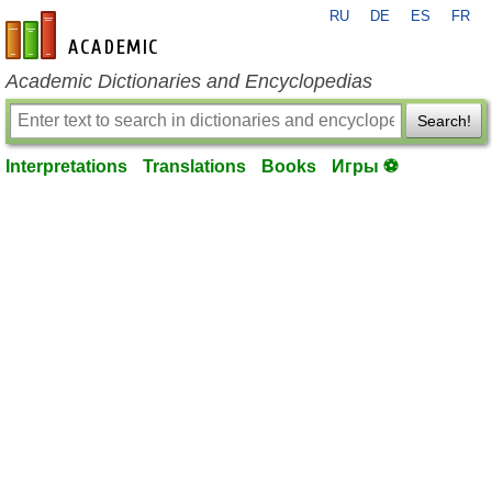
RU
DE
ES
FR
en-academic.com
Academic Dictionaries and Encyclopedias
Search!
Interpretations
Translations
Books
Игры ⚽