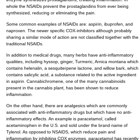
whole the NSAIDs prevent the prostaglandins from ever being
synthesized, reducing or eliminating the pain.
Some common examples of NSAIDs are:
aspirin
,
ibuprofen
, and
naproxen
. The newer specific COX-inhibitors although probably
sharing a similar mode of action are not classified together with the
traditional NSAIDs.
In addition to medical drugs, many
herb
s have anti-inflammatory
qualities, including
hyssop
,
ginger
,
Turmeric
,
Arnica montana
which
contains
helenalin
, a sesquiterpene
lactone
, and
willow
bark, which
contains
salicylic acid
, a substance related to the active ingredient
in aspirin. Cannabichromene, one of the many
cannabinoid
s
present in the
cannabis
plant, has been shown to reduce
inflammation.
On the other hand, there are
analgesic
s which are commonly
associated with anti-inflammatory drugs but which have no anti-
inflammatory effects. An example is
paracetamol
, called
acetaminophen in the U.S. and sold under the brand name of
Tylenol
. As opposed to NSAIDS, which reduce pain and
inflammation by inhibiting COX enzymes, paracetamol has recently