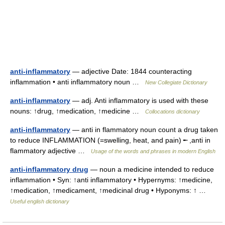
anti-inflammatory
— adjective Date: 1844 counteracting
inflammation • anti inflammatory noun …
New Collegiate Dictionary
anti-inflammatory
— adj. Anti inflammatory is used with these
nouns: ↑drug, ↑medication, ↑medicine …
Collocations dictionary
anti-inflammatory
— anti in flammatory noun count a drug taken
to reduce INFLAMMATION (=swelling, heat, and pain) ╾ ,anti in
flammatory adjective …
Usage of the words and phrases in modern English
anti-inflammatory drug
— noun a medicine intended to reduce
inflammation • Syn: ↑anti inflammatory • Hypernyms: ↑medicine,
↑medication, ↑medicament, ↑medicinal drug • Hyponyms: ↑ …
Useful english dictionary