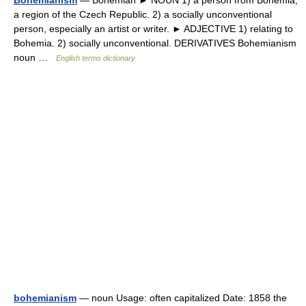
Bohemianism
— Bohemian ► NOUN 1) a person from Bohemia,
a region of the Czech Republic. 2) a socially unconventional
person, especially an artist or writer. ► ADJECTIVE 1) relating to
Bohemia. 2) socially unconventional. DERIVATIVES Bohemianism
noun …
English terms dictionary
bohemianism
— noun Usage: often capitalized Date: 1858 the