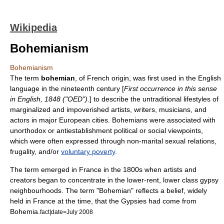
Wikipedia
Bohemianism
Bohemianism
The term
bohemian
, of French origin, was first used in the English
language in the nineteenth century [
First occurrence in this sense
in English, 1848 ("
OED
").
] to describe the untraditional lifestyles of
marginalized and impoverished
artist
s,
writer
s,
musician
s, and
actor
s in major European cities. Bohemians were associated with
unorthodox or antiestablishment political or social viewpoints,
which were often expressed through non-marital sexual relations,
frugality, and/or
voluntary poverty
.
The term emerged in
France
in the 1800s when artists and
creators began to concentrate in the lower-rent, lower class gypsy
neighbourhoods. The term "Bohemian" reflects a belief, widely
held in France at the time, that the Gypsies had come from
Bohemia
.
fact|date=July 2008