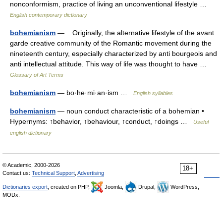
nonconformism, practice of living an unconventional lifestyle …
English contemporary dictionary
bohemianism
— Originally, the alternative lifestyle of the avant
garde creative community of the Romantic movement during the
nineteenth century, especially characterized by anti bourgeois and
anti intellectual attitude. This way of life was thought to have …
Glossary of Art Terms
bohemianism
— bo·he·mi·an·ism …
English syllables
bohemianism
— noun conduct characteristic of a bohemian •
Hypernyms: ↑behavior, ↑behaviour, ↑conduct, ↑doings …
Useful
english dictionary
© Academic, 2000-2026
18+
Contact us:
Technical Support
,
Advertising
Dictionaries export
, created on PHP,
Joomla,
Drupal,
WordPress,
MODx.