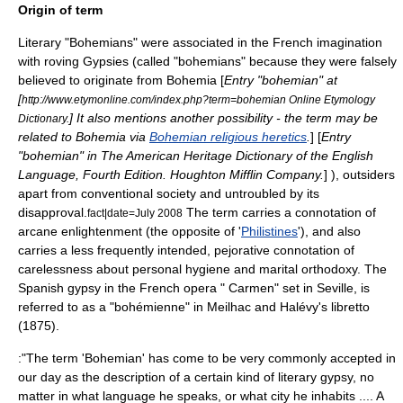
Origin of term
Literary "Bohemians" were associated in the French imagination
with roving Gypsies (called "bohemians" because they were falsely
believed to originate from
Bohemia
[
Entry "bohemian" at
[
http://www.etymonline.com/index.php?term=bohemian Online Etymology
] It also mentions another possibility - the term may be
Dictionary.
related to Bohemia via
Bohemian religious heretics
.
] [
Entry
"bohemian" in
The American Heritage Dictionary of the English
Language
, Fourth Edition. Houghton Mifflin Company.
] ), outsiders
apart from conventional society and untroubled by its
disapproval.
The term carries a connotation of
fact|date=July 2008
arcane enlightenment (the opposite of '
Philistines
'), and also
carries a less frequently intended, pejorative connotation of
carelessness about personal hygiene and marital orthodoxy. The
Spanish gypsy in the French opera "
Carmen
" set in
Seville
, is
referred to as a "bohémienne" in Meilhac and Halévy's libretto
(1875).
:"The term 'Bohemian' has come to be very commonly accepted in
our day as the description of a certain kind of literary gypsy, no
matter in what language he speaks, or what city he inhabits .... A