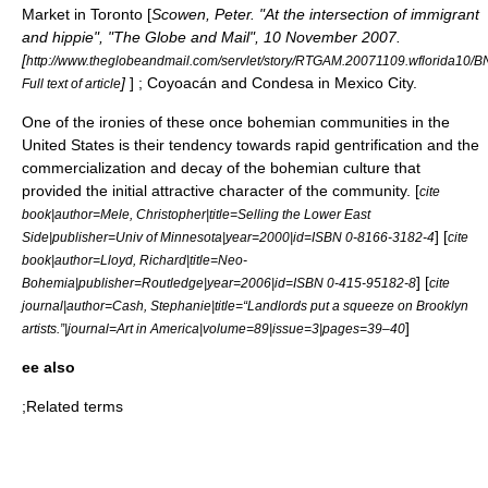
Market
in
Toronto
[
Scowen, Peter. "At the intersection of immigrant
and hippie", "
The Globe and Mail
", 10 November 2007.
[
http://www.theglobeandmail.com/servlet/story/RTGAM.20071109.wflorida10/BN
]
] ;
Coyoacán
and
Condesa
in
Mexico City
.
Full text of article
One of the ironies of these once bohemian communities in the
United States is their tendency towards rapid
gentrification
and the
commercialization and decay of the bohemian culture that
provided the initial attractive character of the community. [
cite
book|author=Mele, Christopher|title=Selling the Lower East
] [
Side|publisher=Univ of Minnesota|year=2000|id=ISBN 0-8166-3182-4
cite
book|author=Lloyd, Richard|title=Neo-
] [
Bohemia|publisher=Routledge|year=2006|id=ISBN 0-415-95182-8
cite
journal|author=Cash, Stephanie|title=“Landlords put a squeeze on Brooklyn
]
artists.”|journal=Art in America|volume=89|issue=3|pages=39–40
ee also
;Related terms