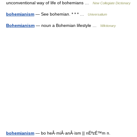
unconventional way of life of bohemians …
New Collegiate Dictionary
bohemianism
— See bohemian. * * * …
Universalium
Bohemianism
— noun a Bohemian lifestyle …
Wiktionary
bohemianism
— bo heÂ·miÂ·anÂ·ism || nÉªzÉ™m n.