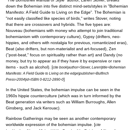
"The Bombshell Manual of Style" author, Laren Stover, breaks
down the Bohemian into five distinct mind-sets/styles in "
Bohemian
Manifesto
: A Field Guide to Living on the Edge". The Bohemian is
"not easily classified like species of birds," writes Stover, noting
that there are crossovers and hybrids. The five types are:
Nouveau (bohemians with money who attempt to join traditional
bohemianism with contemporary culture), Gypsy (drifters, neo-
hippies, and others with nostalgia for previous, romanticized eras),
Beat (also drifters, but non-materialist and art-focused), Zen
("post-beat," focus on spirituality rather than art) and Dandy (no
money, but try to appear as if they have it by expensive or rare
items - such as alcohol). [
cite book|author=Stover, Laren|title=Bohemian
Manifesto: A Field Guide to Living on the edge|publisher=Bulfinch
]
Press=2004|id=ISBN 0-8212-2890-0
In the
United States
, the bohemian impulse can be seen in the
1960s
hippie
counterculture
(which was in turn informed by the
Beat generation
via writers such as
William Burroughs
,
Allen
Ginsberg
, and
Jack Kerouac
).
Rainbow Gathering
s may be seen as another contemporary
worldwide expression of the bohemian impulse. [
cite