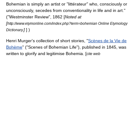
Bohemian is simply an artist or "
littérateur
" who, consciously or
unconsciously, secedes from conventionality in life and in art."
("Westminster Review", 1862 [
Noted at
[
http://www.etymonline.com/index.php?term=bohemian Online Etymology
]
] )
Dictionary.
Henri Murger
's collection of short stories, "
Scènes de la Vie de
Bohème
" ("Scenes of Bohemian Life"), published in 1845, was
written to glorify and legitimise Bohemia. [
cite web