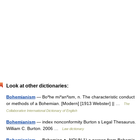
Look at other dictionaries:
Bohemianism
— Bo*he mi*an*ism, n. The characteristic conduct
or methods of a Bohemian. [Modern] [1913 Webster] || …
The
Collaborative International Dictionary of English
Bohemianism
— index nonconformity Burton s Legal Thesaurus.
William C. Burton. 2006 …
Law dictionary