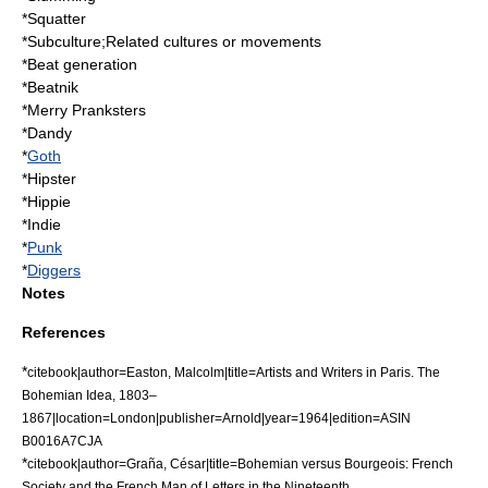
*
Squatter
*
Subculture
;Related cultures or movements
*
Beat generation
*
Beatnik
*
Merry Pranksters
*
Dandy
*
Goth
*
Hipster
*
Hippie
*Indie
*
Punk
*
Diggers
Notes
References
*
citebook|author=Easton, Malcolm|title=Artists and Writers in Paris. The
Bohemian Idea, 1803–
1867|location=London|publisher=Arnold|year=1964|edition=ASIN
B0016A7CJA
*
citebook|author=Graña, César|title=Bohemian versus Bourgeois: French
Society and the French Man of Letters in the Nineteenth