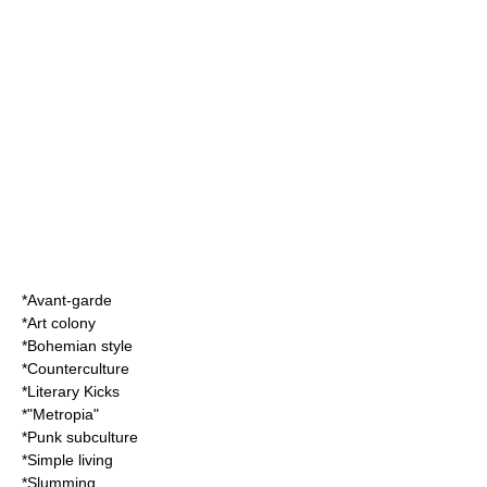
*
Avant-garde
*
Art colony
*
Bohemian style
*
Counterculture
*
Literary Kicks
*"
Metropia
"
*
Punk subculture
*
Simple living
*
Slumming