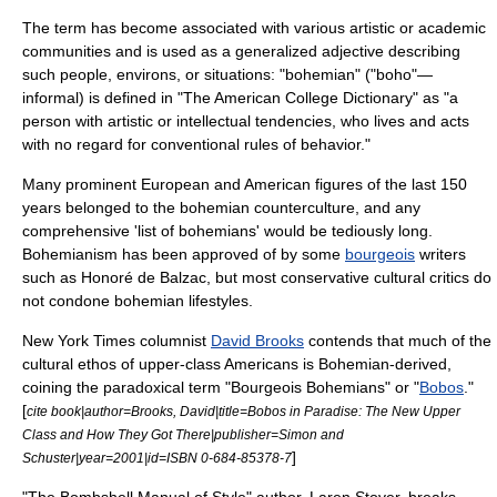
The term has become associated with various artistic or academic
communities and is used as a generalized adjective describing
such people, environs, or situations: "bohemian" ("boho"—
informal) is defined in "The American College Dictionary" as "a
person with artistic or intellectual tendencies, who lives and acts
with no regard for conventional rules of behavior."
Many prominent European and American figures of the last 150
years belonged to the bohemian
counterculture
, and any
comprehensive 'list of bohemians' would be tediously long.
Bohemianism has been approved of by some
bourgeois
writers
such as
Honoré de Balzac
, but most conservative cultural critics do
not condone bohemian lifestyles.
New York Times
columnist
David Brooks
contends that much of the
cultural ethos of upper-class Americans is Bohemian-derived,
coining the paradoxical term "Bourgeois Bohemians" or "
Bobos
."
[
cite book|author=Brooks, David|title=Bobos in Paradise: The New Upper
Class and How They Got There|publisher=Simon and
]
Schuster|year=2001|id=ISBN 0-684-85378-7