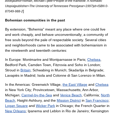
book|author=Niman, Michael I.|title=People of the Rainbow: A Nomadic
Utopia|publisher=The University of Tennessee Press|year=1997|id=ISBN 0-
]
87049-988-2
Bohemian communities in the past
By extension, "Bohemia" meant any place where one could live
and work cheaply, and behave unconventionally; a community of
free souls beyond the pale of respectable society. Several cities
and neighborhoods came to be associated with bohemianism in
the nineteenth and twentieth centuries:
In Europe:
Montmartre
and
Montparnasse
in
Paris
;
Chelsea
,
Bedford Park
,
Camden Town
,
Fitzrovia
and
Soho
in
London
;
Stroud
in
Britain
;
Schwabing
in
Munich
;
Skadarlija
in
Belgrade
;
Lavapiés
in
Madrid
;
Isola
and
Colonne di San Lorenzo
in
Milan
.
In the Americas:
Greenwich Village
,
the East Village
and
Chelsea
in
New York City
;
Provincetown, Massachusetts
;
Ann Arbor,
Michigan
;
Carmel-by-the-Sea
and
Venice Beach
,
California
;
North
Beach
, Haight-Ashbury, and the
Mission District
in
San Francisco
;
Logan Square
and
Wicker Park
in
Chicago
; the
French Quarter
in
New Orleans
;
Ipanema
and
Leblon
in
Rio de Janeiro
;
Kensington