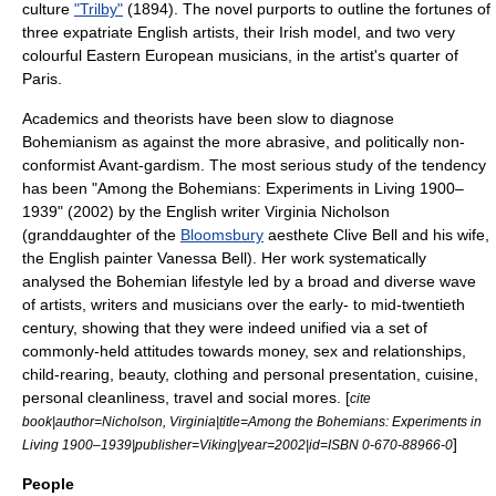
culture
"Trilby"
(1894). The novel purports to outline the fortunes of
three expatriate English artists, their Irish model, and two very
colourful Eastern European musicians, in the artist's quarter of
Paris.
Academics and theorists have been slow to diagnose
Bohemianism as against the more abrasive, and politically non-
conformist
Avant-gardism
. The most serious study of the tendency
has been "Among the Bohemians: Experiments in Living 1900–
1939" (2002) by the English writer
Virginia Nicholson
(granddaughter of the
Bloomsbury
aesthete
Clive Bell
and his wife,
the English painter
Vanessa Bell
). Her work systematically
analysed the Bohemian lifestyle led by a broad and diverse wave
of artists, writers and musicians over the early- to mid-twentieth
century, showing that they were indeed unified via a set of
commonly-held attitudes towards money, sex and relationships,
child-rearing, beauty, clothing and personal presentation, cuisine,
personal cleanliness, travel and social mores. [
cite
book|author=Nicholson, Virginia|title=Among the Bohemians: Experiments in
]
Living 1900–1939|publisher=Viking|year=2002|id=ISBN 0-670-88966-0
People