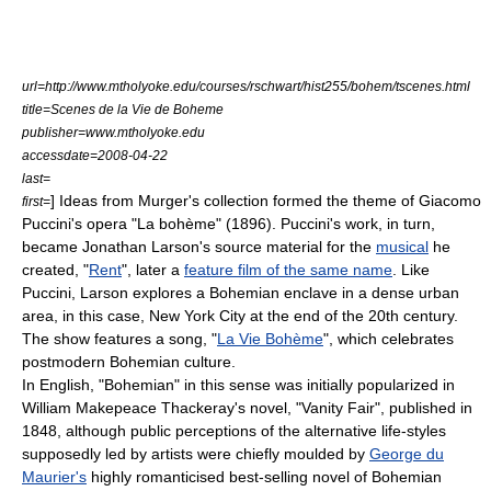
url=http://www.mtholyoke.edu/courses/rschwart/hist255/bohem/tscenes.html
title=Scenes de la Vie de Boheme
publisher=www.mtholyoke.edu
accessdate=2008-04-22
last=
] Ideas from Murger's collection formed the theme of
Giacomo
first=
Puccini
's
opera
"
La bohème
" (1896). Puccini's work, in turn,
became
Jonathan Larson
's source material for the
musical
he
created, "
Rent
", later a
feature film of the same name
. Like
Puccini, Larson explores a Bohemian enclave in a dense urban
area, in this case,
New York City
at the end of the 20th century.
The show features a song, "
La Vie Bohème
", which celebrates
postmodern
Bohemian culture.
In English, "Bohemian" in this sense was initially popularized in
William Makepeace Thackeray
's novel, "
Vanity Fair
", published in
1848, although public perceptions of the alternative life-styles
supposedly led by artists were chiefly moulded by
George du
Maurier's
highly romanticised best-selling novel of Bohemian