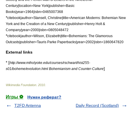
Century|location=New York|publisher=Basic
Books|year=1964|isbn=0465007368
*
citebook|author=Stansell, Christine|title=American Moderns: Bohemian New
York and the Creation of a New Century|publisher=Henry Holt &
Company|year=2000|isbn=0805048472
*
citebook|author=Wilson, Elizabeth|title=Bohemians: The Glamorous
Outcasts|publisher=Tauris Parke Paperbacks|year=2002|isbn=1860647820
External links
* [
http://www.mtholyoke.edu/courses/rschwart/hist255-
]
s01/boheme/evolution.html Bohemianism and Counter-Culture
Wikimedia Foundation
.
2010
.
Игры ⚽
Нужен реферат?
T2FD Antenna
Daily Record (Scotland)