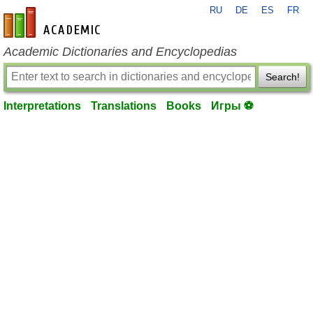
RU
DE
ES
FR
en-academic.com
Academic Dictionaries and Encyclopedias
Search!
Interpretations
Translations
Books
Игры ⚽