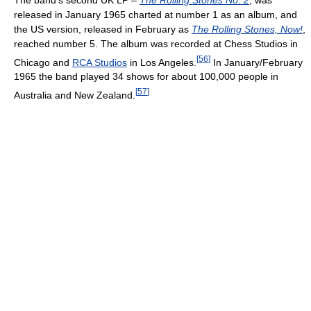
released in January 1965 charted at number 1 as an album, and
the US version, released in February as
The Rolling Stones, Now!
,
reached number 5. The album was recorded at Chess Studios in
[
56
]
Chicago and
RCA Studios
in Los Angeles.
In January/February
1965 the band played 34 shows for about 100,000 people in
[
57
]
Australia and New Zealand.