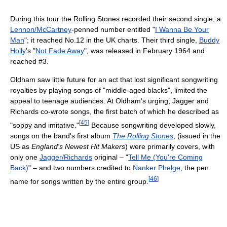
During this tour the Rolling Stones recorded their second single, a
Lennon/McCartney
-penned number entitled "
I Wanna Be Your
Man
"; it reached No.12 in the UK charts. Their third single,
Buddy
Holly
's "
Not Fade Away
", was released in February 1964 and
reached #3.
Oldham saw little future for an act that lost significant songwriting
royalties by playing songs of "middle-aged blacks", limited the
appeal to teenage audiences. At Oldham's urging, Jagger and
Richards co-wrote songs, the first batch of which he described as
[
45
]
"soppy and imitative."
Because songwriting developed slowly,
songs on the band's first album
The Rolling Stones
, (issued in the
US as
England's Newest Hit Makers
) were primarily covers, with
only one
Jagger/Richards
original – "
Tell Me (You're Coming
Back)
" – and two numbers credited to
Nanker Phelge
, the pen
[
46
]
name for songs written by the entire group.