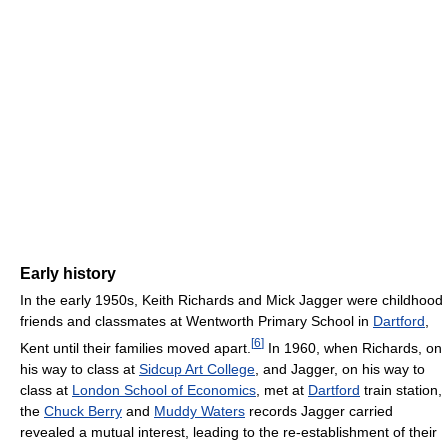
Early history
In the early 1950s, Keith Richards and Mick Jagger were childhood
friends and classmates at Wentworth Primary School in
Dartford
,
[
6
]
Kent until their families moved apart.
In 1960, when Richards, on
his way to class at
Sidcup Art College
, and Jagger, on his way to
class at
London School of Economics
, met at
Dartford
train station,
the
Chuck Berry
and
Muddy Waters
records Jagger carried
revealed a mutual interest, leading to the re-establishment of their