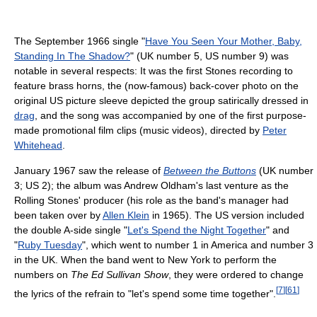
The September 1966 single "
Have You Seen Your Mother, Baby,
Standing In The Shadow?
" (UK number 5, US number 9) was
notable in several respects: It was the first Stones recording to
feature brass horns, the (now-famous) back-cover photo on the
original US picture sleeve depicted the group satirically dressed in
drag
, and the song was accompanied by one of the first purpose-
made promotional film clips (music videos), directed by
Peter
Whitehead
.
January 1967 saw the release of
Between the Buttons
(UK number
3; US 2); the album was Andrew Oldham's last venture as the
Rolling Stones' producer (his role as the band's manager had
been taken over by
Allen Klein
in 1965). The US version included
the double A-side single "
Let's Spend the Night Together
" and
"
Ruby Tuesday
", which went to number 1 in America and number 3
in the UK. When the band went to New York to perform the
numbers on
The Ed Sullivan Show
, they were ordered to change
[
7
]
[
61
]
the lyrics of the refrain to "let's spend some time together".