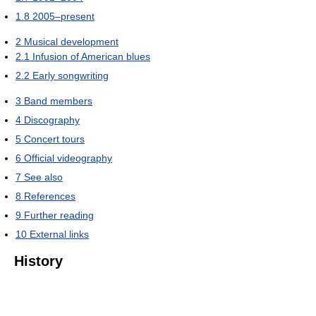
1.8
2005–present
2
Musical development
2.1
Infusion of American blues
2.2
Early songwriting
3
Band members
4
Discography
5
Concert tours
6
Official videography
7
See also
8
References
9
Further reading
10
External links
History