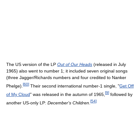
The US version of the LP
Out of Our Heads
(released in July
1965) also went to number 1; it included seven original songs
(three Jagger/Richards numbers and four credited to Nanker
[
60
]
Phelge).
Their second international number-1 single, "
Get Off
[
9
]
of My Cloud
" was released in the autumn of 1965,
followed by
[
54
]
another US-only LP:
December's Children
.