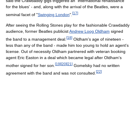
said the Crawdaddy gigs triggered an "international renaissance
for the blues' - and, along with the arrival of the Beatles, were a
[
17
]
seminal facet of "
Swinging London
".
After seeing the Rolling Stones play for the fashionable Crawdaddy
audience, former Beatles publicist
Andrew Loog Oldham
signed
[
18
]
the band to a management deal.
Oldham's age of nineteen -
less than any of the band - made him too young to hold an agent's
license. Out of necessity Oldham partnered with veteran booking
agent Eric Easton in a deal which became legal after Oldham's
[
19
]
[
20
]
[
21
]
mother signed for her son.
Gomelsky had no written
[
22
]
agreement with the band and was not consulted.