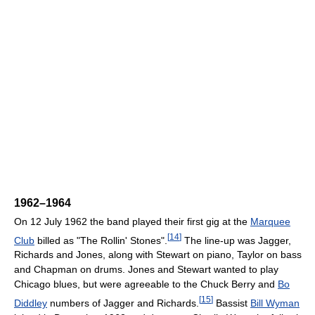
1962–1964
On 12 July 1962 the band played their first gig at the
Marquee
[
14
]
Club
billed as "The Rollin' Stones".
The line-up was Jagger,
Richards and Jones, along with Stewart on piano, Taylor on bass
and Chapman on drums. Jones and Stewart wanted to play
Chicago blues, but were agreeable to the Chuck Berry and
Bo
[
15
]
Diddley
numbers of Jagger and Richards.
Bassist
Bill Wyman