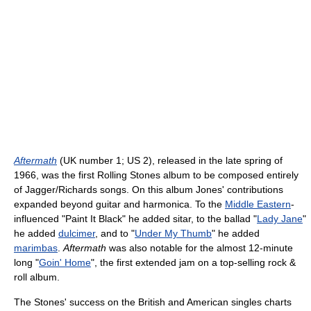
Aftermath
(UK number 1; US 2), released in the late spring of
1966, was the first Rolling Stones album to be composed entirely
of Jagger/Richards songs. On this album Jones' contributions
expanded beyond guitar and harmonica. To the
Middle Eastern
-
influenced "Paint It Black" he added sitar, to the ballad "
Lady Jane
"
he added
dulcimer
, and to "
Under My Thumb
" he added
marimbas
.
Aftermath
was also notable for the almost 12-minute
long "
Goin' Home
", the first extended jam on a top-selling rock &
roll album.
The Stones' success on the British and American singles charts