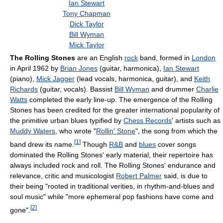
Ian Stewart
Tony Chapman
Dick Taylor
Bill Wyman
Mick Taylor
The Rolling Stones
are an English
rock
band, formed in
London
in April 1962 by
Brian Jones
(guitar, harmonica),
Ian Stewart
(piano),
Mick Jagger
(lead vocals, harmonica, guitar), and
Keith
Richards
(guitar, vocals). Bassist
Bill Wyman
and drummer
Charlie
Watts
completed the early line-up. The emergence of the Rolling
Stones has been credited for the greater international popularity of
the primitive urban blues typified by
Chess Records
' artists such as
Muddy Waters
, who wrote "
Rollin' Stone
", the song from which the
[
1
]
band drew its name.
Though
R&B
and
blues
cover songs
dominated the Rolling Stones' early material, their repertoire has
always included rock and roll. The Rolling Stones' endurance and
relevance, critic and musicologist
Robert Palmer
said, is due to
their being "rooted in traditional verities, in rhythm-and-blues and
soul music" while "more ephemeral pop fashions have come and
[
2
]
gone".