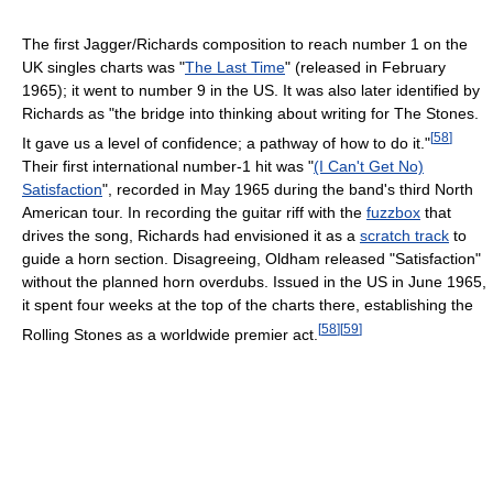
The first Jagger/Richards composition to reach number 1 on the
UK singles charts was "
The Last Time
" (released in February
1965); it went to number 9 in the US. It was also later identified by
Richards as "the bridge into thinking about writing for The Stones.
[
58
]
It gave us a level of confidence; a pathway of how to do it."
Their first international number-1 hit was "
(I Can't Get No)
Satisfaction
", recorded in May 1965 during the band's third North
American tour. In recording the guitar riff with the
fuzzbox
that
drives the song, Richards had envisioned it as a
scratch track
to
guide a horn section. Disagreeing, Oldham released "Satisfaction"
without the planned horn overdubs. Issued in the US in June 1965,
it spent four weeks at the top of the charts there, establishing the
[
58
]
[
59
]
Rolling Stones as a worldwide premier act.