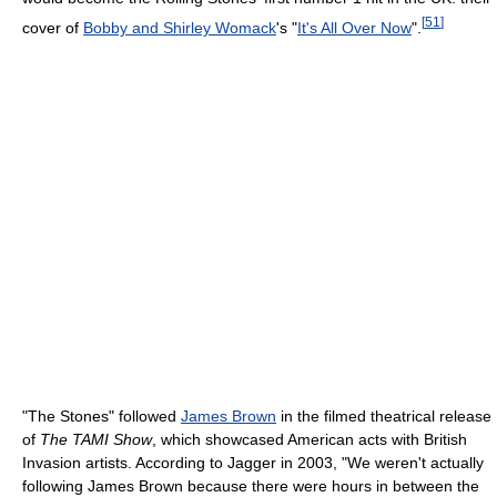
[
51
]
cover of
Bobby and Shirley Womack
's "
It's All Over Now
".
"The Stones" followed
James Brown
in the filmed theatrical release
of
The TAMI Show
, which showcased American acts with British
Invasion artists. According to Jagger in 2003, "We weren't actually
following James Brown because there were hours in between the