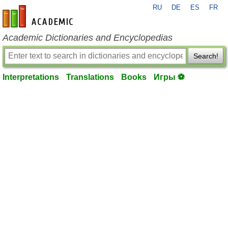
RU
DE
ES
FR
en-academic.com
Academic Dictionaries and Encyclopedias
Search!
Interpretations
Translations
Books
Игры ⚽