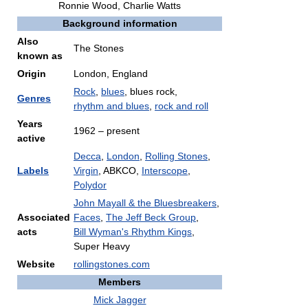
Ronnie Wood
,
Charlie Watts
Background information
Also
The Stones
known as
Origin
London, England
Rock
,
blues
, blues rock,
Genres
rhythm and blues
,
rock and roll
Years
1962 – present
active
Decca
,
London
,
Rolling Stones
,
Labels
Virgin
, ABKCO,
Interscope
,
Polydor
John Mayall & the Bluesbreakers
,
Associated
Faces
,
The Jeff Beck Group
,
acts
Bill Wyman's Rhythm Kings
,
Super Heavy
Website
rollingstones.com
Members
Mick Jagger