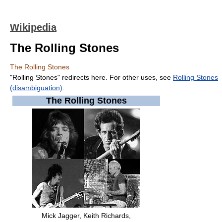
Wikipedia
The Rolling Stones
The Rolling Stones
"Rolling Stones" redirects here. For other uses, see
Rolling Stones
(disambiguation)
.
The Rolling Stones
Mick Jagger
,
Keith Richards
,