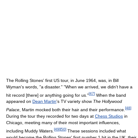
The Rolling Stones' first US tour, in June 1964, was, in Bill
Wyman's words, "a disaster." "When we arrived, we didn't have a
[
47
]
hit record [there] or anything going for us."
When the band
appeared on
Dean Martin
's TV variety show
The Hollywood
[
48
]
Palace
, Martin mocked both their hair and their performance.
During the tour they recorded for two days at
Chess Studios
in
Chicago, meeting many of their most important influences,
[
49
]
[
50
]
including Muddy Waters.
These sessions included what
would become the Rolling Stones' first number 1 hit in the UK: their