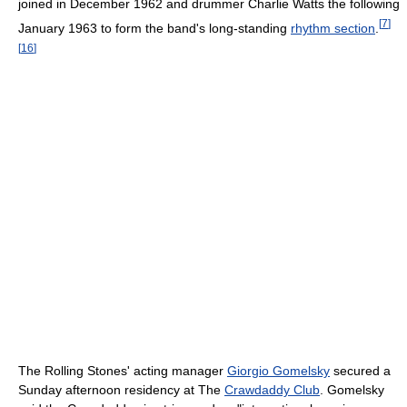
joined in December 1962 and drummer Charlie Watts the following
[
7
]
January 1963 to form the band's long-standing
rhythm section
.
[
16
]
The Rolling Stones' acting manager
Giorgio Gomelsky
secured a
Sunday afternoon residency at The
Crawdaddy Club
. Gomelsky