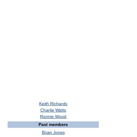
Keith Richards
Charlie Watts
Ronnie Wood
Past members
Brian Jones