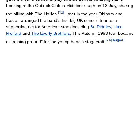
booking at the Outlook Club in Middlesbrough on 13 July, sharing
[
42
]
the billing with The Hollies.
Later in the year Oldham and
Easton arranged the band's first big UK concert tour as a
supporting act for American stars including
Bo Diddley
,
Little
Richard
and
The Everly Brothers
. This Autumn 1963 tour became
[
24
]
[
43
]
[
44
]
a "training ground" for the young band's stagecraft.