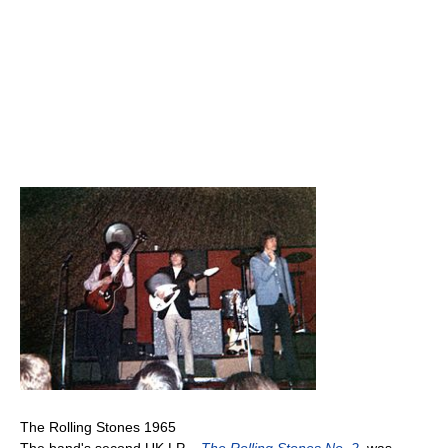
The Rolling Stones 1965
The band's second UK LP –
The Rolling Stones No. 2
, was