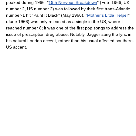
peaked during 1966. "
19th Nervous Breakdown
" (Feb. 1966, UK
number 2, US number 2) was followed by their first trans-Atlantic
number-1 hit "Paint It Black" (May 1966). "
Mother's Little Helper
"
(June 1966) was only released as a single in the US, where it
reached number 8; it was one of the first pop songs to address the
issue of prescription drug abuse. Notably, Jagger sang the lyric in
his natural London accent, rather than his usual affected southern-
US accent.