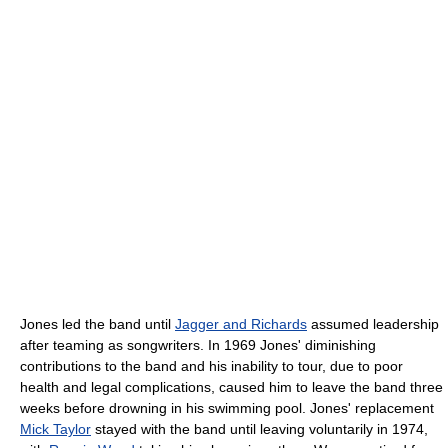
Jones led the band until
Jagger and Richards
assumed leadership
after teaming as songwriters. In 1969 Jones' diminishing
contributions to the band and his inability to tour, due to poor
health and legal complications, caused him to leave the band three
weeks before drowning in his swimming pool. Jones' replacement
Mick Taylor
stayed with the band until leaving voluntarily in 1974,