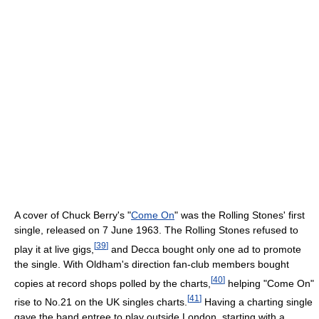
A cover of Chuck Berry's "
Come On
" was the Rolling Stones' first
single, released on 7 June 1963. The Rolling Stones refused to
[
39
]
play it at live gigs,
and Decca bought only one ad to promote
the single. With Oldham's direction fan-club members bought
[
40
]
copies at record shops polled by the charts,
helping "Come On"
[
41
]
rise to No.21 on the UK singles charts.
Having a charting single
gave the band entree to play outside London, starting with a