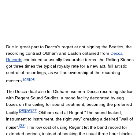
Due in great part to Decca's regret at not signing the Beatles, the
recording contract Oldham and Easton obtained from
Decca
Records
contained unusually favourable terms: the Rolling Stones
got three times the typical royalty rate for a new act, full artistic
control of recordings, as well as ownership of the recording
[
23
]
[
24
]
masters.
The Decca deal also let Oldham use non-Decca recording studios,
with Regent Sound Studios, a mono facility decorated by egg
boxes on the ceiling for sound treatment, becoming the preferred
[
25
]
[
26
]
[
27
]
facility.
Oldham said at Regent "The sound leaked,
instrument to instrument, the right way" creating a desired "wall of
[
28
]
noise".
The low cost of using Regent let the band record for
extended periods, instead of booking the usual three hour blocks