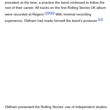
prevalent at the time, a practice the band continued to follow the
rest of their career. All tracks on the first Rolling Stones UK album
[
29
]
[
30
]
were recorded at Regent.
With minimal recording
[
24
]
experience, Oldham had made himself the band's producer.
Oldham presented the Rolling Stones' use of independent studios