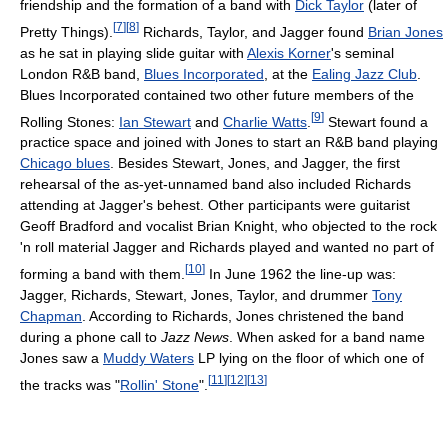
friendship and the formation of a band with
Dick Taylor
(later of
[
7
]
[
8
]
Pretty Things).
Richards, Taylor, and Jagger found
Brian Jones
as he sat in playing slide guitar with
Alexis Korner
's seminal
London R&B band,
Blues Incorporated
, at the
Ealing Jazz Club
.
Blues Incorporated contained two other future members of the
[
9
]
Rolling Stones:
Ian Stewart
and
Charlie Watts
.
Stewart found a
practice space and joined with Jones to start an R&B band playing
Chicago blues
. Besides Stewart, Jones, and Jagger, the first
rehearsal of the as-yet-unnamed band also included Richards
attending at Jagger's behest. Other participants were guitarist
Geoff Bradford and vocalist Brian Knight, who objected to the rock
'n roll material Jagger and Richards played and wanted no part of
[
10
]
forming a band with them.
In June 1962 the line-up was:
Jagger, Richards, Stewart, Jones, Taylor, and drummer
Tony
Chapman
. According to Richards, Jones christened the band
during a phone call to
Jazz News
. When asked for a band name
Jones saw a
Muddy Waters
LP lying on the floor of which one of
[
11
]
[
12
]
[
13
]
the tracks was "
Rollin' Stone
".