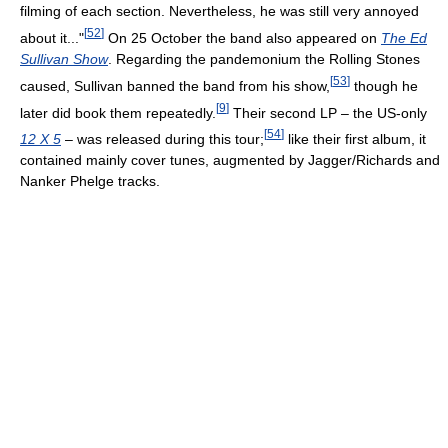
filming of each section. Nevertheless, he was still very annoyed
[
52
]
about it..."
On 25 October the band also appeared on
The Ed
Sullivan Show
. Regarding the pandemonium the Rolling Stones
[
53
]
caused, Sullivan banned the band from his show,
though he
[
9
]
later did book them repeatedly.
Their second LP – the US-only
[
54
]
12 X 5
– was released during this tour;
like their first album, it
contained mainly cover tunes, augmented by Jagger/Richards and
Nanker Phelge tracks.