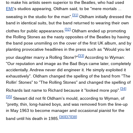
to make his artists seem superior to the Beatles, who had used
EMI
's studios appearing, Oldham said, to be "mere mortals ...
[
31
]
sweating in the studio for the man".
Oldham initially dressed the
band in identical suits, but the band returned to wearing their own
[
32
]
clothes for public appearances.
Oldham ended up promoting
the Rolling Stones as the nasty opposites of the Beatles by having
the band pose unsmiling on the cover of the first UK album, and by
planting provocative headlines in the press such as "Would you let
[
33
]
your daughter marry a Rolling Stone?"
According to Wyman:
"Our reputation and image as the Bad Boys came later, completely
accidentally. Andrew never did engineer it. He simply exploited it
exhaustively". Oldham changed the spelling of the band from "The
Rollin' Stones" to "The Rolling Stones" and changed the spelling of
[
34
]
Richards last name to Richard because it "looked more pop".
[
35
]
Stewart did not fit Oldham's mould, according to Wyman, of
"pretty, thin, long-haired boys, and was removed from the line-up
in May 1963 to become manager and occasional pianist for the
[
36
]
[
37
]
[
38
]
band until his death in 1985.