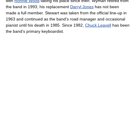
with
Ronnie Wood
taking his place since then. Wyman retired from
the band in 1993; his replacement
Darryl Jones
has not been
made a full member. Stewart was taken from the official line-up in
1963 and continued as the band's road manager and occasional
pianist until his death in 1985. Since 1982,
Chuck Leavell
has been
the band's primary keyboardist.