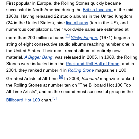
First popular in Europe, the Rolling Stones quickly became
successful in North America during the
British Invasion
of the mid
1960s. Having released 22 studio albums in the United Kingdom
(24 in the United States), nine
live albums
(ten in the US), and
numerous compilations, their worldwide sales are estimated at
[
3
]
more than 200 million albums.
Sticky Fingers
(1971) began a
string of eight consecutive studio albums reaching number one in
the United States. Their most recent album of entirely new
material,
A Bigger Bang
, was released in 2005. In 1989, the Rolling
Stones were inducted into the
Rock and Roll Hall of Fame
, and in
2004, they ranked number 4 in
Rolling Stone
magazine's 100
[
4
]
Greatest Artists of All Time.
In 2008,
Billboard
magazine ranked
the Rolling Stones at number ten on "The Billboard Hot 100 Top
All-Time Artists", and as the second most successful group in the
[
5
]
Billboard Hot 100
chart.