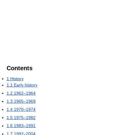
Contents
1
History
1.1
Early history
1.2
1962–1964
1.3
1965–1969
1.4
1970–1974
1.5
1975–1982
1.6
1983–1991
1.7
1992–2004