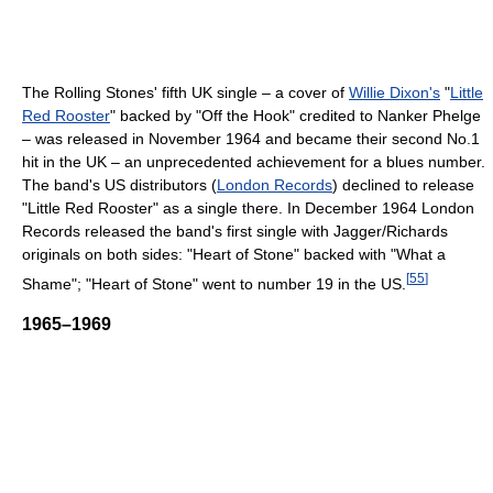
The Rolling Stones' fifth UK single – a cover of
Willie Dixon's
"
Little
Red Rooster
" backed by "Off the Hook" credited to Nanker Phelge
– was released in November 1964 and became their second No.1
hit in the UK – an unprecedented achievement for a blues number.
The band's US distributors (
London Records
) declined to release
"Little Red Rooster" as a single there. In December 1964 London
Records released the band's first single with Jagger/Richards
originals on both sides: "Heart of Stone" backed with "What a
[
55
]
Shame"; "Heart of Stone" went to number 19 in the US.
1965–1969