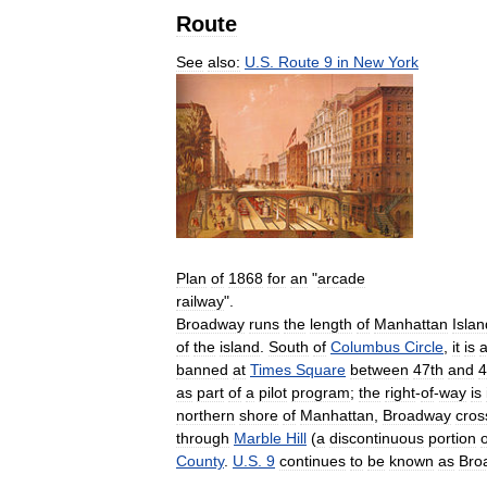
Route
See
also:
U
.
S
.
Route
9
in
New
York
Plan
of
1868
for
an
"
arcade
railway
".
Broadway
runs
the
length
of
Manhattan
Islan
of
the
island
.
South
of
Columbus
Circle
,
it
is
banned
at
Times
Square
between
47th
and
4
as
part
of
a
pilot
program
;
the
right
-
of
-
way
is
northern
shore
of
Manhattan
,
Broadway
cros
through
Marble
Hill
(
a
discontinuous
portion
o
County
.
U
.
S
.
9
continues
to
be
known
as
Bro