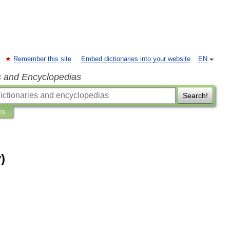
Remember this site
Embed dictionaries into your website
EN
s and Encyclopedias
Search!
ns
)