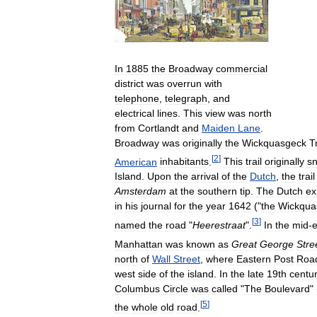
In
1885
the
Broadway
commercial
district
was
overrun
with
telephone
,
telegraph
,
and
electrical
lines
.
This
view
was
north
from
Cortlandt
and
Maiden
Lane
.
Broadway
was
originally
the
Wickquasgeck
Tr
[
2
]
American
inhabitants
.
This
trail
originally
s
Island
.
Upon
the
arrival
of
the
Dutch
,
the
trail
Amsterdam
at
the
southern
tip
.
The
Dutch
ex
in
his
journal
for
the
year
1642
("
the
Wickqua
[
3
]
named
the
road
"
Heerestraat
".
In
the
mid
-
e
Manhattan
was
known
as
Great
George
Stre
north
of
Wall
Street
,
where
Eastern
Post
Roa
west
side
of
the
island
.
In
the
late
19th
centu
Columbus
Circle
was
called
"
The
Boulevard
"
[
5
]
the
whole
old
road
.