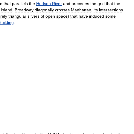
te
that
parallels
the
Hudson
River
and
precedes
the
grid
that
the
island
,
Broadway
diagonally
crosses
Manhattan
,
its
intersections
rely
triangular
slivers
of
open
space
)
that
have
induced
some
Building
.