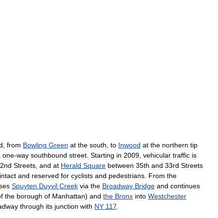
d
,
from
Bowling
Green
at
the
south
,
to
Inwood
at
the
northern
tip
a
one
-
way
southbound
street
.
Starting
in
2009
,
vehicular
traffic
is
2nd
Streets
,
and
at
Herald
Square
between
35th
and
33rd
Streets
intact
and
reserved
for
cyclists
and
pedestrians
.
From
the
ses
Spuyten
Duyvil
Creek
via
the
Broadway
Bridge
and
continues
f
the
borough
of
Manhattan
)
and
the
Bronx
into
Westchester
adway
through
its
junction
with
NY
117
.