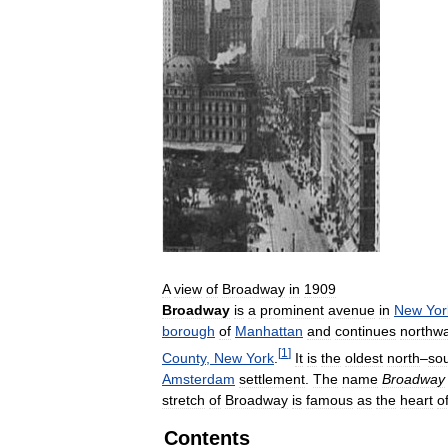
A
view
of
Broadway
in
1909
Broadway
is
a
prominent
avenue
in
New
Yor
borough
of
Manhattan
and
continues
northw
[
1
]
County
,
New
York
.
It
is
the
oldest
north
–
so
Amsterdam
settlement
.
The
name
Broadway
stretch
of
Broadway
is
famous
as
the
heart
o
Contents