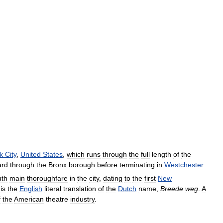
k
City
,
United
States
,
which
runs
through
the
full
length
of
the
ard
through
the
Bronx
borough
before
terminating
in
Westchester
uth
main
thoroughfare
in
the
city
,
dating
to
the
first
New
is
the
English
literal
translation
of
the
Dutch
name
,
Breede
weg
.
A
f
the
American
theatre
industry
.