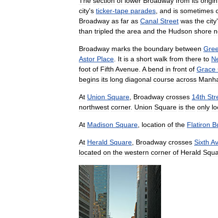
The
section
of
lower
Broadway
from
its
origin
city
'
s
ticker
-
tape
parades
,
and
is
sometimes
Broadway
as
far
as
Canal
Street
was
the
city
'
than
tripled
the
area
and
the
Hudson
shore
n
Broadway
marks
the
boundary
between
Gre
Astor
Place
.
It
is
a
short
walk
from
there
to
N
foot
of
Fifth
Avenue
.
A
bend
in
front
of
Grace
begins
its
long
diagonal
course
across
Manha
At
Union
Square
,
Broadway
crosses
14th
Str
northwest
corner
.
Union
Square
is
the
only
lo
At
Madison
Square
,
location
of
the
Flatiron
B
At
Herald
Square
,
Broadway
crosses
Sixth
A
located
on
the
western
corner
of
Herald
Squa