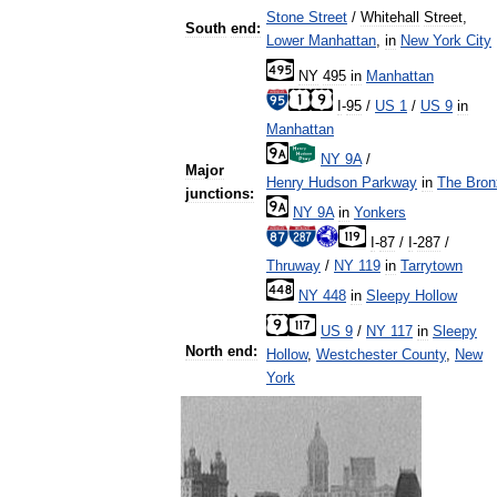
Stone
Street
/
Whitehall
Street
,
South
end:
Lower
Manhattan
,
in
New
York
City
NY
495
in
Manhattan
I
-
95
/
US
1
/
US
9
in
Manhattan
NY
9A
/
Major
Henry
Hudson
Parkway
in
The
Bron
junctions:
NY
9A
in
Yonkers
I
-
87
/
I
-
287
/
Thruway
/
NY
119
in
Tarrytown
NY
448
in
Sleepy
Hollow
US
9
/
NY
117
in
Sleepy
North
end:
Hollow
,
Westchester
County
,
New
York