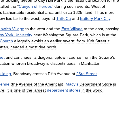
at
Bowling
Green
to
City
Hall
Park
is
the
historical
location
for
the
called
the
"
Canyon
of
Heroes
"
during
such
events
.
West
of
s
fashionable
residential
area
until
circa
1825
;
landfill
has
more
ow
lies
far
to
the
west
,
beyond
TriBeCa
and
Battery
Park
City
.
enwich
Village
to
the
west
and
the
East
Village
to
the
east
,
passing
ew
York
University
near
Washington
Square
Park
,
which
is
at
the
Church
allegedly
avoids
an
earlier
tavern
;
from
10th
Street
it
ttan
,
headed
almost
due
north
.
eet
and
continues
its
diagonal
uptown
course
from
the
Square
'
s
cation
wherein
Broadway
is
discontinuous
in
Manhattan
.
uilding
,
Broadway
crosses
Fifth
Avenue
at
23rd
Street
.
venue
(
the
Avenue
of
the
Americas
).
Macy
'
s
Department
Store
is
re
;
it
is
one
of
the
largest
department
stores
in
the
world
.