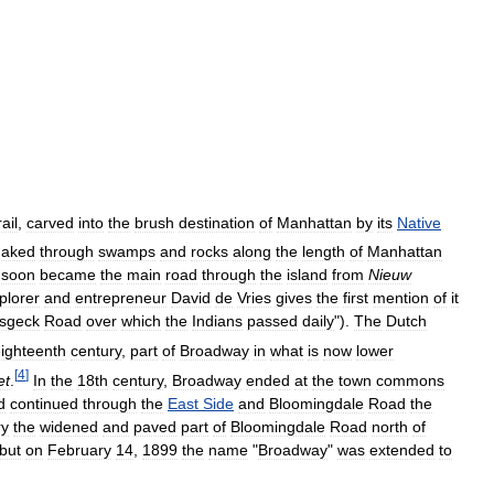
ail
,
carved
into
the
brush
destination
of
Manhattan
by
its
Native
naked
through
swamps
and
rocks
along
the
length
of
Manhattan
soon
became
the
main
road
through
the
island
from
Nieuw
plorer
and
entrepreneur
David
de
Vries
gives
the
first
mention
of
it
sgeck
Road
over
which
the
Indians
passed
daily
").
The
Dutch
ighteenth
century
,
part
of
Broadway
in
what
is
now
lower
[
4
]
et
.
In
the
18th
century
,
Broadway
ended
at
the
town
commons
d
continued
through
the
East
Side
and
Bloomingdale
Road
the
ry
the
widened
and
paved
part
of
Bloomingdale
Road
north
of
but
on
February
14
,
1899
the
name
"
Broadway
"
was
extended
to