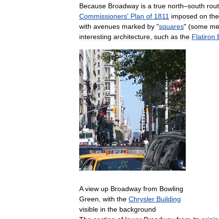
Because
Broadway
is
a
true
north
–
south
rou
Commissioners
'
Plan
of
1811
imposed
on
the
with
avenues
marked
by
"
squares
" (
some
me
interesting
architecture
,
such
as
the
Flatiron
A
view
up
Broadway
from
Bowling
Green
,
with
the
Chrysler
Building
visible
in
the
background