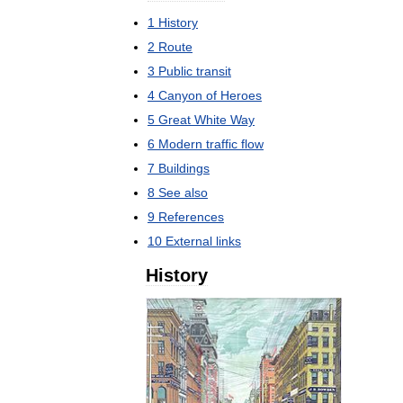
1
History
2
Route
3
Public
transit
4
Canyon
of
Heroes
5
Great
White
Way
6
Modern
traffic
flow
7
Buildings
8
See
also
9
References
10
External
links
History