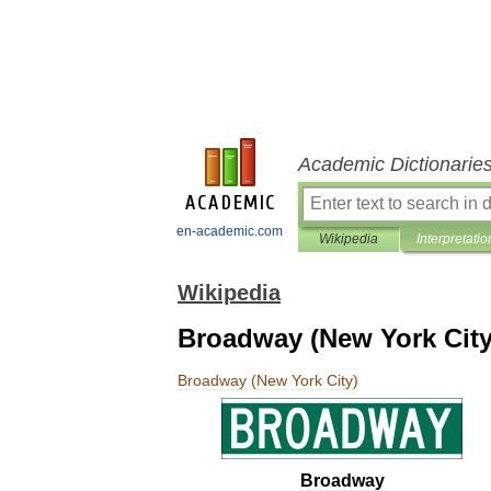
Academic Dictionarie
en-academic.com
Wikipedia
Interpretatio
Wikipedia
Broadway (New York City
Broadway
(
New
York
City
)
Broadway