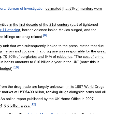
eral
Bureau
of
Investigation
estimated
that
5
%
of
murders
were
rities
in
the
first
decade
of
the
21st
century
(
part
of
tightened
r
11
attacks
),
border
violence
inside
Mexico
surged
,
and
the
[
9
]
he
killings
are
drug
-
related
.
gy
unit
that
was
subsequently
leaked
to
the
press
,
stated
that
due
gs
heroin
and
cocaine
,
that
drug
use
was
responsible
for
the
great
g
,
70
-
80
%
of
burglaries
and
54
%
of
robberies
. "
The
cost
of
crime
in
habits
amounts
to
£
16
billion
a
year
in
the
UK
" (
note:
this
is
[
10
]
budget
).
from
the
drug
trade
are
largely
unknown
.
In
its
1997
World
Drugs
e
market
at
USD
$
400
billion
,
ranking
drugs
alongside
arms
and
oil
An
online
report
published
by
the
UK
Home
Office
in
2007
[
12
]
£
4
–
6
.
6
billion
a
year