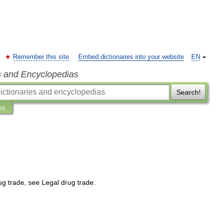
Remember this site
Embed dictionaries into your website
EN
s and Encyclopedias
Search!
ns
ug
trade
,
see
Legal
drug
trade
.