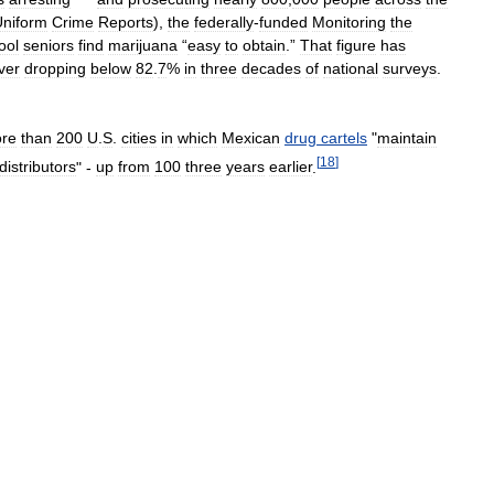
Uniform
Crime
Reports
),
the
federally
-
funded
Monitoring
the
ool
seniors
find
marijuana
“
easy
to
obtain
.”
That
figure
has
ver
dropping
below
82
.
7
%
in
three
decades
of
national
surveys
.
re
than
200
U
.
S
.
cities
in
which
Mexican
drug
cartels
"
maintain
[
18
]
distributors
" -
up
from
100
three
years
earlier
.