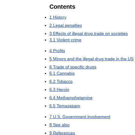
Contents
1
History
2
Legal
penalties
3
Effects
of
illegal
drug
trade
on
societies
3
.
1
Violent
crime
4
Profits
5
Minors
and
the
illegal
drug
trade
in
the
US
6
Trade
of
specific
drugs
6
.
1
Cannabis
6
.
2
Tobacco
6
.
3
Heroin
6
.
4
Methamphetamine
6
.
5
Temazepam
7
U
.
S
.
Government
involvement
8
See
also
9
References