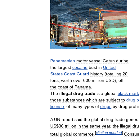
Panamanian
motor
vessel
Gatun
during
the
largest
cocaine
bust
in
United
States
Coast
Guard
history
(
totalling
20
tons
,
worth
over
600
million
USD
),
off
the
coast
of
Panama
.
The
illegal
drug
trade
is
a
global
black
mark
those
substances
which
are
subject
to
drug
p
license
,
of
many
types
of
drugs
by
drug
prohi
A
UN
report
said
the
global
drug
trade
gener
US
$
36
trillion
in
the
same
year
,
the
illegal
dr
[
citation
needed
]
total
global
commerce
.
Consum