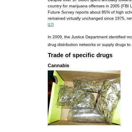
country
for
marijuana
offenses
in
2005
(
FBI
Future
Survey
reports
about
85
%
of
high
sch
remained
virtually
unchanged
since
1975
,
ne
[
17
]
In
2009
,
the
Justice
Department
identified
mo
drug
distribution
networks
or
supply
drugs
to
Trade
of
specific
drugs
Cannabis