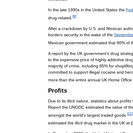
In
the
late
1990s
in
the
United
States
the
Fed
[
8
]
drug
-
related
.
After
a
crackdown
by
U
.
S
.
and
Mexican
autho
borders
security
in
the
wake
of
the
Septembe
Mexican
government
estimated
that
90
%
of
t
A
report
by
the
UK
government
'
s
drug
strate
to
the
expensive
price
of
highly
addictive
dru
majority
of
crime
,
including
85
%
for
shopliftin
committed
to
support
illegal
cocaine
and
hero
more
than
the
entire
annual
UK
Home
Office
Profits
Due
to
its
illicit
nature
,
statistics
about
profits
Report
the
UNODC
estimated
the
value
of
th
[
11
]
amongst
the
world
'
s
largest
traded
goods
.
estimated
the
illicit
drug
market
in
the
UK
at