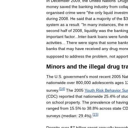
In
December
2009
,
the
United
Nations
'
Drug
money
saved
the
banking
industry
from
coll
organised
crime
were
"
the
only
liquid
investm
during
2008
.
He
said
that
a
majority
of
the
$
3
system
as
a
result
. "
In
many
instances
,
the
m
second
half
of
2008
,
liquidity
was
the
bankin
important
factor
...
Inter
-
bank
loans
were
fund
activities
...
There
were
signs
that
some
bank
banks
that
may
have
received
any
drug
mon
supposed
to
address
the
problem
,
not
apport
Minors
and
the
illegal
drug
tr
The
U
.
S
.
government
'
s
most
recent
2005
Nat
nationwide
over
800
,
000
adolescents
ages
1
[
14
]
survey
.
The
2005
Youth
Risk
Behavior
Su
(
CDC
)
reported
that
nationwide
25
.
4
%
of
stu
on
school
property
.
The
prevalence
of
having
ranged
from
15
.
5
%
to
38
.
8
%
across
state
C
[
15
]
surveys
(
median:
29
.
4
%).
Despite
over
$
7
billion
spent
annually
toward