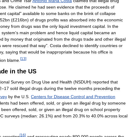
s
and
Crime
Tsar
Antonio
Maria
Costa
claimed
that
illegal
drug
apse
.
He
claimed
he
had
seen
evidence
that
the
proceeds
of
ent
capital
"
available
to
some
banks
on
the
brink
of
collapse
52bn
(£
216bn
)
of
drugs
profits
was
absorbed
into
the
economic
oney
from
drugs
was
the
only
liquid
investment
capital
.
In
the
g
system
'
s
main
problem
and
hence
liquid
capital
became
an
ed
by
money
that
originated
from
the
drugs
trade
and
other
illegal
s
were
rescued
that
way
".
Costa
declined
to
identify
countries
or
ey
,
saying
that
would
be
inappropriate
because
his
office
is
[
13
]
ion
blame
.
ade
in
the
US
ional
Survey
on
Drug
Use
and
Health
(
NSDUH
)
reported
that
2
–
17
sold
illegal
drugs
during
the
twelve
months
preceding
the
rvey
by
the
U
.
S
.
Centers
for
Disease
Control
and
Prevention
dents
had
been
offered
,
sold
,
or
given
an
illegal
drug
by
someone
been
offered
,
sold
,
or
given
an
illegal
drug
on
school
property
DC
surveys
(
median:
26
.
1
%)
and
from
20
.
3
%
to
40
.
0
%
across
local
[
16
]
s
arresting
and
prosecuting
nearly
800
,
000
people
across
the