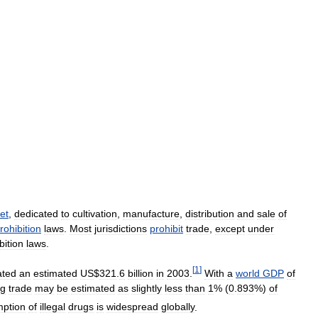
et
,
dedicated
to
cultivation
,
manufacture
,
distribution
and
sale
of
rohibition
laws
.
Most
jurisdictions
prohibit
trade
,
except
under
bition
laws
.
[
1
]
ated
an
estimated
US
$
321
.
6
billion
in
2003
.
With
a
world
GDP
of
ug
trade
may
be
estimated
as
slightly
less
than
1
% (
0
.
893
%)
of
ption
of
illegal
drugs
is
widespread
globally
.