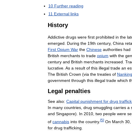
10
Further
reading
11
External
links
History
Addictive
drugs
were
first
prohibited
in
the
la
emerged
.
During
the
19th
century
,
China
reta
First
Opium
War
the
Chinese
authorities
had
British
merchants
to
trade
opium
with
the
gen
century
and
British
merchants
increased
.
Tra
lucrative
.
As
a
result
of
this
illegal
trade
an
es
The
British
Crown
(
via
the
treaties
of
Nankin
government
through
this
illegal
trade
which
t
Legal
penalties
See
also:
Capital
punishment
for
drug
traffic
In
many
countries
,
drug
smuggling
carries
a
and
Singapore
).
In
2010
,
two
people
were
se
[
5
]
of
cannabis
into
the
country
.
On
March
30
,
for
drug
trafficking
.