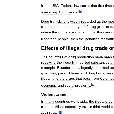
In
the
USA
,
Federal
law
states
that
first
time
[
6
]
averaging
1
to
3
years
.
Drug
trafficking
is
widely
regarded
as
the
mos
often
depends
on
the
type
of
drug
(
and
its
cl
where
the
drugs
are
sold
and
how
they
are
d
underage
people
,
then
the
penalties
for
traff
Effects
of
illegal
drug
trade
o
The
countries
of
drug
production
have
been
receiving
the
illegally
-
imported
substances
ar
example
,
Ecuador
has
allegedly
absorbed
up
guerrillas
,
paramilitaries
and
drug
lords
,
says
illegal
,
and
the
drugs
that
pass
from
Colombi
[
7
]
economic
and
social
problems
.
Violent
crime
In
many
countries
worldwide
,
the
illegal
drug
murder
;
this
is
especially
true
in
third
world
c
[
8
]
worldwide
.