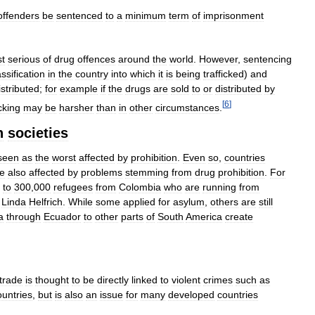
offenders
be
sentenced
to
a
minimum
term
of
imprisonment
t
serious
of
drug
offences
around
the
world
.
However
,
sentencing
assification
in
the
country
into
which
it
is
being
trafficked
)
and
istributed
;
for
example
if
the
drugs
are
sold
to
or
distributed
by
[
6
]
icking
may
be
harsher
than
in
other
circumstances
.
n
societies
seen
as
the
worst
affected
by
prohibition
.
Even
so
,
countries
e
also
affected
by
problems
stemming
from
drug
prohibition
.
For
to
300
,
000
refugees
from
Colombia
who
are
running
from
Linda
Helfrich
.
While
some
applied
for
asylum
,
others
are
still
a
through
Ecuador
to
other
parts
of
South
America
create
trade
is
thought
to
be
directly
linked
to
violent
crimes
such
as
ountries
,
but
is
also
an
issue
for
many
developed
countries