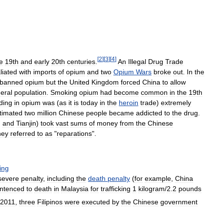
[
2
]
[
3
]
[
4
]
te
19th
and
early
20th
centuries
.
An
Illegal
Drug
Trade
liated
with
imports
of
opium
and
two
Opium
Wars
broke
out
.
In
the
banned
opium
but
the
United
Kingdom
forced
China
to
allow
eral
population
.
Smoking
opium
had
become
common
in
the
19th
ding
in
opium
was
(
as
it
is
today
in
the
heroin
trade
)
extremely
timated
two
million
Chinese
people
became
addicted
to
the
drug
.
g
and
Tianjin
)
took
vast
sums
of
money
from
the
Chinese
hey
referred
to
as
"
reparations
".
king
severe
penalty
,
including
the
death
penalty
(
for
example
,
China
ntenced
to
death
in
Malaysia
for
trafficking
1
kilogram
/
2
.
2
pounds
2011
,
three
Filipinos
were
executed
by
the
Chinese
government