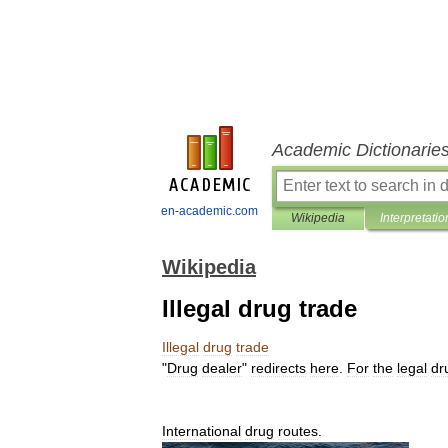
Academic Dictionarie
en-academic.com
Wikipedia
Interpretatio
Wikipedia
Illegal drug trade
Illegal
drug
trade
"
Drug
dealer
"
redirects
here
.
For
the
legal
dr
International
drug
routes
.