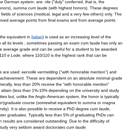
he
German
system
-
are:
rite
("
duly
"
conferred
,
that
is
,
the
onors
),
summa
cum
laude
(
with
highest
honors
).
These
degrees
fields
of
sciences
(
medical
,
legal
and
a
very
few
others
)
only
.
The
eived
average
points
from
final
exams
and
from
average
points
the
equivalent
in
Italian
)
is
used
as
an
increasing
level
of
the
n
all
its
levels
;
sometimes
passing
an
exam
cum
laude
has
only
an
he
average
grade
and
can
be
useful
for
a
student
to
be
awarded
110
e
Lode
,
where
110
/
110
is
the
highest
rank
that
can
be
s
are
used:
eervolle
vermelding
("
with
honorable
mention
")
and
achievement
.
These
are
dependent
on
an
absolute
minimal
grade
erally
,
less
than
20
%
receive
the
"
with
honorable
mention
"
attain
(
less
than
1
%-
10
%
depending
on
the
university
and
study
ities
but
,
unlike
the
Anglo
-
American
system
,
the
honor
is
typically
er
)
graduate
course
(
somewhat
equivalent
to
summa
or
magna
rsity
).
It
is
also
possible
to
receive
a
PhD
degree
cum
laude
,
ter
graduates
.
Typically
less
than
5
%
of
graduating
PhDs
can
h
results
are
considered
outstanding
.
Due
to
the
difficulty
of
study
very
seldom
award
doctorates
cum
laude
.