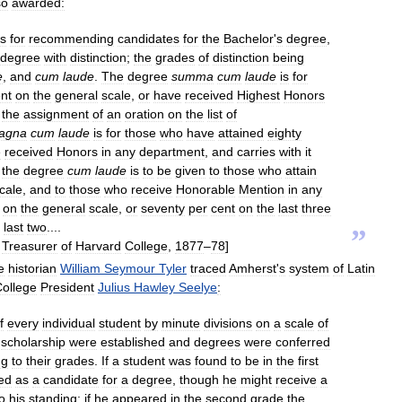
so
awarded:
ns
for
recommending
candidates
for
the
Bachelor
'
s
degree
,
degree
with
distinction
;
the
grades
of
distinction
being
e
,
and
cum
laude
.
The
degree
summa
cum
laude
is
for
nt
on
the
general
scale
,
or
have
received
Highest
Honors
the
assignment
of
an
oration
on
the
list
of
agna
cum
laude
is
for
those
who
have
attained
eighty
e
received
Honors
in
any
department
,
and
carries
with
it
the
degree
cum
laude
is
to
be
given
to
those
who
attain
cale
,
and
to
those
who
receive
Honorable
Mention
in
any
on
the
general
scale
,
or
seventy
per
cent
on
the
last
three
last
two
....
”
Treasurer
of
Harvard
College
,
1877
–
78
]
e
historian
William
Seymour
Tyler
traced
Amherst
'
s
system
of
Latin
ollege
President
Julius
Hawley
Seelye
:
f
every
individual
student
by
minute
divisions
on
a
scale
of
scholarship
were
established
and
degrees
were
conferred
ng
to
their
grades
.
If
a
student
was
found
to
be
in
the
first
ed
as
a
candidate
for
a
degree
,
though
he
might
receive
a
o
his
standing
;
if
he
appeared
in
the
second
grade
the