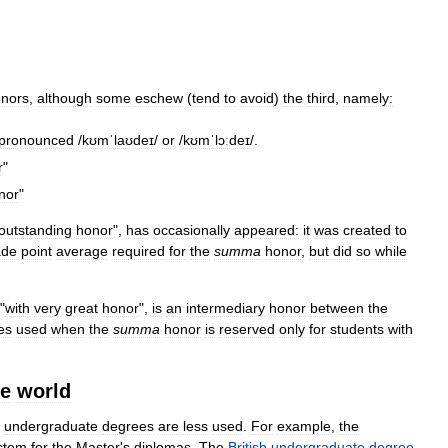
nors
,
although
some
eschew
(
tend
to
avoid
)
the
third
,
namely:
pronounced
/
kʊmˈlaʊdeɪ
/
or
/
kʊmˈlɔːdeɪ
/
.
r
"
nor
"
outstanding
honor
",
has
occasionally
appeared:
it
was
created
to
ade
point
average
required
for
the
summa
honor
,
but
did
so
while
 "
with
very
great
honor
",
is
an
intermediary
honor
between
the
es
used
when
the
summa
honor
is
reserved
only
for
students
with
he
world
undergraduate
degrees
are
less
used
.
For
example
,
the
stem
for
the
Master
'
s
diplomas
.
The
British
undergraduate
degree