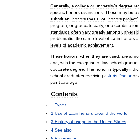
Generally
,
a
college
or
university
'
s
degree
re
specific
honors
distinctions
.
These
may
be
a
submit
an
"
honors
thesis
"
or
"
honors
project
program
,
or
graduate
early
,
or
a
combination
standards
often
vary
greatly
among
universit
problematic
;
the
same
level
of
Latin
honors
a
levels
of
academic
achievement
.
These
honors
,
when
they
are
used
,
are
almo
and
,
with
the
exception
of
law
school
graduat
doctorate
degree
.
The
honor
is
typically
indi
school
graduates
receiving
a
Juris
Doctor
or
point
average
.
Contents
1
Types
2
Use
of
Latin
honors
around
the
world
3
History
of
usage
in
the
United
States
4
See
also
5
References