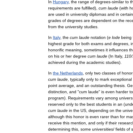
In
Hungary
,
the
range
of
degrees
-
similar
to
t
requirements
are
fulfilled
),
cum
laude
(
with
h
are
used
in
university
diplomas
and
in
certain
grades
of
degrees
are
dependent
on
the
rec
from
the
university
studies
.
In
Italy
,
the
cum
laude
notation
(
e
lode
being
highest
grade
for
both
exams
and
degrees
,
i
honorific
meaning
,
sometimes
it
influences
t
on
his
or
her
degree
cum
laude
(
In
Italy
,
110
/
achieved
during
the
academic
studies
).
In
the
Netherlands
,
only
two
classes
of
honor
cum
laude
,
typically
only
to
mark
exceptional
point
average
,
and
an
outstanding
thesis
.
Gen
distinction
,
and
"
cum
laude
"
is
even
harder
to
program
).
Requirements
vary
among
univers
reserved
only
to
the
best
students
in
an
(
und
cum
laude
in
the
US
,
depending
on
the
unive
although
this
honor
is
even
rarer
than
for
mas
receive
this
mention
,
and
only
if
their
researc
determining
this
,
some
universities
/
fields
of