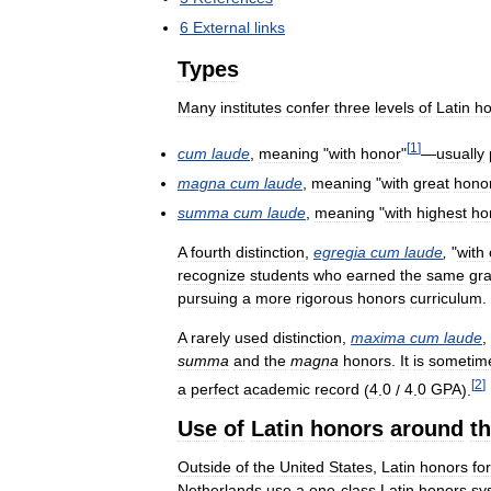
6
External
links
Types
Many
institutes
confer
three
levels
of
Latin
ho
[
1
]
cum
laude
,
meaning
"
with
honor
"
—
usually
magna
cum
laude
,
meaning
"
with
great
hono
summa
cum
laude
,
meaning
"
with
highest
ho
A
fourth
distinction
,
egregia
cum
laude
,
"
with
recognize
students
who
earned
the
same
gr
pursuing
a
more
rigorous
honors
curriculum
.
A
rarely
used
distinction
,
maxima
cum
laude
,
summa
and
the
magna
honors
.
It
is
sometim
[
2
]
a
perfect
academic
record
(
4
.
0
/
4
.
0
GPA
).
Use
of
Latin
honors
around
t
Outside
of
the
United
States
,
Latin
honors
for
Netherlands
use
a
one
-
class
Latin
honors
sy