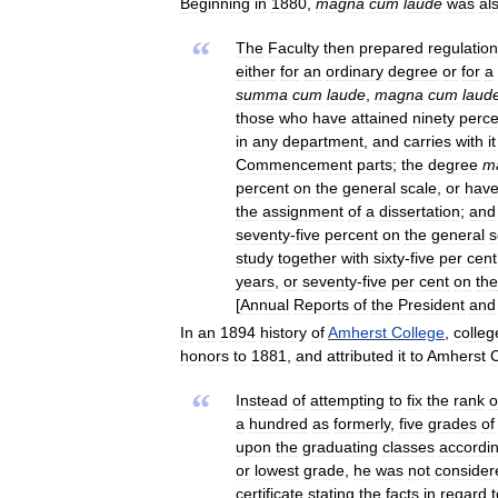
Beginning
in
1880
,
magna
cum
laude
was
al
“
The
Faculty
then
prepared
regulatio
either
for
an
ordinary
degree
or
for
a
summa
cum
laude
,
magna
cum
laud
those
who
have
attained
ninety
perce
in
any
department
,
and
carries
with
it
Commencement
parts
;
the
degree
m
percent
on
the
general
scale
,
or
hav
the
assignment
of
a
dissertation
;
and
seventy
-
five
percent
on
the
general
s
study
together
with
sixty
-
five
per
cent
years
,
or
seventy
-
five
per
cent
on
the
[
Annual
Reports
of
the
President
and
In
an
1894
history
of
Amherst
College
,
colleg
honors
to
1881
,
and
attributed
it
to
Amherst
C
“
Instead
of
attempting
to
fix
the
rank
o
a
hundred
as
formerly
,
five
grades
of
upon
the
graduating
classes
accordi
or
lowest
grade
,
he
was
not
consider
certificate
stating
the
facts
in
regard
t