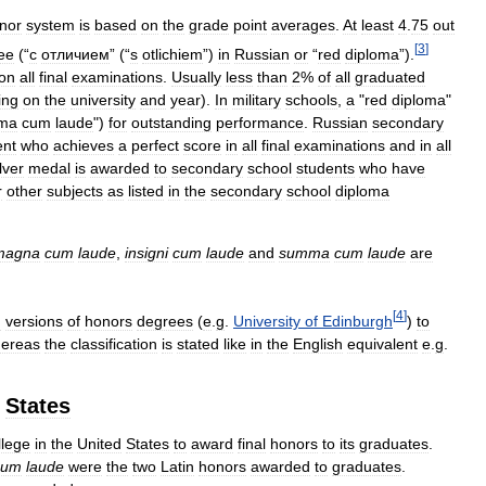
nor
system
is
based
on
the
grade
point
averages
.
At
least
4
.
75
out
[
3
]
ee
(“
с
отличием
” (“
s
otlichiem
”)
in
Russian
or
“
red
diploma
”).
on
all
final
examinations
.
Usually
less
than
2
%
of
all
graduated
ing
on
the
university
and
year
).
In
military
schools
,
a
"
red
diploma
"
ma
cum
laude
")
for
outstanding
performance
.
Russian
secondary
ent
who
achieves
a
perfect
score
in
all
final
examinations
and
in
all
lver
medal
is
awarded
to
secondary
school
students
who
have
r
other
subjects
as
listed
in
the
secondary
school
diploma
magna
cum
laude
,
insigni
cum
laude
and
summa
cum
laude
are
[
4
]
n
versions
of
honors
degrees
(
e
.
g
.
University
of
Edinburgh
)
to
ereas
the
classification
is
stated
like
in
the
English
equivalent
e
.
g
.
States
llege
in
the
United
States
to
award
final
honors
to
its
graduates
.
cum
laude
were
the
two
Latin
honors
awarded
to
graduates
.