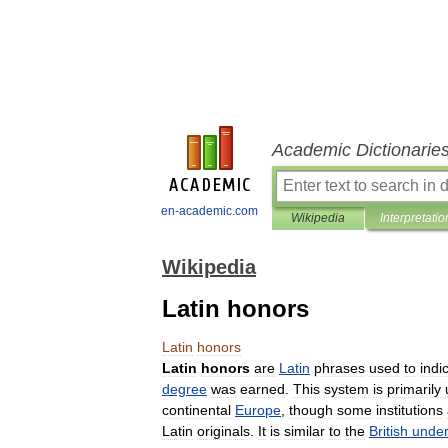
Academic Dictionarie
en-academic.com
Wikipedia
Interpretatio
Wikipedia
Latin honors
Latin
honors
Latin
honors
are
Latin
phrases
used
to
indi
degree
was
earned
.
This
system
is
primarily
continental
Europe
,
though
some
institutions
Latin
originals
.
It
is
similar
to
the
British
unde