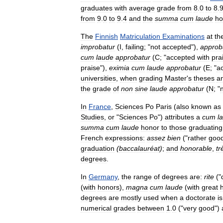
graduates
with
average
grade
from
8
.
0
to
8
.
from
9
.
0
to
9
.
4
and
the
summa
cum
laude
ho
The
Finnish
Matriculation
Examinations
at
th
improbatur
(
I
,
failing
; "
not
accepted
"),
approb
cum
laude
approbatur
(
C
; "
accepted
with
pra
praise
"),
eximia
cum
laude
approbatur
(
E
; "
a
universities
,
when
grading
Master
'
s
theses
a
the
grade
of
non
sine
laude
approbatur
(
N
; "
In
France
,
Sciences
Po
Paris
(
also
known
as
Studies
,
or
"
Sciences
Po
")
attributes
a
cum
l
summa
cum
laude
honor
to
those
graduating
French
expressions:
assez
bien
("
rather
goo
graduation
(
baccalauréat
)
;
and
honorable
,
tr
degrees
.
In
Germany
,
the
range
of
degrees
are:
rite
("
(
with
honors
),
magna
cum
laude
(
with
great
degrees
are
mostly
used
when
a
doctorate
is
numerical
grades
between
1
.
0
("
very
good
")