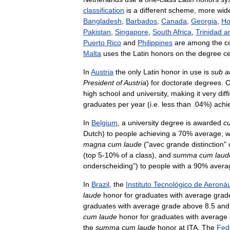
classification
is
a
different
scheme
,
more
wid
Bangladesh
,
Barbados
,
Canada
,
Georgia
,
Ho
Pakistan
,
Singapore
,
South
Africa
,
Trinidad
a
Puerto
Rico
and
Philippines
are
among
the
c
Malta
uses
the
Latin
honors
on
the
degree
ce
In
Austria
the
only
Latin
honor
in
use
is
sub
a
President
of
Austria
)
for
doctorate
degrees
.
C
high
school
and
university
,
making
it
very
diff
graduates
per
year
(
i
.
e
.
less
than
.
04
%)
achi
In
Belgium
,
a
university
degree
is
awarded
c
Dutch
)
to
people
achieving
a
70
%
average
,
w
magna
cum
laude
("
avec
grande
distinction
"
(
top
5
-
10
%
of
a
class
),
and
summa
cum
laud
onderscheiding
")
to
people
with
a
90
%
avera
In
Brazil
,
the
Instituto
Tecnológico
de
Aeronáu
laude
honor
for
graduates
with
average
grad
graduates
with
average
grade
above
8
.
5
and
cum
laude
honor
for
graduates
with
average
the
summa
cum
laude
honor
at
ITA
.
The
Fed