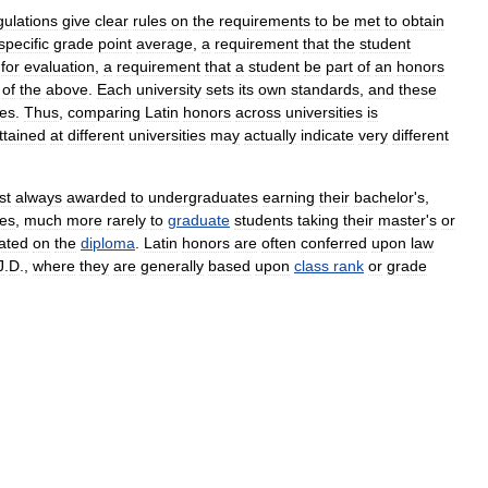
gulations
give
clear
rules
on
the
requirements
to
be
met
to
obtain
specific
grade
point
average
,
a
requirement
that
the
student
"
for
evaluation
,
a
requirement
that
a
student
be
part
of
an
honors
of
the
above
.
Each
university
sets
its
own
standards
,
and
these
ies
.
Thus
,
comparing
Latin
honors
across
universities
is
ttained
at
different
universities
may
actually
indicate
very
different
st
always
awarded
to
undergraduates
earning
their
bachelor
'
s
,
es
,
much
more
rarely
to
graduate
students
taking
their
master
'
s
or
cated
on
the
diploma
.
Latin
honors
are
often
conferred
upon
law
J
.
D
.,
where
they
are
generally
based
upon
class
rank
or
grade