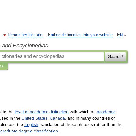
Remember this site
Embed dictionaries into your website
EN
s and Encyclopedias
Search!
ns
cate
the
level
of
academic
distinction
with
which
an
academic
used
in
the
United
States
,
Canada
,
and
in
many
countries
of
also
use
the
English
translation
of
these
phrases
rather
than
the
rgraduate
degree
classification
.