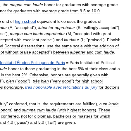
9
,
the
magna
cum
laude
honor
for
graduates
with
average
grade
nor
for
graduates
with
average
grade
from
9
.
5
to
10
.
0
.
e
end
of
high
school
equivalent
lukio
uses
the
grades
of
atur
(
A
; "
accepted
"),
lubenter
approbatur
(
B
; "
willingly
accepted
"),
ise
"),
magna
cum
laude
approbatur
(
M
; "
accepted
with
great
ccepted
with
excellent
praise
")
and
laudatur
(
L
; "
praised
").
Finnish
nd
Doctoral
dissertations
,
use
the
same
scale
with
the
addition
of
not
without
praise
accepted
")
between
lubenter
and
cum
laude
.
Institut
d
'
Études
Politiques
de
Paris
=
Paris
Institute
of
Political
aude
honor
to
those
graduating
in
the
best
5
%
of
their
class
and
a
in
the
best
2
%.
Otherwise
,
honors
are
generally
given
with
d
"),
bien
("
good
"),
très
bien
("
very
good
")
for
high
school
ès
honorable
,
très
honorable
avec
félicitations
du
jury
for
doctor
'
s
duly
"
conferred
,
that
is
,
the
requirements
are
fulfilled
),
cum
laude
honors
)
and
summa
cum
laude
(
with
highest
honors
).
These
conferred
,
not
for
diplomas
,
bachelors
or
masters
for
which
and
4
.
0
("
pass
")
and
5
.
0
("
fail
")
are
given
.