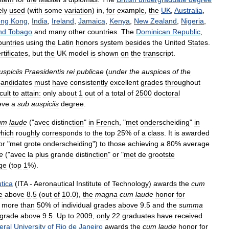
ely
used
(
with
some
variation
)
in
,
for
example
,
the
UK
,
Australia
,
ng
Kong
,
India
,
Ireland
,
Jamaica
,
Kenya
,
New
Zealand
,
Nigeria
,
nd
Tobago
and
many
other
countries
.
The
Dominican
Republic
,
ountries
using
the
Latin
honors
system
besides
the
United
States
.
rtificates
,
but
the
UK
model
is
shown
on
the
transcript
.
uspiciis
Praesidentis
rei
publicae
(
under
the
auspices
of
the
andidates
must
have
consistently
excellent
grades
throughout
icult
to
attain:
only
about
1
out
of
a
total
of
2500
doctoral
eve
a
sub
auspiciis
degree
.
um
laude
("
avec
distinction
"
in
French
, "
met
onderscheiding
"
in
hich
roughly
corresponds
to
the
top
25
%
of
a
class
.
It
is
awarded
or
"
met
grote
onderscheiding
")
to
those
achieving
a
80
%
average
e
("
avec
la
plus
grande
distinction
"
or
"
met
de
grootste
ge
(
top
1
%).
tica
(
ITA
-
Aeronautical
Institute
of
Technology
)
awards
the
cum
e
above
8
.
5
(
out
of
10
.
0
),
the
magna
cum
laude
honor
for
more
than
50
%
of
individual
grades
above
9
.
5
and
the
summa
grade
above
9
.
5
.
Up
to
2009
,
only
22
graduates
have
received
eral
University
of
Rio
de
Janeiro
awards
the
cum
laude
honor
for