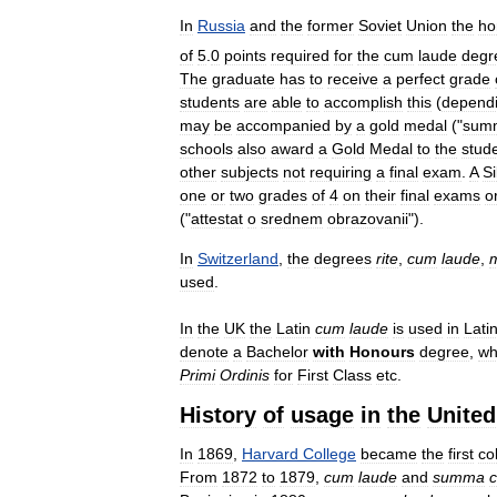
In
Russia
and
the
former
Soviet
Union
the
ho
of
5
.
0
points
required
for
the
cum
laude
degr
The
graduate
has
to
receive
a
perfect
grade
students
are
able
to
accomplish
this
(
depend
may
be
accompanied
by
a
gold
medal
("
sum
schools
also
award
a
Gold
Medal
to
the
stud
other
subjects
not
requiring
a
final
exam
.
A
Si
one
or
two
grades
of
4
on
their
final
exams
o
("
attestat
o
srednem
obrazovanii
").
In
Switzerland
,
the
degrees
rite
,
cum
laude
,
used
.
In
the
UK
the
Latin
cum
laude
is
used
in
Lati
denote
a
Bachelor
with
Honours
degree
,
wh
Primi
Ordinis
for
First
Class
etc
.
History
of
usage
in
the
United
In
1869
,
Harvard
College
became
the
first
co
From
1872
to
1879
,
cum
laude
and
summa