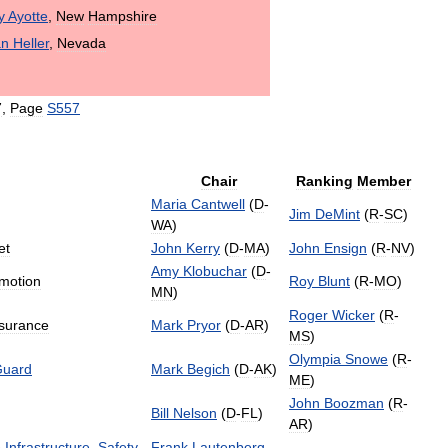
y
Ayotte
,
New
Hampshire
an
Heller
,
Nevada
7
,
Page
S557
Chair
Ranking
Member
Maria
Cantwell
(
D
-
Jim
DeMint
(
R
-
SC
)
WA
)
et
John
Kerry
(
D
-
MA
)
John
Ensign
(
R
-
NV
)
Amy
Klobuchar
(
D
-
motion
Roy
Blunt
(
R
-
MO
)
MN
)
Roger
Wicker
(
R
-
surance
Mark
Pryor
(
D
-
AR
)
MS
)
Olympia
Snowe
(
R
-
uard
Mark
Begich
(
D
-
AK
)
ME
)
John
Boozman
(
R
-
Bill
Nelson
(
D
-
FL
)
AR
)
e
Infrastructure
,
Safety
,
Frank
Lautenberg