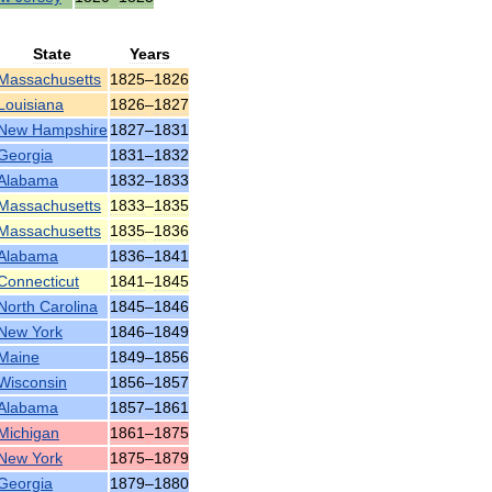
State
Years
Massachusetts
1825
–
1826
Louisiana
1826
–
1827
New
Hampshire
1827
–
1831
Georgia
1831
–
1832
Alabama
1832
–
1833
Massachusetts
1833
–
1835
Massachusetts
1835
–
1836
Alabama
1836
–
1841
Connecticut
1841
–
1845
North
Carolina
1845
–
1846
New
York
1846
–
1849
Maine
1849
–
1856
Wisconsin
1856
–
1857
Alabama
1857
–
1861
Michigan
1861
–
1875
New
York
1875
–
1879
Georgia
1879
–
1880