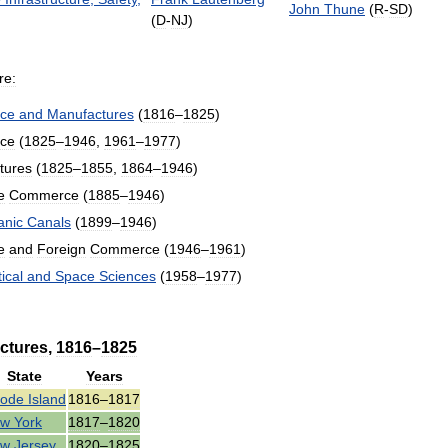
John
Thune
(
R
-
SD
)
(
D
-
NJ
)
re:
ce
and
Manufactures
(
1816
–
1825
)
ce
(
1825
–
1946
,
1961
–
1977
)
tures
(
1825
–
1855
,
1864
–
1946
)
e
Commerce
(
1885
–
1946
)
anic
Canals
(
1899
–
1946
)
e
and
Foreign
Commerce
(
1946
–
1961
)
ical
and
Space
Sciences
(
1958
–
1977
)
ctures
,
1816
–
1825
State
Years
ode
Island
1816
–
1817
ew
York
1817
–
1820
ew
Jersey
1820
–
1825