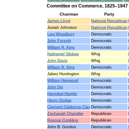
Committee
on
Commerce
,
1825
–
1947
Chairman
Party
James
Lloyd
National
Republican
Josiah
Johnston
National
Republican
Levi
Woodbury
Democratic
John
Forsyth
Democratic
William
R
.
King
Democratic
Nathaniel
Silsbee
Whig
John
Davis
Whig
William
R
.
King
Democratic
Jabez
Huntington
Whig
William
Haywood
Democratic
John
Dix
Democratic
Hannibal
Hamlin
Democratic
Henry
Dodge
Democratic
Clement
Claiborne
Clay
Democratic
Zachariah
Chandler
Republican
Roscoe
Conkling
Republican
John
B
.
Gordon
Democratic