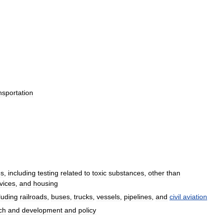
nsportation
es
,
including
testing
related
to
toxic
substances
,
other
than
vices
,
and
housing
luding
railroads
,
buses
,
trucks
,
vessels
,
pipelines
,
and
civil
aviation
ch
and
development
and
policy