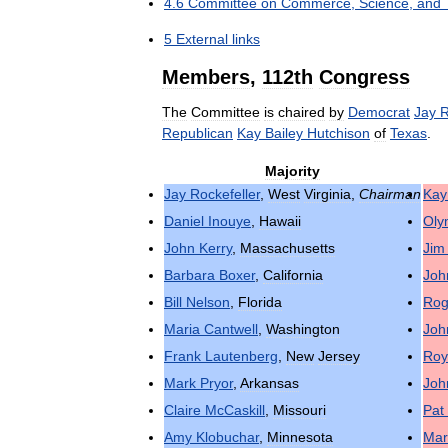
4
.
6
Committee
on
Commerce
,
Science
,
and
5
External
links
Members
,
112th
Congress
The
Committee
is
chaired
by
Democrat
Jay
R
Republican
Kay
Bailey
Hutchison
of
Texas
.
Majority
Jay
Rockefeller
,
West
Virginia
,
Chairman
Kay
Daniel
Inouye
,
Hawaii
Oly
John
Kerry
,
Massachusetts
Jim
Barbara
Boxer
,
California
Joh
Bill
Nelson
,
Florida
Rog
Maria
Cantwell
,
Washington
Joh
Frank
Lautenberg
,
New
Jersey
Roy
Mark
Pryor
,
Arkansas
Joh
Claire
McCaskill
,
Missouri
Pat
Amy
Klobuchar
,
Minnesota
Mar