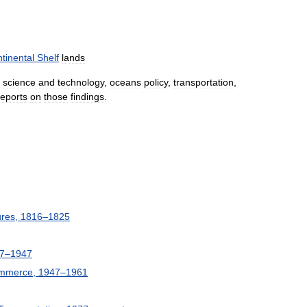
tinental
Shelf
lands
science
and
technology
,
oceans
policy
,
transportation
,
reports
on
those
findings
.
ures
,
1816
–
1825
7
–
1947
mmerce
,
1947
–
1961