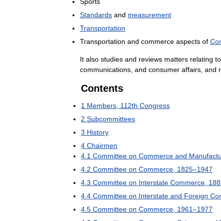
Sports
Standards
and
measurement
Transportation
Transportation
and
commerce
aspects
of
Con
It
also
studies
and
reviews
matters
relating
to
communications
,
and
consumer
affairs
,
and
Contents
1
Members
,
112th
Congress
2
Subcommittees
3
History
4
Chairmen
4
.
1
Committee
on
Commerce
and
Manufact
4
.
2
Committee
on
Commerce
,
1825
–
1947
4
.
3
Committee
on
Interstate
Commerce
,
188
4
.
4
Committee
on
Interstate
and
Foreign
Co
4
.
5
Committee
on
Commerce
,
1961
–
1977