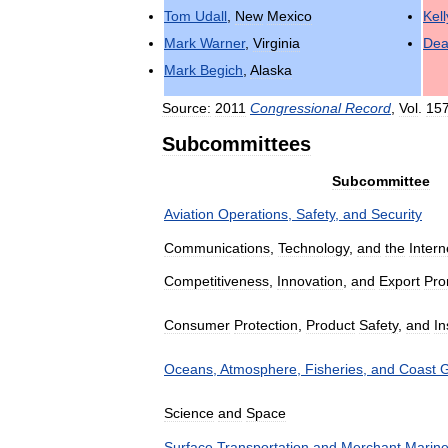
Tom
Udall
,
New
Mexico
Kell
Mark
Warner
,
Virginia
De
Mark
Begich
,
Alaska
Source:
2011
Congressional
Record
,
Vol
.
15
Subcommittees
Subcommittee
Aviation
Operations
,
Safety
,
and
Security
Communications
,
Technology
,
and
the
Intern
Competitiveness
,
Innovation
,
and
Export
Pro
Consumer
Protection
,
Product
Safety
,
and
In
Oceans
,
Atmosphere
,
Fisheries
,
and
Coast
G
Science
and
Space
Surface
Transportation
and
Merchant
Marin