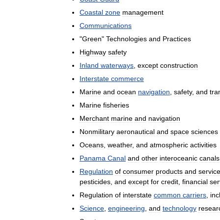
Coastal
zone
management
Communications
"
Green
"
Technologies
and
Practices
Highway
safety
Inland
waterways
,
except
construction
Interstate
commerce
Marine
and
ocean
navigation
,
safety
,
and
tra
Marine
fisheries
Merchant
marine
and
navigation
Nonmilitary
aeronautical
and
space
sciences
Oceans
,
weather
,
and
atmospheric
activities
Panama
Canal
and
other
interoceanic
canals
Regulation
of
consumer
products
and
servic
pesticides
,
and
except
for
credit
,
financial
ser
Regulation
of
interstate
common
carriers
,
inc
Science
,
engineering
,
and
technology
resear