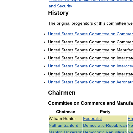
and
Security
History
The
original
progenitors
of
this
committee
we
United
States
Senate
Committee
on
Commer
United
States
Senate
Committee
on
Commer
United
States
Senate
Committee
on
Manufac
United
States
Senate
Committee
on
Interstat
United
States
Senate
Committee
on
Interoce
United
States
Senate
Committee
on
Interstat
United
States
Senate
Committee
on
Aeronaut
Chairmen
Committee
on
Commerce
and
Manufa
Chairman
Party
William
Hunter
Federalist
Rh
Nathan
Sanford
Democratic
-
Republican
N
Mahlon
Dickerson
Democratic
Republican
N