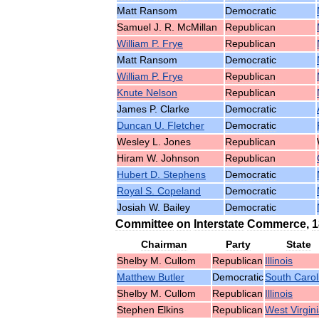
Matt
Ransom
Democratic
Samuel
J
.
R
.
McMillan
Republican
William
P
.
Frye
Republican
Matt
Ransom
Democratic
William
P
.
Frye
Republican
Knute
Nelson
Republican
James
P
.
Clarke
Democratic
Duncan
U
.
Fletcher
Democratic
Wesley
L
.
Jones
Republican
Hiram
W
.
Johnson
Republican
Hubert
D
.
Stephens
Democratic
Royal
S
.
Copeland
Democratic
Josiah
W
.
Bailey
Democratic
Committee
on
Interstate
Commerce
,
1
Chairman
Party
State
Shelby
M
.
Cullom
Republican
Illinois
Matthew
Butler
Democratic
South
Carol
Shelby
M
.
Cullom
Republican
Illinois
Stephen
Elkins
Republican
West
Virgin