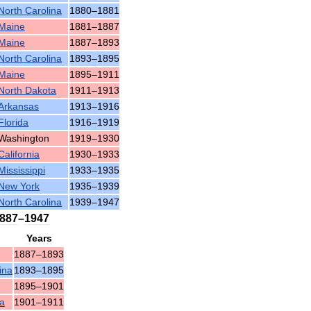
North
Carolina
1880
–
1881
Maine
1881
–
1887
Maine
1887
–
1893
North
Carolina
1893
–
1895
Maine
1895
–
1911
North
Dakota
1911
–
1913
Arkansas
1913
–
1916
Florida
1916
–
1919
Washington
1919
–
1930
California
1930
–
1933
Mississippi
1933
–
1935
New
York
1935
–
1939
North
Carolina
1939
–
1947
887
–
1947
Years
1887
–
1893
ina
1893
–
1895
1895
–
1901
ia
1901
–
1911