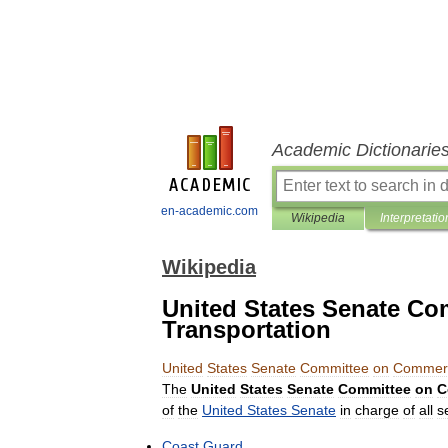
Academic Dictionarie
en-academic.com
Wikipedia
Interpretatio
Wikipedia
United States Senate C
Transportation
United
States
Senate
Committee
on
Commer
The
United
States
Senate
Committee
on
C
of
the
United
States
Senate
in
charge
of
all
s
Coast
Guard