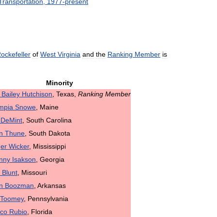
Transportation
,
1977
-
present
ockefeller
of
West
Virginia
and
the
Ranking
Member
is
Minority
Bailey
Hutchison
,
Texas
,
Ranking
Member
mpia
Snowe
,
Maine
DeMint
,
South
Carolina
n
Thune
,
South
Dakota
er
Wicker
,
Mississippi
nny
Isakson
,
Georgia
Blunt
,
Missouri
n
Boozman
,
Arkansas
Toomey
,
Pennsylvania
co
Rubio
,
Florida