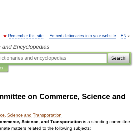
Remember this site
Embed dictionaries into your website
EN
s and Encyclopedias
Search!
ns
ommittee on Commerce, Science and
ce
,
Science
and
Transportation
ommerce
,
Science
,
and
Transportation
is
a
standing
committee
enate
matters
related
to
the
following
subjects: