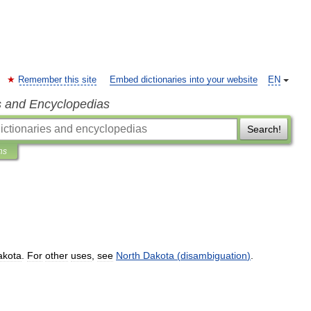
Remember this site
Embed dictionaries into your website
EN
s and Encyclopedias
Search!
ns
akota
.
For
other
uses
,
see
North
Dakota
(
disambiguation
)
.