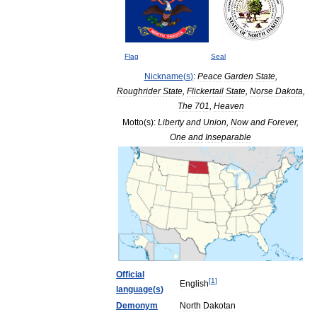
Flag
Seal
Nickname
(
s
)
:
Peace
Garden
State
,
Roughrider
State
,
Flickertail
State
,
Norse
Dakota
,
The
701
,
Heaven
Motto
(
s
)
:
Liberty
and
Union
,
Now
and
Forever
,
One
and
Inseparable
Official
[
1
]
English
language
(
s
)
Demonym
North
Dakotan