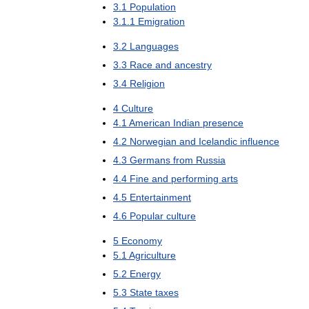
3
.
1
Population
3
.
1
.
1
Emigration
3
.
2
Languages
3
.
3
Race
and
ancestry
3
.
4
Religion
4
Culture
4
.
1
American
Indian
presence
4
.
2
Norwegian
and
Icelandic
influence
4
.
3
Germans
from
Russia
4
.
4
Fine
and
performing
arts
4
.
5
Entertainment
4
.
6
Popular
culture
5
Economy
5
.
1
Agriculture
5
.
2
Energy
5
.
3
State
taxes