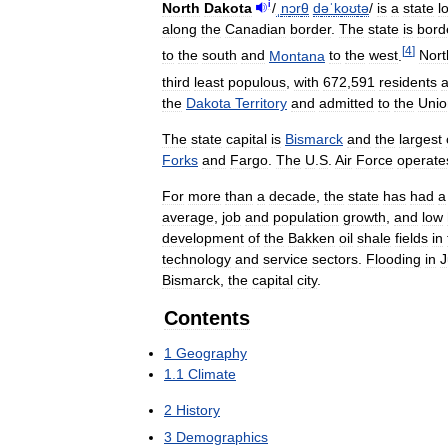
i
North
Dakota
/
ˌ
n
ɔr
θ
d
ə
ˈ
k
oʊ
t
ə
/
is
a
state
l
along
the
Canadian
border
.
The
state
is
bord
[
4
]
to
the
south
and
Montana
to
the
west
.
Nort
third
least
populous
,
with
672
,
591
residents
a
the
Dakota
Territory
and
admitted
to
the
Unio
The
state
capital
is
Bismarck
and
the
largest
Forks
and
Fargo
.
The
U
.
S
.
Air
Force
operate
For
more
than
a
decade
,
the
state
has
had
a
average
,
job
and
population
growth
,
and
low
development
of
the
Bakken
oil
shale
fields
in
technology
and
service
sectors
.
Flooding
in
J
Bismarck
,
the
capital
city
.
Contents
1
Geography
1
.
1
Climate
2
History
3
Demographics