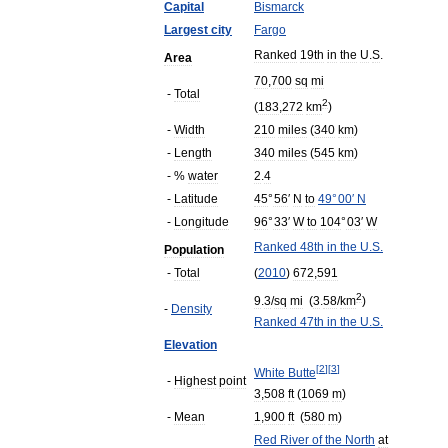
Capital
Bismarck
Largest
city
Fargo
Ranked
19th
in
the
U
.
S
.
Area
70
,
700
sq
mi
-
Total
2
(
183
,
272
km
)
-
Width
210
miles
(
340
km
)
-
Length
340
miles
(
545
km
)
- %
water
2
.
4
-
Latitude
45
°
56
′
N
to
49
°
00
′
N
-
Longitude
96
°
33
′
W
to
104
°
03
′
W
Ranked
48th
in
the
U
.
S
.
Population
-
Total
(
2010
)
672
,
591
2
9
.
3
/
sq
mi
(
3
.
58
/
km
)
-
Density
Ranked
47th
in
the
U
.
S
.
Elevation
[
2
]
[
3
]
White
Butte
-
Highest
point
3
,
508
ft
(
1069
m
)
-
Mean
1
,
900
ft
(
580
m
)
Red
River
of
the
North
at