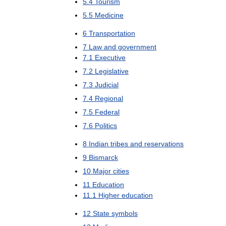
5
.
4
Tourism
5
.
5
Medicine
6
Transportation
7
Law
and
government
7
.
1
Executive
7
.
2
Legislative
7
.
3
Judicial
7
.
4
Regional
7
.
5
Federal
7
.
6
Politics
8
Indian
tribes
and
reservations
9
Bismarck
10
Major
cities
11
Education
11
.
1
Higher
education
12
State
symbols