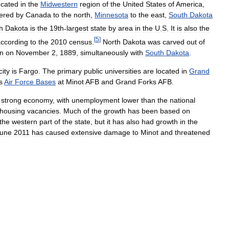
ocated
in
the
Midwestern
region
of
the
United
States
of
America
,
ered
by
Canada
to
the
north
,
Minnesota
to
the
east
,
South
Dakota
h
Dakota
is
the
19th
-
largest
state
by
area
in
the
U
.
S
.
It
is
also
the
[
5
]
ccording
to
the
2010
census
.
North
Dakota
was
carved
out
of
n
on
November
2
,
1889
,
simultaneously
with
South
Dakota
.
city
is
Fargo
.
The
primary
public
universities
are
located
in
Grand
s
Air
Force
Bases
at
Minot
AFB
and
Grand
Forks
AFB
.
strong
economy
,
with
unemployment
lower
than
the
national
housing
vacancies
.
Much
of
the
growth
has
been
based
on
the
western
part
of
the
state
,
but
it
has
also
had
growth
in
the
une
2011
has
caused
extensive
damage
to
Minot
and
threatened