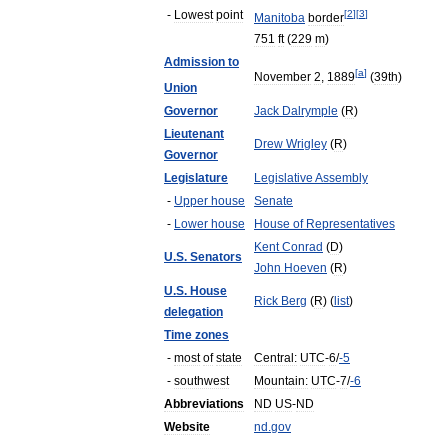
-
Lowest
point
[
2
]
[
3
]
Manitoba
border
751
ft
(
229
m
)
Admission
to
[
a
]
November
2
,
1889
(
39th
)
Union
Governor
Jack
Dalrymple
(
R
)
Lieutenant
Drew
Wrigley
(
R
)
Governor
Legislature
Legislative
Assembly
-
Upper
house
Senate
-
Lower
house
House
of
Representatives
Kent
Conrad
(
D
)
U
.
S
.
Senators
John
Hoeven
(
R
)
U
.
S
.
House
Rick
Berg
(
R
) (
list
)
delegation
Time
zones
-
most
of
state
Central:
UTC
-
6
/
-
5
-
southwest
Mountain:
UTC
-
7
/
-
6
Abbreviations
ND
US
-
ND
Website
nd
.
gov