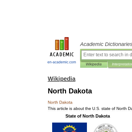
Academic Dictionarie
en-academic.com
Wikipedia
Interpretatio
Wikipedia
North Dakota
North
Dakota
This
article
is
about
the
U
.
S
.
state
of
North
D
State
of
North
Dakota