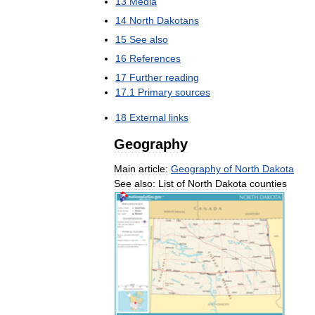
13
Media
14
North
Dakotans
15
See
also
16
References
17
Further
reading
17
.
1
Primary
sources
18
External
links
Geography
Main
article:
Geography
of
North
Dakota
See
also:
List
of
North
Dakota
counties