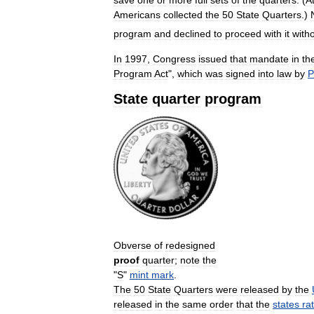
save
one
or
more
full
sets
of
the
quarters
. (
A
Americans
collected
the
50
State
Quarters
.)
program
and
declined
to
proceed
with
it
with
In
1997
,
Congress
issued
that
mandate
in
th
Program
Act
",
which
was
signed
into
law
by
P
State
quarter
program
Obverse
of
redesigned
proof
quarter
;
note
the
"
S
"
mint
mark
.
The
50
State
Quarters
were
released
by
the
released
in
the
same
order
that
the
states
rat