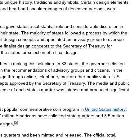
its
unique
history
,
traditions
and
symbols
.
Certain
design
elements
,
,
and
head
-
and
-
shoulder
images
of
deceased
persons
,
were
res
gave
states
a
substantial
role
and
considerable
discretion
in
their
state
.
The
majority
of
states
followed
a
process
by
which
the
it
design
concepts
and
appointed
an
advisory
group
to
oversee
ve
finalist
design
concepts
to
the
Secretary
of
Treasury
for
the
states
for
selection
of
a
final
design
.
ches
in
making
this
selection
.
In
33
states
,
the
governor
selected
on
the
recommendations
of
advisory
groups
and
citizens
.
In
the
ign
through
online
,
telephone
,
mail
or
other
public
votes
.
U
.
S
.
epts
approved
by
the
Secretary
of
Treasury
.
The
media
and
public
lease
of
each
state
'
s
quarter
was
intense
and
produced
significant
st
popular
commemorative
coin
program
in
United
States
history
;
7
million
Americans
have
collected
state
quarters
and
3
.
5
million
[
5
]
esigns
.
es
quarters
had
been
minted
and
released
.
The
official
total
,