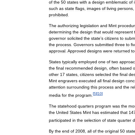
of
the
50
states
with
a
design
emblematic
of
such
as
state
flags
,
images
of
living
persons
prohibited
.
The
authorizing
legislation
and
Mint
procedu
determining
the
design
that
would
represent
governor
solicited
the
state
’
s
citizens
to
subm
the
process
.
Governors
submitted
three
to
fi
approval
.
Approved
designs
were
returned
to
States
typically
employed
one
of
two
approa
the
final
recommended
design
,
often
based
other
17
states
,
citizens
selected
the
final
des
Mint
engravers
executed
all
final
design
conc
attention
surrounding
this
process
and
the
re
[
5
]
[
10
]
media
for
the
program
.
The
statehood
quarters
program
was
the
mo
the
United
States
Mint
has
estimated
that
14
participated
in
the
selection
of
state
quarter
d
By
the
end
of
2008
,
all
of
the
original
50
stat