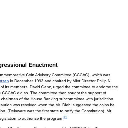
ressional
Enactment
mmemorative
Coin
Advisory
Committee
(
CCCAC
),
which
was
ntsen
in
December
1993
and
chaired
by
Mint
Director
Philip
N
.
of
its
members
,
David
Ganz
,
urged
the
committee
to
endorse
the
e
CCCAC
did
so
.
The
committee
then
sought
the
support
of
,
chairman
of
the
House
Banking
subcommittee
with
jurisdiction
caution
was
resolved
when
the
Mr
.
Diehl
suggested
the
coins
be
ion
. (
Delaware
was
the
first
state
to
ratify
the
Constitution
).
Mr
.
[
6
]
egislation
to
authorize
the
program
.