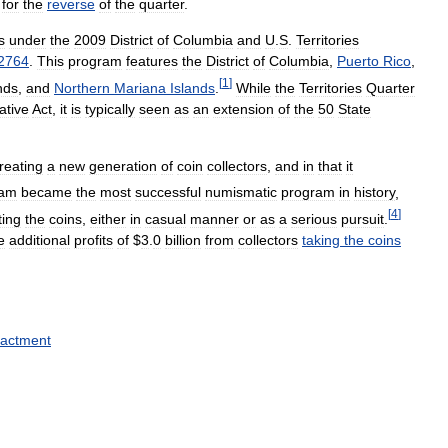
for
the
reverse
of
the
quarter
.
s
under
the
2009
District
of
Columbia
and
U
.
S
.
Territories
2764
.
This
program
features
the
District
of
Columbia
,
Puerto
Rico
,
[
1
]
nds
,
and
Northern
Mariana
Islands
.
While
the
Territories
Quarter
lative
Act
,
it
is
typically
seen
as
an
extension
of
the
50
State
reating
a
new
generation
of
coin
collectors
,
and
in
that
it
ram
became
the
most
successful
numismatic
program
in
history
,
[
4
]
ting
the
coins
,
either
in
casual
manner
or
as
a
serious
pursuit
.
e
additional
profits
of
$
3
.
0
billion
from
collectors
taking
the
coins
actment