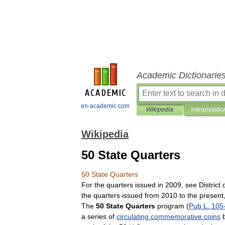
Academic Dictionarie
en-academic.com
Wikipedia
Interpretatio
Wikipedia
50 State Quarters
50
State
Quarters
For
the
quarters
issued
in
2009
,
see
District
the
quarters
issued
from
2010
to
the
present
The
50
State
Quarters
program
(
Pub
.
L
.
105
a
series
of
circulating
commemorative
coins