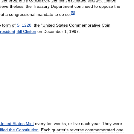
t
the
program
'
s
conclusion
,
the
Mint
estimated
that
147
million
Nevertheless
,
the
Treasury
Department
continued
to
oppose
the
[
5
]
out
a
congressional
mandate
to
do
so
.
e
form
of
S
.
1228
,
the
"
United
States
Commemorative
Coin
resident
Bill
Clinton
on
December
1
,
1997
.
United
States
Mint
every
ten
weeks
,
or
five
each
year
.
They
were
ified
the
Constitution
.
Each
quarter
'
s
reverse
commemorated
one