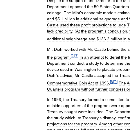
Despite
the
support
of
the
Director
of
the
Min
Department
opposed
the
50
States
Quarters
coinage
.
The
Mint
'
s
economic
models
estima
and
$
5
.
1
billion
in
additional
seignorage
and
Castle
used
these
profit
projections
to
urge
T
lack
credibility
. (
At
the
program
'
s
conclusion
,
additional
seigniorage
and
$
136
.
2
million
in
a
Mr
.
Diehl
worked
with
Mr
.
Castle
behind
the
s
[
2
]
[
7
]
the
program
.
In
an
attempt
to
derail
the
l
Department
conduct
a
study
to
determine
th
device
used
in
Washington
to
placate
propon
Diehl
'
s
advice
,
Mr
.
Castle
accepted
the
Treas
[
8
]
[
9
]
Commemorative
Coin
Act
of
1996
.
The
A
Quarters
program
without
further
congressio
In
1996
,
the
Treasury
formed
a
committee
to
outside
supporters
of
the
program
were
appo
Treasury
sought
were
included
.
The
Departm
the
study
which
,
to
Treasury
'
s
dismay
,
confir
projections
for
the
program
.
Among
other
con