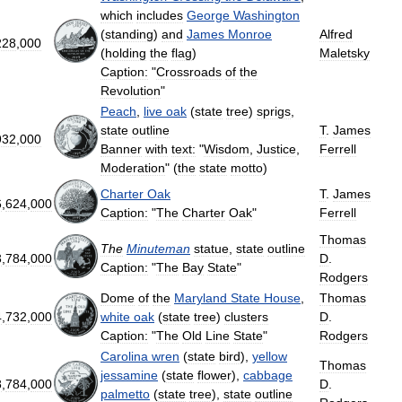
which
includes
George
Washington
(
standing
)
and
James
Monroe
Alfred
228
,
000
(
holding
the
flag
)
Maletsky
Caption:
"
Crossroads
of
the
Revolution
"
Peach
,
live
oak
(
state
tree
)
sprigs
,
state
outline
T
.
James
932
,
000
Banner
with
text:
"
Wisdom
,
Justice
,
Ferrell
Moderation
" (
the
state
motto
)
Charter
Oak
T
.
James
6
,
624
,
000
Caption:
"
The
Charter
Oak
"
Ferrell
Thomas
The
Minuteman
statue
,
state
outline
3
,
784
,
000
D
.
Caption:
"
The
Bay
State
"
Rodgers
Dome
of
the
Maryland
State
House
,
Thomas
4
,
732
,
000
white
oak
(
state
tree
)
clusters
D
.
Caption:
"
The
Old
Line
State
"
Rodgers
Carolina
wren
(
state
bird
),
yellow
Thomas
jessamine
(
state
flower
),
cabbage
8
,
784
,
000
D
.
palmetto
(
state
tree
),
state
outline