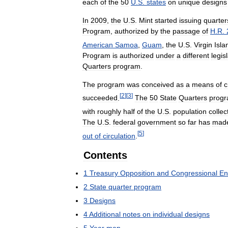
each
of
the
50
U
.
S
.
states
on
unique
designs
In
2009
,
the
U
.
S
.
Mint
started
issuing
quarter
Program
,
authorized
by
the
passage
of
H
.
R
.
American
Samoa
,
Guam
,
the
U
.
S
.
Virgin
Isla
Program
is
authorized
under
a
different
legis
Quarters
program
.
The
program
was
conceived
as
a
means
of
c
[
2
]
[
3
]
succeeded
.
The
50
State
Quarters
prog
with
roughly
half
of
the
U
.
S
.
population
collec
The
U
.
S
.
federal
government
so
far
has
mad
[
5
]
out
of
circulation
.
Contents
1
Treasury
Opposition
and
Congressional
En
2
State
quarter
program
3
Designs
4
Additional
notes
on
individual
designs
5
Year
map