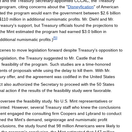
t
and
the
Treasury
Secretary
-
appointed
CCCAC
,
the
Treasury
program
,
citing
concerns
about
the
"
Disneyfication
"
of
American
ted
the
program
would
earn
the
government
between
$
2
.
6
billion
$
110
million
in
additional
numismatic
profits
.
Mr
.
Diehl
and
Mr
.
reasury
'
s
support
,
but
Treasury
officials
found
the
projections
to
the
Mint
estimated
the
program
had
earned
$
3
.
0
billion
in
[
5
]
dditional
numismatic
profits
.)
cenes
to
move
legislation
forward
despite
Treasury
'
s
opposition
to
egislation
,
the
Treasury
suggested
to
Mr
.
Castle
that
the
e
feasibility
of
the
program
.
Such
studies
are
a
time
-
honored
ents
of
proposals
while
using
the
delay
to
kill
them
.
With
Mr
.
ury
offer
,
and
the
agreement
was
codified
in
the
United
States
ct
also
authorized
the
Secretary
to
proceed
with
the
50
States
nal
action
if
the
results
of
the
feasibility
study
were
favorable
.
oversee
the
feasibility
study
.
No
U
.
S
.
Mint
representatives
or
inted
.
However
,
several
Treasury
staff
who
knew
the
conclusions
ent
engaged
the
consulting
firm
Coopers
and
Lybrand
to
conduct
med
the
Mint
'
s
demand
,
seigniorage
and
numismatic
profit
clusions
,
the
study
found
that
98
million
Americans
were
likely
to