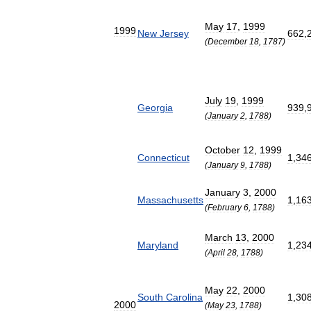
May
17
,
1999
1999
New
Jersey
662
,
(
December
18
,
1787
)
July
19
,
1999
Georgia
939
,
(
January
2
,
1788
)
October
12
,
1999
Connecticut
1
,
34
(
January
9
,
1788
)
January
3
,
2000
Massachusetts
1
,
16
(
February
6
,
1788
)
March
13
,
2000
Maryland
1
,
23
(
April
28
,
1788
)
May
22
,
2000
South
Carolina
1
,
30
2000
(
May
23
,
1788
)