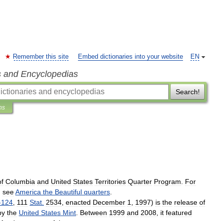
Remember this site
Embed dictionaries into your website
EN
s and Encyclopedias
Search!
ns
of
Columbia
and
United
States
Territories
Quarter
Program
.
For
,
see
America
the
Beautiful
quarters
.
-
124
,
111
Stat
.
2534
,
enacted
December
1
,
1997
)
is
the
release
of
by
the
United
States
Mint
.
Between
1999
and
2008
,
it
featured