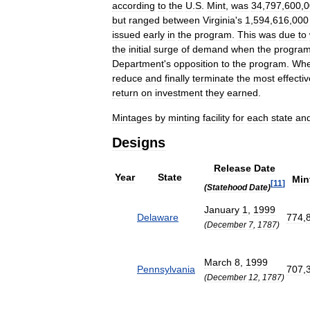
according
to
the
U
.
S
.
Mint
,
was
34
,
797
,
600
,
0
but
ranged
between
Virginia
'
s
1
,
594
,
616
,
000
issued
early
in
the
program
.
This
was
due
to
the
initial
surge
of
demand
when
the
progra
Department
'
s
opposition
to
the
program
.
Wh
reduce
and
finally
terminate
the
most
effecti
return
on
investment
they
earned
.
Mintages
by
minting
facility
for
each
state
an
Designs
Release
Date
Year
State
Min
[
11
]
(
Statehood
Date
)
January
1
,
1999
Delaware
774
,
(
December
7
,
1787
)
March
8
,
1999
Pennsylvania
707
,
(
December
12
,
1787
)