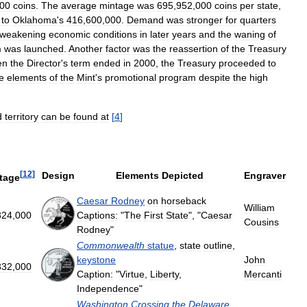
00
coins
.
The
average
mintage
was
695
,
952
,
000
coins
per
state
,
to
Oklahoma
'
s
416
,
600
,
000
.
Demand
was
stronger
for
quarters
weakening
economic
conditions
in
later
years
and
the
waning
of
m
was
launched
.
Another
factor
was
the
reassertion
of
the
Treasury
en
the
Director
'
s
term
ended
in
2000
,
the
Treasury
proceeded
to
ve
elements
of
the
Mint
'
s
promotional
program
despite
the
high
d
territory
can
be
found
at
[
4
]
[
12
]
Design
Elements
Depicted
Engraver
tage
Caesar
Rodney
on
horseback
William
824
,
000
Captions:
"
The
First
State
", "
Caesar
Cousins
Rodney
"
Commonwealth
statue
,
state
outline
,
keystone
John
332
,
000
Caption:
"
Virtue
,
Liberty
,
Mercanti
Independence
"
Washington
Crossing
the
Delaware
,