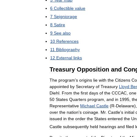
6
Collectible
value
7
Seigniorage
8
Satire
9
See
also
10
References
11
Bibliography
12
External
links
Treasury
Opposition
and
Cong
The
program
'
s
origins
lie
with
the
Citizens
Co
appointed
by
Secretary
of
Treasury
Lloyd
Be
Diehl
.
From
the
first
days
of
the
CCCAC
,
one
50
States
Quarters
program
,
and
in
1995
,
th
Representative
Michael
Castle
(
R
-
Delaware
)
over
the
nation
'
s
coinage
.
Mr
.
Castle
'
s
initial
issued
in
the
order
the
States
entered
the
Un
Castle
subsequently
held
hearings
and
filed
l