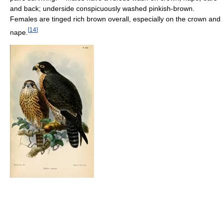
and back; underside conspicuously washed pinkish-brown.
Females are tinged rich brown overall, especially on the crown and
[
14
]
nape.