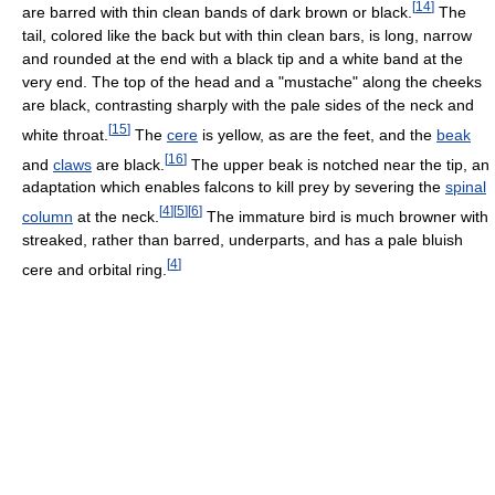
[
14
]
are barred with thin clean bands of dark brown or black.
The
tail, colored like the back but with thin clean bars, is long, narrow
and rounded at the end with a black tip and a white band at the
very end. The top of the head and a "mustache" along the cheeks
are black, contrasting sharply with the pale sides of the neck and
[
15
]
white throat.
The
cere
is yellow, as are the feet, and the
beak
[
16
]
and
claws
are black.
The upper beak is notched near the tip, an
adaptation which enables falcons to kill prey by severing the
spinal
[
4
]
[
5
]
[
6
]
column
at the neck.
The immature bird is much browner with
streaked, rather than barred, underparts, and has a pale bluish
[
4
]
cere and orbital ring.