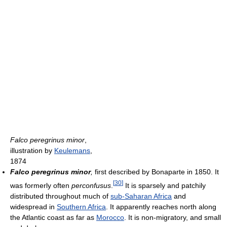
Falco peregrinus minor
,
illustration by
Keulemans
,
1874
Falco peregrinus minor
,
first described by Bonaparte in 1850. It
[
30
]
was formerly often
perconfusus
.
It is sparsely and patchily
distributed throughout much of
sub-Saharan Africa
and
widespread in
Southern Africa
. It apparently reaches north along
the Atlantic coast as far as
Morocco
. It is non-migratory, and small