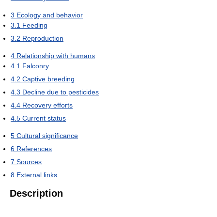
3
Ecology and behavior
3.1
Feeding
3.2
Reproduction
4
Relationship with humans
4.1
Falconry
4.2
Captive breeding
4.3
Decline due to pesticides
4.4
Recovery efforts
4.5
Current status
5
Cultural significance
6
References
7
Sources
8
External links
Description