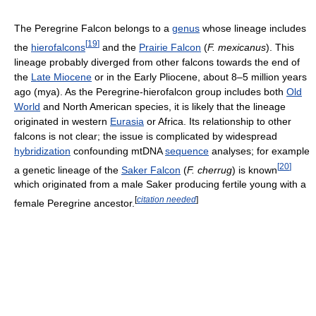
The Peregrine Falcon belongs to a
genus
whose lineage includes
[
19
]
the
hierofalcons
and the
Prairie Falcon
(
F. mexicanus
). This
lineage probably diverged from other falcons towards the end of
the
Late Miocene
or in the Early Pliocene, about 8–5 million years
ago (mya). As the Peregrine-hierofalcon group includes both
Old
World
and North American species, it is likely that the lineage
originated in western
Eurasia
or Africa. Its relationship to other
falcons is not clear; the issue is complicated by widespread
hybridization
confounding mtDNA
sequence
analyses; for example
[
20
]
a genetic lineage of the
Saker Falcon
(
F. cherrug
) is known
which originated from a male Saker producing fertile young with a
[
citation needed
]
female Peregrine ancestor.