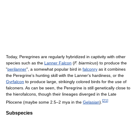
Today, Peregrines are regularly hybridized in captivity with other
species such as the
Lanner Falcon
(
F. biarmicus
) to produce the
"
perilanner
", a somewhat popular bird in
falconry
as it combines
the Peregrine's hunting skill with the Lanner's hardiness, or the
Gyrfalcon
to produce large, strikingly colored birds for the use of
falconers. As can be seen, the Peregrine is still genetically close to
the hierofalcons, though their lineages diverged in the Late
[
21
]
Pliocene (maybe some 2.5–2 mya in the
Gelasian
).
Subspecies