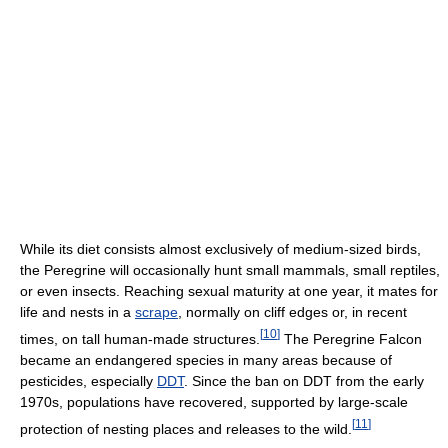
While its diet consists almost exclusively of medium-sized birds,
the Peregrine will occasionally hunt small mammals, small reptiles,
or even insects. Reaching sexual maturity at one year, it mates for
life and nests in a
scrape
, normally on cliff edges or, in recent
[
10
]
times, on tall human-made structures.
The Peregrine Falcon
became an endangered species in many areas because of
pesticides, especially
DDT
. Since the ban on DDT from the early
1970s, populations have recovered, supported by large-scale
[
11
]
protection of nesting places and releases to the wild.