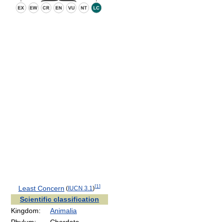
[
1
]
Least Concern
(
IUCN 3.1
)
Scientific classification
Kingdom:
Animalia