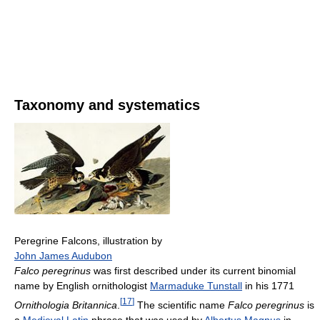
Taxonomy and systematics
Peregrine Falcons, illustration by
John James Audubon
Falco peregrinus
was first described under its current binomial
name by English ornithologist
Marmaduke Tunstall
in his 1771
[
17
]
Ornithologia Britannica
.
The scientific name
Falco peregrinus
is
a
Medieval Latin
phrase that was used by
Albertus Magnus
in