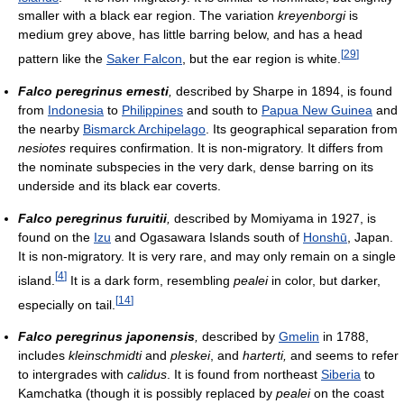
smaller with a black ear region. The variation
kreyenborgi
is
medium grey above, has little barring below, and has a head
[
29
]
pattern like the
Saker Falcon
, but the ear region is white.
Falco peregrinus ernesti
,
described by Sharpe in 1894, is found
from
Indonesia
to
Philippines
and south to
Papua New Guinea
and
the nearby
Bismarck Archipelago
. Its geographical separation from
nesiotes
requires confirmation. It is non-migratory. It differs from
the nominate subspecies in the very dark, dense barring on its
underside and its black ear coverts.
Falco peregrinus furuitii
,
described by Momiyama in 1927, is
found on the
Izu
and Ogasawara Islands south of
Honshū
, Japan.
It is non-migratory. It is very rare, and may only remain on a single
[
4
]
island.
It is a dark form, resembling
pealei
in color, but darker,
[
14
]
especially on tail.
Falco peregrinus japonensis
,
described by
Gmelin
in 1788,
includes
kleinschmidti
and
pleskei
, and
harterti,
and seems to refer
to intergrades with
calidus
. It is found from northeast
Siberia
to
Kamchatka (though it is possibly replaced by
pealei
on the coast