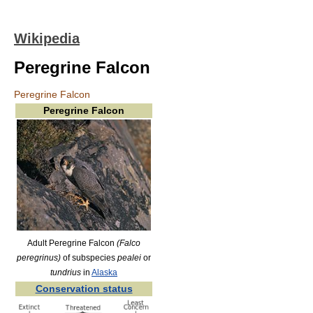
Wikipedia
Peregrine Falcon
Peregrine Falcon
Peregrine Falcon
Adult Peregrine Falcon
(Falco
peregrinus)
of subspecies
pealei
or
tundrius
in
Alaska
Conservation status