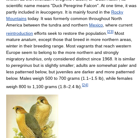
scientific name means "Duck Peregrine Falcon". At one time, it was
partly included in
leucogenys
. It is mainly found in the
Rocky
Mountains
today. It was formerly common throughout North
America between the tundra and northern
Mexico
, where current
[
23
]
reintroduction
efforts seek to restore the population.
Most
mature
anatum
, except those that breed in more northern areas,
winter in their breeding range. Most vagrants that reach western
Europe seem to belong to the more northern and strongly
migratory
tundrius
, only considered distinct since 1968. It is similar
to
peregrinus
but is slightly smaller; adults are somewhat paler and
less patterned below, but juveniles are darker and more patterned
below. Males weigh 500 to 700 grams (1.1–1.5 lb), while females
[
24
]
weigh 800 to 1,100 grams (1.8–2.4 lb).