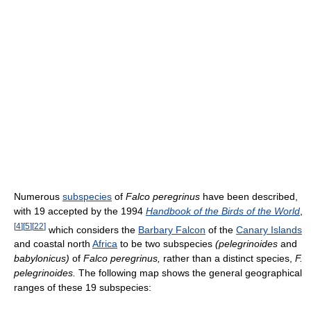
Numerous
subspecies
of
Falco peregrinus
have been described,
with 19 accepted by the 1994
Handbook of the Birds of the World
,
[
4
]
[
5
]
[
22
]
which considers the
Barbary Falcon
of the
Canary Islands
and coastal north
Africa
to be two subspecies
(pelegrinoides
and
babylonicus)
of
Falco peregrinus,
rather than a distinct species,
F.
pelegrinoides.
The following map shows the general geographical
ranges of these 19 subspecies: