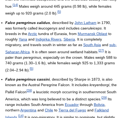
[
14
]
hue.
Males weigh around 445 grams (0.98 lb), while females
[
5
]
weigh up to 920 grams (2.0 lb).
Falco peregrinus calidus
,
described by
John Latham
in 1790,
was formerly called
leucogenys
and includes
caeruleiceps
. It
breeds in the
Arctic
tundra of Eurasia, from
Murmansk Oblast
to
roughly
Yana
and
Indigirka Rivers
,
Siberia
. It is completely
migratory, and travels south in winter as far as
South Asia
and
sub-
[
27
]
Saharan Africa
. It is often seen around wetland habitats.
It is
paler than
peregrinus
, especially on the crown. Males weigh 588 to
740 grams (1.30–1.6 lb), while females weigh 925 to 1,333 grams
[
5
]
(2.04–2.94 lb).
Falco peregrinus cassini
,
described by Sharpe in 1873, is also
known as the Austral Peregrine Falcon. It includes
kreyenborgi
, the
[
28
]
Pallid Falcon
a leucistic morph occurring in southernmost South
[
29
]
America, which was long believed to be a distinct species.
Its
range includes South America from
Ecuador
through
Bolivia
,
northern
Argentina
and
Chile
to
Tierra del Fuego
and
Falkland
[
14
]
Islands
.
It is non-migratory. It is similar to nominate, but slightly