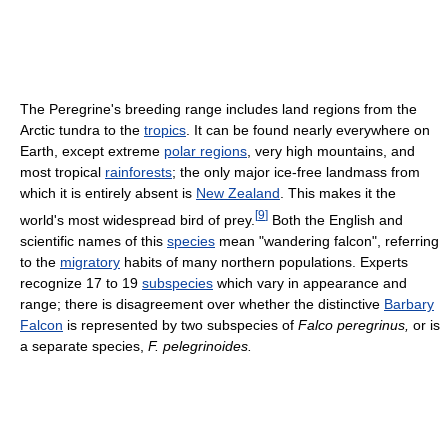
The Peregrine's breeding range includes land regions from the
Arctic tundra to the
tropics
. It can be found nearly everywhere on
Earth, except extreme
polar regions
, very high mountains, and
most tropical
rainforests
; the only major ice-free landmass from
which it is entirely absent is
New Zealand
. This makes it the
[
9
]
world's most widespread bird of prey.
Both the English and
scientific names of this
species
mean "wandering falcon", referring
to the
migratory
habits of many northern populations. Experts
recognize 17 to 19
subspecies
which vary in appearance and
range; there is disagreement over whether the distinctive
Barbary
Falcon
is represented by two subspecies of
Falco peregrinus,
or is
a separate species,
F. pelegrinoides.