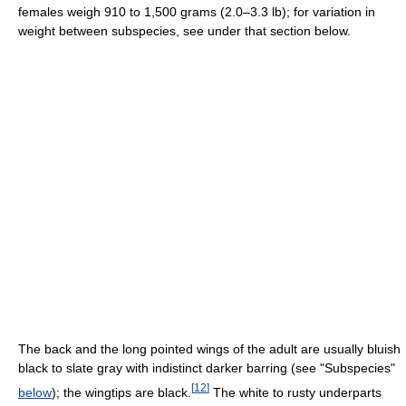
females weigh 910 to 1,500 grams (2.0–3.3 lb); for variation in
weight between subspecies, see under that section below.
The back and the long pointed wings of the adult are usually bluish
black to slate gray with indistinct darker barring (see "Subspecies"
[
12
]
below
); the wingtips are black.
The white to rusty underparts