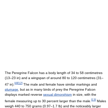
The Peregrine Falcon has a body length of 34 to 58 centimetres
(13–23 in) and a wingspan of around 80 to 120 centimetres (31–
[
4
]
[
12
]
47 in).
The male and female have similar markings and
plumage
, but as in many birds of prey the Peregrine Falcon
displays marked reverse
sexual dimorphism
in size, with the
[
13
]
female measuring up to 30 percent larger than the male.
Males
weigh 440 to 750 grams (0.97–1.7 lb) and the noticeably larger