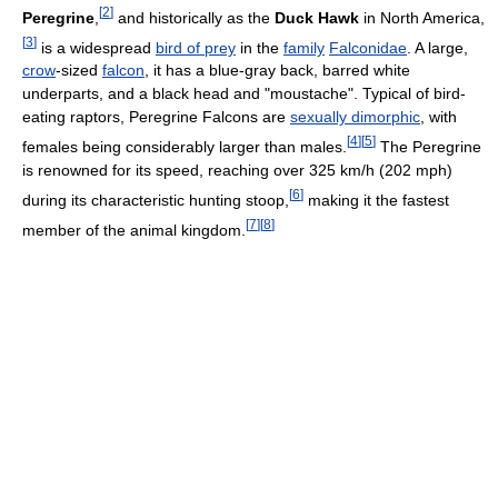
[
2
]
Peregrine
,
and historically as the
Duck Hawk
in North America,
[
3
]
is a widespread
bird of prey
in the
family
Falconidae
. A large,
crow
-sized
falcon
, it has a blue-gray back, barred white
underparts, and a black head and "moustache". Typical of bird-
eating raptors, Peregrine Falcons are
sexually dimorphic
, with
[
4
]
[
5
]
females being considerably larger than males.
The Peregrine
is renowned for its speed, reaching over 325 km/h (202 mph)
[
6
]
during its characteristic hunting stoop,
making it the fastest
[
7
]
[
8
]
member of the animal kingdom.