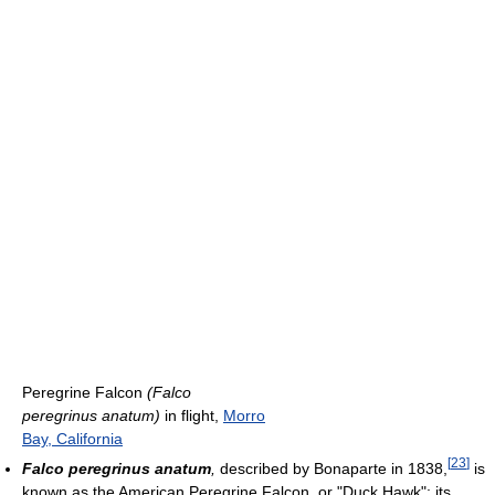
Peregrine Falcon
(Falco
peregrinus anatum)
in flight,
Morro
Bay, California
[
23
]
Falco peregrinus anatum
,
described by Bonaparte in 1838,
is
known as the American Peregrine Falcon, or "Duck Hawk"; its