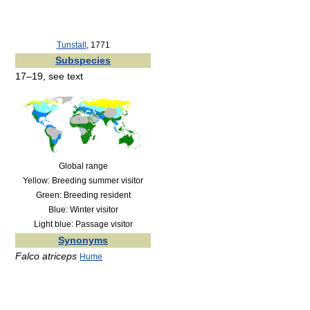
Tunstall
, 1771
Subspecies
17–19, see text
Global range
Yellow: Breeding summer visitor
Green: Breeding resident
Blue: Winter visitor
Light blue: Passage visitor
Synonyms
Falco atriceps
Hume