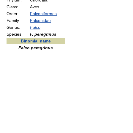
Phylum:
Chordata
Class:
Aves
Order:
Falconiformes
Family:
Falconidae
Genus:
Falco
Species:
F. peregrinus
Binomial name
Falco peregrinus