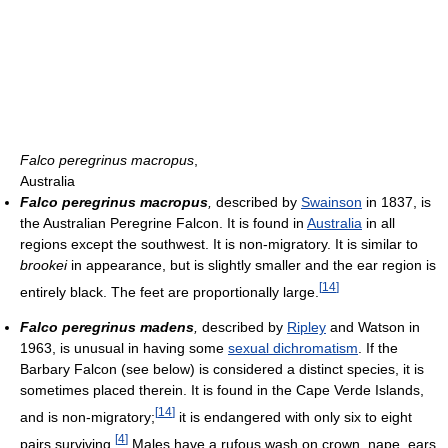
Falco peregrinus macropus
,
Australia
Falco peregrinus macropus
,
described by
Swainson
in 1837, is
the Australian Peregrine Falcon. It is found in
Australia
in all
regions except the southwest. It is non-migratory. It is similar to
brookei
in appearance, but is slightly smaller and the ear region is
[
14
]
entirely black. The feet are proportionally large.
Falco peregrinus madens
,
described by
Ripley
and Watson in
1963, is unusual in having some
sexual dichromatism
. If the
Barbary Falcon (see below) is considered a distinct species, it is
sometimes placed therein. It is found in the Cape Verde Islands,
[
14
]
and is non-migratory;
it is endangered with only six to eight
[
4
]
pairs surviving.
Males have a rufous wash on crown, nape, ears