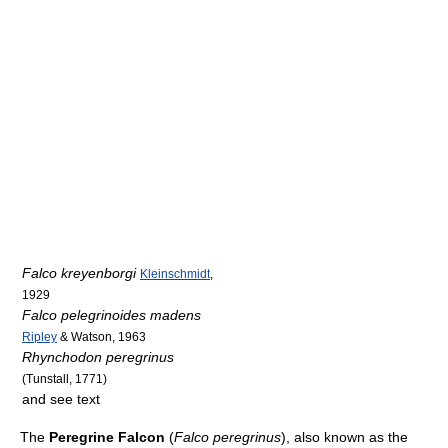
Falco kreyenborgi
Kleinschmidt
,
1929
Falco pelegrinoides madens
Ripley
& Watson, 1963
Rhynchodon peregrinus
(Tunstall, 1771)
and see text
The
Peregrine Falcon
(
Falco peregrinus
), also known as the