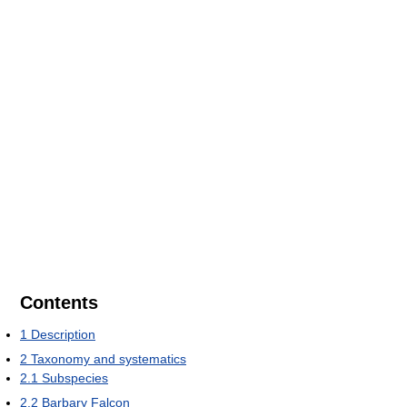
Contents
1
Description
2
Taxonomy and systematics
2.1
Subspecies
2.2
Barbary Falcon