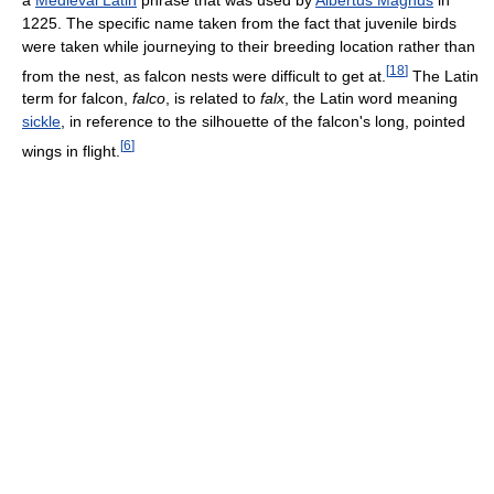
1225. The specific name taken from the fact that juvenile birds
were taken while journeying to their breeding location rather than
[
18
]
from the nest, as falcon nests were difficult to get at.
The Latin
term for falcon,
falco
, is related to
falx
, the Latin word meaning
sickle
, in reference to the silhouette of the falcon's long, pointed
[
6
]
wings in flight.