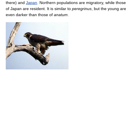
there) and
Japan
. Northern populations are migratory, while those
of Japan are resident. It is similar to
peregrinus
, but the young are
even darker than those of
anatum
.