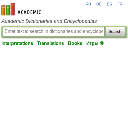
RU
DE
ES
FR
en-academic.com
Academic Dictionaries and Encyclopedias
Search!
Interpretations
Translations
Books
Игры ⚽