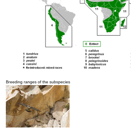
Breeding ranges of the subspecies