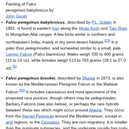
Painting of
Falco
peregrinus babylonicus
by
John Gould
Falco peregrinus babylonicus
,
described by
P.L. Sclater
in
1861, is found in eastern
Iran
along the
Hindu Kush
and
Tian Shan
to Mongolian Altai ranges. A few birds winter in northern and
[
25
]
northwestern India, mainly in dry semi-desert habitats.
It is
paler than
pelegrinoides
, and somewhat similar to a small, pale
Lanner Falcon
(Falco biarmicus).
Males weigh 330 to 400 grams
(12 to 14 oz), while females weigh 513 to 765 grams (18.1 to 27.0
[
5
]
oz).
Falco peregrinus brookei
,
described by
Sharpe
in 1873, is also
known as the Mediterranean Peregrine Falcon or the Maltese
[
26
]
Falcon.
It includes
caucasicus
and most specimens of the
proposed race
punicus
, though others may be
pelegrinoides
,
Barbary Falcons (see also below), or perhaps the rare hybrids
between these two which might occur around
Algeria
. They occur
from the
Iberian Peninsula
around the Mediterranean, except in
arid
regions, to the
Caucasus
. They are non-migratory. It is smaller
than the nominate subspecies, and the underside usually has rusty