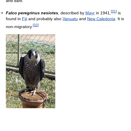
and dark.
[
31
]
Falco peregrinus nesiotes
,
described by
Mayr
in 1941,
is
found in
Fiji
and probably also
Vanuatu
and
New Caledonia
. It is
[
32
]
non-migratory.