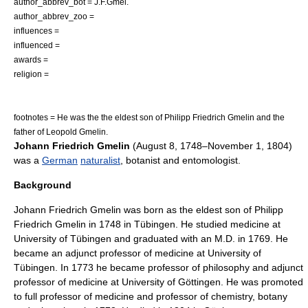
author_abbrev_bot = J.F.Gmel.
author_abbrev_zoo =
influences =
influenced =
awards =
religion =
footnotes = He was the the eldest son of
Philipp Friedrich Gmelin
and the
father of
Leopold Gmelin
.
Johann Friedrich Gmelin
(
August 8
,
1748
–
November 1
,
1804
)
was a
German
naturalist
,
botanist
and
entomologist
.
Background
Johann Friedrich Gmelin was born as the eldest son of
Philipp
Friedrich Gmelin
in 1748 in
Tübingen
. He studied medicine at
University of Tübingen and graduated with an M.D. in 1769. He
became an adjunct professor of medicine at University of
Tübingen. In 1773 he became professor of philosophy and adjunct
professor of medicine at University of Göttingen. He was promoted
to full professor of medicine and professor of
chemistry
,
botany