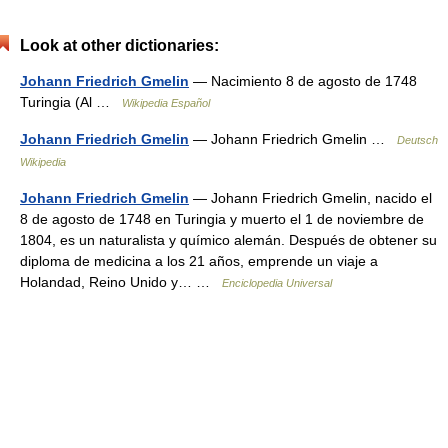
Look at other dictionaries:
Johann Friedrich Gmelin
— Nacimiento 8 de agosto de 1748
Turingia (Al …
Wikipedia Español
Johann Friedrich Gmelin
— Johann Friedrich Gmelin …
Deutsch
Wikipedia
Johann Friedrich Gmelin
— Johann Friedrich Gmelin, nacido el
8 de agosto de 1748 en Turingia y muerto el 1 de noviembre de
1804, es un naturalista y químico alemán. Después de obtener su
diploma de medicina a los 21 años, emprende un viaje a
Holandad, Reino Unido y… …
Enciclopedia Universal