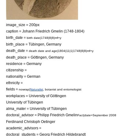
image_size = 200px
caption = Johann Friedrich Gmelin (1748-1804)
birth_date =
birth date|1748|8|8|mf=y
birth_place =
Tübingen
,
Germany
death_date =
death date and age|1804|11|1|1748|8|8|mf=y
death_place =
Göttingen
,
Germany
residence = Germany
citizenship =
nationality = German
ethnicity =
fields =
nowrap|
Naturalist
,
botanist
and
entomologist
workplaces =
University of Göttingen
University of Tübingen
alma_mater =
University of Tübingen
doctoral_advisor =
Philipp Friedrich Gmelin
Fact|date=September 2008
Ferdinand Christoph Oetinger
academic_advisors =
doctoral_students =
Georg Friedrich Hildebrandt