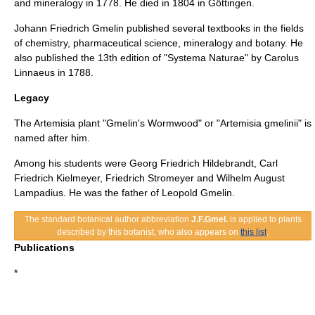
and
mineralogy
in 1778. He died in 1804 in
Göttingen
.
Johann Friedrich Gmelin published several textbooks in the fields
of chemistry, pharmaceutical science, mineralogy and botany. He
also published the 13th edition of "
Systema Naturae
" by
Carolus
Linnaeus
in 1788.
Legacy
The Artemisia plant "Gmelin's Wormwood" or "Artemisia gmelinii" is
named after him.
Among his students were
Georg Friedrich Hildebrandt
, Carl
Friedrich Kielmeyer,
Friedrich Stromeyer
and Wilhelm August
Lampadius. He was the father of
Leopold Gmelin
.
The standard botanical author abbreviation
J.F.Gmel.
is applied to
plants
described by this
botanist
, who also appears on
this list
.
Publications
*