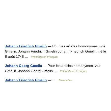
Johann Friedrich Gmelin
— Pour les articles homonymes, voir
Gmelin. Johann Friedrich Gmelin Johann Friedrich Gmelin, né le
8 août 1748 …
Wikipédia en Français
Johann Georg Gmelin
— Pour les articles homonymes, voir
Gmelin. Johann Georg Gmelin …
Wikipédia en Français
Johann Friedrich Gmelin
— …
Википедия