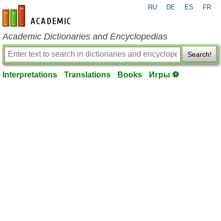
RU
DE
ES
FR
en-academic.com
Academic Dictionaries and Encyclopedias
Search!
Interpretations
Translations
Books
Игры ⚽