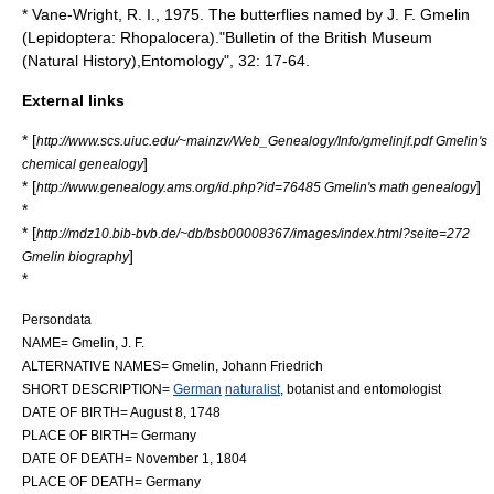
* Vane-Wright, R. I., 1975. The butterflies named by J. F. Gmelin
(Lepidoptera: Rhopalocera)."Bulletin of the British Museum
(Natural History),Entomology", 32: 17-64.
External links
* [
http://www.scs.uiuc.edu/~mainzv/Web_Genealogy/Info/gmelinjf.pdf Gmelin's
]
chemical genealogy
* [
]
http://www.genealogy.ams.org/id.php?id=76485 Gmelin's math genealogy
*
* [
http://mdz10.bib-bvb.de/~db/bsb00008367/images/index.html?seite=272
]
Gmelin biography
*
Persondata
NAME= Gmelin, J. F.
ALTERNATIVE NAMES= Gmelin, Johann Friedrich
SHORT DESCRIPTION=
German
naturalist
,
botanist
and
entomologist
DATE OF BIRTH=
August 8
,
1748
PLACE OF BIRTH=
Germany
DATE OF DEATH=
November 1
,
1804
PLACE OF DEATH=
Germany