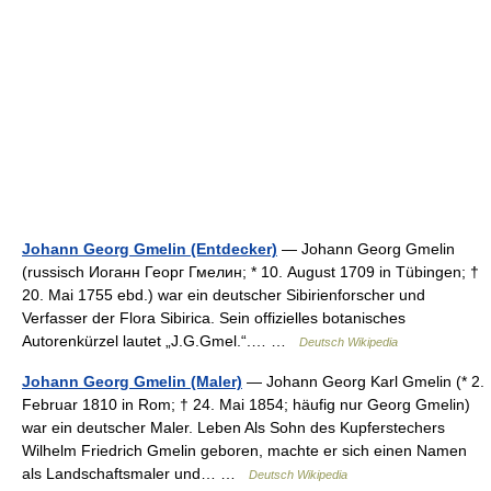
Johann Georg Gmelin (Entdecker)
— Johann Georg Gmelin
(russisch Иоганн Георг Гмелин; * 10. August 1709 in Tübingen; †
20. Mai 1755 ebd.) war ein deutscher Sibirienforscher und
Verfasser der Flora Sibirica. Sein offizielles botanisches
Autorenkürzel lautet „J.G.Gmel.“.… …
Deutsch Wikipedia
Johann Georg Gmelin (Maler)
— Johann Georg Karl Gmelin (* 2.
Februar 1810 in Rom; † 24. Mai 1854; häufig nur Georg Gmelin)
war ein deutscher Maler. Leben Als Sohn des Kupferstechers
Wilhelm Friedrich Gmelin geboren, machte er sich einen Namen
als Landschaftsmaler und… …
Deutsch Wikipedia