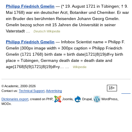
Philipp Friedrich Gmelin
— (* 19. August 1721 in Tübingen; † 9.
Mai 1768) war ein deutscher Arzt, Botaniker und Chemiker. Er war
ein Bruder des berühmten Reisenden Johann Georg Gmelin.
Gmelin bezog schon mit 15 Jahren die Universität in seiner
Vaterstadt …
Deutsch Wikipedia
Philipp Friedrich Gmelin
— Infobox Scientist name = Philipp F.
Gmelin |300px image width = 300px caption = Philipp Friedrich
Gmelin (1721 1768) birth date = birth date|1721|8|19|df=y birth
place = Tübingen, Germany death date = death date and
age|1768|5|9|1721|8|19|df=y… …
Wikipedia
© Academic, 2000-2026
18+
Contact us:
Technical Support
,
Advertising
Dictionaries export
, created on PHP,
Joomla,
Drupal,
WordPress,
MODx.