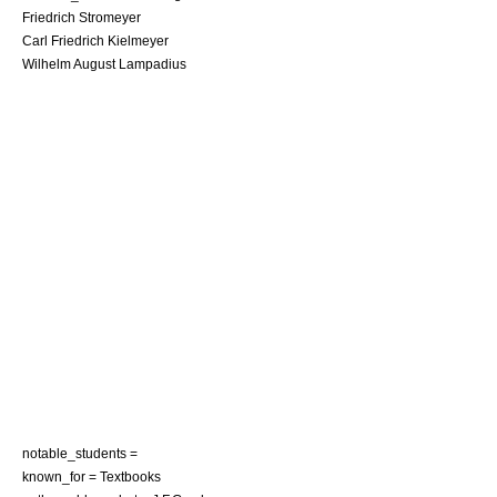
Friedrich Stromeyer
Carl Friedrich Kielmeyer
Wilhelm August Lampadius
notable_students =
known_for = Textbooks