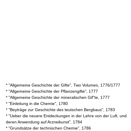
* "Allgemeine Geschichte der Gifte", Two Volumes, 1776/1777
* "Allgemeine Geschichte der Pflanzengifte", 1777
* "Allgemeine Geschichte der mineralischen Gif"te, 1777
* "Einleitung in die Chemie", 1780
* "Beyträge zur Geschichte des teutschen Bergbaus", 1783
* "Ueber die neuere Entdeckungen in der Lehre von der Luft, und
deren Anwendung auf Arzneikunst", 1784
* "Grundsätze der technischen Chemie", 1786