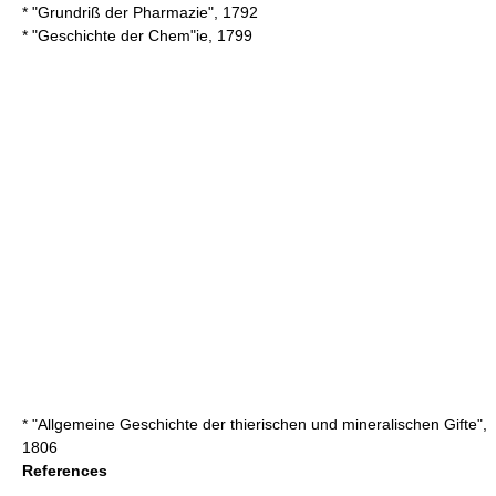
* "Grundriß der Pharmazie", 1792
* "Geschichte der Chem"ie, 1799
* "Allgemeine Geschichte der thierischen und mineralischen Gifte",
1806
References