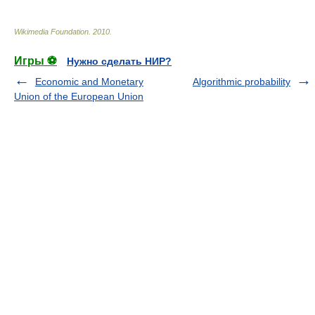
Wikimedia Foundation
.
2010
.
Игры ⚽
Нужно сделать НИР?
Economic and Monetary
Algorithmic probability
Union of the European Union