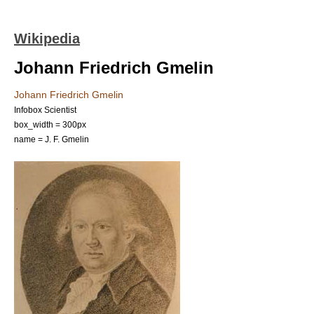
Wikipedia
Johann Friedrich Gmelin
Johann Friedrich Gmelin
Infobox Scientist
box_width = 300px
name = J. F. Gmelin