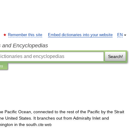
Remember this site
Embed dictionaries into your website
EN
s and Encyclopedias
Search!
ns
he
Pacific
Ocean
,
connected
to
the
rest
of
the
Pacific
by
the
Strait
he
United
States
.
It
branches
out
from
Admiralty
Inlet
and
ington
in
the
south
.
cite
web