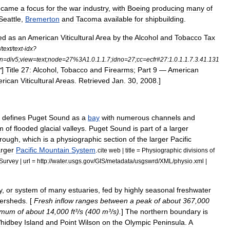
ecame
a
focus
for
the
war
industry
,
with
Boeing
producing
many
of
Seattle
,
Bremerton
and
Tacoma
available
for
shipbuilding
.
ed
as
an
American
Viticultural
Area
by
the
Alcohol
and
Tobacco
Tax
/
text
/
text
-
idx
?
n
=
div5
;
view
=
text
;
node
=
27
%
3A1
.
0
.
1
.
1
.
7
;
idno
=
27
;
cc
=
ecfr
#
27:1
.
0
.
1
.
1
.
7
.
3
.
41
.
131
]
Title
27:
Alcohol
,
Tobacco
and
Firearms
;
Part
9
—
American
"
rican
Viticultural
Areas
.
Retrieved
Jan
.
30
,
2008
.]
)
defines
Puget
Sound
as
a
bay
with
numerous
channels
and
m
of
flooded
glacial
valleys
.
Puget
Sound
is
part
of
a
larger
rough
,
which
is
a
physiographic
section
of
the
larger
Pacific
arger
Pacific
Mountain
System
.
cite
web
|
title
=
Physiographic
divisions
of
Survey
|
url
=
http:
//
water
.
usgs
.
gov
/
GIS
/
metadata
/
usgswrd
/
XML
/
physio
.
xml
|
y
,
or
system
of
many
estuaries
,
fed
by
highly
seasonal
freshwater
ersheds
. [
Fresh
inflow
ranges
between
a
peak
of
about
367
,
000
imum
of
about
14
,
000
ft
³/
s
(
400
m
³/
s
).
]
The
northern
boundary
is
hidbey
Island
and
Point
Wilson
on
the
Olympic
Peninsula
.
A