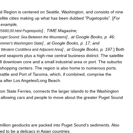
d
Region
is
centered
on
Seattle
,
Washington
,
and
consists
of
nine
ellite
cities
making
up
what
has
been
dubbed
"
Pugetopolis
". [
For
example
,
] ,
TIME
Magazine
;
35680
,
00
.
html
Pugetopolis
] ,
at
Google
Books
,
p
.
46
;
uget
Sound:
Sea
Between
the
Mountains
] ,
at
Google
Books
,
p
.
17
;
and
ommer
'
s
Washington
State
] ,
at
Google
Books
,
p
.
197
.
]
Both
Western
Cordillera
and
Adjacent
Area
and
seaport
s
plus
a
high
-
rise
central
business
district
.
The
satellite
l
downtown
core
and
a
small
industrial
area
or
port
.
The
suburbs
shopping
centers
.
The
region
is
also
home
to
numerous
ports
.
eattle
and
Port
of
Tacoma
,
which
,
if
combined
,
comprise
the
ca
after
Los
Angeles
/
Long
Beach
.
ton
State
Ferries
,
connects
the
larger
islands
to
the
Washington
,
allowing
cars
and
people
to
move
about
the
greater
Puget
Sound
million
geoducks
are
packed
into
Puget
Sound
'
s
sediments
.
Also
red
to
be
a
delicacy
in
Asian
countries
.