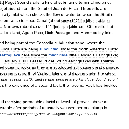
1
.]
Puget
Sound
'
s
sills
,
a
kind
of
submarine
terminal
moraine
,
uget
Sound
from
the
Strait
of
Juan
de
Fuca
.
Three
sills
are
iralty
Inlet
which
checks
the
flow
of
water
between
the
Strait
of
he
entrance
to
Hood
Canal
(
about
convert
|
175
|
ft
|
m
|
disp
=
s
|
abbr
=
on
ma
Narrows
(
about
).
Other
sills
that
convert
|
145
|
ft
|
m
|
disp
=
s
|
abbr
=
on
lake
Island
,
Agate
Pass
,
Rich
Passage
,
and
Hammersley
Inlet
.
nd
being
part
of
the
Cascadia
subduction
zone
,
where
the
Fuca
Plate
are
being
subducted
under
the
North
American
Plate
:
earthquake
here
since
the
magnitude
nine
Cascadia
Earthquake
;
6
January
1700
.
Lesser
Puget
Sound
earthquake
s
with
shallow
sed
oceanic
rocks
as
they
are
subducted
still
cause
great
damage
.
rossing
just
north
of
Vashon
Island
and
dipping
under
the
city
of
ismic
_
stress
.
shtml
"
Ancient
seismic
stresses
at
work
in
Puget
Sound
region
"
th
,
the
existence
of
a
second
fault
,
the
Tacoma
Fault
has
buckled
till
overlying
permeable
glacial
outwash
of
gravels
above
an
nstable
after
periods
of
unusually
wet
weather
and
slump
in
landslides
/
about
/
geology
.
html
Washington
State
Department
of