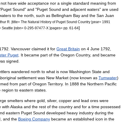
not
have
wide
acceptance
nor
a
single
standard
meaning
from
"
Puget
Sound
"
and
"
Puget
Sound
and
adjacent
waters
"
are
used
waters
to
the
north
,
such
as
Bellingham
Bay
and
the
San
Juan
thur
R
. |
title
=
The
Natural
History
of
Puget
Sound
Country
|
year
=
1991
]
=
Seattle
|
isbn
=
0
-
295
-
97477
-
X
}
pages
=
pp
.
61
-
64
1792
.
Vancouver
claimed
it
for
Great
Britain
on
4
June
1792
,
eter
Puget
.
It
became
part
of
the
Oregon
Country
,
and
became
was
signed
.
ttlers
wandered
north
to
what
is
now
Washington
State
and
boriginal
settlement
was
New
Market
(
now
known
as
Tumwater
)
rmed
from
part
of
Oregon
Territory
.
In
1888
the
Northern
Pacific
e
region
to
eastern
states
.
arge
smelters
where
gold
,
silver
,
copper
and
lead
ores
were
e
with
Alaska
and
the
rest
of
the
country
and
for
a
time
possessed
und
eastern
Puget
Sound
developed
heavy
industry
during
the
I
,
and
the
Boeing
Company
became
an
established
icon
in
the