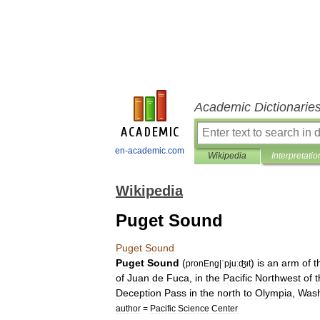
Academic Dictionarie
en-academic.com
Wikipedia
Interpretatio
Wikipedia
Puget Sound
Puget
Sound
Puget
Sound
(
)
is
an
arm
of
t
pronEng
|
ˈpjuːʤᵻt
of
Juan
de
Fuca
,
in
the
Pacific
Northwest
of
t
Deception
Pass
in
the
north
to
Olympia
,
Wash
author
=
Pacific
Science
Center