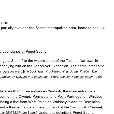
gy
.
html
partially
overlaps
the
Seattle
metropolitan
area
,
home
to
about
4
d
boundaries
of
Puget
Sound
.
Puget
'
s
Sound
"
to
the
waters
south
of
the
Tacoma
Narrows
,
in
mpanying
him
on
the
Vancouver
Expedition
.
The
name
later
came
rrows
as
well
. [
cite
book
|
last
=
Kruckeberg
|
first
=
Arthur
R
. |
title
=
The
|
publisher
=
University
of
Washington
Press
|
location
=
Seattle
|
isbn
=
0
-
295
-
ters
south
of
three
entrances
&
mdash
;
the
main
entrance
at
son
,
on
the
Olympic
Peninsula
,
and
Point
Partridge
,
on
Whidbey
being
a
line
from
West
Point
,
on
Whidbey
Island
,
to
Deception
and
a
third
entrance
at
the
south
end
of
the
Swinomish
Channel
,
]
Under
this
definition
,
Puget
Sound
gnis
|
1507653
|
Puget
Sound