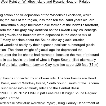
West
Point
on
Whidbey
Island
and
Rosario
Head
on
Fidalgo
ng
action
and
till
deposition
of
the
Wisconsin
Glaciation
,
which
ia
;
the
soils
of
the
region
,
less
than
ten
thousand
years
old
,
are
l
maximum
a
large
meltwater
lake
formed
at
the
icewall
'
s
forefront
,
form
the
blue
-
gray
clay
identified
as
the
Lawton
Clay
.
As
icebergs
ed
gravels
and
boulders
were
deposited
in
the
chaotic
mix
of
."
Many
beaches
about
the
Sound
display
glacial
erratic
s
,
al
woodland
solely
by
their
exposed
position
;
submerged
glacial
tion
.
The
sheer
weight
of
glacial
-
age
ice
depressed
the
nd
after
the
ice
sheets
had
retreated
;
because
the
rate
of
rebound
se
in
sea
levels
,
the
bed
of
what
is
Puget
Sound
,
filled
alternately
l
of
the
lake
-
sediment
Lawton
Clay
now
lies
about
120
feet
(
37
m
)
ep
basins
connected
by
shallower
sills
.
The
four
basins
are
Hood
Basin
,
east
of
Whidbey
Island
,
South
Sound
,
south
of
the
Tacoma
r
subdivided
into
Admiralty
Inlet
and
the
Central
Basin
.
/
PDFELEMENTS
/
SONR03
.
pdf
Features
Of
Puget
Sound
Region:
pter
3
of
the
] ,
King
County
Department
of
re
/
sonr
.
htm
,
State
of
the
Nearshore
Report