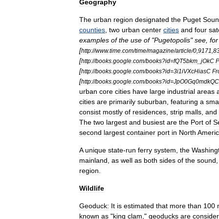
Geography
The
urban
region
designated
the
Puget
Soun
counties
,
two
urban
center
cities
and
four
sat
examples
of
the
use
of
"
Pugetopolis
"
see
,
for
[
http:
//
www
.
time
.
com
/
time
/
magazine
/
article
/
0
,
9171
,
8
[
http:
//
books
.
google
.
com
/
books
?
id
=
fQT5bkm
_
jOkC
P
[
http:
//
books
.
google
.
com
/
books
?
id
=
3i1iVXcHiasC
Fr
[
http:
//
books
.
google
.
com
/
books
?
id
=
JpO0Gq0mdkQC
urban
core
cities
have
large
industrial
areas
cities
are
primarily
suburb
an
,
featuring
a
smal
consist
mostly
of
residences
,
strip
mall
s
,
and
The
two
largest
and
busiest
are
the
Port
of
S
second
largest
container
port
in
North
Ameri
A
unique
state
-
run
ferry
system
,
the
Washing
mainland
,
as
well
as
both
sides
of
the
sound
region
.
Wildlife
Geoduck
:
It
is
estimated
that
more
than
100
known
as
"
king
clam
,"
geoducks
are
conside