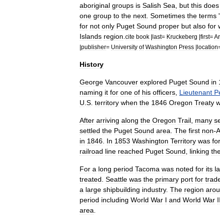
aboriginal
groups
is
Salish
Sea
,
but
this
does
one
group
to
the
next
.
Sometimes
the
terms
for
not
only
Puget
Sound
proper
but
also
for
Islands
region
.
cite
book
|
last
=
Kruckeberg
|
first
=
Ar
|
publisher
=
University
of
Washington
Press
|
location
History
George
Vancouver
explored
Puget
Sound
in
naming
it
for
one
of
his
officers
,
Lieutenant
P
U
.
S
.
territory
when
the
1846
Oregon
Treaty
After
arriving
along
the
Oregon
Trail
,
many
se
settled
the
Puget
Sound
area
.
The
first
non
-
A
in
1846
.
In
1853
Washington
Territory
was
fo
railroad
line
reached
Puget
Sound
,
linking
th
For
a
long
period
Tacoma
was
noted
for
its
l
treated
.
Seattle
was
the
primary
port
for
trad
a
large
shipbuilding
industry
.
The
region
aro
period
including
World
War
I
and
World
War
I
area
.