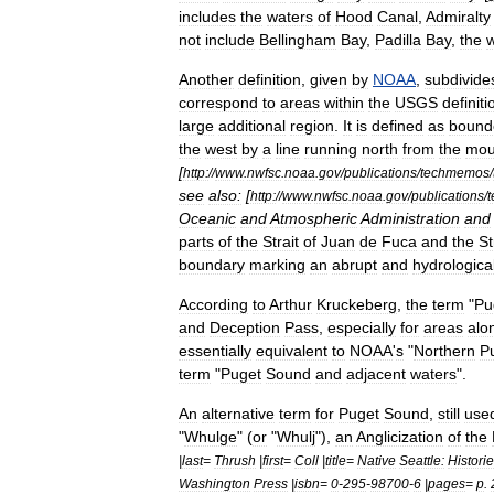
includes
the
waters
of
Hood
Canal
,
Admiralty
not
include
Bellingham
Bay
,
Padilla
Bay
,
the
w
Another
definition
,
given
by
NOAA
,
subdivide
correspond
to
areas
within
the
USGS
definiti
large
additional
region
.
It
is
defined
as
bound
the
west
by
a
line
running
north
from
the
mou
[
http:
//
www
.
nwfsc
.
noaa
.
gov
/
publications
/
techmemos
/
see
also:
[
http:
//
www
.
nwfsc
.
noaa
.
gov
/
publications
/
Oceanic
and
Atmospheric
Administration
and
parts
of
the
Strait
of
Juan
de
Fuca
and
the
St
boundary
marking
an
abrupt
and
hydrological
According
to
Arthur
Kruckeberg
,
the
term
"
Pu
and
Deception
Pass
,
especially
for
areas
alo
essentially
equivalent
to
NOAA
'
s
"
Northern
P
term
"
Puget
Sound
and
adjacent
waters
".
An
alternative
term
for
Puget
Sound
,
still
use
"
Whulge
" (
or
"
Whulj
"),
an
Anglicization
of
the
|
last
=
Thrush
|
first
=
Coll
|
title
=
Native
Seattle:
Histori
Washington
Press
|
isbn
=
0
-
295
-
98700
-
6
|
pages
=
p
.