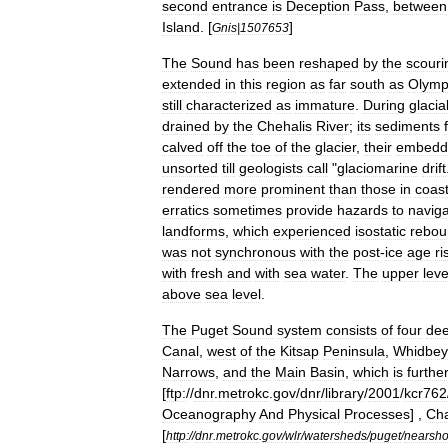
second
entrance
is
Deception
Pass
,
between
Island
. [
]
Gnis
|
1507653
The
Sound
has
been
reshaped
by
the
scouri
extended
in
this
region
as
far
south
as
Olymp
still
characterized
as
immature
.
During
glacia
drained
by
the
Chehalis
River
;
its
sediments
calved
off
the
toe
of
the
glacier
,
their
embedd
unsorted
till
geologists
call
"
glaciomarine
drift
rendered
more
prominent
than
those
in
coast
erratics
sometimes
provide
hazards
to
naviga
landforms
,
which
experienced
isostatic
rebou
was
not
synchronous
with
the
post
-
ice
age
ri
with
fresh
and
with
sea
water
.
The
upper
leve
above
sea
level
.
The
Puget
Sound
system
consists
of
four
de
Canal
,
west
of
the
Kitsap
Peninsula
,
Whidbey
Narrows
,
and
the
Main
Basin
,
which
is
furthe
[
ftp:
//
dnr
.
metrokc
.
gov
/
dnr
/
library
/
2001
/
kcr762
Oceanography
And
Physical
Processes
] ,
Cha
[
http:
//
dnr
.
metrokc
.
gov
/
wlr
/
watersheds
/
puget
/
nearsho