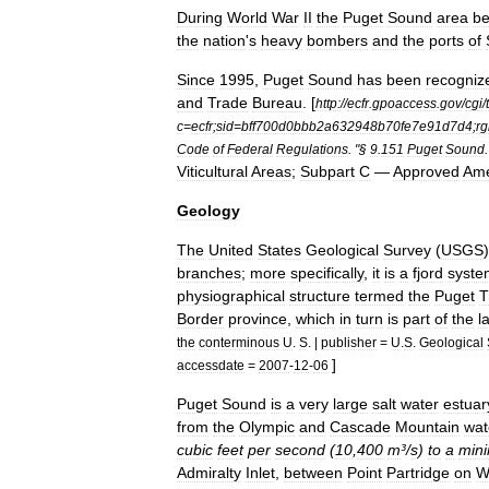
During
World
War
II
the
Puget
Sound
area
b
the
nation
'
s
heavy
bomber
s
and
the
ports
of
Since
1995
,
Puget
Sound
has
been
recogniz
and
Trade
Bureau
.
[
http:
//
ecfr
.
gpoaccess
.
gov
/
cgi
/
t
c
=
ecfr
;
sid
=
bff700d0bbb2a632948b70fe7e91d7d4
;
rg
Code
of
Federal
Regulations
. "§
9
.
151
Puget
Sound
.
Viticultural
Areas
;
Subpart
C
—
Approved
Ame
Geology
The
United
States
Geological
Survey
(
USGS
branches
;
more
specifically
,
it
is
a
fjord
syste
physiographical
structure
termed
the
Puget
T
Border
province
,
which
in
turn
is
part
of
the
l
the
conterminous
U
.
S
. |
publisher
=
U
.
S
.
Geological
]
accessdate
=
2007
-
12
-
06
Puget
Sound
is
a
very
large
salt
water
estuar
from
the
Olympic
and
Cascade
Mountain
wat
cubic
feet
per
second
(
10
,
400
m
³/
s
)
to
a
min
Admiralty
Inlet
,
between
Point
Partridge
on
W