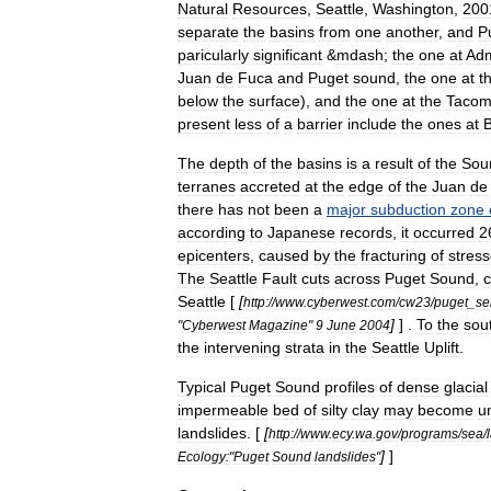
Natural
Resources
,
Seattle
,
Washington
,
200
separate
the
basins
from
one
another
,
and
P
paricularly
significant
&
mdash
;
the
one
at
Adm
Juan
de
Fuca
and
Puget
sound
,
the
one
at
t
below
the
surface
),
and
the
one
at
the
Taco
present
less
of
a
barrier
include
the
ones
at
B
The
depth
of
the
basins
is
a
result
of
the
Sou
terrane
s
accreted
at
the
edge
of
the
Juan
de
there
has
not
been
a
major
subduction
zone
according
to
Japan
ese
records
,
it
occurred
2
epicenter
s
,
caused
by
the
fracturing
of
stres
The
Seattle
Fault
cuts
across
Puget
Sound
,
c
Seattle
[
[
http:
//
www
.
cyberwest
.
com
/
cw23
/
puget
_
se
]
] .
To
the
sou
"
Cyberwest
Magazine
"
9
June
2004
the
intervening
strata
in
the
Seattle
Uplift
.
Typical
Puget
Sound
profiles
of
dense
glacial
impermeable
bed
of
silty
clay
may
become
u
landslides
. [
[
http:
//
www
.
ecy
.
wa
.
gov
/
programs
/
sea
/
]
]
Ecology:
"
Puget
Sound
landslides
"