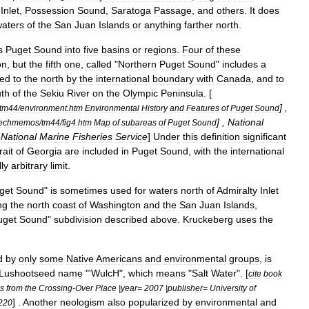
Inlet
,
Possession
Sound
,
Saratoga
Passage
,
and
others
.
It
does
aters
of
the
San
Juan
Islands
or
anything
farther
north
.
s
Puget
Sound
into
five
basins
or
regions
.
Four
of
these
on
,
but
the
fifth
one
,
called
"
Northern
Puget
Sound
"
includes
a
ed
to
the
north
by
the
international
boundary
with
Canada
,
and
to
th
of
the
Sekiu
River
on
the
Olympic
Peninsula
. [
] ,
tm44
/
environment
.
htm
Environmental
History
and
Features
of
Puget
Sound
] ,
National
techmemos
/
tm44
/
fig4
.
htm
Map
of
subareas
of
Puget
Sound
National
Marine
Fisheries
Service
]
Under
this
definition
significant
rait
of
Georgia
are
included
in
Puget
Sound
,
with
the
international
ly
arbitrary
limit
.
get
Sound
"
is
sometimes
used
for
waters
north
of
Admiralty
Inlet
ng
the
north
coast
of
Washington
and
the
San
Juan
Islands
,
uget
Sound
"
subdivision
described
above
.
Kruckeberg
uses
the
d
by
only
some
Native
Americans
and
environmental
groups
,
is
Lushootseed
name
"'
WulcH
",
which
means
"
Salt
Water
". [
cite
book
es
from
the
Crossing
-
Over
Place
|
year
=
2007
|
publisher
=
University
of
] .
Another
neologism
also
popularized
by
environmental
and
220