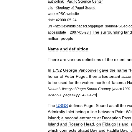
authorlink
=
Pacific
Science
Center
title
=
Geology
of
Puget
Sound
work
=
PSC
website
date
=
2000
-
05
-
24
url
=
http:
//
exhibits
.
pacsci
.
org
/
puget
_
sound
/
PSGeolo
]
The
surrounding
land
accessdate
=
2007
-
05
-
28
million
people
.
Name
and
definition
There
are
various
definitions
of
the
extent
an
In
1792
George
Vancouver
gave
the
name
"
honor
of
Peter
Puget
,
then
a
lieutenant
acco
to
be
used
for
the
waters
north
of
Tacoma
Na
Natural
History
of
Puget
Sound
Country
|
year
=
1991
]
97477
-
X
|
pages
=
pp
.
427
-
428
The
USGS
defines
Puget
Sound
as
all
the
wa
Admiralty
Inlet
being
a
line
between
Point
Wil
Island
;
a
second
entrance
at
Deception
Pass
Island
and
Rosario
Head
,
on
Fidalgo
Island
;
which
connects
Skagit
Bay
and
Padilla
Bay
. [