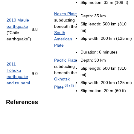
Slip motion: 33 m (108 ft)
Nazca Plate
Depth: 35 km
2010 Maule
subducting
Slip length: 500 km (310
earthquake
beneath the
8.8
mi)
("Chile
South
Slip width: 200 km (125 mi)
earthquake")
American
Plate
Duration: 6 minutes
Pacific Plate
Depth: 30 km
2011
subducting
Slip length: 500 km (310
Tōhoku
beneath the
9.0
mi)
earthquake
Okhotsk
Slip width: 200 km (125 mi)
and tsunami
[
6
]
[
7
]
[
8
]
Plate
Slip motion: 20 m (60 ft)
References