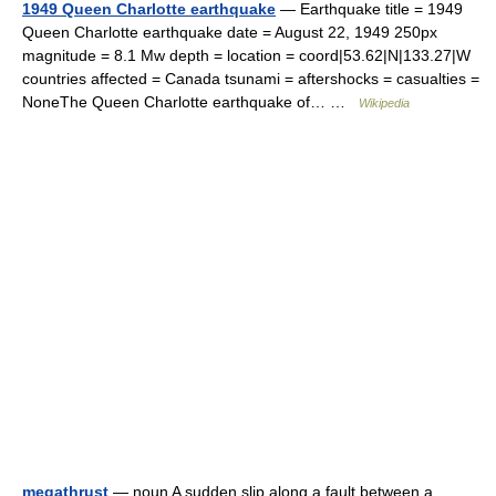
1949 Queen Charlotte earthquake
— Earthquake title = 1949
Queen Charlotte earthquake date = August 22, 1949 250px
magnitude = 8.1 Mw depth = location = coord|53.62|N|133.27|W
countries affected = Canada tsunami = aftershocks = casualties =
NoneThe Queen Charlotte earthquake of… …
Wikipedia
megathrust
— noun A sudden slip along a fault between a