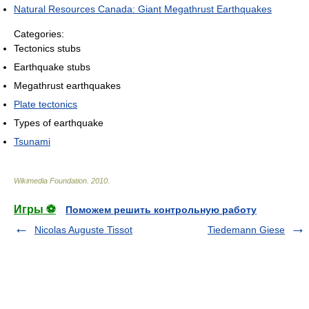
Natural Resources Canada: Giant Megathrust Earthquakes
Categories:
Tectonics stubs
Earthquake stubs
Megathrust earthquakes
Plate tectonics
Types of earthquake
Tsunami
Wikimedia Foundation
.
2010
.
Игры ⚽
Поможем решить контрольную работу
Nicolas Auguste Tissot
Tiedemann Giese