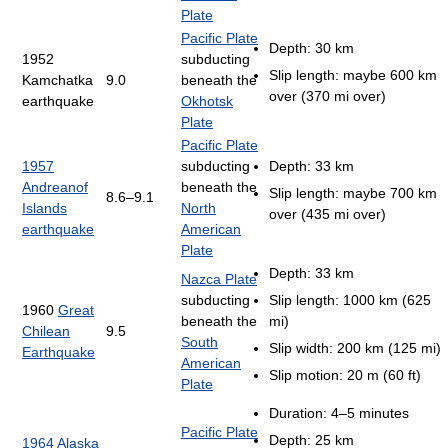
Plate
Pacific Plate
Depth: 30 km
1952
subducting
Slip length: maybe 600 km
Kamchatka
9.0
beneath the
over (370 mi over)
earthquake
Okhotsk
Plate
Pacific Plate
1957
subducting
Depth: 33 km
Andreanof
beneath the
Slip length: maybe 700 km
8.6–9.1
Islands
North
over (435 mi over)
earthquake
American
Plate
Depth: 33 km
Nazca Plate
subducting
Slip length: 1000 km (625
1960
Great
beneath the
mi)
Chilean
9.5
South
Slip width: 200 km (125 mi)
Earthquake
American
Slip motion: 20 m (60 ft)
Plate
Duration: 4–5 minutes
Pacific Plate
Depth: 25 km
1964 Alaska