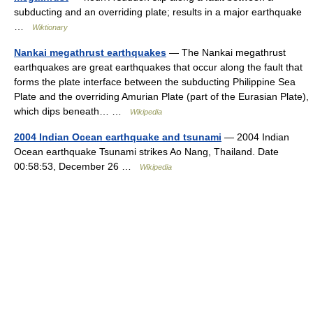
subducting and an overriding plate; results in a major earthquake
…
Wiktionary
Nankai megathrust earthquakes
— The Nankai megathrust
earthquakes are great earthquakes that occur along the fault that
forms the plate interface between the subducting Philippine Sea
Plate and the overriding Amurian Plate (part of the Eurasian Plate),
which dips beneath… …
Wikipedia
2004 Indian Ocean earthquake and tsunami
— 2004 Indian
Ocean earthquake Tsunami strikes Ao Nang, Thailand. Date
00:58:53, December 26 …
Wikipedia