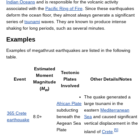
Indian Oceans
and is responsible for the volcanic activity
associated with the
Pacific Ring of Fire
. Since these earthquakes
deform the ocean floor, they almost always generate a significant
series of
tsunami
waves. They are known to produce intense
shaking for long periods, such as several minutes.
Examples
Examples of megathrust earthquakes are listed in the following
table.
Estimated
Tectonic
Moment
Event
Plates
Other Details/Notes
Magnitude
Involved
(
M
)
w
The quake generated a
African Plate
large tsunami in the
subducting
eastern
Mediterranean
365 Crete
8.0+
beneath the
Sea
and caused significant
earthquake
Aegean Sea
vertical displacement in the
Plate
[
5
]
island of
Crete
.