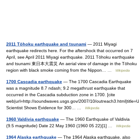
2011 Tōhoku earthquake and tsunami
— 2011 Miyagi
earthquake redirects here. For the aftershock that occurred on 7
April, see April 2011 Miyagi earthquake. 2011 Tōhoku earthquake
and tsunami 東日本大震災 An aerial view of damage in the Tōhoku
region with black smoke coming from the Nippon… …
Wikipedia
1700 Cascadia earthquake
— The 1700 Cascadia Earthquake
was a magnitude 8.7 ndash; 9.2 megathrust earthquake that
occurred in the Cascadia subduction zone in 1700. [cite
web|url=http://soundwaves.usgs.gov/2007/10/outreach3.html|title
Scientist Shows Evidence for 300… …
Wikipedia
1960 Valdivia earthquake
— The 1960 Earthquake of Valdivia
(9.5 magnitude) Date 22 May 1960 (1960 05 22)[1] …
Wikipedia
1964 Alaska earthquake
— The 1964 Alaska earthquake, also