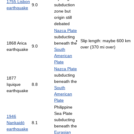
1755 Lisbon
9.0
subduction
earthquake
zone but
origin still
debated
Nazca Plate
subducting
Slip length: maybe 600 km
1868 Arica
beneath the
9.0
over (370 mi over)
earthquake
South
American
Plate
Nazca Plate
subducting
1877
beneath the
Iquique
8.8
South
earthquake
American
Plate
Philippine
Sea Plate
1946
subducting
Nankaidō
8.1
beneath the
earthquake
Eurasian