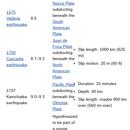
Nazca Plate
subducting
1575
beneath the
Valdivia
8.5
South
earthquake
American
Plate
Juan de
Fuca Plate
Slip length: 1000 km (625
1700
subducting
mi)
Cascadia
8.7–9.2
beneath the
Slip motion: 20 m (60 ft)
earthquake
North
American
Plate
Duration: 15 minutes
Pacific Plate
1737
subducting
Depth: 40 km
Kamchatka
9.0–9.3
beneath the
Slip length: maybe 900 km
earthquake
Okhotsk
over (560 mi over)
Plate
Hypothesized
to be part of
a young