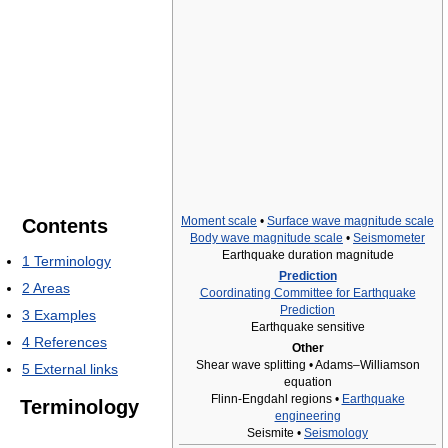
Moment scale
•
Surface wave magnitude scale
Contents
Body wave magnitude scale
•
Seismometer
Earthquake duration magnitude
1
Terminology
Prediction
2
Areas
Coordinating Committee for Earthquake
Prediction
3
Examples
Earthquake sensitive
4
References
Other
Shear wave splitting • Adams–Williamson
5
External links
equation
Flinn-Engdahl regions •
Earthquake
Terminology
engineering
Seismite •
Seismology