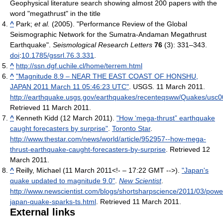
Geophysical literature search showing almost 200 papers with the
word "megathrust" in the title
^
Park;
et al.
(2005). "Performance Review of the Global
Seismographic Network for the Sumatra-Andaman Megathrust
Earthquake".
Seismological Research Letters
76
(3): 331–343.
doi
:
10.1785/gssrl.76.3.331
.
^
http://ssn.dgf.uchile.cl/home/terrem.html
^
"Magnitude 8.9 – NEAR THE EAST COAST OF HONSHU,
JAPAN 2011 March 11 05:46:23 UTC"
. USGS. 11 March 2011
.
http://earthquake.usgs.gov/earthquakes/recenteqsww/Quakes/usc
Retrieved 11 March 2011
.
^
Kenneth Kidd (12 March 2011).
"How ‘mega-thrust” earthquake
caught forecasters by surprise"
.
Toronto Star
.
http://www.thestar.com/news/world/article/952957--how-mega-
thrust-earthquake-caught-forecasters-by-surprise
. Retrieved 12
March 2011
.
^
Reilly, Michael (11 March 2011<!- – 17:22 GMT -->).
"Japan's
quake updated to magnitude 9.0"
.
New Scientist
.
http://www.newscientist.com/blogs/shortsharpscience/2011/03/power
japan-quake-sparks-ts.html
. Retrieved 11 March 2011
.
External links