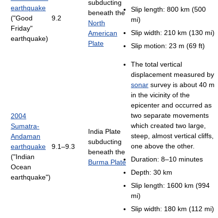
subducting
earthquake
Slip length: 800 km (500
beneath the
("Good
9.2
mi)
North
Friday"
Slip width: 210 km (130 mi)
American
earthquake)
Plate
Slip motion: 23 m (69 ft)
The total vertical
displacement measured by
sonar
survey is about 40 m
in the vicinity of the
epicenter and occurred as
two separate movements
2004
which created two large,
Sumatra-
India Plate
steep, almost vertical cliffs,
Andaman
subducting
one above the other.
earthquake
9.1–9.3
beneath the
("Indian
Duration: 8–10 minutes
Burma Plate
Ocean
Depth: 30 km
earthquake")
Slip length: 1600 km (994
mi)
Slip width: 180 km (112 mi)