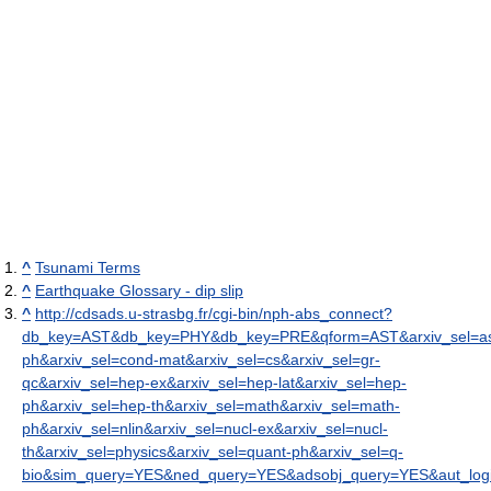
^
Tsunami Terms
^
Earthquake Glossary - dip slip
^
http://cdsads.u-strasbg.fr/cgi-bin/nph-abs_connect?
db_key=AST&db_key=PHY&db_key=PRE&qform=AST&arxiv_sel=as
ph&arxiv_sel=cond-mat&arxiv_sel=cs&arxiv_sel=gr-
qc&arxiv_sel=hep-ex&arxiv_sel=hep-lat&arxiv_sel=hep-
ph&arxiv_sel=hep-th&arxiv_sel=math&arxiv_sel=math-
ph&arxiv_sel=nlin&arxiv_sel=nucl-ex&arxiv_sel=nucl-
th&arxiv_sel=physics&arxiv_sel=quant-ph&arxiv_sel=q-
bio&sim_query=YES&ned_query=YES&adsobj_query=YES&aut_logic