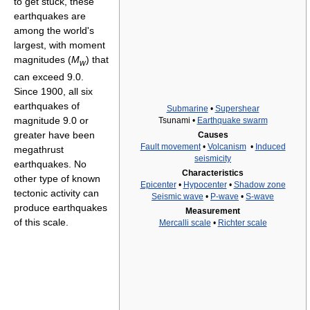
to get stuck, these
earthquakes are
among the world's
largest, with moment
magnitudes (
M
) that
w
can exceed 9.0.
Since 1900, all six
earthquakes of
Submarine
•
Supershear
magnitude 9.0 or
Tsunami •
Earthquake swarm
greater have been
Causes
Fault movement
•
Volcanism
•
Induced
megathrust
seismicity
earthquakes. No
Characteristics
other type of known
Epicenter
•
Hypocenter
•
Shadow zone
tectonic activity can
Seismic wave
•
P-wave
•
S-wave
produce earthquakes
Measurement
of this scale.
Mercalli scale
•
Richter scale