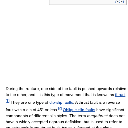
v
·
d
·
e
During the rupture, one side of the fault is pushed upwards relative
to the other, and it is this type of movement that is known as
thrust
.
[
1
]
They are one type of
dip-slip faults
. A thrust fault is a reverse
[
2
]
fault with a dip of 45° or less.
Oblique-slip faults
have significant
components of different slip styles. The term
megathrust
does not
have a widely accepted rigorous definition, but is used to refer to
an extremely large thrust fault, typically formed at the plate