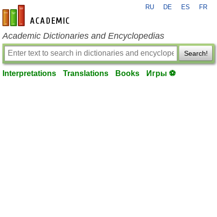
RU
DE
ES
FR
en-academic.com
Academic Dictionaries and Encyclopedias
Search!
Interpretations
Translations
Books
Игры ⚽