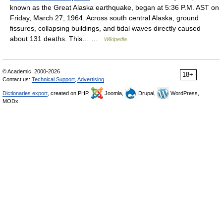
known as the Great Alaska earthquake, began at 5:36 P.M. AST on
Friday, March 27, 1964. Across south central Alaska, ground
fissures, collapsing buildings, and tidal waves directly caused
about 131 deaths. This… …
Wikipedia
© Academic, 2000-2026
18+
Contact us:
Technical Support
,
Advertising
Dictionaries export
, created on PHP,
Joomla,
Drupal,
WordPress,
MODx.