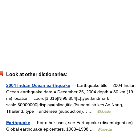
Look at other dictionaries:
2004 Indian Ocean earthquake
— Earthquake title = 2004 Indian
Ocean earthquake date = December 26, 2004 depth = 30 km (19
mi) location = coord|3.316|N|95.854|E|type:landmark
scale:50000000|display=inline,title Tsunami strikes Ao Nang,
Thailand. type = undersea (subduction)… …
Wikipedia
Earthquake
— For other uses, see Earthquake (disambiguation).
Global earthquake epicenters, 1963–1998 …
Wikipedia