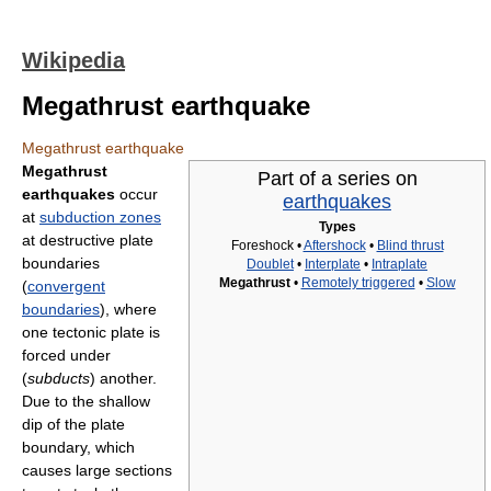
Wikipedia
Megathrust earthquake
Megathrust earthquake
Megathrust
Part of a series on
earthquakes
occur
earthquakes
at
subduction zones
Types
at destructive plate
Foreshock •
Aftershock
•
Blind thrust
boundaries
Doublet
•
Interplate
•
Intraplate
Megathrust
•
Remotely triggered
•
Slow
(
convergent
boundaries
), where
one tectonic plate is
forced under
(
subducts
) another.
Due to the shallow
dip of the plate
boundary, which
causes large sections