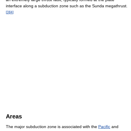
interface along a subduction zone such as the Sunda megathrust.
[
3
]
[
4
]
Areas
The major subduction zone is associated with the
Pacific
and