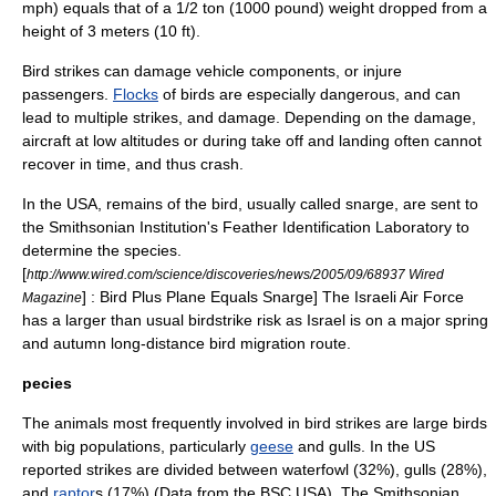
mph) equals that of a 1/2 ton (1000 pound) weight dropped from a
height of 3 meters (10 ft).
Bird strikes can damage vehicle components, or injure
passengers.
Flocks
of birds are especially dangerous, and can
lead to multiple strikes, and damage. Depending on the damage,
aircraft at low altitudes or during take off and landing often cannot
recover in time, and thus crash.
In the USA, remains of the bird, usually called snarge, are sent to
the
Smithsonian Institution
's Feather Identification Laboratory to
determine the species.
[
http://www.wired.com/science/discoveries/news/2005/09/68937 Wired
] : Bird Plus Plane Equals Snarge] The
Israeli Air Force
Magazine
has a larger than usual birdstrike risk as
Israel
is on a major spring
and autumn long-distance
bird migration
route.
pecies
The animals most frequently involved in bird strikes are large birds
with big populations, particularly
geese
and
gull
s. In the US
reported strikes are divided between waterfowl (32%),
gull
s (28%),
and
raptor
s (17%) (Data from the BSC USA). The Smithsonian