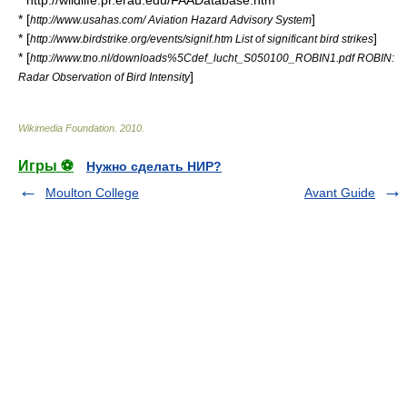
* http://wildlife.pr.erau.edu/FAADatabase.htm
* [
]
http://www.usahas.com/ Aviation Hazard Advisory System
* [
]
http://www.birdstrike.org/events/signif.htm List of significant bird strikes
* [
http://www.tno.nl/downloads%5Cdef_lucht_S050100_ROBIN1.pdf ROBIN:
]
Radar Observation of Bird Intensity
Wikimedia Foundation
.
2010
.
Игры ⚽
Нужно сделать НИР?
Moulton College
Avant Guide