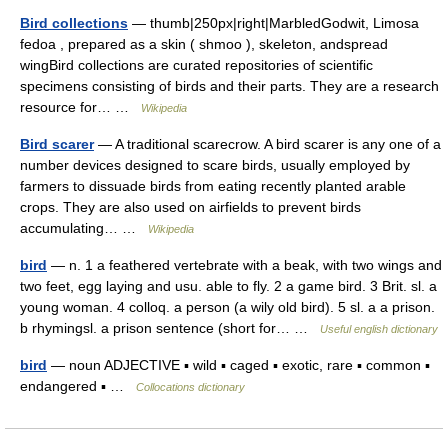
Bird collections
— thumb|250px|right|MarbledGodwit, Limosa
fedoa , prepared as a skin ( shmoo ), skeleton, andspread
wingBird collections are curated repositories of scientific
specimens consisting of birds and their parts. They are a research
resource for… …
Wikipedia
Bird scarer
— A traditional scarecrow. A bird scarer is any one of a
number devices designed to scare birds, usually employed by
farmers to dissuade birds from eating recently planted arable
crops. They are also used on airfields to prevent birds
accumulating… …
Wikipedia
bird
— n. 1 a feathered vertebrate with a beak, with two wings and
two feet, egg laying and usu. able to fly. 2 a game bird. 3 Brit. sl. a
young woman. 4 colloq. a person (a wily old bird). 5 sl. a a prison.
b rhymingsl. a prison sentence (short for… …
Useful english dictionary
bird
— noun ADJECTIVE ▪ wild ▪ caged ▪ exotic, rare ▪ common ▪
endangered ▪ …
Collocations dictionary