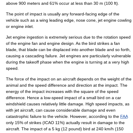
above 900 meters and 61% occur at less than 30 m (100 ft).
The point of impact is usually any forward-facing edge of the
vehicle such as a wing leading edge, nose cone, jet engine cowling
or engine inlet.
Jet engine ingestion is extremely serious due to the rotation speed
of the engine fan and engine design. As the bird strikes a fan
blade, that blade can be displaced into another blade and so forth,
causing a cascading failure. Jet engines are particularly vulnerable
during the takeoff phase when the engine is turning at a very high
speed.
The force of the impact on an aircraft depends on the weight of the
animal and the speed difference and direction at the impact. The
energy of the impact increases with the square of the speed
difference. Hence a low-speed impact of a small bird on a car
windshield causes relatively little damage. High speed impacts, as
with jet aircraft, can cause considerable damage and even
catastrophic failure
to the vehicle. However, according to the
FAA
only 15% of strikes (ICAO 11%) actually result in damage to the
aircraft. The impact of a 5 kg (12 pound) bird at 240 km/h (150