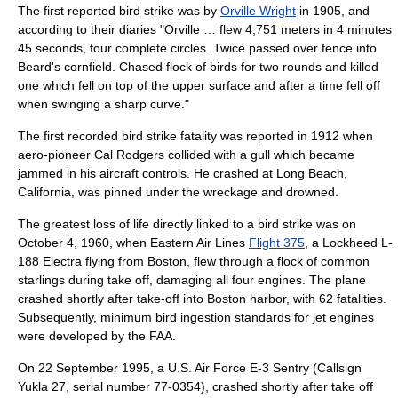
The first reported bird strike was by
Orville Wright
in 1905, and
according to their diaries "Orville … flew 4,751 meters in 4 minutes
45 seconds, four complete circles. Twice passed over fence into
Beard's cornfield. Chased flock of birds for two rounds and killed
one which fell on top of the upper surface and after a time fell off
when swinging a sharp curve."
The first recorded bird strike fatality was reported in 1912 when
aero-pioneer
Cal Rodgers
collided with a gull which became
jammed in his aircraft controls. He crashed at
Long Beach,
California
, was pinned under the wreckage and drowned.
The greatest loss of life directly linked to a bird strike was on
October 4
,
1960
, when
Eastern Air Lines
Flight 375
, a
Lockheed L-
188 Electra
flying from Boston, flew through a flock of
common
starling
s during take off, damaging all four engines. The plane
crashed shortly after take-off into
Boston
harbor, with 62 fatalities.
Subsequently, minimum bird ingestion standards for jet engines
were developed by the FAA.
On 22 September 1995, a U.S. Air Force
E-3 Sentry
(Callsign
Yukla 27, serial number 77-0354), crashed shortly after take off