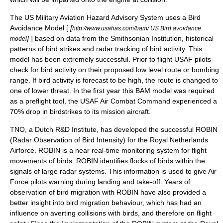
The US Military Aviation Hazard Advisory System uses a Bird
Avoidance Model [
[
http://www.usahas.com/bam/ US Bird avoidance
]
] based on data from the Smithsonian Institution, historical
model
patterns of bird strikes and radar tracking of bird activity.
This
model has been extremely successful. Prior to flight USAF pilots
check for bird activity on their proposed low level route or bombing
range. If bird activity is forecast to be high, the route is changed to
one of lower threat. In the first year this BAM model was required
as a preflight tool, the USAF Air Combat Command experienced a
70% drop in birdstrikes to its mission aircraft.
TNO
, a Dutch R&D Institute, has developed the successful ROBIN
(Radar Observation of Bird Intensity) for the Royal Netherlands
Airforce. ROBIN is a near real-time monitoring system for flight
movements of birds. ROBIN identifies flocks of birds within the
signals of large radar systems. This information is used to give Air
Force pilots warning during landing and take-off. Years of
observation of bird migration with ROBIN have also provided a
better insight into bird migration behaviour, which has had an
influence on averting collisions with birds, and therefore on flight