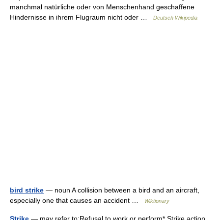
manchmal natürliche oder von Menschenhand geschaffene
Hindernisse in ihrem Flugraum nicht oder …
Deutsch Wikipedia
bird strike
— noun A collision between a bird and an aircraft,
especially one that causes an accident …
Wiktionary
Strike
— may refer to:Refusal to work or perform* Strike action,