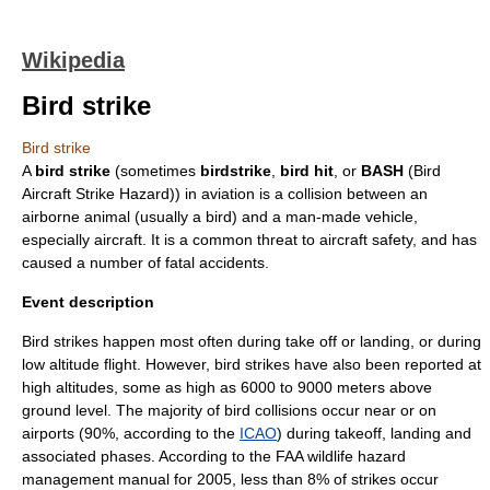
Wikipedia
Bird strike
Bird strike
A
bird strike
(sometimes
birdstrike
,
bird hit
, or
BASH
(Bird
Aircraft Strike Hazard)) in
aviation
is a collision between an
airborne animal (usually a
bird
) and a man-made vehicle,
especially
aircraft
. It is a common threat to aircraft safety, and has
caused a number of fatal
accident
s.
Event description
Bird strikes happen most often during
take off
or
landing
, or during
low altitude flight. However, bird strikes have also been reported at
high altitudes, some as high as 6000 to 9000 meters above
ground level. The majority of bird collisions occur near or on
airport
s (90%, according to the
ICAO
) during takeoff, landing and
associated phases. According to the FAA wildlife hazard
management manual for 2005, less than 8% of strikes occur