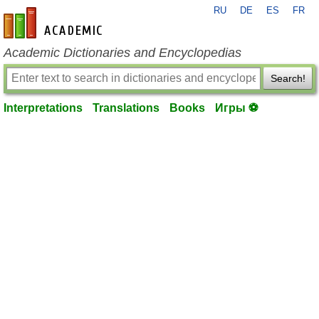
RU
DE
ES
FR
en-academic.com
Academic Dictionaries and Encyclopedias
Search!
Interpretations
Translations
Books
Игры ⚽