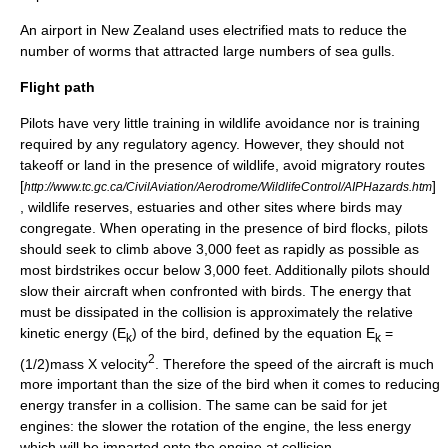
An airport in
New Zealand
uses electrified mats to reduce the
number of
worm
s that attracted large numbers of
sea gull
s.
Flight path
Pilots have very little training in wildlife avoidance nor is training
required by any regulatory agency. However, they should not
takeoff or land in the presence of wildlife, avoid migratory routes
[
]
http://www.tc.gc.ca/CivilAviation/Aerodrome/WildlifeControl/AIPHazards.htm
, wildlife reserves, estuaries and other sites where birds may
congregate. When operating in the presence of bird flocks, pilots
should seek to climb above 3,000 feet as rapidly as possible as
most birdstrikes occur below 3,000 feet. Additionally pilots should
slow their aircraft when confronted with birds. The energy that
must be dissipated in the collision is approximately the relative
kinetic energy
(E
) of the bird, defined by the equation E
=
k
k
2
(1/2)mass X velocity
. Therefore the speed of the aircraft is much
more important than the size of the bird when it comes to reducing
energy transfer in a collision. The same can be said for jet
engines: the slower the rotation of the engine, the less energy
which will be imparted onto the engine at collision.