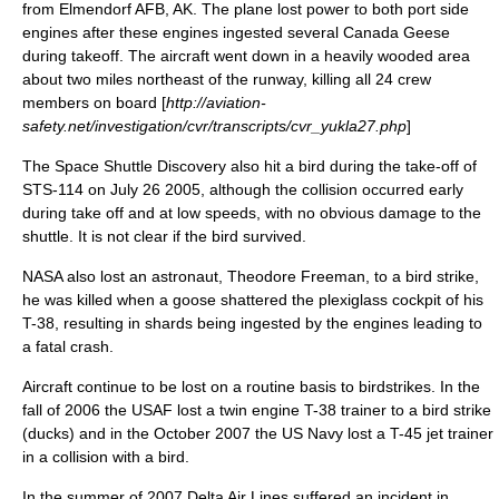
from Elmendorf AFB, AK. The plane lost power to both port side
engines after these engines ingested several
Canada Geese
during takeoff. The aircraft went down in a heavily wooded area
about two miles northeast of the runway, killing all 24 crew
members on board [
http://aviation-
safety.net/investigation/cvr/transcripts/cvr_yukla27.php
]
The
Space Shuttle Discovery
also hit a bird during the take-off of
STS-114
on
July 26
2005
, although the collision occurred early
during take off and at low speeds, with no obvious damage to the
shuttle. It is not clear if the bird survived.
NASA also lost an astronaut,
Theodore Freeman
, to a bird strike,
he was killed when a goose shattered the plexiglass cockpit of his
T-38, resulting in shards being ingested by the engines leading to
a fatal crash.
Aircraft continue to be lost on a routine basis to birdstrikes. In the
fall of 2006 the USAF lost a twin engine T-38 trainer to a bird strike
(ducks) and in the October 2007 the US Navy lost a T-45 jet trainer
in a collision with a bird.
In the summer of 2007 Delta Air Lines suffered an incident in