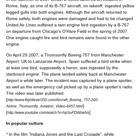
Rome, Italy, as one of its B-767 aircraft, on takeoff, ingested yellow
legged gulls into both engines. Although the aircraft returned to
Rome safely, both engines were damaged and had to be changed.
United Air Lines suffered a twin engine bird ingestion by a B-767
on departure from Chicago's O'Hare Field in the spring of 2007.
One engine caught fire and bird remains were found in the other
engine.
On
April 29
2007
, a
Thomsonfly
Boeing 757
from
Manchester
Airport
,
UK
to
Lanzarote Airport
,
Spain
suffered a bird strike when
at least one bird, supposedly a
heron
, was ingested by the
starboard engine. The plane landed safely back at Manchester
Airport a while later. The incident was captured by a plane spotter,
as well as the emergency call picked up by a plane spotter's radio.
The video was later published.
[
http://www.flightlevel350.com/Aircraft_Boeing_757-200-
]
Airline_Thomsonfly_Aviation_Video-8457.html
[
] .
http://www.youtube.com/watch?v=hpSuPDWswNs
In popular culture
* In the film "
Indiana Jones and the Last Crusade
", while