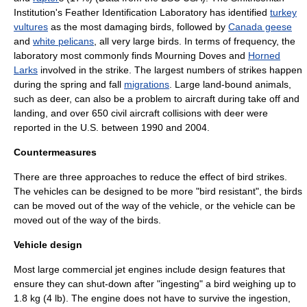
Institution's Feather Identification Laboratory has identified
turkey
vultures
as the most damaging birds, followed by
Canada geese
and
white pelicans
, all very large birds. In terms of frequency, the
laboratory most commonly finds
Mourning Dove
s and
Horned
Larks
involved in the strike. The largest numbers of strikes happen
during the spring and fall
migrations
. Large land-bound animals,
such as
deer
, can also be a problem to aircraft during take off and
landing, and over 650 civil aircraft collisions with deer were
reported in the U.S. between 1990 and 2004.
Countermeasures
There are three approaches to reduce the effect of bird strikes.
The vehicles can be designed to be more "bird resistant", the birds
can be moved out of the way of the vehicle, or the vehicle can be
moved out of the way of the birds.
Vehicle design
Most large commercial jet engines include design features that
ensure they can shut-down after "ingesting" a bird weighing up to
1.8 kg (4 lb). The engine does not have to survive the ingestion,