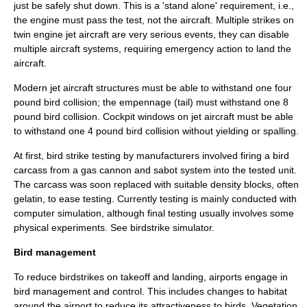
just be safely shut down. This is a 'stand alone' requirement, i.e.,
the engine must pass the test, not the aircraft. Multiple strikes on
twin engine jet aircraft are very serious events, they can disable
multiple aircraft systems, requiring emergency action to land the
aircraft.
Modern jet aircraft structures must be able to withstand one four
pound bird collision; the empennage (tail) must withstand one 8
pound bird collision. Cockpit windows on jet aircraft must be able
to withstand one 4 pound bird collision without yielding or
spalling
.
At first, bird strike testing by manufacturers involved firing a bird
carcass from a gas cannon and
sabot
system into the tested unit.
The carcass was soon replaced with suitable density blocks, often
gelatin
, to ease testing. Currently testing is mainly conducted with
computer simulation
, although final testing usually involves some
physical experiments. See
birdstrike simulator
.
Bird management
To reduce birdstrikes on takeoff and landing,
airport
s engage in
bird management and control. This includes changes to habitat
around the airport to reduce its attractiveness to birds.
Vegetation