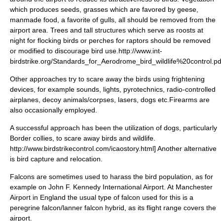
which produces seeds, grasses which are favored by geese,
manmade food, a favorite of gulls, all should be removed from the
airport area. Trees and tall structures which serve as roosts at
night for flocking birds or perches for raptors should be removed
or modified to discourage bird use.
http://www.int-
birdstrike.org/Standards_for_Aerodrome_bird_wildlife%20control.pd
Other approaches try to scare away the birds using frightening
devices, for example sounds, lights,
pyrotechnics
,
radio-controlled
airplane
s, decoy animals/corpses, lasers, dogs etc.
Firearms are
also occasionally employed.
A successful approach has been the utilization of dogs, particularly
Border collies, to scare away birds and wildlife.
http://www.birdstrikecontrol.com/icaostory.html] Another alternative
is bird capture and relocation.
Falcon
s are sometimes used to harass the bird population, as for
example on
John F. Kennedy International Airport
.
At
Manchester
Airport
in England the usual type of falcon used for this is a
peregrine falcon
/
lanner falcon
hybrid, as its flight range covers the
airport.