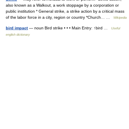
also known as a Walkout, a work stoppage by a corporation or
public institution * General strike, a strike action by a critical mass
of the labor force in a city, region or country *Church… …
Wikipedia
bird impact
— noun Bird strike • • • Main Entry: ↑bird …
Useful
english dictionary