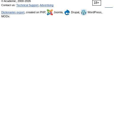
© Academic, 2000-2026
18+
Contact us:
Technical Support
,
Advertising
Dictionaries export
, created on PHP,
Joomla,
Drupal,
WordPress,
MODx.