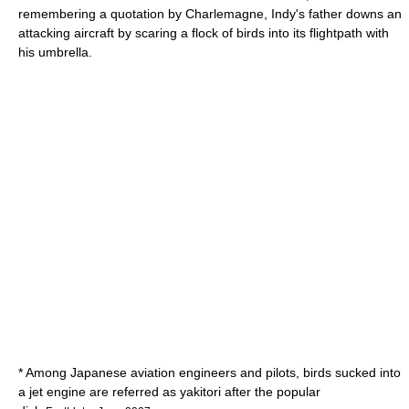
remembering a quotation by
Charlemagne
, Indy's father downs an
attacking aircraft by scaring a flock of birds into its flightpath with
his umbrella.
* Among Japanese aviation engineers and pilots, birds sucked into
a jet engine are referred as
yakitori
after the popular