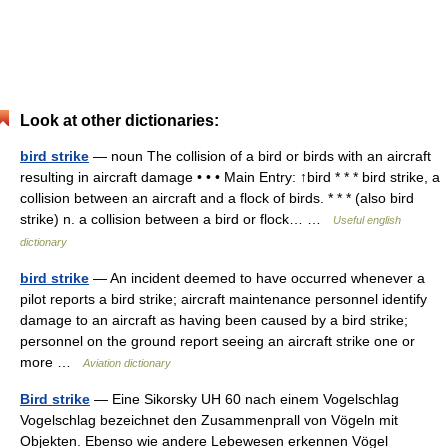
Look at other dictionaries:
bird strike
— noun The collision of a bird or birds with an aircraft
resulting in aircraft damage • • • Main Entry: ↑bird * * * bird strike, a
collision between an aircraft and a flock of birds. * * * (also bird
strike) n. a collision between a bird or flock… …
Useful english
dictionary
bird strike
— An incident deemed to have occurred whenever a
pilot reports a bird strike; aircraft maintenance personnel identify
damage to an aircraft as having been caused by a bird strike;
personnel on the ground report seeing an aircraft strike one or
more …
Aviation dictionary
Bird strike
— Eine Sikorsky UH 60 nach einem Vogelschlag
Vogelschlag bezeichnet den Zusammenprall von Vögeln mit
Objekten. Ebenso wie andere Lebewesen erkennen Vögel