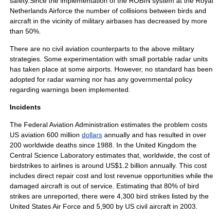
safety.Since the implementation of the ROBIN system at the Royal
Netherlands Airforce the number of collisions between birds and
aircraft in the vicinity of military airbases has decreased by more
than 50%.
There are no civil aviation counterparts to the above military
strategies. Some experimentation with small portable radar units
has taken place at some airports. However, no standard has been
adopted for radar warning nor has any governmental policy
regarding warnings been implemented.
Incidents
The
Federal Aviation Administration
estimates the problem costs
US aviation 600 million
dollars
annually and has resulted in over
200 worldwide deaths since 1988. In the United Kingdom the
Central Science Laboratory estimates that, worldwide, the cost of
birdstrikes to airlines is around US$1.2 billion annually. This cost
includes direct repair cost and lost revenue opportunities while the
damaged aircraft is out of service. Estimating that 80% of bird
strikes are unreported, there were 4,300 bird strikes listed by the
United States Air Force
and 5,900 by US civil aircraft in 2003.