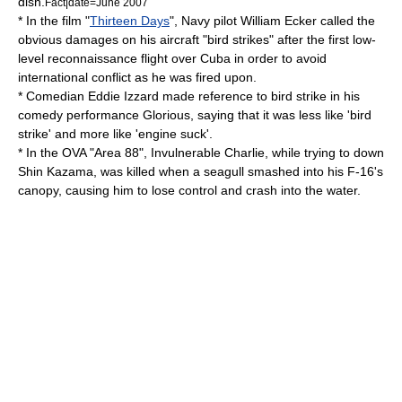
dish.
Fact|date=June 2007
* In the film "
Thirteen Days
", Navy pilot
William Ecker
called the
obvious damages on his aircraft "bird strikes" after the first low-
level reconnaissance flight over Cuba in order to avoid
international conflict as he was fired upon.
* Comedian
Eddie Izzard
made reference to bird strike in his
comedy performance
Glorious
, saying that it was less like 'bird
strike' and more like 'engine suck'.
* In the OVA "Area 88", Invulnerable Charlie, while trying to down
Shin Kazama, was killed when a seagull smashed into his F-16's
canopy, causing him to lose control and crash into the water.