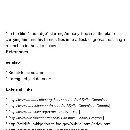
* In the film "The Edge" starring Anthony Hopkins, the plane
carrying him and his friends flies in to a flock of geese, resulting in
a crash in to the lake below.
References
ee also
*
Birdstrike simulator
*
Foreign object damage
External links
* [
]
http://www.int-birdstrike.org/ International Bird Strike Committee
* [
]
http://www.birdstrikecanada.com Bird Strike Committee Canada
* [
]
http://www.birdstrike.org/birds.htm BSC USA
* [
]
http://www.birdstrikecontrol.com/ Birdstrike Control Program
* http://wildlife-mitigation.tc.faa.gov/public_html/index.html