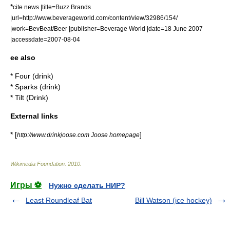
*
cite news |title=Buzz Brands
|url=http://www.beverageworld.com/content/view/32986/154/
|work=BevBeat/Beer |publisher=
Beverage World
|date=18 June 2007
|accessdate=2007-08-04
ee also
*
Four (drink)
*
Sparks (drink)
*
Tilt (Drink)
External links
* [
]
http://www.drinkjoose.com Joose homepage
Wikimedia Foundation
.
2010
.
Игры ⚽
Нужно сделать НИР?
Least Roundleaf Bat
Bill Watson (ice hockey)