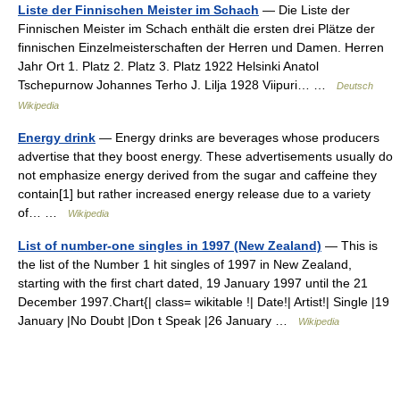
Liste der Finnischen Meister im Schach
— Die Liste der
Finnischen Meister im Schach enthält die ersten drei Plätze der
finnischen Einzelmeisterschaften der Herren und Damen. Herren
Jahr Ort 1. Platz 2. Platz 3. Platz 1922 Helsinki Anatol
Tschepurnow Johannes Terho J. Lilja 1928 Viipuri… …
Deutsch
Wikipedia
Energy drink
— Energy drinks are beverages whose producers
advertise that they boost energy. These advertisements usually do
not emphasize energy derived from the sugar and caffeine they
contain[1] but rather increased energy release due to a variety
of… …
Wikipedia
List of number-one singles in 1997 (New Zealand)
— This is
the list of the Number 1 hit singles of 1997 in New Zealand,
starting with the first chart dated, 19 January 1997 until the 21
December 1997.Chart{| class= wikitable !| Date!| Artist!| Single |19
January |No Doubt |Don t Speak |26 January …
Wikipedia