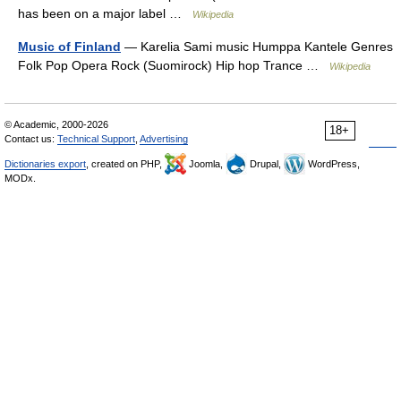
has been on a major label …
Wikipedia
Music of Finland
— Karelia Sami music Humppa Kantele Genres
Folk Pop Opera Rock (Suomirock) Hip hop Trance …
Wikipedia
© Academic, 2000-2026
18+
Contact us:
Technical Support
,
Advertising
Dictionaries export
, created on PHP,
Joomla,
Drupal,
WordPress,
MODx.