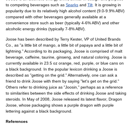
to competing beverages such as
Sparks
and
Tilt
. It is growing in
popularity due to its relatively high alcohol content (9.0-9.9% ABV)
compared with other beverages generally available at a
convenience store
such as
beer
(typically 4-6% ABV) and other
alcoholic energy drinks (typically 7-8% ABV).
Joose has been described by Terry Kester, VP of
United Brands
Co.
, as "a little bit of mango, a little bit of papaya and a little bit of
lightning." According to its packaging, Joose is comprised of
malt
beverage
,
caffeine
,
taurine
,
ginseng
, and natural coloring. Joose is
currently available in 23.5 oz orange, red, purple, or blue cans on
a black background. In the popular lexicon drinking a Joose is
described as "getting on the grid." Alternatively, one can ask a
friend to drink Joose with them by saying "let's get on the grid."
Others refer to drinking juice as "Joosin," perhaps as a reference
to similarities between the side effects of drinking Joose and taking
steroids. In May of 2008, Joose released its latest flavor, Dragon
Joose, whose packaging shows a purple dragon with purple
lettering against a black background.
References