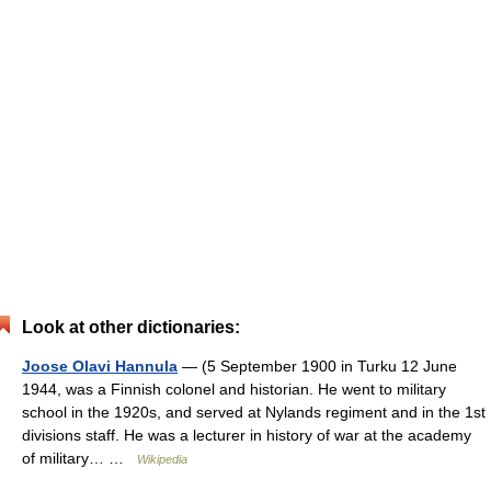
Look at other dictionaries:
Joose Olavi Hannula
— (5 September 1900 in Turku 12 June
1944, was a Finnish colonel and historian. He went to military
school in the 1920s, and served at Nylands regiment and in the 1st
divisions staff. He was a lecturer in history of war at the academy
of military… …
Wikipedia