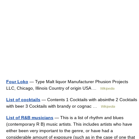
Four Loko
— Type Malt liquor Manufacturer Phusion Projects
LLC, Chicago, Illinois Country of origin USA …
Wikipedia
List of cocktails
— Contents 1 Cocktails with absinthe 2 Cocktails
with beer 3 Cocktails with brandy or cognac …
Wikipedia
List of R&B musicians
— This is a list of rhythm and blues
(contemporary R B) music artists. This includes artists who have
either been very important to the genre, or have had a
considerable amount of exposure (such as in the case of one that