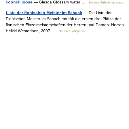
cooncil joose
— Glesga Glossary water …
English dialects glossary
Liste der finnischen Meister im Schach
— Die Liste der
Finnischen Meister im Schach enthält die ersten drei Plätze der
finnischen Einzelmeisterschaften der Herren und Damen. Herren
Heikki Westerinen, 2007 …
Deutsch Wikipedia