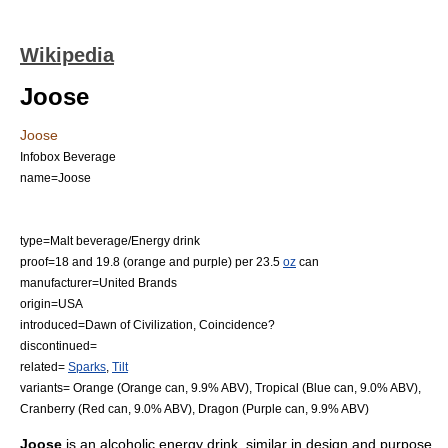
Wikipedia
Joose
Joose
Infobox Beverage
name=Joose
type=
Malt beverage
/
Energy drink
proof=18 and 19.8 (orange and purple) per 23.5
oz
can
manufacturer=
United Brands
origin=
USA
introduced=Dawn of Civilization, Coincidence?
discontinued=
related=
Sparks
,
Tilt
variants= Orange (Orange can, 9.9% ABV), Tropical (Blue can, 9.0% ABV),
Cranberry (Red can, 9.0% ABV), Dragon (Purple can, 9.9% ABV)
Joose
is an alcoholic
energy drink
, similar in design and purpose