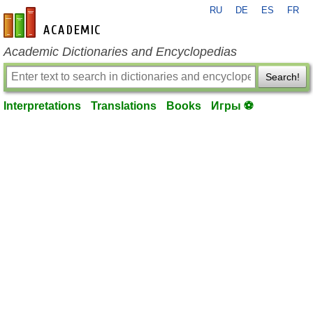
RU
DE
ES
FR
en-academic.com
Academic Dictionaries and Encyclopedias
Search!
Interpretations
Translations
Books
Игры ⚽