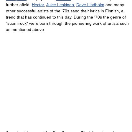
further afield.
Hector
,
Juice Leskinen
,
Dave Lindholm
and many
other successful artists of the '70s sang their lyrics in Finnish, a
trend that has continued to this day. During the '70s the genre of
"suomirock" were born through the pioneering work of artists such
as mentioned above.