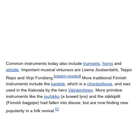
Common instruments today also include
trumpets
,
horns
and
whistle
. Important musical virtuosos are Leena Joutsenlahti, Teppo
[
citation needed
]
Repo and Virpi Forsberg.
More traditional Finnish
instruments include the
kantele
, which is a
chordophone
, and was
used in the Kalevala by the hero
Väinämöinen
. More primitive
instruments like the
jouhikko
(a bowed lyre) and the säkkipilli
(Finnish bagpipe) had fallen into disuse, but are now finding new
[
1
]
popularity in a folk revival.