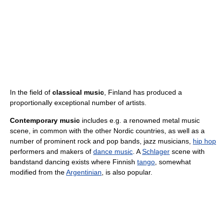
In the field of
classical music
, Finland has produced a
proportionally exceptional number of artists.
Contemporary music
includes e.g. a renowned metal music
scene, in common with the other Nordic countries, as well as a
number of prominent rock and pop bands, jazz musicians,
hip hop
performers and makers of
dance music
. A
Schlager
scene with
bandstand dancing exists where Finnish
tango
, somewhat
modified from the
Argentinian
, is also popular.