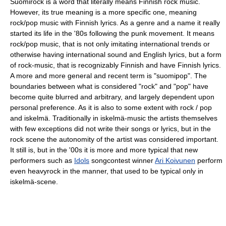
Suomirock is a word that literally means Finnish rock music.
However, its true meaning is a more specific one, meaning
rock/pop music with Finnish lyrics. As a genre and a name it really
started its life in the '80s following the punk movement. It means
rock/pop music, that is not only imitating international trends or
otherwise having international sound and English lyrics, but a form
of rock-music, that is recognizably Finnish and have Finnish lyrics.
A more and more general and recent term is "suomipop". The
boundaries between what is considered "rock" and "pop" have
become quite blurred and arbitrary, and largely dependent upon
personal preference. As it is also to some extent with rock / pop
and iskelmä. Traditionally in iskelmä-music the artists themselves
with few exceptions did not write their songs or lyrics, but in the
rock scene the autonomity of the artist was considered important.
It still is, but in the '00s it is more and more typical that new
performers such as
Idols
songcontest winner
Ari Koivunen
perform
even heavyrock in the manner, that used to be typical only in
iskelmä-scene.