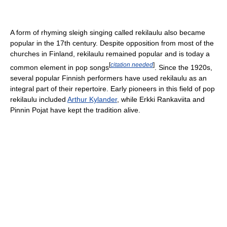
A form of rhyming sleigh singing called rekilaulu also became
popular in the 17th century. Despite opposition from most of the
churches in Finland, rekilaulu remained popular and is today a
[
citation needed
]
common element in pop songs
. Since the 1920s,
several popular Finnish performers have used rekilaulu as an
integral part of their repertoire. Early pioneers in this field of pop
rekilaulu included
Arthur Kylander
, while Erkki Rankaviita and
Pinnin Pojat have kept the tradition alive.