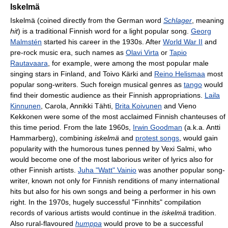
Iskelmä
Iskelmä (coined directly from the German word
Schlager
, meaning
hit
) is a traditional Finnish word for a light popular song.
Georg
Malmstén
started his career in the 1930s. After
World War II
and
pre-rock music era, such names as
Olavi Virta
or
Tapio
Rautavaara
, for example, were among the most popular male
singing stars in Finland, and Toivo Kärki and
Reino Helismaa
most
popular song-writers. Such foreign musical genres as
tango
would
find their domestic audience as their Finnish appropriations.
Laila
Kinnunen
, Carola, Annikki Tähti,
Brita Koivunen
and Vieno
Kekkonen were some of the most acclaimed Finnish chanteuses of
this time period. From the late 1960s,
Irwin Goodman
(a.k.a. Antti
Hammarberg), combining
iskelmä
and
protest songs
, would gain
popularity with the humorous tunes penned by Vexi Salmi, who
would become one of the most laborious writer of lyrics also for
other Finnish artists.
Juha "Watt" Vainio
was another popular song-
writer, known not only for Finnish renditions of many international
hits but also for his own songs and being a performer in his own
right. In the 1970s, hugely successful "Finnhits" compilation
records of various artists would continue in the
iskelmä
tradition.
Also rural-flavoured
humppa
would prove to be a successful