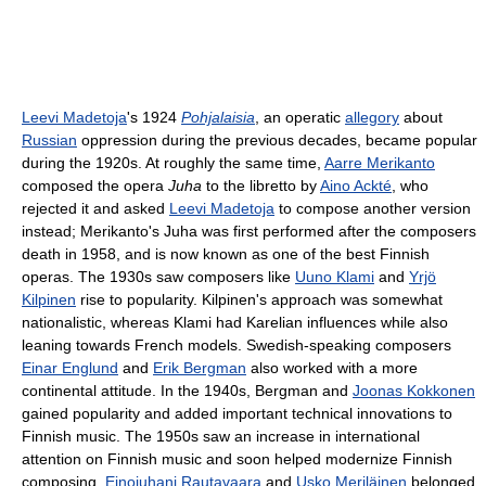
Leevi Madetoja
's 1924
Pohjalaisia
, an operatic
allegory
about
Russian
oppression during the previous decades, became popular
during the 1920s. At roughly the same time,
Aarre Merikanto
composed the opera
Juha
to the libretto by
Aino Ackté
, who
rejected it and asked
Leevi Madetoja
to compose another version
instead; Merikanto's Juha was first performed after the composers
death in 1958, and is now known as one of the best Finnish
operas. The 1930s saw composers like
Uuno Klami
and
Yrjö
Kilpinen
rise to popularity. Kilpinen's approach was somewhat
nationalistic, whereas Klami had Karelian influences while also
leaning towards French models. Swedish-speaking composers
Einar Englund
and
Erik Bergman
also worked with a more
continental attitude. In the 1940s, Bergman and
Joonas Kokkonen
gained popularity and added important technical innovations to
Finnish music. The 1950s saw an increase in international
attention on Finnish music and soon helped modernize Finnish
composing.
Einojuhani Rautavaara
and
Usko Meriläinen
belonged