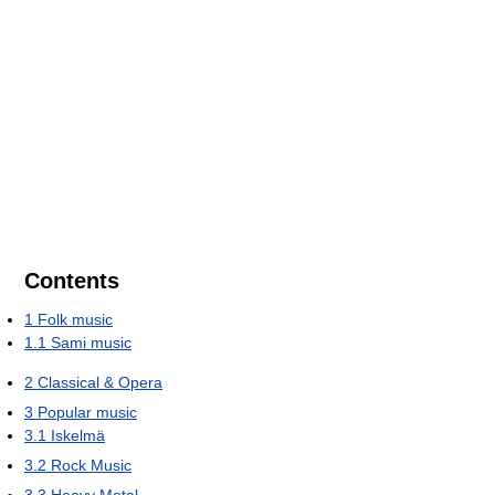
Contents
1
Folk music
1.1
Sami music
2
Classical & Opera
3
Popular music
3.1
Iskelmä
3.2
Rock Music