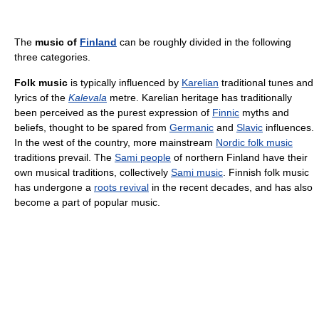
The
music of
Finland
can be roughly divided in the following
three categories.
Folk music
is typically influenced by
Karelian
traditional tunes and
lyrics of the
Kalevala
metre. Karelian heritage has traditionally
been perceived as the purest expression of
Finnic
myths and
beliefs, thought to be spared from
Germanic
and
Slavic
influences.
In the west of the country, more mainstream
Nordic folk music
traditions prevail. The
Sami people
of northern Finland have their
own musical traditions, collectively
Sami music
. Finnish folk music
has undergone a
roots revival
in the recent decades, and has also
become a part of popular music.