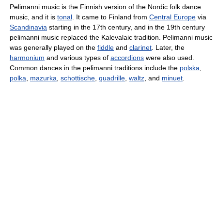
Pelimanni music is the Finnish version of the Nordic folk dance
music, and it is
tonal
. It came to Finland from
Central Europe
via
Scandinavia
starting in the 17th century, and in the 19th century
pelimanni music replaced the Kalevalaic tradition. Pelimanni music
was generally played on the
fiddle
and
clarinet
. Later, the
harmonium
and various types of
accordions
were also used.
Common dances in the pelimanni traditions include the
polska
,
polka
,
mazurka
,
schottische
,
quadrille
,
waltz
, and
minuet
.