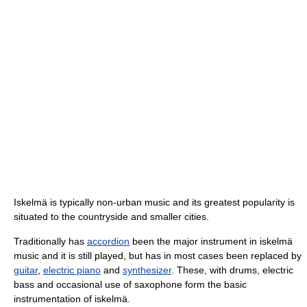
Iskelmä is typically non-urban music and its greatest popularity is
situated to the countryside and smaller cities.
Traditionally has
accordion
been the major instrument in iskelmä
music and it is still played, but has in most cases been replaced by
guitar
,
electric piano
and
synthesizer
. These, with drums, electric
bass and occasional use of saxophone form the basic
instrumentation of iskelmä.