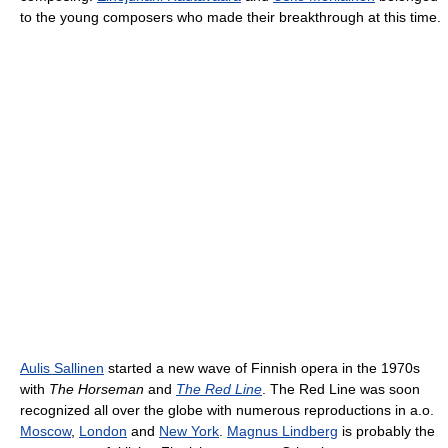
to the young composers who made their breakthrough at this time.
Aulis Sallinen
started a new wave of Finnish opera in the 1970s
with
The Horseman
and
The Red Line
. The Red Line was soon
recognized all over the globe with numerous reproductions in a.o.
Moscow
,
London
and
New York
.
Magnus Lindberg
is probably the