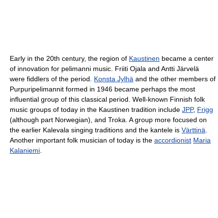
Early in the 20th century, the region of
Kaustinen
became a center
of innovation for pelimanni music. Friiti Ojala and Antti Järvelä
were fiddlers of the period.
Konsta Jylhä
and the other members of
Purpuripelimannit formed in 1946 became perhaps the most
influential group of this classical period. Well-known Finnish folk
music groups of today in the Kaustinen tradition include
JPP
,
Frigg
(although part Norwegian), and Troka. A group more focused on
the earlier Kalevala singing traditions and the kantele is
Värttinä
.
Another important folk musician of today is the
accordionist
Maria
Kalaniemi
.