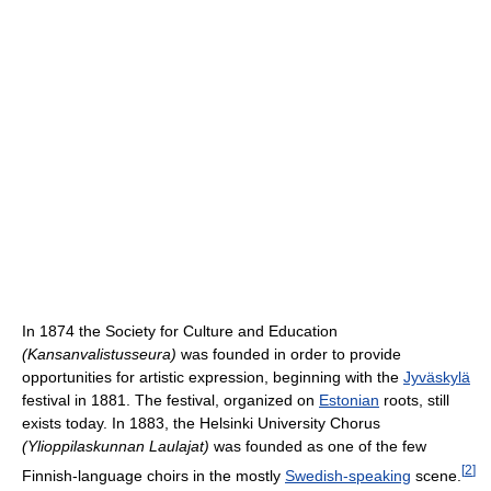
In 1874 the Society for Culture and Education
(Kansanvalistusseura)
was founded in order to provide
opportunities for artistic expression, beginning with the
Jyväskylä
festival in 1881. The festival, organized on
Estonian
roots, still
exists today. In 1883, the Helsinki University Chorus
(Ylioppilaskunnan Laulajat)
was founded as one of the few
[
2
]
Finnish-language choirs in the mostly
Swedish-speaking
scene.