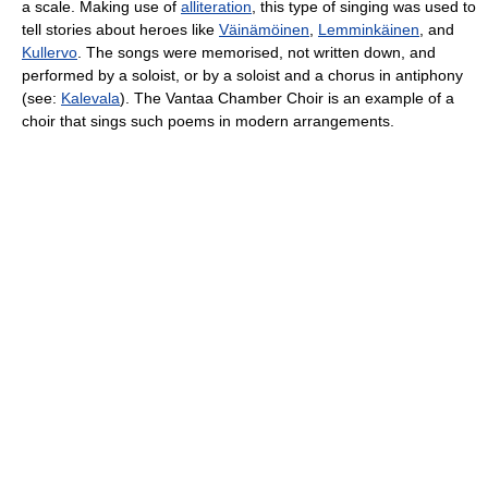
a scale. Making use of
alliteration
, this type of singing was used to
tell stories about heroes like
Väinämöinen
,
Lemminkäinen
, and
Kullervo
. The songs were memorised, not written down, and
performed by a soloist, or by a soloist and a chorus in antiphony
(see:
Kalevala
). The Vantaa Chamber Choir is an example of a
choir that sings such poems in modern arrangements.