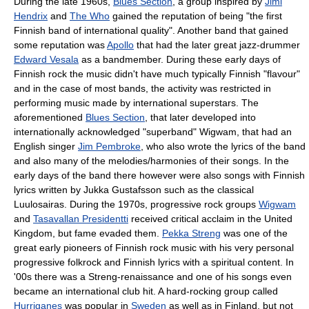
During the late 1960s,
Blues Section
, a group inspired by
Jimi
Hendrix
and
The Who
gained the reputation of being "the first
Finnish band of international quality". Another band that gained
some reputation was
Apollo
that had the later great jazz-drummer
Edward Vesala
as a bandmember. During these early days of
Finnish rock the music didn't have much typically Finnish "flavour"
and in the case of most bands, the activity was restricted in
performing music made by international superstars. The
aforementioned
Blues Section
, that later developed into
internationally acknowledged "superband" Wigwam, that had an
English singer
Jim Pembroke
, who also wrote the lyrics of the band
and also many of the melodies/harmonies of their songs. In the
early days of the band there however were also songs with Finnish
lyrics written by Jukka Gustafsson such as the classical
Luulosairas. During the 1970s, progressive rock groups
Wigwam
and
Tasavallan Presidentti
received critical acclaim in the United
Kingdom, but fame evaded them.
Pekka Streng
was one of the
great early pioneers of Finnish rock music with his very personal
progressive folkrock and Finnish lyrics with a spiritual content. In
'00s there was a Streng-renaissance and one of his songs even
became an international club hit. A hard-rocking group called
Hurriganes
was popular in
Sweden
as well as in Finland, but not