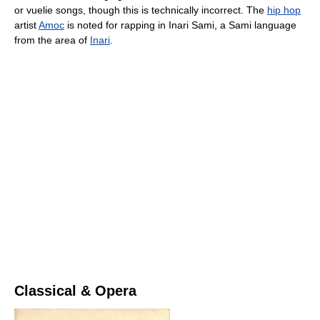
or vuelie songs, though this is technically incorrect. The
hip hop
artist
Amoc
is noted for rapping in Inari Sami, a Sami language
from the area of
Inari
.
Classical & Opera