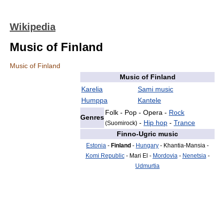
Wikipedia
Music of Finland
Music of Finland
Music of Finland
Karelia
Sami music
Humppa
Kantele
Folk - Pop - Opera -
Rock
Genres
-
Hip hop
-
Trance
(Suomirock)
Finno-Ugric music
Estonia
-
Finland
-
Hungary
- Khantia-Mansia -
Komi Republic
- Mari El -
Mordovia
-
Nenetsia
-
Udmurtia