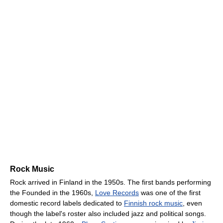
Rock Music
Rock arrived in Finland in the 1950s. The first bands performing
the Founded in the 1960s,
Love Records
was one of the first
domestic record labels dedicated to
Finnish rock music
, even
though the label's roster also included jazz and political songs.