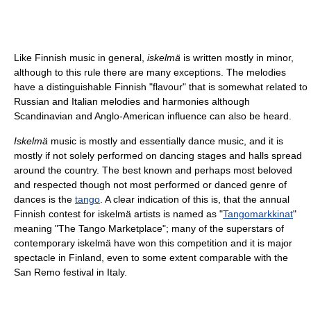
Like Finnish music in general,
iskelmä
is written mostly in minor,
although to this rule there are many exceptions. The melodies
have a distinguishable Finnish "flavour" that is somewhat related to
Russian and Italian melodies and harmonies although
Scandinavian and Anglo-American influence can also be heard.
Iskelmä
music is mostly and essentially dance music, and it is
mostly if not solely performed on dancing stages and halls spread
around the country. The best known and perhaps most beloved
and respected though not most performed or danced genre of
dances is the
tango
. A clear indication of this is, that the annual
Finnish contest for iskelmä artists is named as "
Tangomarkkinat
"
meaning "The Tango Marketplace"; many of the superstars of
contemporary iskelmä have won this competition and it is major
spectacle in Finland, even to some extent comparable with the
San Remo festival in Italy.