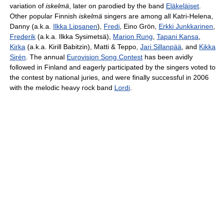
variation of
iskelmä
, later on parodied by the band
Eläkeläiset
.
Other popular Finnish
iskelmä
singers are among all Katri-Helena,
Danny (a.k.a.
Ilkka Lipsanen
),
Fredi
, Eino Grön,
Erkki Junkkarinen
,
Frederik
(a.k.a. Ilkka Sysimetsä),
Marion Rung
,
Tapani Kansa
,
Kirka
(a.k.a. Kirill Babitzin), Matti & Teppo,
Jari Sillanpää
, and
Kikka
Sirén
. The annual
Eurovision Song Contest
has been avidly
followed in Finland and eagerly participated by the singers voted to
the contest by national juries, and were finally successful in 2006
with the melodic heavy rock band
Lordi
.