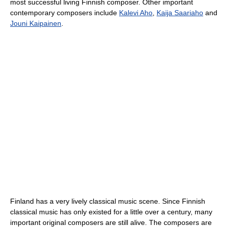
most successful living Finnish composer. Other important
contemporary composers include
Kalevi Aho
,
Kaija Saariaho
and
Jouni Kaipainen
.
Finland has a very lively classical music scene. Since Finnish
classical music has only existed for a little over a century, many
important original composers are still alive. The composers are