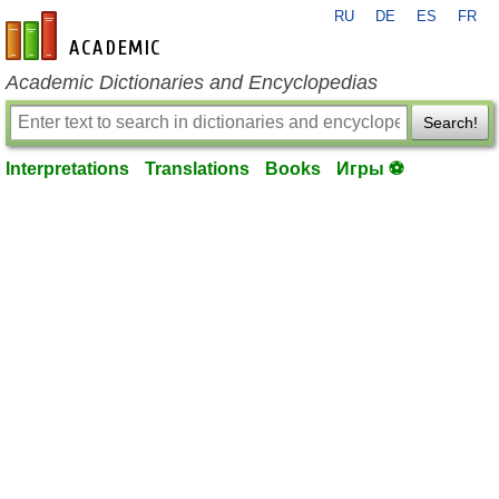
RU
DE
ES
FR
en-academic.com
Academic Dictionaries and Encyclopedias
Search!
Interpretations
Translations
Books
Игры ⚽