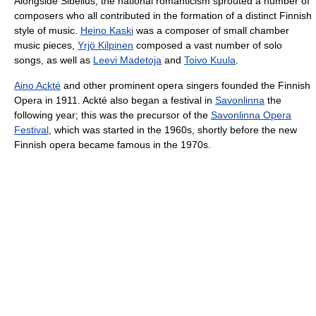
Alongside Sibelius, the national romanticism sprouted a number of
composers who all contributed in the formation of a distinct Finnish
style of music.
Heino Kaski
was a composer of small chamber
music pieces,
Yrjö Kilpinen
composed a vast number of solo
songs, as well as
Leevi Madetoja
and
Toivo Kuula
.
Aino Ackté
and other prominent opera singers founded the Finnish
Opera in 1911. Ackté also began a festival in
Savonlinna
the
following year; this was the precursor of the
Savonlinna Opera
Festival
, which was started in the 1960s, shortly before the new
Finnish opera became famous in the 1970s.