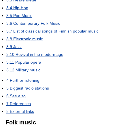
3.3
Heavy Metal
3.4
Hip-Hop
3.5
Pop Music
3.6
Contemporary Folk Music
3.7
List of classical songs of Finnish popular music
3.8
Electronic music
3.9
Jazz
3.10
Revival in the modern age
3.11
Popular opera
3.12
Military music
4
Further listening
5
Biggest radio stations
6
See also
7
References
8
External links
Folk music