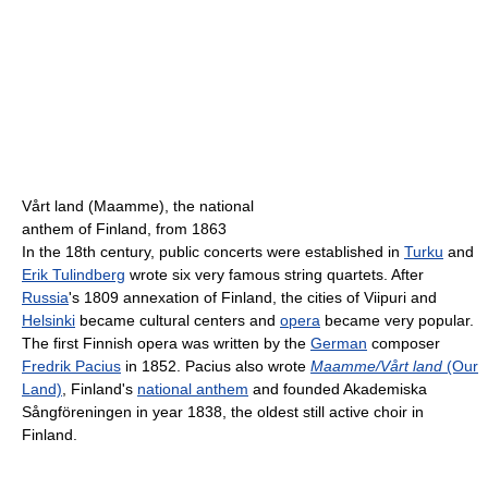
Vårt land (Maamme), the national
anthem of Finland, from 1863
In the 18th century, public concerts were established in
Turku
and
Erik Tulindberg
wrote six very famous string quartets. After
Russia
's 1809 annexation of Finland, the cities of Viipuri and
Helsinki
became cultural centers and
opera
became very popular.
The first Finnish opera was written by the
German
composer
Fredrik Pacius
in 1852. Pacius also wrote
Maamme/Vårt land
(Our
Land)
, Finland's
national anthem
and founded Akademiska
Sångföreningen in year 1838, the oldest still active choir in
Finland.