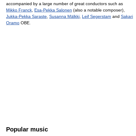
accompanied by a large number of great conductors such as
Mikko Franck
,
Esa-Pekka Salonen
(also a notable composer),
Jukka-Pekka Saraste
,
Susanna Mälkki
,
Leif Segerstam
and
Sakari
Oramo
OBE.
Popular music