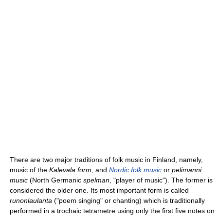
There are two major traditions of folk music in Finland, namely,
music of the
Kalevala form,
and
Nordic folk music
or
pelimanni
music
(North Germanic
spelman
, "player of music"). The former is
considered the older one. Its most important form is called
runonlaulanta
("poem singing" or chanting) which is traditionally
performed in a trochaic tetrametre using only the first five notes on