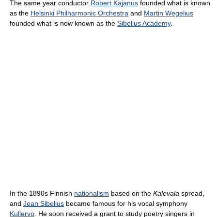
The same year conductor
Robert Kajanus
founded what is known
as the
Helsinki Philharmonic Orchestra
and
Martin Wegelius
founded what is now known as the
Sibelius Academy
.
In the 1890s Finnish
nationalism
based on the
Kalevala
spread,
and
Jean Sibelius
became famous for his vocal symphony
Kullervo
. He soon received a grant to study poetry singers in