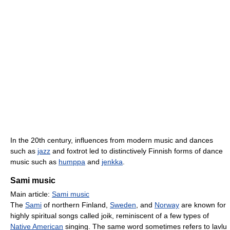
In the 20th century, influences from modern music and dances
such as
jazz
and foxtrot led to distinctively Finnish forms of dance
music such as
humppa
and
jenkka
.
Sami music
Main article:
Sami music
The
Sami
of northern Finland,
Sweden
, and
Norway
are known for
highly spiritual songs called joik, reminiscent of a few types of
Native American
singing. The same word sometimes refers to lavlu