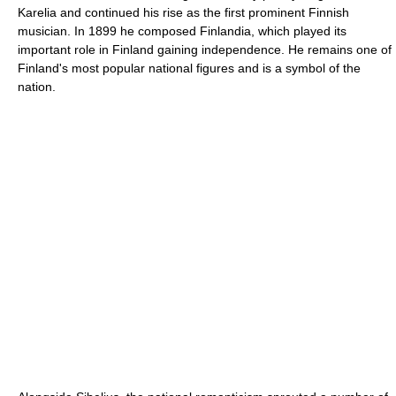
Karelia and continued his rise as the first prominent Finnish
musician. In 1899 he composed Finlandia, which played its
important role in Finland gaining independence. He remains one of
Finland's most popular national figures and is a symbol of the
nation.