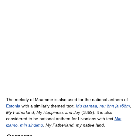
The melody of Maamme is also used for the national anthem of
Estonia
with a similarly themed text,
Mu isamaa, mu õnn ja rõõm
,
My Fatherland, My Happiness and Joy
(1869). It is also
considered to be national anthem for Livonians with text
Min
izāmō, min sindimō
,
My Fatherland, my native land
.