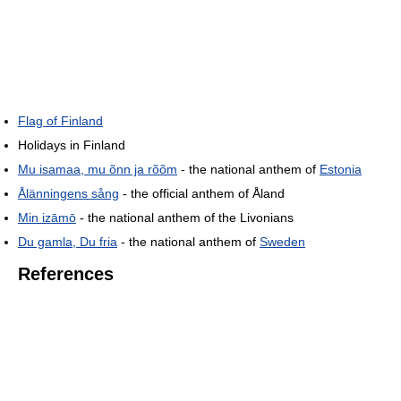
Flag of Finland
Holidays in Finland
Mu isamaa, mu õnn ja rõõm
- the national anthem of
Estonia
Ålänningens sång
- the official anthem of Åland
Min izāmō
- the national anthem of the Livonians
Du gamla, Du fria
- the national anthem of
Sweden
References