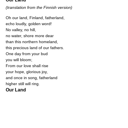
(translation from the Finnish version)
Oh our land, Finland, fatherland,
echo loudly, golden word!
No valley, no hill,
no water, shore more dear
than this northern homeland,
this precious land of our fathers.
One day from your bud
you will bloom;
From our love shall rise
your hope, glorious joy,
and once in song, fatherland
higher still will ring.
Our Land