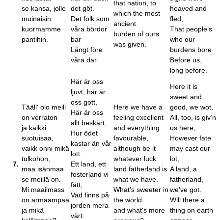
that nation, to
se kansa, jolle
det göt.
heaved and
which the most
muinaisin
Det folk som
fled,
ancient
kuormamme
våra bördor
That people’s
burden of ours
pantihin.
bar
who our
was given.
Långt före
burdens bore
våra dar.
Before us,
long before.
Här är oss
Here it is
ljuvt, här är
sweet and
oss gott,
Tääll' olo meill
Here we have a
good, we wot,
Här är oss
on verraton
feeling excellent
All, too, is giv’n
allt beskärt;
ja kaikki
and everything
us here;
Hur ödet
suotuisaa,
favourable,
However fate
kastar än vår
vaikk onni mikä
although be it
may cast our
lott.
tulkohon,
whatever luck
lot,
7.
Ett land, ett
maa isänmaa
land fatherland is
A land, a
fosterland vi
se meillä on.
what we have.
fatherland,
fått,
Mi maailmass
What's sweeter in
we’ve got.
Vad finns på
on armaampaa
the world
Will there a
jorden mera
ja mikä
and what's more
thing on earth
värt