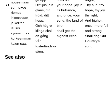
nousemaan
11.
Ditt ljus, din
your hope, joy in
Thy sun, thy
sun toivos,
glans, din
its brilliance,
hope, thy joy,
riemus
fröjd, ditt
and once, your
thy light,
loistossaan,
hopp.
song, the land of
And higher,
ja kerran,
Och högre
birth
once, more full
laulus
klinga skall
shall get the
and strong,
synnyinmaa
en gång
highest echo.
Shall ring Our
korkeemman
Vår
Country’s
kaiun saa.
fosterländska
song.
sång.
See also