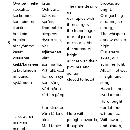
Ovatpa meille
brus
brooks, so
They are dear to
rakkahat
Och våra
bright,
us
koskemme
bäckars
Our gushing
our rapids with
kuohuineen,
språng.
streams, so
their surges
ikuisten
Den mörka
strong,
the hummings of
honkain
skogens
The whisper of
eternal pines
huminat,
dystra sus,
dark woods, at
3.
our starnights,
täht'yömme,
Vår
night,
the summers
kesät
stjärnenatt,
Our starry
bright
kirkkahat,
vårt
skies, our
all that with their
kaikk'kuvineen
sommarlju.
summer light,
pictures and
ja lauluineen
Allt, allt, vad
All, all that we,
songs
mi painui
här som syn,
in sight and
closed to heart.
sydämeen.
som sång
song,
Vårt hjärta
Have felt and
rört en gång.
lived among.
Here fought
Här striddes
our fathers,
våra fäders
Here with
without fear,
Täss auroin,
strid
ploughs, swords,
With sword,
miekoin,
Med tanke,
thoughts
and plough,
miettehin