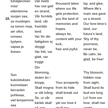
tuhatjärvinen
Där livets
thousand lakes
lay, and glee,
miss'
hav oss gett
where our life
Where life’s
elämämme
en strand,
gets protection,
main sea gave
suojan saa,
Vår forntids
10.
you the land of
us a strand,
sa muistojen,
land, vår
memories and
Our fore-time’s
sa toivon maa,
framtids
hopes,
land, our
ain ollos,
land.
always be,
future’s land,
onnees
Var för din
content with your
Shy of thy
tyytyen,
fattigdom ej
luck,
poorness,
vapaa ja
skyggt.
free and joyful.
never be,
iloinen.
Var fritt, var
Be calm, be
glatt, var
glad, be free!
tryggt.
Din
blomning,
Thy blossom,
Sun
sluten än i
hidden now
kukoistukses
knopp,
Your prosperity
from sight,
kuorestaan
Skall mogna
from its hide
Shall burst its
kerrankin
ur sitt tvång;
shall break out
bud ere long.
puhkeaa,
Se, ur vår
once
Lo! from our
viel lempemme
kärlek skall
yet our love it
love, shall rise
saa
gå opp
shall rise
aright,