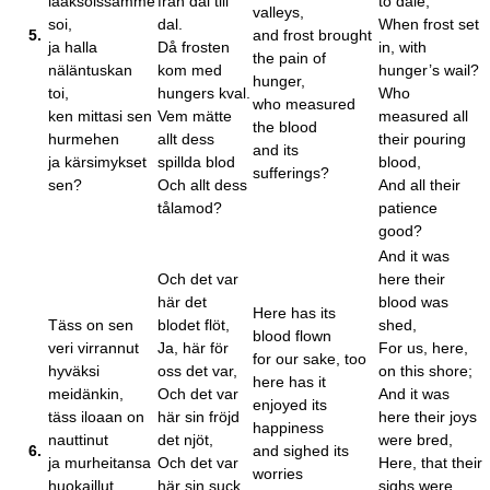
laaksoissamme
från dal till
to dale,
valleys,
soi,
dal.
When frost set
5.
and frost brought
ja halla
Då frosten
in, with
the pain of
näläntuskan
kom med
hunger’s wail?
hunger,
toi,
hungers kval.
Who
who measured
ken mittasi sen
Vem mätte
measured all
the blood
hurmehen
allt dess
their pouring
and its
ja kärsimykset
spillda blod
blood,
sufferings?
sen?
Och allt dess
And all their
tålamod?
patience
good?
And it was
Och det var
here their
här det
blood was
Here has its
Täss on sen
blodet flöt,
shed,
blood flown
veri virrannut
Ja, här för
For us, here,
for our sake, too
hyväksi
oss det var,
on this shore;
here has it
meidänkin,
Och det var
And it was
enjoyed its
täss iloaan on
här sin fröjd
here their joys
happiness
nauttinut
det njöt,
were bred,
6.
and sighed its
ja murheitansa
Och det var
Here, that their
worries
huokaillut
här sin suck
sighs were