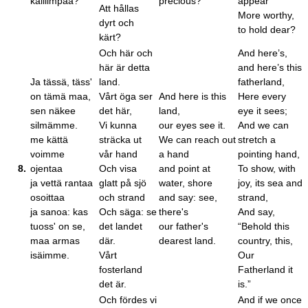
kalliimpaa?
precious?
appear
Att hållas
More worthy,
dyrt och
to hold dear?
kärt?
Och här och
And here’s,
här är detta
and here’s this
Ja tässä, täss'
land.
fatherland,
on tämä maa,
Vårt öga ser
And here is this
Here every
sen näkee
det här,
land,
eye it sees;
silmämme.
Vi kunna
our eyes see it.
And we can
me kättä
sträcka ut
We can reach out
stretch a
voimme
vår hand
a hand
pointing hand,
8.
ojentaa
Och visa
and point at
To show, with
ja vettä rantaa
glatt på sjö
water, shore
joy, its sea and
osoittaa
och strand
and say: see,
strand,
ja sanoa: kas
Och säga: se
there's
And say,
tuoss' on se,
det landet
our father's
“Behold this
maa armas
där.
dearest land.
country, this,
isäimme.
Vårt
Our
fosterland
Fatherland it
det är.
is.”
Och fördes vi
And if we once