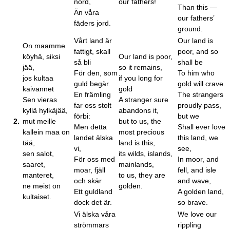
nord,
our fathers!
Than this —
Än våra
our fathers’
fäders jord.
ground.
Vårt land är
Our land is
On maamme
fattigt, skall
poor, and so
köyhä, siksi
Our land is poor,
så bli
shall be
jää,
so it remains,
För den, som
To him who
jos kultaa
if you long for
guld begär.
gold will crave.
kaivannet
gold
En främling
The strangers
Sen vieras
A stranger sure
far oss stolt
proudly pass,
kyllä hylkäjää,
abandons it,
förbi:
but we
2.
mut meille
but to us, the
Men detta
Shall ever love
kallein maa on
most precious
landet älska
this land, we
tää,
land is this,
vi,
see,
sen salot,
its wilds, islands,
För oss med
In moor, and
saaret,
mainlands,
moar, fjäll
fell, and isle
manteret,
to us, they are
och skär
and wave,
ne meist on
golden.
Ett guldland
A golden land,
kultaiset.
dock det är.
so brave.
Vi älska våra
We love our
strömmars
rippling