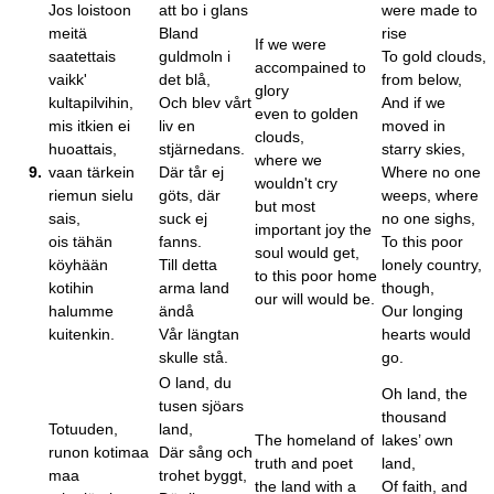
Jos loistoon
att bo i glans
were made to
meitä
Bland
rise
If we were
saatettais
guldmoln i
To gold clouds,
accompained to
vaikk'
det blå,
from below,
glory
kultapilvihin,
Och blev vårt
And if we
even to golden
mis itkien ei
liv en
moved in
clouds,
huoattais,
stjärnedans.
starry skies,
where we
9.
vaan tärkein
Där tår ej
Where no one
wouldn't cry
riemun sielu
göts, där
weeps, where
but most
sais,
suck ej
no one sighs,
important joy the
ois tähän
fanns.
To this poor
soul would get,
köyhään
Till detta
lonely country,
to this poor home
kotihin
arma land
though,
our will would be.
halumme
ändå
Our longing
kuitenkin.
Vår längtan
hearts would
skulle stå.
go.
O land, du
Oh land, the
tusen sjöars
thousand
Totuuden,
land,
The homeland of
lakes’ own
runon kotimaa
Där sång och
truth and poet
land,
maa
trohet byggt,
the land with a
Of faith, and