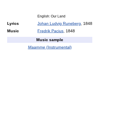
English: Our Land
Lyrics
Johan Ludvig Runeberg
, 1848
Music
Fredrik Pacius
, 1848
Music sample
Maamme
(Instrumental)