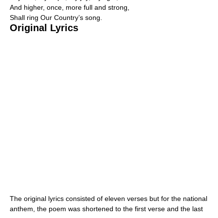
And higher, once, more full and strong,
Shall ring Our Country’s song.
Original Lyrics
The original lyrics consisted of eleven verses but for the national
anthem, the poem was shortened to the first verse and the last