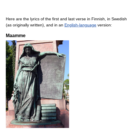
Here are the lyrics of the first and last verse in Finnish, in Swedish
(as originally written), and in an
English-language
version:
Maamme