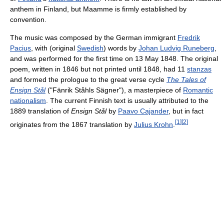
anthem in Finland, but Maamme is firmly established by
convention.
The music was composed by the German immigrant
Fredrik
Pacius
, with (original
Swedish
) words by
Johan Ludvig Runeberg
,
and was performed for the first time on 13 May 1848. The original
poem, written in 1846 but not printed until 1848, had 11
stanzas
and formed the prologue to the great verse cycle
The Tales of
Ensign Stål
("Fänrik Ståhls Sägner"), a masterpiece of
Romantic
nationalism
. The current Finnish text is usually attributed to the
1889 translation of
Ensign Stål
by
Paavo Cajander
, but in fact
[
1
]
[
2
]
originates from the 1867 translation by
Julius Krohn
.