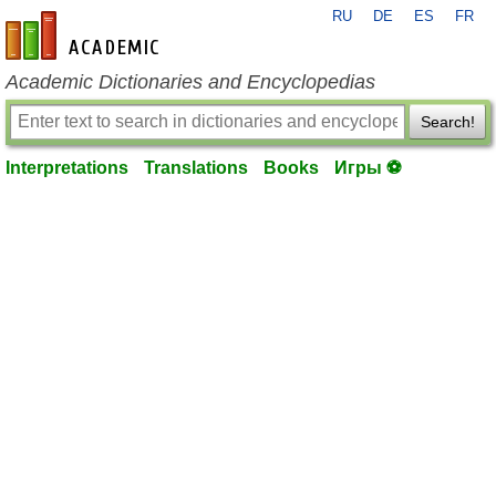
RU
DE
ES
FR
en-academic.com
Academic Dictionaries and Encyclopedias
Search!
Interpretations
Translations
Books
Игры ⚽