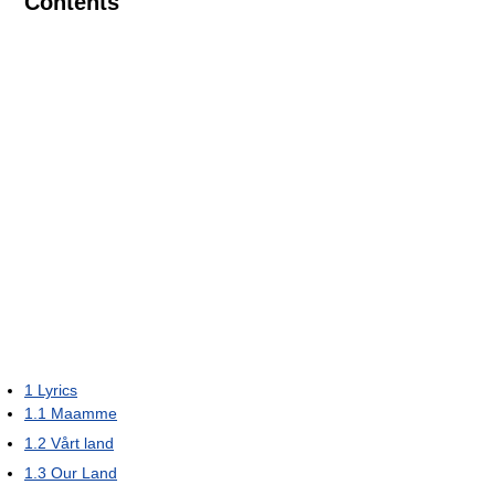
Contents
1
Lyrics
1.1
Maamme
1.2
Vårt land
1.3
Our Land