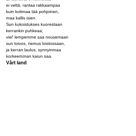
ei vettä, rantaa rakkaampaa
kuin kotimaa tää pohjoinen,
maa kallis isien.
Sun kukoistukses kuorestaan
kerrankin puhkeaa;
viel' lempemme saa nousemaan
sun toivos, riemus loistossaan,
ja kerran laulus, synnyinmaa
korkeemman kaiun saa.
Vårt land