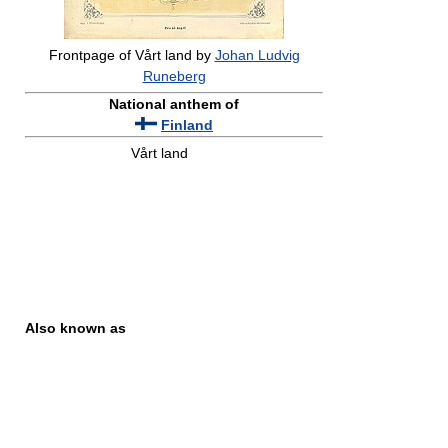
Frontpage of Vårt land by
Johan Ludvig
Runeberg
National anthem of
Finland
Vårt land
Also known as