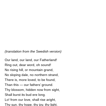
(translation from the Swedish version)
Our land, our land, our Fatherland!
Ring out, dear word, oh sound!
No rising hill, or mountain grand,
No sloping dale, no northern strand,
There is, more loved, to be found,
Than this — our fathers’ ground.
Thy blossom, hidden now from sight,
Shall burst its bud ere long.
Lo! from our love, shall rise aright,
Thy sun, thy hope, thy joy, thy light,