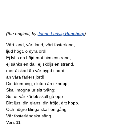
(the original, by
Johan Ludvig Runeberg
)
Vårt land, vårt land, vårt fosterland,
ljud högt, o dyra ord!
Ej lyfts en höjd mot himlens rand,
ej sänks en dal, ej sköljs en strand,
mer älskad än vår bygd i nord,
än våra fäders jord!
Din blomning, sluten än i knopp,
Skall mogna ur sitt tvång;
Se, ur vår kärlek skall gå opp
Ditt ljus, din glans, din fröjd, ditt hopp.
Och högre klinga skall en gång
Vår fosterländska sång.
Vers 11