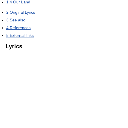
1.4
Our Land
2
Original Lyrics
3
See also
4
References
5
External links
Lyrics