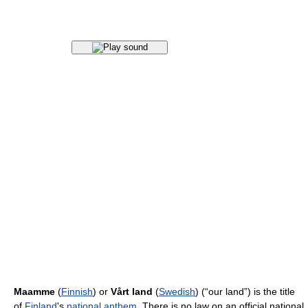
Maamme
(
Finnish
) or
Vårt land
(
Swedish
) (“our land”) is the title
of
Finland
's
national anthem
. There is no law on an official national