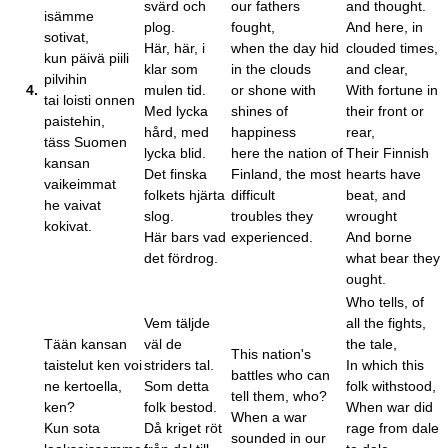
svärd och
our fathers
and thought.
isämme
plog.
fought,
And here, in
sotivat,
Här, här, i
when the day hid
clouded times,
kun päivä piili
klar som
in the clouds
and clear,
pilvihin
4.
mulen tid.
or shone with
With fortune in
tai loisti onnen
Med lycka
shines of
their front or
paistehin,
hård, med
happiness
rear,
täss Suomen
lycka blid.
here the nation of
Their Finnish
kansan
Det finska
Finland, the most
hearts have
vaikeimmat
folkets hjärta
difficult
beat, and
he vaivat
slog.
troubles they
wrought
kokivat.
Här bars vad
experienced.
And borne
det fördrog.
what bear they
ought.
Who tells, of
Vem täljde
all the fights,
Tään kansan
väl de
the tale,
This nation's
taistelut ken voi
striders tal.
In which this
battles who can
ne kertoella,
Som detta
folk withstood,
tell them, who?
ken?
folk bestod.
When war did
When a war
Kun sota
Då kriget röt
rage from dale
sounded in our