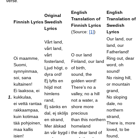
verse.
English
English
Original
Translation of
Translation of
Finnish Lyrics
Swedish
Finnish Lyrics
Swedish
Lyrics
(Source:
[1]
)
Lyrics
Our land, our
Vårt land,
land, our
vårt land,
Fatherland!
vårt
O our land
Oi maamme,
Ring out, dear
fosterland,
Finland, our land
Suomi,
word, oh
Ljud högt, o
of birth,
synnyinmaa,
sound!
dyra ord!
sound, the
soi, sana
No rising hill,
Ej lyfts en
golden word!
kultainen!
or mountain
höjd mot
There's no a
Ei laaksoa, ei
grand,
himlens
valley, no a hill
1
.
kukkulaa,
No sloping
rand,
not a water, a
ei vettä rantaa
dale, no
Ej sänks en
shore more
rakkaampaa,
northern
dal, ej sköljs
precious
kuin kotimaa
strand,
en strand,
than this northern
tää pohjoinen,
There is, more
Mer älskad
homeland
maa kallis
loved, to be
än vår bygd i
the dear land of
isien!
found,