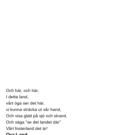
Och här, och här,
I detta land,
vårt öga ser det här,
vi kunna sträcka ut vår hand,
Och visa glatt på sjö och strand,
Och säga "se det landet där"
Vårt fosterland det är!
Our Land