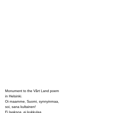
Monument to the Vårt Land poem
in Helsinki.
Oi maamme, Suomi, synnyinmaa,
soi, sana kultainen!
Ei laaksoa, ei kukkulaa,