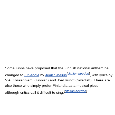
Some Finns have proposed that the Finnish national anthem be
[
citation needed
]
changed to
Finlandia
by
Jean Sibelius
, with lyrics by
V.A. Koskenniemi (Finnish) and Joel Rundt (Swedish). There are
also those who simply prefer Finlandia as a musical piece,
[
citation needed
]
although critics call it difficult to sing.