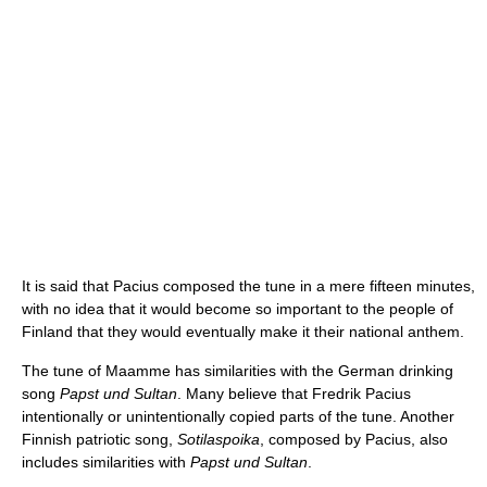
It is said that Pacius composed the tune in a mere fifteen minutes,
with no idea that it would become so important to the people of
Finland that they would eventually make it their national anthem.
The tune of Maamme has similarities with the German drinking
song
Papst und Sultan
. Many believe that Fredrik Pacius
intentionally or unintentionally copied parts of the tune. Another
Finnish patriotic song,
Sotilaspoika
, composed by Pacius, also
includes similarities with
Papst und Sultan
.