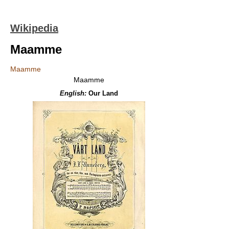
Wikipedia
Maamme
Maamme
Maamme
English:
Our Land