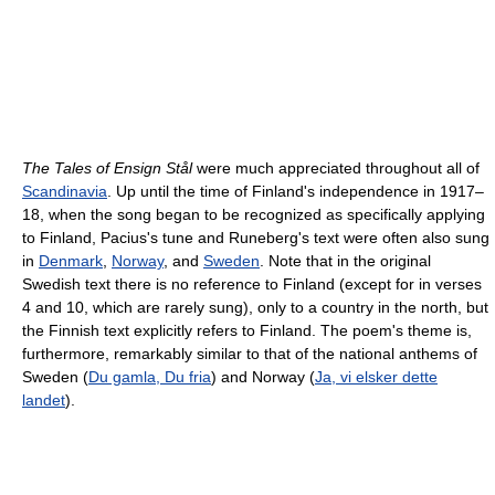
The Tales of Ensign Stål
were much appreciated throughout all of
Scandinavia
. Up until the time of Finland's independence in 1917–
18, when the song began to be recognized as specifically applying
to Finland, Pacius's tune and Runeberg's text were often also sung
in
Denmark
,
Norway
, and
Sweden
. Note that in the original
Swedish text there is no reference to Finland (except for in verses
4 and 10, which are rarely sung), only to a country in the north, but
the Finnish text explicitly refers to Finland. The poem's theme is,
furthermore, remarkably similar to that of the national anthems of
Sweden (
Du gamla, Du fria
) and Norway (
Ja, vi elsker dette
landet
).