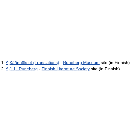
^
Käännökset (Translations)
-
Runeberg Museum
site (in Finnish)
^
J. L. Runeberg
-
Finnish Literature Society
site (in Finnish)