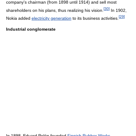
company's chairman (from 1898 until 1914) and sell most
[
30
]
shareholders on his plans, thus realizing his vision.
In 1902,
[
29
]
Nokia added
electricity generation
to its business activities.
Industrial conglomerate
In 1898, Eduard Polón founded
Finnish Rubber Works
,