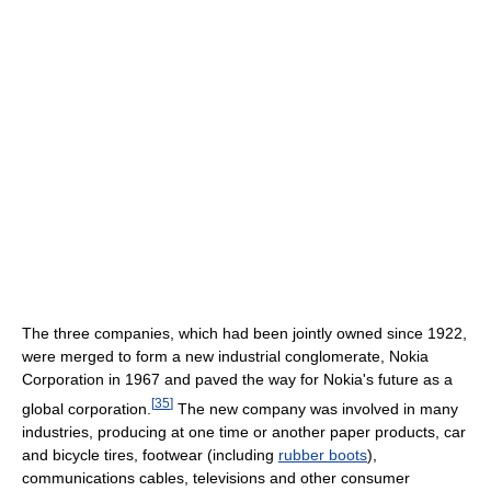
The three companies, which had been jointly owned since 1922,
were merged to form a new industrial conglomerate, Nokia
Corporation in 1967 and paved the way for Nokia's future as a
[
35
]
global corporation.
The new company was involved in many
industries, producing at one time or another paper products, car
and bicycle tires, footwear (including
rubber boots
),
communications cables, televisions and other consumer