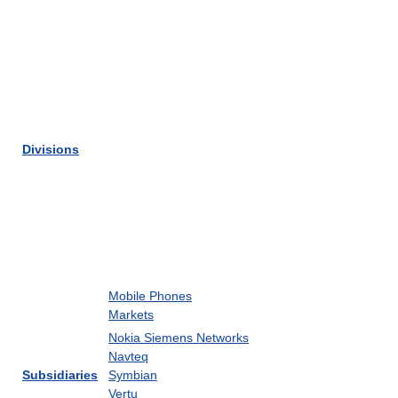
Divisions
Mobile Phones
Markets
Nokia Siemens Networks
Navteq
Subsidiaries
Symbian
Vertu