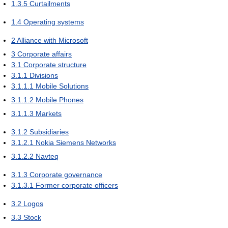
1.3.5
Curtailments
1.4
Operating systems
2
Alliance with Microsoft
3
Corporate affairs
3.1
Corporate structure
3.1.1
Divisions
3.1.1.1
Mobile Solutions
3.1.1.2
Mobile Phones
3.1.1.3
Markets
3.1.2
Subsidiaries
3.1.2.1
Nokia Siemens Networks
3.1.2.2
Navteq
3.1.3
Corporate governance
3.1.3.1
Former corporate officers
3.2
Logos
3.3
Stock