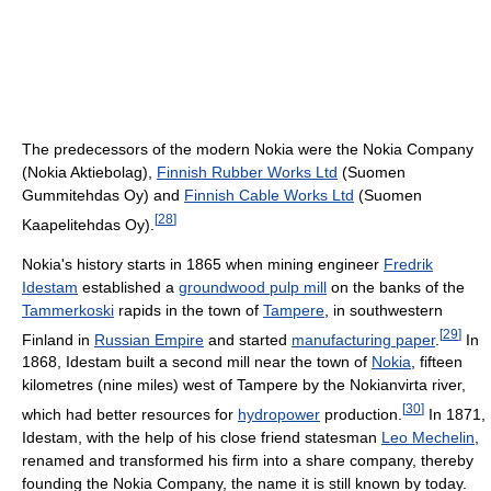
The predecessors of the modern Nokia were the Nokia Company
(Nokia Aktiebolag),
Finnish Rubber Works Ltd
(Suomen
Gummitehdas Oy) and
Finnish Cable Works Ltd
(Suomen
[
28
]
Kaapelitehdas Oy).
Nokia's history starts in 1865 when mining engineer
Fredrik
Idestam
established a
groundwood pulp mill
on the banks of the
Tammerkoski
rapids in the town of
Tampere
, in southwestern
[
29
]
Finland in
Russian Empire
and started
manufacturing paper
.
In
1868, Idestam built a second mill near the town of
Nokia
, fifteen
kilometres (nine miles) west of Tampere by the Nokianvirta river,
[
30
]
which had better resources for
hydropower
production.
In 1871,
Idestam, with the help of his close friend statesman
Leo Mechelin
,
renamed and transformed his firm into a share company, thereby
founding the Nokia Company, the name it is still known by today.