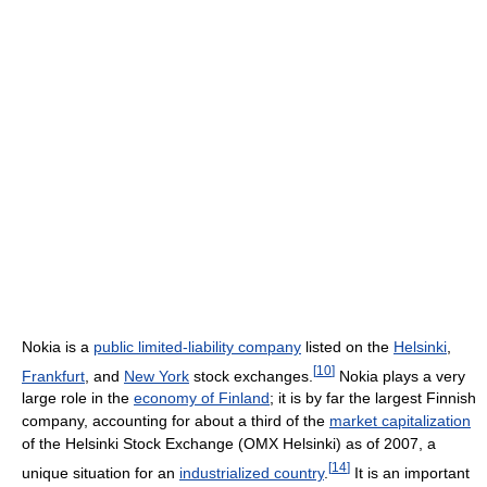
Nokia is a
public limited-liability company
listed on the
Helsinki
,
[
10
]
Frankfurt
, and
New York
stock exchanges.
Nokia plays a very
large role in the
economy of Finland
; it is by far the largest Finnish
company, accounting for about a third of the
market capitalization
of the Helsinki Stock Exchange (OMX Helsinki) as of 2007, a
[
14
]
unique situation for an
industrialized country
.
It is an important