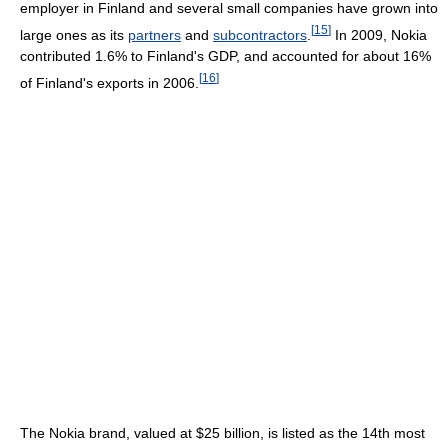
employer in Finland and several small companies have grown into
[
15
]
large ones as its
partners
and
subcontractors
.
In 2009, Nokia
contributed 1.6% to Finland's GDP, and accounted for about 16%
[
16
]
of Finland's exports in 2006.
The Nokia brand, valued at $25 billion, is listed as the 14th most