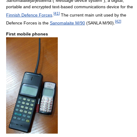
Sanomalaitejärjestelmä ("Message device system"), a digital,
portable and encrypted text-based communications device for the
[
41
]
Finnish Defence Forces
.
The current main unit used by the
[
42
]
Defence Forces is the
Sanomalaite M/90
(SANLA M/90).
First mobile phones