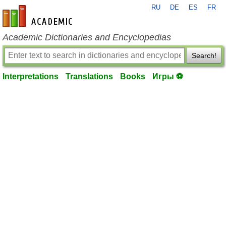
RU
DE
ES
FR
en-academic.com
Academic Dictionaries and Encyclopedias
Search!
Interpretations
Translations
Books
Игры ⚽