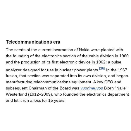
Telecommunications era
The seeds of the current incarnation of Nokia were planted with
the founding of the electronics section of the cable division in 1960
and the production of its first electronic device in 1962: a pulse
[
36
]
analyzer designed for use in nuclear power plants.
In the 1967
fusion, that section was separated into its own division, and began
manufacturing telecommunications equipment. A key CEO and
subsequent Chairman of the Board was
vuorineuvos
Björn "Nalle"
Westerlund (1912–2009), who founded the electronics department
and let it run a loss for 15 years.