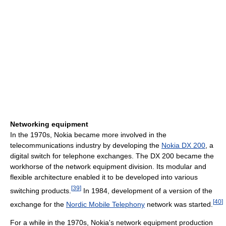
Networking equipment
In the 1970s, Nokia became more involved in the
telecommunications industry by developing the
Nokia DX 200
, a
digital switch for telephone exchanges. The DX 200 became the
workhorse of the network equipment division. Its modular and
flexible architecture enabled it to be developed into various
[
39
]
switching products.
In 1984, development of a version of the
[
40
]
exchange for the
Nordic Mobile Telephony
network was started.
For a while in the 1970s, Nokia's network equipment production