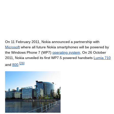
On 11 February 2011, Nokia announced a partnership with
Microsoft
where all future Nokia smartphones will be powered by
the Windows Phone 7 (WP7)
operating system
. On 26 October
2011, Nokia unveiled its first WP7.5 powered handsets
Lumia 710
[
26
]
and
800
.