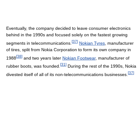
Eventually, the company decided to leave consumer electronics
behind in the 1990s and focused solely on the fastest growing
[
37
]
segments in telecommunications.
Nokian Tyres
, manufacturer
of tires, split from Nokia Corporation to form its own company in
[
38
]
1988
and two years later
Nokian Footwear
, manufacturer of
[
31
]
rubber boots, was founded.
During the rest of the 1990s, Nokia
[
37
]
divested itself of all of its non-telecommunications businesses.