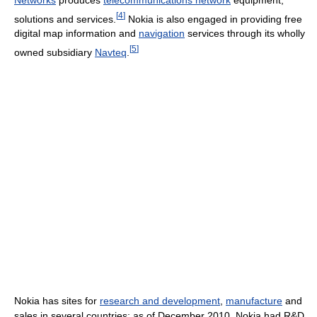
[
4
]
solutions and services.
Nokia is also engaged in providing free
digital map information and
navigation
services through its wholly
[
5
]
owned subsidiary
Navteq
.
Nokia has sites for
research and development
,
manufacture
and
sales in several countries; as of December 2010, Nokia had R&D