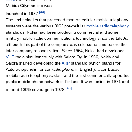
Mobira Cityman line was
[
44
]
launched in 1987.
The technologies that preceded modern cellular mobile telephony
systems were the various "0G" pre-cellular
mobile radio telephony
standards. Nokia had been producing commercial and some
military mobile radio communications technology since the 1960s,
although this part of the company was sold some time before the
later company rationalization. Since 1964, Nokia had developed
VHF
radio simultaneously with Salora Oy. In 1966, Nokia and
Salora started developing the
ARP
standard (which stands for
Autoradiopuhelin, or
car radio phone
in English), a car-based
mobile radio telephony system and the first commercially operated
public mobile phone network in Finland. It went online in 1971 and
[
45
]
offered 100% coverage in 1978.