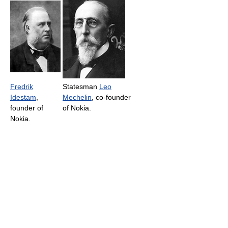
Fredrik
Statesman
Leo
Idestam
,
Mechelin
, co-founder
founder of
of Nokia.
Nokia.