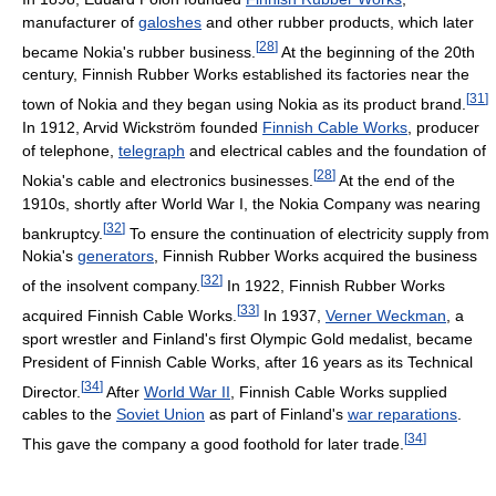
manufacturer of
galoshes
and other rubber products, which later
[
28
]
became Nokia's rubber business.
At the beginning of the 20th
century, Finnish Rubber Works established its factories near the
[
31
]
town of Nokia and they began using Nokia as its product brand.
In 1912, Arvid Wickström founded
Finnish Cable Works
, producer
of telephone,
telegraph
and electrical cables and the foundation of
[
28
]
Nokia's cable and electronics businesses.
At the end of the
1910s, shortly after World War I, the Nokia Company was nearing
[
32
]
bankruptcy.
To ensure the continuation of electricity supply from
Nokia's
generators
, Finnish Rubber Works acquired the business
[
32
]
of the insolvent company.
In 1922, Finnish Rubber Works
[
33
]
acquired Finnish Cable Works.
In 1937,
Verner Weckman
, a
sport wrestler and Finland's first Olympic Gold medalist, became
President of Finnish Cable Works, after 16 years as its Technical
[
34
]
Director.
After
World War II
, Finnish Cable Works supplied
cables to the
Soviet Union
as part of Finland's
war reparations
.
[
34
]
This gave the company a good foothold for later trade.