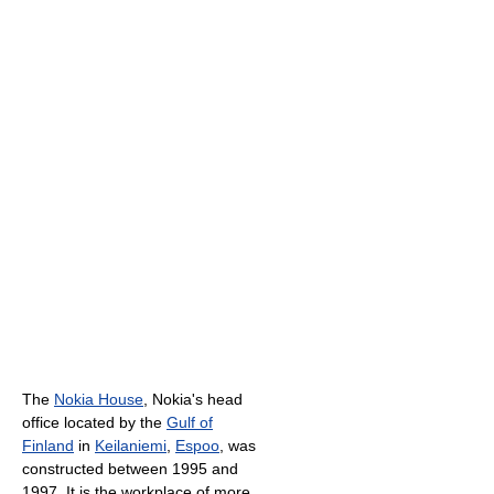
The
Nokia House
, Nokia's head
office located by the
Gulf of
Finland
in
Keilaniemi
,
Espoo
, was
constructed between 1995 and
1997. It is the workplace of more