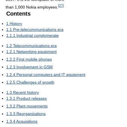
[
27
]
than 1,000 Nokia employees.
Contents
1
History
1.1
Pre-telecommunications era
1.1.1
Industrial conglomerate
1.2
Telecommunications era
1.2.1
Networking equipment
1.2.2
First mobile phones
1.2.3
Involvement in GSM
1.2.4
Personal computers and IT equipment
1.2.5
Challenges of growth
1.3
Recent history
1.3.1
Product releases
1.3.2
Plant movements
1.3.3
Reorganizations
1.3.4
Acquisitions