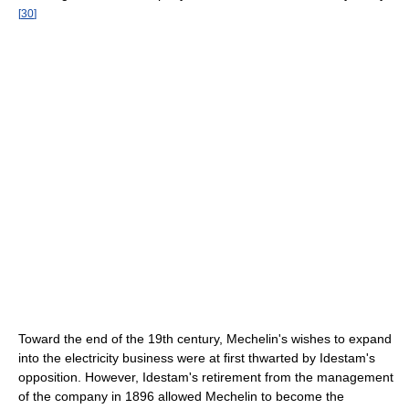
[
30
]
Toward the end of the 19th century, Mechelin's wishes to expand
into the electricity business were at first thwarted by Idestam's
opposition. However, Idestam's retirement from the management
of the company in 1896 allowed Mechelin to become the