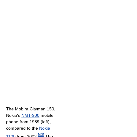
The Mobira Cityman 150,
Nokia's
NMT-900
mobile
phone from 1989 (left),
compared to the
Nokia
[
43
]
1100
from 2003.
The