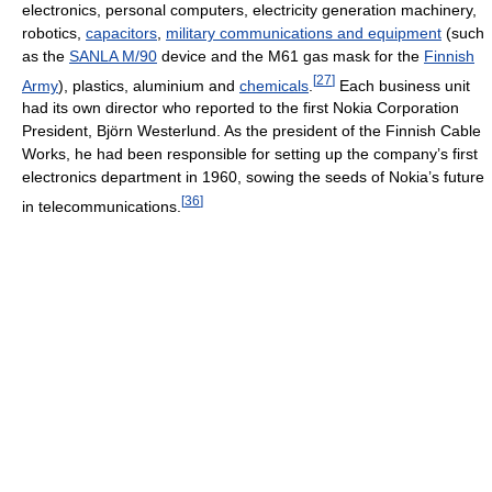
electronics, personal computers, electricity generation machinery,
robotics,
capacitors
,
military communications and equipment
(such
as the
SANLA M/90
device and the M61 gas mask for the
Finnish
[
27
]
Army
), plastics, aluminium and
chemicals
.
Each business unit
had its own director who reported to the first Nokia Corporation
President, Björn Westerlund. As the president of the Finnish Cable
Works, he had been responsible for setting up the company’s first
electronics department in 1960, sowing the seeds of Nokia’s future
[
36
]
in telecommunications.