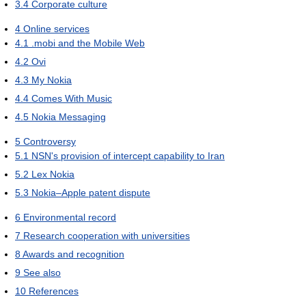
3.4
Corporate culture
4
Online services
4.1
.mobi and the Mobile Web
4.2
Ovi
4.3
My Nokia
4.4
Comes With Music
4.5
Nokia Messaging
5
Controversy
5.1
NSN's provision of intercept capability to Iran
5.2
Lex Nokia
5.3
Nokia–Apple patent dispute
6
Environmental record
7
Research cooperation with universities
8
Awards and recognition
9
See also
10
References