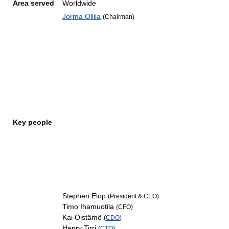
Area served
Worldwide
Jorma Ollila
(Chairman)
Key people
Stephen Elop
(President & CEO)
Timo Ihamuotila
(CFO)
Kai Öistämö
(
CDO
)
Henry Tirri
(
CTO
)