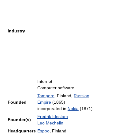
Industry
Internet
Computer software
Tampere
, Finland,
Russian
Founded
Empire
(1865)
incorporated in
Nokia
(1871)
Fredrik Idestam
Founder(s)
Leo Mechelin
Headquarters
Espoo
,
Finland