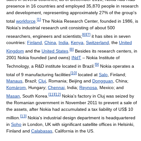
presence in 16 countries and employed 35,870 people in research
and development, representing approximately 27% of the group's
[
1
]
total
workforce
.
The Nokia Research Center, founded in 1986, is
Nokia's industrial research unit consisting of about 500
[
6
]
[
7
]
researchers, engineers and scientists;
it has sites in seven
countries:
Finland
,
China
,
India
,
Kenya
,
Switzerland
, the
United
[
8
]
Kingdom
and the
United States
.
Besides its research centers, in
2001 Nokia founded (and owns)
INdT
– Nokia Institute of
[
9
]
Technology, a R&D institute located in Brazil.
Nokia operates a
[
10
]
total of 9 manufacturing facilities
located at
Salo
, Finland;
Manaus
, Brazil;
Cluj
, Romania; Beijing and
Dongguan
, China;
Komárom
, Hungary;
Chennai
, India;
Reynosa
, Mexico; and
[
11
]
[
12
]
Masan
, South Korea.
Nokia's factory in Cluj was seized by
the Romanian government in November 2011 to prevent a sale of
the assets, after Nokia had accumulated a tax liability of US$ 10
[
13
]
million.
Nokia's industrial design department is headquartered
in
Soho
in London, UK with significant satellite offices in Helsinki,
Finland and
Calabasas
, California in the US.