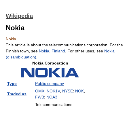
Wikipedia
Nokia
Nokia
This article is about the telecommunications corporation. For the
Finnish town, see
Nokia, Finland
. For other uses, see
Nokia
(disambiguation)
.
Nokia Corporation
Type
Public company
OMX
:
NOK1V
,
NYSE
:
NOK
,
Traded as
FWB
:
NOA3
Telecommunications