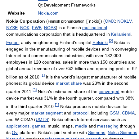
Qt Development Frameworks
Website
Nokia.com
Nokia Corporation
(
[ˈnɔkiɑ]
) (
OMX
:
NOK1V
,
Finnish pronunciation:
NYSE
:
NOK
,
FWB
:
NOA3
) is a Finnish
multinational
communications corporation that is headquartered in
Keilaniemi
,
[
2
]
Espoo
, a city neighbouring Finland's capital
Helsinki
.
Nokia is
engaged in the manufacturing of mobile devices and in converging
Internet and communications industries, with over 132,000
employees in 120 countries, sales in more than 150 countries and
global annual revenue of over €42 billion and operating profit of €2
[
1
]
billion as of 2010.
It is the world's largest manufacturer of mobile
phones: its global device
market share
was 23% in the second
[
3
]
quarter 2011.
Nokia's estimated share of the
converged
mobile
device market was 31% in the fourth quarter, compared with 38%
[
1
]
in the third quarter 2010.
Nokia produces mobile devices for
every major
market segment
and
protocol
, including
GSM
,
CDMA
,
and W-CDMA (
UMTS
). Nokia offers Internet services such as
applications
,
games
, music, maps,
media
and
messaging
through
its
Ovi
platform. Nokia's joint venture with
Siemens
,
Nokia Siemens
Networks
produces
telecommunications network
equipment,