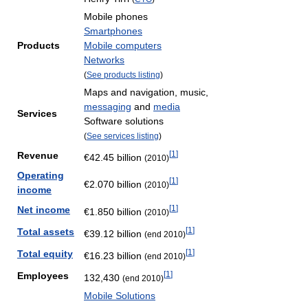
Mobile phones
Smartphones
Products
Mobile computers
Networks
(
See products listing
)
Maps and navigation, music,
messaging
and
media
Services
Software solutions
(
See services listing
)
[
1
]
Revenue
€42.45 billion
(2010)
Operating
[
1
]
€2.070 billion
(2010)
income
[
1
]
Net income
€1.850 billion
(2010)
[
1
]
Total assets
€39.12 billion
(end 2010)
[
1
]
Total equity
€16.23 billion
(end 2010)
[
1
]
Employees
132,430
(end 2010)
Mobile Solutions