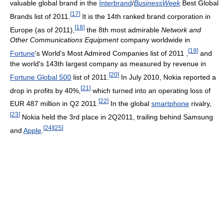
valuable global brand in the
Interbrand
/
BusinessWeek
Best Global
[
17
]
Brands list of 2011.
It is the 14th ranked brand corporation in
[
18
]
Europe (as of 2011),
the 8th most admirable
Network and
Other Communications Equipment
company worldwide in
[
19
]
Fortune
's World's Most Admired Companies list of 2011 ,
and
the world's 143th largest company as measured by revenue in
[
20
]
Fortune Global 500
list of 2011.
In July 2010, Nokia reported a
[
21
]
drop in profits by 40%,
which turned into an operating loss of
[
22
]
EUR 487 million in Q2 2011.
In the global
smartphone
rivalry,
[
23
]
Nokia held the 3rd place in 2Q2011, trailing behind Samsung
[
24
]
[
25
]
and
Apple
.