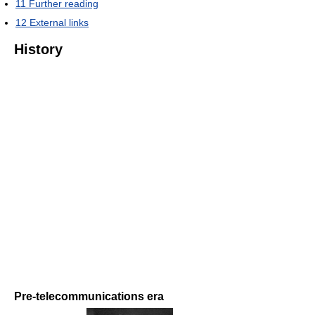
11
Further reading
12
External links
History
Pre-telecommunications era