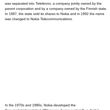
was separated into
Telefenno
, a company jointly owned by the
parent corporation and by a company owned by the Finnish state.
In 1987, the state sold its shares to Nokia and in 1992 the name
was changed to Nokia Telecommunications.
In the 1970s and 1980s, Nokia developed the