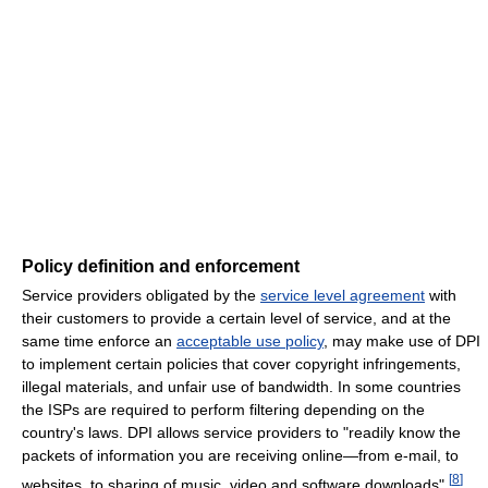
Policy definition and enforcement
Service providers obligated by the
service level agreement
with
their customers to provide a certain level of service, and at the
same time enforce an
acceptable use policy
, may make use of DPI
to implement certain policies that cover copyright infringements,
illegal materials, and unfair use of bandwidth. In some countries
the ISPs are required to perform filtering depending on the
country's laws. DPI allows service providers to "readily know the
packets of information you are receiving online—from e-mail, to
[
8
]
websites, to sharing of music, video and software downloads".