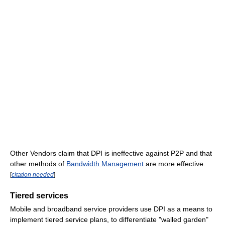
Other Vendors claim that DPI is ineffective against P2P and that
other methods of
Bandwidth Management
are more effective.
[
citation needed
]
Tiered services
Mobile and broadband service providers use DPI as a means to
implement tiered service plans, to differentiate "walled garden"