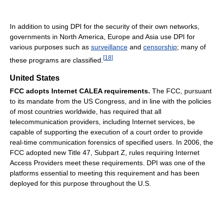
In addition to using DPI for the security of their own networks,
governments in North America, Europe and Asia use DPI for
various purposes such as
surveillance
and
censorship
; many of
[
18
]
these programs are classified.
United States
FCC adopts Internet CALEA requirements.
The FCC, pursuant
to its mandate from the US Congress, and in line with the policies
of most countries worldwide, has required that all
telecommunication providers, including Internet services, be
capable of supporting the execution of a court order to provide
real-time communication forensics of specified users. In 2006, the
FCC adopted new Title 47, Subpart Z, rules requiring Internet
Access Providers meet these requirements. DPI was one of the
platforms essential to meeting this requirement and has been
deployed for this purpose throughout the U.S.