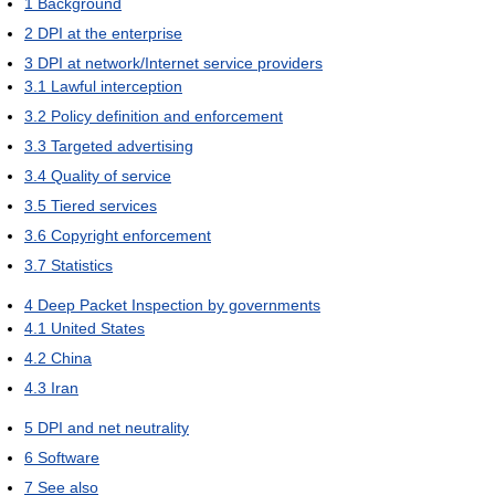
1
Background
2
DPI at the enterprise
3
DPI at network/Internet service providers
3.1
Lawful interception
3.2
Policy definition and enforcement
3.3
Targeted advertising
3.4
Quality of service
3.5
Tiered services
3.6
Copyright enforcement
3.7
Statistics
4
Deep Packet Inspection by governments
4.1
United States
4.2
China
4.3
Iran
5
DPI and net neutrality
6
Software
7
See also