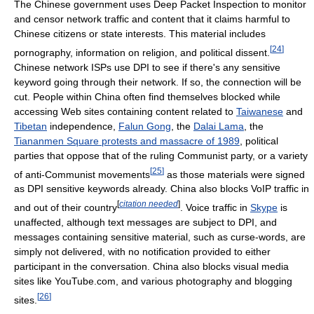
The Chinese government uses Deep Packet Inspection to monitor
and censor network traffic and content that it claims harmful to
Chinese citizens or state interests. This material includes
[
24
]
pornography, information on religion, and political dissent.
Chinese network ISPs use DPI to see if there's any sensitive
keyword going through their network. If so, the connection will be
cut. People within China often find themselves blocked while
accessing Web sites containing content related to
Taiwanese
and
Tibetan
independence,
Falun Gong
, the
Dalai Lama
, the
Tiananmen Square protests and massacre of 1989
, political
parties that oppose that of the ruling Communist party, or a variety
[
25
]
of anti-Communist movements
as those materials were signed
as DPI sensitive keywords already. China also blocks VoIP traffic in
[
citation needed
]
and out of their country
. Voice traffic in
Skype
is
unaffected, although text messages are subject to DPI, and
messages containing sensitive material, such as curse-words, are
simply not delivered, with no notification provided to either
participant in the conversation. China also blocks visual media
sites like YouTube.com, and various photography and blogging
[
26
]
sites.