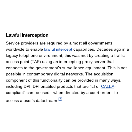
Lawful interception
Service providers are required by almost all governments
worldwide to enable
lawful intercept
capabilities. Decades ago in a
legacy telephone environment, this was met by creating a traffic
access point (TAP) using an intercepting proxy server that
connects to the government's surveillance equipment. This is not
possible in contemporary digital networks. The acquisition
component of this functionality can be provided in many ways,
including DPI, DPI enabled products that are "LI or
CALEA
-
compliant" can be used - when directed by a court order - to
[
7
]
access a user's datastream.