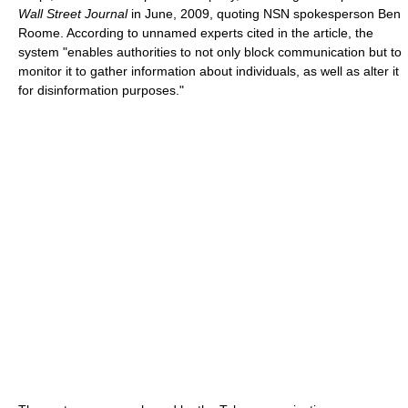
Wall Street Journal
in June, 2009, quoting NSN spokesperson Ben
Roome. According to unnamed experts cited in the article, the
system "enables authorities to not only block communication but to
monitor it to gather information about individuals, as well as alter it
for disinformation purposes."