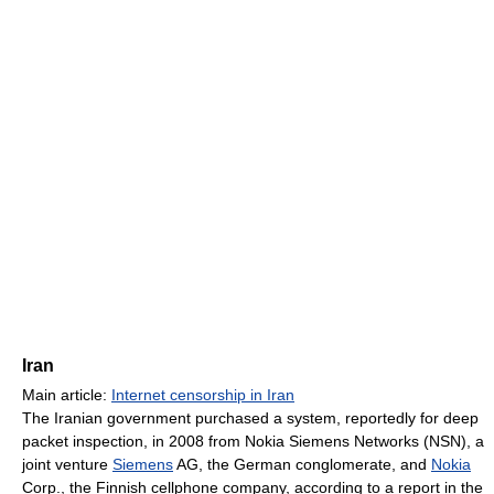
Iran
Main article:
Internet censorship in Iran
The Iranian government purchased a system, reportedly for deep
packet inspection, in 2008 from Nokia Siemens Networks (NSN), a
joint venture
Siemens
AG, the German conglomerate, and
Nokia
Corp., the Finnish cellphone company, according to a report in the