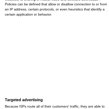
Policies can be defined that allow or disallow connection to or from
an IP address, certain protocols, or even heuristics that identify a
certain application or behavior.
Targeted advertising
Because ISPs route all of their customers' traffic, they are able to