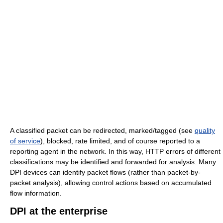
A classified packet can be redirected, marked/tagged (see
quality
of service
), blocked, rate limited, and of course reported to a
reporting agent in the network. In this way, HTTP errors of different
classifications may be identified and forwarded for analysis. Many
DPI devices can identify packet flows (rather than packet-by-
packet analysis), allowing control actions based on accumulated
flow information.
DPI at the enterprise