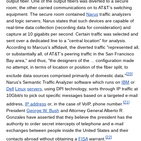
output fiber. One of the output fibers was diverted to a secure
room; the other carried communications on to AT&T’s switching
equipment. The secure room contained
Narus
traffic analyzers
and logic servers; Narus states that such devices are capable of
real-time data collection (recording data for consideration) and
capture at 10 gigabits per second. Certain traffic was selected and
sent over a dedicated line to a "central location" for analysis.
According to Marcus’s affidavit, the diverted traffic "represented all,
or substantially all, of AT&T’s peering traffic in the San Francisco
Bay area," and thus, "the designers of the ... configuration made
no attempt, in terms of location or position of the fiber split, to
[
20
]
exclude data sources comprised primarily of domestic data."
Narus's Semantic Traffic Analyzer software which runs on
IBM
or
Dell
Linux
servers
, using DPI technology, sorts through IP traffic at
10Gbit/s to pick out specific messages based on a targeted e-mail
[
21
]
address,
IP address
or, in the case of VoIP, phone number.
President
George W. Bush
and Attorney General Alberto R.
Gonzales have asserted that they believe the president has the
authority to order secret intercepts of telephone and e-mail
exchanges between people inside the United States and their
[
22
]
contacts abroad without obtaining a
FISA
warrant.