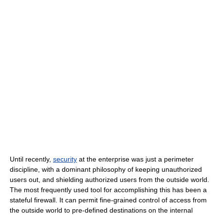
Until recently,
security
at the enterprise was just a perimeter
discipline, with a dominant philosophy of keeping unauthorized
users out, and shielding authorized users from the outside world.
The most frequently used tool for accomplishing this has been a
stateful firewall. It can permit fine-grained control of access from
the outside world to pre-defined destinations on the internal