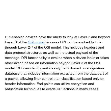
DPI-enabled devices have the ability to look at Layer 2 and beyond
Layer 3 of the
OSI model
, in cases DPI can be evoked to look
through Layer 2-7 of the OSI model. This includes headers and
data protocol structures as well as the actual payload of the
message. DPI functionality is evoked when a device looks or takes
other action based on information beyond Layer 3 of the OSI
model. DPI can identify and classify traffic based on a signature
database that includes information extracted from the data part of
a packet, allowing finer control than classification based only on
header information. End points can utilize encryption and
obfuscation techniques to evade DPI actions in many cases.