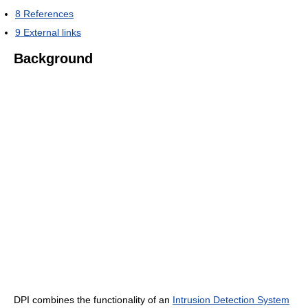
8
References
9
External links
Background
DPI combines the functionality of an
Intrusion Detection System