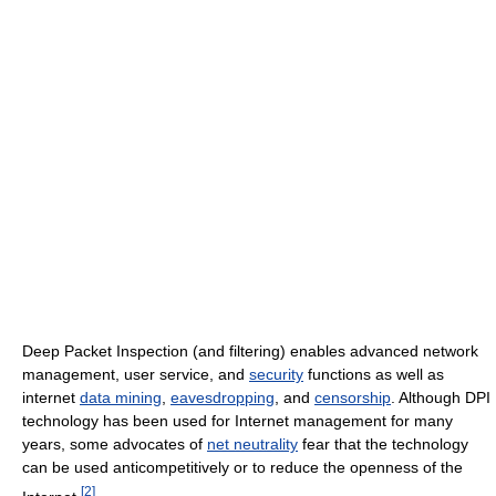
Deep Packet Inspection (and filtering) enables advanced network
management, user service, and
security
functions as well as
internet
data mining
,
eavesdropping
, and
censorship
. Although DPI
technology has been used for Internet management for many
years, some advocates of
net neutrality
fear that the technology
can be used anticompetitively or to reduce the openness of the
[
2
]