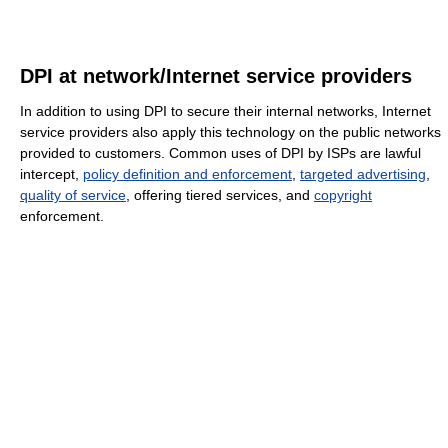
DPI at network/Internet service providers
In addition to using DPI to secure their internal networks, Internet
service providers also apply this technology on the public networks
provided to customers. Common uses of DPI by ISPs are lawful
intercept,
policy definition and enforcement
,
targeted advertising
,
quality of service
, offering tiered services, and
copyright
enforcement.