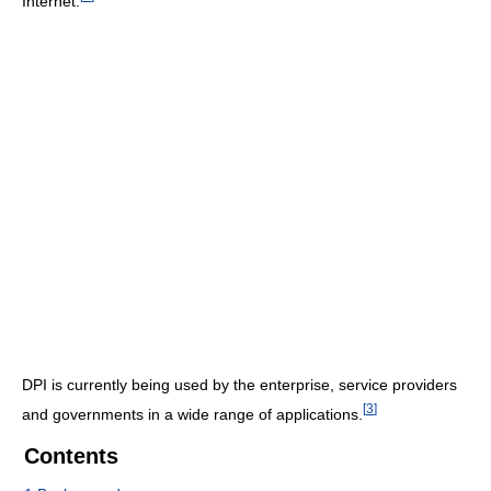
Internet.
DPI is currently being used by the enterprise, service providers
[
3
]
and governments in a wide range of applications.
Contents