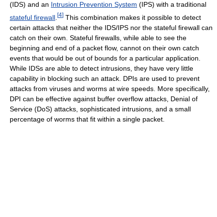
(IDS) and an
Intrusion Prevention System
(IPS) with a traditional
[
4
]
stateful firewall
.
This combination makes it possible to detect
certain attacks that neither the IDS/IPS nor the stateful firewall can
catch on their own. Stateful firewalls, while able to see the
beginning and end of a packet flow, cannot on their own catch
events that would be out of bounds for a particular application.
While IDSs are able to detect intrusions, they have very little
capability in blocking such an attack. DPIs are used to prevent
attacks from viruses and worms at wire speeds. More specifically,
DPI can be effective against buffer overflow attacks, Denial of
Service (DoS) attacks, sophisticated intrusions, and a small
percentage of worms that fit within a single packet.