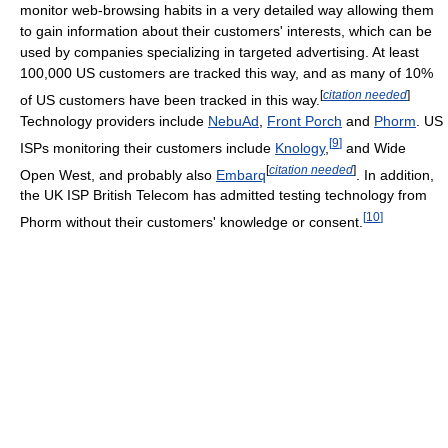
monitor web-browsing habits in a very detailed way allowing them
to gain information about their customers' interests, which can be
used by companies specializing in targeted advertising. At least
100,000 US customers are tracked this way, and as many of 10%
[
citation needed
]
of US customers have been tracked in this way.
Technology providers include
NebuAd
,
Front Porch
and
Phorm
. US
[
9
]
ISPs monitoring their customers include
Knology
,
and Wide
[
citation needed
]
Open West, and probably also
Embarq
. In addition,
the UK ISP British Telecom has admitted testing technology from
[
10
]
Phorm without their customers' knowledge or consent.