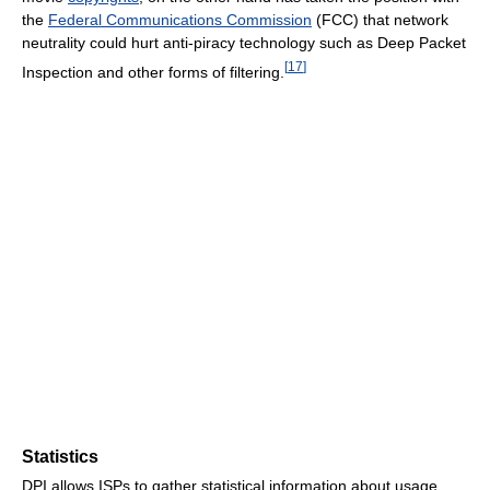
the
Federal Communications Commission
(FCC) that network
neutrality could hurt anti-piracy technology such as Deep Packet
[
17
]
Inspection and other forms of filtering.
Statistics
DPI allows ISPs to gather statistical information about usage