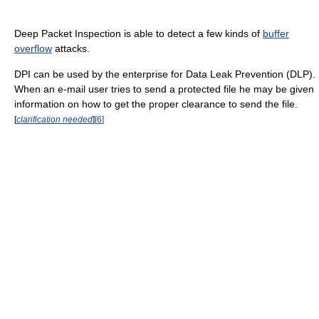
Deep Packet Inspection is able to detect a few kinds of
buffer
overflow
attacks.
DPI can be used by the enterprise for Data Leak Prevention (DLP).
When an e-mail user tries to send a protected file he may be given
information on how to get the proper clearance to send the file.
[
clarification needed
]
[
6
]