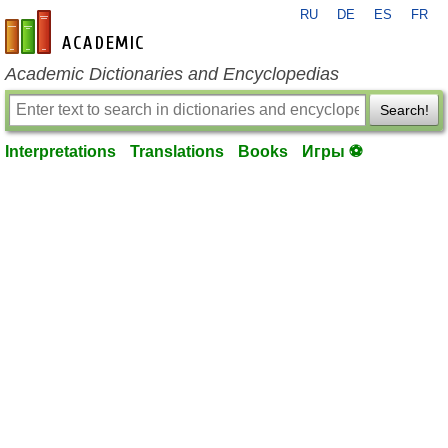
RU
DE
ES
FR
en-academic.com
Academic Dictionaries and Encyclopedias
Search!
Interpretations
Translations
Books
Игры ⚽