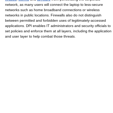
network, as many users will connect the laptop to less-secure
networks such as home broadband connections or wireless
networks in public locations. Firewalls also do not distinguish
between permitted and forbidden uses of legitimately-accessed
applications. DPI enables IT administrators and security officials to
set policies and enforce them at all layers, including the application
and user layer to help combat those threats.