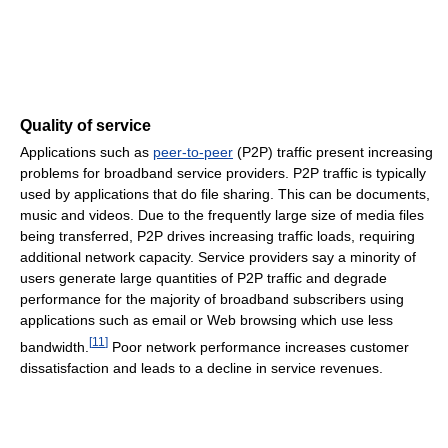
Quality of service
Applications such as
peer-to-peer
(P2P) traffic present increasing
problems for broadband service providers. P2P traffic is typically
used by applications that do file sharing. This can be documents,
music and videos. Due to the frequently large size of media files
being transferred, P2P drives increasing traffic loads, requiring
additional network capacity. Service providers say a minority of
users generate large quantities of P2P traffic and degrade
performance for the majority of broadband subscribers using
applications such as email or Web browsing which use less
[
11
]
bandwidth.
Poor network performance increases customer
dissatisfaction and leads to a decline in service revenues.