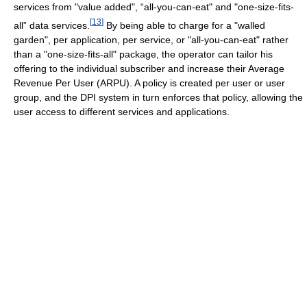
services from "value added", “all-you-can-eat" and "one-size-fits-
[
13
]
all” data services.
By being able to charge for a "walled
garden", per application, per service, or "all-you-can-eat" rather
than a "one-size-fits-all" package, the operator can tailor his
offering to the individual subscriber and increase their Average
Revenue Per User (ARPU). A policy is created per user or user
group, and the DPI system in turn enforces that policy, allowing the
user access to different services and applications.