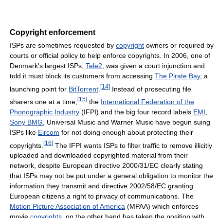
Copyright enforcement
ISPs are sometimes requested by
copyright
owners or required by
courts or official policy to help enforce copyrights. In 2006, one of
Denmark's largest ISPs,
Tele2
, was given a court injunction and
told it must block its customers from accessing
The Pirate Bay
, a
[
14
]
launching point for
BitTorrent
.
Instead of prosecuting file
[
15
]
sharers one at a time,
the
International Federation of the
Phonographic Industry
(IFPI) and the big four record labels
EMI
,
Sony BMG
, Universal Music and Warner Music have begun suing
ISPs like
Eircom
for not doing enough about protecting their
[
16
]
copyrights.
The IFPI wants ISPs to filter traffic to remove illicitly
uploaded and downloaded copyrighted material from their
network, despite European directive 2000/31/EC clearly stating
that ISPs may not be put under a general obligation to monitor the
information they transmit and directive 2002/58/EC granting
European citizens a right to privacy of communications. The
Motion Picture Association of America
(MPAA) which enforces
movie
copyrights
, on the other hand has taken the position with