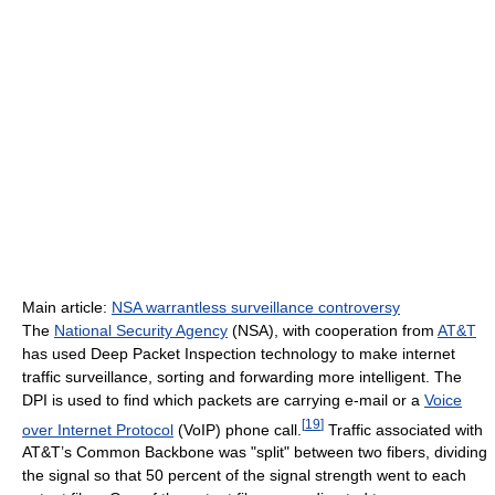
Main article:
NSA warrantless surveillance controversy
The
National Security Agency
(NSA), with cooperation from
AT&T
has used Deep Packet Inspection technology to make internet
traffic surveillance, sorting and forwarding more intelligent. The
DPI is used to find which packets are carrying e-mail or a
Voice
[
19
]
over Internet Protocol
(VoIP) phone call.
Traffic associated with
AT&T’s Common Backbone was "split" between two fibers, dividing
the signal so that 50 percent of the signal strength went to each