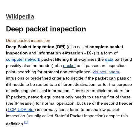
Wikipedia
Deep packet inspection
Deep packet inspection
Deep Packet Inspection
(
DPI
) (also called
complete packet
inspection
and
Information eXtraction - IX -
) is a form of
computer network
packet filtering that examines the
data
part (and
possibly also the header) of a
packet
as it passes an inspection
point, searching for protocol non-compliance,
viruses
,
spam
,
intrusions or predefined criteria to decide if the packet can pass or
if it needs to be routed to a different destination, or for the purpose
of collecting statistical information. There are multiple headers for
IP packets, network equipment only needs to use the first of these
(the IP header) for normal operation, but use of the second header
(
TCP, UDP etc.
) is normally considered to be shallow packet
inspection (usually called Stateful Packet Inspection) despite this
[
1
]
definition.