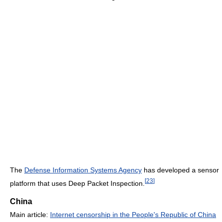
The
Defense Information Systems Agency
has developed a sensor
[
23
]
platform that uses Deep Packet Inspection.
China
Main article:
Internet censorship in the People's Republic of China