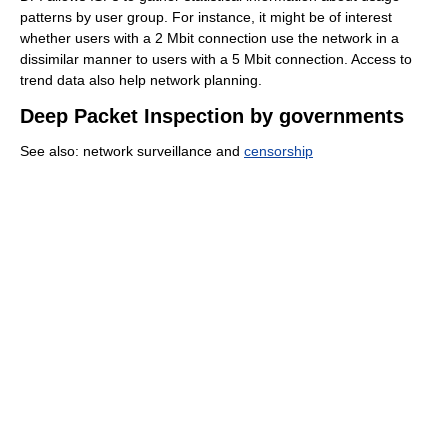
patterns by user group. For instance, it might be of interest
whether users with a 2 Mbit connection use the network in a
dissimilar manner to users with a 5 Mbit connection. Access to
trend data also help network planning.
Deep Packet Inspection by governments
See also: network surveillance and
censorship