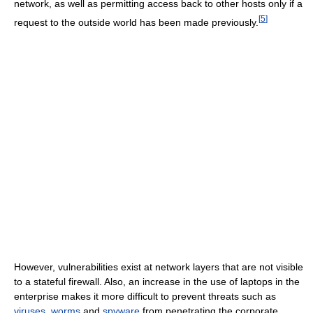
network, as well as permitting access back to other hosts only if a
[
5
]
request to the outside world has been made previously.
However, vulnerabilities exist at network layers that are not visible
to a stateful firewall. Also, an increase in the use of laptops in the
enterprise makes it more difficult to prevent threats such as
viruses
,
worms
and
spyware
from penetrating the corporate