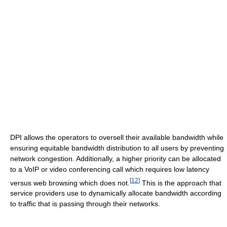
DPI allows the operators to oversell their available bandwidth while
ensuring equitable bandwidth distribution to all users by preventing
network congestion. Additionally, a higher priority can be allocated
to a VoIP or video conferencing call which requires low latency
[
12
]
versus web browsing which does not.
This is the approach that
service providers use to dynamically allocate bandwidth according
to traffic that is passing through their networks.