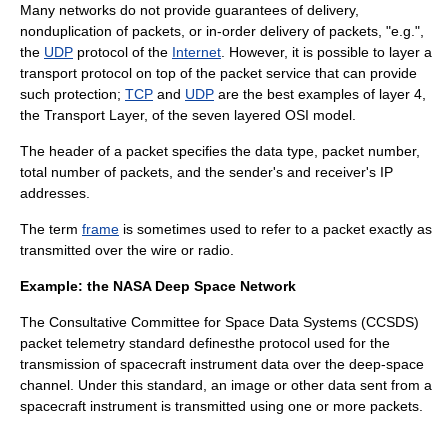
Many networks do not provide guarantees of delivery,
nonduplication of packets, or in-order delivery of packets, "e.g.",
the
UDP
protocol of the
Internet
. However, it is possible to layer a
transport protocol
on top of the packet service that can provide
such protection;
TCP
and
UDP
are the best examples of layer 4,
the Transport Layer, of the seven layered
OSI model
.
The header of a packet specifies the data type, packet number,
total number of packets, and the sender's and receiver's
IP
address
es.
The term
frame
is sometimes used to refer to a packet exactly as
transmitted over the wire or radio.
Example: the NASA Deep Space Network
The Consultative Committee for Space Data Systems (
CCSDS
)
packet telemetry standard definesthe protocol used for the
transmission of spacecraft instrument data over the deep-space
channel. Under this standard, an image or other data sent from a
spacecraft instrument is transmitted using one or more packets.