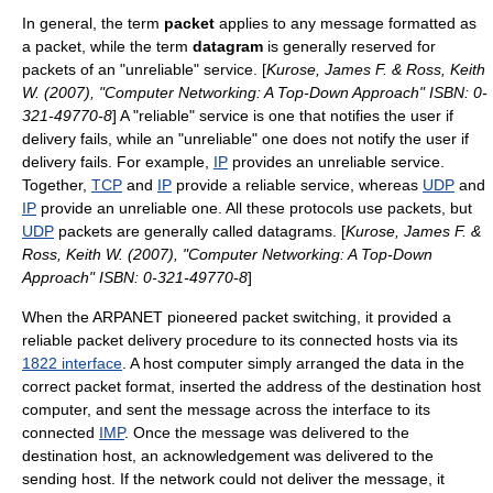
In general, the term
packet
applies to any message formatted as
a packet, while the term
datagram
is generally reserved for
packets of an "unreliable" service. [
Kurose, James F. & Ross, Keith
W. (2007), "Computer Networking: A Top-Down Approach" ISBN: 0-
321-49770-8
] A "reliable" service is one that notifies the user if
delivery fails, while an "unreliable" one does not notify the user if
delivery fails. For example,
IP
provides an unreliable service.
Together,
TCP
and
IP
provide a reliable service, whereas
UDP
and
IP
provide an unreliable one. All these protocols use packets, but
UDP
packets are generally called datagrams. [
Kurose, James F. &
Ross, Keith W. (2007), "Computer Networking: A Top-Down
Approach" ISBN: 0-321-49770-8
]
When the
ARPANET
pioneered packet switching, it provided a
reliable packet delivery procedure to its connected hosts via its
1822 interface
. A host computer simply arranged the data in the
correct packet format, inserted the address of the destination host
computer, and sent the message across the interface to its
connected
IMP
. Once the message was delivered to the
destination host, an acknowledgement was delivered to the
sending host. If the network could not deliver the message, it