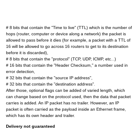
# 8 bits that contain the "
Time to live
" (TTL) which is the number of
hops (router, computer or device along a network) the packet is
allowed to pass before it dies (for example, a packet with a TTL of
16 will be allowed to go across 16 routers to get to its destination
before it is discarded),
# 8 bits that contain the "protocol" (TCP, UDP, ICMP, etc...)
# 16 bits that contain the "Header Checksum," a number used in
error detection,
# 32 bits that contain the "source IP address",
# 32 bits that contain the "destination address".
After those, optional flags can be added of varied length, which
can change based on the protocol used, then the data that packet
carries is added. An IP packet has no trailer. However, an IP
packet is often carried as the payload inside an Ethernet frame,
which has its own header and trailer.
Delivery not guaranteed