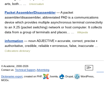
arts, both… …
Universalium
Packet Assembler/Disassembler
— A packet
assembler/disassembler, abbreviated PAD is a communications
device which provides multiple asynchronous terminal connectivity
to an X.25 (packet switching) network or host computer. It collects
data from a group of terminals and places… …
Wikipedia
information
— noun ADJECTIVE ▪ accurate, correct, precise ▪
authoritative, credible, reliable ▪ erroneous, false, inaccurate …
Collocations dictionary
© Academic, 2000-2026
18+
Contact us:
Technical Support
,
Advertising
Dictionaries export
, created on PHP,
Joomla,
Drupal,
WordPress,
MODx.