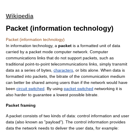
Wikipedia
Packet (information technology)
Packet (information technology)
In
information technology
, a
packet
is a formatted unit of
data
carried by a
packet mode
computer network
. Computer
communications links that do not support packets, such as
traditional point-to-point telecommunications links, simply transmit
data as a series of
bytes
,
characters
, or
bit
s alone. When data is
formatted into packets, the
bitrate
of the communication medium
can better be shared among users than if the network would have
been
circuit switched
. By using
packet switched
networking it is
also harder to guarantee a lowest possible bitrate.
Packet framing
A packet consists of two kinds of data: control information and user
data (also known as "payload"). The control information provides
data the network needs to deliver the user data, for example: