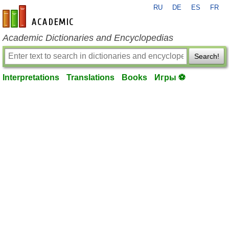
RU
DE
ES
FR
en-academic.com
Academic Dictionaries and Encyclopedias
Search!
Interpretations
Translations
Books
Игры ⚽