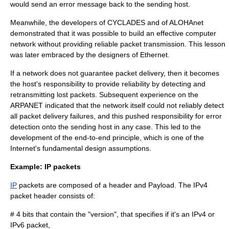
would send an error message back to the sending host.
Meanwhile, the developers of
CYCLADES
and of
ALOHAnet
demonstrated that it was possible to build an effective computer
network without providing reliable packet transmission. This lesson
was later embraced by the designers of
Ethernet
.
If a network does not guarantee packet delivery, then it becomes
the host's responsibility to provide reliability by detecting and
retransmitting lost packets. Subsequent experience on the
ARPANET indicated that the network itself could not reliably detect
all packet delivery failures, and this pushed responsibility for error
detection onto the sending host in any case. This led to the
development of the
end-to-end principle
, which is one of the
Internet
's fundamental design assumptions.
Example: IP packets
IP
packets are composed of a header and Payload. The IPv4
packet header consists of:
# 4 bits that contain the "version", that specifies if it's an
IPv4
or
IPv6
packet,