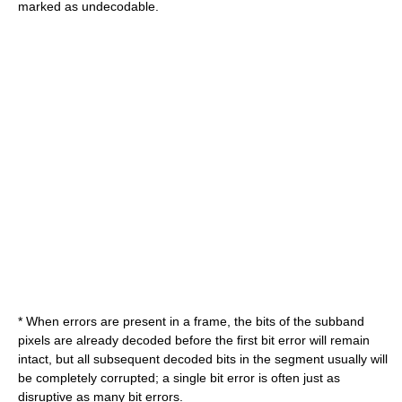
marked as undecodable.
* When errors are present in a frame, the bits of the subband
pixels are already decoded before the first bit error will remain
intact, but all subsequent decoded bits in the segment usually will
be completely corrupted; a single bit error is often just as
disruptive as many bit errors.