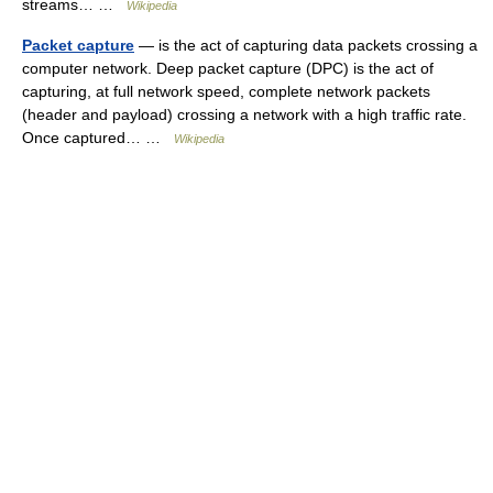
streams… …
Wikipedia
Packet capture
— is the act of capturing data packets crossing a
computer network. Deep packet capture (DPC) is the act of
capturing, at full network speed, complete network packets
(header and payload) crossing a network with a high traffic rate.
Once captured… …
Wikipedia