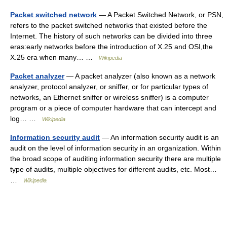
Packet switched network
— A Packet Switched Network, or PSN,
refers to the packet switched networks that existed before the
Internet. The history of such networks can be divided into three
eras:early networks before the introduction of X.25 and OSI,the
X.25 era when many… …
Wikipedia
Packet analyzer
— A packet analyzer (also known as a network
analyzer, protocol analyzer, or sniffer, or for particular types of
networks, an Ethernet sniffer or wireless sniffer) is a computer
program or a piece of computer hardware that can intercept and
log… …
Wikipedia
Information security audit
— An information security audit is an
audit on the level of information security in an organization. Within
the broad scope of auditing information security there are multiple
type of audits, multiple objectives for different audits, etc. Most…
…
Wikipedia