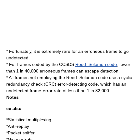
* Fortunately, it is extremely rare for an erroneous frame to go
undetected.
* For frames coded by the CCSDS
Reed–Solomon code
, fewer
than 1 in 40,000 erroneous frames can escape detection.
* All frames not employing the Reed–Solomon code use a
cyclic
redundancy check
(CRC) error-detecting code, which has an
undetected frame-error rate of less than 1 in 32,000.
Notes
ee also
*
Statistical multiplexing
*
Anti-replay
*
Packet sniffer
*
Gigapackets