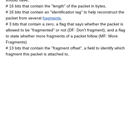
should have,
# 16 bits that contain the "length" of the packet in bytes,
# 16 bits that contain an "identification tag" to help reconstruct the
packet from several
fragments
,
# 3 bits that contain a zero, a flag that says whether the packet is
allowed to be "fragmented" or not (DF: Don't fragment), and a flag
to state whether more fragments of a packet follow (MF: More
Fragments)
# 13 bits that contain the "fragment offset", a field to identify which
fragment this packet is attached to,