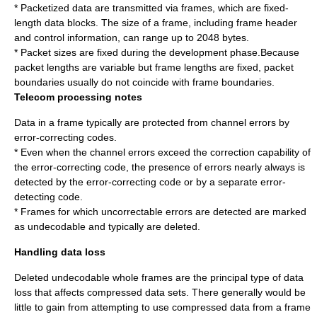
* Packetized data are transmitted via frames, which are fixed-
length data blocks. The size of a frame, including frame header
and control information, can range up to 2048 bytes.
* Packet sizes are fixed during the development phase.Because
packet lengths are variable but frame lengths are fixed, packet
boundaries usually do not coincide with frame boundaries.
Telecom processing notes
Data in a frame typically are protected from channel errors by
error-correcting codes.
* Even when the channel errors exceed the correction capability of
the error-correcting code, the presence of errors nearly always is
detected by the error-correcting code or by a separate error-
detecting code.
* Frames for which uncorrectable errors are detected are marked
as undecodable and typically are deleted.
Handling data loss
Deleted undecodable whole frames are the principal type of data
loss that affects compressed data sets. There generally would be
little to gain from attempting to use compressed data from a frame