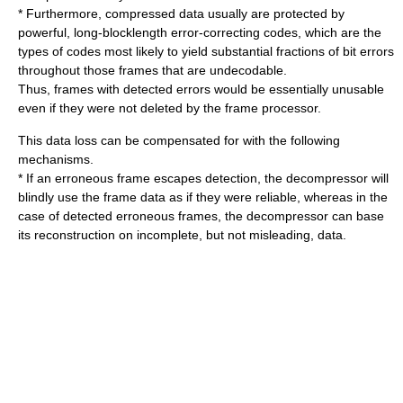
* Furthermore, compressed data usually are protected by
powerful, long-blocklength error-correcting codes, which are the
types of codes most likely to yield substantial fractions of bit errors
throughout those frames that are undecodable.
Thus, frames with detected errors would be essentially unusable
even if they were not deleted by the frame processor.
This data loss can be compensated for with the following
mechanisms.
* If an erroneous frame escapes detection, the decompressor will
blindly use the frame data as if they were reliable, whereas in the
case of detected erroneous frames, the decompressor can base
its reconstruction on incomplete, but not misleading, data.