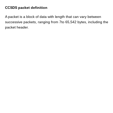
CCSDS packet definition
A packet is a block of data with length that can vary between
successive packets, ranging from 7to 65,542 bytes, including the
packet header.