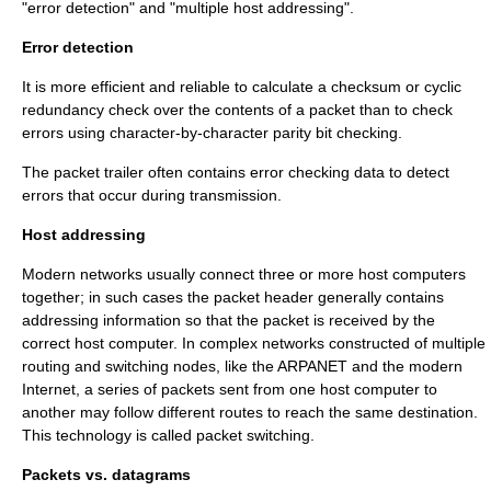
"error detection" and "multiple host addressing".
Error detection
It is more efficient and reliable to calculate a
checksum
or
cyclic
redundancy check
over the contents of a packet than to check
errors using character-by-character
parity bit
checking.
The packet trailer often contains error checking data to detect
errors that occur during transmission.
Host addressing
Modern networks usually connect three or more host computers
together; in such cases the packet header generally contains
addressing information so that the packet is received by the
correct host computer. In complex networks constructed of multiple
routing and switching nodes, like the
ARPANET
and the modern
Internet
, a series of packets sent from one host computer to
another may follow different routes to reach the same destination.
This technology is called
packet switching
.
Packets vs. datagrams