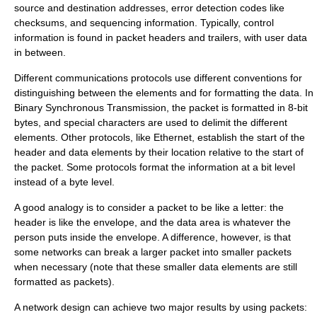
source and destination addresses, error detection codes like
checksums, and sequencing information. Typically, control
information is found in packet headers and trailers, with user data
in between.
Different
communications protocol
s use different conventions for
distinguishing between the elements and for formatting the data. In
Binary Synchronous Transmission
, the packet is formatted in 8-bit
bytes, and special characters are used to delimit the different
elements. Other protocols, like
Ethernet
, establish the start of the
header and data elements by their location relative to the start of
the packet. Some protocols format the information at a bit level
instead of a byte level.
A good analogy is to consider a packet to be like a letter: the
header is like the envelope, and the data area is whatever the
person puts inside the envelope. A difference, however, is that
some networks can break a larger packet into smaller packets
when necessary (note that these smaller data elements are still
formatted as packets).
A network design can achieve two major results by using packets: