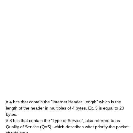
# 4 bits that contain the "Internet Header Length" which is the
length of the header in multiples of 4 bytes. Ex. 5 is equal to 20
bytes.
# 8 bits that contain the "Type of Service", also referred to as
Quality of Service
(QoS), which describes what priority the packet