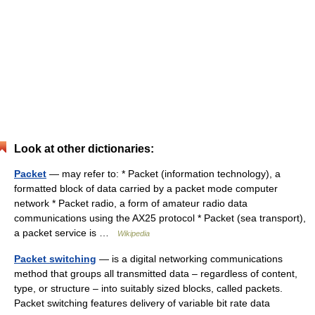
Look at other dictionaries:
Packet
— may refer to: * Packet (information technology), a
formatted block of data carried by a packet mode computer
network * Packet radio, a form of amateur radio data
communications using the AX25 protocol * Packet (sea transport),
a packet service is …
Wikipedia
Packet switching
— is a digital networking communications
method that groups all transmitted data – regardless of content,
type, or structure – into suitably sized blocks, called packets.
Packet switching features delivery of variable bit rate data