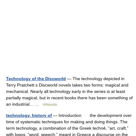
Technology of the Discworld
— The technology depicted in
Terry Pratchett s Discworld novels takes two forms: magical and
mechanical. Nearly all technology early in the series is at least
partially magical, but in recent books there has been something of
an industrial… …
Wikipedia
technology, history of
— Introduction the development over
time of systematic techniques for making and doing things. The
term technology, a combination of the Greek technē, “art, craft,”
with logos, “word, speech,” meant in Greece a discourse on the