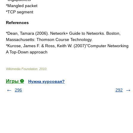
*
Mangled packet
*
TCP segment
References
*Dean, Tamara (2006). Network+ Guide to Networks. Boston,
Massachusetts: Thomson Course Technology.
*Kurose, James F. & Ross, Keith W. (2007)"Computer Networking
A Top-Down approach
Wikimedia Foundation
.
2010
.
Игры ⚽
Нужна курсовая?
296
292