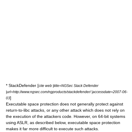
* StackDefender [
cite web |title=NGSec Stack Defender
|url=http://www.ngsec.com/ngproducts/stackdefender/ |accessdate=2007-06-
]
03
Executable space protection does not generally protect against
return-to-libc attack
s, or any other attack which does not rely on
the execution of the attackers code. However, on
64-bit
systems
using
ASLR
, as described below, executable space protection
makes it far more difficult to execute such attacks.