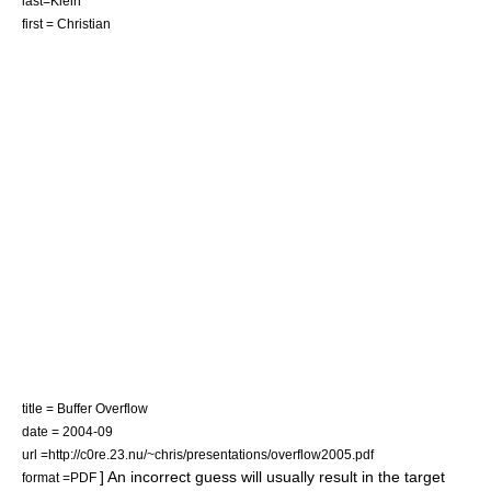
last=Klein
first = Christian
title = Buffer Overflow
date = 2004-09
url =http://c0re.23.nu/~chris/presentations/overflow2005.pdf
] An incorrect guess will usually result in the target
format =
PDF