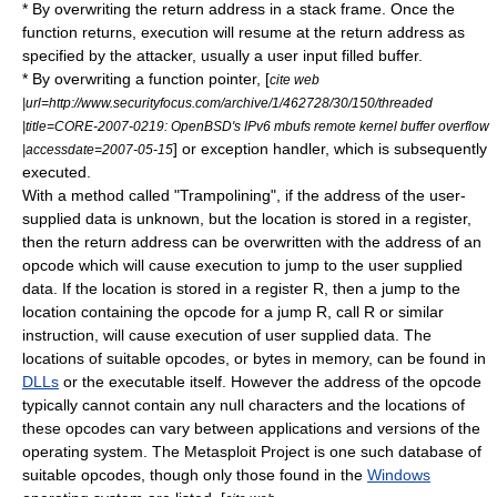
* By overwriting the return address in a
stack frame
. Once the
function returns, execution will resume at the return address as
specified by the attacker, usually a user input filled buffer.
* By overwriting a function pointer, [
cite web
|url=http://www.securityfocus.com/archive/1/462728/30/150/threaded
|title=CORE-2007-0219: OpenBSD's IPv6 mbufs remote kernel buffer overflow
] or exception handler, which is subsequently
|accessdate=2007-05-15
executed.
With a method called "Trampolining", if the address of the user-
supplied data is unknown, but the location is stored in a register,
then the return address can be overwritten with the address of an
opcode
which will cause execution to jump to the user supplied
data. If the location is stored in a register R, then a jump to the
location containing the opcode for a jump R, call R or similar
instruction, will cause execution of user supplied data. The
locations of suitable opcodes, or bytes in memory, can be found in
DLLs
or the executable itself. However the address of the opcode
typically cannot contain any
null character
s and the locations of
these opcodes can vary between applications and versions of the
operating system. The
Metasploit Project
is one such database of
suitable opcodes, though only those found in the
Windows