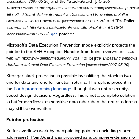
] and the "
StackGuard
" [
|accessdate=2007-05-20
cite web
|url=https://www.usenix.org/publications/library/proceedings/sec98/full_paper
|title=StackGuard: Automatic Adaptive Detection and Prevention of Buffer-
] and "
ProPolice
"
Overflow Attacks by Cowan et al. |accessdate=2007-05-20
[
cite web |url=http://wiki.x.org/wiki/ProPolice |title=ProPolice at X.ORG
]
gcc
patches.
|accessdate=2007-05-20
Microsoft's
Data Execution Prevention
mode explicitly protects the
pointer to the SEH Exception Handler from being overwritten. [
cite
web |url=http://www.uninformed.org/?v=2&a=4&t=txt |title=Bypassing Windows
]
Hardware-enforced Data Execution Prevention |accessdate=2007-05-20
Stronger stack protection is possible by splitting the stack in two:
one for data and one for function returns. This split is present in
the
Forth programming language
, though it was not a security-
based design decision. Regardless, this is not a complete solution
to buffer overflows, as sensitive data other than the return address
may still be overwritten.
Pointer protection
Buffer overflows work by manipulating pointers (including stored
addresses). PointGuard was proposed as a compiler-extension to