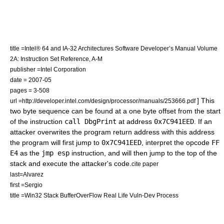
title =Intel® 64 and IA-32 Architectures Software Developer’s Manual Volume
2A: Instruction Set Reference, A-M
publisher =Intel Corporation
date = 2007-05
pages = 3-508
] This
url =http://developer.intel.com/design/processor/manuals/253666.pdf
two byte sequence can be found at a one byte offset from the start
of the instruction
call DbgPrint
at address
0x7C941EED
. If an
attacker overwrites the program return address with this address
the program will first jump to
0x7C941EED
, interpret the opcode
FF
E4
as the
jmp esp
instruction, and will then jump to the top of the
stack and execute the attacker's code.
cite paper
last=Alvarez
first =Sergio
title =Win32 Stack BufferOverFlow Real Life Vuln-Dev Process