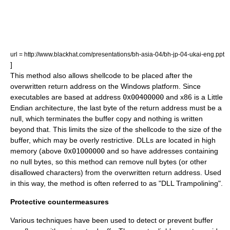
url = http://www.blackhat.com/presentations/bh-asia-04/bh-jp-04-ukai-eng.ppt
]
This method also allows shellcode to be placed after the
overwritten return address on the Windows platform. Since
executables are based at address
0x00400000
and x86 is a Little
Endian architecture, the last byte of the return address must be a
null, which terminates the buffer copy and nothing is written
beyond that. This limits the size of the shellcode to the size of the
buffer, which may be overly restrictive. DLLs are located in high
memory (above
0x01000000
and so have addresses containing
no null bytes, so this method can remove null bytes (or other
disallowed characters) from the overwritten return address. Used
in this way, the method is often referred to as "DLL Trampolining".
Protective countermeasures
Various techniques have been used to detect or prevent buffer