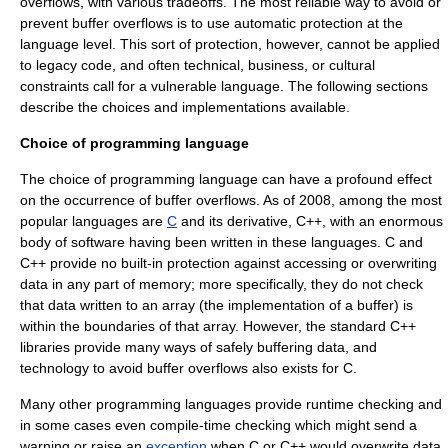
overflows, with various tradeoffs. The most reliable way to avoid or
prevent buffer overflows is to use automatic protection at the
language level. This sort of protection, however, cannot be applied
to
legacy code
, and often technical, business, or cultural
constraints call for a vulnerable language. The following sections
describe the choices and implementations available.
Choice of programming language
The choice of programming language can have a profound effect
on the occurrence of buffer overflows.
As of 2008
, among the most
popular languages are
C
and its derivative,
C++
, with an enormous
body of software having been written in these languages. C and
C++ provide no built-in protection against accessing or overwriting
data in any part of memory; more specifically, they do not check
that data written to an array (the implementation of a buffer) is
within the boundaries of that array. However, the standard C++
libraries provide many ways of safely buffering data, and
technology to avoid buffer overflows also exists for C.
Many other programming languages provide runtime checking and
in some cases even compile-time checking which might send a
warning or raise an
exception
when C or C++ would overwrite data