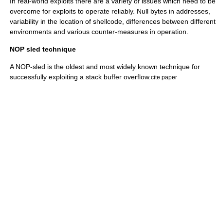
In real-world exploits there are a variety of issues which need to be
overcome for exploits to operate reliably. Null bytes in addresses,
variability in the location of shellcode, differences between different
environments and various counter-measures in operation.
NOP sled technique
A NOP-sled is the oldest and most widely known technique for
successfully exploiting a stack buffer overflow.
cite paper