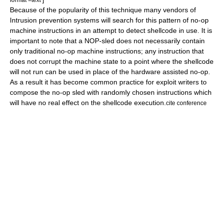
Because of the popularity of this technique many vendors of
Intrusion prevention system
s will search for this pattern of no-op
machine instructions in an attempt to detect shellcode in use. It is
important to note that a NOP-sled does not necessarily contain
only traditional no-op machine instructions; any instruction that
does not corrupt the machine state to a point where the shellcode
will not run can be used in place of the hardware assisted no-op.
As a result it has become common practice for exploit writers to
compose the no-op sled with randomly chosen instructions which
will have no real effect on the shellcode execution.
cite conference