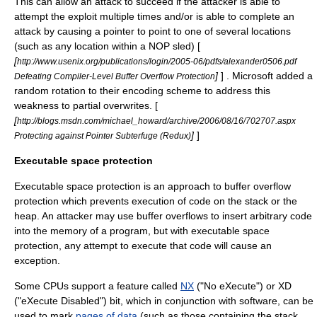
This can allow an attack to succeed if the attacker is able to
attempt the exploit multiple times and/or is able to complete an
attack by causing a pointer to point to one of several locations
(such as any location within a NOP sled) [
[
http://www.usenix.org/publications/login/2005-06/pdfs/alexander0506.pdf
]
] . Microsoft added a
Defeating Compiler-Level Buffer Overflow Protection
random rotation to their encoding scheme to address this
weakness to partial overwrites. [
[
http://blogs.msdn.com/michael_howard/archive/2006/08/16/702707.aspx
]
]
Protecting against Pointer Subterfuge (Redux)
Executable space protection
Executable space protection is an approach to buffer overflow
protection which prevents execution of code on the stack or the
heap. An attacker may use buffer overflows to insert arbitrary code
into the memory of a program, but with executable space
protection, any attempt to execute that code will cause an
exception.
Some CPUs support a feature called
NX
("No eXecute") or XD
("eXecute Disabled") bit, which in conjunction with software, can be
used to mark
pages of data
(such as those containing the stack