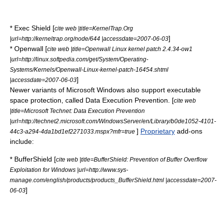
*
Exec Shield
[
cite web |title=KernelTrap.Org
]
|url=http://kerneltrap.org/node/644 |accessdate=2007-06-03
*
Openwall
[
cite web |title=Openwall Linux kernel patch 2.4.34-ow1
|url=http://linux.softpedia.com/get/System/Operating-
Systems/Kernels/Openwall-Linux-kernel-patch-16454.shtml
]
|accessdate=2007-06-03
Newer variants of Microsoft Windows also support executable
space protection, called
Data Execution Prevention
. [
cite web
|title=Microsoft Technet: Data Execution Prevention
|url=http://technet2.microsoft.com/WindowsServer/en/Library/b0de1052-4101-
]
Proprietary
add-ons
44c3-a294-4da1bd1ef2271033.mspx?mfr=true
include:
* BufferShield [
cite web |title=BufferShield: Prevention of Buffer Overflow
Exploitation for Windows |url=http://www.sys-
manage.com/english/products/products_BufferShield.html |accessdate=2007-
]
06-03