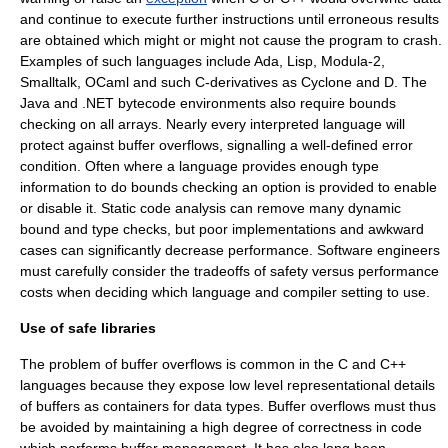
and continue to execute further instructions until erroneous results
are obtained which might or might not cause the program to crash.
Examples of such languages include Ada, Lisp,
Modula-2
,
Smalltalk
,
OCaml
and such C-derivatives as Cyclone and D. The
Java and .NET bytecode environments also require bounds
checking on all arrays. Nearly every interpreted language will
protect against buffer overflows, signalling a well-defined error
condition. Often where a language provides enough type
information to do bounds checking an option is provided to enable
or disable it.
Static code analysis
can remove many dynamic
bound and type checks, but poor implementations and awkward
cases can significantly decrease performance. Software engineers
must carefully consider the tradeoffs of safety versus performance
costs when deciding which language and compiler setting to use.
Use of safe libraries
The problem of buffer overflows is common in the C and C++
languages because they expose low level representational details
of buffers as containers for data types. Buffer overflows must thus
be avoided by maintaining a high degree of correctness in code