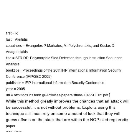
first = P.
last = Akritidis
coauthors = Evangelos P. Markatos, M. Polychronakis, and Kostas D.
Anagnostakis
title = STRIDE: Polymorphic Sled Detection through Instruction Sequence
Analysis.
booktitle =Proceedings of the 20th IFIP International Information Security
Conference (IFIP/SEC 2005)
publisher = IFIP International Information Security Conference
year = 2005
]
url = http://dcs.ics.forth.gr/Activities/papers/stride-IFIP-SEC05.pdf
While this method greatly improves the chances that an attack will
be successful, it is not without problems. Exploits using this
technique still must rely on some amount of luck that they will
guess offsets on the stack that are within the NOP-sled region.
cite
paper