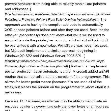
prevent attackers from being able to reliably manipulate pointers
and addresses. [
[
http://www.usenix.org/events/sec03/tech/full_papers/cowan/cowan_html/index
]
] The
PointGuard: Protecting Pointers From Buffer Overflow Vulnerabilities
approach works having the compiler add code to automatically
XOR-encode pointers before and after they are used. Because the
attacker (theoretically) does not know what value will be used to
encode/decode the pointer, he cannot predict what it will point to if
he overwrites it with a new value. PointGuard was never released,
but Microsoft implemented a similar approach beginning in
Windows XP SP2 and Windows Server 2003 SP1. [
[
http://blogs.msdn.com/michael_howard/archive/2006/01/30/520200.aspx
]
] Rather than implement
Protecting Against Pointer Subterfuge (Kinda!)
pointer protection as an automatic feature, Microsoft added an API
routine that can be called at the discretion of the programmer. This
allows for better performance (because it is not used all of the
time), but places the burden on the programmer to know when it is
necessary.
Because XOR is linear, an attacker may be able to manipulate an
encoded pointer by overwriting only the lower bytes of an address.