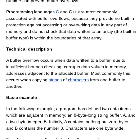
runtime
can prevent buffer overflows.
Programming languages
C
and
C++
are most commonly
associated with buffer overflows, because they provide no built-in
protection against accessing or overwriting data in any part of
memory and do not check that data written to an array (the built-in
buffer type) is within the boundaries of that array.
Technical description
A buffer overflow occurs when
data
written to a buffer, due to
insufficient
bounds checking
, corrupts data values in
memory
address
es adjacent to the allocated buffer. Most commonly this
occurs when copying
strings
of
characters
from one buffer to
another.
Basic example
In the following example, a program has defined two data items
which are adjacent in memory: an 8-byte-long string buffer, A, and
a two-byte integer, B. Initially, A contains nothing but zero bytes,
and B contains the number 3. Characters are one byte wide.