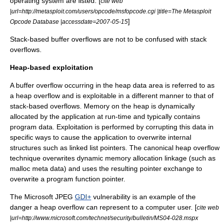
operating system are listed. [
cite web
|url=http://metasploit.com/users/opcode/msfopcode.cgi |title=The Metasploit
]
Opcode Database |accessdate=2007-05-15
Stack-based buffer overflows are not to be confused with
stack
overflow
s.
Heap-based exploitation
A buffer overflow occurring in the heap data area is referred to as
a heap overflow and is exploitable in a different manner to that of
stack-based overflows. Memory on the heap is dynamically
allocated by the application at run-time and typically contains
program data. Exploitation is performed by corrupting this data in
specific ways to cause the application to overwrite internal
structures such as linked list pointers. The canonical heap overflow
technique overwrites dynamic memory allocation linkage (such as
malloc
meta data) and uses the resulting pointer exchange to
overwrite a program function pointer.
The
Microsoft
JPEG
GDI+
vulnerability is an example of the
danger a heap overflow can represent to a computer user. [
cite web
|url=http://www.microsoft.com/technet/security/bulletin/MS04-028.mspx