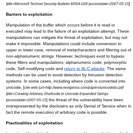
]
|title=Microsoft Technet Security Bulletin MS04-028 |accessdate=2007-05-15
Barriers to exploitation
Manipulation of the buffer which occurs before it is read or
executed may lead to the failure of an exploitation attempt. These
manipulations can mitigate the threat of exploitation, but may not
make it impossible. Manipulations could include conversion to
upper or lower case, removal of
metacharacters
and filtering out of
non-
alphanumeric
strings. However, techniques exist to bypass
these filters and manipulations;
alphanumeric code
,
polymorphic
code
,
Self-modifying code
and
return to lib-C attacks
. The same
methods can be used to avoid detection by
Intrusion detection
system
s. In some cases, including where code is converted into
unicode, [
cite web |url=http://www.nextgenss.com/papers/unicodebo.pdf
|title=Creating Arbitrary Shellcode In Unicode Expanded Strings
] the threat of the vulnerability have been
|accessdate=2007-05-15
misrepresented by the disclosers as only Denial of Service when in
fact the remote execution of arbitrary code is possible.
Practicalities of exploitation