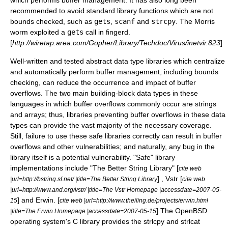
which performs buffer management. It has also long been
recommended to avoid standard library functions which are not
bounds checked, such as
gets
,
scanf
and
strcpy
. The
Morris
worm
exploited a
gets
call in
fingerd
.
[
http://wiretap.area.com/Gopher/Library/Techdoc/Virus/inetvir.823
]
Well-written and tested abstract data type libraries which centralize
and automatically perform buffer management, including bounds
checking, can reduce the occurrence and impact of buffer
overflows. The two main building-block data types in these
languages in which buffer overflows commonly occur are strings
and arrays; thus, libraries preventing buffer overflows in these data
types can provide the vast majority of the necessary coverage.
Still, failure to use these safe libraries correctly can result in buffer
overflows and other vulnerabilities; and naturally, any bug in the
library itself is a potential vulnerability. "Safe" library
implementations include "The Better String Library" [
cite web
] , Vstr [
|url=http://bstring.sf.net/ |title=The Better String Library
cite web
|url=http://www.and.org/vstr/ |title=The Vstr Homepage |accessdate=2007-05-
] and Erwin. [
15
cite web |url=http://www.theiling.de/projects/erwin.html
] The
OpenBSD
|title=The Erwin Homepage |accessdate=2007-05-15
operating system
's
C library
provides the
strlcpy
and
strlcat