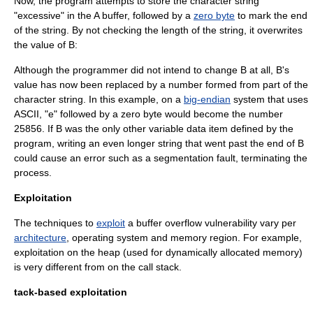
Now, the program attempts to store the character string
"excessive" in the A buffer, followed by a
zero byte
to mark the end
of the string. By not checking the length of the string, it overwrites
the value of B:
Although the programmer did not intend to change B at all, B's
value has now been replaced by a number formed from part of the
character string. In this example, on a
big-endian
system that uses
ASCII
, "e" followed by a zero byte would become the number
25856. If B was the only other variable data item defined by the
program, writing an even longer string that went past the end of B
could cause an error such as a
segmentation fault
, terminating the
process.
Exploitation
The techniques to
exploit
a buffer overflow vulnerability vary per
architecture
,
operating system
and memory region. For example,
exploitation on the heap (used for dynamically allocated memory)
is very different from on the
call stack
.
tack-based exploitation