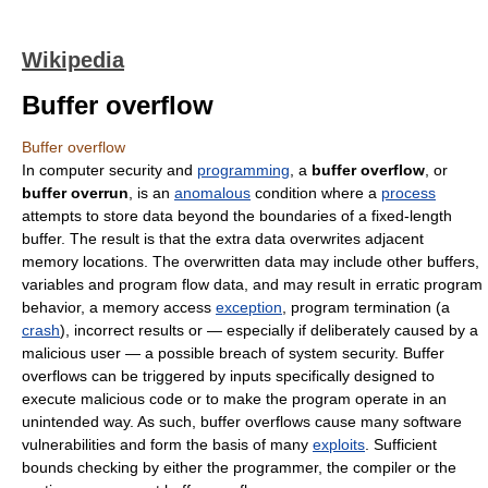
Wikipedia
Buffer overflow
Buffer overflow
In
computer security
and
programming
, a
buffer overflow
, or
buffer overrun
, is an
anomalous
condition where a
process
attempts to store
data
beyond the boundaries of a fixed-length
buffer. The result is that the extra data overwrites adjacent
memory locations. The overwritten data may include other buffers,
variables and program flow data, and may result in erratic program
behavior, a memory access
exception
, program termination (a
crash
), incorrect results or ― especially if deliberately caused by a
malicious user ― a possible breach of system security. Buffer
overflows can be triggered by inputs specifically designed to
execute malicious code or to make the program operate in an
unintended way. As such, buffer overflows cause many software
vulnerabilities and form the basis of many
exploits
. Sufficient
bounds checking
by either the programmer, the
compiler
or the