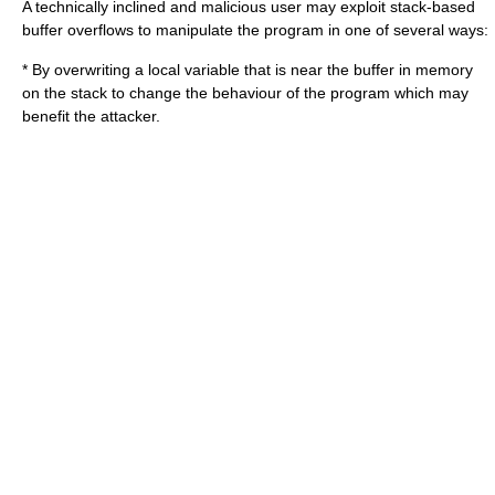
A technically inclined and malicious user may exploit stack-based
buffer overflows to manipulate the program in one of several ways:
* By overwriting a local variable that is near the buffer in memory
on the stack to change the behaviour of the program which may
benefit the attacker.