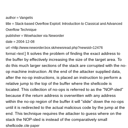
author = Vangelis
title = Stack-based Overflow Exploit: Introduction to Classical and Advanced
Overflow Technique
publisher = Wowhacker via Neworder
date = 2004-12-08
url =http://www.neworder.box.sk/newsread.php?newsid=12476
] It solves the problem of finding the exact address to
format =text
the buffer by effectively increasing the size of the target area. To
do this much larger sections of the stack are corrupted with the
no-
op
machine instruction. At the end of the attacker supplied data,
after the no-op instructions, is placed an instruction to perform a
relative jump to the top of the buffer where the shellcode is
located. This collection of no-ops is referred to as the "NOP-sled"
because if the return address is overwritten with any address
within the no-op region of the buffer it will "slide" down the no-ops
until it is redirected to the actual malicious code by the jump at the
end. This technique requires the attacker to guess where on the
stack the NOP-sled is instead of the comparatively small
shellcode.
cite paper