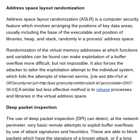
Address space layout randomization
Address space layout randomization (ASLR) is a computer security
feature which involves arranging the positions of key data areas,
usually including the base of the executable and position of
libraries, heap, and stack, randomly in a process' address space.
Randomization of the
virtual memory
addresses at which functions
and variables can be found can make exploitation of a buffer
overflow more difficult, but not impossible. It also forces the
attacker to tailor the exploitation attempt to the individual system,
which foils the attempts of
internet worm
s. [
cite web |title=PaX at
GRSecurity.net |url=http://pax.grsecurity.net/docs/aslr.txt |accessdate=2007-
] A similar but less effective method is to
rebase
processes
06-03
and libraries in the virtual address space.
Deep packet inspection
The use of deep packet inspection (DPI) can detect, at the network
perimeter, very basic remote attempts to exploit buffer overflows
by use of attack signatures and heuristics. These are able to block
packets which have the signature of a known attack, or if a long