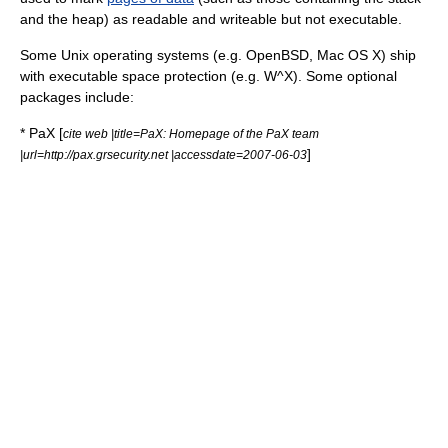
and the heap) as readable and writeable but not executable.
Some Unix operating systems (e.g.
OpenBSD
,
Mac OS X
) ship
with executable space protection (e.g.
W^X
). Some optional
packages include:
*
PaX
[
cite web |title=PaX: Homepage of the PaX team
]
|url=http://pax.grsecurity.net |accessdate=2007-06-03