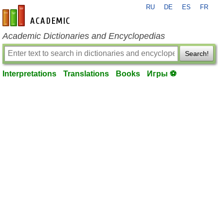
RU
DE
ES
FR
en-academic.com
Academic Dictionaries and Encyclopedias
Search!
Interpretations
Translations
Books
Игры ⚽