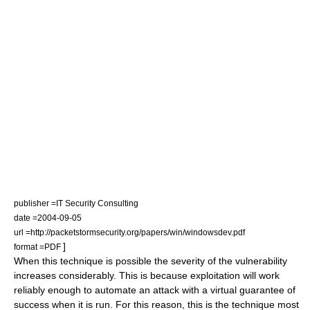
publisher =IT Security Consulting
date =2004-09-05
url =http://packetstormsecurity.org/papers/win/windowsdev.pdf
]
format =
PDF
When this technique is possible the severity of the vulnerability
increases considerably. This is because exploitation will work
reliably enough to automate an attack with a virtual guarantee of
success when it is run. For this reason, this is the technique most