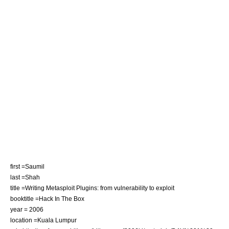
first =Saumil
last =Shah
title =Writing Metasploit Plugins: from vulnerability to exploit
booktitle =Hack In The Box
year = 2006
location =Kuala Lumpur