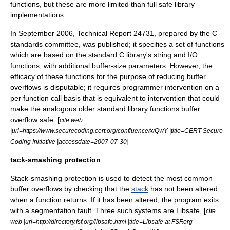
functions, but these are more limited than full safe library
implementations.
In September 2006, Technical Report 24731, prepared by the C
standards committee, was published; it specifies a set of functions
which are based on the standard C library's string and I/O
functions, with additional buffer-size parameters. However, the
efficacy of these functions for the purpose of reducing buffer
overflows is disputable; it requires programmer intervention on a
per function call basis that is equivalent to intervention that could
make the analogous older standard library functions buffer
overflow safe. [
cite web
|url=https://www.securecoding.cert.org/confluence/x/QwY |title=CERT Secure
]
Coding Initiative |accessdate=2007-07-30
tack-smashing protection
Stack-smashing protection is used to detect the most common
buffer overflows by checking that the
stack
has not been altered
when a function returns. If it has been altered, the program exits
with a
segmentation fault
. Three such systems are Libsafe, [
cite
web |url=http://directory.fsf.org/libsafe.html |title=Libsafe at FSF.org