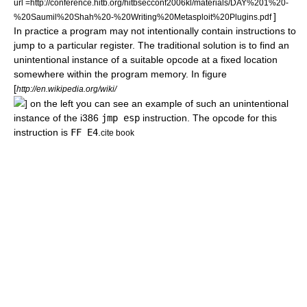
url =http://conference.hitb.org/hitbsecconf2006kl/materials/DAY%201%20-
]
%20Saumil%20Shah%20-%20Writing%20Metasploit%20Plugins.pdf
In practice a program may not intentionally contain instructions to
jump to a particular register. The traditional solution is to find an
unintentional instance of a suitable
opcode
at a fixed location
somewhere within the program memory. In figure
[
http://en.wikipedia.org/wiki/
] on the left you can see an example of such an unintentional
instance of the i386
jmp esp
instruction. The opcode for this
instruction is
FF E4
.
cite book