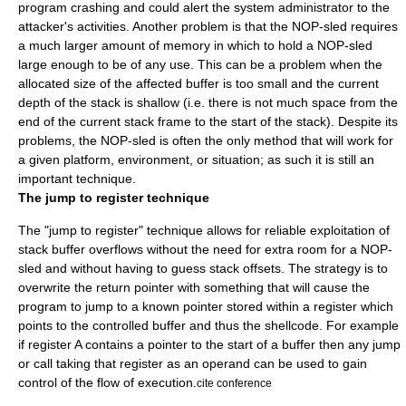
program crashing and could alert the
system administrator
to the
attacker's activities. Another problem is that the NOP-sled requires
a much larger amount of memory in which to hold a NOP-sled
large enough to be of any use. This can be a problem when the
allocated size of the affected buffer is too small and the current
depth of the stack is shallow (i.e. there is not much space from the
end of the current stack frame to the start of the stack). Despite its
problems, the NOP-sled is often the only method that will work for
a given platform, environment, or situation; as such it is still an
important technique.
The jump to register technique
The "jump to register" technique allows for reliable exploitation of
stack buffer overflows without the need for extra room for a NOP-
sled and without having to guess stack offsets. The strategy is to
overwrite the return pointer with something that will cause the
program to jump to a known pointer stored within a register which
points to the controlled buffer and thus the shellcode. For example
if register A contains a pointer to the start of a buffer then any jump
or call taking that register as an operand can be used to gain
control of the flow of execution.
cite conference