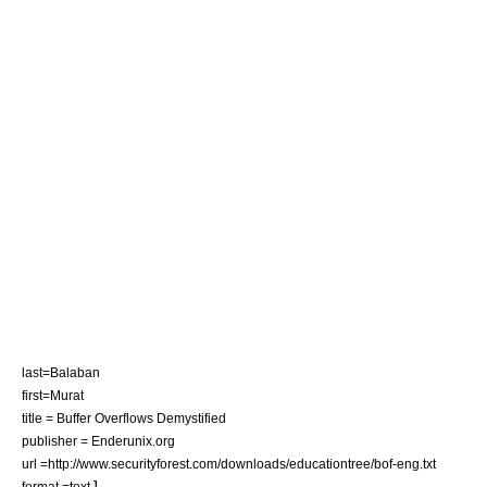
last=Balaban
first=Murat
title = Buffer Overflows Demystified
publisher = Enderunix.org
url =http://www.securityforest.com/downloads/educationtree/bof-eng.txt
]
format =text