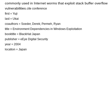
commonly used in
Internet worm
s that exploit stack buffer overflow
vulnerabilities.
cite conference
first = Yuji
last = Ukai
coauthors = Soeder, Derek; Permeh, Ryan
title = Environment Dependencies in Windows Exploitation
booktitle = BlackHat Japan
publisher = eEye Digital Security
year = 2004
location = Japan