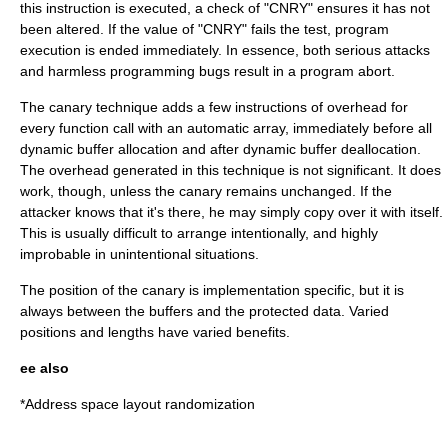
this instruction is executed, a check of "CNRY" ensures it has not
been altered. If the value of "CNRY" fails the test, program
execution is ended immediately. In essence, both serious attacks
and harmless programming bugs result in a program abort.
The canary technique adds a few instructions of overhead for
every function call with an automatic array, immediately before all
dynamic buffer allocation and after dynamic buffer deallocation.
The overhead generated in this technique is not significant. It does
work, though, unless the canary remains unchanged. If the
attacker knows that it's there, he may simply copy over it with itself.
This is usually difficult to arrange intentionally, and highly
improbable in unintentional situations.
The position of the canary is implementation specific, but it is
always between the buffers and the protected data. Varied
positions and lengths have varied benefits.
ee also
*
Address space layout randomization