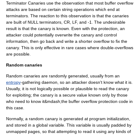
Terminator Canaries use the observation that most buffer overflow
attacks are based on certain string operations which end at
terminators. The reaction to this observation is that the canaries
are built of
NULL
terminators, CR, LF, and -1. The undesirable
result is that the canary is known. Even with the protection, an
attacker could potentially overwrite the canary and control
information, then go back and write a shorter overflow to fix the
canary. This is only effective in rare cases where double-overflows
are possible.
Random canaries
Random canaries are randomly generated, usually from an
entropy
-gathering daemon, so an attacker doesn't know what it is.
Usually, it is not logically possible or plausible to read the canary
for exploiting; the canary is a secure value known only by those
who need to know it&mdash;the buffer overflow protection code in
this case.
Normally, a random canary is generated at program initialization,
and stored in a global variable. This variable is usually padded by
unmapped pages, so that attempting to read it using any kinds of