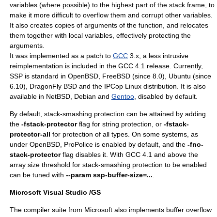
variables (where possible) to the highest part of the stack frame, to
make it more difficult to overflow them and corrupt other variables.
It also creates copies of arguments of the function, and relocates
them together with local variables, effectively protecting the
arguments.
It was implemented as a patch to
GCC
3.x; a less intrusive
reimplementation is included in the GCC 4.1 release. Currently,
SSP is standard in
OpenBSD
,
FreeBSD
(since 8.0), Ubuntu (since
6.10),
DragonFly BSD
and the
IPCop
Linux
distribution. It is also
available in
NetBSD
,
Debian
and
Gentoo
, disabled by default.
By default, stack-smashing protection can be attained by adding
the
-fstack-protector
flag for string protection, or
-fstack-
protector-all
for protection of all types. On some systems, as
under OpenBSD, ProPolice is enabled by default, and the
-fno-
stack-protector
flag disables it. With GCC 4.1 and above the
array size threshold for stack-smashing protection to be enabled
can be tuned with
--param ssp-buffer-size=...
.
Microsoft Visual Studio
/GS
The compiler suite from Microsoft also implements buffer overflow