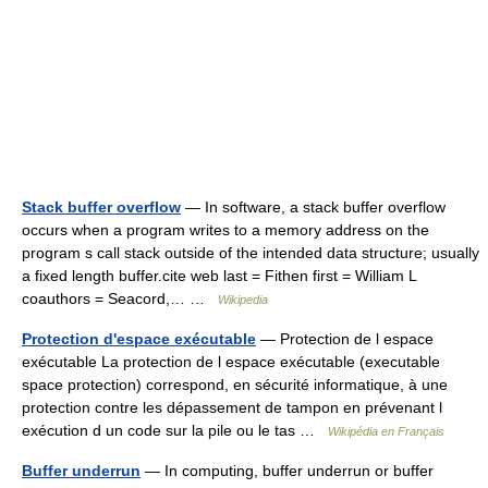
Stack buffer overflow
— In software, a stack buffer overflow
occurs when a program writes to a memory address on the
program s call stack outside of the intended data structure; usually
a fixed length buffer.cite web last = Fithen first = William L
coauthors = Seacord,… …
Wikipedia
Protection d'espace exécutable
— Protection de l espace
exécutable La protection de l espace exécutable (executable
space protection) correspond, en sécurité informatique, à une
protection contre les dépassement de tampon en prévenant l
exécution d un code sur la pile ou le tas …
Wikipédia en Français
Buffer underrun
— In computing, buffer underrun or buffer