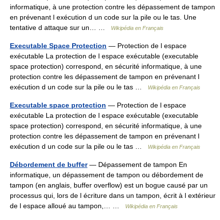
informatique, à une protection contre les dépassement de tampon
en prévenant l exécution d un code sur la pile ou le tas. Une
tentative d attaque sur un… …
Wikipédia en Français
Executable Space Protection
— Protection de l espace
exécutable La protection de l espace exécutable (executable
space protection) correspond, en sécurité informatique, à une
protection contre les dépassement de tampon en prévenant l
exécution d un code sur la pile ou le tas …
Wikipédia en Français
Executable space protection
— Protection de l espace
exécutable La protection de l espace exécutable (executable
space protection) correspond, en sécurité informatique, à une
protection contre les dépassement de tampon en prévenant l
exécution d un code sur la pile ou le tas …
Wikipédia en Français
Débordement de buffer
— Dépassement de tampon En
informatique, un dépassement de tampon ou débordement de
tampon (en anglais, buffer overflow) est un bogue causé par un
processus qui, lors de l écriture dans un tampon, écrit à l extérieur
de l espace alloué au tampon,… …
Wikipédia en Français