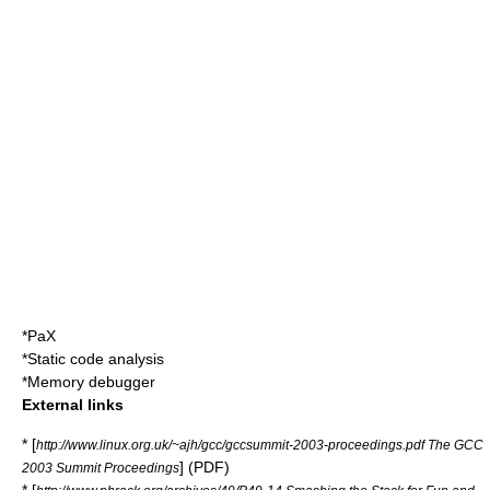
*
PaX
*
Static code analysis
*
Memory debugger
External links
* [
http://www.linux.org.uk/~ajh/gcc/gccsummit-2003-proceedings.pdf The GCC
] (PDF)
2003 Summit Proceedings