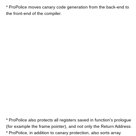
* ProPolice moves canary code generation from the back-end to
the front-end of the compiler.
* ProPolice also protects all registers saved in function's prologue
(for example the frame pointer), and not only the
Return Address
.
* ProPolice, in addition to canary protection, also sorts array