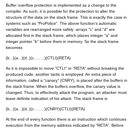
Buffer overflow protection is implemented as a change to the
compiler. As such, it is possible for the protection to alter the
structure of the data on the stack frame. This is exactly the case in
systems such as "ProPolice". The above function's automatic
variables are rearranged more safely: arrays "c" and "d" are
allocated first in the stack frame, which places integer "a" and
integer pointer "b" before them in memory. So the stack frame
becomes
(b...)(a...)(d..)(c.........)(CTLI)(RETA)
As it is impossible to move "CTLI" or "RETA" without breaking the
produced code, another tactic is employed. An extra piece of
information, called a "canary" (CNRY), is placed after the buffers in
the stack frame. When the buffers overflow, the canary value is
changed. Thus, to effectively attack the program, an attacker must
leave definite indication of his attack. The stack frame is
(b...)(a...)(d..)(c.........)(CNRY)(CTLI)(RETA)
At the end of every function there is an instruction which continues
execution from the memory address indicated by "RETA". Before