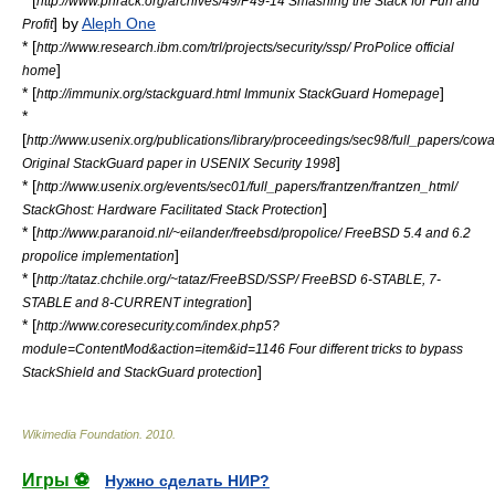
* [
http://www.phrack.org/archives/49/P49-14 Smashing the Stack for Fun and
] by
Aleph One
Profit
* [
http://www.research.ibm.com/trl/projects/security/ssp/ ProPolice official
]
home
* [
]
http://immunix.org/stackguard.html Immunix StackGuard Homepage
*
[
http://www.usenix.org/publications/library/proceedings/sec98/full_papers/co
]
Original StackGuard paper in USENIX Security 1998
* [
http://www.usenix.org/events/sec01/full_papers/frantzen/frantzen_html/
]
StackGhost: Hardware Facilitated Stack Protection
* [
http://www.paranoid.nl/~eilander/freebsd/propolice/ FreeBSD 5.4 and 6.2
]
propolice implementation
* [
http://tataz.chchile.org/~tataz/FreeBSD/SSP/ FreeBSD 6-STABLE, 7-
]
STABLE and 8-CURRENT integration
* [
http://www.coresecurity.com/index.php5?
module=ContentMod&action=item&id=1146 Four different tricks to bypass
]
StackShield and StackGuard protection
Wikimedia Foundation
.
2010
.
Игры ⚽
Нужно сделать НИР?