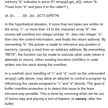
memory "b" indicates is set to 5*/ strcpy(d,get_d()); return *b;
/*read from "b" and pass it to the caller*/ }
(d..)(c.........)(b...)(a...)(CTLI)(RETA)
In this hypothetical situation, if more than ten bytes are written to
the array "c", or more than 13 to the character array "d", the
excess will overflow into integer pointer "b", then into integer "a",
then into the control information, and finally the return address. By
overwriting "b", the pointer is made to reference any position in
memory, causing a read from an arbitrary address. By overwriting
"RETA", the function can be made to execute other code (when it
attempts to return), either existing functions (ret2libc) or code
written into the stack during the overflow.
In a nutshell, poor handling of "c" and "d", such as the unbounded
strcpy
() calls above, may allow an attacker to control a program by
influencing the values assigned to "c" and "d" directly. The goal of
buffer overflow protection is to detect this issue in the least
intrusive way possible. This is done by removing what can be out
of harms way and placing a sort of tripwire, or
canary
, after the
buffer.