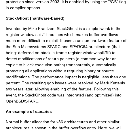
protection since version 2003. It is enabled by using the "/GS" flag
in compiler options.
StackGhost (hardware-based)
Invented by
Mike Frantzen
,
StackGhost
is a simple tweak to the
register window spill/fill routines which makes buffer overflows
much more difficult to exploit. It uses a unique hardware feature of
the
Sun Microsystems
SPARC
and SPARC64 architecture (that
being: deferred on-stack in-frame register window spill/fill) to
detect modifications of return
pointers
(a common way for an
exploit
to hijack execution paths) transparently, automatically
protecting all applications without requiring binary or source
modifications. The performance impact is negligible, less than one
percent. The resulting
gdb
issues were resolved by
Mark Kettenis
two years later, allowing enabling of the feature. Following this
event, the StackGhost code was integrated (and optimized) into
OpenBSD
/SPARC.
An example of canaries
Normal buffer allocation for
x86
architectures and other similar
architectures is shown in the
buffer overflow
entry. Here, we will