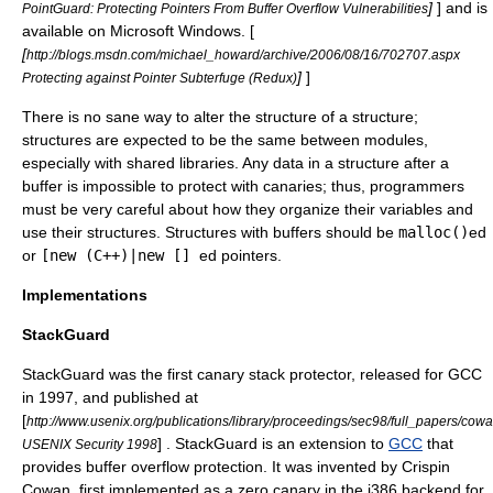
]
] and is
PointGuard: Protecting Pointers From Buffer Overflow Vulnerabilities
available on Microsoft Windows. [
[
http://blogs.msdn.com/michael_howard/archive/2006/08/16/702707.aspx
]
]
Protecting against Pointer Subterfuge (Redux)
There is no sane way to alter the structure of a structure;
structures are expected to be the same between modules,
especially with shared libraries. Any data in a structure after a
buffer is impossible to protect with canaries; thus, programmers
must be very careful about how they organize their variables and
use their structures. Structures with buffers should be
malloc
()
ed
or
[new (C++)|new []
ed pointers.
Implementations
StackGuard
StackGuard
was the first canary stack protector, released for GCC
in 1997, and published at
[
http://www.usenix.org/publications/library/proceedings/sec98/full_papers/co
] . StackGuard is an extension to
GCC
that
USENIX Security 1998
provides buffer overflow protection. It was invented by
Crispin
Cowan
, first implemented as a zero canary in the i386 backend for