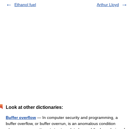
Ethanol fuel
Arthur Lloyd
Look at other dictionaries:
Buffer overflow
— In computer security and programming, a
buffer overflow, or buffer overrun, is an anomalous condition