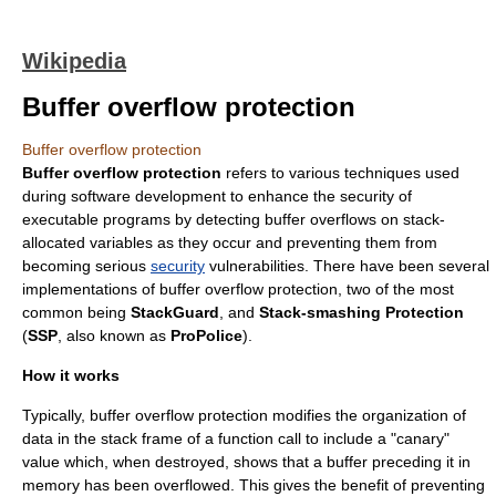
Wikipedia
Buffer overflow protection
Buffer overflow protection
Buffer overflow protection
refers to various techniques used
during software development to enhance the security of
executable programs by detecting
buffer overflow
s on
stack
-
allocated variables as they occur and preventing them from
becoming serious
security
vulnerabilities. There have been several
implementations of buffer overflow protection, two of the most
common being
StackGuard
, and
Stack-smashing Protection
(
SSP
, also known as
ProPolice
).
How it works
Typically, buffer overflow protection modifies the organization of
data in the
stack frame
of a
function call
to include a "canary"
value which, when destroyed, shows that a buffer preceding it in
memory has been overflowed. This gives the benefit of preventing