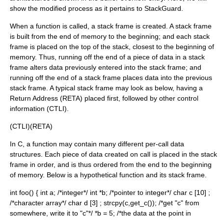
show the modified process as it pertains to StackGuard.
When a function is called, a stack frame is created. A stack frame
is built from the end of memory to the beginning; and each stack
frame is placed on the top of the stack, closest to the beginning of
memory. Thus, running off the end of a piece of data in a stack
frame alters data previously entered into the stack frame; and
running off the end of a stack frame places data into the previous
stack frame. A typical stack frame may look as below, having a
Return Address
(RETA) placed first, followed by other control
information (CTLI).
(CTLI)(RETA)
In C, a function may contain many different per-call data
structures. Each piece of data created on call is placed in the stack
frame in order, and is thus ordered from the end to the beginning
of memory. Below is a hypothetical function and its stack frame.
int foo() { int a; /*integer*/ int *b; /*pointer to integer*/ char c [10] ;
/*character array*/ char d [3] ; strcpy(c,get_c()); /*get "c" from
somewhere, write it to "c"*/ *b = 5; /*the data at the point in