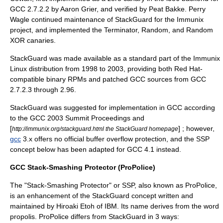
GCC 2.7.2.2 by Aaron Grier, and verified by Peat Bakke. Perry
Wagle continued maintenance of StackGuard for the Immunix
project, and implemented the Terminator, Random, and Random
XOR canaries.
StackGuard was made available as a standard part of the
Immunix
Linux distribution from 1998 to 2003, providing both Red Hat-
compatible binary RPMs and patched GCC sources from GCC
2.7.2.3 through 2.96.
StackGuard was suggested for implementation in GCC according
to the GCC 2003 Summit Proceedings and
[
] ; however,
http://immunix.org/stackguard.html the StackGuard homepage
gcc
3.x offers no official buffer overflow protection, and the SSP
concept below has been adapted for GCC 4.1 instead.
GCC Stack-Smashing Protector (ProPolice)
The "
Stack-Smashing Protector
" or SSP, also known as
ProPolice
,
is an enhancement of the StackGuard concept written and
maintained by
Hiroaki Etoh
of
IBM
. Its name derives from the word
propolis
. ProPolice differs from StackGuard in 3 ways: