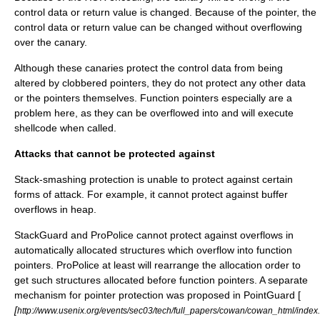
control data or return value is changed. Because of the pointer, the
control data or return value can be changed without overflowing
over the canary.
Although these canaries protect the control data from being
altered by clobbered pointers, they do not protect any other data
or the pointers themselves. Function pointers especially are a
problem here, as they can be overflowed into and will execute
shellcode when called.
Attacks that cannot be protected against
Stack-smashing protection is unable to protect against certain
forms of attack. For example, it cannot protect against buffer
overflows in heap.
StackGuard and ProPolice cannot protect against overflows in
automatically allocated structures which overflow into function
pointers. ProPolice at least will rearrange the allocation order to
get such structures allocated before function pointers. A separate
mechanism for pointer protection was proposed in PointGuard [
[
http://www.usenix.org/events/sec03/tech/full_papers/cowan/cowan_html/index