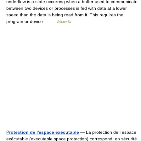
underflow is a state occurring when a buffer used to communicate
between two devices or processes is fed with data at a lower
speed than the data is being read from it. This requires the
program or device… …
Wikipedia
Protection de l'espace exécutable
— La protection de l espace
exécutable (executable space protection) correspond, en sécurité