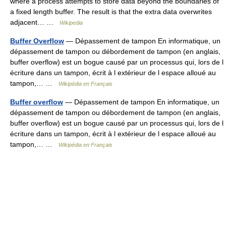
where a process attempts to store data beyond the boundaries of
a fixed length buffer. The result is that the extra data overwrites
adjacent… …
Wikipedia
Buffer Overflow
— Dépassement de tampon En informatique, un
dépassement de tampon ou débordement de tampon (en anglais,
buffer overflow) est un bogue causé par un processus qui, lors de l
écriture dans un tampon, écrit à l extérieur de l espace alloué au
tampon,… …
Wikipédia en Français
Buffer overflow
— Dépassement de tampon En informatique, un
dépassement de tampon ou débordement de tampon (en anglais,
buffer overflow) est un bogue causé par un processus qui, lors de l
écriture dans un tampon, écrit à l extérieur de l espace alloué au
tampon,… …
Wikipédia en Français