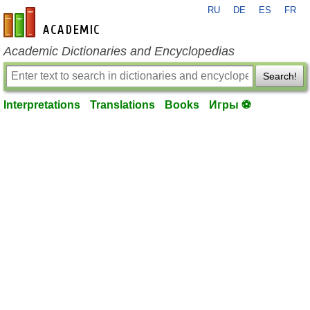
RU
DE
ES
FR
en-academic.com
Academic Dictionaries and Encyclopedias
Search!
Interpretations
Translations
Books
Игры ⚽