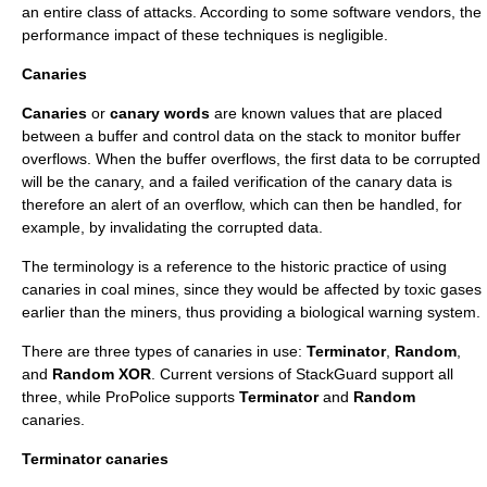
an entire class of attacks. According to some software vendors, the
performance impact of these techniques is negligible.
Canaries
Canaries
or
canary words
are known values that are placed
between a buffer and control data on the stack to monitor buffer
overflows. When the buffer overflows, the first data to be corrupted
will be the canary, and a failed verification of the canary data is
therefore an alert of an overflow, which can then be handled, for
example, by invalidating the corrupted data.
The terminology is a reference to the historic practice of using
canaries in coal mines, since they would be affected by toxic gases
earlier than the miners, thus providing a biological warning system.
There are three types of canaries in use:
Terminator
,
Random
,
and
Random XOR
. Current versions of StackGuard support all
three, while ProPolice supports
Terminator
and
Random
canaries.
Terminator canaries