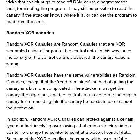
tricks that exploit bugs to read off RAM cause a segmentation
fault, terminating the program. It may still be possible to read the
canary, if the attacker knows where it is, or can get the program to
read from the stack.
Random XOR canaries
Random XOR Canaries are Random Canaries that are XOR
scrambled using all or part of the control data. In this way, once
the canary
or
the control data is clobbered, the canary value is
wrong.
Random XOR Canaries have the same vulnerabilities as Random
Canaries, except that the 'read from stack' method of getting the
canary is a bit more complicated. The attacker must get the
canary, the algorithm, and the control data to generate the original
canary for re-encoding into the canary he needs to use to spoof
the protection.
In addition, Random XOR Canaries can protect against a certain
type of attack involving overflowing a buffer in a structure into a
pointer to change the pointer to point at a piece of control data.
Because of the XOR encoding, the canary will be wrong if the