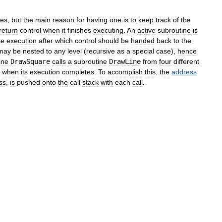
ses
,
but
the
main
reason
for
having
one
is
to
keep
track
of
the
return
control
when
it
finishes
executing
.
An
active
subroutine
is
te
execution
after
which
control
should
be
handed
back
to
the
may
be
nested
to
any
level
(
recursive
as
a
special
case
),
hence
ine
DrawSquare
calls
a
subroutine
DrawLine
from
four
different
when
its
execution
completes
.
To
accomplish
this
,
the
address
ss
,
is
pushed
onto
the
call
stack
with
each
call
.