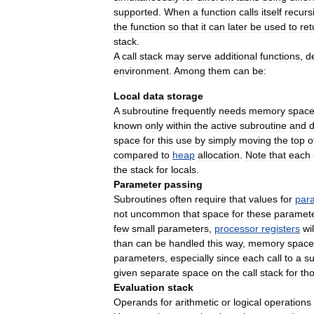
supported
.
When
a
function
calls
itself
recurs
the
function
so
that
it
can
later
be
used
to
ret
stack
.
A
call
stack
may
serve
additional
functions
,
d
environment
.
Among
them
can
be:
Local
data
storage
A
subroutine
frequently
needs
memory
spac
known
only
within
the
active
subroutine
and
space
for
this
use
by
simply
moving
the
top
o
compared
to
heap
allocation
.
Note
that
each
the
stack
for
locals
.
Parameter
passing
Subroutines
often
require
that
values
for
par
not
uncommon
that
space
for
these
paramet
few
small
parameters
,
processor
registers
wil
than
can
be
handled
this
way
,
memory
space
parameters
,
especially
since
each
call
to
a
su
given
separate
space
on
the
call
stack
for
th
Evaluation
stack
Operands
for
arithmetic
or
logical
operations