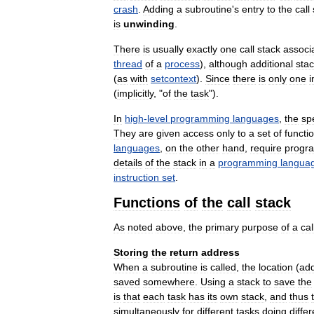
crash
.
Adding
a
subroutine
'
s
entry
to
the
call
is
unwinding
.
There
is
usually
exactly
one
call
stack
associ
thread
of
a
process
),
although
additional
sta
(
as
with
setcontext
).
Since
there
is
only
one
i
(
implicitly
, "
of
the
task
").
In
high
-
level
programming
languages
,
the
spe
They
are
given
access
only
to
a
set
of
functi
languages
,
on
the
other
hand
,
require
progr
details
of
the
stack
in
a
programming
langua
instruction
set
.
Functions
of
the
call
stack
As
noted
above
,
the
primary
purpose
of
a
cal
Storing
the
return
address
When
a
subroutine
is
called
,
the
location
(
ad
saved
somewhere
.
Using
a
stack
to
save
the
is
that
each
task
has
its
own
stack
,
and
thus
simultaneously
for
different
tasks
doing
differ