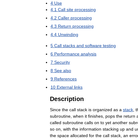
4
Use
4
.
1
Call
site
processing
4
.
2
Caller
processing
4
.
3
Return
processing
4
.
4
Unwinding
5
Call
stacks
and
software
testing
6
Performance
analysis
7
Security
8
See
also
9
References
10
External
links
Description
Since
the
call
stack
is
organized
as
a
stack
,
t
subroutine
,
when
it
finishes
,
pops
the
return
called
subroutine
calls
on
to
yet
another
subr
so
on
,
with
the
information
stacking
up
and
u
the
space
allocated
for
the
call
stack
,
an
erro