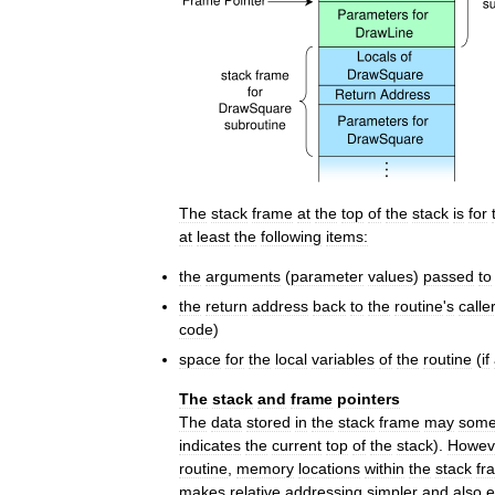
The
stack
frame
at
the
top
of
the
stack
is
for
at
least
the
following
items:
the
arguments
(
parameter
values
)
passed
to
the
return
address
back
to
the
routine
'
s
calle
code
)
space
for
the
local
variables
of
the
routine
(
if
The
stack
and
frame
pointers
The
data
stored
in
the
stack
frame
may
some
indicates
the
current
top
of
the
stack
).
Howev
routine
,
memory
locations
within
the
stack
fr
makes
relative
addressing
simpler
and
also
e