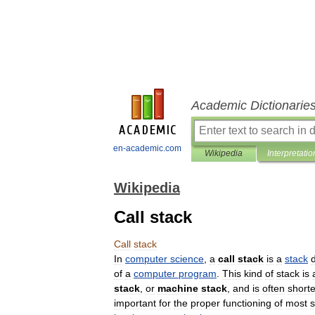
Academic Dictionarie
en-academic.com
Wikipedia
Interpretatio
Wikipedia
Call stack
Call
stack
In
computer
science
,
a
call
stack
is
a
stack
of
a
computer
program
.
This
kind
of
stack
is
stack
,
or
machine
stack
,
and
is
often
short
important
for
the
proper
functioning
of
most
s