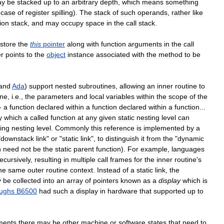
ay
be
stacked
up
to
an
arbitrary
depth
,
which
means
something
case
of
register
spilling
).
The
stack
of
such
operands
,
rather
like
ion
stack
,
and
may
occupy
space
in
the
call
stack
.
store
the
this
pointer
along
with
function
arguments
in
the
call
er
points
to
the
object
instance
associated
with
the
method
to
be
and
Ada
)
support
nested
subroutines
,
allowing
an
inner
routine
to
ine
,
i
.
e
.,
the
parameters
and
local
variables
within
the
scope
of
the
-
a
function
declared
within
a
function
declared
within
a
function
...
y
which
a
called
function
at
any
given
static
nesting
level
can
ing
nesting
level
.
Commonly
this
reference
is
implemented
by
a
"
downstack
link
"
or
"
static
link
",
to
distinguish
it
from
the
"
dynamic
h
need
not
be
the
static
parent
function
).
For
example
,
languages
recursively
,
resulting
in
multiple
call
frames
for
the
inner
routine
'
s
he
same
outer
routine
context
.
Instead
of
a
static
link
,
the
y
be
collected
into
an
array
of
pointers
known
as
a
display
which
is
ughs
B6500
had
such
a
display
in
hardware
that
supported
up
to
ments
there
may
be
other
machine
or
software
states
that
need
to