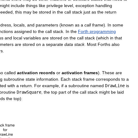
might
include
things
like
privilege
level
,
exception
handling
needed
,
this
may
be
stored
in
the
call
stack
just
as
the
return
dress
,
locals
,
and
parameters
(
known
as
a
call
frame
).
In
some
nctions
assigned
to
the
call
stack
.
In
the
Forth
programming
ss
and
local
variables
are
stored
on
the
call
stack
(
which
in
that
ameters
are
stored
on
a
separate
data
stack
.
Most
Forths
also
rs
.
so
called
activation
records
or
activation
frames
).
These
are
ng
subroutine
state
information
.
Each
stack
frame
corresponds
to
a
ted
with
a
return
.
For
example
,
if
a
subroutine
named
DrawLine
is
broutine
DrawSquare
,
the
top
part
of
the
call
stack
might
be
laid
rds
the
top
)
: