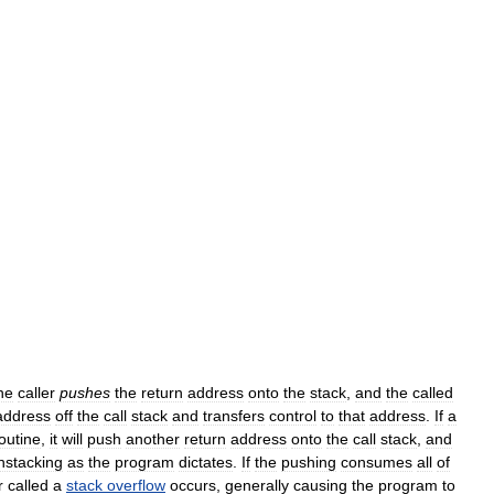
he
caller
pushes
the
return
address
onto
the
stack
,
and
the
called
address
off
the
call
stack
and
transfers
control
to
that
address
.
If
a
outine
,
it
will
push
another
return
address
onto
the
call
stack
,
and
nstacking
as
the
program
dictates
.
If
the
pushing
consumes
all
of
r
called
a
stack
overflow
occurs
,
generally
causing
the
program
to