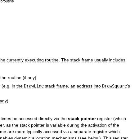
the
currently
executing
routine
.
The
stack
frame
usually
includes
the
routine
(
if
any
)
r
(
e
.
g
.
in
the
DrawLine
stack
frame
,
an
address
into
DrawSquare
'
s
any
)
times
be
accessed
directly
via
the
stack
pointer
register
(
which
er
,
as
the
stack
pointer
is
variable
during
the
activation
of
the
ame
are
more
typically
accessed
via
a
separate
register
which
nables
dynamic
allocation
mechanisms
(
see
below
).
This
register