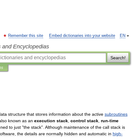
Remember this site
Embed dictionaries into your website
EN
s and Encyclopedias
Search!
ns
data
structure
that
stores
information
about
the
active
subroutines
also
known
as
an
execution
stack
,
control
stack
,
run
-
time
ened
to
just
"
the
stack
".
Although
maintenance
of
the
call
stack
is
oftware
,
the
details
are
normally
hidden
and
automatic
in
high
-