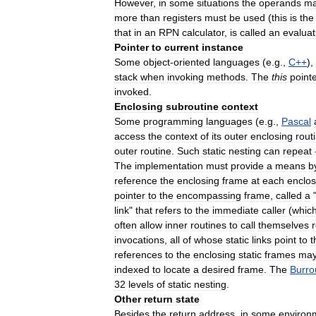
However
,
in
some
situations
the
operands
m
more
than
registers
must
be
used
(
this
is
the
that
in
an
RPN
calculator
,
is
called
an
evaluat
Pointer
to
current
instance
Some
object
-
oriented
languages
(
e
.
g
.,
C
++
),
stack
when
invoking
methods
.
The
this
point
invoked
.
Enclosing
subroutine
context
Some
programming
languages
(
e
.
g
.,
Pascal
access
the
context
of
its
outer
enclosing
rout
outer
routine
.
Such
static
nesting
can
repeat
The
implementation
must
provide
a
means
b
reference
the
enclosing
frame
at
each
enclos
pointer
to
the
encompassing
frame
,
called
a
link
"
that
refers
to
the
immediate
caller
(
whic
often
allow
inner
routines
to
call
themselves
invocations
,
all
of
whose
static
links
point
to
t
references
to
the
enclosing
static
frames
ma
indexed
to
locate
a
desired
frame
.
The
Burro
32
levels
of
static
nesting
.
Other
return
state
Besides
the
return
address
,
in
some
environ