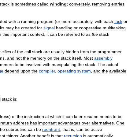
stack
is
sometimes
called
winding
;
conversely
,
removing
entries
ated
with
a
running
program
(
or
more
accurately
,
with
each
task
or
cks
may
be
created
for
signal
handling
or
cooperative
multitasking
n
this
important
context
,
it
can
be
referred
to
as
the
stack
cifics
of
the
call
stack
are
usually
hidden
from
the
programmer
.
ons
,
and
not
the
memory
on
the
stack
itself
.
Most
assembly
ammers
to
be
involved
with
manipulating
the
stack
.
The
actual
ge
depend
upon
the
compiler
,
operating
system
,
and
the
available
l
stack
is:
dress
)
of
the
instruction
at
which
it
can
later
resume
needs
to
be
return
address
has
important
advantages
over
alternatives
.
One
the
subroutine
can
be
reentrant
,
that
is
,
can
be
active
ent
things
.
Another
benefit
is
that
recursion
is
automatically