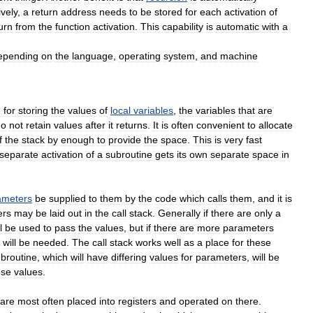
ively
,
a
return
address
needs
to
be
stored
for
each
activation
of
urn
from
the
function
activation
.
This
capability
is
automatic
with
a
epending
on
the
language
,
operating
system
,
and
machine
e
for
storing
the
values
of
local
variables
,
the
variables
that
are
do
not
retain
values
after
it
returns
.
It
is
often
convenient
to
allocate
f
the
stack
by
enough
to
provide
the
space
.
This
is
very
fast
separate
activation
of
a
subroutine
gets
its
own
separate
space
in
ameters
be
supplied
to
them
by
the
code
which
calls
them
,
and
it
is
ers
may
be
laid
out
in
the
call
stack
.
Generally
if
there
are
only
a
l
be
used
to
pass
the
values
,
but
if
there
are
more
parameters
will
be
needed
.
The
call
stack
works
well
as
a
place
for
these
broutine
,
which
will
have
differing
values
for
parameters
,
will
be
ose
values
.
are
most
often
placed
into
registers
and
operated
on
there
.