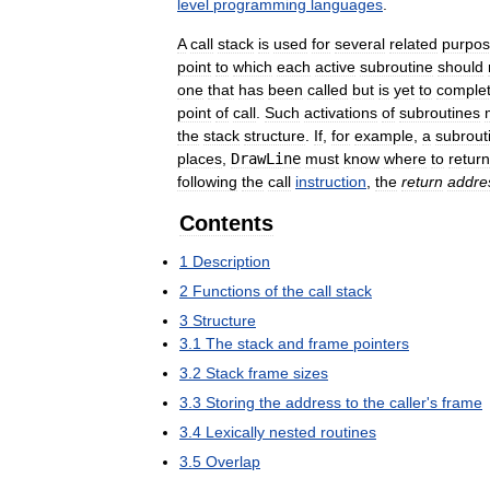
level
programming
languages
.
A
call
stack
is
used
for
several
related
purpo
point
to
which
each
active
subroutine
should
one
that
has
been
called
but
is
yet
to
comple
point
of
call
.
Such
activations
of
subroutines
the
stack
structure
.
If
,
for
example
,
a
subrout
places
,
DrawLine
must
know
where
to
return
following
the
call
instruction
,
the
return
addre
Contents
1
Description
2
Functions
of
the
call
stack
3
Structure
3
.
1
The
stack
and
frame
pointers
3
.
2
Stack
frame
sizes
3
.
3
Storing
the
address
to
the
caller
'
s
frame
3
.
4
Lexically
nested
routines
3
.
5
Overlap