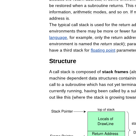
be
restored
when
a
subroutine
returns
.
This
information
,
arithmetic
modes
,
and
so
on
.
If
address
is
.
The
typical
call
stack
is
used
for
the
return
ad
environments
there
may
be
more
or
fewer
fu
language
,
for
example
,
only
the
return
addre
environment
is
named
the
return
stack
);
par
have
a
third
stack
for
floating
point
paramete
Structure
A
call
stack
is
composed
of
stack
frames
(
al
machine
dependent
data
structures
containi
call
to
a
subroutine
which
has
not
yet
termina
currently
running
,
having
been
called
by
a
su
out
like
this
(
where
the
stack
is
growing
towa