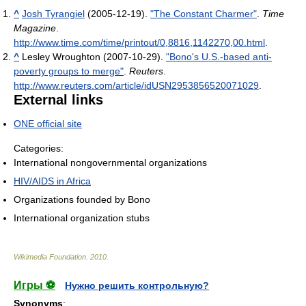
^
Josh Tyrangiel
(2005-12-19).
"The Constant Charmer"
.
Time
Magazine
.
http://www.time.com/time/printout/0,8816,1142270,00.html
.
^
Lesley Wroughton (2007-10-29).
"Bono's U.S.-based anti-
poverty groups to merge"
.
Reuters
.
http://www.reuters.com/article/idUSN2953856520071029
.
External links
ONE official site
Categories:
International nongovernmental organizations
HIV/AIDS in Africa
Organizations founded by Bono
International organization stubs
Wikimedia Foundation
.
2010
.
Игры ⚽
Нужно решить контрольную?
Synonyms
: