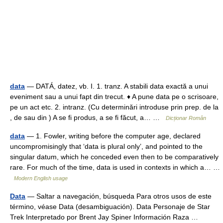
data
— DATÁ, datez, vb. I. 1. tranz. A stabili data exactă a unui
eveniment sau a unui fapt din trecut. ♦ A pune data pe o scrisoare,
pe un act etc. 2. intranz. (Cu determinări introduse prin prep. de la
, de sau din ) A se fi produs, a se fi făcut, a… …
Dicționar Român
data
— 1. Fowler, writing before the computer age, declared
uncompromisingly that ‘data is plural only’, and pointed to the
singular datum, which he conceded even then to be comparatively
rare. For much of the time, data is used in contexts in which a… …
Modern English usage
Data
— Saltar a navegación, búsqueda Para otros usos de este
término, véase Data (desambiguación). Data Personaje de Star
Trek Interpretado por Brent Jay Spiner Información Raza …