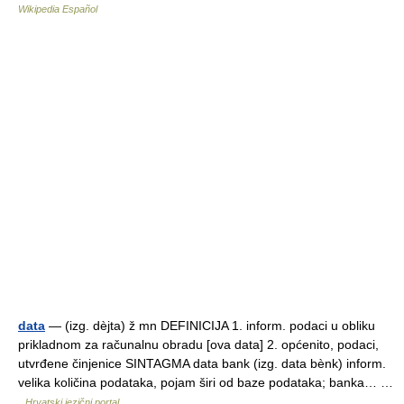
Wikipedia Español
data
— (izg. dèjta) ž mn DEFINICIJA 1. inform. podaci u obliku
prikladnom za računalnu obradu [ova data] 2. općenito, podaci,
utvrđene činjenice SINTAGMA data bank (izg. data bènk) inform.
velika količina podataka, pojam širi od baze podataka; banka… …
Hrvatski jezični portal