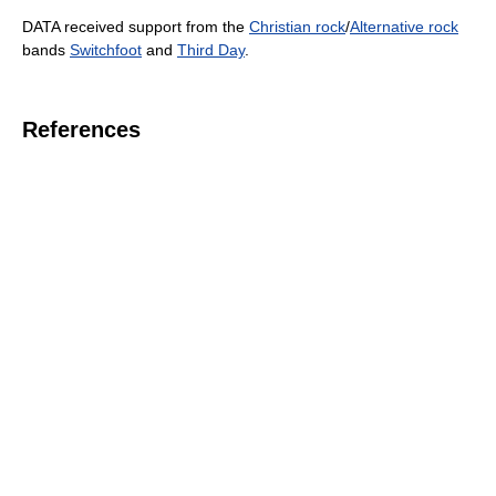
DATA received support from the
Christian rock
/
Alternative rock
bands
Switchfoot
and
Third Day
.
References