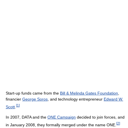
Start-up funds came from the
Bill & Melinda Gates Foundation
,
financier
George Soros
, and technology entrepreneur
Edward W.
[
1
]
Scott
.
In 2007, DATA and the
ONE Campaign
decided to join forces, and
[
2
]
in January 2008, they formally merged under the name ONE.