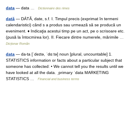
data
— data …
Dictionnaire des rimes
dată
— DÁTĂ, date, s.f. I. Timpul precis (exprimat în termeni
calendaristici) când s a produs sau urmează să se producă un
eveniment. ♦ Indicaţia acestui timp pe un act, pe o scrisoare etc.
(pusă la întocmirea lor). II. Fiecare dintre numerele, mărimile …
Dicționar Român
data
— da‧ta [ˈdeɪtə, ˈdɑːtə] noun [plural, uncountable] 1.
STATISTICS information or facts about a particular subject that
someone has collected: • We cannot tell you the results until we
have looked at all the data. ˌprimary ˈdata MARKETING
STATISTICS …
Financial and business terms