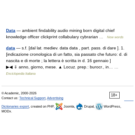
Data
— ambient findability audio mining born digital chief
knowledge officer clickprint collabulary cybrarian …
New words
data
— s.f. [dal lat. mediev. data data , part. pass. di dare ]. 1.
[indicazione cronologica di un fatto, sia passato che futuro: d. di
nascita e di morte ; la lettera è scritta in d. 16 gennaio ]
▶◀ ⇓ anno, giorno, mese. ▲ Locuz. prep.: burocr., in… …
Enciclopedia Italiana
© Academic, 2000-2026
18+
Contact us:
Technical Support
,
Advertising
Dictionaries export
, created on PHP,
Joomla,
Drupal,
WordPress,
MODx.