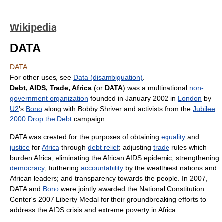
Wikipedia
DATA
DATA
For other uses, see
Data (disambiguation)
.
Debt, AIDS, Trade, Africa
(or
DATA
) was a multinational
non-
government organization
founded in January 2002 in
London
by
U2
's
Bono
along with Bobby Shriver and activists from the
Jubilee
2000
Drop the Debt
campaign.
DATA was created for the purposes of obtaining
equality
and
justice
for
Africa
through
debt relief
; adjusting
trade
rules which
burden Africa; eliminating the African AIDS epidemic; strengthening
democracy
; furthering
accountability
by the wealthiest nations and
African leaders; and transparency towards the people. In 2007,
DATA and
Bono
were jointly awarded the National Constitution
Center's 2007 Liberty Medal for their groundbreaking efforts to
address the AIDS crisis and extreme poverty in Africa.