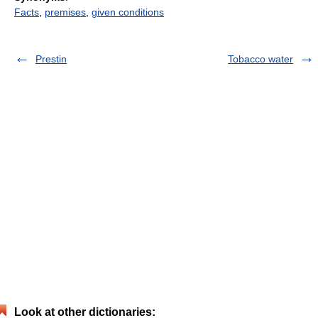
Facts
,
premises
,
given conditions
Prestin
Tobacco water
Look at other dictionaries: