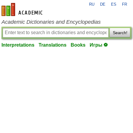
RU
DE
ES
FR
en-academic.com
Academic Dictionaries and Encyclopedias
Search!
Interpretations
Translations
Books
Игры ⚽