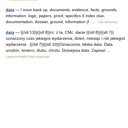
data
— I noun back up, documents, evidence, facts, grounds,
information, logic, papers, proof, specifics II index clue,
documentation, dossier, ground, information (f …
Law dictionary
data
— {{/stl 13}}{{stl 8}}rz. ż Ia, CMc. dacie {{/stl 8}}{{stl 7}}
oznaczony czas jakiegoś wydarzenia; dzień, miesiąc i rok jakiegoś
wydarzenia : {{/stl 7}}{{stl 10}}Oznaczona, bliska data. Data
urodzin, śmierci, ślubu, chrztu. Dzisiejsza data. Zapisać …
Langenscheidt Polski wyjaśnień